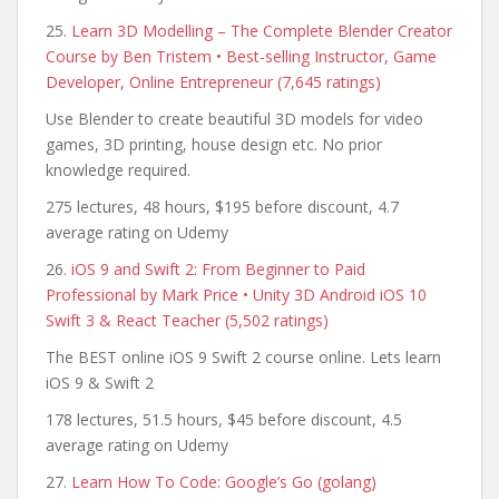
25.
Learn 3D Modelling – The Complete Blender Creator
Course by Ben Tristem • Best-selling Instructor, Game
Developer, Online Entrepreneur (7,645 ratings)
Use Blender to create beautiful 3D models for video
games, 3D printing, house design etc. No prior
knowledge required.
275 lectures, 48 hours, $195 before discount, 4.7
average rating on Udemy
26.
iOS 9 and Swift 2: From Beginner to Paid
Professional by Mark Price • Unity 3D Android iOS 10
Swift 3 & React Teacher (5,502 ratings)
The BEST online iOS 9 Swift 2 course online. Lets learn
iOS 9 & Swift 2
178 lectures, 51.5 hours, $45 before discount, 4.5
average rating on Udemy
27.
Learn How To Code: Google’s Go (golang)