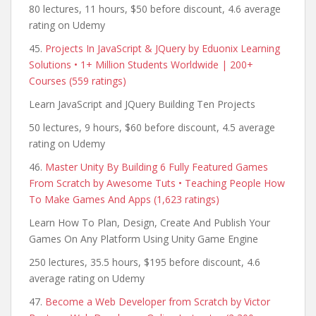
80 lectures, 11 hours, $50 before discount, 4.6 average
rating on Udemy
45.
Projects In JavaScript & JQuery by Eduonix Learning
Solutions • 1+ Million Students Worldwide | 200+
Courses (559 ratings)
Learn JavaScript and JQuery Building Ten Projects
50 lectures, 9 hours, $60 before discount, 4.5 average
rating on Udemy
46.
Master Unity By Building 6 Fully Featured Games
From Scratch by Awesome Tuts • Teaching People How
To Make Games And Apps (1,623 ratings)
Learn How To Plan, Design, Create And Publish Your
Games On Any Platform Using Unity Game Engine
250 lectures, 35.5 hours, $195 before discount, 4.6
average rating on Udemy
47.
Become a Web Developer from Scratch by Victor