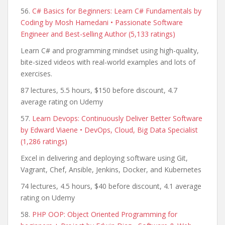
56.
C# Basics for Beginners: Learn C# Fundamentals by
Coding by Mosh Hamedani • Passionate Software
Engineer and Best-selling Author (5,133 ratings)
Learn C# and programming mindset using high-quality,
bite-sized videos with real-world examples and lots of
exercises.
87 lectures, 5.5 hours, $150 before discount, 4.7
average rating on Udemy
57.
Learn Devops: Continuously Deliver Better Software
by Edward Viaene • DevOps, Cloud, Big Data Specialist
(1,286 ratings)
Excel in delivering and deploying software using Git,
Vagrant, Chef, Ansible, Jenkins, Docker, and Kubernetes
74 lectures, 4.5 hours, $40 before discount, 4.1 average
rating on Udemy
58.
PHP OOP: Object Oriented Programming for