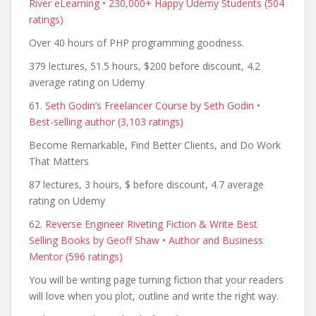
River eLearning • 230,000+ Happy Udemy Students (504
ratings)
Over 40 hours of PHP programming goodness.
379 lectures, 51.5 hours, $200 before discount, 4.2
average rating on Udemy
61.
Seth Godin’s Freelancer Course by Seth Godin •
Best-selling author (3,103 ratings)
Become Remarkable, Find Better Clients, and Do Work
That Matters
87 lectures, 3 hours, $ before discount, 4.7 average
rating on Udemy
62.
Reverse Engineer Riveting Fiction & Write Best
Selling Books by Geoff Shaw • Author and Business
Mentor (596 ratings)
You will be writing page turning fiction that your readers
will love when you plot, outline and write the right way.