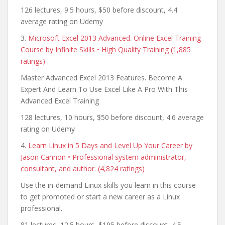
126 lectures, 9.5 hours, $50 before discount, 4.4
average rating on Udemy
3.
Microsoft Excel 2013 Advanced. Online Excel Training
Course by Infinite Skills • High Quality Training (1,885
ratings)
Master Advanced Excel 2013 Features. Become A
Expert And Learn To Use Excel Like A Pro With This
Advanced Excel Training
128 lectures, 10 hours, $50 before discount, 4.6 average
rating on Udemy
4.
Learn Linux in 5 Days and Level Up Your Career by
Jason Cannon • Professional system administrator,
consultant, and author. (4,824 ratings)
Use the in-demand Linux skills you learn in this course
to get promoted or start a new career as a Linux
professional.
81 lectures, 12.5 hours, $195 before discount, 4.5