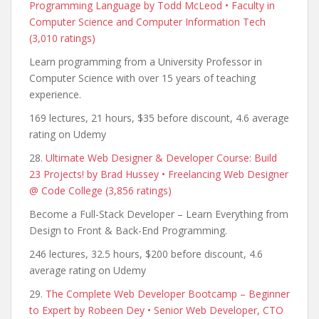
Programming Language by Todd McLeod • Faculty in
Computer Science and Computer Information Tech
(3,010 ratings)
Learn programming from a University Professor in
Computer Science with over 15 years of teaching
experience.
169 lectures, 21 hours, $35 before discount, 4.6 average
rating on Udemy
28.
Ultimate Web Designer & Developer Course: Build
23 Projects! by Brad Hussey • Freelancing Web Designer
@ Code College (3,856 ratings)
Become a Full-Stack Developer – Learn Everything from
Design to Front & Back-End Programming.
246 lectures, 32.5 hours, $200 before discount, 4.6
average rating on Udemy
29.
The Complete Web Developer Bootcamp – Beginner
to Expert by Robeen Dey • Senior Web Developer, CTO