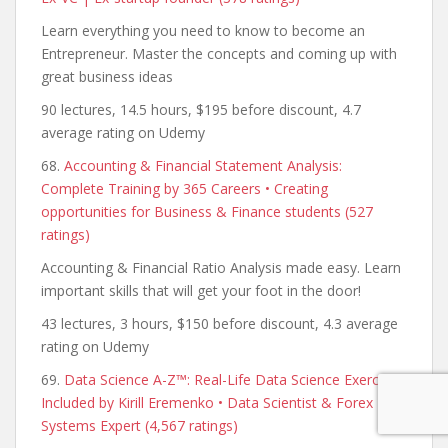
Learn everything you need to know to become an
Entrepreneur. Master the concepts and coming up with
great business ideas
90 lectures, 14.5 hours, $195 before discount, 4.7
average rating on Udemy
68.
Accounting & Financial Statement Analysis:
Complete Training by 365 Careers • Creating
opportunities for Business & Finance students (527
ratings)
Accounting & Financial Ratio Analysis made easy. Learn
important skills that will get your foot in the door!
43 lectures, 3 hours, $150 before discount, 4.3 average
rating on Udemy
69.
Data Science A-Z™: Real-Life Data Science Exercises
Included by Kirill Eremenko • Data Scientist & Forex
Systems Expert (4,567 ratings)