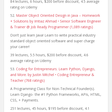
84 lectures, 6 hours, $200 before discount, 4.5 average
rating on Udemy
52.
Master Object Oriented Design in Java – Homework
+ Solutions by Imtiaz Ahmad • Senior Software Engineer
& Trainer @ Job Ready Programmer (1,089 ratings)
Don’t just learn Java! Learn to write practical industry
standard object oriented software and super charge
your career!
39 lectures, 5.5 hours, $200 before discount, 4.6
average rating on Udemy
53.
Coding for Entrepreneurs: Learn Python, Django,
and More. by Justin Mitchel • Coding Entrepreneur &
Teacher (768 ratings)
A Programming Class for Non-Technical Founder(s).
Learn Django- the #1 Python Frameworks, APIs, HTML,
CSS, + Payments.
251 lectures, 45 hours, $195 before discount, 4.1