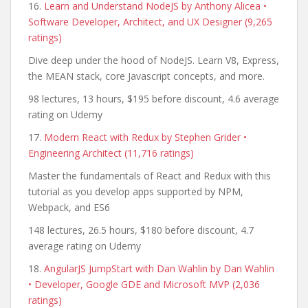
16.
Learn and Understand NodeJS by Anthony Alicea •
Software Developer, Architect, and UX Designer (9,265
ratings)
Dive deep under the hood of NodeJS. Learn V8, Express,
the MEAN stack, core Javascript concepts, and more.
98 lectures, 13 hours, $195 before discount, 4.6 average
rating on Udemy
17.
Modern React with Redux by Stephen Grider •
Engineering Architect (11,716 ratings)
Master the fundamentals of React and Redux with this
tutorial as you develop apps supported by NPM,
Webpack, and ES6
148 lectures, 26.5 hours, $180 before discount, 4.7
average rating on Udemy
18.
AngularJS JumpStart with Dan Wahlin by Dan Wahlin
• Developer, Google GDE and Microsoft MVP (2,036
ratings)