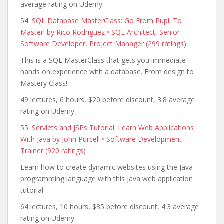
average rating on Udemy
54.
SQL Database MasterClass: Go From Pupil To
Master! by Rico Rodriguez • SQL Architect, Senior
Software Developer, Project Manager (299 ratings)
This is a SQL MasterClass that gets you immediate
hands on experience with a database. From design to
Mastery Class!
49 lectures, 6 hours, $20 before discount, 3.8 average
rating on Udemy
55.
Servlets and JSPs Tutorial: Learn Web Applications
With Java by John Purcell • Software Development
Trainer (920 ratings)
Learn how to create dynamic websites using the Java
programming language with this java web application
tutorial
64 lectures, 10 hours, $35 before discount, 4.3 average
rating on Udemy