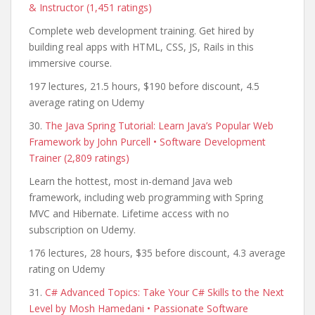
& Instructor (1,451 ratings)
Complete web development training. Get hired by
building real apps with HTML, CSS, JS, Rails in this
immersive course.
197 lectures, 21.5 hours, $190 before discount, 4.5
average rating on Udemy
30.
The Java Spring Tutorial: Learn Java’s Popular Web
Framework by John Purcell • Software Development
Trainer (2,809 ratings)
Learn the hottest, most in-demand Java web
framework, including web programming with Spring
MVC and Hibernate. Lifetime access with no
subscription on Udemy.
176 lectures, 28 hours, $35 before discount, 4.3 average
rating on Udemy
31.
C# Advanced Topics: Take Your C# Skills to the Next
Level by Mosh Hamedani • Passionate Software