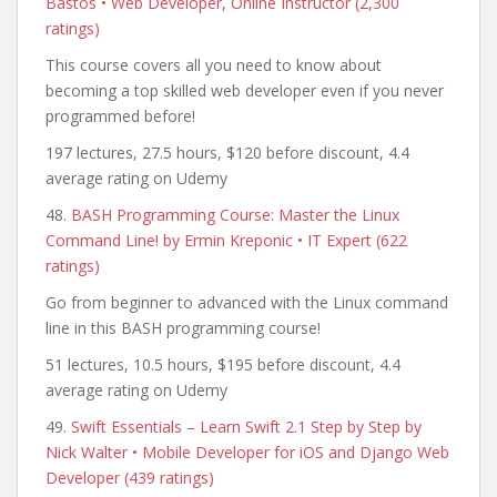
Bastos • Web Developer, Online Instructor (2,300
ratings)
This course covers all you need to know about
becoming a top skilled web developer even if you never
programmed before!
197 lectures, 27.5 hours, $120 before discount, 4.4
average rating on Udemy
48.
BASH Programming Course: Master the Linux
Command Line! by Ermin Kreponic • IT Expert (622
ratings)
Go from beginner to advanced with the Linux command
line in this BASH programming course!
51 lectures, 10.5 hours, $195 before discount, 4.4
average rating on Udemy
49.
Swift Essentials – Learn Swift 2.1 Step by Step by
Nick Walter • Mobile Developer for iOS and Django Web
Developer (439 ratings)