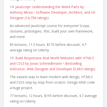
14.
JavaScript: Understanding the Weird Parts by
Anthony Alicea • Software Developer, Architect, and UX
Designer (14,758 ratings)
An advanced JavaScript course for everyone! Scope,
closures, prototypes, ‘this’, build your own framework,
and more.
85 lectures, 11.5 hours, $175 before discount, 4.7
average rating on Udemy
15.
Build Responsive Real World Websites with HTML5
and CSS3 by Jonas Schmedtmann • Bestselling
Instructor, Web Designer and Developer (5,663 ratings)
The easiest way to learn modern web design, HTML5
and CSS3 step-by-step from scratch. Design AND code
a huge project.
77 lectures, 12 hours, $195 before discount, 4.7 average
rating on Udemy