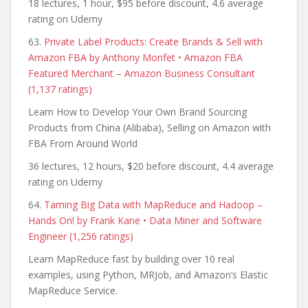
18 lectures, 1 hour, $95 before discount, 4.6 average
rating on Udemy
63.
Private Label Products: Create Brands & Sell with
Amazon FBA by Anthony Monfet • Amazon FBA
Featured Merchant – Amazon Business Consultant
(1,137 ratings)
Learn How to Develop Your Own Brand Sourcing
Products from China (Alibaba), Selling on Amazon with
FBA From Around World
36 lectures, 12 hours, $20 before discount, 4.4 average
rating on Udemy
64.
Taming Big Data with MapReduce and Hadoop –
Hands On! by Frank Kane • Data Miner and Software
Engineer (1,256 ratings)
Learn MapReduce fast by building over 10 real
examples, using Python, MRJob, and Amazon’s Elastic
MapReduce Service.