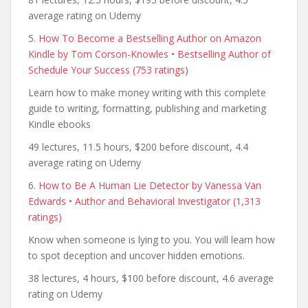
average rating on Udemy
5.
How To Become a Bestselling Author on Amazon
Kindle by Tom Corson-Knowles • Bestselling Author of
Schedule Your Success (753 ratings)
Learn how to make money writing with this complete
guide to writing, formatting, publishing and marketing
Kindle ebooks
49 lectures, 11.5 hours, $200 before discount, 4.4
average rating on Udemy
6.
How to Be A Human Lie Detector by Vanessa Van
Edwards • Author and Behavioral Investigator (1,313
ratings)
Know when someone is lying to you. You will learn how
to spot deception and uncover hidden emotions.
38 lectures, 4 hours, $100 before discount, 4.6 average
rating on Udemy