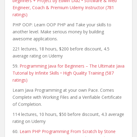
beginners + Project by Edwin Diaz • Software & Web
Engineer, Coach & Premium Udemy Instructor (781
ratings)
PHP OOP: Learn OOP PHP and Take your skills to
another level. Make serious money by building
awesome applications.
221 lectures, 18 hours, $200 before discount, 4.5
average rating on Udemy
59.
Programming Java for Beginners – The Ultimate Java
Tutorial by Infinite Skills • High Quality Training (587
ratings)
Learn Java Programming at your own Pace. Comes
Complete with Working Files and a Verifiable Certificate
of Completion.
114 lectures, 10 hours, $50 before discount, 4.3 average
rating on Udemy
60.
Learn PHP Programming From Scratch by Stone