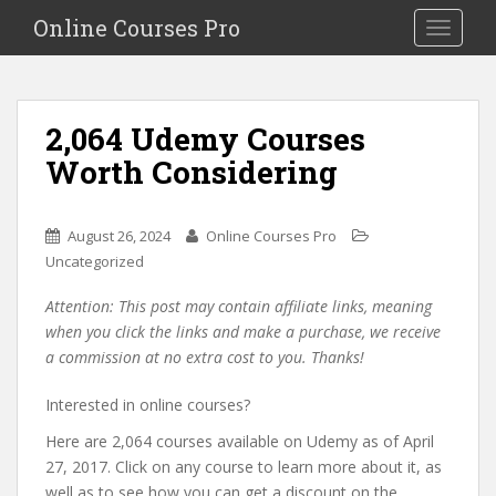
S
Online Courses Pro
Toggle na
k
i
p
t
2,064 Udemy Courses
o
Worth Considering
m
a
i
August 26, 2024
Online Courses Pro
n
Uncategorized
c
o
Attention: This post may contain affiliate links, meaning
n
when you click the links and make a purchase, we receive
t
a commission at no extra cost to you. Thanks!
e
n
Interested in online courses?
t
Here are 2,064 courses available on Udemy as of April
27, 2017. Click on any course to learn more about it, as
well as to see how you can get a discount on the