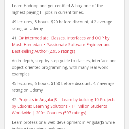
Learn Hadoop and get certified & bag one of the
highest paying IT jobs in current times.
49 lectures, 5 hours, $20 before discount, 4.2 average
rating on Udemy
41.
C# Intermediate: Classes, Interfaces and OOP by
Mosh Hamedani • Passionate Software Engineer and
Best-selling Author (2,956 ratings)
An in-depth, step-by-step guide to classes, interface and
object-oriented programming, with many real-world
examples.
45 lectures, 6 hours, $150 before discount, 4.7 average
rating on Udemy
42.
Projects in AngularJS – Learn by building 10 Projects
by Eduonix Learning Solutions • 1+ Million Students
Worldwide | 200+ Courses (597 ratings)
Learn professional web development in AngularJS while
building ten unique web apps