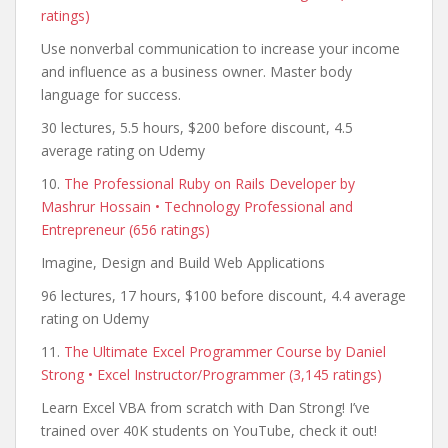
ratings)
Use nonverbal communication to increase your income
and influence as a business owner. Master body
language for success.
30 lectures, 5.5 hours, $200 before discount, 4.5
average rating on Udemy
10.
The Professional Ruby on Rails Developer by
Mashrur Hossain • Technology Professional and
Entrepreneur (656 ratings)
Imagine, Design and Build Web Applications
96 lectures, 17 hours, $100 before discount, 4.4 average
rating on Udemy
11.
The Ultimate Excel Programmer Course by Daniel
Strong • Excel Instructor/Programmer (3,145 ratings)
Learn Excel VBA from scratch with Dan Strong! I’ve
trained over 40K students on YouTube, check it out!