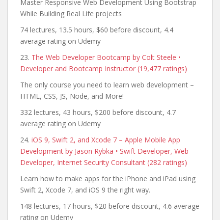
Master Responsive Web Development Using Bootstrap
While Building Real Life projects
74 lectures, 13.5 hours, $60 before discount, 4.4
average rating on Udemy
23.
The Web Developer Bootcamp by Colt Steele •
Developer and Bootcamp Instructor (19,477 ratings)
The only course you need to learn web development –
HTML, CSS, JS, Node, and More!
332 lectures, 43 hours, $200 before discount, 4.7
average rating on Udemy
24.
iOS 9, Swift 2, and Xcode 7 – Apple Mobile App
Development by Jason Rybka • Swift Developer, Web
Developer, Internet Security Consultant (282 ratings)
Learn how to make apps for the iPhone and iPad using
Swift 2, Xcode 7, and iOS 9 the right way.
148 lectures, 17 hours, $20 before discount, 4.6 average
rating on Udemy