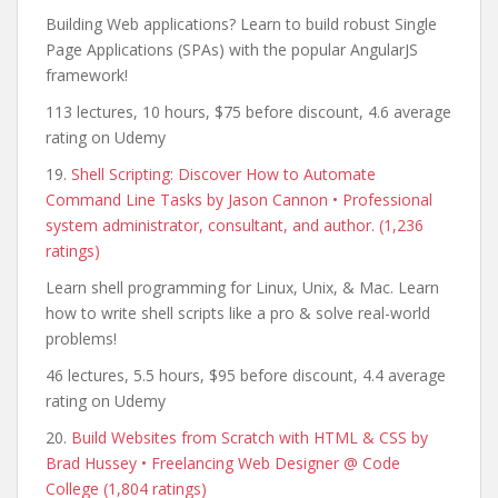
Building Web applications? Learn to build robust Single
Page Applications (SPAs) with the popular AngularJS
framework!
113 lectures, 10 hours, $75 before discount, 4.6 average
rating on Udemy
19.
Shell Scripting: Discover How to Automate
Command Line Tasks by Jason Cannon • Professional
system administrator, consultant, and author. (1,236
ratings)
Learn shell programming for Linux, Unix, & Mac. Learn
how to write shell scripts like a pro & solve real-world
problems!
46 lectures, 5.5 hours, $95 before discount, 4.4 average
rating on Udemy
20.
Build Websites from Scratch with HTML & CSS by
Brad Hussey • Freelancing Web Designer @ Code
College (1,804 ratings)