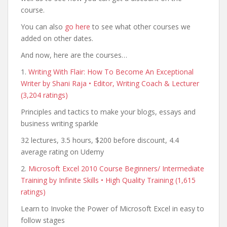
course.
You can also
go here
to see what other courses we
added on other dates.
And now, here are the courses…
1.
Writing With Flair: How To Become An Exceptional
Writer by Shani Raja • Editor, Writing Coach & Lecturer
(3,204 ratings)
Principles and tactics to make your blogs, essays and
business writing sparkle
32 lectures, 3.5 hours, $200 before discount, 4.4
average rating on Udemy
2.
Microsoft Excel 2010 Course Beginners/ Intermediate
Training by Infinite Skills • High Quality Training (1,615
ratings)
Learn to Invoke the Power of Microsoft Excel in easy to
follow stages