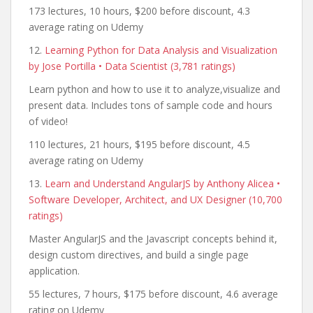
173 lectures, 10 hours, $200 before discount, 4.3
average rating on Udemy
12.
Learning Python for Data Analysis and Visualization
by Jose Portilla • Data Scientist (3,781 ratings)
Learn python and how to use it to analyze,visualize and
present data. Includes tons of sample code and hours
of video!
110 lectures, 21 hours, $195 before discount, 4.5
average rating on Udemy
13.
Learn and Understand AngularJS by Anthony Alicea •
Software Developer, Architect, and UX Designer (10,700
ratings)
Master AngularJS and the Javascript concepts behind it,
design custom directives, and build a single page
application.
55 lectures, 7 hours, $175 before discount, 4.6 average
rating on Udemy