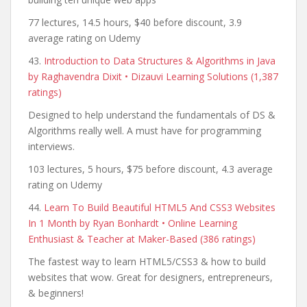
77 lectures, 14.5 hours, $40 before discount, 3.9
average rating on Udemy
43.
Introduction to Data Structures & Algorithms in Java
by Raghavendra Dixit • Dizauvi Learning Solutions (1,387
ratings)
Designed to help understand the fundamentals of DS &
Algorithms really well. A must have for programming
interviews.
103 lectures, 5 hours, $75 before discount, 4.3 average
rating on Udemy
44.
Learn To Build Beautiful HTML5 And CSS3 Websites
In 1 Month by Ryan Bonhardt • Online Learning
Enthusiast & Teacher at Maker-Based (386 ratings)
The fastest way to learn HTML5/CSS3 & how to build
websites that wow. Great for designers, entrepreneurs,
& beginners!