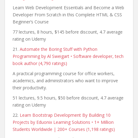
Learn Web Development Essentials and Become a Web
Developer From Scratch in this Complete HTML & CSS
Beginner’s Course
77 lectures, 8 hours, $145 before discount, 4.7 average
rating on Udemy
21.
Automate the Boring Stuff with Python
Programming by Al Sweigart • Software developer, tech
book author (4,790 ratings)
A practical programming course for office workers,
academics, and administrators who want to improve
their productivity.
51 lectures, 9.5 hours, $50 before discount, 4.7 average
rating on Udemy
22.
Learn Bootstrap Development By Building 10
Projects by Eduonix Learning Solutions • 1+ Million
Students Worldwide | 200+ Courses (1,198 ratings)