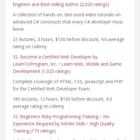
Engineer and Best-selling Author (2,020 ratings)
A collection of hands-on, bite-sized video tutorials on
advanced C# constructs that every C# developer must
know.
21 lectures, 3 hours, $150 before discount, 4.6 average
rating on Udemy
32.
Become a Certified Web Developer by
LearnToProgram, Inc. • Learn Web, Mobile and Game
Development (1,025 ratings)
Complete coverage of HTML, CSS, Javascript and PHP
for the Certified Web Developer Exam.
185 lectures, 12 hours, $100 before discount, 4.3
average rating on Udemy
33.
Beginners Ruby Programming Training – No
Experience Required by Infinite Skills • High Quality
Training (173 ratings)