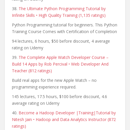
38.
The Ultimate Python Programming Tutorial by
Infinite Skills • High Quality Training (1,135 ratings)
Python Programming tutorial for beginners. This Python
Training Course Comes with Certification of Completion
94 lectures, 6 hours, $50 before discount, 4 average
rating on Udemy
39.
The Complete Apple Watch Developer Course –
Build 14 Apps by Rob Percival • Web Developer And
Teacher (812 ratings)
Build real apps for the new Apple Watch – no
programming experience required.
145 lectures, 17.5 hours, $100 before discount, 4.6
average rating on Udemy
40.
Become a Hadoop Developer |Training|Tutorial by
Nitesh Jain • Hadoop and Data Analytics Instructor (872
ratings)