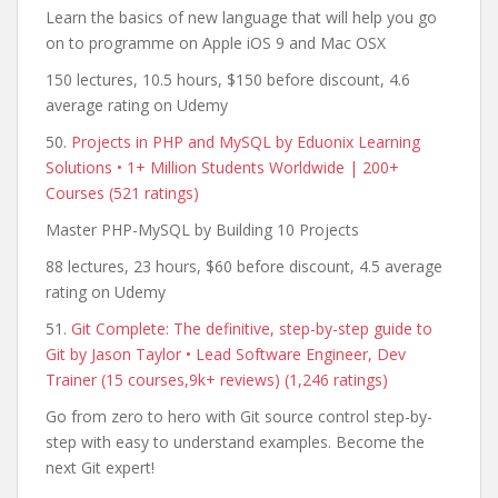
Learn the basics of new language that will help you go
on to programme on Apple iOS 9 and Mac OSX
150 lectures, 10.5 hours, $150 before discount, 4.6
average rating on Udemy
50.
Projects in PHP and MySQL by Eduonix Learning
Solutions • 1+ Million Students Worldwide | 200+
Courses (521 ratings)
Master PHP-MySQL by Building 10 Projects
88 lectures, 23 hours, $60 before discount, 4.5 average
rating on Udemy
51.
Git Complete: The definitive, step-by-step guide to
Git by Jason Taylor • Lead Software Engineer, Dev
Trainer (15 courses,9k+ reviews) (1,246 ratings)
Go from zero to hero with Git source control step-by-
step with easy to understand examples. Become the
next Git expert!