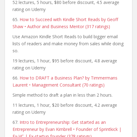
52 lectures, 5 hours, $80 before discount, 4.5 average
rating on Udemy
65.
How to Succeed with Kindle Short Reads by Geoff
Shaw • Author and Business Mentor (317 ratings)
Use Amazon Kindle Short Reads to build bigger email
lists of readers and make money from sales while doing
so.
19 lectures, 1 hour, $95 before discount, 4.8 average
rating on Udemy
66.
How to DRAFT a Business Plan? by Timmermans
Laurent • Management Consultant (70 ratings)
Simple method to draft a plan in less than 2 hours.
11 lectures, 1 hour, $20 before discount, 4.2 average
rating on Udemy
67.
Intro to Entrepreneurship: Get started as an
Entrepreneur by Evan Kimbrell • Founder of Sprintkick |
Ex-VC | Ex-startup founder (378 ratings)