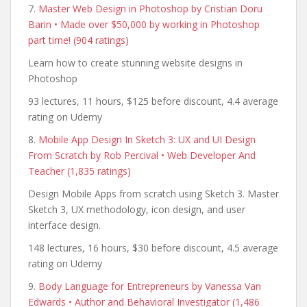
7.
Master Web Design in Photoshop by Cristian Doru
Barin • Made over $50,000 by working in Photoshop
part time! (904 ratings)
Learn how to create stunning website designs in
Photoshop
93 lectures, 11 hours, $125 before discount, 4.4 average
rating on Udemy
8.
Mobile App Design In Sketch 3: UX and UI Design
From Scratch by Rob Percival • Web Developer And
Teacher (1,835 ratings)
Design Mobile Apps from scratch using Sketch 3. Master
Sketch 3, UX methodology, icon design, and user
interface design.
148 lectures, 16 hours, $30 before discount, 4.5 average
rating on Udemy
9.
Body Language for Entrepreneurs by Vanessa Van
Edwards • Author and Behavioral Investigator (1,486