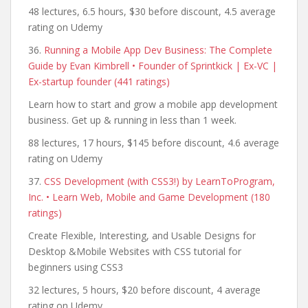
48 lectures, 6.5 hours, $30 before discount, 4.5 average
rating on Udemy
36.
Running a Mobile App Dev Business: The Complete
Guide by Evan Kimbrell • Founder of Sprintkick | Ex-VC |
Ex-startup founder (441 ratings)
Learn how to start and grow a mobile app development
business. Get up & running in less than 1 week.
88 lectures, 17 hours, $145 before discount, 4.6 average
rating on Udemy
37.
CSS Development (with CSS3!) by LearnToProgram,
Inc. • Learn Web, Mobile and Game Development (180
ratings)
Create Flexible, Interesting, and Usable Designs for
Desktop &Mobile Websites with CSS tutorial for
beginners using CSS3
32 lectures, 5 hours, $20 before discount, 4 average
rating on Udemy