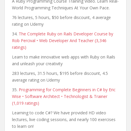
A Ruby Programming Course Training Video. Learn Real-
World Programming Techniques At Your Own Pace.
76 lectures, 5 hours, $50 before discount, 4 average
rating on Udemy
34.
The Complete Ruby on Rails Developer Course by
Rob Percival • Web Developer And Teacher (3,346
ratings)
Learn to make innovative web apps with Ruby on Rails
and unleash your creativity
283 lectures, 31.5 hours, $195 before discount, 4.5
average rating on Udemy
35.
Programming for Complete Beginners in C# by Eric
Wise • Software Architect • Technologist & Trainer
(1,019 ratings)
Learning to code C#? We have provided HD video
lectures, live coding sessions, and nearly 100 exercises
to learn on!