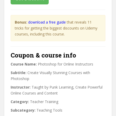
Bonus:
download a free guide
that reveals 11
tricks for getting the biggest discounts on Udemy
courses, including this course.
Coupon & course info
Course Name:
Photoshop for Online Instructors
Subtitle:
Create Visually Stunning Courses with
Photoshop
Instructor:
Taught by Punk Learning, Create Powerful
Online Courses and Content
Category:
Teacher Training
Subcategory:
Teaching Tools