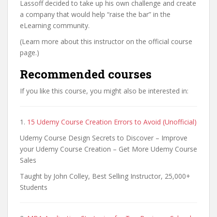
Lassoff decided to take up his own challenge and create
a company that would help “raise the bar” in the
eLearning community.
(Learn more about this instructor on the official course
page.)
Recommended courses
If you like this course, you might also be interested in:
1.
15 Udemy Course Creation Errors to Avoid (Unofficial)
Udemy Course Design Secrets to Discover – Improve
your Udemy Course Creation – Get More Udemy Course
Sales
Taught by John Colley, Best Selling Instructor, 25,000+
Students