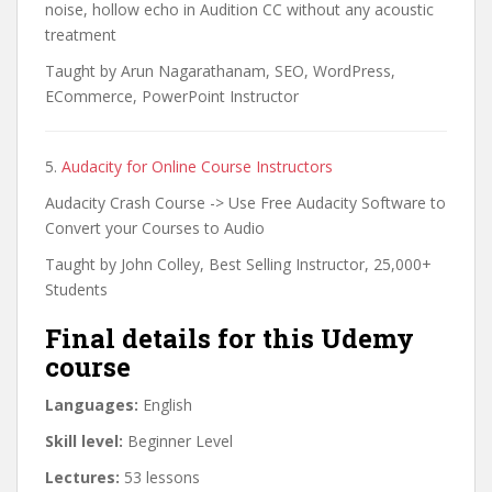
noise, hollow echo in Audition CC without any acoustic
treatment
Taught by Arun Nagarathanam, SEO, WordPress,
ECommerce, PowerPoint Instructor
5.
Audacity for Online Course Instructors
Audacity Crash Course -> Use Free Audacity Software to
Convert your Courses to Audio
Taught by John Colley, Best Selling Instructor, 25,000+
Students
Final details for this Udemy
course
Languages:
English
Skill level:
Beginner Level
Lectures:
53 lessons