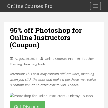
S
Online Courses Pro
Toggle na
k
i
p
t
95% off Photoshop for
o
Online Instructors
m
a
(Coupon)
i
n
c
August 26, 2024
Online Courses Pro
Teacher
o
,
Training
Teaching Tools
n
Attention: This post may contain affiliate links, meaning
t
when you click the links and make a purchase, we receive
e
a commission at no extra cost to you. Thanks!
n
t
Get Discount