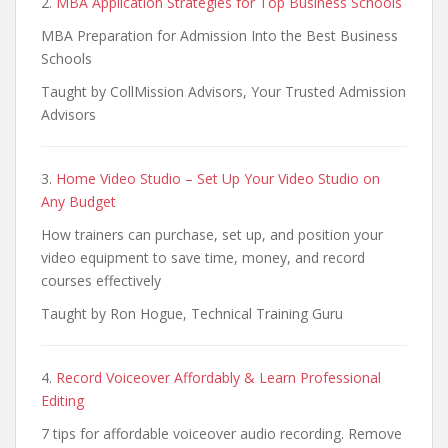
2.
MBA Application Strategies for Top Business Schools
MBA Preparation for Admission Into the Best Business
Schools
Taught by CollMission Advisors, Your Trusted Admission
Advisors
3.
Home Video Studio – Set Up Your Video Studio on
Any Budget
How trainers can purchase, set up, and position your
video equipment to save time, money, and record
courses effectively
Taught by Ron Hogue, Technical Training Guru
4.
Record Voiceover Affordably & Learn Professional
Editing
7 tips for affordable voiceover audio recording. Remove