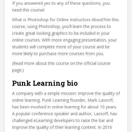
If you answered yes to any of these questions, you
need this course!
What is Photoshop for Online Instructors About?nIn this
course, using Photoshop, you’ll learn the process to
create great looking graphics to be included in your
online courses. With more engaging presentation, your
students will complete more of your course and be
more likely to purchase more courses from you.
(Read more about this course on the official course
page.)
Punk Learning bio
A company with a simple mission: Improve the quality of
online learning. Punk Learning founder, Mark Lassoff,
has been involved in online learning for about 10 years.
A popular conference speaker and author, Lassoff, has
challenged eLearning developers to raise the bar and
improve the quality of their learning content. In 2016