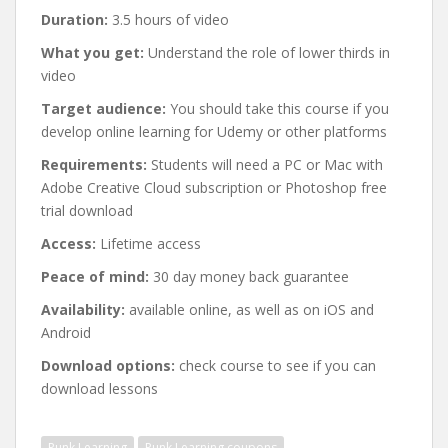
Duration:
3.5 hours of video
What you get:
Understand the role of lower thirds in
video
Target audience:
You should take this course if you
develop online learning for Udemy or other platforms
Requirements:
Students will need a PC or Mac with
Adobe Creative Cloud subscription or Photoshop free
trial download
Access:
Lifetime access
Peace of mind:
30 day money back guarantee
Availability:
available online, as well as on iOS and
Android
Download options:
check course to see if you can
download lessons
Punk Learning
Punk Learning coupons