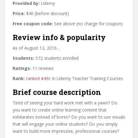
Provided by:
Udemy
Price:
$40 (before discount)
Free coupon code:
See above (no charge for coupon)
Review info & popularity
As of August 12, 2016…
Students:
572 students enrolled
Ratings:
11 reviews
Rank:
ranked #49c
in Udemy Teacher Training Courses
Brief course description
Tired of seeing your hard work met with a yawn? Do
you want to create online learning content that
exhilarates instead of bores? Do you want to use visuals
that will engage your online students? Do you simply
want to build more impressive, professional courses?