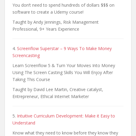
You don’t need to spend hundreds of dollars $$$ on
software to create a Udemy course!
Taught by Andy Jennings, Risk Management
Professional, 9+ Years Experience
4.
Screenflow Superstar – 9 Ways To Make Money
Screencasting
Learn Screenflow 5 & Turn Your Movies Into Money
Using The Screen Casting Skills You Will Enjoy After
Taking This Course
Taught by David Lee Martin, Creative catalyst,
Entrepreneur, Ethical Internet Marketer
5.
Intuitive Curriculum Development: Make it Easy to
Understand
Know what they need to know before they know they