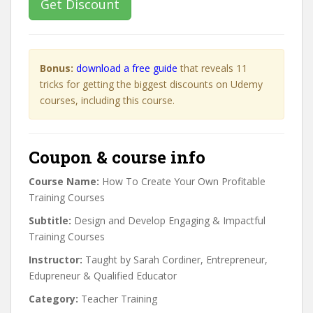
Get Discount
Bonus:
download a free guide
that reveals 11
tricks for getting the biggest discounts on Udemy
courses, including this course.
Coupon & course info
Course Name:
How To Create Your Own Profitable
Training Courses
Subtitle:
Design and Develop Engaging & Impactful
Training Courses
Instructor:
Taught by Sarah Cordiner, Entrepreneur,
Edupreneur & Qualified Educator
Category:
Teacher Training