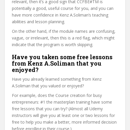
relevant, then it’s a good sign that CCFBE#TM is
potentially a good, useful course for you, and you can
have more confidence in Kenz A.Soliman’s teaching
abilities and lesson planning.
On the other hand, if the module names are confusing,
vague, or irrelevant, then this is a red flag, which might
indicate that the program is worth skipping.
Have you taken some free lessons
from Kenz A.Soliman that you
enjoyed?
Have you already learned something from Kenz
A.Soliman that you valued or enjoyed?
For example, does the Course creation for busy
entrepreneurs: #1 the masterplan training have some
free lessons that you can try? (Almost all Udemy
instructors will give you at least one or two lessons for
free to help you make a better, more informed decision
before enrolling in their course.)