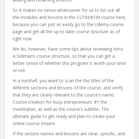
So it makes no sense whatsoever for us to list out all
the modules and lessons in the CCFBE#TM course here,
because you can just as easily go to the Udemy course
page and get all the up to date course structure as of
right now.
We do, however, have some tips about reviewing Kenz
A.Soliman’s course structure, so that you can get a
better sense of whether this program is worth your time
or not.
In a nutshell, you want to scan the the titles of the
different sections and lessons of the course, and verify
that they are clearly relevant to the course’s name,
Course creation for busy entrepreneurs: #1 the
masterplan, as well as the course’s subtitle, The
ultimate guide to get ready and plan to create your
online course empire.
If the section names and lessons are clear, specific, and