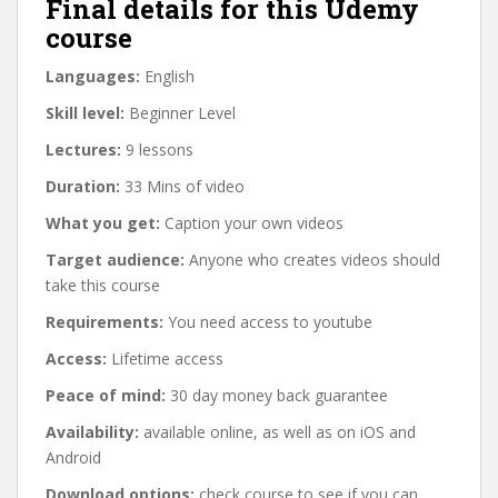
Final details for this Udemy
course
Languages:
English
Skill level:
Beginner Level
Lectures:
9 lessons
Duration:
33 Mins of video
What you get:
Caption your own videos
Target audience:
Anyone who creates videos should
take this course
Requirements:
You need access to youtube
Access:
Lifetime access
Peace of mind:
30 day money back guarantee
Availability:
available online, as well as on iOS and
Android
Download options:
check course to see if you can