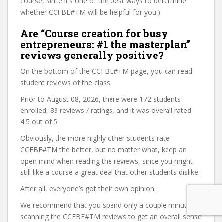
course, since it’s one of the best ways to determine
whether CCFBE#TM will be helpful for you.)
Are “Course creation for busy
entrepreneurs: #1 the masterplan”
reviews generally positive?
On the bottom of the CCFBE#TM page, you can read
student reviews of the class.
Prior to August 08, 2026, there were 172 students
enrolled, 83 reviews / ratings, and it was overall rated
4.5 out of 5.
Obviously, the more highly other students rate
CCFBE#TM the better, but no matter what, keep an
open mind when reading the reviews, since you might
still like a course a great deal that other students dislike.
After all, everyone’s got their own opinion.
We recommend that you spend only a couple minutes
scanning the CCFBE#TM reviews to get an overall sense