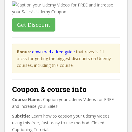
Get Discount
Bonus:
download a free guide
that reveals 11
tricks for getting the biggest discounts on Udemy
courses, including this course.
Coupon & course info
Course Name:
Caption your Udemy Videos for FREE
and Increase your Sales!
Subtitle:
Learn how to caption your udemy videos
using this free, fast, easy to use method. Closed
Captioning Tutorial.