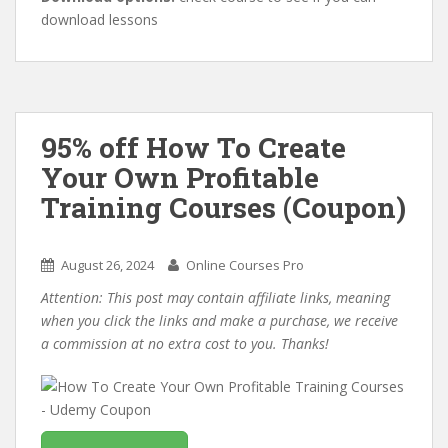
download lessons
95% off How To Create
Your Own Profitable
Training Courses (Coupon)
August 26, 2024
Online Courses Pro
Attention: This post may contain affiliate links, meaning
when you click the links and make a purchase, we receive
a commission at no extra cost to you. Thanks!