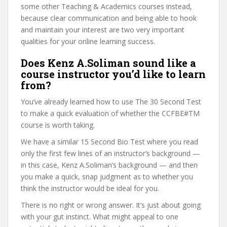
some other Teaching & Academics courses instead,
because clear communication and being able to hook
and maintain your interest are two very important
qualities for your online learning success.
Does Kenz A.Soliman sound like a
course instructor you’d like to learn
from?
You’ve already learned how to use The 30 Second Test
to make a quick evaluation of whether the CCFBE#TM
course is worth taking.
We have a similar 15 Second Bio Test where you read
only the first few lines of an instructor’s background —
in this case, Kenz A.Soliman’s background — and then
you make a quick, snap judgment as to whether you
think the instructor would be ideal for you.
There is no right or wrong answer. It’s just about going
with your gut instinct. What might appeal to one