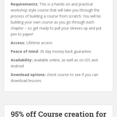
Requirements:
This is a hands-on and practical
workshop style course that will take you through the
process of building a course from scratch. You will be
building your own course as you go through each
chapter – so get ready to pull your sleeves up and put
pen to paper!
Access:
Lifetime access
Peace of mind:
30 day money back guarantee
Availability:
available online, as well as on iOS and
Android
Download options:
check course to see if you can
download lessons
95% off Course creation for