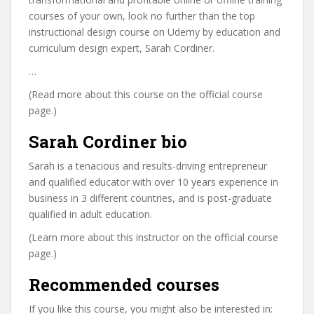
courses of your own, look no further than the top
instructional design course on Udemy by education and
curriculum design expert, Sarah Cordiner.
…
(Read more about this course on the official course
page.)
Sarah Cordiner bio
Sarah is a tenacious and results-driving entrepreneur
and qualified educator with over 10 years experience in
business in 3 different countries, and is post-graduate
qualified in adult education.
(Learn more about this instructor on the official course
page.)
Recommended courses
If you like this course, you might also be interested in: