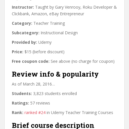
Instructor:
Taught by Gary Venrooy, Roku Developer &
Clickbank, Amazon, eBay Entrepreneur
Category:
Teacher Training
Subcategory:
Instructional Design
Provided by:
Udemy
Price:
$15 (before discount)
Free coupon code:
See above (no charge for coupon)
Review info & popularity
As of March 28, 2016…
Students:
3,823 students enrolled
Ratings:
57 reviews
Rank:
ranked #24
in Udemy Teacher Training Courses
Brief course description