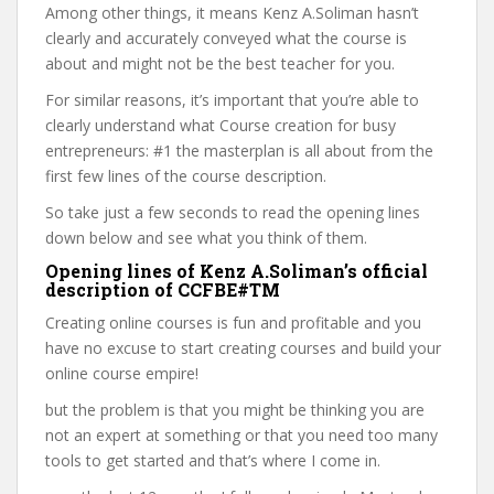
Among other things, it means Kenz A.Soliman hasn’t
clearly and accurately conveyed what the course is
about and might not be the best teacher for you.
For similar reasons, it’s important that you’re able to
clearly understand what Course creation for busy
entrepreneurs: #1 the masterplan is all about from the
first few lines of the course description.
So take just a few seconds to read the opening lines
down below and see what you think of them.
Opening lines of Kenz A.Soliman’s official
description of CCFBE#TM
Creating online courses is fun and profitable and you
have no excuse to start creating courses and build your
online course empire!
but the problem is that you might be thinking you are
not an expert at something or that you need too many
tools to get started and that’s where I come in.