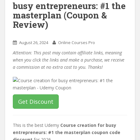
busy entrepreneurs: #1 the
masterplan (Coupon &
Review)
August 26, 2024
Online Courses Pro
Attention: This post may contain affiliate links, meaning
when you click the links and make a purchase, we receive
a commission at no extra cost to you. Thanks!
Get Discount
This is the best Udemy
Course creation for busy
entrepreneurs: #1 the masterplan coupon code
discount
for 2026.