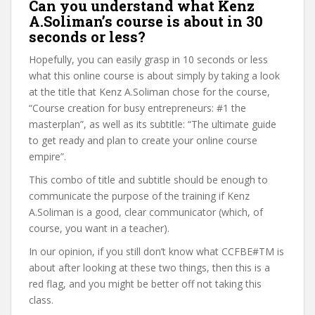
Can you understand what Kenz
A.Soliman’s course is about in 30
seconds or less?
Hopefully, you can easily grasp in 10 seconds or less
what this online course is about simply by taking a look
at the title that Kenz A.Soliman chose for the course,
“Course creation for busy entrepreneurs: #1 the
masterplan”, as well as its subtitle: “The ultimate guide
to get ready and plan to create your online course
empire”.
This combo of title and subtitle should be enough to
communicate the purpose of the training if Kenz
A.Soliman is a good, clear communicator (which, of
course, you want in a teacher).
In our opinion, if you still don’t know what CCFBE#TM is
about after looking at these two things, then this is a
red flag, and you might be better off not taking this
class.