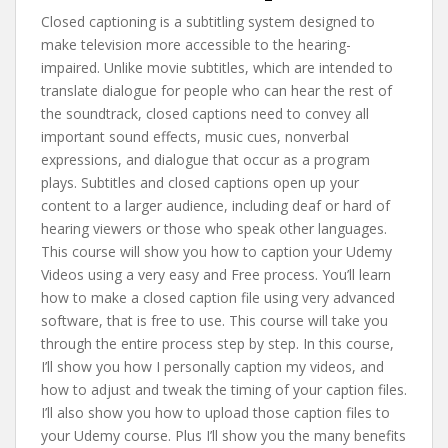
Closed captioning is a subtitling system designed to
make television more accessible to the hearing-
impaired. Unlike movie subtitles, which are intended to
translate dialogue for people who can hear the rest of
the soundtrack, closed captions need to convey all
important sound effects, music cues, nonverbal
expressions, and dialogue that occur as a program
plays. Subtitles and closed captions open up your
content to a larger audience, including deaf or hard of
hearing viewers or those who speak other languages.
This course will show you how to caption your Udemy
Videos using a very easy and Free process. You’ll learn
how to make a closed caption file using very advanced
software, that is free to use. This course will take you
through the entire process step by step. In this course,
I’ll show you how I personally caption my videos, and
how to adjust and tweak the timing of your caption files.
I’ll also show you how to upload those caption files to
your Udemy course. Plus I’ll show you the many benefits