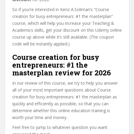
So if you’re interested in Kenz A.Soliman’s “Course
creation for busy entrepreneurs: #1 the masterplan”
course, which will help you increase your Teaching &
Academics skills, get your discount on this Udemy online
course up above while it’s still available. (The coupon
code will be instantly applied.)
Course creation for busy
entrepreneurs: #1 the
masterplan review for 2026
In our review of this course, we try to help you answer
all of your most important questions about Course
creation for busy entrepreneurs: #1 the masterplan as
quickly and efficiently as possible, so that you can
determine whether this online education training is
worth your time and money.
Feel free to jump to whatever question you want