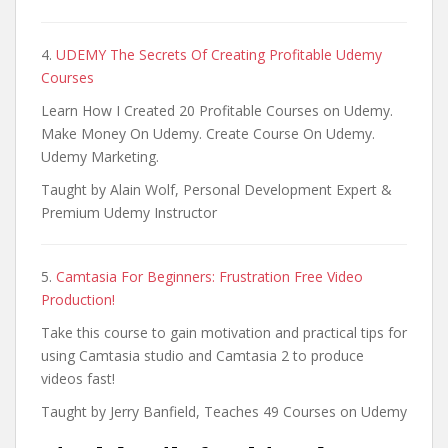
4.
UDEMY The Secrets Of Creating Profitable Udemy
Courses
Learn How I Created 20 Profitable Courses on Udemy.
Make Money On Udemy. Create Course On Udemy.
Udemy Marketing.
Taught by Alain Wolf, Personal Development Expert &
Premium Udemy Instructor
5.
Camtasia For Beginners: Frustration Free Video
Production!
Take this course to gain motivation and practical tips for
using Camtasia studio and Camtasia 2 to produce
videos fast!
Taught by Jerry Banfield, Teaches 49 Courses on Udemy