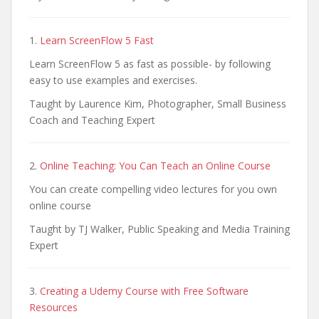
1.
Learn ScreenFlow 5 Fast
Learn ScreenFlow 5 as fast as possible- by following
easy to use examples and exercises.
Taught by Laurence Kim, Photographer, Small Business
Coach and Teaching Expert
2.
Online Teaching: You Can Teach an Online Course
You can create compelling video lectures for you own
online course
Taught by TJ Walker, Public Speaking and Media Training
Expert
3.
Creating a Udemy Course with Free Software
Resources