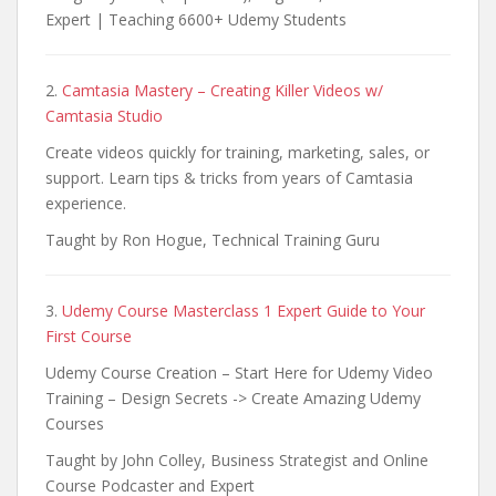
Expert | Teaching 6600+ Udemy Students
2.
Camtasia Mastery – Creating Killer Videos w/
Camtasia Studio
Create videos quickly for training, marketing, sales, or
support. Learn tips & tricks from years of Camtasia
experience.
Taught by Ron Hogue, Technical Training Guru
3.
Udemy Course Masterclass 1 Expert Guide to Your
First Course
Udemy Course Creation – Start Here for Udemy Video
Training – Design Secrets -> Create Amazing Udemy
Courses
Taught by John Colley, Business Strategist and Online
Course Podcaster and Expert