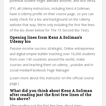
potential student might alienate another, and vice versa.
(FYI, all Udemy instructors, including Kenz A.Soliman,
have a Udemy profile on their course page, so you can
easily check for a bio and background on the Udemy
website that way. We’re only including the first few lines
of the bio down below for The 15 Second Bio Test).
Opening lines from Kenz A.Soliman’s
Udemy bio
Passive income success strategist, Online entrepreneur
and digital empire builder teaching over 10,000 students
from over 140 countries around the world.; make
courses and teaching them on udemy , youtube and in
social medianFacebook Page Manager
(Learn more about this instructor on the official course
page.)
What did you think about Kenz A.Soliman
after reading just the first few lines of the
bio above?
After reading just the first few lines about Kenz