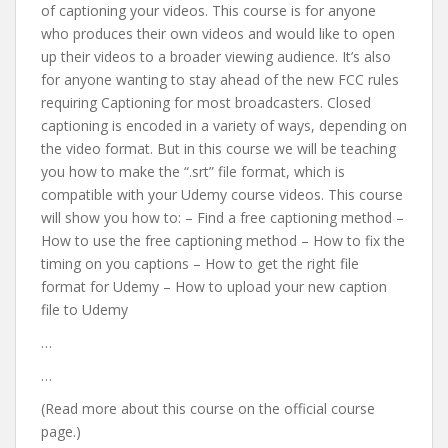
of captioning your videos. This course is for anyone
who produces their own videos and would like to open
up their videos to a broader viewing audience. It’s also
for anyone wanting to stay ahead of the new FCC rules
requiring Captioning for most broadcasters. Closed
captioning is encoded in a variety of ways, depending on
the video format. But in this course we will be teaching
you how to make the “.srt” file format, which is
compatible with your Udemy course videos. This course
will show you how to: – Find a free captioning method –
How to use the free captioning method – How to fix the
timing on you captions – How to get the right file
format for Udemy – How to upload your new caption
file to Udemy
…
…
(Read more about this course on the official course
page.)