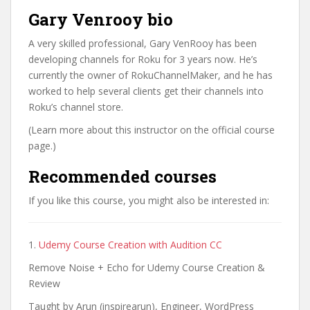
Gary Venrooy bio
A very skilled professional, Gary VenRooy has been
developing channels for Roku for 3 years now. He’s
currently the owner of RokuChannelMaker, and he has
worked to help several clients get their channels into
Roku’s channel store.
(Learn more about this instructor on the official course
page.)
Recommended courses
If you like this course, you might also be interested in:
1.
Udemy Course Creation with Audition CC
Remove Noise + Echo for Udemy Course Creation &
Review
Taught by Arun (inspirearun), Engineer, WordPress