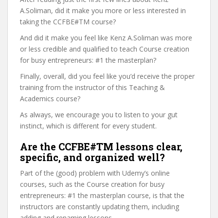
A.Soliman, did it make you more or less interested in
taking the CCFBE#TM course?
And did it make you feel like Kenz A.Soliman was more
or less credible and qualified to teach Course creation
for busy entrepreneurs: #1 the masterplan?
Finally, overall, did you feel like you’d receive the proper
training from the instructor of this Teaching &
Academics course?
As always, we encourage you to listen to your gut
instinct, which is different for every student.
Are the CCFBE#TM lessons clear,
specific, and organized well?
Part of the (good) problem with Udemy’s online
courses, such as the Course creation for busy
entrepreneurs: #1 the masterplan course, is that the
instructors are constantly updating them, including
adding and renaming lessons.