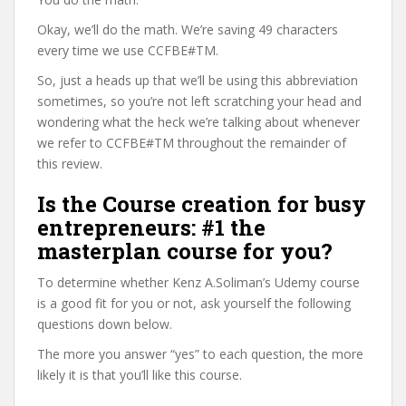
Okay, we’ll do the math. We’re saving 49 characters
every time we use CCFBE#TM.
So, just a heads up that we’ll be using this abbreviation
sometimes, so you’re not left scratching your head and
wondering what the heck we’re talking about whenever
we refer to CCFBE#TM throughout the remainder of
this review.
Is the Course creation for busy
entrepreneurs: #1 the
masterplan course for you?
To determine whether Kenz A.Soliman’s Udemy course
is a good fit for you or not, ask yourself the following
questions down below.
The more you answer “yes” to each question, the more
likely it is that you’ll like this course.