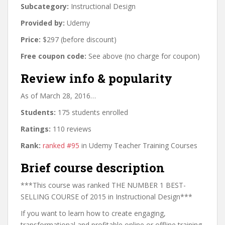
Subcategory:
Instructional Design
Provided by:
Udemy
Price:
$297 (before discount)
Free coupon code:
See above (no charge for coupon)
Review info & popularity
As of March 28, 2016…
Students:
175 students enrolled
Ratings:
110 reviews
Rank:
ranked #95
in Udemy Teacher Training Courses
Brief course description
***This course was ranked THE NUMBER 1 BEST-
SELLING COURSE of 2015 in Instructional Design***
If you want to learn how to create engaging,
transformational and profitable online or offline training