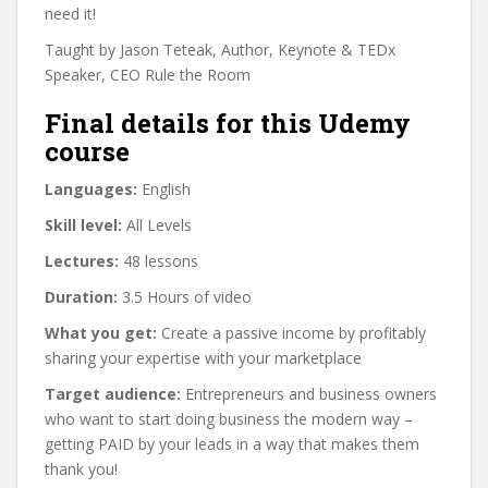
need it!
Taught by Jason Teteak, Author, Keynote & TEDx
Speaker, CEO Rule the Room
Final details for this Udemy
course
Languages:
English
Skill level:
All Levels
Lectures:
48 lessons
Duration:
3.5 Hours of video
What you get:
Create a passive income by profitably
sharing your expertise with your marketplace
Target audience:
Entrepreneurs and business owners
who want to start doing business the modern way –
getting PAID by your leads in a way that makes them
thank you!