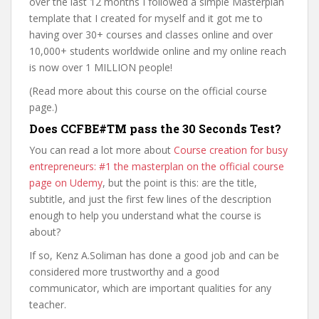
over the last 12 months I followed a simple Masterplan
template that I created for myself and it got me to
having over 30+ courses and classes online and over
10,000+ students worldwide online and my online reach
is now over 1 MILLION people!
(Read more about this course on the official course
page.)
Does CCFBE#TM pass the 30 Seconds Test?
You can read a lot more about
Course creation for busy
entrepreneurs: #1 the masterplan on the official course
page on Udemy
, but the point is this: are the title,
subtitle, and just the first few lines of the description
enough to help you understand what the course is
about?
If so, Kenz A.Soliman has done a good job and can be
considered more trustworthy and a good
communicator, which are important qualities for any
teacher.