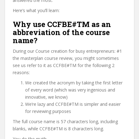
answered the most.
Here’s what you’ll learn:
Why use CCFBE#TM as an
abbreviation of the course
name?
During our Course creation for busy entrepreneurs: #1
the masterplan course review, you might sometimes
see us refer to it as CCFBE#TM for the following 2
reasons:
We created the acronym by taking the first letter
of every word (which was very ingenious and
innovative, we know)
We’re lazy and CCFBE#TM is simpler and easier
for reviewing purposes
The full course name is 57 characters long, including
blanks, while CCFBE#TM is 8 characters long.
You do the math.