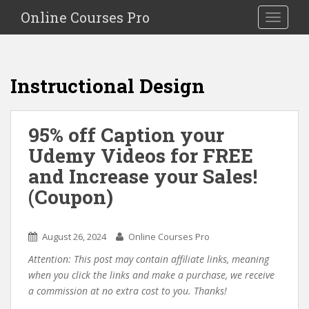
S
Online Courses Pro
Toggle na
k
i
p
t
Instructional Design
o
m
a
95% off Caption your
i
Udemy Videos for FREE
n
c
and Increase your Sales!
o
(Coupon)
n
t
e
August 26, 2024
Online Courses Pro
n
Attention: This post may contain affiliate links, meaning
t
when you click the links and make a purchase, we receive
a commission at no extra cost to you. Thanks!