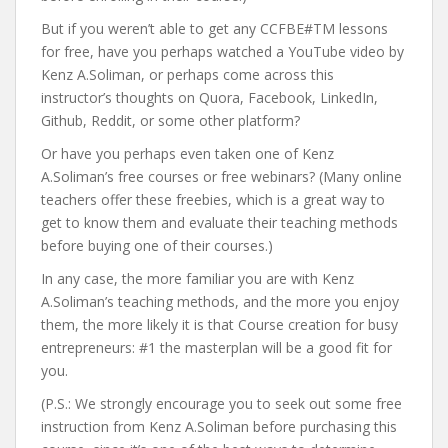
But if you weren’t able to get any CCFBE#TM lessons
for free, have you perhaps watched a YouTube video by
Kenz A.Soliman, or perhaps come across this
instructor’s thoughts on Quora, Facebook, LinkedIn,
Github, Reddit, or some other platform?
Or have you perhaps even taken one of Kenz
A.Soliman’s free courses or free webinars? (Many online
teachers offer these freebies, which is a great way to
get to know them and evaluate their teaching methods
before buying one of their courses.)
In any case, the more familiar you are with Kenz
A.Soliman’s teaching methods, and the more you enjoy
them, the more likely it is that Course creation for busy
entrepreneurs: #1 the masterplan will be a good fit for
you.
(P.S.: We strongly encourage you to seek out some free
instruction from Kenz A.Soliman before purchasing this