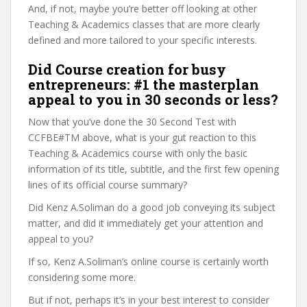
And, if not, maybe you’re better off looking at other
Teaching & Academics classes that are more clearly
defined and more tailored to your specific interests.
Did Course creation for busy
entrepreneurs: #1 the masterplan
appeal to you in 30 seconds or less?
Now that you’ve done the 30 Second Test with
CCFBE#TM above, what is your gut reaction to this
Teaching & Academics course with only the basic
information of its title, subtitle, and the first few opening
lines of its official course summary?
Did Kenz A.Soliman do a good job conveying its subject
matter, and did it immediately get your attention and
appeal to you?
If so, Kenz A.Soliman’s online course is certainly worth
considering some more.
But if not, perhaps it’s in your best interest to consider