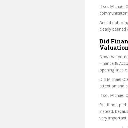
If so, Michael
communicator, w
And, if not, ma
clearly defined 
Did Finan
Valuation
Now that you’v
Finance & Accoun
opening lines o
Did Michael Ola
attention and a
If so, Michael 
But if not, per
instead, becau
very important 