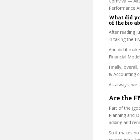
Comviva — Airte
Performance An
What did you
of the bio a
After reading j
in taking the 
And did it make
Financial Model
Finally, overall
& Accounting c
As always, we e
Are the F
Part of the (go
Planning and DC
adding and ren
So it makes no
course here, be