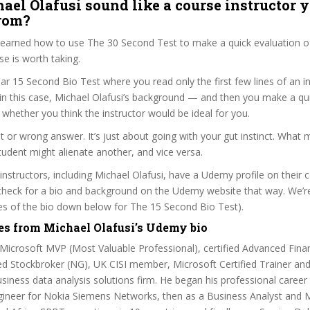
ael Olafusi sound like a course instructor y
from?
 learned how to use The 30 Second Test to make a quick evaluation o
 is worth taking.
ar 15 Second Bio Test where you read only the first few lines of an in
n this case, Michael Olafusi’s background — and then you make a qu
whether you think the instructor would be ideal for you.
ht or wrong answer. It’s just about going with your gut instinct. What 
tudent might alienate another, and vice versa.
 instructors, including Michael Olafusi, have a Udemy profile on their
check for a bio and background on the Udemy website that way. We’re
ines of the bio down below for The 15 Second Bio Test).
es from Michael Olafusi’s Udemy bio
 Microsoft MVP (Most Valuable Professional), certified Advanced Fina
ed Stockbroker (NG), UK CISI member, Microsoft Certified Trainer an
siness data analysis solutions firm. He began his professional career
gineer for Nokia Siemens Networks, then as a Business Analyst and M