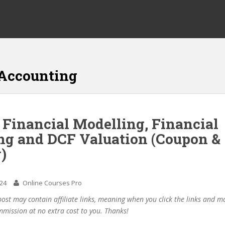
 Accounting
 Financial Modelling, Financial
ng and DCF Valuation (Coupon &
)
024
Online Courses Pro
post may contain affiliate links, meaning when you click the links and 
mmission at no extra cost to you. Thanks!