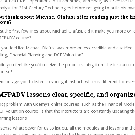
l Africa CRBT operations in 10 countries, and finally as a Service De
alyst for 21st Century Technologies before resigning to build his o
 think about Michael Olafusi after reading just the fir
bove?
ust the first few lines about Michael Olafusi, did it make you more or l
FMFPADV course?
 you feel like Michael Olafusi was more or less credible and qualified 
ling, Financial Planning and DCF Valuation?
, did you feel like you’d receive the proper training from the instructor 
ourse?
ncourage you to listen to your gut instinct, which is different for ever
MFPADV lessons clear, specific, and organiz
od) problem with Udemy’s online courses, such as the Financial Modell
F Valuation course, is that the instructors are constantly updating th
aming lessons.
 sense whatsoever for us to list out all the modules and lessons in 
cause you can just as easily go to the Udemy course page and get all