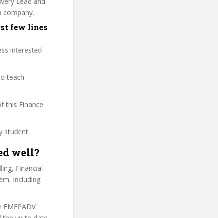
livery Lead and
wn company.
st few lines
ess interested
to teach
of this Finance
y student.
ed well?
ing, Financial
em, including
the FMFPADV
 the up to date