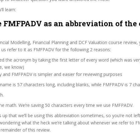
ll learn:
 FMFPADV as an abbreviation of the 
ncial Modelling, Financial Planning and DCF Valuation course review,
us refer to it as FMFPADV for the following 2 reasons:
d the acronym by taking the first letter of every word (which was ve
ve, we know)
zy and FMFPADV is simpler and easier for reviewing purposes
 name is 57 characters long, including blanks, while FMFPADV is 7 cha
h.
 the math. We’re saving 50 characters every time we use FMFPADV.
s up that we’ll be using this abbreviation sometimes, so you’re not lef
wondering what the heck we’re talking about whenever we refer to
remainder of this review.