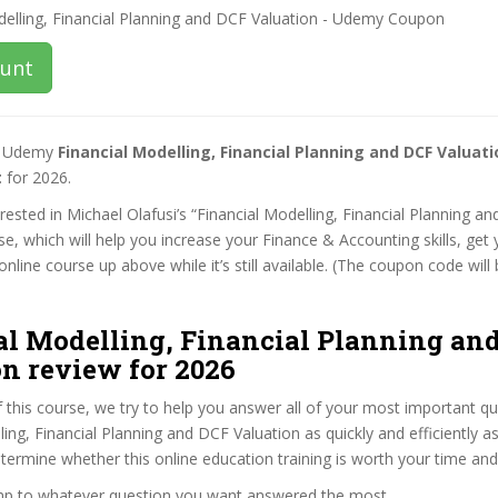
ount
st Udemy
Financial Modelling, Financial Planning and DCF Valuat
t
for 2026.
terested in Michael Olafusi’s “Financial Modelling, Financial Planning a
se, which will help you increase your Finance & Accounting skills, get
nline course up above while it’s still available. (The coupon code will 
al Modelling, Financial Planning an
n review for 2026
f this course, we try to help you answer all of your most important q
ling, Financial Planning and DCF Valuation as quickly and efficiently a
termine whether this online education training is worth your time an
ump to whatever question you want answered the most.