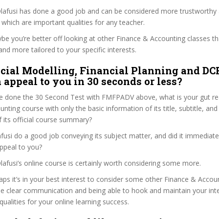
 Olafusi has done a good job and can be considered more trustworthy
hich are important qualities for any teacher.
ybe you’re better off looking at other Finance & Accounting classes t
and more tailored to your specific interests.
cial Modelling, Financial Planning and DC
 appeal to you in 30 seconds or less?
e done the 30 Second Test with FMFPADV above, what is your gut rea
ting course with only the basic information of its title, subtitle, and 
f its official course summary?
fusi do a good job conveying its subject matter, and did it immediate
ppeal to you?
Olafusi’s online course is certainly worth considering some more.
haps it’s in your best interest to consider some other Finance & Acco
se clear communication and being able to hook and maintain your int
qualities for your online learning success.