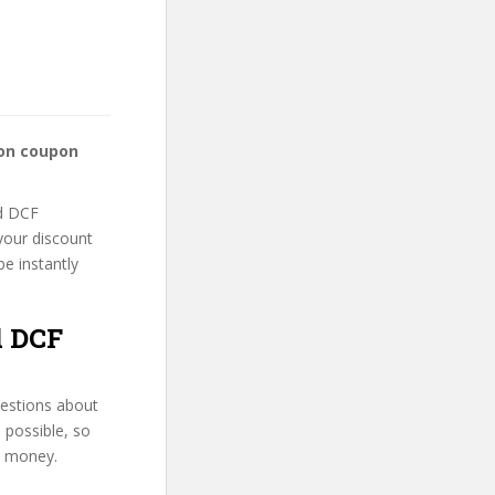
ion coupon
nd DCF
 your discount
be instantly
d DCF
uestions about
s possible, so
d money.