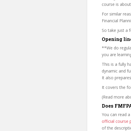
course is about
For similar rea
Financial Plann
So take just a
Opening lin
**We do regular
you are learning
This is a fully 
dynamic and ful
It also prepare
It covers the fo
(Read more abou
Does FMFPA
You can read a
official cours
of the descript