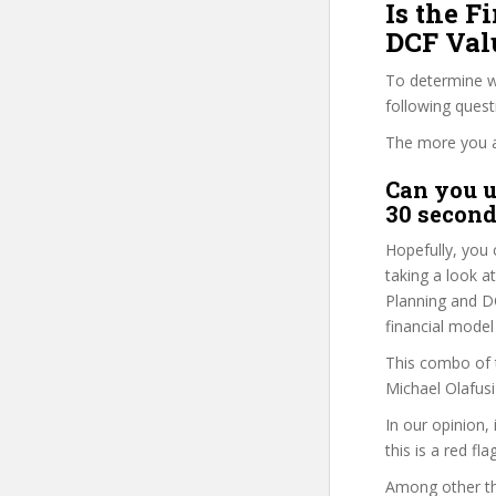
Is the F
DCF Valu
To determine wh
following ques
The more you ans
Can you u
30 second
Hopefully, you 
taking a look at
Planning and DC
financial model
This combo of t
Michael Olafusi
In our opinion,
this is a red fl
Among other thi