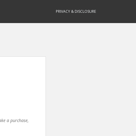
PRIVACY & DISCLOSURE
make a purchase,