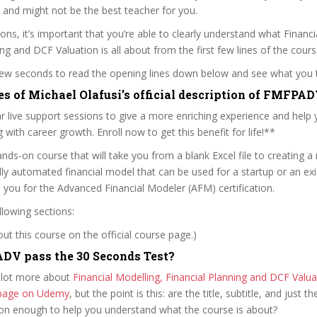
 and might not be the best teacher for you.
sons, it’s important that you’re able to clearly understand what Financi
ing and DCF Valuation is all about from the first few lines of the cours
 few seconds to read the opening lines down below and see what you 
es of Michael Olafusi’s official description of FMFPA
 live support sessions to give a more enriching experience and help 
 with career growth. Enroll now to get this benefit for life!**
hands-on course that will take you from a blank Excel file to creating a
ly automated financial model that can be used for a startup or an ex
s you for the Advanced Financial Modeler (AFM) certification.
llowing sections:
t this course on the official course page.)
DV pass the 30 Seconds Test?
 lot more about
Financial Modelling, Financial Planning and DCF Valua
e page on Udemy
, but the point is this: are the title, subtitle, and just th
ion enough to help you understand what the course is about?