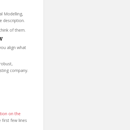
al Modelling,
e description.
think of them.
DV
you align what
 robust,
isting company.
tion on the
e first few lines