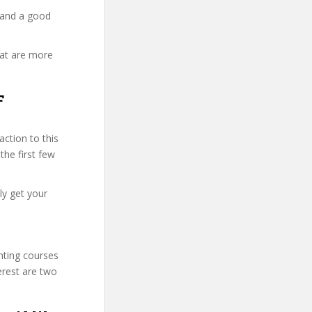
 and a good
hat are more
F
ction to this
the first few
ly get your
unting courses
erest are two