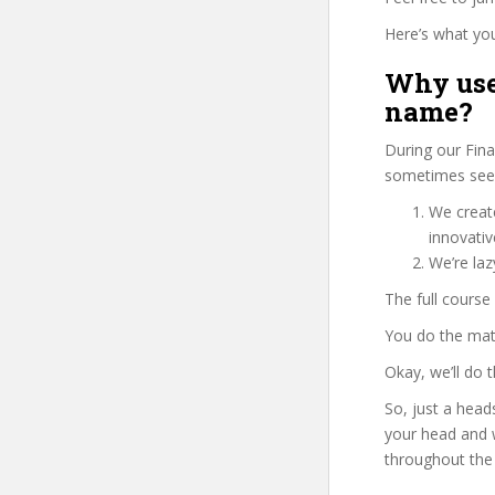
Here’s what you’
Why use
name?
During our Fina
sometimes see 
We create
innovati
We’re la
The full course
You do the mat
Okay, we’ll do
So, just a head
your head and 
throughout the 