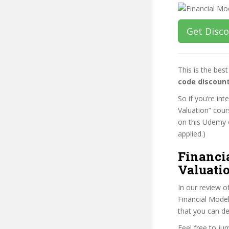
Get Disc
This is the be
code discoun
So if you’re in
Valuation” cour
on this Udemy o
applied.)
Financi
Valuatio
In our review o
Financial Model
that you can de
Feel free to j