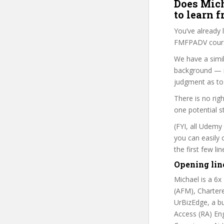
Does Mich
to learn 
You’ve already
FMFPADV course
We have a simil
background — i
judgment as to 
There is no rig
one potential s
(FYI, all Udemy
you can easily 
the first few l
Opening lin
Michael is a 6x
(AFM), Charter
UrBizEdge, a bu
Access (RA) En