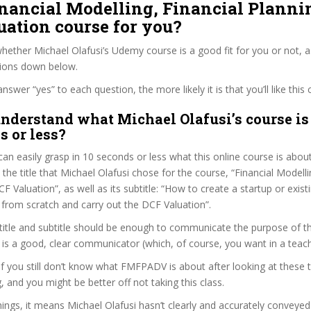
inancial Modelling, Financial Plann
ation course for you?
ether Michael Olafusi’s Udemy course is a good fit for you or not, a
tions down below.
wer “yes” to each question, the more likely it is that you’ll like this 
nderstand what Michael Olafusi’s course is
s or less?
can easily grasp in 10 seconds or less what this online course is abou
 the title that Michael Olafusi chose for the course, “Financial Modelli
F Valuation”, as well as its subtitle: “How to create a startup or exi
 from scratch and carry out the DCF Valuation”.
itle and subtitle should be enough to communicate the purpose of the
 is a good, clear communicator (which, of course, you want in a teach
 if you still don’t know what FMFPADV is about after looking at these 
ag, and you might be better off not taking this class.
ngs, it means Michael Olafusi hasn’t clearly and accurately conveye