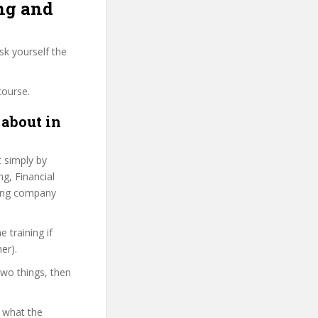
ing and
sk yourself the
course.
 about in
t simply by
ng, Financial
sting company
 training if
er).
two things, then
d what the