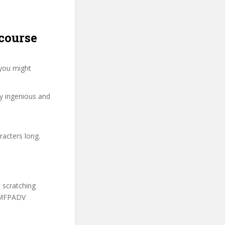
course
 you might
ry ingenious and
racters long.
t scratching
 FMFPADV