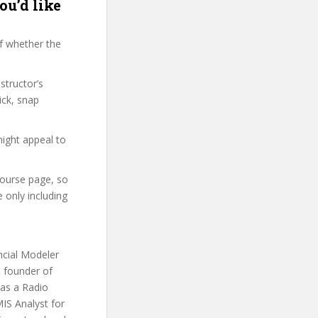
ou’d like
f whether the
structor’s
ick, snap
might appeal to
 course page, so
 only including
ncial Modeler
d founder of
 as a Radio
IS Analyst for