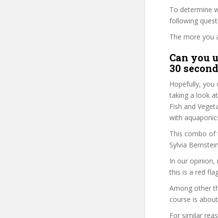
To determine wh
following ques
The more you ans
Can you u
30 second
Hopefully, you 
taking a look a
Fish and Vegeta
with aquaponics
This combo of t
Sylvia Bernstei
In our opinion,
this is a red fl
Among other thi
course is about
For similar rea