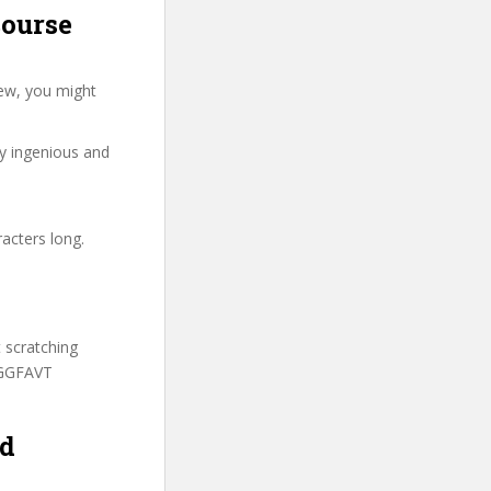
course
ew, you might
ry ingenious and
acters long.
t scratching
AGGFAVT
nd