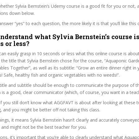
ether Sylvia Bernstein’s Udemy course is a good fit for you or not, a
tions down below.
wer “yes” to each question, the more likely it is that you’ll like this 
nderstand what Sylvia Bernstein’s course is
s or less?
can easily grasp in 10 seconds or less what this online course is abou
t the title that Sylvia Bernstein chose for the course, “Aquaponic Gar
bles Together”, as well as its subtitle: “Grow an entire dinner right in
! Safe, healthy fish and organic vegetables with no weeds!”.
itle and subtitle should be enough to communicate the purpose of the
n is a good, clear communicator (which, of course, you want in a teac
 if you still don’t know what AGGFAVT is about after looking at these 
ag, and you might be better off not taking this class.
ngs, it means Sylvia Bernstein hasn’t clearly and accurately conveye
 and might not be the best teacher for you.
sons, it’s important that you’re able to clearly understand what Aquap