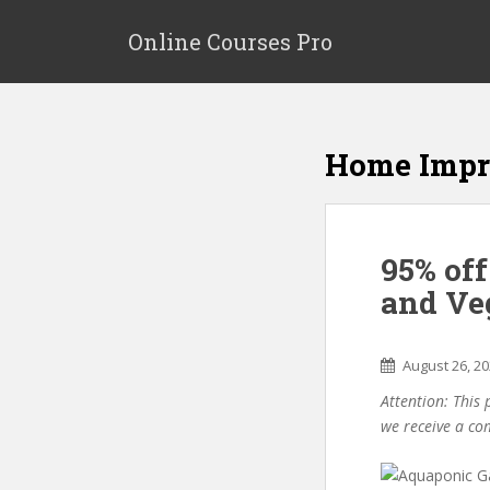
S
k
Online Courses Pro
i
p
t
o
Home Imp
m
a
i
n
95% of
c
o
and Ve
n
t
e
August 26, 2
n
Attention: This 
t
we receive a co