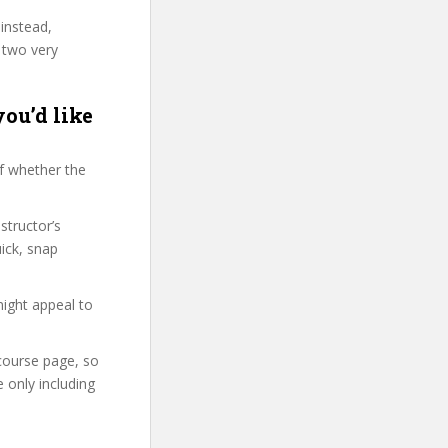
 instead,
 two very
you’d like
f whether the
structor’s
ick, snap
might appeal to
 course page, so
 only including