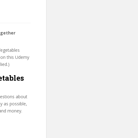
ogether
Vegetables
t on this Udemy
lied.)
tables
uestions about
y as possible,
 and money.