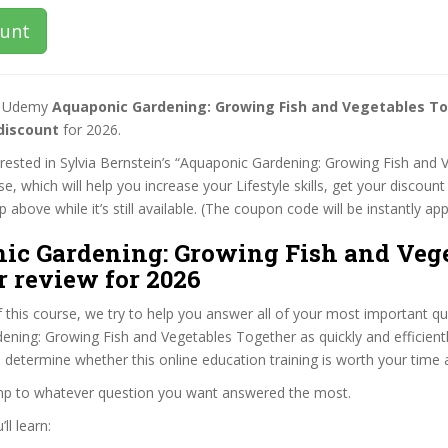
ount
st Udemy
Aquaponic Gardening: Growing Fish and Vegetables T
discount
for 2026.
terested in Sylvia Bernstein’s “Aquaponic Gardening: Growing Fish and 
e, which will help you increase your Lifestyle skills, get your discoun
 above while it’s still available. (The coupon code will be instantly app
ic Gardening: Growing Fish and Vege
r review for 2026
f this course, we try to help you answer all of your most important q
ning: Growing Fish and Vegetables Together as quickly and efficientl
 determine whether this online education training is worth your time
ump to whatever question you want answered the most.
ll learn: