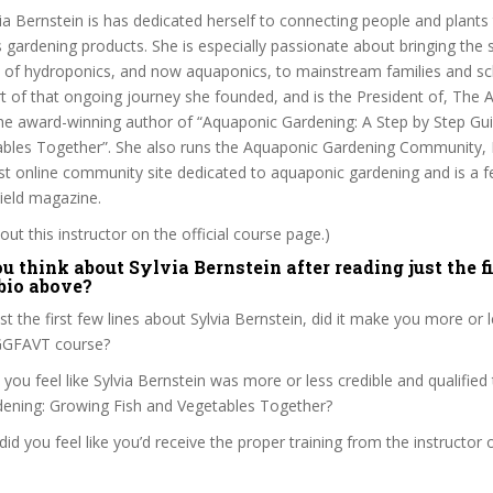
ia Bernstein is has dedicated herself to connecting people and plants
ss gardening products. She is especially passionate about bringing the 
ts of hydroponics, and now aquaponics, to mainstream families and s
t of that ongoing journey she founded, and is the President of, The
the award-winning author of “Aquaponic Gardening: A Step by Step Gu
ables Together”. She also runs the Aquaponic Gardening Community,
st online community site dedicated to aquaponic gardening and is a f
eld magazine.
ut this instructor on the official course page.)
 think about Sylvia Bernstein after reading just the f
 bio above?
st the first few lines about Sylvia Bernstein, did it make you more or 
AGGFAVT course?
 you feel like Sylvia Bernstein was more or less credible and qualified
ening: Growing Fish and Vegetables Together?
, did you feel like you’d receive the proper training from the instructor o