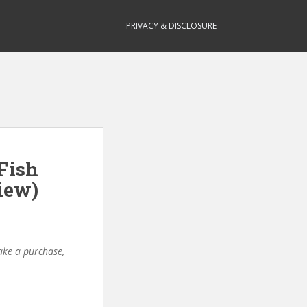
PRIVACY & DISCLOSURE
Fish
iew)
make a purchase,