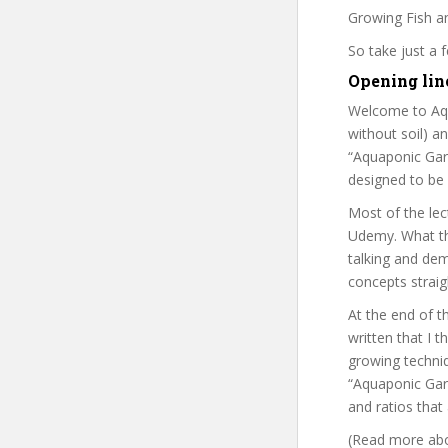
Growing Fish an
So take just a
Opening lin
Welcome to Aqu
without soil) a
“Aquaponic Gar
designed to be 
Most of the lec
Udemy. What tha
talking and dem
concepts straig
At the end of t
written that I 
growing techniqu
“Aquaponic Gard
and ratios that
(Read more abou