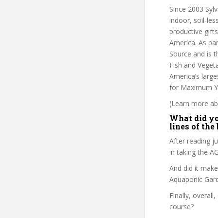
Since 2003 Sylv
indoor, soil-le
productive gif
America. As par
Source and is 
Fish and Veget
America’s large
for Maximum Yi
(Learn more abo
What did you
lines of the
After reading ju
in taking the 
And did it make
Aquaponic Gard
Finally, overall
course?