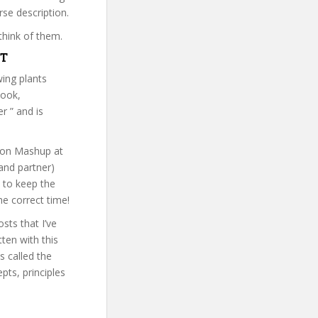
rse description.
think of them.
VT
ing plants
book,
r ” and is
tion Mashup at
and partner)
s to keep the
he correct time!
sts that I’ve
ten with this
s called the
ts, principles