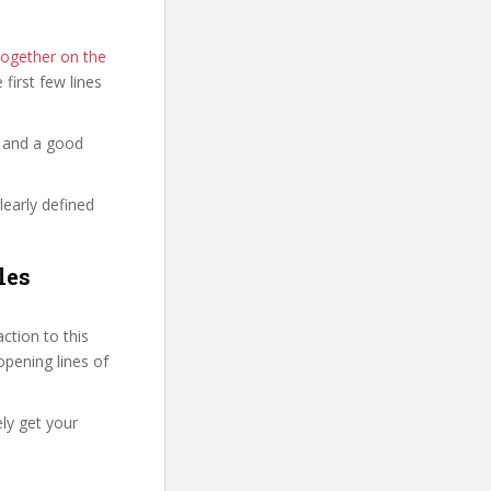
Together on the
e first few lines
y and a good
learly defined
les
tion to this
 opening lines of
ely get your