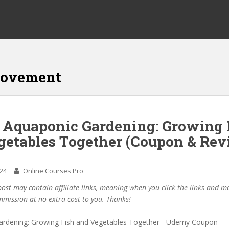
rovement
f Aquaponic Gardening: Growing 
getables Together (Coupon & Rev
024
Online Courses Pro
post may contain affiliate links, meaning when you click the links and 
mmission at no extra cost to you. Thanks!