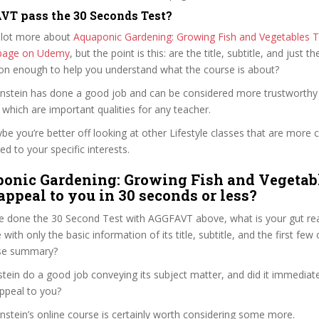
T pass the 30 Seconds Test?
 lot more about
Aquaponic Gardening: Growing Fish and Vegetables 
e page on Udemy
, but the point is this: are the title, subtitle, and just th
ion enough to help you understand what the course is about?
Bernstein has done a good job and can be considered more trustworth
hich are important qualities for any teacher.
ybe you’re better off looking at other Lifestyle classes that are more c
ed to your specific interests.
onic Gardening: Growing Fish and Vegetab
appeal to you in 30 seconds or less?
e done the 30 Second Test with AGGFAVT above, what is your gut reac
 with only the basic information of its title, subtitle, and the first few
urse summary?
stein do a good job conveying its subject matter, and did it immediat
ppeal to you?
ernstein’s online course is certainly worth considering some more.