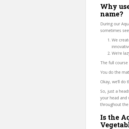
Why use
name?
During our Aqu
sometimes see u
We create
innovati
We’re la
The full course
You do the mat
Okay, we’ll do
So, just a head
your head and 
throughout the 
Is the 
Vegetabl