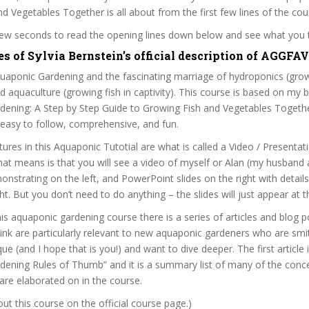
d Vegetables Together is all about from the first few lines of the cou
 few seconds to read the opening lines down below and see what you 
es of Sylvia Bernstein’s official description of AGGFA
aponic Gardening and the fascinating marriage of hydroponics (grow
nd aquaculture (growing fish in captivity). This course is based on my 
dening: A Step by Step Guide to Growing Fish and Vegetables Togethe
easy to follow, comprehensive, and fun.
tures in this Aquaponic Tutotial are what is called a Video / Presenta
t means is that you will see a video of myself or Alan (my husband 
onstrating on the left, and PowerPoint slides on the right with detail
ht. But you don’t need to do anything – the slides will just appear at t
his aquaponic gardening course there is a series of articles and blog po
think are particularly relevant to new aquaponic gardeners who are smit
e (and I hope that is you!) and want to dive deeper. The first article i
ening Rules of Thumb” and it is a summary list of many of the concep
 are elaborated on in the course.
t this course on the official course page.)