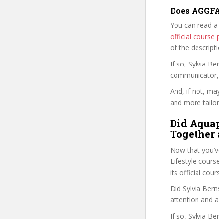
Does AGGFAV
You can read a
official cours
of the descript
If so, Sylvia 
communicator, w
And, if not, ma
and more tailor
Did Aquap
Together 
Now that you’v
Lifestyle course
its official co
Did Sylvia Bern
attention and a
If so, Sylvia B