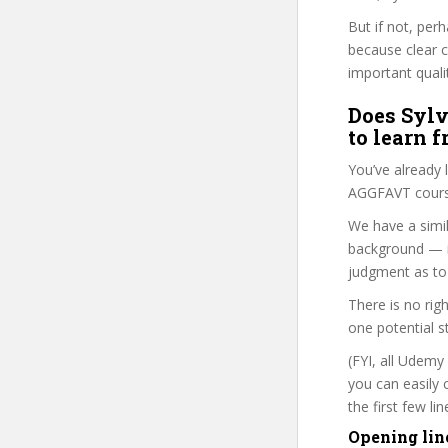
But if not, perh
because clear 
important quali
Does Sylv
to learn 
You’ve already
AGGFAVT course
We have a simil
background — i
judgment as to 
There is no rig
one potential s
(FYI, all Udemy
you can easily 
the first few l
Opening lin