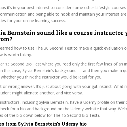
aps it’s in your best interest to consider some other Lifestyle courses
communication and being able to hook and maintain your interest are
ties for your online learning success.
ia Bernstein sound like a course instructor 
from?
 learned how to use The 30 Second Test to make a quick evaluation o
 is worth taking.
ar 15 Second Bio Test where you read only the first few lines of an in
n this case, Sylvia Bernstein’s background — and then you make a qu
whether you think the instructor would be ideal for you.
ht or wrong answer. It’s just about going with your gut instinct. What 
tudent might alienate another, and vice versa.
 instructors, including Sylvia Bernstein, have a Udemy profile on their
check for a bio and background on the Udemy website that way. We’re
ines of the bio down below for The 15 Second Bio Test).
es from Sylvia Bernstein’s Udemy bio