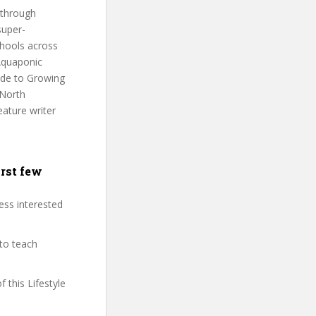
 through
super-
chools across
 Aquaponic
ide to Growing
 North
eature writer
irst few
less interested
 to teach
f this Lifestyle