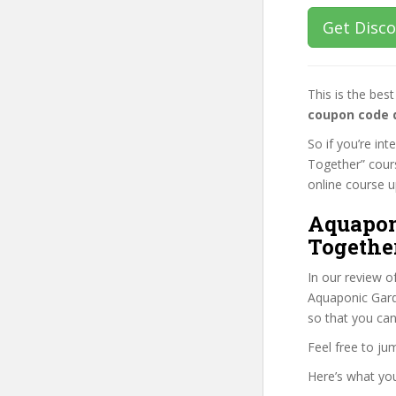
Get Disc
This is the be
coupon code 
So if you’re in
Together” cours
online course up
Aquapon
Togethe
In our review o
Aquaponic Garde
so that you can
Feel free to j
Here’s what you’