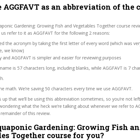
 AGGFAVT as an abbreviation of the 
aponic Gardening: Growing Fish and Vegetables Together course revi
s refer to it as AGGFAVT for the following 2 reasons:
d the acronym by taking the first letter of every word (which was ve
ve, we know)
zy and AGGFAVT is simpler and easier for reviewing purposes
 name is 57 characters long, including blanks, while AGGFAVT is 7 char
h.
 the math. We’re saving 50 characters every time we use AGGFAVT.
s up that we’ll be using this abbreviation sometimes, so you’re not lef
wondering what the heck we’re talking about whenever we refer to 
remainder of this review.
Aquaponic Gardening: Growing Fish a
es Together course for you?