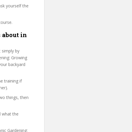
sk yourself the
course.
 about in
t simply by
dening: Growing
 your backyard
 training if
her).
two things, then
d what the
onic Gardening: