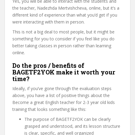
Yes, you will be able to interact with the students and
the teacher, Nadezhda Mertvishcheva, online, but it’s a
different kind of experience than what you’d get if you
were interacting with them in person.
This is not a big deal to most people, but it might be
something for you to consider if you feel like you do
better taking classes in person rather than learning
online.
Do the pros / benefits of
BAGETF2YOK make it worth your
time?
Ideally, if you’ve gone through the evaluation steps
above, you have a list of positive things about the
Become a great English teacher for 2-3 year old kids
training that looks something like this:
The purpose of BAGETF2YOK can be clearly
grasped and understood, and its lesson structure
is clear, specific, and well organized