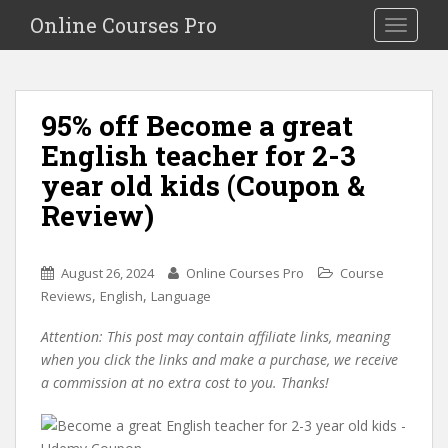
S
Online Courses Pro
Toggle na
k
i
p
t
95% off Become a great
o
English teacher for 2-3
m
a
year old kids (Coupon &
i
Review)
n
c
o
August 26, 2024
Online Courses Pro
Course
n
,
,
Reviews
English
Language
t
e
Attention: This post may contain affiliate links, meaning
n
when you click the links and make a purchase, we receive
t
a commission at no extra cost to you. Thanks!