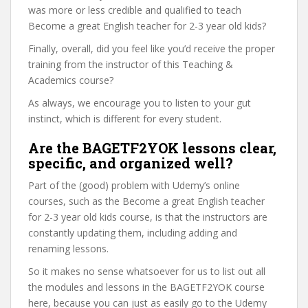
was more or less credible and qualified to teach
Become a great English teacher for 2-3 year old kids?
Finally, overall, did you feel like you’d receive the proper
training from the instructor of this Teaching &
Academics course?
As always, we encourage you to listen to your gut
instinct, which is different for every student.
Are the BAGETF2YOK lessons clear,
specific, and organized well?
Part of the (good) problem with Udemy’s online
courses, such as the Become a great English teacher
for 2-3 year old kids course, is that the instructors are
constantly updating them, including adding and
renaming lessons.
So it makes no sense whatsoever for us to list out all
the modules and lessons in the BAGETF2YOK course
here, because you can just as easily go to the Udemy