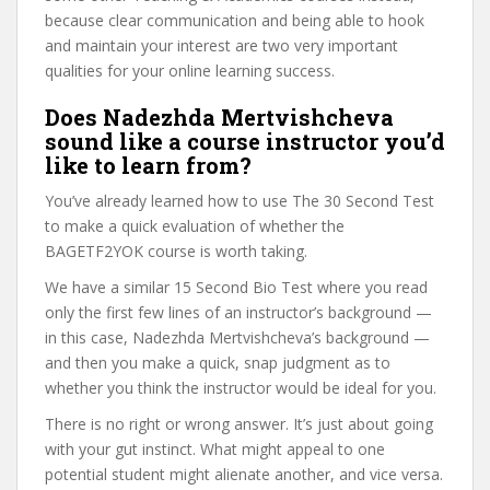
because clear communication and being able to hook
and maintain your interest are two very important
qualities for your online learning success.
Does Nadezhda Mertvishcheva
sound like a course instructor you’d
like to learn from?
You’ve already learned how to use The 30 Second Test
to make a quick evaluation of whether the
BAGETF2YOK course is worth taking.
We have a similar 15 Second Bio Test where you read
only the first few lines of an instructor’s background —
in this case, Nadezhda Mertvishcheva’s background —
and then you make a quick, snap judgment as to
whether you think the instructor would be ideal for you.
There is no right or wrong answer. It’s just about going
with your gut instinct. What might appeal to one
potential student might alienate another, and vice versa.