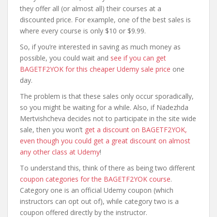
they offer all (or almost all) their courses at a
discounted price. For example, one of the best sales is
where every course is only $10 or $9.99.
So, if you’re interested in saving as much money as
possible, you could wait and
see if you can get
BAGETF2YOK for this cheaper Udemy sale price
one
day.
The problem is that these sales only occur sporadically,
so you might be waiting for a while. Also, if Nadezhda
Mertvishcheva decides not to participate in the site wide
sale, then you won’t
get a discount on BAGETF2YOK,
even though you could get a great discount on almost
any other class at Udemy
!
To understand this, think of there as being two different
coupon categories for the BAGETF2YOK course
.
Category one is an official Udemy coupon (which
instructors can opt out of), while category two is a
coupon offered directly by the instructor.