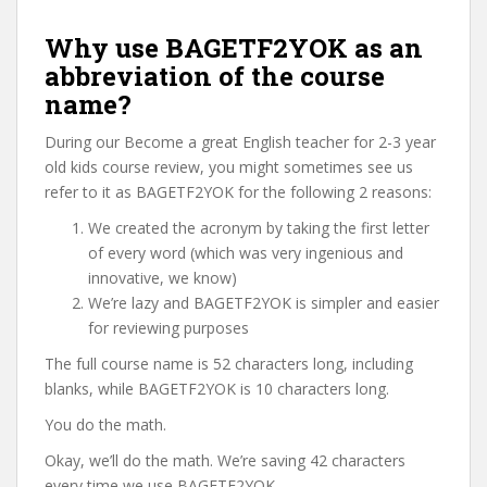
Why use BAGETF2YOK as an
abbreviation of the course
name?
During our Become a great English teacher for 2-3 year
old kids course review, you might sometimes see us
refer to it as BAGETF2YOK for the following 2 reasons:
We created the acronym by taking the first letter
of every word (which was very ingenious and
innovative, we know)
We’re lazy and BAGETF2YOK is simpler and easier
for reviewing purposes
The full course name is 52 characters long, including
blanks, while BAGETF2YOK is 10 characters long.
You do the math.
Okay, we’ll do the math. We’re saving 42 characters
every time we use BAGETF2YOK.