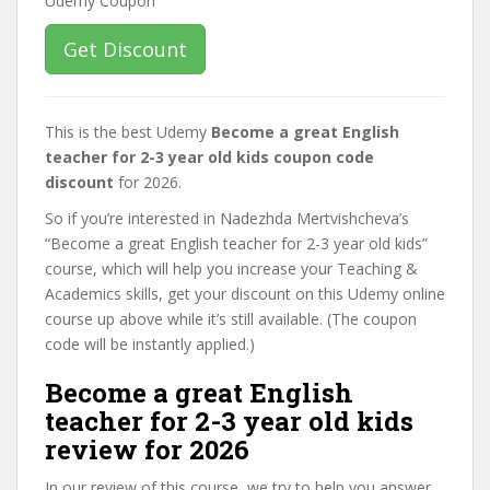
Get Discount
This is the best Udemy
Become a great English
teacher for 2-3 year old kids coupon code
discount
for 2026.
So if you’re interested in Nadezhda Mertvishcheva’s
“Become a great English teacher for 2-3 year old kids”
course, which will help you increase your Teaching &
Academics skills, get your discount on this Udemy online
course up above while it’s still available. (The coupon
code will be instantly applied.)
Become a great English
teacher for 2-3 year old kids
review for 2026
In our review of this course, we try to help you answer