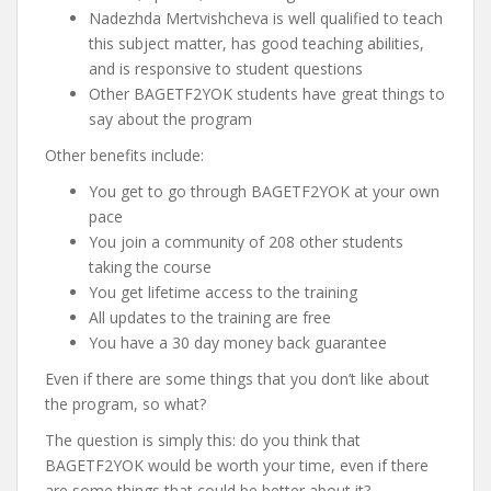
Nadezhda Mertvishcheva is well qualified to teach
this subject matter, has good teaching abilities,
and is responsive to student questions
Other BAGETF2YOK students have great things to
say about the program
Other benefits include:
You get to go through BAGETF2YOK at your own
pace
You join a community of 208 other students
taking the course
You get lifetime access to the training
All updates to the training are free
You have a 30 day money back guarantee
Even if there are some things that you don’t like about
the program, so what?
The question is simply this: do you think that
BAGETF2YOK would be worth your time, even if there
are some things that could be better about it?