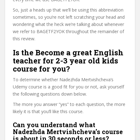
So, just a heads up that we’ll be using this abbreviation
sometimes, so you’re not left scratching your head and
wondering what the heck we’re talking about whenever
we refer to BAGETF2YOK throughout the remainder of
this review.
Is the Become a great English
teacher for 2-3 year old kids
course for you?
To determine whether Nadezhda Mertvishcheva’s
Udemy course is a good fit for you or not, ask yourself
the following questions down below.
The more you answer “yes” to each question, the more
likely it is that you’ll like this course.
Can you understand what
Nadezhda Mertvishcheva’s course
is about in 30 seconds or less?