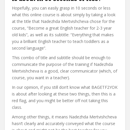
Hopefully, you can easily grasp in 10 seconds or less
what this online course is about simply by taking a look
at the title that Nadezhda Mertvishcheva chose for the
course, “Become a great English teacher for 2-3 year
old kids”, as well as its subtitle: “Everything that makes
you a brilliant English teacher to teach toddlers as a
second language”.
This combo of title and subtitle should be enough to
communicate the purpose of the training if Nadezhda
Mertvishcheva is a good, clear communicator (which, of
course, you want in a teacher).
In our opinion, if you still don’t know what BAGETF2YOK
is about after looking at these two things, then this is a
red flag, and you might be better off not taking this
class.
Among other things, it means Nadezhda Mertvishcheva
hasn’t clearly and accurately conveyed what the course