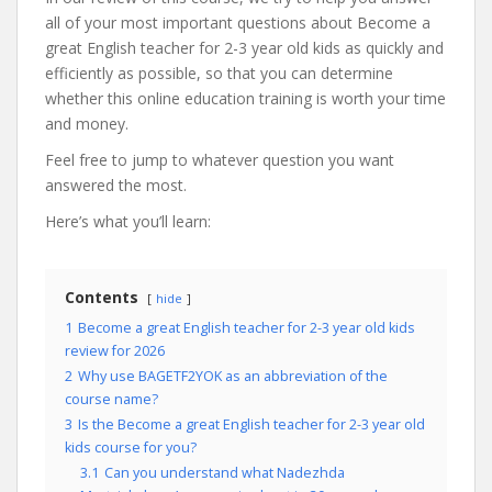
all of your most important questions about Become a
great English teacher for 2-3 year old kids as quickly and
efficiently as possible, so that you can determine
whether this online education training is worth your time
and money.
Feel free to jump to whatever question you want
answered the most.
Here’s what you’ll learn:
Contents
hide
1
Become a great English teacher for 2-3 year old kids
review for 2026
2
Why use BAGETF2YOK as an abbreviation of the
course name?
3
Is the Become a great English teacher for 2-3 year old
kids course for you?
3.1
Can you understand what Nadezhda