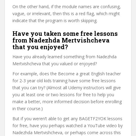
On the other hand, if the module names are confusing,
vague, or irrelevant, then this is a red flag, which might
indicate that the program is worth skipping.
Have you taken some free lessons
from Nadezhda Mertvishcheva
that you enjoyed?
Have you already learned something from Nadezhda
Mertvishcheva that you valued or enjoyed?
For example, does the Become a great English teacher
for 2-3 year old kids training have some free lessons
that you can try? (Almost all Udemy instructors will give
you at least one or two lessons for free to help you
make a better, more informed decision before enrolling
in their course.)
But if you weren’t able to get any BAGETF2YOK lessons
for free, have you perhaps watched a YouTube video by
Nadezhda Mertvishcheva, or perhaps come across this