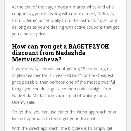
At the end of the day, it doesn’t matter what kind of a
coupon tag you’re dealing with (for example, “officially
from Udemy” or “officially from the instructor”), as long
as long as as you’re dealing with active coupons that get
you a better price.
How can you get a BAGETF2YOK
discount from Nadezhda
Mertvishcheva?
If you’re really serious about getting “Become a great
English teacher for 2-3 year old kids” for the cheapest
price possible, then perhaps one of the most powerful
things you can do is get a coupon code straight from
Nadezhda Mertvishcheva, instead of waiting for a
Udemy sale.
To do this, you can use either the direct approach or an
indirect approach to try to get your discount.
With the direct approach, the big idea is to simply get