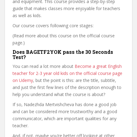
and equipment. This course provides a step-by-step
guide that makes classes more enjoyable for teachers
as well as kids.
Our course covers following core stages:
(Read more about this course on the official course
page.)
Does BAGETF2YOK pass the 30 Seconds
Test?
You can read a lot more about
Become a great English
teacher for 2-3 year old kids on the official course page
on Udemy
, but the point is this: are the title, subtitle,
and just the first few lines of the description enough to
help you understand what the course is about?
If so, Nadezhda Mertvishcheva has done a good job
and can be considered more trustworthy and a good
communicator, which are important qualities for any
teacher.
And, if not, maybe you’re better off looking at other