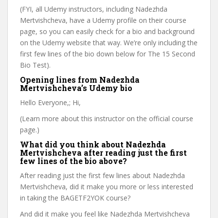
(FYI, all Udemy instructors, including Nadezhda
Mertvishcheva, have a Udemy profile on their course
page, so you can easily check for a bio and background
on the Udemy website that way. We’re only including the
first few lines of the bio down below for The 15 Second
Bio Test).
Opening lines from Nadezhda
Mertvishcheva’s Udemy bio
Hello Everyone,; Hi,
(Learn more about this instructor on the official course
page.)
What did you think about Nadezhda
Mertvishcheva after reading just the first
few lines of the bio above?
After reading just the first few lines about Nadezhda
Mertvishcheva, did it make you more or less interested
in taking the BAGETF2YOK course?
And did it make you feel like Nadezhda Mertvishcheva