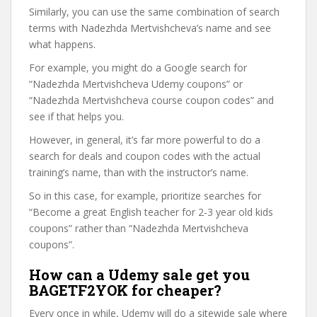
Similarly, you can use the same combination of search
terms with Nadezhda Mertvishcheva’s name and see
what happens.
For example, you might do a Google search for
“Nadezhda Mertvishcheva Udemy coupons” or
“Nadezhda Mertvishcheva course coupon codes” and
see if that helps you.
However, in general, it’s far more powerful to do a
search for deals and coupon codes with the actual
training’s name, than with the instructor’s name.
So in this case, for example, prioritize searches for
“Become a great English teacher for 2-3 year old kids
coupons” rather than “Nadezhda Mertvishcheva
coupons”.
How can a Udemy sale get you
BAGETF2YOK for cheaper?
Every once in while, Udemy will do a sitewide sale where