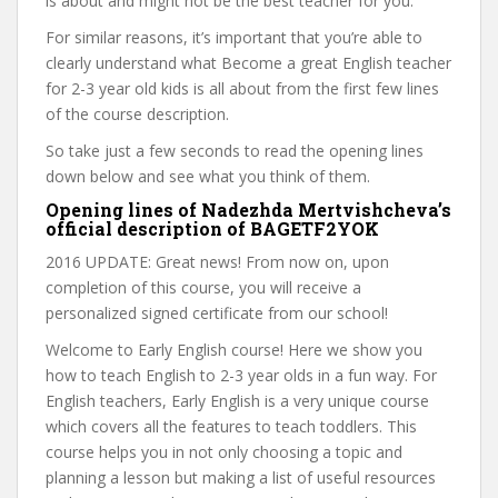
is about and might not be the best teacher for you.
For similar reasons, it’s important that you’re able to
clearly understand what Become a great English teacher
for 2-3 year old kids is all about from the first few lines
of the course description.
So take just a few seconds to read the opening lines
down below and see what you think of them.
Opening lines of Nadezhda Mertvishcheva’s
official description of BAGETF2YOK
2016 UPDATE: Great news! From now on, upon
completion of this course, you will receive a
personalized signed certificate from our school!
Welcome to Early English course! Here we show you
how to teach English to 2-3 year olds in a fun way. For
English teachers, Early English is a very unique course
which covers all the features to teach toddlers. This
course helps you in not only choosing a topic and
planning a lesson but making a list of useful resources