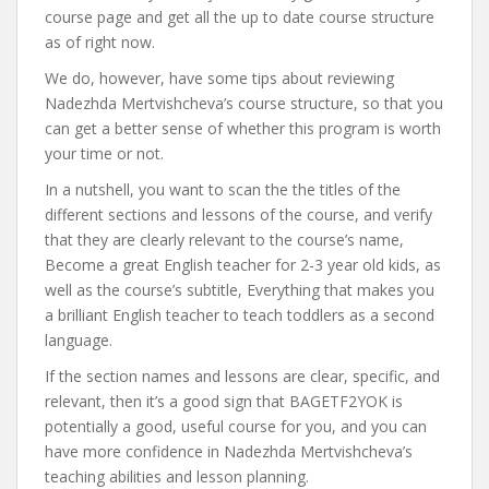
course page and get all the up to date course structure
as of right now.
We do, however, have some tips about reviewing
Nadezhda Mertvishcheva’s course structure, so that you
can get a better sense of whether this program is worth
your time or not.
In a nutshell, you want to scan the the titles of the
different sections and lessons of the course, and verify
that they are clearly relevant to the course’s name,
Become a great English teacher for 2-3 year old kids, as
well as the course’s subtitle, Everything that makes you
a brilliant English teacher to teach toddlers as a second
language.
If the section names and lessons are clear, specific, and
relevant, then it’s a good sign that BAGETF2YOK is
potentially a good, useful course for you, and you can
have more confidence in Nadezhda Mertvishcheva’s
teaching abilities and lesson planning.