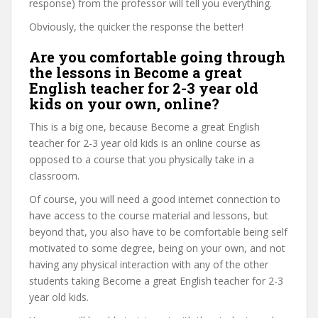
response) from the professor will tell you everything.
Obviously, the quicker the response the better!
Are you comfortable going through
the lessons in Become a great
English teacher for 2-3 year old
kids on your own, online?
This is a big one, because Become a great English
teacher for 2-3 year old kids is an online course as
opposed to a course that you physically take in a
classroom.
Of course, you will need a good internet connection to
have access to the course material and lessons, but
beyond that, you also have to be comfortable being self
motivated to some degree, being on your own, and not
having any physical interaction with any of the other
students taking Become a great English teacher for 2-3
year old kids.