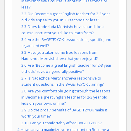
Mertvishcheva’s course is about in 30 seconds or
less?
3.2
Did Become a great English teacher for 2-3 year
old kids appeal to you in 30 seconds or less?
3.3
Does Nadezhda Mertvishcheva sound like a
course instructor you’d like to learn from?
3.4
Are the BAGETF2YOK lessons clear, specific, and
organized well?
3.5
Have you taken some free lessons from
Nadezhda Mertvishcheva that you enjoyed?
3.6
Are “Become a great English teacher for 2-3 year
old kids” reviews generally positive?
3.7
Is Nadezhda Mertvishcheva responsive to
student questions in the BAGETF2YOK training?
3.8
Are you comfortable going through the lessons
in Become a great English teacher for 2-3 year old
kids on your own, online?
3.9
Do the pros / benefits of BAGETF2YOK make it
worth your time?
3.10
Can you comfortably afford BAGETF2YOK?
4
How can you maximize your discount on Become a