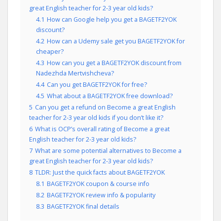
great English teacher for 2-3 year old kids?
4.1
How can Google help you get a BAGETF2YOK
discount?
4.2
How can a Udemy sale get you BAGETF2YOK for
cheaper?
4.3
How can you get a BAGETF2YOK discount from
Nadezhda Mertvishcheva?
4.4
Can you get BAGETF2YOK for free?
4.5
What about a BAGETF2YOK free download?
5
Can you get a refund on Become a great English
teacher for 2-3 year old kids if you don’t like it?
6
What is OCP’s overall rating of Become a great
English teacher for 2-3 year old kids?
7
What are some potential alternatives to Become a
great English teacher for 2-3 year old kids?
8
TLDR: Just the quick facts about BAGETF2YOK
8.1
BAGETF2YOK coupon & course info
8.2
BAGETF2YOK review info & popularity
8.3
BAGETF2YOK final details