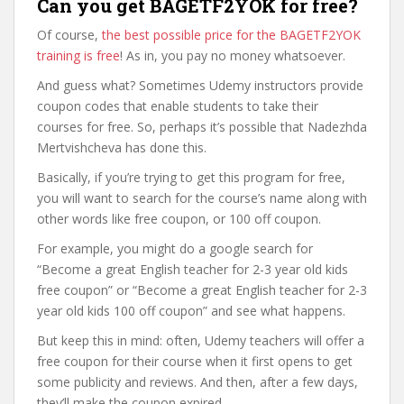
Can you get BAGETF2YOK for free?
Of course,
the best possible price for the BAGETF2YOK
training is free
! As in, you pay no money whatsoever.
And guess what? Sometimes Udemy instructors provide
coupon codes that enable students to take their
courses for free. So, perhaps it’s possible that Nadezhda
Mertvishcheva has done this.
Basically, if you’re trying to get this program for free,
you will want to search for the course’s name along with
other words like free coupon, or 100 off coupon.
For example, you might do a google search for
“Become a great English teacher for 2-3 year old kids
free coupon” or “Become a great English teacher for 2-3
year old kids 100 off coupon” and see what happens.
But keep this in mind: often, Udemy teachers will offer a
free coupon for their course when it first opens to get
some publicity and reviews. And then, after a few days,
they’ll make the coupon expired.