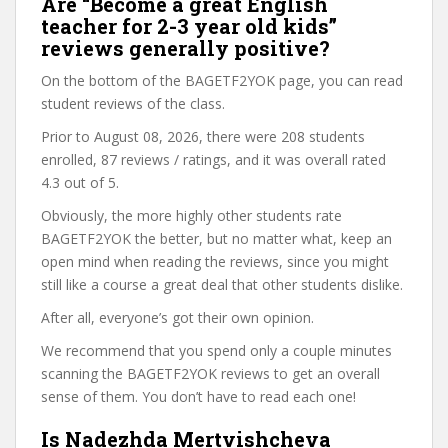
Are “Become a great English
teacher for 2-3 year old kids”
reviews generally positive?
On the bottom of the BAGETF2YOK page, you can read
student reviews of the class.
Prior to August 08, 2026, there were 208 students
enrolled, 87 reviews / ratings, and it was overall rated
4.3 out of 5.
Obviously, the more highly other students rate
BAGETF2YOK the better, but no matter what, keep an
open mind when reading the reviews, since you might
still like a course a great deal that other students dislike.
After all, everyone’s got their own opinion.
We recommend that you spend only a couple minutes
scanning the BAGETF2YOK reviews to get an overall
sense of them. You don’t have to read each one!
Is Nadezhda Mertvishcheva