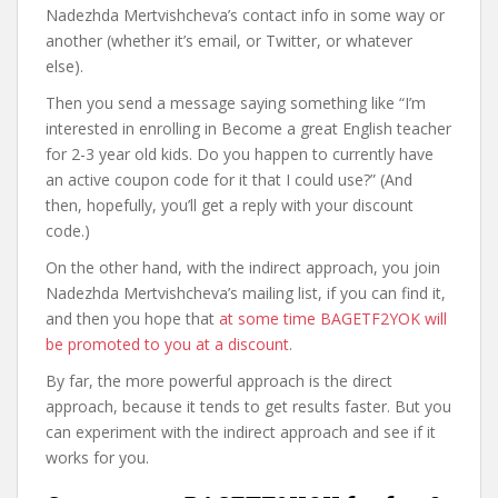
Nadezhda Mertvishcheva’s contact info in some way or
another (whether it’s email, or Twitter, or whatever
else).
Then you send a message saying something like “I’m
interested in enrolling in Become a great English teacher
for 2-3 year old kids. Do you happen to currently have
an active coupon code for it that I could use?” (And
then, hopefully, you’ll get a reply with your discount
code.)
On the other hand, with the indirect approach, you join
Nadezhda Mertvishcheva’s mailing list, if you can find it,
and then you hope that
at some time BAGETF2YOK will
be promoted to you at a discount
.
By far, the more powerful approach is the direct
approach, because it tends to get results faster. But you
can experiment with the indirect approach and see if it
works for you.