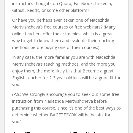
instructor’s thoughts on Quora, Facebook, LinkedIn,
Github, Reddit, or some other platform?
Or have you perhaps even taken one of Nadezhda
Mertvishcheva’s free courses or free webinars? (Many
online teachers offer these freebies, which is a great
way to get to know them and evaluate their teaching
methods before buying one of their courses.)
In any case, the more familiar you are with Nadezhda
Mertvishcheva’s teaching methods, and the more you
enjoy them, the more likely it is that Become a great
English teacher for 2-3 year old kids will be a good fit for
you.
(P.S.: We strongly encourage you to seek out some free
instruction from Nadezhda Mertvishcheva before
purchasing this course, since it’s one of the best ways to
determine whether BAGETF2YOK will be helpful for
you.)