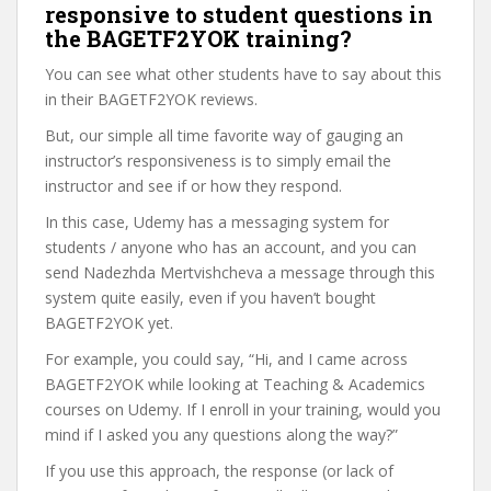
responsive to student questions in
the BAGETF2YOK training?
You can see what other students have to say about this
in their BAGETF2YOK reviews.
But, our simple all time favorite way of gauging an
instructor’s responsiveness is to simply email the
instructor and see if or how they respond.
In this case, Udemy has a messaging system for
students / anyone who has an account, and you can
send Nadezhda Mertvishcheva a message through this
system quite easily, even if you haven’t bought
BAGETF2YOK yet.
For example, you could say, “Hi, and I came across
BAGETF2YOK while looking at Teaching & Academics
courses on Udemy. If I enroll in your training, would you
mind if I asked you any questions along the way?”
If you use this approach, the response (or lack of