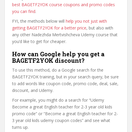
best BAGETF2YOK course coupons and promo codes
you can find
.
FYI, the methods below will
help you not just with
getting BAGETF2YOK for a better price
, but also with
any other Nadezhda Mertvishcheva Udemy course that
you’d like to get for cheaper.
How can Google help you get a
BAGETF2YOK discount?
To use this method, do a Google search for the
BAGETF2YOK training, but in your search query, be sure
to add words like coupon code, promo code, deal, sale,
discount, and Udemy.
For example, you might do a search for “Udemy
Become a great English teacher for 2-3 year old kids
promo code” or “Become a great English teacher for 2-
3 year old kids udemy coupon codes” and see what
turns up.