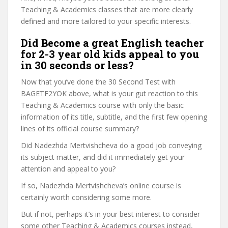
Teaching & Academics classes that are more clearly
defined and more tailored to your specific interests.
Did Become a great English teacher
for 2-3 year old kids appeal to you
in 30 seconds or less?
Now that you’ve done the 30 Second Test with
BAGETF2YOK above, what is your gut reaction to this
Teaching & Academics course with only the basic
information of its title, subtitle, and the first few opening
lines of its official course summary?
Did Nadezhda Mertvishcheva do a good job conveying
its subject matter, and did it immediately get your
attention and appeal to you?
If so, Nadezhda Mertvishcheva’s online course is
certainly worth considering some more.
But if not, perhaps it’s in your best interest to consider
some other Teaching & Academics courses instead,