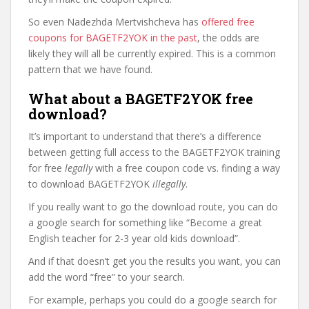
So even Nadezhda Mertvishcheva has
offered free
coupons for BAGETF2YOK in the past
, the odds are
likely they will all be currently expired. This is a common
pattern that we have found.
What about a BAGETF2YOK free
download?
It’s important to understand that there’s a difference
between getting full access to the BAGETF2YOK training
for free
legally
with a free coupon code vs. finding a way
to download BAGETF2YOK
illegally
.
If you really want to go the download route, you can do
a google search for something like “Become a great
English teacher for 2-3 year old kids download”.
And if that doesn’t get you the results you want, you can
add the word “free” to your search.
For example, perhaps you could do a google search for