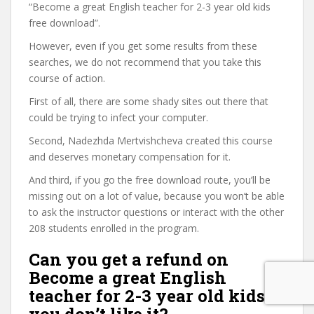
“Become a great English teacher for 2-3 year old kids
free download”.
However, even if you get some results from these
searches, we do not recommend that you take this
course of action.
First of all, there are some shady sites out there that
could be trying to infect your computer.
Second, Nadezhda Mertvishcheva created this course
and deserves monetary compensation for it.
And third, if you go the free download route, you’ll be
missing out on a lot of value, because you won’t be able
to ask the instructor questions or interact with the other
208 students enrolled in the program.
Can you get a refund on
Become a great English
teacher for 2-3 year old kids if