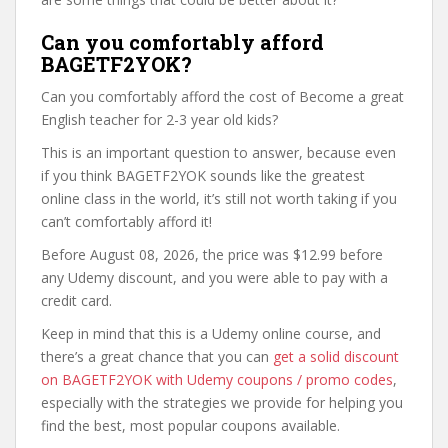
Can you comfortably afford
BAGETF2YOK?
Can you comfortably afford the cost of Become a great
English teacher for 2-3 year old kids?
This is an important question to answer, because even
if you think BAGETF2YOK sounds like the greatest
online class in the world, it’s still not worth taking if you
can’t comfortably afford it!
Before August 08, 2026, the price was $12.99 before
any Udemy discount, and you were able to pay with a
credit card.
Keep in mind that this is a Udemy online course, and
there’s a great chance that you can
get a solid discount
on BAGETF2YOK with Udemy coupons / promo codes
,
especially with the strategies we provide for helping you
find the best, most popular coupons available.