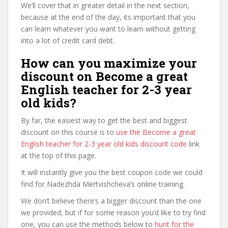
We’ll cover that in greater detail in the next section,
because at the end of the day, its important that you
can learn whatever you want to learn without getting
into a lot of credit card debt.
How can you maximize your
discount on Become a great
English teacher for 2-3 year
old kids?
By far, the easiest way to get the best and biggest
discount on this course is to
use the Become a great
English teacher for 2-3 year old kids discount code
link
at the top of this page.
It will instantly give you the best coupon code we could
find for Nadezhda Mertvishcheva’s online training.
We don’t believe there’s a bigger discount than the one
we provided, but if for some reason you’d like to try find
one, you can use the methods below to
hunt for the