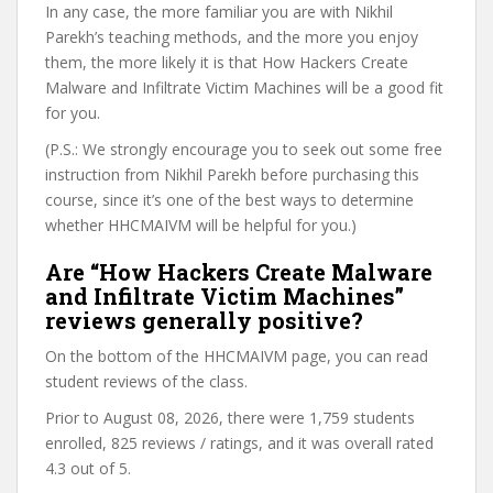
In any case, the more familiar you are with Nikhil
Parekh’s teaching methods, and the more you enjoy
them, the more likely it is that How Hackers Create
Malware and Infiltrate Victim Machines will be a good fit
for you.
(P.S.: We strongly encourage you to seek out some free
instruction from Nikhil Parekh before purchasing this
course, since it’s one of the best ways to determine
whether HHCMAIVM will be helpful for you.)
Are “How Hackers Create Malware
and Infiltrate Victim Machines”
reviews generally positive?
On the bottom of the HHCMAIVM page, you can read
student reviews of the class.
Prior to August 08, 2026, there were 1,759 students
enrolled, 825 reviews / ratings, and it was overall rated
4.3 out of 5.