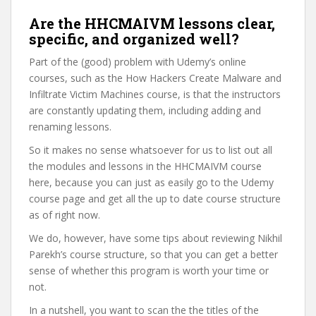
Are the HHCMAIVM lessons clear,
specific, and organized well?
Part of the (good) problem with Udemy’s online
courses, such as the How Hackers Create Malware and
Infiltrate Victim Machines course, is that the instructors
are constantly updating them, including adding and
renaming lessons.
So it makes no sense whatsoever for us to list out all
the modules and lessons in the HHCMAIVM course
here, because you can just as easily go to the Udemy
course page and get all the up to date course structure
as of right now.
We do, however, have some tips about reviewing Nikhil
Parekh’s course structure, so that you can get a better
sense of whether this program is worth your time or
not.
In a nutshell, you want to scan the the titles of the