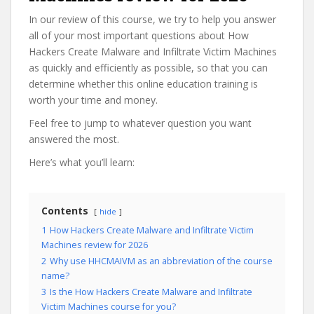
In our review of this course, we try to help you answer
all of your most important questions about How
Hackers Create Malware and Infiltrate Victim Machines
as quickly and efficiently as possible, so that you can
determine whether this online education training is
worth your time and money.
Feel free to jump to whatever question you want
answered the most.
Here’s what you’ll learn:
Contents
hide
1
How Hackers Create Malware and Infiltrate Victim
Machines review for 2026
2
Why use HHCMAIVM as an abbreviation of the course
name?
3
Is the How Hackers Create Malware and Infiltrate
Victim Machines course for you?