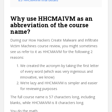
8.3
HHCMAIVM final details
Why use HHCMAIVM as an
abbreviation of the course
name?
During our How Hackers Create Malware and Infiltrate
Victim Machines course review, you might sometimes
see us refer to it as HHCMAIVM for the following 2
reasons:
We created the acronym by taking the first letter
of every word (which was very ingenious and
innovative, we know)
We’re lazy and HHCMAIVM is simpler and easier
for reviewing purposes
The full course name is 57 characters long, including
blanks, while HHCMAIVM is 8 characters long.
You do the math.