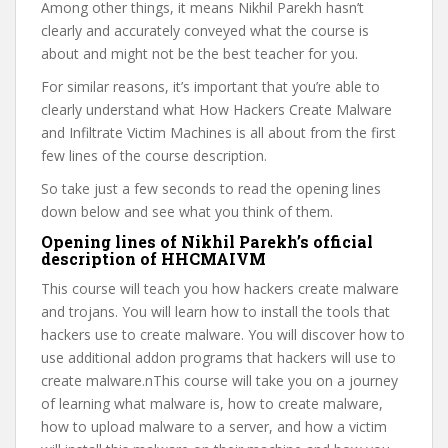
Among other things, it means Nikhil Parekh hasn’t
clearly and accurately conveyed what the course is
about and might not be the best teacher for you.
For similar reasons, it’s important that you’re able to
clearly understand what How Hackers Create Malware
and Infiltrate Victim Machines is all about from the first
few lines of the course description.
So take just a few seconds to read the opening lines
down below and see what you think of them.
Opening lines of Nikhil Parekh’s official
description of HHCMAIVM
This course will teach you how hackers create malware
and trojans. You will learn how to install the tools that
hackers use to create malware. You will discover how to
use additional addon programs that hackers will use to
create malware.nThis course will take you on a journey
of learning what malware is, how to create malware,
how to upload malware to a server, and how a victim