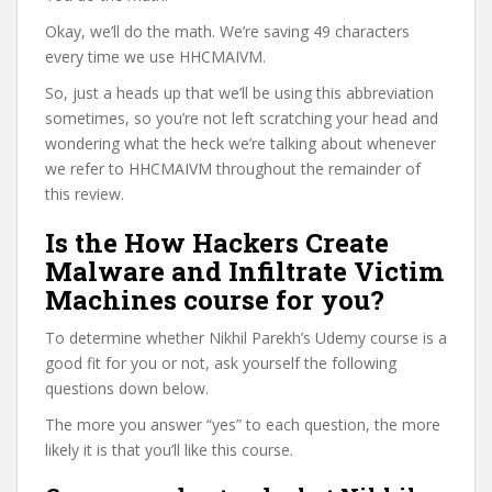
Okay, we’ll do the math. We’re saving 49 characters
every time we use HHCMAIVM.
So, just a heads up that we’ll be using this abbreviation
sometimes, so you’re not left scratching your head and
wondering what the heck we’re talking about whenever
we refer to HHCMAIVM throughout the remainder of
this review.
Is the How Hackers Create
Malware and Infiltrate Victim
Machines course for you?
To determine whether Nikhil Parekh’s Udemy course is a
good fit for you or not, ask yourself the following
questions down below.
The more you answer “yes” to each question, the more
likely it is that you’ll like this course.