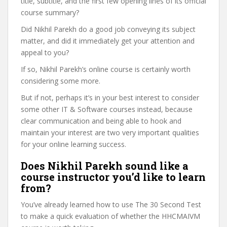
title, subtitle, and the first few opening lines of its official
course summary?
Did Nikhil Parekh do a good job conveying its subject
matter, and did it immediately get your attention and
appeal to you?
If so, Nikhil Parekh’s online course is certainly worth
considering some more.
But if not, perhaps it’s in your best interest to consider
some other IT & Software courses instead, because
clear communication and being able to hook and
maintain your interest are two very important qualities
for your online learning success.
Does Nikhil Parekh sound like a
course instructor you’d like to learn
from?
You’ve already learned how to use The 30 Second Test
to make a quick evaluation of whether the HHCMAIVM