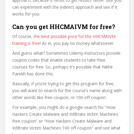
approach, because it tends to get results faster. But you
can experiment with the indirect approach and see if it
works for you.
Can you get HHCMAIVM for free?
Of course,
the best possible price for the HHCMAIVM
training is free
! As in, you pay no money whatsoever.
And guess what? Sometimes Udemy instructors provide
coupon codes that enable students to take their
courses for free. So, perhaps it’s possible that Nikhil
Parekh has done this.
Basically, if you’re trying to get this program for free,
you will want to search for the course’s name along with
other words like free coupon, or 100 off coupon.
For example, you might do a google search for “How
Hackers Create Malware and Infiltrate Victim Machines
free coupon” or “How Hackers Create Malware and
Infiltrate Victim Machines 100 off coupon” and see what