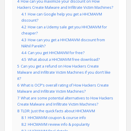
4
How can you maximize your discount on How
Hackers Create Malware and Infiltrate Victim Machines?
4.1
How can Google help you get a HHCMAIVM
discount?
4.2
How can a Udemy sale get you HHCMAIVM for
cheaper?
4.3
How can you get a HHCMAIVM discount from
Nikhil Parekh?
4.4
Can you get HHCMAIVM for free?
4.5
What about a HHCMAIVM free download?
5
Can you get a refund on How Hackers Create
Malware and Infiltrate Victim Machines if you don’t like
it?
6
What is OCP’s overall rating of How Hackers Create
Malware and Infiltrate Victim Machines?
7
What are some potential alternatives to How Hackers
Create Malware and Infiltrate Victim Machines?
8
TLDR: Just the quick facts about HHCMAIVM
8.1
HHCMAIVM coupon & course info
8.2
HHCMAIVM review info & popularity