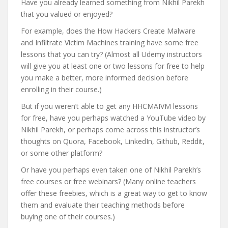
Have you already learned something from Nikhil Parekh
that you valued or enjoyed?
For example, does the How Hackers Create Malware
and Infiltrate Victim Machines training have some free
lessons that you can try? (Almost all Udemy instructors
will give you at least one or two lessons for free to help
you make a better, more informed decision before
enrolling in their course.)
But if you weren’t able to get any HHCMAIVM lessons
for free, have you perhaps watched a YouTube video by
Nikhil Parekh, or perhaps come across this instructor’s
thoughts on Quora, Facebook, LinkedIn, Github, Reddit,
or some other platform?
Or have you perhaps even taken one of Nikhil Parekh’s
free courses or free webinars? (Many online teachers
offer these freebies, which is a great way to get to know
them and evaluate their teaching methods before
buying one of their courses.)