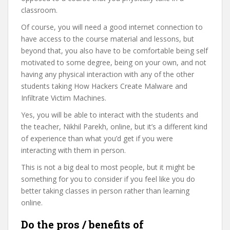
classroom.
Of course, you will need a good internet connection to
have access to the course material and lessons, but
beyond that, you also have to be comfortable being self
motivated to some degree, being on your own, and not
having any physical interaction with any of the other
students taking How Hackers Create Malware and
Infiltrate Victim Machines.
Yes, you will be able to interact with the students and
the teacher, Nikhil Parekh, online, but it’s a different kind
of experience than what you’d get if you were
interacting with them in person.
This is not a big deal to most people, but it might be
something for you to consider if you feel like you do
better taking classes in person rather than learning
online.
Do the pros / benefits of