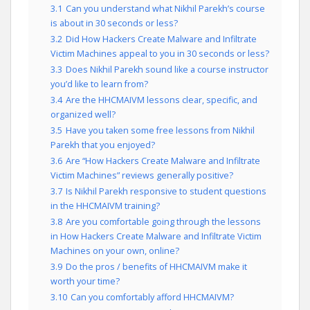
3.1
Can you understand what Nikhil Parekh’s course
is about in 30 seconds or less?
3.2
Did How Hackers Create Malware and Infiltrate
Victim Machines appeal to you in 30 seconds or less?
3.3
Does Nikhil Parekh sound like a course instructor
you’d like to learn from?
3.4
Are the HHCMAIVM lessons clear, specific, and
organized well?
3.5
Have you taken some free lessons from Nikhil
Parekh that you enjoyed?
3.6
Are “How Hackers Create Malware and Infiltrate
Victim Machines” reviews generally positive?
3.7
Is Nikhil Parekh responsive to student questions
in the HHCMAIVM training?
3.8
Are you comfortable going through the lessons
in How Hackers Create Malware and Infiltrate Victim
Machines on your own, online?
3.9
Do the pros / benefits of HHCMAIVM make it
worth your time?
3.10
Can you comfortably afford HHCMAIVM?