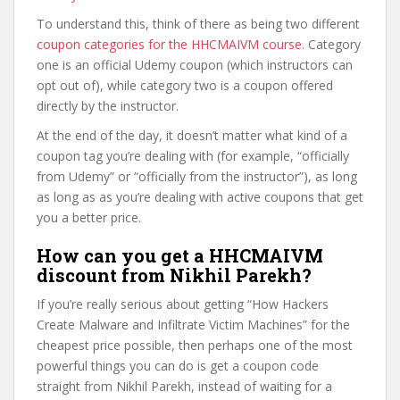
To understand this, think of there as being two different
coupon categories for the HHCMAIVM course
. Category
one is an official Udemy coupon (which instructors can
opt out of), while category two is a coupon offered
directly by the instructor.
At the end of the day, it doesn’t matter what kind of a
coupon tag you’re dealing with (for example, “officially
from Udemy” or “officially from the instructor”), as long
as long as as you’re dealing with active coupons that get
you a better price.
How can you get a HHCMAIVM
discount from Nikhil Parekh?
If you’re really serious about getting “How Hackers
Create Malware and Infiltrate Victim Machines” for the
cheapest price possible, then perhaps one of the most
powerful things you can do is get a coupon code
straight from Nikhil Parekh, instead of waiting for a