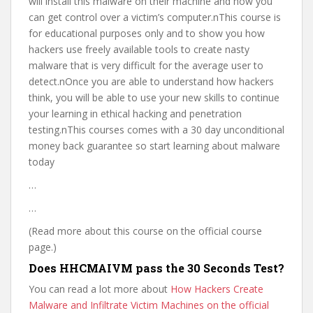
will install this malware on their machine and how you
can get control over a victim’s computer.nThis course is
for educational purposes only and to show you how
hackers use freely available tools to create nasty
malware that is very difficult for the average user to
detect.nOnce you are able to understand how hackers
think, you will be able to use your new skills to continue
your learning in ethical hacking and penetration
testing.nThis courses comes with a 30 day unconditional
money back guarantee so start learning about malware
today
…
…
(Read more about this course on the official course
page.)
Does HHCMAIVM pass the 30 Seconds Test?
You can read a lot more about
How Hackers Create
Malware and Infiltrate Victim Machines on the official