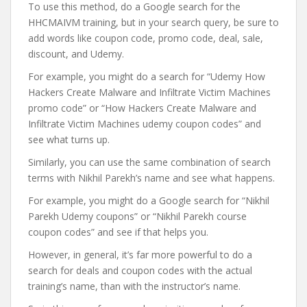
To use this method, do a Google search for the
HHCMAIVM training, but in your search query, be sure to
add words like coupon code, promo code, deal, sale,
discount, and Udemy.
For example, you might do a search for “Udemy How
Hackers Create Malware and Infiltrate Victim Machines
promo code” or “How Hackers Create Malware and
Infiltrate Victim Machines udemy coupon codes” and
see what turns up.
Similarly, you can use the same combination of search
terms with Nikhil Parekh’s name and see what happens.
For example, you might do a Google search for “Nikhil
Parekh Udemy coupons” or “Nikhil Parekh course
coupon codes” and see if that helps you.
However, in general, it’s far more powerful to do a
search for deals and coupon codes with the actual
training’s name, than with the instructor’s name.