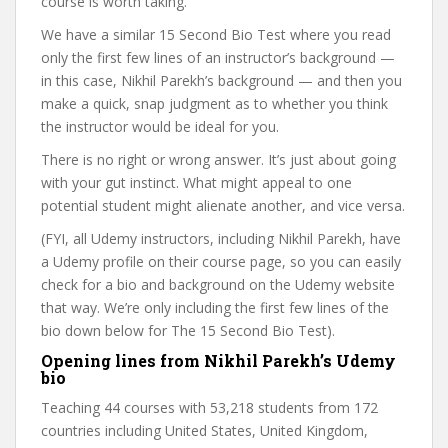
course is worth taking.
We have a similar 15 Second Bio Test where you read
only the first few lines of an instructor’s background —
in this case, Nikhil Parekh’s background — and then you
make a quick, snap judgment as to whether you think
the instructor would be ideal for you.
There is no right or wrong answer. It’s just about going
with your gut instinct. What might appeal to one
potential student might alienate another, and vice versa.
(FYI, all Udemy instructors, including Nikhil Parekh, have
a Udemy profile on their course page, so you can easily
check for a bio and background on the Udemy website
that way. We’re only including the first few lines of the
bio down below for The 15 Second Bio Test).
Opening lines from Nikhil Parekh’s Udemy
bio
Teaching 44 courses with 53,218 students from 172
countries including United States, United Kingdom,