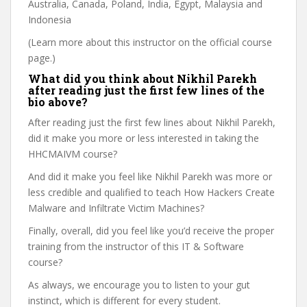
Australia, Canada, Poland, India, Egypt, Malaysia and
Indonesia
(Learn more about this instructor on the official course
page.)
What did you think about Nikhil Parekh
after reading just the first few lines of the
bio above?
After reading just the first few lines about Nikhil Parekh,
did it make you more or less interested in taking the
HHCMAIVM course?
And did it make you feel like Nikhil Parekh was more or
less credible and qualified to teach How Hackers Create
Malware and Infiltrate Victim Machines?
Finally, overall, did you feel like you’d receive the proper
training from the instructor of this IT & Software
course?
As always, we encourage you to listen to your gut
instinct, which is different for every student.