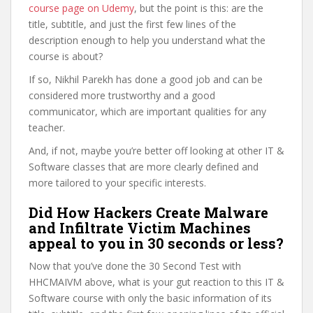
course page on Udemy
, but the point is this: are the
title, subtitle, and just the first few lines of the
description enough to help you understand what the
course is about?
If so, Nikhil Parekh has done a good job and can be
considered more trustworthy and a good
communicator, which are important qualities for any
teacher.
And, if not, maybe you’re better off looking at other IT &
Software classes that are more clearly defined and
more tailored to your specific interests.
Did How Hackers Create Malware
and Infiltrate Victim Machines
appeal to you in 30 seconds or less?
Now that you’ve done the 30 Second Test with
HHCMAIVM above, what is your gut reaction to this IT &
Software course with only the basic information of its