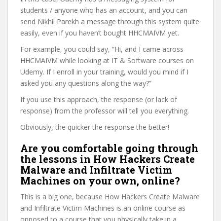
students / anyone who has an account, and you can
send Nikhil Parekh a message through this system quite
easily, even if you haven’t bought HHCMAIVM yet.
For example, you could say, “Hi, and I came across
HHCMAIVM while looking at IT & Software courses on
Udemy. If I enroll in your training, would you mind if I
asked you any questions along the way?”
If you use this approach, the response (or lack of
response) from the professor will tell you everything.
Obviously, the quicker the response the better!
Are you comfortable going through
the lessons in How Hackers Create
Malware and Infiltrate Victim
Machines on your own, online?
This is a big one, because How Hackers Create Malware
and Infiltrate Victim Machines is an online course as
opposed to a course that you physically take in a