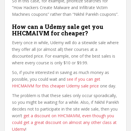
So in this case, for example, prioritize searches for
“How Hackers Create Malware and Infiltrate Victim
Machines coupons” rather than “Nikhil Parekh coupons”.
How can a Udemy sale get you
HHCMAIVM for cheaper?
Every once in while, Udemy will do a sitewide sale where
they offer all (or almost all) their courses at a
discounted price. For example, one of the best sales is
where every course is only $10 or $9.99.
So, if you’re interested in saving as much money as
possible, you could wait and
see if you can get
HHCMAIVM for this cheaper Udemy sale price
one day.
The problem is that these sales only occur sporadically,
so you might be waiting for a while. Also, if Nikhil Parekh
decides not to participate in the site wide sale, then you
won’t
get a discount on HHCMAIVM, even though you
could get a great discount on almost any other class at
Udemy
!