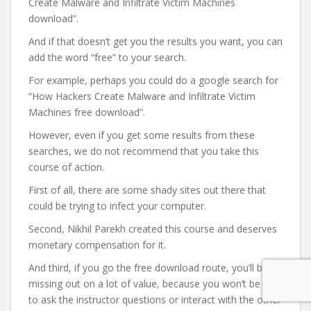
Create Malware and Infiltrate Victim Machines
download”.
And if that doesn’t get you the results you want, you can
add the word “free” to your search.
For example, perhaps you could do a google search for
“How Hackers Create Malware and Infiltrate Victim
Machines free download”.
However, even if you get some results from these
searches, we do not recommend that you take this
course of action.
First of all, there are some shady sites out there that
could be trying to infect your computer.
Second, Nikhil Parekh created this course and deserves
monetary compensation for it.
And third, if you go the free download route, you’ll be
missing out on a lot of value, because you won’t be able
to ask the instructor questions or interact with the other