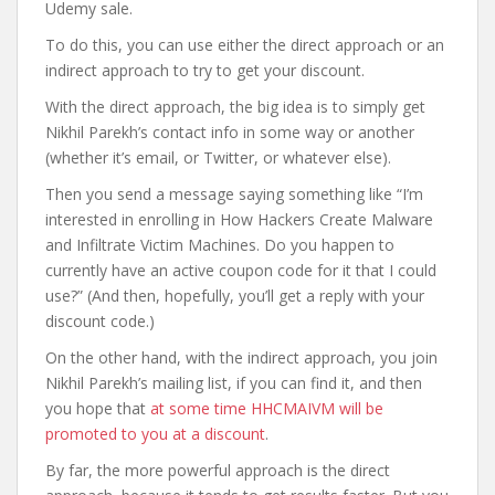
Udemy sale.
To do this, you can use either the direct approach or an
indirect approach to try to get your discount.
With the direct approach, the big idea is to simply get
Nikhil Parekh’s contact info in some way or another
(whether it’s email, or Twitter, or whatever else).
Then you send a message saying something like “I’m
interested in enrolling in How Hackers Create Malware
and Infiltrate Victim Machines. Do you happen to
currently have an active coupon code for it that I could
use?” (And then, hopefully, you’ll get a reply with your
discount code.)
On the other hand, with the indirect approach, you join
Nikhil Parekh’s mailing list, if you can find it, and then
you hope that
at some time HHCMAIVM will be
promoted to you at a discount
.
By far, the more powerful approach is the direct