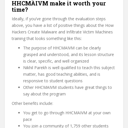
HHCMAIVM make it worth your
time?
Ideally, if you’ve gone through the evaluation steps
above, you have a list of positive things about the How
Hackers Create Malware and Infiltrate Victim Machines
training that looks something like this:
The purpose of HHCMAIVM can be clearly
grasped and understood, and its lesson structure
is clear, specific, and well organized
Nikhil Parekh is well qualified to teach this subject
matter, has good teaching abilities, and is
responsive to student questions
Other HHCMAIVM students have great things to
say about the program
Other benefits include:
You get to go through HHCMAIVM at your own
pace
You join a community of 1,759 other students