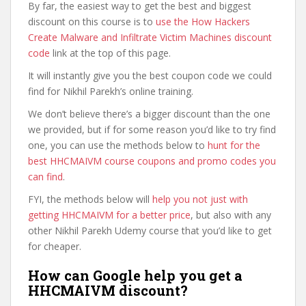
By far, the easiest way to get the best and biggest
discount on this course is to
use the How Hackers
Create Malware and Infiltrate Victim Machines discount
code
link at the top of this page.
It will instantly give you the best coupon code we could
find for Nikhil Parekh’s online training.
We don’t believe there’s a bigger discount than the one
we provided, but if for some reason you’d like to try find
one, you can use the methods below to
hunt for the
best HHCMAIVM course coupons and promo codes you
can find
.
FYI, the methods below will
help you not just with
getting HHCMAIVM for a better price
, but also with any
other Nikhil Parekh Udemy course that you’d like to get
for cheaper.
How can Google help you get a
HHCMAIVM discount?