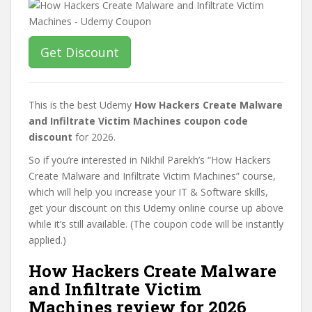
Get Discount
This is the best Udemy
How Hackers Create Malware
and Infiltrate Victim Machines coupon code
discount
for 2026.
So if you’re interested in Nikhil Parekh’s “How Hackers
Create Malware and Infiltrate Victim Machines” course,
which will help you increase your IT & Software skills,
get your discount on this Udemy online course up above
while it’s still available. (The coupon code will be instantly
applied.)
How Hackers Create Malware
and Infiltrate Victim
Machines review for 2026