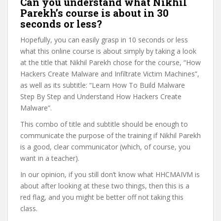
Can you understand what Nikhil
Parekh’s course is about in 30
seconds or less?
Hopefully, you can easily grasp in 10 seconds or less
what this online course is about simply by taking a look
at the title that Nikhil Parekh chose for the course, “How
Hackers Create Malware and Infiltrate Victim Machines”,
as well as its subtitle: “Learn How To Build Malware
Step By Step and Understand How Hackers Create
Malware”.
This combo of title and subtitle should be enough to
communicate the purpose of the training if Nikhil Parekh
is a good, clear communicator (which, of course, you
want in a teacher).
In our opinion, if you still don’t know what HHCMAIVM is
about after looking at these two things, then this is a
red flag, and you might be better off not taking this
class.