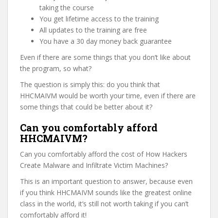
taking the course
You get lifetime access to the training
All updates to the training are free
You have a 30 day money back guarantee
Even if there are some things that you don’t like about
the program, so what?
The question is simply this: do you think that
HHCMAIVM would be worth your time, even if there are
some things that could be better about it?
Can you comfortably afford
HHCMAIVM?
Can you comfortably afford the cost of How Hackers
Create Malware and Infiltrate Victim Machines?
This is an important question to answer, because even
if you think HHCMAIVM sounds like the greatest online
class in the world, it’s still not worth taking if you can’t
comfortably afford it!