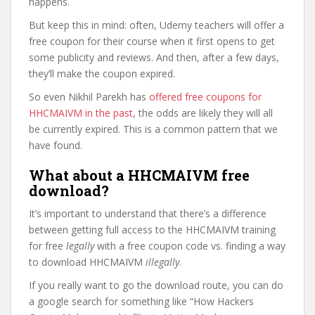
happens.
But keep this in mind: often, Udemy teachers will offer a
free coupon for their course when it first opens to get
some publicity and reviews. And then, after a few days,
they’ll make the coupon expired.
So even Nikhil Parekh has
offered free coupons for
HHCMAIVM in the past
, the odds are likely they will all
be currently expired. This is a common pattern that we
have found.
What about a HHCMAIVM free
download?
It’s important to understand that there’s a difference
between getting full access to the HHCMAIVM training
for free
legally
with a free coupon code vs. finding a way
to download HHCMAIVM
illegally
.
If you really want to go the download route, you can do
a google search for something like “How Hackers