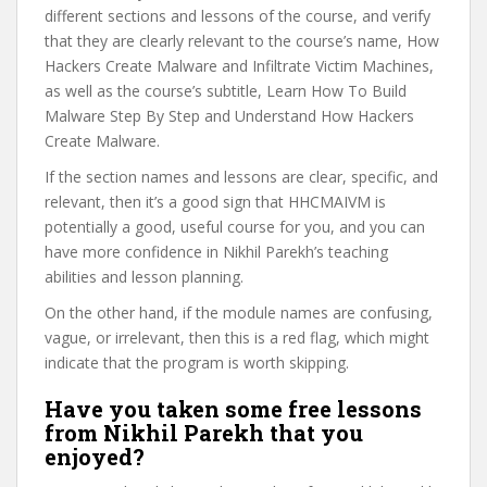
different sections and lessons of the course, and verify
that they are clearly relevant to the course’s name, How
Hackers Create Malware and Infiltrate Victim Machines,
as well as the course’s subtitle, Learn How To Build
Malware Step By Step and Understand How Hackers
Create Malware.
If the section names and lessons are clear, specific, and
relevant, then it’s a good sign that HHCMAIVM is
potentially a good, useful course for you, and you can
have more confidence in Nikhil Parekh’s teaching
abilities and lesson planning.
On the other hand, if the module names are confusing,
vague, or irrelevant, then this is a red flag, which might
indicate that the program is worth skipping.
Have you taken some free lessons
from Nikhil Parekh that you
enjoyed?