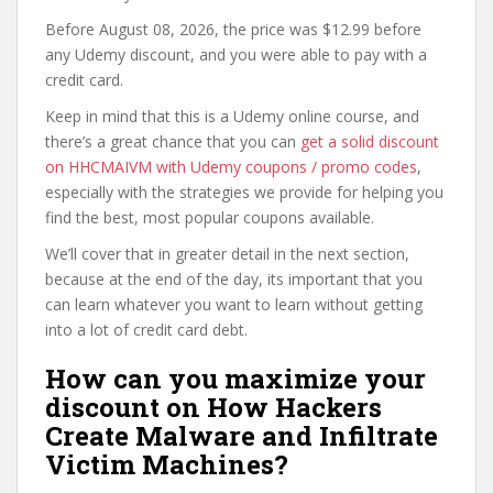
Before August 08, 2026, the price was $12.99 before
any Udemy discount, and you were able to pay with a
credit card.
Keep in mind that this is a Udemy online course, and
there’s a great chance that you can
get a solid discount
on HHCMAIVM with Udemy coupons / promo codes
,
especially with the strategies we provide for helping you
find the best, most popular coupons available.
We’ll cover that in greater detail in the next section,
because at the end of the day, its important that you
can learn whatever you want to learn without getting
into a lot of credit card debt.
How can you maximize your
discount on How Hackers
Create Malware and Infiltrate
Victim Machines?