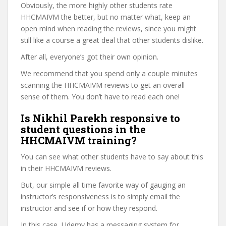
Obviously, the more highly other students rate
HHCMAIVM the better, but no matter what, keep an
open mind when reading the reviews, since you might
still like a course a great deal that other students dislike.
After all, everyone’s got their own opinion.
We recommend that you spend only a couple minutes
scanning the HHCMAIVM reviews to get an overall
sense of them. You don’t have to read each one!
Is Nikhil Parekh responsive to
student questions in the
HHCMAIVM training?
You can see what other students have to say about this
in their HHCMAIVM reviews.
But, our simple all time favorite way of gauging an
instructor’s responsiveness is to simply email the
instructor and see if or how they respond.
In this case, Udemy has a messaging system for