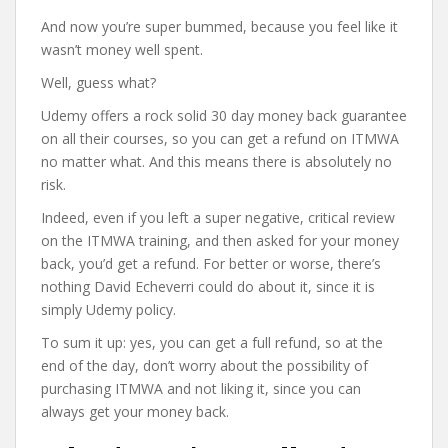
And now you’re super bummed, because you feel like it
wasn’t money well spent.
Well, guess what?
Udemy offers a rock solid 30 day money back guarantee
on all their courses, so you can get a refund on ITMWA
no matter what. And this means there is absolutely no
risk.
Indeed, even if you left a super negative, critical review
on the ITMWA training, and then asked for your money
back, you’d get a refund. For better or worse, there’s
nothing David Echeverri could do about it, since it is
simply Udemy policy.
To sum it up: yes, you can get a full refund, so at the
end of the day, don’t worry about the possibility of
purchasing ITMWA and not liking it, since you can
always get your money back.