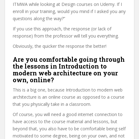
ITMWA while looking at Design courses on Udemy. If I
enroll in your training, would you mind if I asked you any
questions along the way?”
If you use this approach, the response (or lack of
response) from the professor will tell you everything.
Obviously, the quicker the response the better!
Are you comfortable going through
the lessons in Introduction to
modern web architecture on your
own, online?
This is a big one, because Introduction to modern web
architecture is an online course as opposed to a course
that you physically take in a classroom.
Of course, you will need a good internet connection to
have access to the course material and lessons, but
beyond that, you also have to be comfortable being self
motivated to some degree, being on your own, and not