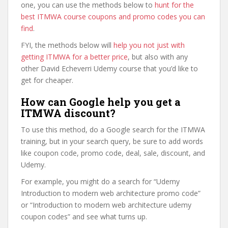
one, you can use the methods below to
hunt for the
best ITMWA course coupons and promo codes you can
find
.
FYI, the methods below will
help you not just with
getting ITMWA for a better price
, but also with any
other David Echeverri Udemy course that you’d like to
get for cheaper.
How can Google help you get a
ITMWA discount?
To use this method, do a Google search for the ITMWA
training, but in your search query, be sure to add words
like coupon code, promo code, deal, sale, discount, and
Udemy.
For example, you might do a search for “Udemy
Introduction to modern web architecture promo code”
or “Introduction to modern web architecture udemy
coupon codes” and see what turns up.