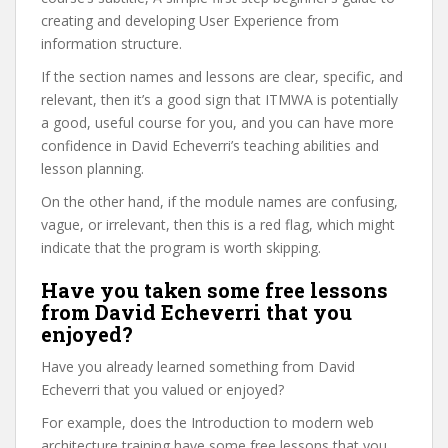
creating and developing User Experience from
information structure.
If the section names and lessons are clear, specific, and
relevant, then it’s a good sign that ITMWA is potentially
a good, useful course for you, and you can have more
confidence in David Echeverri’s teaching abilities and
lesson planning.
On the other hand, if the module names are confusing,
vague, or irrelevant, then this is a red flag, which might
indicate that the program is worth skipping.
Have you taken some free lessons
from David Echeverri that you
enjoyed?
Have you already learned something from David
Echeverri that you valued or enjoyed?
For example, does the Introduction to modern web
architecture training have some free lessons that you