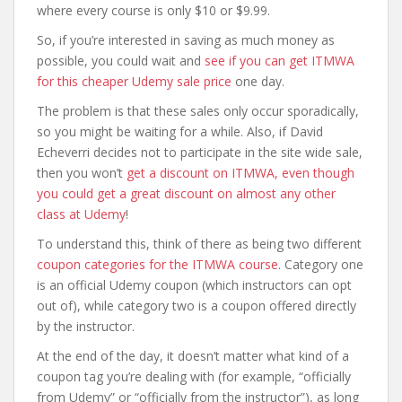
where every course is only $10 or $9.99.
So, if you’re interested in saving as much money as
possible, you could wait and
see if you can get ITMWA
for this cheaper Udemy sale price
one day.
The problem is that these sales only occur sporadically,
so you might be waiting for a while. Also, if David
Echeverri decides not to participate in the site wide sale,
then you won’t
get a discount on ITMWA, even though
you could get a great discount on almost any other
class at Udemy
!
To understand this, think of there as being two different
coupon categories for the ITMWA course
. Category one
is an official Udemy coupon (which instructors can opt
out of), while category two is a coupon offered directly
by the instructor.
At the end of the day, it doesn’t matter what kind of a
coupon tag you’re dealing with (for example, “officially
from Udemy” or “officially from the instructor”), as long