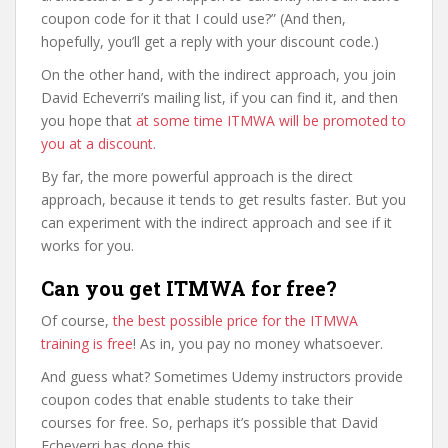
coupon code for it that I could use?” (And then,
hopefully, you’ll get a reply with your discount code.)
On the other hand, with the indirect approach, you join
David Echeverri’s mailing list, if you can find it, and then
you hope that
at some time ITMWA will be promoted to
you at a discount
.
By far, the more powerful approach is the direct
approach, because it tends to get results faster. But you
can experiment with the indirect approach and see if it
works for you.
Can you get ITMWA for free?
Of course,
the best possible price for the ITMWA
training is free
! As in, you pay no money whatsoever.
And guess what? Sometimes Udemy instructors provide
coupon codes that enable students to take their
courses for free. So, perhaps it’s possible that David
Echeverri has done this.