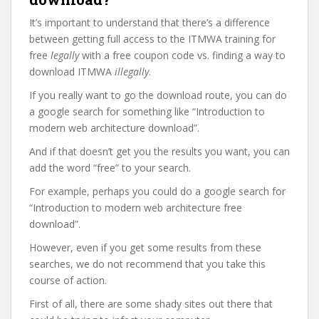
It’s important to understand that there’s a difference
between getting full access to the ITMWA training for
free
legally
with a free coupon code vs. finding a way to
download ITMWA
illegally
.
If you really want to go the download route, you can do
a google search for something like “Introduction to
modern web architecture download”.
And if that doesn’t get you the results you want, you can
add the word “free” to your search.
For example, perhaps you could do a google search for
“Introduction to modern web architecture free
download”.
However, even if you get some results from these
searches, we do not recommend that you take this
course of action.
First of all, there are some shady sites out there that