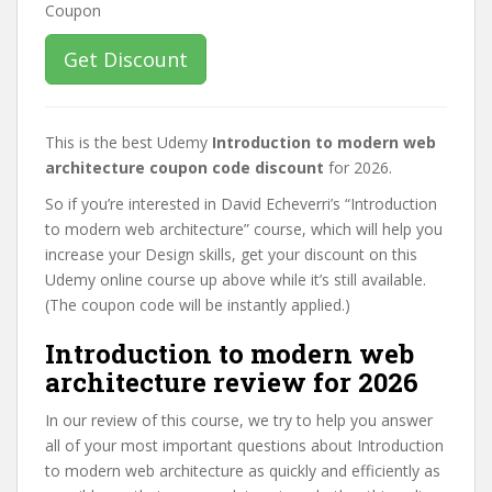
Get Discount
This is the best Udemy
Introduction to modern web
architecture coupon code discount
for 2026.
So if you’re interested in David Echeverri’s “Introduction
to modern web architecture” course, which will help you
increase your Design skills, get your discount on this
Udemy online course up above while it’s still available.
(The coupon code will be instantly applied.)
Introduction to modern web
architecture review for 2026
In our review of this course, we try to help you answer
all of your most important questions about Introduction
to modern web architecture as quickly and efficiently as