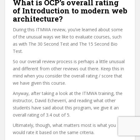
What is OCP’s overall rating
of Introduction to modern web
architecture?
During this ITMWA review, you’ve learned about some
of the unusual ways we like to evaluate courses, such
as with The 30 Second Test and The 15 Second Bio
Test.
So our overall review process is perhaps a little unusual
and different from other reviews out there. Keep this in
mind when you consider the overall rating / score that
we have given this course.
Anyway, after taking a look at the ITMWA training, the
instructor, David Echeverri, and reading what other
students have said about this program, we give it an
overall rating of 3.4 out of 5.
Ultimately, though, what matters most is what you
would rate it based on the same criteria.