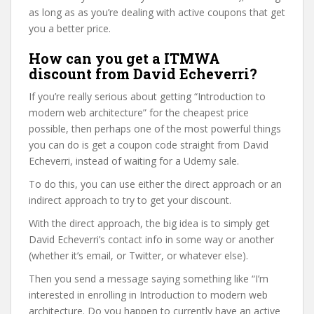
as long as as you’re dealing with active coupons that get
you a better price.
How can you get a ITMWA
discount from David Echeverri?
If you’re really serious about getting “Introduction to
modern web architecture” for the cheapest price
possible, then perhaps one of the most powerful things
you can do is get a coupon code straight from David
Echeverri, instead of waiting for a Udemy sale.
To do this, you can use either the direct approach or an
indirect approach to try to get your discount.
With the direct approach, the big idea is to simply get
David Echeverri’s contact info in some way or another
(whether it’s email, or Twitter, or whatever else).
Then you send a message saying something like “I’m
interested in enrolling in Introduction to modern web
architecture. Do you happen to currently have an active