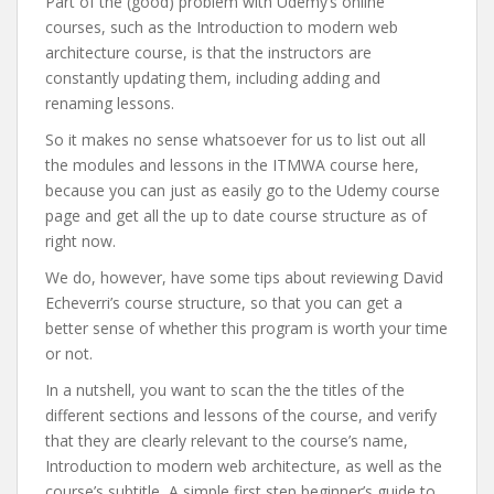
Part of the (good) problem with Udemy’s online
courses, such as the Introduction to modern web
architecture course, is that the instructors are
constantly updating them, including adding and
renaming lessons.
So it makes no sense whatsoever for us to list out all
the modules and lessons in the ITMWA course here,
because you can just as easily go to the Udemy course
page and get all the up to date course structure as of
right now.
We do, however, have some tips about reviewing David
Echeverri’s course structure, so that you can get a
better sense of whether this program is worth your time
or not.
In a nutshell, you want to scan the the titles of the
different sections and lessons of the course, and verify
that they are clearly relevant to the course’s name,
Introduction to modern web architecture, as well as the
course’s subtitle, A simple first step beginner’s guide to