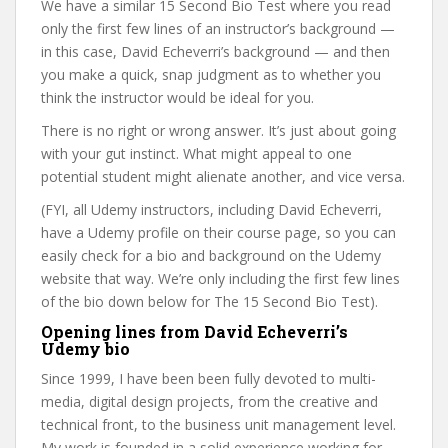
We have a similar 15 Second Bio Test where you read
only the first few lines of an instructor’s background —
in this case, David Echeverri’s background — and then
you make a quick, snap judgment as to whether you
think the instructor would be ideal for you.
There is no right or wrong answer. It’s just about going
with your gut instinct. What might appeal to one
potential student might alienate another, and vice versa.
(FYI, all Udemy instructors, including David Echeverri,
have a Udemy profile on their course page, so you can
easily check for a bio and background on the Udemy
website that way. We’re only including the first few lines
of the bio down below for The 15 Second Bio Test).
Opening lines from David Echeverri’s
Udemy bio
Since 1999, I have been been fully devoted to multi-
media, digital design projects, from the creative and
technical front, to the business unit management level.
My work is founded in a solid experience working for