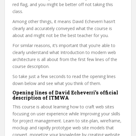
red flag, and you might be better off not taking this
class.
Among other things, it means David Echeverri hasn’t
clearly and accurately conveyed what the course is
about and might not be the best teacher for you.
For similar reasons, it’s important that you’re able to
clearly understand what Introduction to modern web
architecture is all about from the first few lines of the
course description.
So take just a few seconds to read the opening lines
down below and see what you think of them.
Opening lines of David Echeverri’s official
description of ITMWA
This course is about learning how to craft web sites
focusing on user experience while Improving your skills
for project management. Learn to site-plan, wireframe,
mockup and rapidly prototype web site models that
convert, monetize your knowledge by creating website