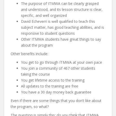
The purpose of ITMWA can be clearly grasped
and understood, and its lesson structure is clear,
specific, and well organized
David Echeverri is well qualified to teach this
subject matter, has good teaching abilities, and is
responsive to student questions
Other ITMWA students have great things to say
about the program
Other benefits include:
You get to go through ITMWA at your own pace
You join a community of 467 other students
taking the course
You get lifetime access to the training
All updates to the training are free
You have a 30 day money back guarantee
Even if there are some things that you don’t like about
the program, so what?
The question is simply this: do you think that ITMWA