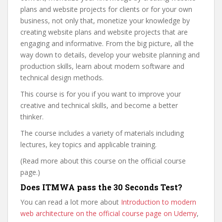
plans and website projects for clients or for your own
business, not only that, monetize your knowledge by
creating website plans and website projects that are
engaging and informative. From the big picture, all the
way down to details, develop your website planning and
production skills, learn about modern software and
technical design methods.
This course is for you if you want to improve your
creative and technical skills, and become a better
thinker.
The course includes a variety of materials including
lectures, key topics and applicable training.
(Read more about this course on the official course
page.)
Does ITMWA pass the 30 Seconds Test?
You can read a lot more about
Introduction to modern
web architecture on the official course page on Udemy
,