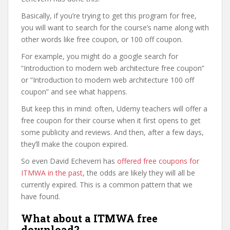
Basically, if you’re trying to get this program for free,
you will want to search for the course’s name along with
other words like free coupon, or 100 off coupon.
For example, you might do a google search for
“Introduction to modern web architecture free coupon”
or “Introduction to modern web architecture 100 off
coupon” and see what happens.
But keep this in mind: often, Udemy teachers will offer a
free coupon for their course when it first opens to get
some publicity and reviews. And then, after a few days,
they’ll make the coupon expired.
So even David Echeverri has
offered free coupons for
ITMWA in the past
, the odds are likely they will all be
currently expired. This is a common pattern that we
have found.
What about a ITMWA free
download?