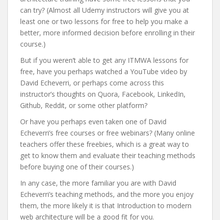
can try? (Almost all Udemy instructors will give you at
least one or two lessons for free to help you make a
better, more informed decision before enrolling in their
course.)
But if you weren’t able to get any ITMWA lessons for
free, have you perhaps watched a YouTube video by
David Echeverri, or perhaps come across this
instructor’s thoughts on Quora, Facebook, LinkedIn,
Github, Reddit, or some other platform?
Or have you perhaps even taken one of David
Echeverri’s free courses or free webinars? (Many online
teachers offer these freebies, which is a great way to
get to know them and evaluate their teaching methods
before buying one of their courses.)
In any case, the more familiar you are with David
Echeverri’s teaching methods, and the more you enjoy
them, the more likely it is that Introduction to modern
web architecture will be a good fit for you.