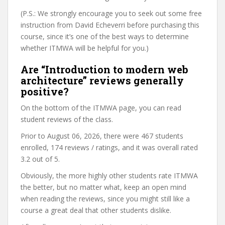
(P.S.: We strongly encourage you to seek out some free
instruction from David Echeverri before purchasing this
course, since it’s one of the best ways to determine
whether ITMWA will be helpful for you.)
Are “Introduction to modern web
architecture” reviews generally
positive?
On the bottom of the ITMWA page, you can read
student reviews of the class.
Prior to August 06, 2026, there were 467 students
enrolled, 174 reviews / ratings, and it was overall rated
3.2 out of 5.
Obviously, the more highly other students rate ITMWA
the better, but no matter what, keep an open mind
when reading the reviews, since you might still like a
course a great deal that other students dislike.