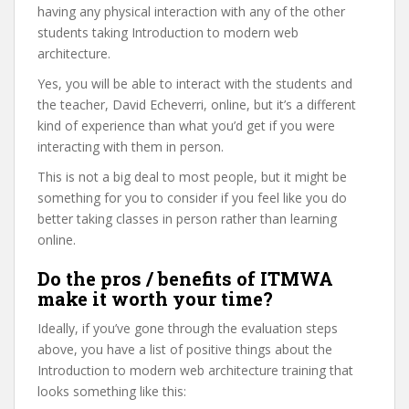
having any physical interaction with any of the other
students taking Introduction to modern web
architecture.
Yes, you will be able to interact with the students and
the teacher, David Echeverri, online, but it’s a different
kind of experience than what you’d get if you were
interacting with them in person.
This is not a big deal to most people, but it might be
something for you to consider if you feel like you do
better taking classes in person rather than learning
online.
Do the pros / benefits of ITMWA
make it worth your time?
Ideally, if you’ve gone through the evaluation steps
above, you have a list of positive things about the
Introduction to modern web architecture training that
looks something like this: