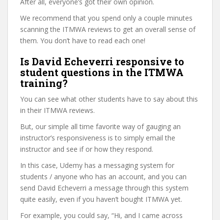
After all, everyone’s got their own opinion.
We recommend that you spend only a couple minutes
scanning the ITMWA reviews to get an overall sense of
them. You don’t have to read each one!
Is David Echeverri responsive to
student questions in the ITMWA
training?
You can see what other students have to say about this
in their ITMWA reviews.
But, our simple all time favorite way of gauging an
instructor’s responsiveness is to simply email the
instructor and see if or how they respond.
In this case, Udemy has a messaging system for
students / anyone who has an account, and you can
send David Echeverri a message through this system
quite easily, even if you haven’t bought ITMWA yet.
For example, you could say, “Hi, and I came across