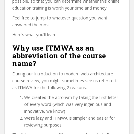
possible, so that you can determine whether this online
education training is worth your time and money.
Feel free to jump to whatever question you want
answered the most.
Here’s what you’ll learn:
Why use ITMWA as an
abbreviation of the course
name?
During our Introduction to modern web architecture
course review, you might sometimes see us refer to it
as ITMWA for the following 2 reasons:
We created the acronym by taking the first letter
of every word (which was very ingenious and
innovative, we know)
We’re lazy and ITMWA is simpler and easier for
reviewing purposes