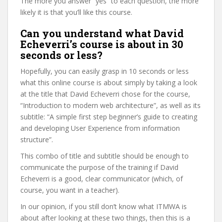
The more you answer “yes” to each question, the more
likely it is that you’ll like this course.
Can you understand what David
Echeverri’s course is about in 30
seconds or less?
Hopefully, you can easily grasp in 10 seconds or less
what this online course is about simply by taking a look
at the title that David Echeverri chose for the course,
“Introduction to modern web architecture”, as well as its
subtitle: “A simple first step beginner’s guide to creating
and developing User Experience from information
structure”.
This combo of title and subtitle should be enough to
communicate the purpose of the training if David
Echeverri is a good, clear communicator (which, of
course, you want in a teacher).
In our opinion, if you still don’t know what ITMWA is
about after looking at these two things, then this is a