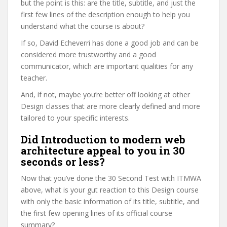
but the point is this: are the title, subtitle, and just the
first few lines of the description enough to help you
understand what the course is about?
If so, David Echeverri has done a good job and can be
considered more trustworthy and a good
communicator, which are important qualities for any
teacher.
And, if not, maybe you’re better off looking at other
Design classes that are more clearly defined and more
tailored to your specific interests.
Did Introduction to modern web
architecture appeal to you in 30
seconds or less?
Now that you’ve done the 30 Second Test with ITMWA
above, what is your gut reaction to this Design course
with only the basic information of its title, subtitle, and
the first few opening lines of its official course
summary?