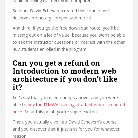
could be trying to infect your computer.
Second, David Echeverri created this course and
deserves monetary compensation for it.
And third, if you go the free download route, you’ll be
missing out on a lot of value, because you won’t be able
to ask the instructor questions or interact with the other
467 students enrolled in the program.
Can you get a refund on
Introduction to modern web
architecture if you don’t like
it?
Let’s say that you used our tips above, and you were
able to
buy the ITMWA training at a fantastic discounted
price
. So at this point, you’re super excited.
Then, you actually dive into David Echeverri’s course,
and you discover that it just isn’t for you for whatever
reason.