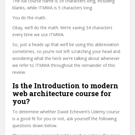
The full course name is 39 characters long, including
blanks, while ITMWA is 5 characters long.
You do the math.
Okay, we’ll do the math. We’re saving 34 characters
every time we use ITMWA.
So, just a heads up that we’ll be using this abbreviation
sometimes, so you’re not left scratching your head and
wondering what the heck we’re talking about whenever
we refer to ITMWA throughout the remainder of this
review.
Is the Introduction to modern
web architecture course for
you?
To determine whether David Echeverri’s Udemy course
is a good fit for you or not, ask yourself the following
questions down below.