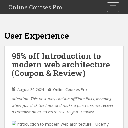
S
Online Courses Pro
Toggle na
k
i
p
t
User Experience
o
m
a
95% off Introduction to
i
modern web architecture
n
c
(Coupon & Review)
o
n
t
August 26, 2024
Online Courses Pro
e
Attention: This post may contain affiliate links, meaning
n
when you click the links and make a purchase, we receive
t
a commission at no extra cost to you. Thanks!