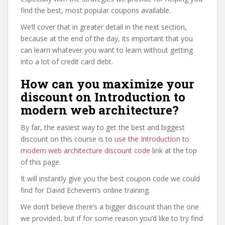
find the best, most popular coupons available.
We’ll cover that in greater detail in the next section,
because at the end of the day, its important that you
can learn whatever you want to learn without getting
into a lot of credit card debt.
How can you maximize your
discount on Introduction to
modern web architecture?
By far, the easiest way to get the best and biggest
discount on this course is to
use the Introduction to
modern web architecture discount code
link at the top
of this page.
It will instantly give you the best coupon code we could
find for David Echeverri’s online training.
We don’t believe there’s a bigger discount than the one
we provided, but if for some reason you’d like to try find