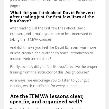
page.)
What did you think about David Echeverri
after reading just the first few lines of the
bio above?
After reading just the first few lines about David
Echeverri, did it make you more or less interested in
taking the ITMWA course?
And did it make you feel like David Echeverri was more
or less credible and qualified to teach Introduction to
modern web architecture?
Finally, overall, did you feel like you’d receive the proper
training from the instructor of this Design course?
As always, we encourage you to listen to your gut
instinct, which is different for every student.
Are the ITMWA lessons clear,
specific, and organized well?