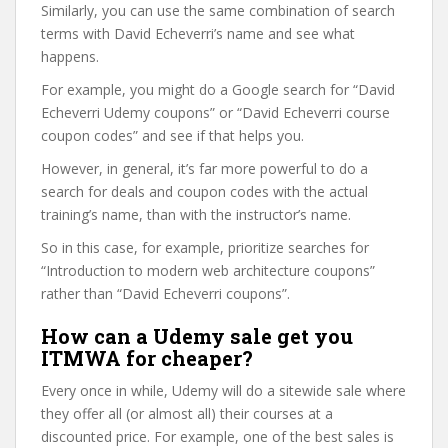
Similarly, you can use the same combination of search
terms with David Echeverri’s name and see what
happens.
For example, you might do a Google search for “David
Echeverri Udemy coupons” or “David Echeverri course
coupon codes” and see if that helps you.
However, in general, it’s far more powerful to do a
search for deals and coupon codes with the actual
training’s name, than with the instructor’s name.
So in this case, for example, prioritize searches for
“Introduction to modern web architecture coupons”
rather than “David Echeverri coupons”.
How can a Udemy sale get you
ITMWA for cheaper?
Every once in while, Udemy will do a sitewide sale where
they offer all (or almost all) their courses at a
discounted price. For example, one of the best sales is