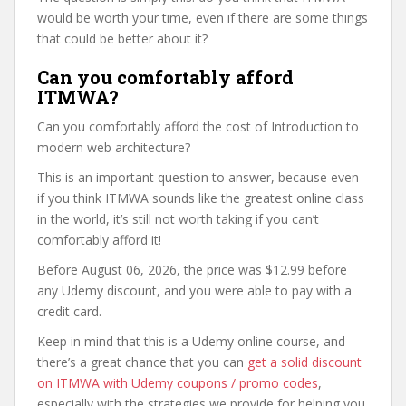
would be worth your time, even if there are some things
that could be better about it?
Can you comfortably afford
ITMWA?
Can you comfortably afford the cost of Introduction to
modern web architecture?
This is an important question to answer, because even
if you think ITMWA sounds like the greatest online class
in the world, it’s still not worth taking if you can’t
comfortably afford it!
Before August 06, 2026, the price was $12.99 before
any Udemy discount, and you were able to pay with a
credit card.
Keep in mind that this is a Udemy online course, and
there’s a great chance that you can
get a solid discount
on ITMWA with Udemy coupons / promo codes
,
especially with the strategies we provide for helping you