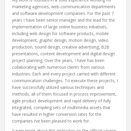
marketing agencies, web-communication departments
and software development companies. For the past 7
years I have been senior manager and the lead for the
implementation of large online business initiatives,
including web design for software products, mobile
development, graphic design, motion design, video
production, sound design, creative advertising, B2B
presentations, content development and digital design
project planning. Over the years, I have has been
collaborating with numerous clients from various
industries. Each and every project carried with different
communication challenges. To execute these projects, I
have successfully utilized various techniques and
methods, all of them focused in process improvement,
agile product development and rapid delivery of fully
integrated, compiling sets of multimedia assets that
have resulted in higher conversion rates for the
companies I’ve been pleased to work for.
(Learn more about this instructor on the official course