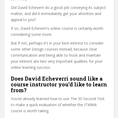
Did David Echeverri do a good job conveying its subject
matter, and did it immediately get your attention and
appeal to you?
If so, David Echeverri’s online course is certainly worth
considering some more.
But if not, perhaps it’s in your best interest to consider
some other Design courses instead, because clear
communication and being able to hook and maintain
your interest are two very important qualities for your
online learning success.
Does David Echeverri sound like a
course instructor you’d like to learn
from?
You’ve already learned how to use The 30 Second Test
to make a quick evaluation of whether the ITMWA
course is worth taking.