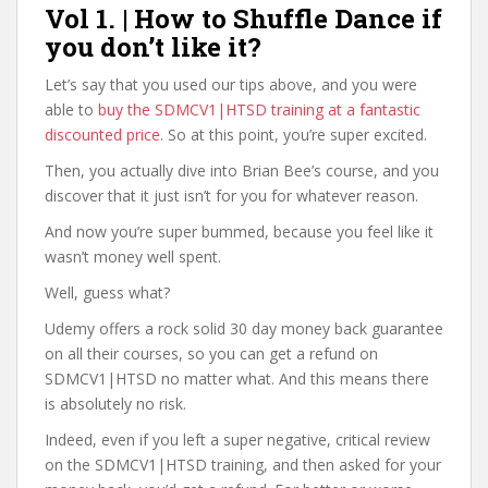
Vol 1. | How to Shuffle Dance if
you don’t like it?
Let’s say that you used our tips above, and you were
able to
buy the SDMCV1|HTSD training at a fantastic
discounted price
. So at this point, you’re super excited.
Then, you actually dive into Brian Bee’s course, and you
discover that it just isn’t for you for whatever reason.
And now you’re super bummed, because you feel like it
wasn’t money well spent.
Well, guess what?
Udemy offers a rock solid 30 day money back guarantee
on all their courses, so you can get a refund on
SDMCV1|HTSD no matter what. And this means there
is absolutely no risk.
Indeed, even if you left a super negative, critical review
on the SDMCV1|HTSD training, and then asked for your