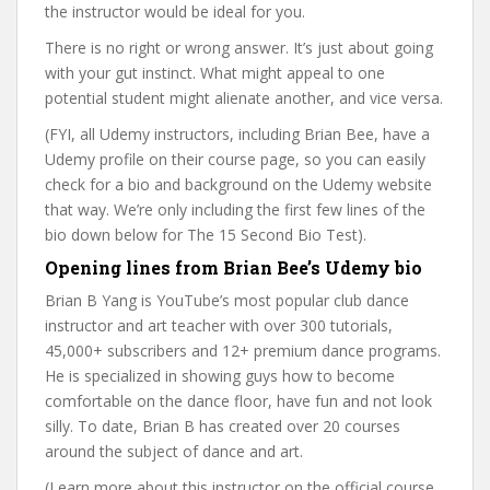
the instructor would be ideal for you.
There is no right or wrong answer. It’s just about going
with your gut instinct. What might appeal to one
potential student might alienate another, and vice versa.
(FYI, all Udemy instructors, including Brian Bee, have a
Udemy profile on their course page, so you can easily
check for a bio and background on the Udemy website
that way. We’re only including the first few lines of the
bio down below for The 15 Second Bio Test).
Opening lines from Brian Bee’s Udemy bio
Brian B Yang is YouTube’s most popular club dance
instructor and art teacher with over 300 tutorials,
45,000+ subscribers and 12+ premium dance programs.
He is specialized in showing guys how to become
comfortable on the dance floor, have fun and not look
silly. To date, Brian B has created over 20 courses
around the subject of dance and art.
(Learn more about this instructor on the official course