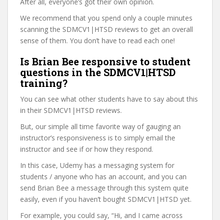
After all, everyone’s got their own opinion.
We recommend that you spend only a couple minutes
scanning the SDMCV1|HTSD reviews to get an overall
sense of them. You don’t have to read each one!
Is Brian Bee responsive to student
questions in the SDMCV1|HTSD
training?
You can see what other students have to say about this
in their SDMCV1|HTSD reviews.
But, our simple all time favorite way of gauging an
instructor’s responsiveness is to simply email the
instructor and see if or how they respond.
In this case, Udemy has a messaging system for
students / anyone who has an account, and you can
send Brian Bee a message through this system quite
easily, even if you haven’t bought SDMCV1|HTSD yet.
For example, you could say, “Hi, and I came across