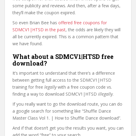
some publicity and reviews. And then, after a few days,
they’ll make the coupon expired.
So even Brian Bee has
offered free coupons for
SDMCV1|HTSD in the past
, the odds are likely they will
all be currently expired. This is a common pattern that
we have found.
What about a SDMCV1|HTSD free
download?
It’s important to understand that there’s a difference
between getting full access to the SDMCV1|HTSD
training for free
legally
with a free coupon code vs.
finding a way to download SDMCV1|HTSD
illegally
.
If you really want to go the download route, you can do
a google search for something like “Shuffle Dance
Master Class Vol 1. | How to Shuffle Dance download”.
And if that doesn’t get you the results you want, you can
add the word “free” to your search.