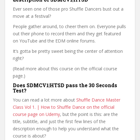
Ever seen one of those pro Shuffle Dancers bust out a
move at a festival?
People gather around, to cheer them on. Everyone pulls
out their phone to record them and they get featured
on YouTube and the EDM online forums.
It’s gotta be pretty sweet being the center of attention
right?
(Read more about this course on the official course
page.)
Does SDMCV1|HTSD pass the 30 Seconds
Test?
You can read a lot more about
Shuffle Dance Master
Class Vol 1. | How to Shuffle Dance on the official
course page on Udemy
, but the point is this: are the
title, subtitle, and just the first few lines of the
description enough to help you understand what the
course is about?