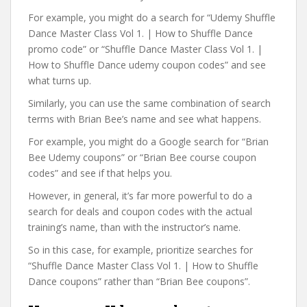
For example, you might do a search for “Udemy Shuffle
Dance Master Class Vol 1. | How to Shuffle Dance
promo code” or “Shuffle Dance Master Class Vol 1. |
How to Shuffle Dance udemy coupon codes” and see
what turns up.
Similarly, you can use the same combination of search
terms with Brian Bee’s name and see what happens.
For example, you might do a Google search for “Brian
Bee Udemy coupons” or “Brian Bee course coupon
codes” and see if that helps you.
However, in general, it’s far more powerful to do a
search for deals and coupon codes with the actual
training’s name, than with the instructor’s name.
So in this case, for example, prioritize searches for
“Shuffle Dance Master Class Vol 1. | How to Shuffle
Dance coupons” rather than “Brian Bee coupons”.