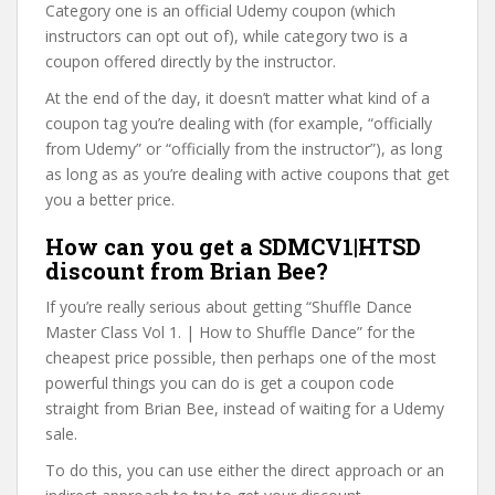
Category one is an official Udemy coupon (which
instructors can opt out of), while category two is a
coupon offered directly by the instructor.
At the end of the day, it doesn’t matter what kind of a
coupon tag you’re dealing with (for example, “officially
from Udemy” or “officially from the instructor”), as long
as long as as you’re dealing with active coupons that get
you a better price.
How can you get a SDMCV1|HTSD
discount from Brian Bee?
If you’re really serious about getting “Shuffle Dance
Master Class Vol 1. | How to Shuffle Dance” for the
cheapest price possible, then perhaps one of the most
powerful things you can do is get a coupon code
straight from Brian Bee, instead of waiting for a Udemy
sale.
To do this, you can use either the direct approach or an