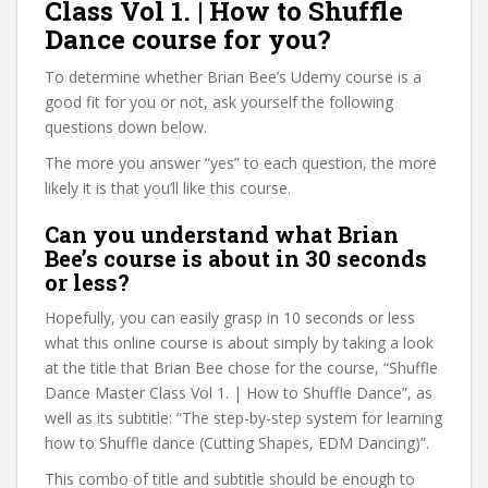
Class Vol 1. | How to Shuffle
Dance course for you?
To determine whether Brian Bee’s Udemy course is a
good fit for you or not, ask yourself the following
questions down below.
The more you answer “yes” to each question, the more
likely it is that you’ll like this course.
Can you understand what Brian
Bee’s course is about in 30 seconds
or less?
Hopefully, you can easily grasp in 10 seconds or less
what this online course is about simply by taking a look
at the title that Brian Bee chose for the course, “Shuffle
Dance Master Class Vol 1. | How to Shuffle Dance”, as
well as its subtitle: “The step-by-step system for learning
how to Shuffle dance (Cutting Shapes, EDM Dancing)”.
This combo of title and subtitle should be enough to