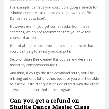
For example, perhaps you could do a google search for
“Shuffle Dance Master Class Vol 1. | How to Shuffle
Dance free download”.
However, even if you get some results from these
searches, we do not recommend that you take this
course of action.
First of all, there are some shady sites out there that
could be trying to infect your computer.
Second, Brian Bee created this course and deserves
monetary compensation for it.
And third, if you go the free download route, you’ll be
missing out on a lot of value, because you won’t be able
to ask the instructor questions or interact with the other
1,986 students enrolled in the program.
Can you get a refund on
Shuffle Dance Master Class