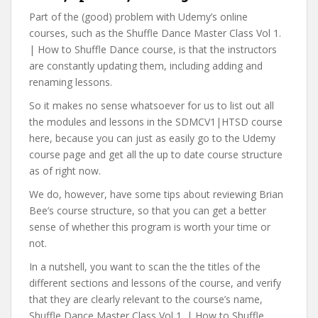
Part of the (good) problem with Udemy’s online
courses, such as the Shuffle Dance Master Class Vol 1.
| How to Shuffle Dance course, is that the instructors
are constantly updating them, including adding and
renaming lessons.
So it makes no sense whatsoever for us to list out all
the modules and lessons in the SDMCV1|HTSD course
here, because you can just as easily go to the Udemy
course page and get all the up to date course structure
as of right now.
We do, however, have some tips about reviewing Brian
Bee’s course structure, so that you can get a better
sense of whether this program is worth your time or
not.
In a nutshell, you want to scan the the titles of the
different sections and lessons of the course, and verify
that they are clearly relevant to the course’s name,
Shuffle Dance Master Class Vol 1. | How to Shuffle