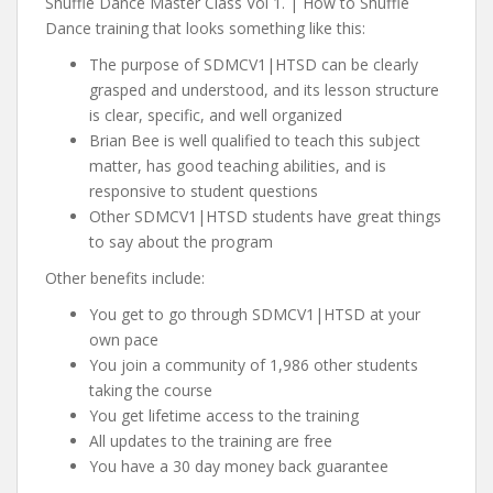
Shuffle Dance Master Class Vol 1. | How to Shuffle
Dance training that looks something like this:
The purpose of SDMCV1|HTSD can be clearly
grasped and understood, and its lesson structure
is clear, specific, and well organized
Brian Bee is well qualified to teach this subject
matter, has good teaching abilities, and is
responsive to student questions
Other SDMCV1|HTSD students have great things
to say about the program
Other benefits include:
You get to go through SDMCV1|HTSD at your
own pace
You join a community of 1,986 other students
taking the course
You get lifetime access to the training
All updates to the training are free
You have a 30 day money back guarantee