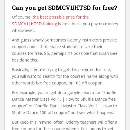
Can you get SDMCV1|HTSD for free?
Of course,
the best possible price for the
SDMCV1|HTSD training is free
! As in, you pay no money
whatsoever.
And guess what? Sometimes Udemy instructors provide
coupon codes that enable students to take their
courses for free. So, perhaps it’s possible that Brian Bee
has done this.
Basically, if you’re trying to get this program for free,
you will want to search for the course’s name along with
other words like free coupon, or 100 off coupon.
For example, you might do a google search for “Shuffle
Dance Master Class Vol 1. | How to Shuffle Dance free
coupon” or “Shuffle Dance Master Class Vol 1. | How to
Shuffle Dance 100 off coupon” and see what happens.
But keep this in mind: often, Udemy teachers will offer a
free coupon for their course when it first opens to get