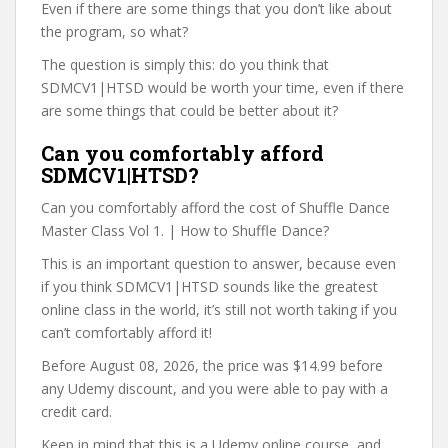
Even if there are some things that you don’t like about
the program, so what?
The question is simply this: do you think that
SDMCV1|HTSD would be worth your time, even if there
are some things that could be better about it?
Can you comfortably afford
SDMCV1|HTSD?
Can you comfortably afford the cost of Shuffle Dance
Master Class Vol 1. | How to Shuffle Dance?
This is an important question to answer, because even
if you think SDMCV1|HTSD sounds like the greatest
online class in the world, it’s still not worth taking if you
can’t comfortably afford it!
Before August 08, 2026, the price was $14.99 before
any Udemy discount, and you were able to pay with a
credit card.
Keep in mind that this is a Udemy online course, and