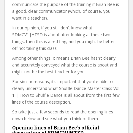
communicate the purpose of the training if Brian Bee is
a good, clear communicator (which, of course, you
want in a teacher).
In our opinion, if you still don’t know what
SDMCV1|HTSD is about after looking at these two
things, then this is a red flag, and you might be better
off not taking this class.
Among other things, it means Brian Bee hasn’t clearly
and accurately conveyed what the course is about and
might not be the best teacher for you.
For similar reasons, it’s important that you’re able to
clearly understand what Shuffle Dance Master Class Vol
1. | How to Shuffle Dance is all about from the first few
lines of the course description.
So take just a few seconds to read the opening lines
down below and see what you think of them.
Opening lines of Brian Bee’s official
description of SDMCV1|HTSD