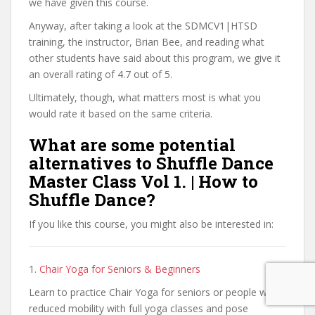
we have given this course.
Anyway, after taking a look at the SDMCV1|HTSD
training, the instructor, Brian Bee, and reading what
other students have said about this program, we give it
an overall rating of 4.7 out of 5.
Ultimately, though, what matters most is what you
would rate it based on the same criteria.
What are some potential
alternatives to Shuffle Dance
Master Class Vol 1. | How to
Shuffle Dance?
If you like this course, you might also be interested in:
1.
Chair Yoga for Seniors & Beginners
Learn to practice Chair Yoga for seniors or people with
reduced mobility with full yoga classes and pose