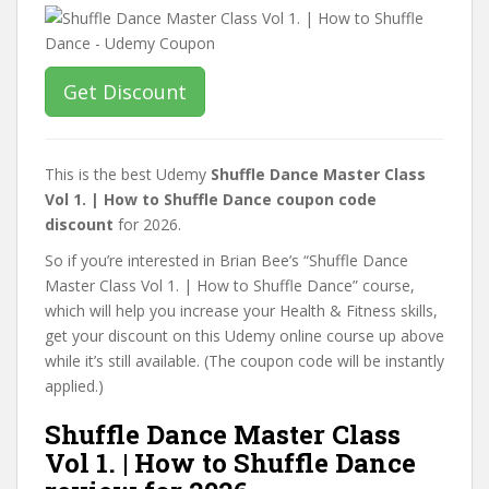
Get Discount
This is the best Udemy
Shuffle Dance Master Class
Vol 1. | How to Shuffle Dance coupon code
discount
for 2026.
So if you’re interested in Brian Bee’s “Shuffle Dance
Master Class Vol 1. | How to Shuffle Dance” course,
which will help you increase your Health & Fitness skills,
get your discount on this Udemy online course up above
while it’s still available. (The coupon code will be instantly
applied.)
Shuffle Dance Master Class
Vol 1. | How to Shuffle Dance