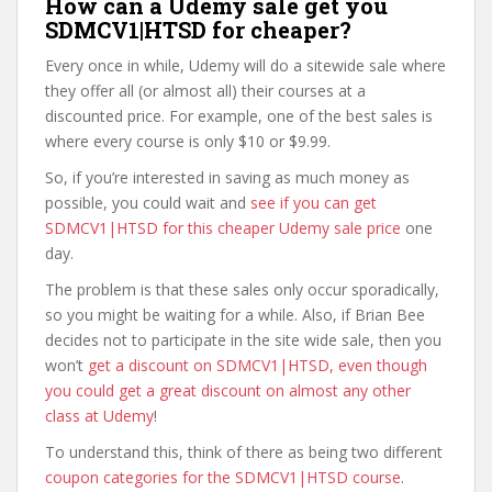
How can a Udemy sale get you
SDMCV1|HTSD for cheaper?
Every once in while, Udemy will do a sitewide sale where
they offer all (or almost all) their courses at a
discounted price. For example, one of the best sales is
where every course is only $10 or $9.99.
So, if you’re interested in saving as much money as
possible, you could wait and
see if you can get
SDMCV1|HTSD for this cheaper Udemy sale price
one
day.
The problem is that these sales only occur sporadically,
so you might be waiting for a while. Also, if Brian Bee
decides not to participate in the site wide sale, then you
won’t
get a discount on SDMCV1|HTSD, even though
you could get a great discount on almost any other
class at Udemy
!
To understand this, think of there as being two different
coupon categories for the SDMCV1|HTSD course
.