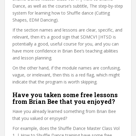
Dance, as well as the course’s subtitle, The step-by-step
system for learning how to Shuffle dance (Cutting
Shapes, EDM Dancing).
If the section names and lessons are clear, specific, and
relevant, then it’s a good sign that SDMCV1|HTSD is
potentially a good, useful course for you, and you can
have more confidence in Brian Bee’s teaching abilities
and lesson planning.
On the other hand, if the module names are confusing,
vague, or irrelevant, then this is a red flag, which might
indicate that the program is worth skipping.
Have you taken some free lessons
from Brian Bee that you enjoyed?
Have you already learned something from Brian Bee
that you valued or enjoyed?
For example, does the Shuffle Dance Master Class Vol
1. | How to Shuffle Dance training have some free