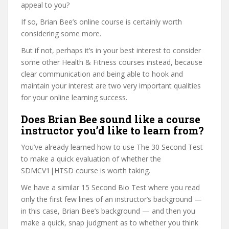
appeal to you?
If so, Brian Bee’s online course is certainly worth
considering some more.
But if not, perhaps it’s in your best interest to consider
some other Health & Fitness courses instead, because
clear communication and being able to hook and
maintain your interest are two very important qualities
for your online learning success.
Does Brian Bee sound like a course
instructor you’d like to learn from?
You’ve already learned how to use The 30 Second Test
to make a quick evaluation of whether the
SDMCV1|HTSD course is worth taking.
We have a similar 15 Second Bio Test where you read
only the first few lines of an instructor’s background —
in this case, Brian Bee’s background — and then you
make a quick, snap judgment as to whether you think