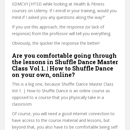
SDMCV1|HTSD while looking at Health & Fitness
courses on Udemy. If I enroll in your training, would you
mind if I asked you any questions along the way?”
If you use this approach, the response (or lack of
response) from the professor will tell you everything.
Obviously, the quicker the response the better!
Are you comfortable going through
the lessons in Shuffle Dance Master
Class Vol 1. | How to Shuffle Dance
on your own, online?
This is a big one, because Shuffle Dance Master Class
Vol 1. | How to Shuffle Dance is an online course as
opposed to a course that you physically take in a
classroom.
Of course, you will need a good internet connection to
have access to the course material and lessons, but
beyond that, you also have to be comfortable being self