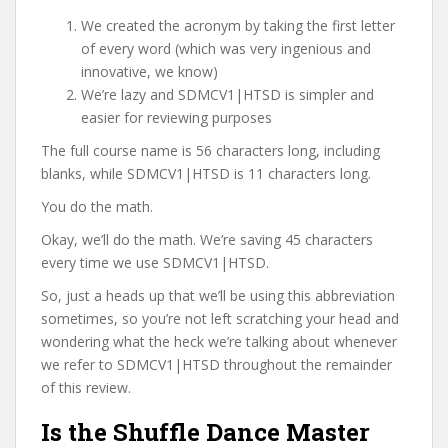
We created the acronym by taking the first letter
of every word (which was very ingenious and
innovative, we know)
We’re lazy and SDMCV1|HTSD is simpler and
easier for reviewing purposes
The full course name is 56 characters long, including
blanks, while SDMCV1|HTSD is 11 characters long.
You do the math.
Okay, we’ll do the math. We’re saving 45 characters
every time we use SDMCV1|HTSD.
So, just a heads up that we’ll be using this abbreviation
sometimes, so you’re not left scratching your head and
wondering what the heck we’re talking about whenever
we refer to SDMCV1|HTSD throughout the remainder
of this review.
Is the Shuffle Dance Master