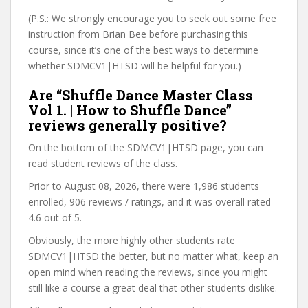
(P.S.: We strongly encourage you to seek out some free
instruction from Brian Bee before purchasing this
course, since it’s one of the best ways to determine
whether SDMCV1|HTSD will be helpful for you.)
Are “Shuffle Dance Master Class
Vol 1. | How to Shuffle Dance”
reviews generally positive?
On the bottom of the SDMCV1|HTSD page, you can
read student reviews of the class.
Prior to August 08, 2026, there were 1,986 students
enrolled, 906 reviews / ratings, and it was overall rated
4.6 out of 5.
Obviously, the more highly other students rate
SDMCV1|HTSD the better, but no matter what, keep an
open mind when reading the reviews, since you might
still like a course a great deal that other students dislike.