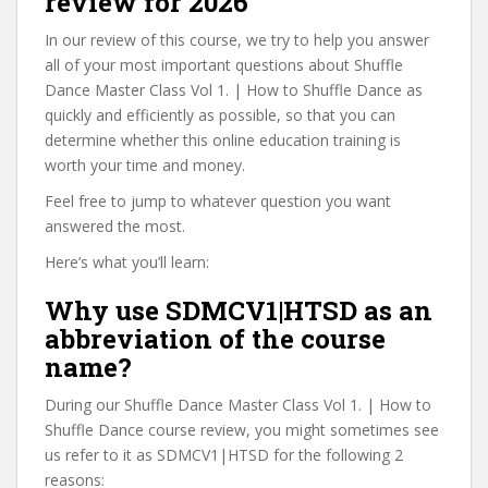
review for 2026
In our review of this course, we try to help you answer
all of your most important questions about Shuffle
Dance Master Class Vol 1. | How to Shuffle Dance as
quickly and efficiently as possible, so that you can
determine whether this online education training is
worth your time and money.
Feel free to jump to whatever question you want
answered the most.
Here’s what you’ll learn:
Why use SDMCV1|HTSD as an
abbreviation of the course
name?
During our Shuffle Dance Master Class Vol 1. | How to
Shuffle Dance course review, you might sometimes see
us refer to it as SDMCV1|HTSD for the following 2
reasons: