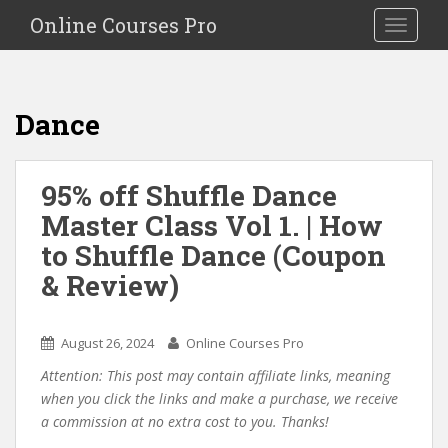
S
Online Courses Pro
Toggle na
k
i
p
t
Dance
o
m
a
95% off Shuffle Dance
i
Master Class Vol 1. | How
n
c
to Shuffle Dance (Coupon
o
& Review)
n
t
e
August 26, 2024
Online Courses Pro
n
Attention: This post may contain affiliate links, meaning
t
when you click the links and make a purchase, we receive
a commission at no extra cost to you. Thanks!