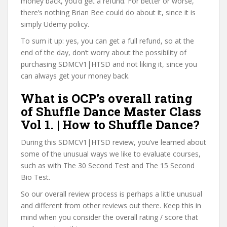
money back, you’d get a refund. For better or worse,
there’s nothing Brian Bee could do about it, since it is
simply Udemy policy.
To sum it up: yes, you can get a full refund, so at the
end of the day, don’t worry about the possibility of
purchasing SDMCV1|HTSD and not liking it, since you
can always get your money back.
What is OCP’s overall rating
of Shuffle Dance Master Class
Vol 1. | How to Shuffle Dance?
During this SDMCV1|HTSD review, you’ve learned about
some of the unusual ways we like to evaluate courses,
such as with The 30 Second Test and The 15 Second
Bio Test.
So our overall review process is perhaps a little unusual
and different from other reviews out there. Keep this in
mind when you consider the overall rating / score that