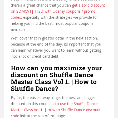
there’s a great chance that you can
get a solid discount
on SDMCV1|HTSD with Udemy coupons / promo
codes
, especially with the strategies we provide for
helping you find the best, most popular coupons
available.
We’ll cover that in greater detail in the next section,
because at the end of the day, its important that you
can learn whatever you want to learn without getting
into a lot of credit card debt.
How can you maximize your
discount on Shuffle Dance
Master Class Vol 1. | How to
Shuffle Dance?
By far, the easiest way to get the best and biggest
discount on this course is to
use the Shuffle Dance
Master Class Vol 1. | How to Shuffle Dance discount
code
link at the top of this page.