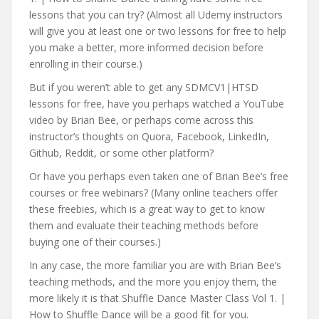
lessons that you can try? (Almost all Udemy instructors
will give you at least one or two lessons for free to help
you make a better, more informed decision before
enrolling in their course.)
But if you weren’t able to get any SDMCV1|HTSD
lessons for free, have you perhaps watched a YouTube
video by Brian Bee, or perhaps come across this
instructor’s thoughts on Quora, Facebook, LinkedIn,
Github, Reddit, or some other platform?
Or have you perhaps even taken one of Brian Bee’s free
courses or free webinars? (Many online teachers offer
these freebies, which is a great way to get to know
them and evaluate their teaching methods before
buying one of their courses.)
In any case, the more familiar you are with Brian Bee’s
teaching methods, and the more you enjoy them, the
more likely it is that Shuffle Dance Master Class Vol 1. |
How to Shuffle Dance will be a good fit for you.