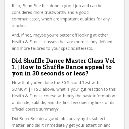
If so, Brian Bee has done a good job and can be
considered more trustworthy and a good
communicator, which are important qualities for any
teacher.
And, if not, maybe you’re better off looking at other
Health & Fitness classes that are more clearly defined
and more tailored to your specific interests.
Did Shuffle Dance Master Class Vol
1. | How to Shuffle Dance appeal to
you in 30 seconds or less?
Now that you’ve done the 30 Second Test with
SDMCV1|HTSD above, what is your gut reaction to this
Health & Fitness course with only the basic information
of its title, subtitle, and the first few opening lines of its
official course summary?
Did Brian Bee do a good job conveying its subject
matter, and did it immediately get your attention and