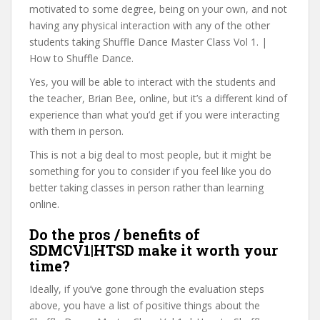
motivated to some degree, being on your own, and not
having any physical interaction with any of the other
students taking Shuffle Dance Master Class Vol 1. |
How to Shuffle Dance.
Yes, you will be able to interact with the students and
the teacher, Brian Bee, online, but it’s a different kind of
experience than what you’d get if you were interacting
with them in person.
This is not a big deal to most people, but it might be
something for you to consider if you feel like you do
better taking classes in person rather than learning
online.
Do the pros / benefits of
SDMCV1|HTSD make it worth your
time?
Ideally, if you’ve gone through the evaluation steps
above, you have a list of positive things about the