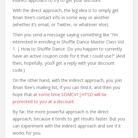
indirect approach to try to get your discount.
With the direct approach, the big idea is to simply get
Brian Bee’s contact info in some way or another
(whether it’s email, or Twitter, or whatever else).
Then you send a message saying something like “I’m
interested in enrolling in Shuffle Dance Master Class Vol
1. | How to Shuffle Dance. Do you happen to currently
have an active coupon code for it that I could use?” (And
then, hopefully, you’ll get a reply with your discount
code.)
On the other hand, with the indirect approach, you join
Brian Bee’s mailing list, if you can find it, and then you
hope that
at some time SDMCV1|HTSD will be
promoted to you at a discount
.
By far, the more powerful approach is the direct
approach, because it tends to get results faster. But you
can experiment with the indirect approach and see if it
works for you.