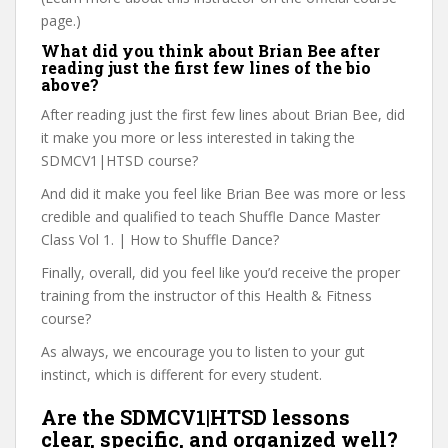
page.)
What did you think about Brian Bee after
reading just the first few lines of the bio
above?
After reading just the first few lines about Brian Bee, did
it make you more or less interested in taking the
SDMCV1|HTSD course?
And did it make you feel like Brian Bee was more or less
credible and qualified to teach Shuffle Dance Master
Class Vol 1. | How to Shuffle Dance?
Finally, overall, did you feel like you’d receive the proper
training from the instructor of this Health & Fitness
course?
As always, we encourage you to listen to your gut
instinct, which is different for every student.
Are the SDMCV1|HTSD lessons
clear, specific, and organized well?