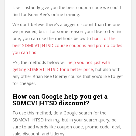
It will instantly give you the best coupon code we could
find for Brian Bee’s online training.
We don’t believe there’s a bigger discount than the one
we provided, but if for some reason you’d like to try find
one, you can use the methods below to
hunt for the
best SDMCV1|HTSD course coupons and promo codes
you can find
.
FYI, the methods below will
help you not just with
getting SDMCV1|HTSD for a better price
, but also with
any other Brian Bee Udemy course that you’d like to get
for cheaper.
How can Google help you get a
SDMCV1|HTSD discount?
To use this method, do a Google search for the
SDMCV1|HTSD training, but in your search query, be
sure to add words like coupon code, promo code, deal,
sale, discount, and Udemy.