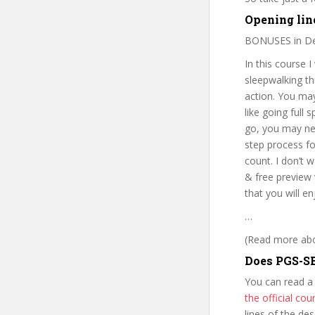
Opening lin
BONUSES in De
In this course 
sleepwalking thr
action. You may
like going full
go, you may nev
step process fo
count. I don’t 
& free preview 
that you will e
…
(Read more abou
Does PGS-SB
You can read a
the official c
lines of the de