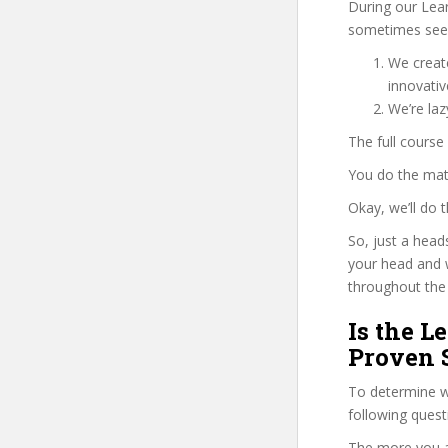
During our Lea
sometimes see u
We create
innovati
We’re laz
The full course
You do the mat
Okay, we’ll do
So, just a head
your head and 
throughout the 
Is the L
Proven 
To determine wh
following ques
The more you ans