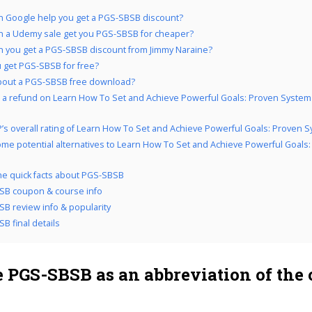
 Google help you get a PGS-SBSB discount?
 a Udemy sale get you PGS-SBSB for cheaper?
 you get a PGS-SBSB discount from Jimmy Naraine?
 get PGS-SBSB for free?
bout a PGS-SBSB free download?
 a refund on Learn How To Set and Achieve Powerful Goals: Proven System i
’s overall rating of Learn How To Set and Achieve Powerful Goals: Proven 
me potential alternatives to Learn How To Set and Achieve Powerful Goals
the quick facts about PGS-SBSB
SB coupon & course info
B review info & popularity
B final details
 PGS-SBSB as an abbreviation of the 