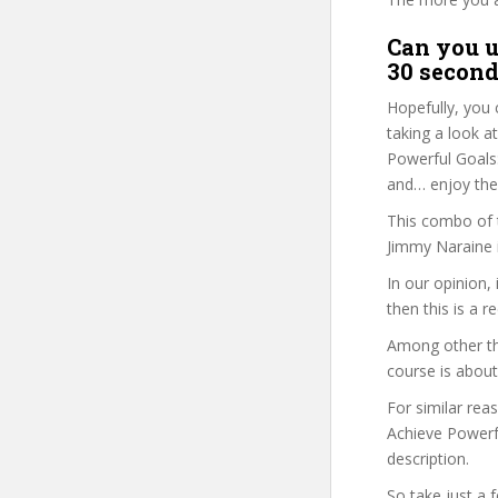
Can you u
30 second
Hopefully, you 
taking a look a
Powerful Goals:
and… enjoy the 
This combo of t
Jimmy Naraine i
In our opinion,
then this is a r
Among other th
course is about
For similar rea
Achieve Powerfu
description.
So take just a