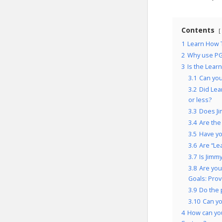
Contents
1
Learn How T
2
Why use PG
3
Is the Lear
3.1
Can you
3.2
Did Lea
or less?
3.3
Does Ji
3.4
Are the
3.5
Have yo
3.6
Are “Le
3.7
Is Jimm
3.8
Are you
Goals: Pro
3.9
Do the 
3.10
Can yo
4
How can yo