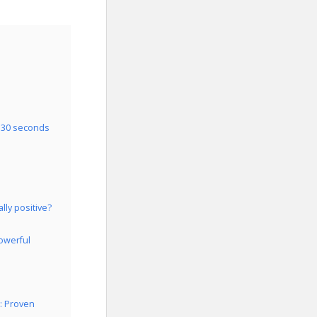
n 30 seconds
ly positive?
owerful
: Proven