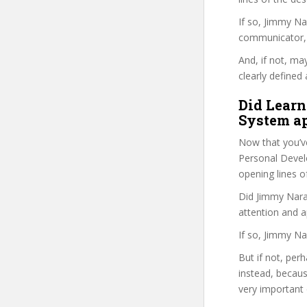
If so, Jimmy N
communicator, w
And, if not, ma
clearly defined 
Did Learn
System ap
Now that you’v
Personal Develo
opening lines o
Did Jimmy Narai
attention and a
If so, Jimmy Na
But if not, per
instead, becau
very important 