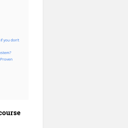
f you don’t
System?
: Proven
course