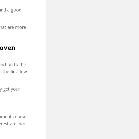
 and a good
that are more
roven
ction to this
 the first few
y get your
lopment courses
erest are two