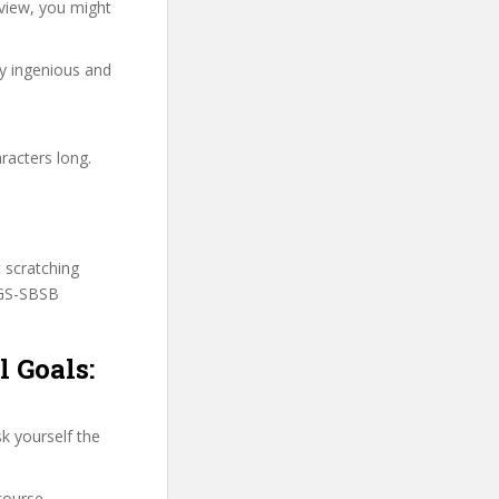
view, you might
ry ingenious and
racters long.
t scratching
PGS-SBSB
 Goals:
k yourself the
course.