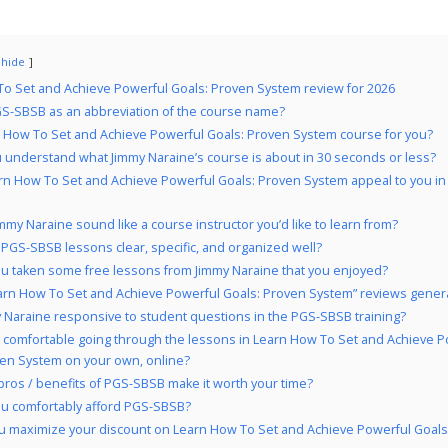
hide
o Set and Achieve Powerful Goals: Proven System review for 2026
S-SBSB as an abbreviation of the course name?
n How To Set and Achieve Powerful Goals: Proven System course for you?
 understand what Jimmy Naraine’s course is about in 30 seconds or less?
rn How To Set and Achieve Powerful Goals: Proven System appeal to you i
mmy Naraine sound like a course instructor you’d like to learn from?
 PGS-SBSB lessons clear, specific, and organized well?
u taken some free lessons from Jimmy Naraine that you enjoyed?
arn How To Set and Achieve Powerful Goals: Proven System” reviews general
y Naraine responsive to student questions in the PGS-SBSB training?
 comfortable going through the lessons in Learn How To Set and Achieve P
ven System on your own, online?
pros / benefits of PGS-SBSB make it worth your time?
u comfortably afford PGS-SBSB?
u maximize your discount on Learn How To Set and Achieve Powerful Goals