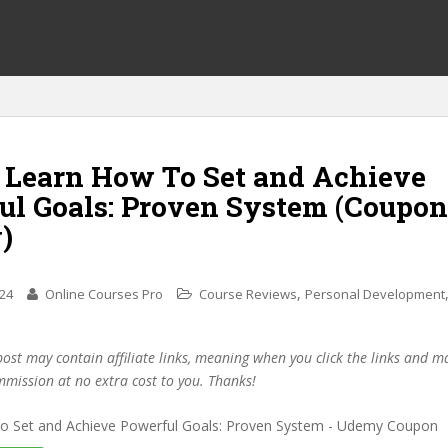
f Learn How To Set and Achieve
ul Goals: Proven System (Coupon
)
,
024
Online Courses Pro
Course Reviews
Personal Development
post may contain affiliate links, meaning when you click the links and 
mmission at no extra cost to you. Thanks!