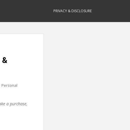
PRIVACY & DISCLOSURE
 &
,
Personal
make a purchase,