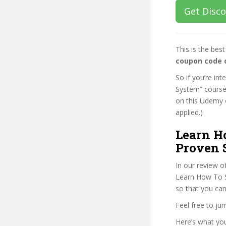
Get Disc
This is the be
coupon code 
So if you’re in
System” course,
on this Udemy o
applied.)
Learn H
Proven 
In our review o
Learn How To Se
so that you can
Feel free to j
Here’s what you’