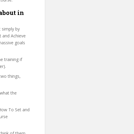
about in
t simply by
et and Achieve
 massive goals
 training if
er).
two things,
 what the
n How To Set and
ourse
think of them.