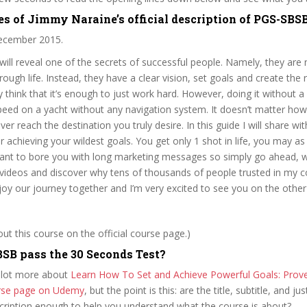
es of Jimmy Naraine’s official description of PGS-SBS
cember 2015.
I will reveal one of the secrets of successful people. Namely, they are
ough life. Instead, they have a clear vision, set goals and create the r
 think that it’s enough to just work hard. However, doing it without a c
 speed on a yacht without any navigation system. It doesn’t matter ho
er reach the destination you truly desire. In this guide I will share wi
r achieving your wildest goals. You get only 1 shot in life, you may as
want to bore you with long marketing messages so simply go ahead, wa
videos and discover why tens of thousands of people trusted in my co
njoy our journey together and I’m very excited to see you on the other
t this course on the official course page.)
SB pass the 30 Seconds Test?
 lot more about
Learn How To Set and Achieve Powerful Goals: Prov
ourse page on Udemy
, but the point is this: are the title, subtitle, and jus
scription enough to help you understand what the course is about?