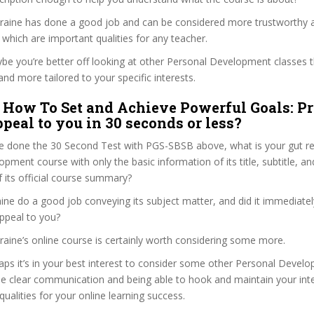
araine has done a good job and can be considered more trustworthy
hich are important qualities for any teacher.
ybe you’re better off looking at other Personal Development classes 
and more tailored to your specific interests.
 How To Set and Achieve Powerful Goals: P
peal to you in 30 seconds or less?
e done the 30 Second Test with PGS-SBSB above, what is your gut rea
pment course with only the basic information of its title, subtitle, and
f its official course summary?
ne do a good job conveying its subject matter, and did it immediatel
ppeal to you?
raine’s online course is certainly worth considering some more.
haps it’s in your best interest to consider some other Personal Deve
se clear communication and being able to hook and maintain your int
qualities for your online learning success.