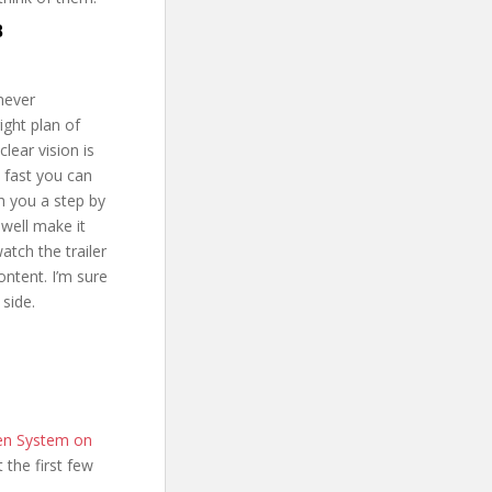
B
 never
ight plan of
lear vision is
w fast you can
th you a step by
 well make it
tch the trailer
ntent. I’m sure
 side.
en System on
t the first few