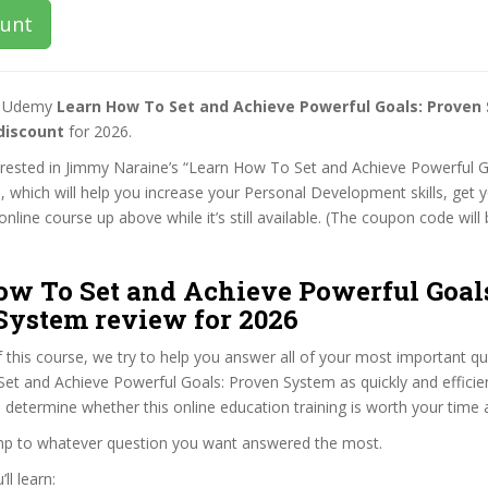
ount
st Udemy
Learn How To Set and Achieve Powerful Goals: Proven
discount
for 2026.
terested in Jimmy Naraine’s “Learn How To Set and Achieve Powerful 
 which will help you increase your Personal Development skills, get 
nline course up above while it’s still available. (The coupon code will 
ow To Set and Achieve Powerful Goal
System review for 2026
f this course, we try to help you answer all of your most important q
t and Achieve Powerful Goals: Proven System as quickly and efficien
 determine whether this online education training is worth your time
ump to whatever question you want answered the most.
ll learn: