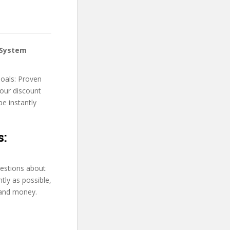
 System
Goals: Proven
your discount
be instantly
s:
uestions about
tly as possible,
 and money.