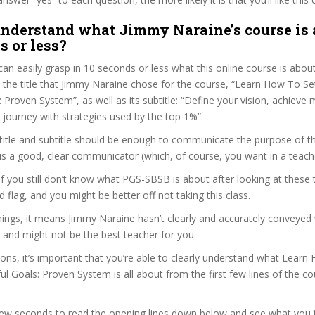
nderstand what Jimmy Naraine’s course is 
s or less?
can easily grasp in 10 seconds or less what this online course is abou
t the title that Jimmy Naraine chose for the course, “Learn How To S
 Proven System”, as well as its subtitle: “Define your vision, achieve
journey with strategies used by the top 1%”.
itle and subtitle should be enough to communicate the purpose of the
s a good, clear communicator (which, of course, you want in a teach
 if you still don’t know what PGS-SBSB is about after looking at these 
ed flag, and you might be better off not taking this class.
ings, it means Jimmy Naraine hasn’t clearly and accurately conveyed
 and might not be the best teacher for you.
sons, it’s important that you’re able to clearly understand what Lear
l Goals: Proven System is all about from the first few lines of the c
 few seconds to read the opening lines down below and see what you 