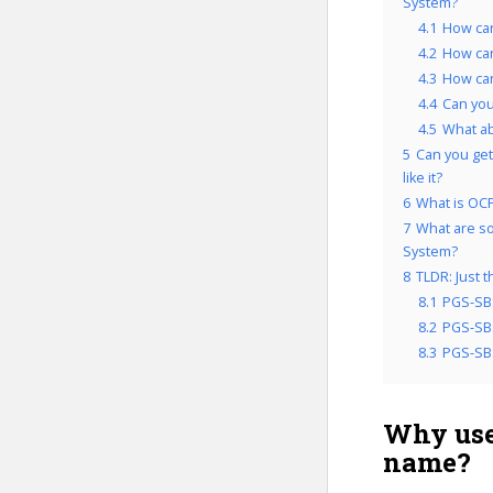
System?
4.1
How can
4.2
How can
4.3
How can
4.4
Can you
4.5
What a
5
Can you get
like it?
6
What is OCP
7
What are so
System?
8
TLDR: Just 
8.1
PGS-SB
8.2
PGS-SBS
8.3
PGS-SBS
Why use
name?