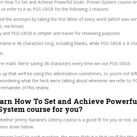
rn How To Set and Achieve Powerful Goals: Proven System course re
s refer to it as PGS-SBSB for the following 2 reasons:
d the acronym by taking the first letter of every word (which was ve
ve, we know)
y and PGS-SBSB is simpler and easier for reviewing purposes
 name is 46 characters long, including blanks, while PGS-SBSB is 8 cha
h.
 the math. We’re saving 38 characters every time we use PGS-SBSB.
s up that we’ll be using this abbreviation sometimes, so you’re not lef
wondering what the heck we’re talking about whenever we refer to 
remainder of this review.
earn How To Set and Achieve Powerful
System course for you?
ether Jimmy Naraine’s Udemy course is a good fit for you or not, as
tions down below.
wer “yes” to each question, the more likely it is that you’ll like this 