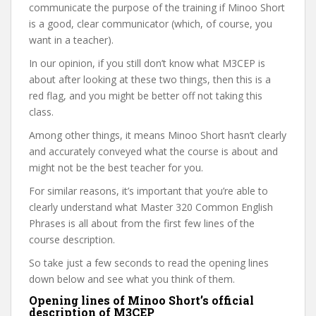
communicate the purpose of the training if Minoo Short
is a good, clear communicator (which, of course, you
want in a teacher).
In our opinion, if you still don’t know what M3CEP is
about after looking at these two things, then this is a
red flag, and you might be better off not taking this
class.
Among other things, it means Minoo Short hasn’t clearly
and accurately conveyed what the course is about and
might not be the best teacher for you.
For similar reasons, it’s important that you’re able to
clearly understand what Master 320 Common English
Phrases is all about from the first few lines of the
course description.
So take just a few seconds to read the opening lines
down below and see what you think of them.
Opening lines of Minoo Short’s official
description of M3CEP