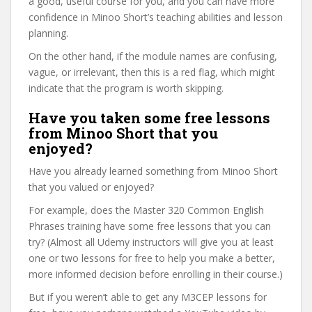
a good, useful course for you, and you can have more
confidence in Minoo Short’s teaching abilities and lesson
planning.
On the other hand, if the module names are confusing,
vague, or irrelevant, then this is a red flag, which might
indicate that the program is worth skipping.
Have you taken some free lessons
from Minoo Short that you
enjoyed?
Have you already learned something from Minoo Short
that you valued or enjoyed?
For example, does the Master 320 Common English
Phrases training have some free lessons that you can
try? (Almost all Udemy instructors will give you at least
one or two lessons for free to help you make a better,
more informed decision before enrolling in their course.)
But if you weren’t able to get any M3CEP lessons for