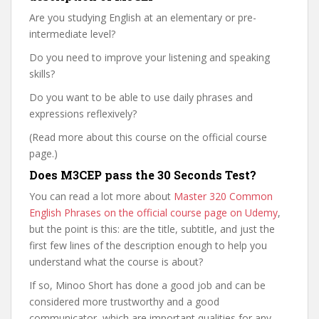
Are you studying English at an elementary or pre-
intermediate level?
Do you need to improve your listening and speaking
skills?
Do you want to be able to use daily phrases and
expressions reflexively?
(Read more about this course on the official course
page.)
Does M3CEP pass the 30 Seconds Test?
You can read a lot more about
Master 320 Common
English Phrases on the official course page on Udemy
,
but the point is this: are the title, subtitle, and just the
first few lines of the description enough to help you
understand what the course is about?
If so, Minoo Short has done a good job and can be
considered more trustworthy and a good
communicator, which are important qualities for any