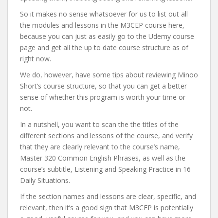
So it makes no sense whatsoever for us to list out all
the modules and lessons in the M3CEP course here,
because you can just as easily go to the Udemy course
page and get all the up to date course structure as of
right now.
We do, however, have some tips about reviewing Minoo
Short’s course structure, so that you can get a better
sense of whether this program is worth your time or
not.
In a nutshell, you want to scan the the titles of the
different sections and lessons of the course, and verify
that they are clearly relevant to the course’s name,
Master 320 Common English Phrases, as well as the
course’s subtitle, Listening and Speaking Practice in 16
Daily Situations.
If the section names and lessons are clear, specific, and
relevant, then it’s a good sign that M3CEP is potentially