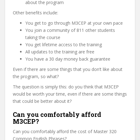
about the program
Other benefits include:
You get to go through M3CEP at your own pace
You join a community of 811 other students
taking the course
You get lifetime access to the training
All updates to the training are free
You have a 30 day money back guarantee
Even if there are some things that you don’t like about
the program, so what?
The question is simply this: do you think that M3CEP
would be worth your time, even if there are some things
that could be better about it?
Can you comfortably afford
M3CEP?
Can you comfortably afford the cost of Master 320
Common English Phrases?