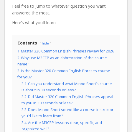
Feel free to jump to whatever question you want
answered the most.
Here’s what you’ll learn:
Contents
hide
1
Master 320 Common English Phrases review for 2026
2
Why use M3CEP as an abbreviation of the course
name?
3
Is the Master 320 Common English Phrases course
for you?
3.1
Can you understand what Minoo Short’s course
is about in 30 seconds or less?
3.2
Did Master 320 Common English Phrases appeal
to you in 30 seconds or less?
3.3
Does Minoo Short sound like a course instructor
you’d like to learn from?
3.4
Are the M3CEP lessons clear, specific, and
organized well?