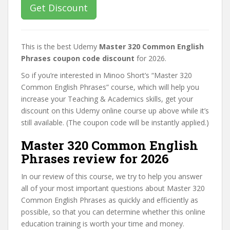
Get Discount
This is the best Udemy
Master 320 Common English
Phrases coupon code discount
for 2026.
So if you’re interested in Minoo Short’s “Master 320
Common English Phrases” course, which will help you
increase your Teaching & Academics skills, get your
discount on this Udemy online course up above while it’s
still available. (The coupon code will be instantly applied.)
Master 320 Common English
Phrases review for 2026
In our review of this course, we try to help you answer
all of your most important questions about Master 320
Common English Phrases as quickly and efficiently as
possible, so that you can determine whether this online
education training is worth your time and money.