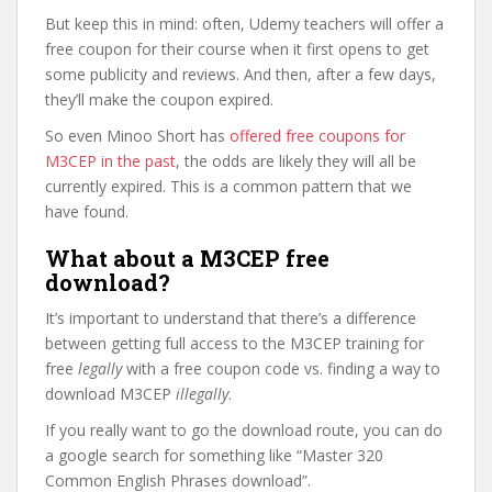
But keep this in mind: often, Udemy teachers will offer a
free coupon for their course when it first opens to get
some publicity and reviews. And then, after a few days,
they’ll make the coupon expired.
So even Minoo Short has
offered free coupons for
M3CEP in the past
, the odds are likely they will all be
currently expired. This is a common pattern that we
have found.
What about a M3CEP free
download?
It’s important to understand that there’s a difference
between getting full access to the M3CEP training for
free
legally
with a free coupon code vs. finding a way to
download M3CEP
illegally
.
If you really want to go the download route, you can do
a google search for something like “Master 320
Common English Phrases download”.