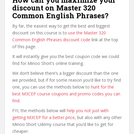
How can you maximize your
discount on Master 320
Common English Phrases?
By far, the easiest way to get the best and biggest
discount on this course is to
use the Master 320
Common English Phrases discount code
link at the top
of this page.
It will instantly give you the best coupon code we could
find for Minoo Short’s online training.
We don’t believe there’s a bigger discount than the one
we provided, but if for some reason you’d like to try find
one, you can use the methods below to
hunt for the
best M3CEP course coupons and promo codes you can
find
.
FYI, the methods below will
help you not just with
getting M3CEP for a better price
, but also with any other
Minoo Short Udemy course that you’d like to get for
cheaper.