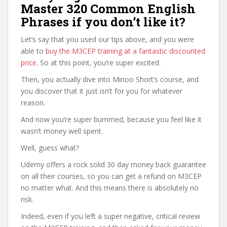
Master 320 Common English
Phrases if you don’t like it?
Let’s say that you used our tips above, and you were
able to
buy the M3CEP training at a fantastic discounted
price
. So at this point, you’re super excited.
Then, you actually dive into Minoo Short’s course, and
you discover that it just isn’t for you for whatever
reason.
And now you’re super bummed, because you feel like it
wasn’t money well spent.
Well, guess what?
Udemy offers a rock solid 30 day money back guarantee
on all their courses, so you can get a refund on M3CEP
no matter what. And this means there is absolutely no
risk.
Indeed, even if you left a super negative, critical review