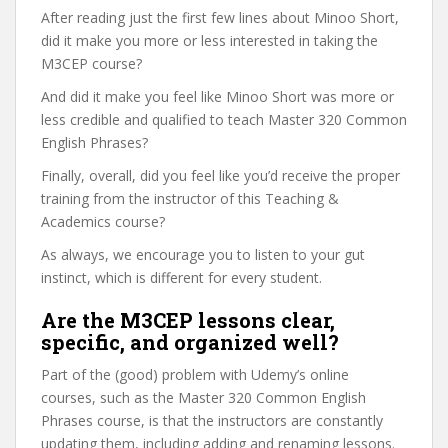
After reading just the first few lines about Minoo Short,
did it make you more or less interested in taking the
M3CEP course?
And did it make you feel like Minoo Short was more or
less credible and qualified to teach Master 320 Common
English Phrases?
Finally, overall, did you feel like you’d receive the proper
training from the instructor of this Teaching &
Academics course?
As always, we encourage you to listen to your gut
instinct, which is different for every student.
Are the M3CEP lessons clear,
specific, and organized well?
Part of the (good) problem with Udemy’s online
courses, such as the Master 320 Common English
Phrases course, is that the instructors are constantly
updating them, including adding and renaming lessons.