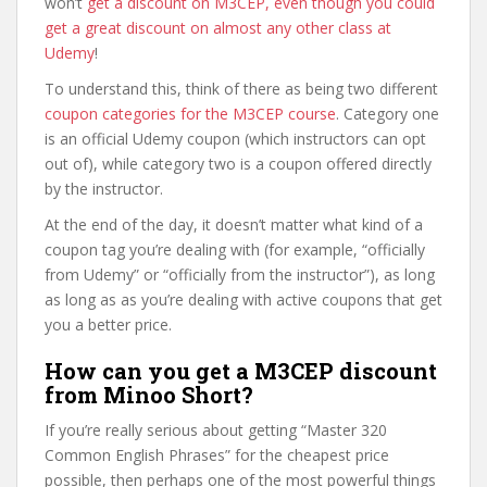
won’t
get a discount on M3CEP, even though you could
get a great discount on almost any other class at
Udemy
!
To understand this, think of there as being two different
coupon categories for the M3CEP course
. Category one
is an official Udemy coupon (which instructors can opt
out of), while category two is a coupon offered directly
by the instructor.
At the end of the day, it doesn’t matter what kind of a
coupon tag you’re dealing with (for example, “officially
from Udemy” or “officially from the instructor”), as long
as long as as you’re dealing with active coupons that get
you a better price.
How can you get a M3CEP discount
from Minoo Short?
If you’re really serious about getting “Master 320
Common English Phrases” for the cheapest price
possible, then perhaps one of the most powerful things