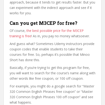
approach, because it tends to get results faster. But you
can experiment with the indirect approach and see if it
works for you.
Can you get M3CEP for free?
Of course,
the best possible price for the M3CEP
training is free
! As in, you pay no money whatsoever.
And guess what? Sometimes Udemy instructors provide
coupon codes that enable students to take their
courses for free. So, perhaps it’s possible that Minoo
Short has done this.
Basically, if you’re trying to get this program for free,
you will want to search for the course’s name along with
other words like free coupon, or 100 off coupon.
For example, you might do a google search for “Master
320 Common English Phrases free coupon” or “Master
320 Common English Phrases 100 off coupon” and see
what happens.