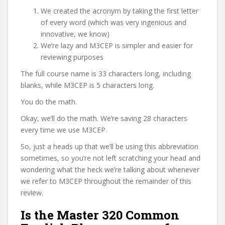
We created the acronym by taking the first letter
of every word (which was very ingenious and
innovative, we know)
We’re lazy and M3CEP is simpler and easier for
reviewing purposes
The full course name is 33 characters long, including
blanks, while M3CEP is 5 characters long.
You do the math.
Okay, we’ll do the math. We’re saving 28 characters
every time we use M3CEP.
So, just a heads up that we’ll be using this abbreviation
sometimes, so you’re not left scratching your head and
wondering what the heck we’re talking about whenever
we refer to M3CEP throughout the remainder of this
review.
Is the Master 320 Common