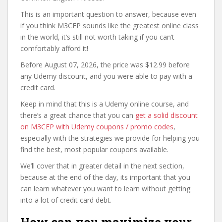
This is an important question to answer, because even
if you think M3CEP sounds like the greatest online class
in the world, it’s still not worth taking if you can’t
comfortably afford it!
Before August 07, 2026, the price was $12.99 before
any Udemy discount, and you were able to pay with a
credit card.
Keep in mind that this is a Udemy online course, and
there’s a great chance that you can
get a solid discount
on M3CEP with Udemy coupons / promo codes
,
especially with the strategies we provide for helping you
find the best, most popular coupons available.
We’ll cover that in greater detail in the next section,
because at the end of the day, its important that you
can learn whatever you want to learn without getting
into a lot of credit card debt.