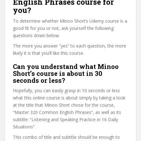
English Phrases course for
you?
To determine whether Minoo Short’s Udemy course is a
good fit for you or not, ask yourself the following
questions down below.
The more you answer “yes” to each question, the more
likely it is that you’ll like this course.
Can you understand what Minoo
Short’s course is about in 30
seconds or less?
Hopefully, you can easily grasp in 10 seconds or less
what this online course is about simply by taking a look
at the title that Minoo Short chose for the course,
“Master 320 Common English Phrases”, as well as its
subtitle: “Listening and Speaking Practice in 16 Daily
Situations”.
This combo of title and subtitle should be enough to