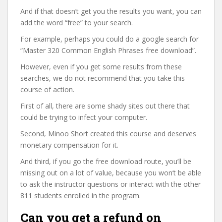
And if that doesn’t get you the results you want, you can
add the word “free” to your search.
For example, perhaps you could do a google search for
“Master 320 Common English Phrases free download”.
However, even if you get some results from these
searches, we do not recommend that you take this
course of action.
First of all, there are some shady sites out there that
could be trying to infect your computer.
Second, Minoo Short created this course and deserves
monetary compensation for it.
And third, if you go the free download route, you’ll be
missing out on a lot of value, because you won’t be able
to ask the instructor questions or interact with the other
811 students enrolled in the program.
Can you get a refund on