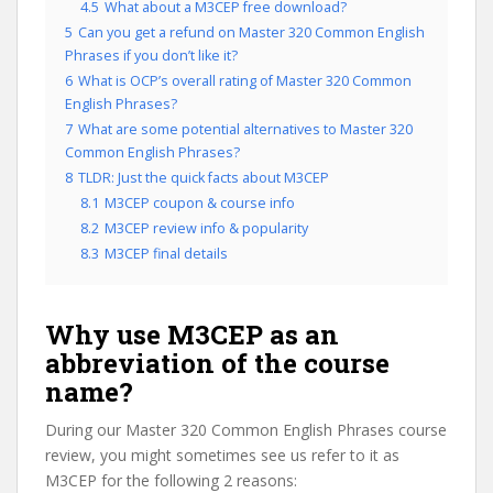
4.5
What about a M3CEP free download?
5
Can you get a refund on Master 320 Common English
Phrases if you don’t like it?
6
What is OCP’s overall rating of Master 320 Common
English Phrases?
7
What are some potential alternatives to Master 320
Common English Phrases?
8
TLDR: Just the quick facts about M3CEP
8.1
M3CEP coupon & course info
8.2
M3CEP review info & popularity
8.3
M3CEP final details
Why use M3CEP as an
abbreviation of the course
name?
During our Master 320 Common English Phrases course
review, you might sometimes see us refer to it as
M3CEP for the following 2 reasons: