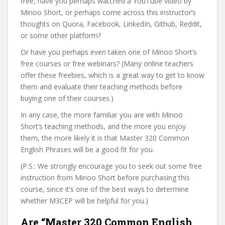
free, have you perhaps watched a YouTube video by
Minoo Short, or perhaps come across this instructor’s
thoughts on Quora, Facebook, LinkedIn, Github, Reddit,
or some other platform?
Or have you perhaps even taken one of Minoo Short’s
free courses or free webinars? (Many online teachers
offer these freebies, which is a great way to get to know
them and evaluate their teaching methods before
buying one of their courses.)
In any case, the more familiar you are with Minoo
Short’s teaching methods, and the more you enjoy
them, the more likely it is that Master 320 Common
English Phrases will be a good fit for you.
(P.S.: We strongly encourage you to seek out some free
instruction from Minoo Short before purchasing this
course, since it’s one of the best ways to determine
whether M3CEP will be helpful for you.)
Are “Master 320 Common English