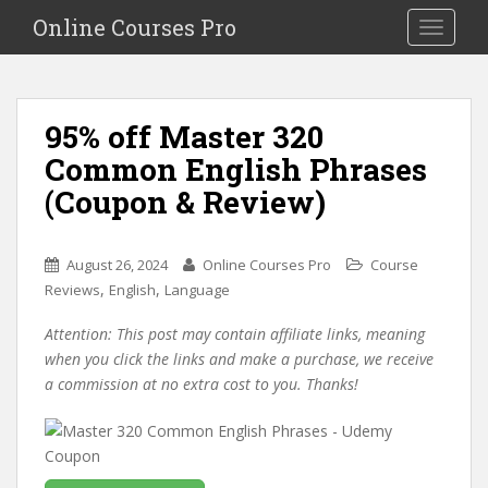
S
Online Courses Pro
Toggle na
k
i
p
t
95% off Master 320
o
Common English Phrases
m
a
(Coupon & Review)
i
n
c
August 26, 2024
Online Courses Pro
Course
o
,
,
Reviews
English
Language
n
Attention: This post may contain affiliate links, meaning
t
when you click the links and make a purchase, we receive
e
a commission at no extra cost to you. Thanks!
n
t