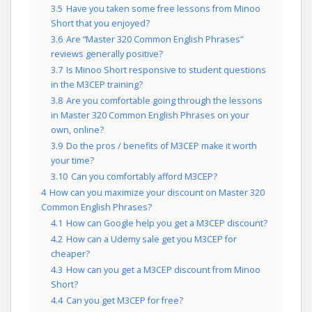
3.5
Have you taken some free lessons from Minoo
Short that you enjoyed?
3.6
Are “Master 320 Common English Phrases”
reviews generally positive?
3.7
Is Minoo Short responsive to student questions
in the M3CEP training?
3.8
Are you comfortable going through the lessons
in Master 320 Common English Phrases on your
own, online?
3.9
Do the pros / benefits of M3CEP make it worth
your time?
3.10
Can you comfortably afford M3CEP?
4
How can you maximize your discount on Master 320
Common English Phrases?
4.1
How can Google help you get a M3CEP discount?
4.2
How can a Udemy sale get you M3CEP for
cheaper?
4.3
How can you get a M3CEP discount from Minoo
Short?
4.4
Can you get M3CEP for free?