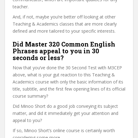
teacher.
And, if not, maybe you’re better off looking at other
Teaching & Academics classes that are more clearly
defined and more tailored to your specific interests.
Did Master 320 Common English
Phrases appeal to you in 30
seconds or less?
Now that you’ve done the 30 Second Test with M3CEP
above, what is your gut reaction to this Teaching &
Academics course with only the basic information of its
title, subtitle, and the first few opening lines of its official
course summary?
Did Minoo Short do a good job conveying its subject
matter, and did it immediately get your attention and
appeal to you?
If so, Minoo Short’s online course is certainly worth
considering some more.