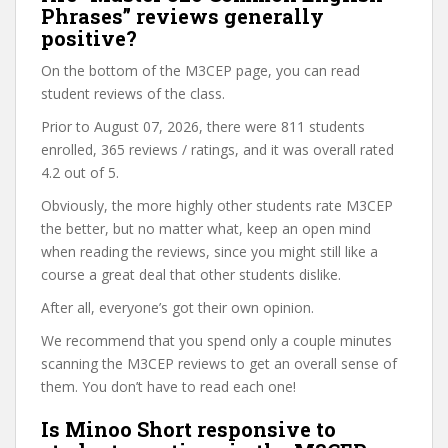
Phrases” reviews generally
positive?
On the bottom of the M3CEP page, you can read
student reviews of the class.
Prior to August 07, 2026, there were 811 students
enrolled, 365 reviews / ratings, and it was overall rated
4.2 out of 5.
Obviously, the more highly other students rate M3CEP
the better, but no matter what, keep an open mind
when reading the reviews, since you might still like a
course a great deal that other students dislike.
After all, everyone’s got their own opinion.
We recommend that you spend only a couple minutes
scanning the M3CEP reviews to get an overall sense of
them. You don’t have to read each one!
Is Minoo Short responsive to