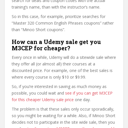
search for deals and coupon codes with the actual
training’s name, than with the instructor’s name.
So in this case, for example, prioritize searches for
“Master 320 Common English Phrases coupons” rather
than “Minoo Short coupons”.
How can a Udemy sale get you
M3CEP for cheaper?
Every once in while, Udemy will do a sitewide sale where
they offer all (or almost all) their courses at a
discounted price. For example, one of the best sales is
where every course is only $10 or $9.99.
So, if you’re interested in saving as much money as
possible, you could wait and
see if you can get M3CEP
for this cheaper Udemy sale price
one day.
The problem is that these sales only occur sporadically,
so you might be waiting for a while. Also, if Minoo Short
decides not to participate in the site wide sale, then you