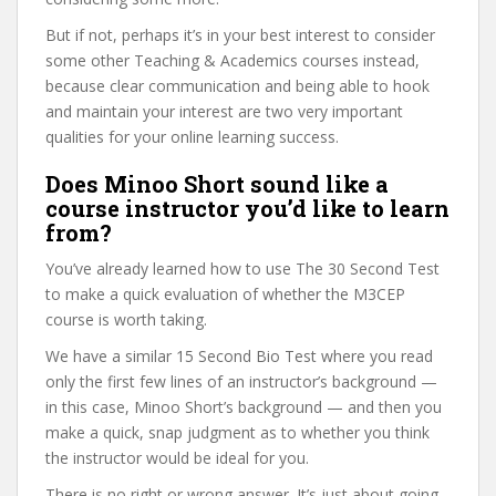
But if not, perhaps it’s in your best interest to consider
some other Teaching & Academics courses instead,
because clear communication and being able to hook
and maintain your interest are two very important
qualities for your online learning success.
Does Minoo Short sound like a
course instructor you’d like to learn
from?
You’ve already learned how to use The 30 Second Test
to make a quick evaluation of whether the M3CEP
course is worth taking.
We have a similar 15 Second Bio Test where you read
only the first few lines of an instructor’s background —
in this case, Minoo Short’s background — and then you
make a quick, snap judgment as to whether you think
the instructor would be ideal for you.
There is no right or wrong answer. It’s just about going