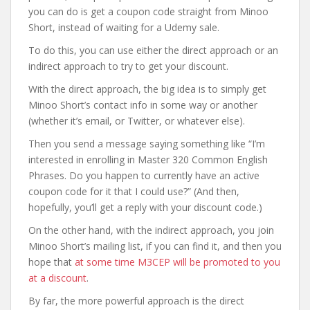
you can do is get a coupon code straight from Minoo
Short, instead of waiting for a Udemy sale.
To do this, you can use either the direct approach or an
indirect approach to try to get your discount.
With the direct approach, the big idea is to simply get
Minoo Short’s contact info in some way or another
(whether it’s email, or Twitter, or whatever else).
Then you send a message saying something like “I’m
interested in enrolling in Master 320 Common English
Phrases. Do you happen to currently have an active
coupon code for it that I could use?” (And then,
hopefully, you’ll get a reply with your discount code.)
On the other hand, with the indirect approach, you join
Minoo Short’s mailing list, if you can find it, and then you
hope that
at some time M3CEP will be promoted to you
at a discount
.
By far, the more powerful approach is the direct