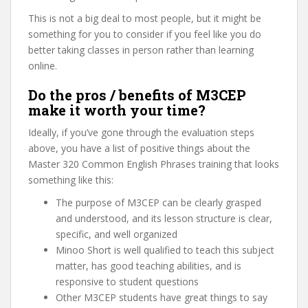
This is not a big deal to most people, but it might be
something for you to consider if you feel like you do
better taking classes in person rather than learning
online.
Do the pros / benefits of M3CEP
make it worth your time?
Ideally, if you’ve gone through the evaluation steps
above, you have a list of positive things about the
Master 320 Common English Phrases training that looks
something like this:
The purpose of M3CEP can be clearly grasped
and understood, and its lesson structure is clear,
specific, and well organized
Minoo Short is well qualified to teach this subject
matter, has good teaching abilities, and is
responsive to student questions
Other M3CEP students have great things to say