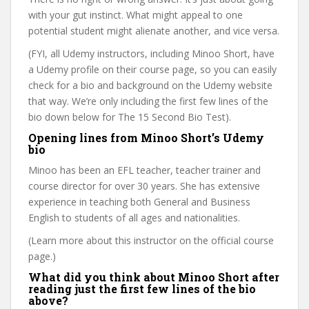
with your gut instinct. What might appeal to one
potential student might alienate another, and vice versa.
(FYI, all Udemy instructors, including Minoo Short, have
a Udemy profile on their course page, so you can easily
check for a bio and background on the Udemy website
that way. We’re only including the first few lines of the
bio down below for The 15 Second Bio Test).
Opening lines from Minoo Short’s Udemy
bio
Minoo has been an EFL teacher, teacher trainer and
course director for over 30 years. She has extensive
experience in teaching both General and Business
English to students of all ages and nationalities.
(Learn more about this instructor on the official course
page.)
What did you think about Minoo Short after
reading just the first few lines of the bio
above?