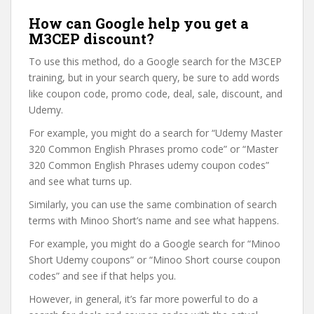
How can Google help you get a
M3CEP discount?
To use this method, do a Google search for the M3CEP
training, but in your search query, be sure to add words
like coupon code, promo code, deal, sale, discount, and
Udemy.
For example, you might do a search for “Udemy Master
320 Common English Phrases promo code” or “Master
320 Common English Phrases udemy coupon codes”
and see what turns up.
Similarly, you can use the same combination of search
terms with Minoo Short’s name and see what happens.
For example, you might do a Google search for “Minoo
Short Udemy coupons” or “Minoo Short course coupon
codes” and see if that helps you.
However, in general, it’s far more powerful to do a