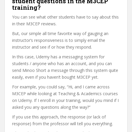
student questions in the M3CEP
training?
You can see what other students have to say about this
in their M3CEP reviews.
But, our simple all time favorite way of gauging an
instructor’s responsiveness is to simply email the
instructor and see if or how they respond.
In this case, Udemy has a messaging system for
students / anyone who has an account, and you can
send Minoo Short a message through this system quite
easily, even if you haven’t bought M3CEP yet.
For example, you could say, “Hi, and I came across
M3CEP while looking at Teaching & Academics courses
on Udemy. If I enroll in your training, would you mind if I
asked you any questions along the way?”
If you use this approach, the response (or lack of
response) from the professor will tell you everything.