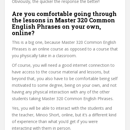
Obviously, the quicker the response the better!
Are you comfortable going through
the lessons in Master 320 Common
English Phrases on your own,
online?
This is a big one, because Master 320 Common English
Phrases is an online course as opposed to a course that
you physically take in a classroom.
Of course, you will need a good internet connection to
have access to the course material and lessons, but
beyond that, you also have to be comfortable being self
motivated to some degree, being on your own, and not
having any physical interaction with any of the other
students taking Master 320 Common English Phrases.
Yes, you will be able to interact with the students and
the teacher, Minoo Short, online, but it’s a different kind
of experience than what you’d get if you were
interacting with them in person.