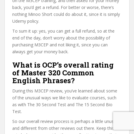
on the M3CEP training, and then asked for your money
back, you’d get a refund. For better or worse, there’s
nothing Minoo Short could do about it, since it is simply
Udemy policy.
To sum it up: yes, you can get a full refund, so at the
end of the day, don’t worry about the possibility of
purchasing M3CEP and not liking it, since you can
always get your money back.
What is OCP’s overall rating
of Master 320 Common
English Phrases?
During this M3CEP review, you’ve learned about some
of the unusual ways we like to evaluate courses, such
as with The 30 Second Test and The 15 Second Bio
Test.
So our overall review process is perhaps a little unusual
and different from other reviews out there. Keep this in