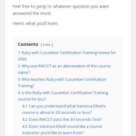
Feel free to jump to whatever question you want
answered the most.
Here’s what you’ll learn:
Contents
hide
1
Ruby with Cucumber Certification Training review for
2026
2
Why use RWCCT as an abbreviation of the course
name?
3
Who teaches Ruby with Cucumber Certification
Training?
4
Is the Ruby with Cucumber Certification Training
course for you?
4.1
Can you understand what Vanessa Elliott’s
course is about in 30 seconds or less?
4.2
Does RWCCT pass the 30 Seconds Test?
4.3
Does Vanessa Elliott sound like a course
instructor you’d like to learn from?