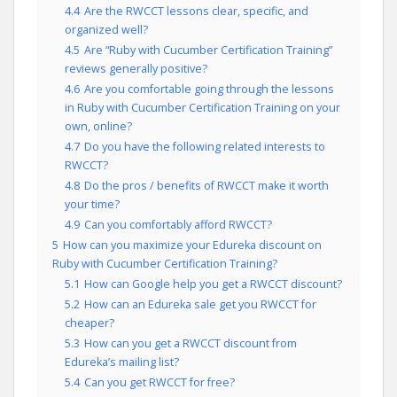
4.4
Are the RWCCT lessons clear, specific, and
organized well?
4.5
Are “Ruby with Cucumber Certification Training”
reviews generally positive?
4.6
Are you comfortable going through the lessons
in Ruby with Cucumber Certification Training on your
own, online?
4.7
Do you have the following related interests to
RWCCT?
4.8
Do the pros / benefits of RWCCT make it worth
your time?
4.9
Can you comfortably afford RWCCT?
5
How can you maximize your Edureka discount on
Ruby with Cucumber Certification Training?
5.1
How can Google help you get a RWCCT discount?
5.2
How can an Edureka sale get you RWCCT for
cheaper?
5.3
How can you get a RWCCT discount from
Edureka’s mailing list?
5.4
Can you get RWCCT for free?