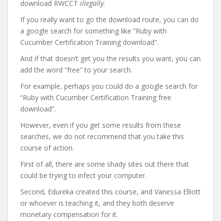
download RWCCT
illegally
.
If you really want to go the download route, you can do
a google search for something like “Ruby with
Cucumber Certification Training download”.
And if that doesn’t get you the results you want, you can
add the word “free” to your search.
For example, perhaps you could do a google search for
“Ruby with Cucumber Certification Training free
download”.
However, even if you get some results from these
searches, we do not recommend that you take this
course of action.
First of all, there are some shady sites out there that
could be trying to infect your computer.
Second, Edureka created this course, and Vanessa Elliott
or whoever is teaching it, and they both deserve
monetary compensation for it.