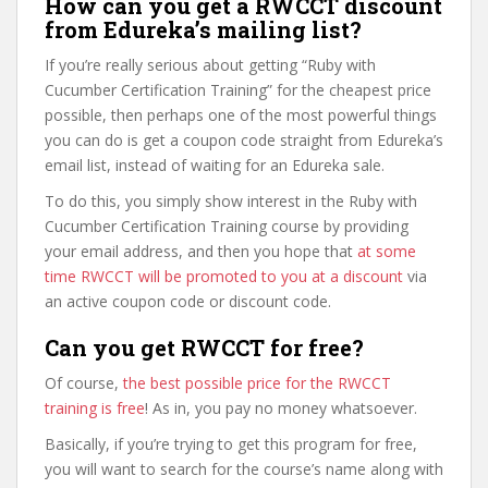
How can you get a RWCCT discount
from Edureka’s mailing list?
If you’re really serious about getting “Ruby with
Cucumber Certification Training” for the cheapest price
possible, then perhaps one of the most powerful things
you can do is get a coupon code straight from Edureka’s
email list, instead of waiting for an Edureka sale.
To do this, you simply show interest in the Ruby with
Cucumber Certification Training course by providing
your email address, and then you hope that
at some
time RWCCT will be promoted to you at a discount
via
an active coupon code or discount code.
Can you get RWCCT for free?
Of course,
the best possible price for the RWCCT
training is free
! As in, you pay no money whatsoever.
Basically, if you’re trying to get this program for free,
you will want to search for the course’s name along with