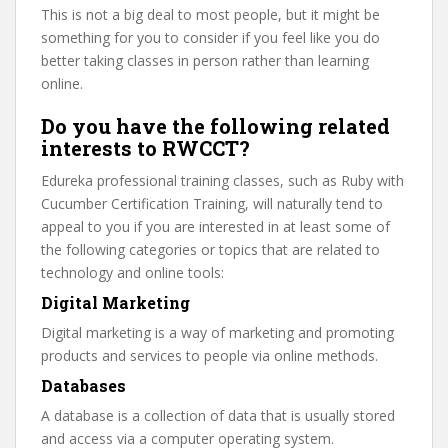
This is not a big deal to most people, but it might be
something for you to consider if you feel like you do
better taking classes in person rather than learning
online.
Do you have the following related
interests to RWCCT?
Edureka professional training classes, such as Ruby with
Cucumber Certification Training, will naturally tend to
appeal to you if you are interested in at least some of
the following categories or topics that are related to
technology and online tools:
Digital Marketing
Digital marketing is a way of marketing and promoting
products and services to people via online methods.
Databases
A database is a collection of data that is usually stored
and access via a computer operating system.