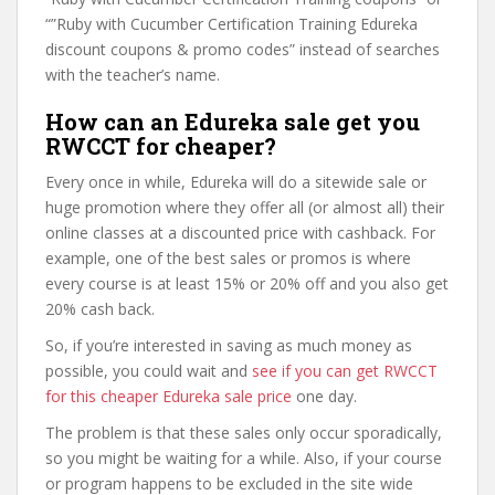
“”Ruby with Cucumber Certification Training Edureka
discount coupons & promo codes” instead of searches
with the teacher’s name.
How can an Edureka sale get you
RWCCT for cheaper?
Every once in while, Edureka will do a sitewide sale or
huge promotion where they offer all (or almost all) their
online classes at a discounted price with cashback. For
example, one of the best sales or promos is where
every course is at least 15% or 20% off and you also get
20% cash back.
So, if you’re interested in saving as much money as
possible, you could wait and
see if you can get RWCCT
for this cheaper Edureka sale price
one day.
The problem is that these sales only occur sporadically,
so you might be waiting for a while. Also, if your course
or program happens to be excluded in the site wide