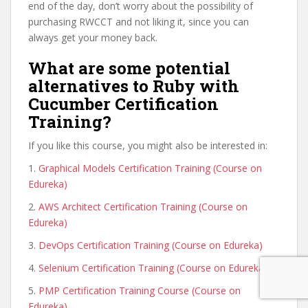
end of the day, don’t worry about the possibility of
purchasing RWCCT and not liking it, since you can
always get your money back.
What are some potential
alternatives to Ruby with
Cucumber Certification
Training?
If you like this course, you might also be interested in:
1.
Graphical Models Certification Training (Course on
Edureka)
2.
AWS Architect Certification Training (Course on
Edureka)
3.
DevOps Certification Training (Course on Edureka)
4.
Selenium Certification Training (Course on Edureka)
5.
PMP Certification Training Course (Course on
Edureka)