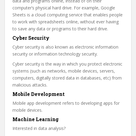
data and programs online, instead of on their
computer’s physical hard drive. For example, Google
Sheets is a cloud computing service that enables people
to work with spreadsheets online, without ever having
to save any data or programs to their hard drive.
Cyber Security
Cyber security is also known as electronic information
security or information technology security.
Cyber security is the way in which you protect electronic
systems (such as networks, mobile devices, servers,
computers, digitally stored data in databases, etc) from
malicious attacks.
Mobile Development
Mobile app development refers to developing apps for
mobile devices.
Machine Learning
Interested in data analysis?