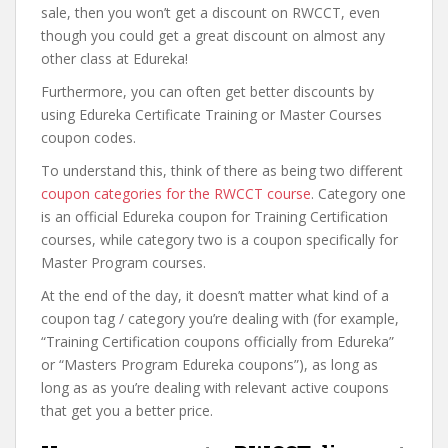
sale, then you won’t get a discount on RWCCT, even
though you could get a great discount on almost any
other class at Edureka!
Furthermore, you can often get better discounts by
using Edureka Certificate Training or Master Courses
coupon codes.
To understand this, think of there as being two different
coupon categories for the RWCCT course
. Category one
is an official Edureka coupon for Training Certification
courses, while category two is a coupon specifically for
Master Program courses.
At the end of the day, it doesn’t matter what kind of a
coupon tag / category you’re dealing with (for example,
“Training Certification coupons officially from Edureka”
or “Masters Program Edureka coupons”), as long as
long as as you’re dealing with relevant active coupons
that get you a better price.