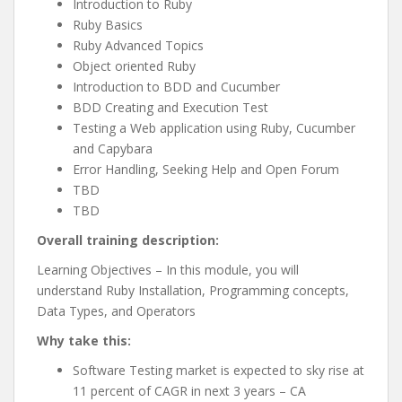
Introduction to Ruby
Ruby Basics
Ruby Advanced Topics
Object oriented Ruby
Introduction to BDD and Cucumber
BDD Creating and Execution Test
Testing a Web application using Ruby, Cucumber
and Capybara
Error Handling, Seeking Help and Open Forum
TBD
TBD
Overall training description:
Learning Objectives – In this module, you will
understand Ruby Installation, Programming concepts,
Data Types, and Operators
Why take this:
Software Testing market is expected to sky rise at
11 percent of CAGR in next 3 years – CA