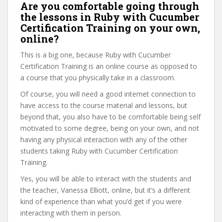
Are you comfortable going through
the lessons in Ruby with Cucumber
Certification Training on your own,
online?
This is a big one, because Ruby with Cucumber
Certification Training is an online course as opposed to
a course that you physically take in a classroom.
Of course, you will need a good internet connection to
have access to the course material and lessons, but
beyond that, you also have to be comfortable being self
motivated to some degree, being on your own, and not
having any physical interaction with any of the other
students taking Ruby with Cucumber Certification
Training.
Yes, you will be able to interact with the students and
the teacher, Vanessa Elliott, online, but it’s a different
kind of experience than what you’d get if you were
interacting with them in person.