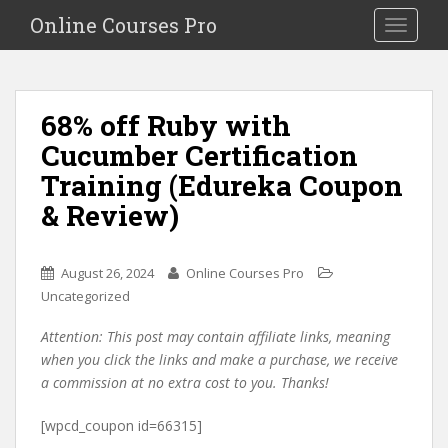
S
Online Courses Pro
Toggle na
k
i
p
t
68% off Ruby with
o
Cucumber Certification
m
a
Training (Edureka Coupon
i
& Review)
n
c
o
August 26, 2024
Online Courses Pro
n
Uncategorized
t
e
Attention: This post may contain affiliate links, meaning
n
when you click the links and make a purchase, we receive
t
a commission at no extra cost to you. Thanks!
[wpcd_coupon id=66315]