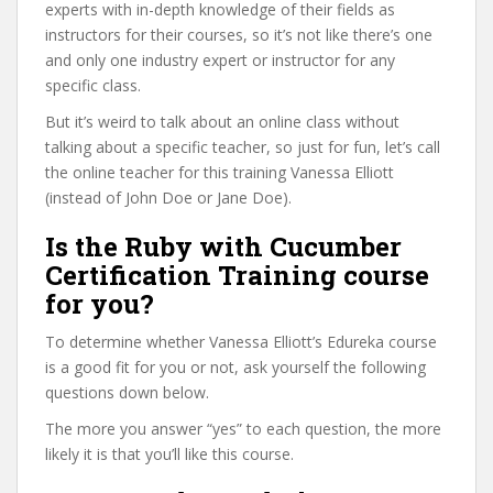
experts with in-depth knowledge of their fields as
instructors for their courses, so it’s not like there’s one
and only one industry expert or instructor for any
specific class.
But it’s weird to talk about an online class without
talking about a specific teacher, so just for fun, let’s call
the online teacher for this training Vanessa Elliott
(instead of John Doe or Jane Doe).
Is the Ruby with Cucumber
Certification Training course
for you?
To determine whether Vanessa Elliott’s Edureka course
is a good fit for you or not, ask yourself the following
questions down below.
The more you answer “yes” to each question, the more
likely it is that you’ll like this course.