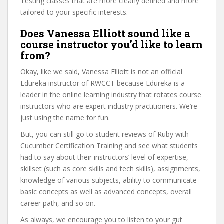
Testing classes that are more clearly defined and more
tailored to your specific interests.
Does Vanessa Elliott sound like a
course instructor you’d like to learn
from?
Okay, like we said, Vanessa Elliott is not an official
Edureka instructor of RWCCT because Edureka is a
leader in the online learning industry that rotates course
instructors who are expert industry practitioners. We’re
just using the name for fun.
But, you can still go to student reviews of Ruby with
Cucumber Certification Training and see what students
had to say about their instructors’ level of expertise,
skillset (such as core skills and tech skills), assignments,
knowledge of various subjects, ability to communicate
basic concepts as well as advanced concepts, overall
career path, and so on.
As always, we encourage you to listen to your gut