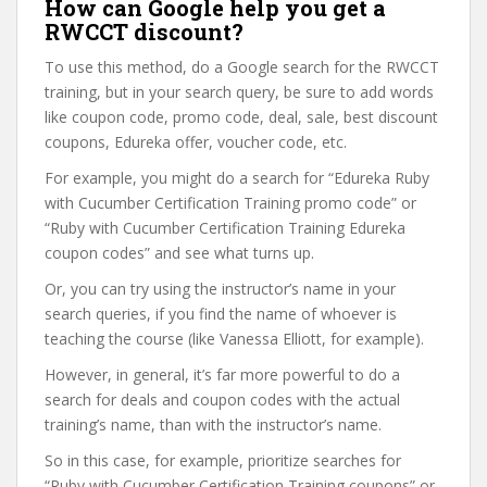
How can Google help you get a
RWCCT discount?
To use this method, do a Google search for the RWCCT
training, but in your search query, be sure to add words
like coupon code, promo code, deal, sale, best discount
coupons, Edureka offer, voucher code, etc.
For example, you might do a search for “Edureka Ruby
with Cucumber Certification Training promo code” or
“Ruby with Cucumber Certification Training Edureka
coupon codes” and see what turns up.
Or, you can try using the instructor’s name in your
search queries, if you find the name of whoever is
teaching the course (like Vanessa Elliott, for example).
However, in general, it’s far more powerful to do a
search for deals and coupon codes with the actual
training’s name, than with the instructor’s name.
So in this case, for example, prioritize searches for
“Ruby with Cucumber Certification Training coupons” or