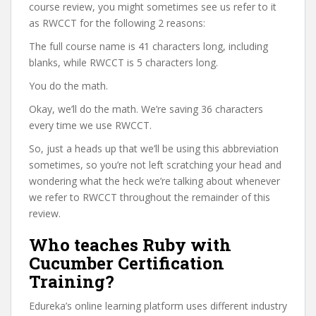
course review, you might sometimes see us refer to it
as RWCCT for the following 2 reasons:
The full course name is 41 characters long, including
blanks, while RWCCT is 5 characters long.
You do the math.
Okay, we’ll do the math. We’re saving 36 characters
every time we use RWCCT.
So, just a heads up that we’ll be using this abbreviation
sometimes, so you’re not left scratching your head and
wondering what the heck we’re talking about whenever
we refer to RWCCT throughout the remainder of this
review.
Who teaches Ruby with
Cucumber Certification
Training?
Edureka’s online learning platform uses different industry