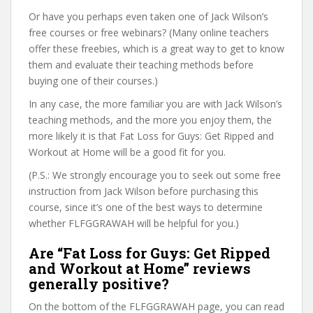
Or have you perhaps even taken one of Jack Wilson’s
free courses or free webinars? (Many online teachers
offer these freebies, which is a great way to get to know
them and evaluate their teaching methods before
buying one of their courses.)
In any case, the more familiar you are with Jack Wilson’s
teaching methods, and the more you enjoy them, the
more likely it is that Fat Loss for Guys: Get Ripped and
Workout at Home will be a good fit for you.
(P.S.: We strongly encourage you to seek out some free
instruction from Jack Wilson before purchasing this
course, since it’s one of the best ways to determine
whether FLFGGRAWAH will be helpful for you.)
Are “Fat Loss for Guys: Get Ripped
and Workout at Home” reviews
generally positive?
On the bottom of the FLFGGRAWAH page, you can read