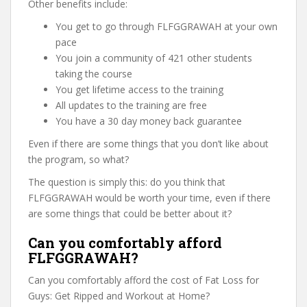
Other benefits include:
You get to go through FLFGGRAWAH at your own
pace
You join a community of 421 other students
taking the course
You get lifetime access to the training
All updates to the training are free
You have a 30 day money back guarantee
Even if there are some things that you don’t like about
the program, so what?
The question is simply this: do you think that
FLFGGRAWAH would be worth your time, even if there
are some things that could be better about it?
Can you comfortably afford
FLFGGRAWAH?
Can you comfortably afford the cost of Fat Loss for
Guys: Get Ripped and Workout at Home?