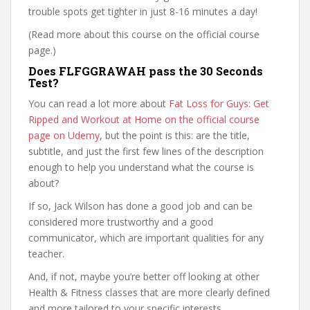
trouble spots get tighter in just 8-16 minutes a day!
(Read more about this course on the official course
page.)
Does FLFGGRAWAH pass the 30 Seconds
Test?
You can read a lot more about
Fat Loss for Guys: Get
Ripped and Workout at Home on the official course
page on Udemy
, but the point is this: are the title,
subtitle, and just the first few lines of the description
enough to help you understand what the course is
about?
If so, Jack Wilson has done a good job and can be
considered more trustworthy and a good
communicator, which are important qualities for any
teacher.
And, if not, maybe you’re better off looking at other
Health & Fitness classes that are more clearly defined
and more tailored to your specific interests.