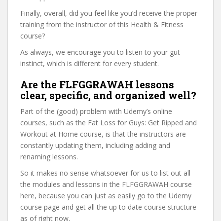
Finally, overall, did you feel like you’d receive the proper
training from the instructor of this Health & Fitness
course?
As always, we encourage you to listen to your gut
instinct, which is different for every student.
Are the FLFGGRAWAH lessons
clear, specific, and organized well?
Part of the (good) problem with Udemy’s online
courses, such as the Fat Loss for Guys: Get Ripped and
Workout at Home course, is that the instructors are
constantly updating them, including adding and
renaming lessons.
So it makes no sense whatsoever for us to list out all
the modules and lessons in the FLFGGRAWAH course
here, because you can just as easily go to the Udemy
course page and get all the up to date course structure
as of right now.