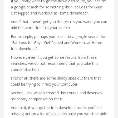
If you really want to go the download route, you can do
a google search for something like “Fat Loss for Guys:
Get Ripped and Workout at Home download”.
And if that doesn’t get you the results you want, you can
add the word “free” to your search.
For example, perhaps you could do a google search for
“Fat Loss for Guys: Get Ripped and Workout at Home
free download”.
However, even if you get some results from these
searches, we do not recommend that you take this
course of action.
First of all, there are some shady sites out there that
could be trying to infect your computer.
Second, Jack Wilson created this course and deserves
monetary compensation for it.
And third, if you go the free download route, you’ll be
missing out on a lot of value, because you won’t be able