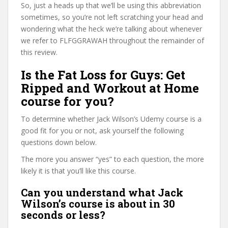
So, just a heads up that we’ll be using this abbreviation
sometimes, so you’re not left scratching your head and
wondering what the heck we’re talking about whenever
we refer to FLFGGRAWAH throughout the remainder of
this review.
Is the Fat Loss for Guys: Get
Ripped and Workout at Home
course for you?
To determine whether Jack Wilson’s Udemy course is a
good fit for you or not, ask yourself the following
questions down below.
The more you answer “yes” to each question, the more
likely it is that you’ll like this course.
Can you understand what Jack
Wilson’s course is about in 30
seconds or less?