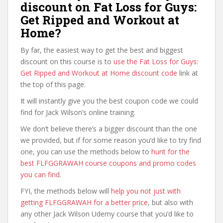
discount on Fat Loss for Guys:
Get Ripped and Workout at
Home?
By far, the easiest way to get the best and biggest
discount on this course is to
use the Fat Loss for Guys:
Get Ripped and Workout at Home discount code
link at
the top of this page.
It will instantly give you the best coupon code we could
find for Jack Wilson’s online training.
We don’t believe there’s a bigger discount than the one
we provided, but if for some reason you’d like to try find
one, you can use the methods below to
hunt for the
best FLFGGRAWAH course coupons and promo codes
you can find
.
FYI, the methods below will
help you not just with
getting FLFGGRAWAH for a better price
, but also with
any other Jack Wilson Udemy course that you’d like to