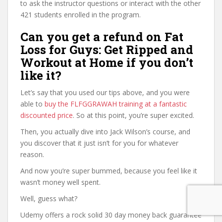
to ask the instructor questions or interact with the other
421 students enrolled in the program.
Can you get a refund on Fat
Loss for Guys: Get Ripped and
Workout at Home if you don’t
like it?
Let’s say that you used our tips above, and you were
able to
buy the FLFGGRAWAH training at a fantastic
discounted price
. So at this point, you’re super excited.
Then, you actually dive into Jack Wilson’s course, and
you discover that it just isn’t for you for whatever
reason.
And now you’re super bummed, because you feel like it
wasn’t money well spent.
Well, guess what?
Udemy offers a rock solid 30 day money back guarantee