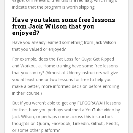
vague, or irrelevant, then this is a red flag, which might
indicate that the program is worth skipping.
Have you taken some free lessons
from Jack Wilson that you
enjoyed?
Have you already learned something from Jack Wilson
that you valued or enjoyed?
For example, does the Fat Loss for Guys: Get Ripped
and Workout at Home training have some free lessons
that you can try? (Almost all Udemy instructors will give
you at least one or two lessons for free to help you
make a better, more informed decision before enrolling
in their course.)
But if you weren’t able to get any FLFGGRAWAH lessons
for free, have you perhaps watched a YouTube video by
Jack Wilson, or perhaps come across this instructor’s
thoughts on Quora, Facebook, LinkedIn, Github, Reddit,
or some other platform?