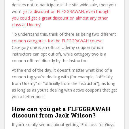
decides not to participate in the site wide sale, then you
won’t
get a discount on FLFGGRAWAH, even though
you could get a great discount on almost any other
class at Udemy
!
To understand this, think of there as being two different
coupon categories for the FLFGGRAWAH course
.
Category one is an official Udemy coupon (which
instructors can opt out of), while category two is a
coupon offered directly by the instructor.
At the end of the day, it doesn’t matter what kind of a
coupon tag you’re dealing with (for example, “officially
from Udemy” or “officially from the instructor”), as long
as long as as you’re dealing with active coupons that get
you a better price.
How can you get a FLFGGRAWAH
discount from Jack Wilson?
If you’re really serious about getting “Fat Loss for Guys: