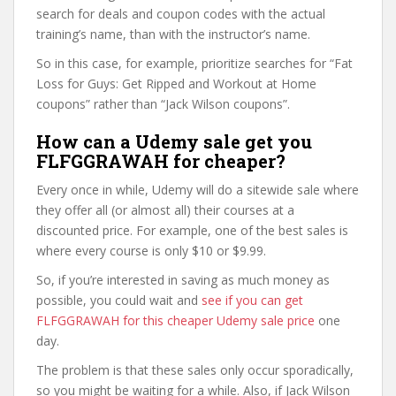
search for deals and coupon codes with the actual
training’s name, than with the instructor’s name.
So in this case, for example, prioritize searches for “Fat
Loss for Guys: Get Ripped and Workout at Home
coupons” rather than “Jack Wilson coupons”.
How can a Udemy sale get you
FLFGGRAWAH for cheaper?
Every once in while, Udemy will do a sitewide sale where
they offer all (or almost all) their courses at a
discounted price. For example, one of the best sales is
where every course is only $10 or $9.99.
So, if you’re interested in saving as much money as
possible, you could wait and
see if you can get
FLFGGRAWAH for this cheaper Udemy sale price
one
day.
The problem is that these sales only occur sporadically,
so you might be waiting for a while. Also, if Jack Wilson