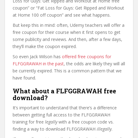
Loss for Guys: Get Ripped and Workout at Home free
coupon” or “Fat Loss for Guys: Get Ripped and Workout
at Home 100 off coupon” and see what happens.
But keep this in mind: often, Udemy teachers will offer a
free coupon for their course when it first opens to get
some publicity and reviews. And then, after a few days,
they’ll make the coupon expired.
So even Jack Wilson has
offered free coupons for
FLFGGRAWAH in the past
, the odds are likely they will all
be currently expired. This is a common pattern that we
have found.
What about a FLFGGRAWAH free
download?
It’s important to understand that there’s a difference
between getting full access to the FLFGGRAWAH
training for free
legally
with a free coupon code vs.
finding a way to download FLFGGRAWAH
illegally
.