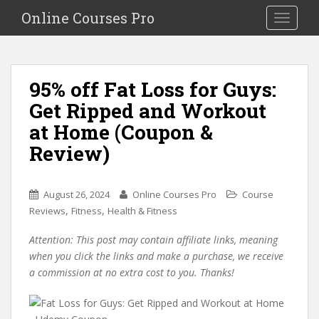
S
Online Courses Pro
Toggle na
k
i
p
t
95% off Fat Loss for Guys:
o
Get Ripped and Workout
m
a
at Home (Coupon &
i
Review)
n
c
o
August 26, 2024
Online Courses Pro
Course
n
,
,
Reviews
Fitness
Health & Fitness
t
e
Attention: This post may contain affiliate links, meaning
n
when you click the links and make a purchase, we receive
t
a commission at no extra cost to you. Thanks!