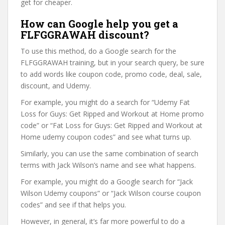
get for cheaper.
How can Google help you get a
FLFGGRAWAH discount?
To use this method, do a Google search for the
FLFGGRAWAH training, but in your search query, be sure
to add words like coupon code, promo code, deal, sale,
discount, and Udemy.
For example, you might do a search for “Udemy Fat
Loss for Guys: Get Ripped and Workout at Home promo
code” or “Fat Loss for Guys: Get Ripped and Workout at
Home udemy coupon codes” and see what turns up.
Similarly, you can use the same combination of search
terms with Jack Wilson’s name and see what happens.
For example, you might do a Google search for “Jack
Wilson Udemy coupons” or “Jack Wilson course coupon
codes” and see if that helps you.
However, in general, it’s far more powerful to do a