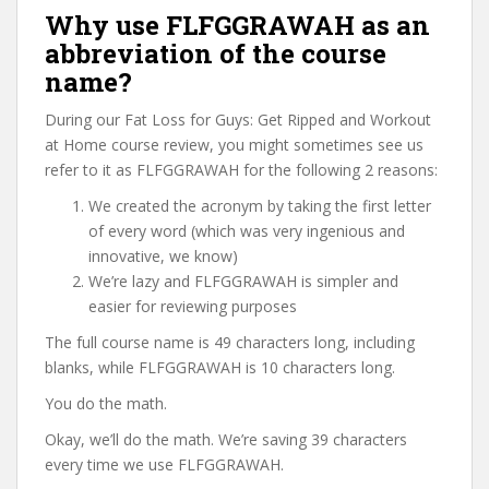
Why use FLFGGRAWAH as an
abbreviation of the course
name?
During our Fat Loss for Guys: Get Ripped and Workout
at Home course review, you might sometimes see us
refer to it as FLFGGRAWAH for the following 2 reasons:
We created the acronym by taking the first letter
of every word (which was very ingenious and
innovative, we know)
We’re lazy and FLFGGRAWAH is simpler and
easier for reviewing purposes
The full course name is 49 characters long, including
blanks, while FLFGGRAWAH is 10 characters long.
You do the math.
Okay, we’ll do the math. We’re saving 39 characters
every time we use FLFGGRAWAH.