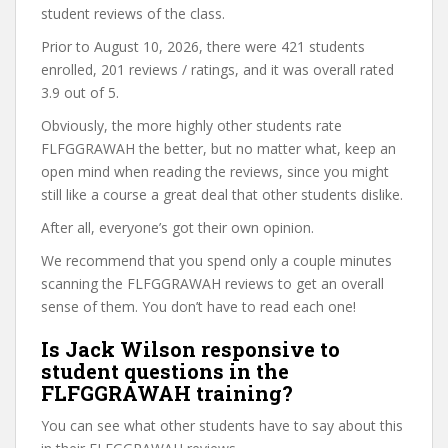
student reviews of the class.
Prior to August 10, 2026, there were 421 students
enrolled, 201 reviews / ratings, and it was overall rated
3.9 out of 5.
Obviously, the more highly other students rate
FLFGGRAWAH the better, but no matter what, keep an
open mind when reading the reviews, since you might
still like a course a great deal that other students dislike.
After all, everyone’s got their own opinion.
We recommend that you spend only a couple minutes
scanning the FLFGGRAWAH reviews to get an overall
sense of them. You don’t have to read each one!
Is Jack Wilson responsive to
student questions in the
FLFGGRAWAH training?
You can see what other students have to say about this