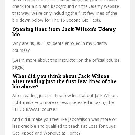
check for a bio and background on the Udemy website
that way. We’re only including the first few lines of the
bio down below for The 15 Second Bio Test).
Opening lines from Jack Wilson’s Udemy
bio
Why are 40,000+ students enrolled in my Udemy
courses?
(Learn more about this instructor on the official course
page.)
What did you think about Jack Wilson
after reading just the first few lines of the
bio above?
After reading just the first few lines about Jack Wilson,
did it make you more or less interested in taking the
FLFGGRAWAH course?
And did it make you feel like Jack Wilson was more or
less credible and qualified to teach Fat Loss for Guys:
Get Ripped and Workout at Home?