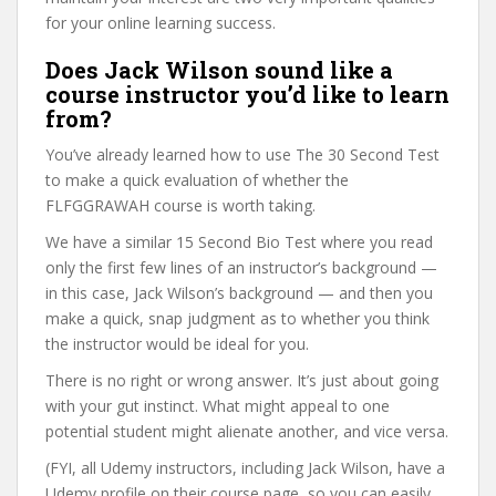
for your online learning success.
Does Jack Wilson sound like a
course instructor you’d like to learn
from?
You’ve already learned how to use The 30 Second Test
to make a quick evaluation of whether the
FLFGGRAWAH course is worth taking.
We have a similar 15 Second Bio Test where you read
only the first few lines of an instructor’s background —
in this case, Jack Wilson’s background — and then you
make a quick, snap judgment as to whether you think
the instructor would be ideal for you.
There is no right or wrong answer. It’s just about going
with your gut instinct. What might appeal to one
potential student might alienate another, and vice versa.
(FYI, all Udemy instructors, including Jack Wilson, have a
Udemy profile on their course page, so you can easily