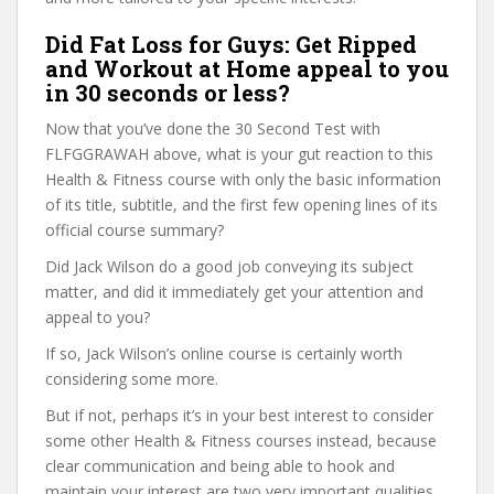
Did Fat Loss for Guys: Get Ripped
and Workout at Home appeal to you
in 30 seconds or less?
Now that you’ve done the 30 Second Test with
FLFGGRAWAH above, what is your gut reaction to this
Health & Fitness course with only the basic information
of its title, subtitle, and the first few opening lines of its
official course summary?
Did Jack Wilson do a good job conveying its subject
matter, and did it immediately get your attention and
appeal to you?
If so, Jack Wilson’s online course is certainly worth
considering some more.
But if not, perhaps it’s in your best interest to consider
some other Health & Fitness courses instead, because
clear communication and being able to hook and
maintain your interest are two very important qualities