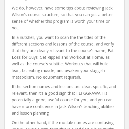
We do, however, have some tips about reviewing Jack
Wilson’s course structure, so that you can get a better
sense of whether this program is worth your time or
not.
In a nutshell, you want to scan the the titles of the
different sections and lessons of the course, and verify
that they are clearly relevant to the course’s name, Fat
Loss for Guys: Get Ripped and Workout at Home, as
well as the course’s subtitle, Workouts that will build
lean, fat-eating muscle, and awaken your sluggish
metabolism. No equipment required!.
If the section names and lessons are clear, specific, and
relevant, then it’s a good sign that FLFGGRAWAH is
potentially a good, useful course for you, and you can
have more confidence in Jack Wilson’s teaching abilities
and lesson planning.
On the other hand, if the module names are confusing,