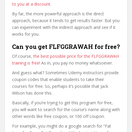
to you at a discount
.
By far, the more powerful approach is the direct
approach, because it tends to get results faster. But you
can experiment with the indirect approach and see if it
works for you.
Can you get FLFGGRAWAH for free?
Of course,
the best possible price for the FLFGGRAWAH
training is free
! As in, you pay no money whatsoever.
And guess what? Sometimes Udemy instructors provide
coupon codes that enable students to take their
courses for free. So, perhaps it’s possible that Jack
Wilson has done this.
Basically, if you’re trying to get this program for free,
you will want to search for the course’s name along with
other words like free coupon, or 100 off coupon.
For example, you might do a google search for “Fat