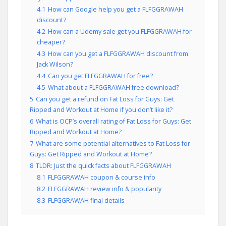
4.1
How can Google help you get a FLFGGRAWAH
discount?
4.2
How can a Udemy sale get you FLFGGRAWAH for
cheaper?
4.3
How can you get a FLFGGRAWAH discount from
Jack Wilson?
4.4
Can you get FLFGGRAWAH for free?
4.5
What about a FLFGGRAWAH free download?
5
Can you get a refund on Fat Loss for Guys: Get
Ripped and Workout at Home if you don’t like it?
6
What is OCP’s overall rating of Fat Loss for Guys: Get
Ripped and Workout at Home?
7
What are some potential alternatives to Fat Loss for
Guys: Get Ripped and Workout at Home?
8
TLDR: Just the quick facts about FLFGGRAWAH
8.1
FLFGGRAWAH coupon & course info
8.2
FLFGGRAWAH review info & popularity
8.3
FLFGGRAWAH final details