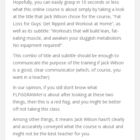
Hopefully, you can easily grasp in 10 seconds or less
what this online course is about simply by taking a look
at the title that Jack Wilson chose for the course, “Fat
Loss for Guys: Get Ripped and Workout at Home”, as
well as its subtitle: “Workouts that will build lean, fat-
eating muscle, and awaken your sluggish metabolism.
No equipment required!”.
This combo of title and subtitle should be enough to
communicate the purpose of the training if Jack Wilson
is a good, clear communicator (which, of course, you
want in a teacher).
In our opinion, if you still don’t know what
FLFGGRAWAH is about after looking at these two
things, then this is a red flag, and you might be better
off not taking this class.
Among other things, it means Jack Wilson hasn’t clearly
and accurately conveyed what the course is about and
might not be the best teacher for you.