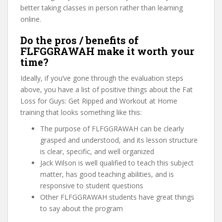
better taking classes in person rather than learning
online.
Do the pros / benefits of
FLFGGRAWAH make it worth your
time?
Ideally, if you’ve gone through the evaluation steps
above, you have a list of positive things about the Fat
Loss for Guys: Get Ripped and Workout at Home
training that looks something like this:
The purpose of FLFGGRAWAH can be clearly
grasped and understood, and its lesson structure
is clear, specific, and well organized
Jack Wilson is well qualified to teach this subject
matter, has good teaching abilities, and is
responsive to student questions
Other FLFGGRAWAH students have great things
to say about the program