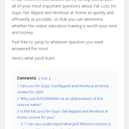
all of your most important questions about Fat Loss for
Guys: Get Ripped and Workout at Home as quickly and
efficiently as possible, so that you can determine
whether this online education training is worth your time
and money.
Feel free to jump to whatever question you want
answered the most.
Here’s what you’ll learn:
Contents
hide
1
Fat Loss for Guys: Get Ripped and Workout at Home
review for 2026
2
Why use FLFGGRAWAH as an abbreviation of the
course name?
3
Is the Fat Loss for Guys: Get Ripped and Workout at
Home course for you?
3.1
Can you understand what Jack Wilson’s course is