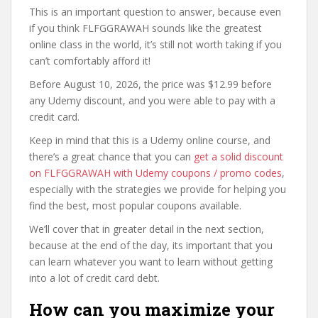
This is an important question to answer, because even
if you think FLFGGRAWAH sounds like the greatest
online class in the world, it’s still not worth taking if you
can’t comfortably afford it!
Before August 10, 2026, the price was $12.99 before
any Udemy discount, and you were able to pay with a
credit card.
Keep in mind that this is a Udemy online course, and
there’s a great chance that you can
get a solid discount
on FLFGGRAWAH with Udemy coupons / promo codes
,
especially with the strategies we provide for helping you
find the best, most popular coupons available.
We’ll cover that in greater detail in the next section,
because at the end of the day, its important that you
can learn whatever you want to learn without getting
into a lot of credit card debt.
How can you maximize your