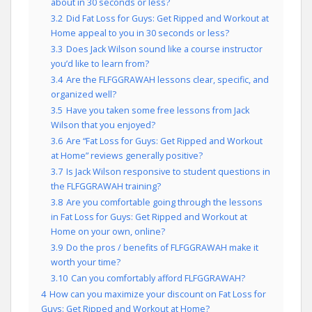
about in 30 seconds or less?
3.2
Did Fat Loss for Guys: Get Ripped and Workout at
Home appeal to you in 30 seconds or less?
3.3
Does Jack Wilson sound like a course instructor
you’d like to learn from?
3.4
Are the FLFGGRAWAH lessons clear, specific, and
organized well?
3.5
Have you taken some free lessons from Jack
Wilson that you enjoyed?
3.6
Are “Fat Loss for Guys: Get Ripped and Workout
at Home” reviews generally positive?
3.7
Is Jack Wilson responsive to student questions in
the FLFGGRAWAH training?
3.8
Are you comfortable going through the lessons
in Fat Loss for Guys: Get Ripped and Workout at
Home on your own, online?
3.9
Do the pros / benefits of FLFGGRAWAH make it
worth your time?
3.10
Can you comfortably afford FLFGGRAWAH?
4
How can you maximize your discount on Fat Loss for
Guys: Get Ripped and Workout at Home?