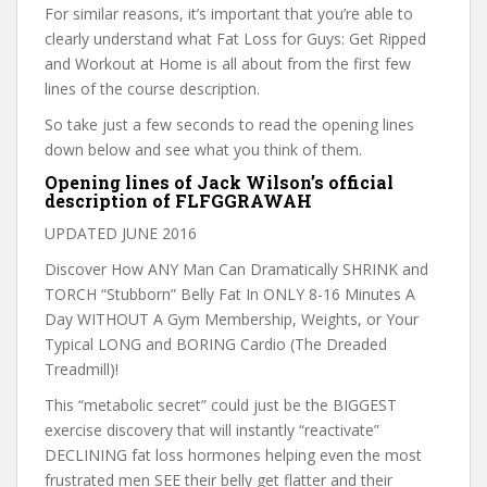
For similar reasons, it’s important that you’re able to
clearly understand what Fat Loss for Guys: Get Ripped
and Workout at Home is all about from the first few
lines of the course description.
So take just a few seconds to read the opening lines
down below and see what you think of them.
Opening lines of Jack Wilson’s official
description of FLFGGRAWAH
UPDATED JUNE 2016
Discover How ANY Man Can Dramatically SHRINK and
TORCH “Stubborn” Belly Fat In ONLY 8-16 Minutes A
Day WITHOUT A Gym Membership, Weights, or Your
Typical LONG and BORING Cardio (The Dreaded
Treadmill)!
This “metabolic secret” could just be the BIGGEST
exercise discovery that will instantly “reactivate”
DECLINING fat loss hormones helping even the most
frustrated men SEE their belly get flatter and their