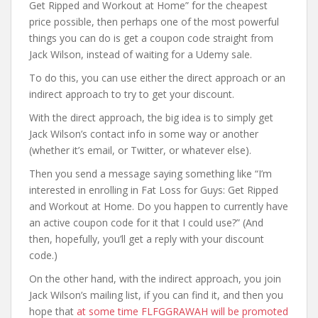
Get Ripped and Workout at Home” for the cheapest
price possible, then perhaps one of the most powerful
things you can do is get a coupon code straight from
Jack Wilson, instead of waiting for a Udemy sale.
To do this, you can use either the direct approach or an
indirect approach to try to get your discount.
With the direct approach, the big idea is to simply get
Jack Wilson’s contact info in some way or another
(whether it’s email, or Twitter, or whatever else).
Then you send a message saying something like “I’m
interested in enrolling in Fat Loss for Guys: Get Ripped
and Workout at Home. Do you happen to currently have
an active coupon code for it that I could use?” (And
then, hopefully, you’ll get a reply with your discount
code.)
On the other hand, with the indirect approach, you join
Jack Wilson’s mailing list, if you can find it, and then you
hope that
at some time FLFGGRAWAH will be promoted