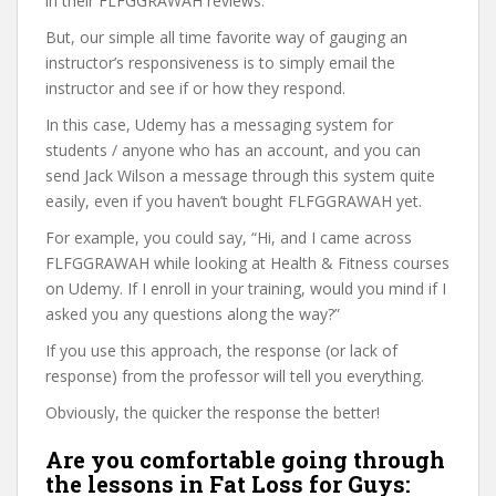
in their FLFGGRAWAH reviews.
But, our simple all time favorite way of gauging an
instructor’s responsiveness is to simply email the
instructor and see if or how they respond.
In this case, Udemy has a messaging system for
students / anyone who has an account, and you can
send Jack Wilson a message through this system quite
easily, even if you haven’t bought FLFGGRAWAH yet.
For example, you could say, “Hi, and I came across
FLFGGRAWAH while looking at Health & Fitness courses
on Udemy. If I enroll in your training, would you mind if I
asked you any questions along the way?”
If you use this approach, the response (or lack of
response) from the professor will tell you everything.
Obviously, the quicker the response the better!
Are you comfortable going through
the lessons in Fat Loss for Guys: