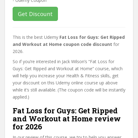
Get Discount
This is the best Udemy
Fat Loss for Guys: Get Ripped
and Workout at Home coupon code discount
for
2026.
So if you’re interested in Jack Wilson’s “Fat Loss for
Guys: Get Ripped and Workout at Home” course, which
will help you increase your Health & Fitness skills, get
your discount on this Udemy online course up above
while it’s still available. (The coupon code will be instantly
applied.)
Fat Loss for Guys: Get Ripped
and Workout at Home review
for 2026
In our review of this course, we try to help you answer