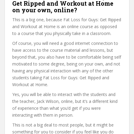
Get Ripped and Workout at Home
on your own, online?
This is a big one, because Fat Loss for Guys: Get Ripped
and Workout at Home is an online course as opposed
to a course that you physically take in a classroom.
Of course, you will need a good internet connection to
have access to the course material and lessons, but
beyond that, you also have to be comfortable being self
motivated to some degree, being on your own, and not
having any physical interaction with any of the other
students taking Fat Loss for Guys: Get Ripped and
Workout at Home.
Yes, you will be able to interact with the students and
the teacher, Jack Wilson, online, but it’s a different kind
of experience than what you’d get if you were
interacting with them in person.
This is not a big deal to most people, but it might be
something for you to consider if you feel like you do