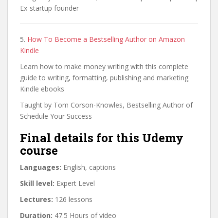
Ex-startup founder
5.
How To Become a Bestselling Author on Amazon
Kindle
Learn how to make money writing with this complete
guide to writing, formatting, publishing and marketing
Kindle ebooks
Taught by Tom Corson-Knowles, Bestselling Author of
Schedule Your Success
Final details for this Udemy
course
Languages:
English, captions
Skill level:
Expert Level
Lectures:
126 lessons
Duration:
47.5 Hours of video