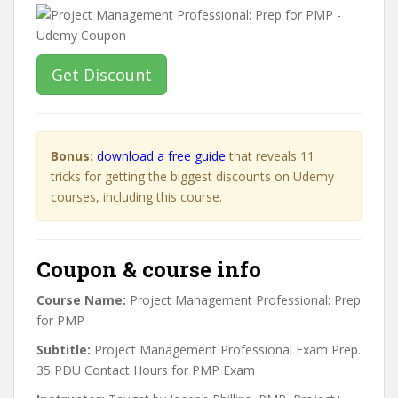
Get Discount
Bonus:
download a free guide
that reveals 11
tricks for getting the biggest discounts on Udemy
courses, including this course.
Coupon & course info
Course Name:
Project Management Professional: Prep
for PMP
Subtitle:
Project Management Professional Exam Prep.
35 PDU Contact Hours for PMP Exam