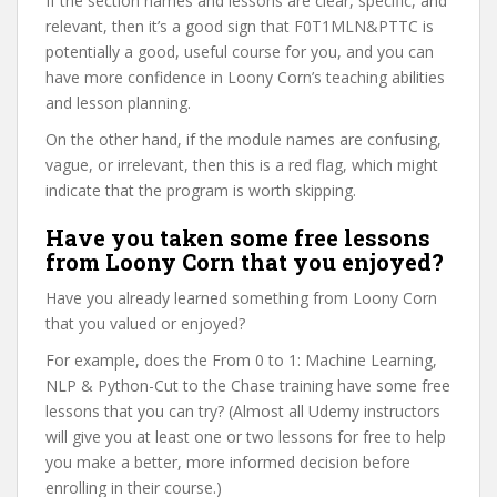
If the section names and lessons are clear, specific, and
relevant, then it’s a good sign that F0T1MLN&PTTC is
potentially a good, useful course for you, and you can
have more confidence in Loony Corn’s teaching abilities
and lesson planning.
On the other hand, if the module names are confusing,
vague, or irrelevant, then this is a red flag, which might
indicate that the program is worth skipping.
Have you taken some free lessons
from Loony Corn that you enjoyed?
Have you already learned something from Loony Corn
that you valued or enjoyed?
For example, does the From 0 to 1: Machine Learning,
NLP & Python-Cut to the Chase training have some free
lessons that you can try? (Almost all Udemy instructors
will give you at least one or two lessons for free to help
you make a better, more informed decision before
enrolling in their course.)