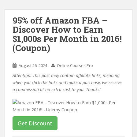
95% off Amazon FBA –
Discover How to Earn
$1,000s Per Month in 2016!
(Coupon)
August 26, 2024
Online Courses Pro
Attention: This post may contain affiliate links, meaning
when you click the links and make a purchase, we receive
a commission at no extra cost to you. Thanks!
Get Discount