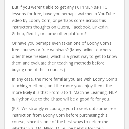
But if you weren’t able to get any F0T1MLN&PTTC
lessons for free, have you perhaps watched a YouTube
video by Loony Corn, or perhaps come across this
instructor’s thoughts on Quora, Facebook, LinkedIn,
Github, Reddit, or some other platform?
Or have you perhaps even taken one of Loony Corn’s
free courses or free webinars? (Many online teachers
offer these freebies, which is a great way to get to know
them and evaluate their teaching methods before
buying one of their courses.)
In any case, the more familiar you are with Loony Corn’s
teaching methods, and the more you enjoy them, the
more likely it is that From 0 to 1: Machine Learning, NLP
& Python-Cut to the Chase will be a good fit for you.
(P.S.: We strongly encourage you to seek out some free
instruction from Loony Corn before purchasing this
course, since it’s one of the best ways to determine
whether F0T1MLN&PTTC will be helpful for you.)