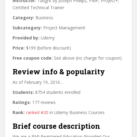
Instructor:
Taught by Joseph Phillips, PMP, Project+,
Certified Technical Trainer
Category:
Business
Subcategory:
Project Management
Provided by:
Udemy
Price:
$199 (before discount)
Free coupon code:
See above (no charge for coupon)
Review info & popularity
As of February 19, 2016…
Students:
8754 students enrolled
Ratings:
177 reviews
Rank:
ranked #20
in Udemy Business Courses
Brief course description
We are a PMI Registered Education Provider! Our