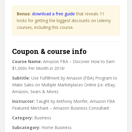
Bonus:
download a free guide
that reveals 11
tricks for getting the biggest discounts on Udemy
courses, including this course.
Coupon & course info
Course Name:
Amazon FBA – Discover How to Earn
$1,000s Per Month in 2016!
Subtitle:
Use Fulfillment by Amazon (FBA) Program to
Make Sales on Multiple Marketplaces Online (i.e. eBay,
Amazon, Sears & More)
Instructor:
Taught by Anthony Monfet, Amazon FBA
Featured Merchant – Amazon Business Consultant
Category:
Business
Subcategory:
Home Business