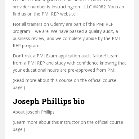
provider number is Instructingcom, LLC #4082. You can
find us on the PMI REP website.
Not all trainers on Udemy are part of the PMI REP
program – we are! We have passed a quality audit, a
business review, and we completely abide by the PMI
REP program.
Don’t risk a PMI Exam application audit failure! Learn
from a PMI REP and study with confidence knowing that
your educational hours are pre-approved from PMI.
(Read more about this course on the official course
page.)
Joseph Phillips bio
About Joseph Phillips
(Learn more about this instructor on the official course
page.)