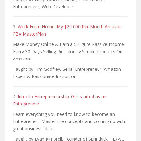
Entrepreneur, Web Developer
3.
Work From Home: My $20,000 Per Month Amazon
FBA MasterPlan
Make Money Online & Earn a 5-Figure Passive Income
Every 30 Days Selling Ridiculously Simple Products On
Amazon.
Taught by Tim Godfrey, Serial Entrepreneur, Amazon
Expert & Passionate Instructor
4.
Intro to Entrepreneurship: Get started as an
Entrepreneur
Learn everything you need to know to become an
Entrepreneur. Master the concepts and coming up with
great business ideas
Taught by Evan Kimbrell, Founder of Sprintkick | Ex-VC |