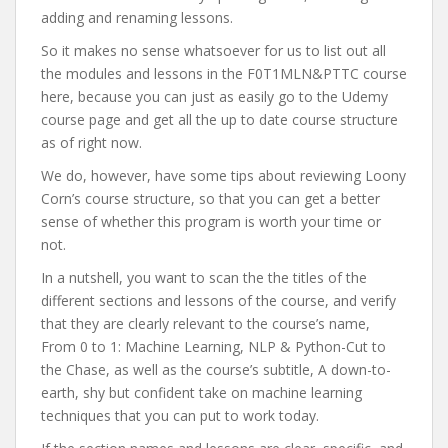
adding and renaming lessons.
So it makes no sense whatsoever for us to list out all
the modules and lessons in the F0T1MLN&PTTC course
here, because you can just as easily go to the Udemy
course page and get all the up to date course structure
as of right now.
We do, however, have some tips about reviewing Loony
Corn’s course structure, so that you can get a better
sense of whether this program is worth your time or
not.
In a nutshell, you want to scan the the titles of the
different sections and lessons of the course, and verify
that they are clearly relevant to the course’s name,
From 0 to 1: Machine Learning, NLP & Python-Cut to
the Chase, as well as the course’s subtitle, A down-to-
earth, shy but confident take on machine learning
techniques that you can put to work today.