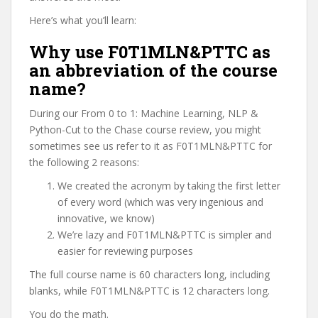
Here’s what you’ll learn:
Why use F0T1MLN&PTTC as
an abbreviation of the course
name?
During our From 0 to 1: Machine Learning, NLP &
Python-Cut to the Chase course review, you might
sometimes see us refer to it as F0T1MLN&PTTC for
the following 2 reasons:
We created the acronym by taking the first letter
of every word (which was very ingenious and
innovative, we know)
We’re lazy and F0T1MLN&PTTC is simpler and
easier for reviewing purposes
The full course name is 60 characters long, including
blanks, while F0T1MLN&PTTC is 12 characters long.
You do the math.