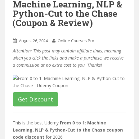
Machine Learning, NLP &
Python-Cut to the Chase
(Coupon & Review)
August 26, 2024
Online Courses Pro
Attention: This post may contain affiliate links, meaning
when you click the links and make a purchase, we receive
a commission at no extra cost to you. Thanks!
Get Discount
This is the best Udemy
From 0 to 1: Machine
Learning, NLP & Python-Cut to the Chase coupon
code discount
for 2026.