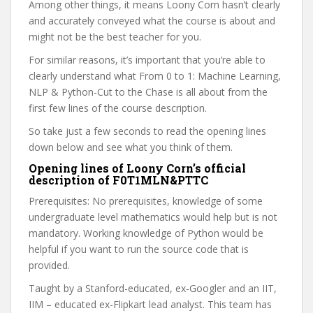
Among other things, it means Loony Corn hasn’t clearly
and accurately conveyed what the course is about and
might not be the best teacher for you.
For similar reasons, it’s important that you’re able to
clearly understand what From 0 to 1: Machine Learning,
NLP & Python-Cut to the Chase is all about from the
first few lines of the course description.
So take just a few seconds to read the opening lines
down below and see what you think of them.
Opening lines of Loony Corn’s official
description of F0T1MLN&PTTC
Prerequisites: No prerequisites, knowledge of some
undergraduate level mathematics would help but is not
mandatory. Working knowledge of Python would be
helpful if you want to run the source code that is
provided.
Taught by a Stanford-educated, ex-Googler and an IIT,
IIM – educated ex-Flipkart lead analyst. This team has