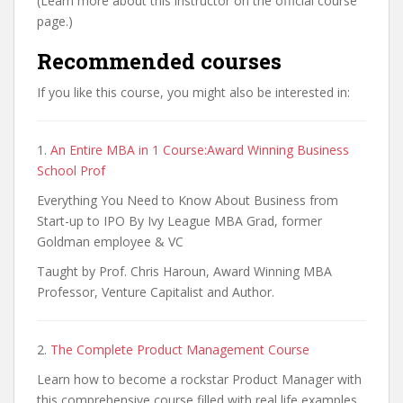
(Learn more about this instructor on the official course
page.)
Recommended courses
If you like this course, you might also be interested in:
1.
An Entire MBA in 1 Course:Award Winning Business
School Prof
Everything You Need to Know About Business from
Start-up to IPO By Ivy League MBA Grad, former
Goldman employee & VC
Taught by Prof. Chris Haroun, Award Winning MBA
Professor, Venture Capitalist and Author.
2.
The Complete Product Management Course
Learn how to become a rockstar Product Manager with
this comprehensive course filled with real life examples