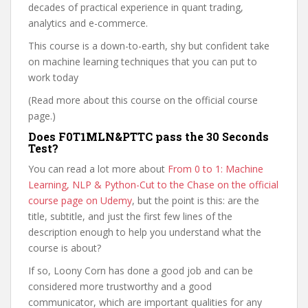
decades of practical experience in quant trading,
analytics and e-commerce.
This course is a down-to-earth, shy but confident take
on machine learning techniques that you can put to
work today
(Read more about this course on the official course
page.)
Does F0T1MLN&PTTC pass the 30 Seconds
Test?
You can read a lot more about
From 0 to 1: Machine
Learning, NLP & Python-Cut to the Chase on the official
course page on Udemy
, but the point is this: are the
title, subtitle, and just the first few lines of the
description enough to help you understand what the
course is about?
If so, Loony Corn has done a good job and can be
considered more trustworthy and a good
communicator, which are important qualities for any