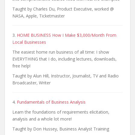
Taught by Charles Du, Product Executive, worked @
NASA, Apple, Ticketmaster
3.
HOME BUSINESS How I Make $3,000/Month From
Local Businesses
The easiest home run business of all time: I show
EVERYTHING that I do, including lectures, downloads,
free help!
Taught by Alun Hill, Instructor, Journalist, TV and Radio
Broadcaster, Writer
4.
Fundamentals of Business Analysis
Learn the foundations of requirements elicitation,
analysis and a whole lot more!
Taught by Don Hussey, Business Analyst Training