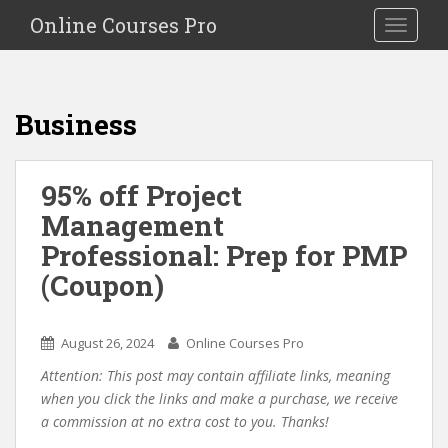
S
Online Courses Pro
Toggle na
k
i
p
t
Business
o
m
a
95% off Project
i
Management
n
c
Professional: Prep for PMP
o
(Coupon)
n
t
e
August 26, 2024
Online Courses Pro
n
Attention: This post may contain affiliate links, meaning
t
when you click the links and make a purchase, we receive
a commission at no extra cost to you. Thanks!