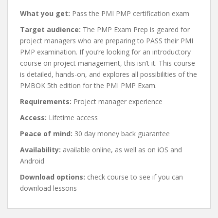
What you get:
Pass the PMI PMP certification exam
Target audience:
The PMP Exam Prep is geared for
project managers who are preparing to PASS their PMI
PMP examination. If you’re looking for an introductory
course on project management, this isn’t it. This course
is detailed, hands-on, and explores all possibilities of the
PMBOK 5th edition for the PMI PMP Exam.
Requirements:
Project manager experience
Access:
Lifetime access
Peace of mind:
30 day money back guarantee
Availability:
available online, as well as on iOS and
Android
Download options:
check course to see if you can
download lessons