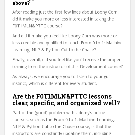
above?
After reading just the first few lines about Loony Corn,
did it make you more or less interested in taking the
F0T1MLN&PTTC course?
And did it make you feel like Loony Corn was more or
less credible and qualified to teach From 0 to 1: Machine
Learning, NLP & Python-Cut to the Chase?
Finally, overall, did you feel like you’d receive the proper
training from the instructor of this Development course?
As always, we encourage you to listen to your gut
instinct, which is different for every student.
Are the F0T1MLN&PTTC lessons
clear, specific, and organized well?
Part of the (good) problem with Udemy’s online
courses, such as the From 0 to 1: Machine Learning,
NLP & Python-Cut to the Chase course, is that the
instructors are constantly updating them, including