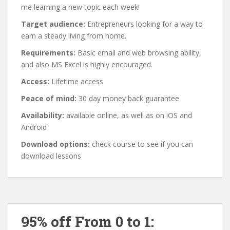
me learning a new topic each week!
Target audience:
Entrepreneurs looking for a way to
earn a steady living from home.
Requirements:
Basic email and web browsing ability,
and also MS Excel is highly encouraged.
Access:
Lifetime access
Peace of mind:
30 day money back guarantee
Availability:
available online, as well as on iOS and
Android
Download options:
check course to see if you can
download lessons
95% off From 0 to 1: