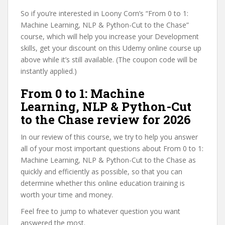
So if you’re interested in Loony Corn’s “From 0 to 1:
Machine Learning, NLP & Python-Cut to the Chase”
course, which will help you increase your Development
skills, get your discount on this Udemy online course up
above while it’s still available. (The coupon code will be
instantly applied.)
From 0 to 1: Machine
Learning, NLP & Python-Cut
to the Chase review for 2026
In our review of this course, we try to help you answer
all of your most important questions about From 0 to 1:
Machine Learning, NLP & Python-Cut to the Chase as
quickly and efficiently as possible, so that you can
determine whether this online education training is
worth your time and money.
Feel free to jump to whatever question you want
answered the most.