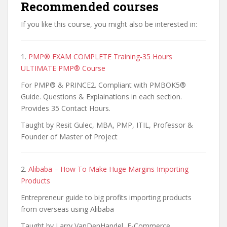
Recommended courses
If you like this course, you might also be interested in:
1.
PMP® EXAM COMPLETE Training-35 Hours
ULTIMATE PMP® Course
For PMP® & PRINCE2. Compliant with PMBOK5®
Guide. Questions & Explainations in each section.
Provides 35 Contact Hours.
Taught by Resit Gulec, MBA, PMP, ITIL, Professor &
Founder of Master of Project
2.
Alibaba – How To Make Huge Margins Importing
Products
Entrepreneur guide to big profits importing products
from overseas using Alibaba
Taught by Larry VanDenHandel, E-Commerce