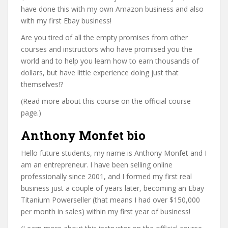
have done this with my own Amazon business and also
with my first Ebay business!
Are you tired of all the empty promises from other
courses and instructors who have promised you the
world and to help you learn how to earn thousands of
dollars, but have little experience doing just that
themselves!?
(Read more about this course on the official course
page.)
Anthony Monfet bio
Hello future students, my name is Anthony Monfet and I
am an entrepreneur. I have been selling online
professionally since 2001, and I formed my first real
business just a couple of years later, becoming an Ebay
Titanium Powerseller (that means I had over $150,000
per month in sales) within my first year of business!