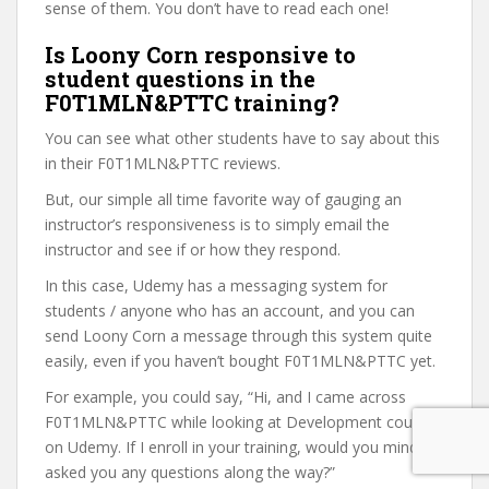
sense of them. You don’t have to read each one!
Is Loony Corn responsive to
student questions in the
F0T1MLN&PTTC training?
You can see what other students have to say about this
in their F0T1MLN&PTTC reviews.
But, our simple all time favorite way of gauging an
instructor’s responsiveness is to simply email the
instructor and see if or how they respond.
In this case, Udemy has a messaging system for
students / anyone who has an account, and you can
send Loony Corn a message through this system quite
easily, even if you haven’t bought F0T1MLN&PTTC yet.
For example, you could say, “Hi, and I came across
F0T1MLN&PTTC while looking at Development courses
on Udemy. If I enroll in your training, would you mind if I
asked you any questions along the way?”