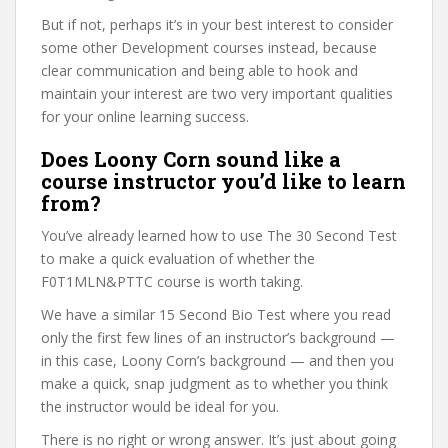
But if not, perhaps it’s in your best interest to consider
some other Development courses instead, because
clear communication and being able to hook and
maintain your interest are two very important qualities
for your online learning success.
Does Loony Corn sound like a
course instructor you’d like to learn
from?
You’ve already learned how to use The 30 Second Test
to make a quick evaluation of whether the
F0T1MLN&PTTC course is worth taking.
We have a similar 15 Second Bio Test where you read
only the first few lines of an instructor’s background —
in this case, Loony Corn’s background — and then you
make a quick, snap judgment as to whether you think
the instructor would be ideal for you.
There is no right or wrong answer. It’s just about going