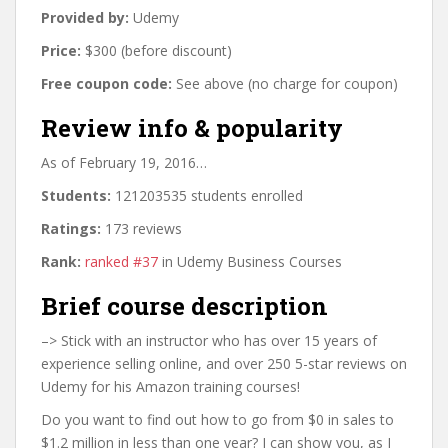
Provided by:
Udemy
Price:
$300 (before discount)
Free coupon code:
See above (no charge for coupon)
Review info & popularity
As of February 19, 2016…
Students:
121203535 students enrolled
Ratings:
173 reviews
Rank:
ranked #37
in Udemy Business Courses
Brief course description
–> Stick with an instructor who has over 15 years of
experience selling online, and over 250 5-star reviews on
Udemy for his Amazon training courses!
Do you want to find out how to go from $0 in sales to
$1.2 million in less than one year? I can show you, as I