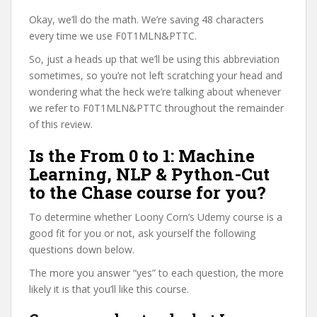
Okay, we’ll do the math. We’re saving 48 characters
every time we use F0T1MLN&PTTC.
So, just a heads up that we’ll be using this abbreviation
sometimes, so you’re not left scratching your head and
wondering what the heck we’re talking about whenever
we refer to F0T1MLN&PTTC throughout the remainder
of this review.
Is the From 0 to 1: Machine
Learning, NLP & Python-Cut
to the Chase course for you?
To determine whether Loony Corn’s Udemy course is a
good fit for you or not, ask yourself the following
questions down below.
The more you answer “yes” to each question, the more
likely it is that you’ll like this course.