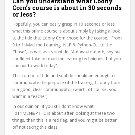
Can you understand what Loony
Corn’s course is about in 30 seconds
or less?
Hopefully, you can easily grasp in 10 seconds or less
what this online course is about simply by taking a look
at the title that Loony Corn chose for the course, “From
0 to 1: Machine Learning, NLP & Python-Cut to the
Chase”, as well as its subtitle: “A down-to-earth, shy but
confident take on machine learning techniques that you
can put to work today”.
This combo of title and subtitle should be enough to
communicate the purpose of the training if Loony Corn
is a good, clear communicator (which, of course, you
want in a teacher).
In our opinion, if you still don’t know what
F0T1MLN&PTTC is about after looking at these two
things, then this is a red flag, and you might be better
off not taking this class.