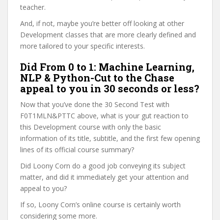
teacher.
And, if not, maybe you’re better off looking at other
Development classes that are more clearly defined and
more tailored to your specific interests.
Did From 0 to 1: Machine Learning,
NLP & Python-Cut to the Chase
appeal to you in 30 seconds or less?
Now that you’ve done the 30 Second Test with
F0T1MLN&PTTC above, what is your gut reaction to
this Development course with only the basic
information of its title, subtitle, and the first few opening
lines of its official course summary?
Did Loony Corn do a good job conveying its subject
matter, and did it immediately get your attention and
appeal to you?
If so, Loony Corn’s online course is certainly worth
considering some more.