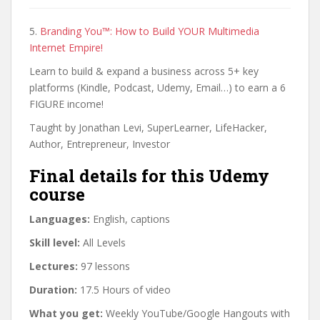
5.
Branding You™: How to Build YOUR Multimedia
Internet Empire!
Learn to build & expand a business across 5+ key
platforms (Kindle, Podcast, Udemy, Email…) to earn a 6
FIGURE income!
Taught by Jonathan Levi, SuperLearner, LifeHacker,
Author, Entrepreneur, Investor
Final details for this Udemy
course
Languages:
English, captions
Skill level:
All Levels
Lectures:
97 lessons
Duration:
17.5 Hours of video
What you get:
Weekly YouTube/Google Hangouts with