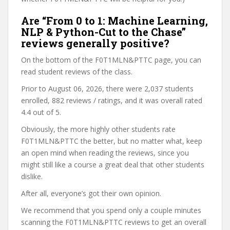
Are “From 0 to 1: Machine Learning,
NLP & Python-Cut to the Chase”
reviews generally positive?
On the bottom of the F0T1MLN&PTTC page, you can
read student reviews of the class.
Prior to August 06, 2026, there were 2,037 students
enrolled, 882 reviews / ratings, and it was overall rated
4.4 out of 5.
Obviously, the more highly other students rate
F0T1MLN&PTTC the better, but no matter what, keep
an open mind when reading the reviews, since you
might still like a course a great deal that other students
dislike.
After all, everyone’s got their own opinion.
We recommend that you spend only a couple minutes
scanning the F0T1MLN&PTTC reviews to get an overall