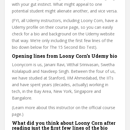
with your gut instinct. What might appeal to one
potential student might alienate another, and vice versa.
(FYI, all Udemy instructors, including Loony Corn, have a
Udemy profile on their course page, so you can easily
check for a bio and background on the Udemy website
that way. We’re only including the first few lines of the
bio down below for The 15 Second Bio Test).
Opening lines from Loony Corn’s Udemy bio
Loonycorn is us, Janani Ravi, Vitthal Srinivasan, Swetha
Kolalapudi and Navdeep Singh. Between the four of us,
we have studied at Stanford, IIM Ahmedabad, the IITs
and have spent years (decades, actually) working in
tech, in the Bay Area, New York, Singapore and
Bangalore.
(Learn more about this instructor on the official course
page.)
What did you think about Loony Corn after
reading just the first few lines of the bio