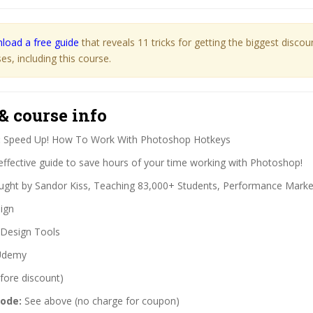
load a free guide
that reveals 11 tricks for getting the biggest disco
s, including this course.
& course info
:
Speed Up! How To Work With Photoshop Hotkeys
effective guide to save hours of your time working with Photoshop!
ght by Sandor Kiss, Teaching 83,000+ Students, Performance Marke
ign
Design Tools
demy
fore discount)
code:
See above (no charge for coupon)