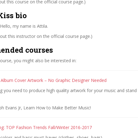
t this course on the official course page.)
iss bio
 Hello, my name is Attila.
ut this instructor on the official course page.)
ended courses
 course, you might also be interested in:
 Album Cover Artwork – No Graphic Designer Needed
g you need to produce high quality artwork for your music and stand
ph Evans Jr, Learn How to Make Better Music!
ing: TOP Fashion Trends Fall/Winter 2016-2017
colors and basic must-haves (clothes, shoes, bags)