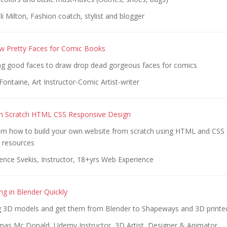
i Milton, Fashion coatch, stylist and blogger
w Pretty Faces for Comic Books
g good faces to draw drop dead gorgeous faces for comics
Fontaine, Art Instructor-Comic Artist-writer
m Scratch HTML CSS Responsive Design
rn how to build your own website from scratch using HTML and CSS 
d resources
ence Svekis, Instructor, 18+yrs Web Experience
ng in Blender Quickly
 3D models and get them from Blender to Shapeways and 3D printed
as Mc Donald, Udemy Instructor, 3D Artist, Designer & Animator