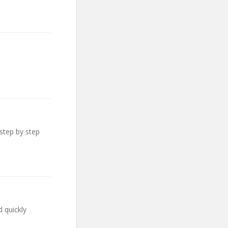
step by step
 quickly