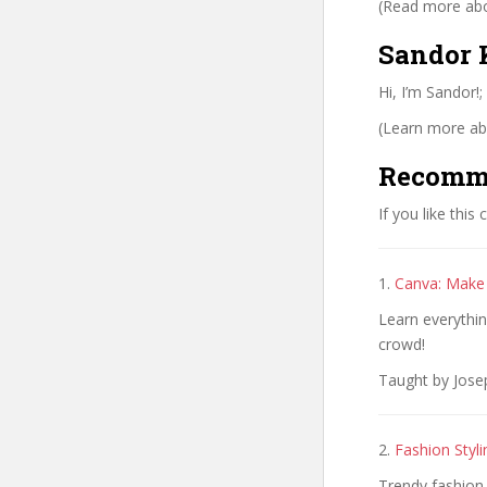
(Read more abou
Sandor K
Hi, I’m Sandor!;
(Learn more abo
Recomm
If you like this
1.
Canva: Make
Learn everythin
crowd!
Taught by Jose
2.
Fashion Styl
Trendy fashion 