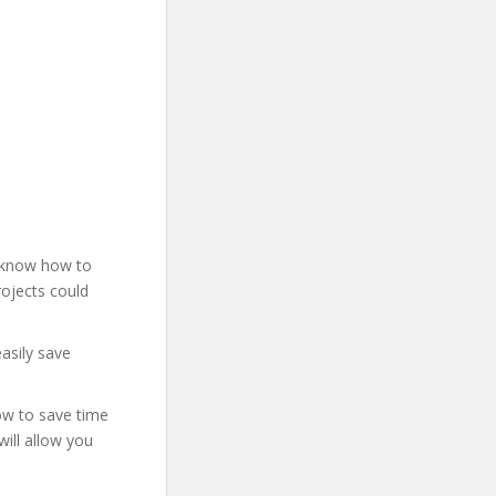
t know how to
rojects could
asily save
how to save time
will allow you