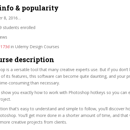
info & popularity
er 8, 2016…
 students enrolled
iews
#173d
in Udemy Design Courses
urse description
 is a versatile tool that many creative experts use. But if you don’
f its features, this software can become quite daunting, and your p
ime-consuming than necessary.
ll show you exactly how to work with Photoshop hotkeys so you can e
oject.
tion that’s easy to understand and simple to follow, you’ll discover 
hotoshop. You’ll get more done in a shorter amount of time, and that 
more creative projects from clients.