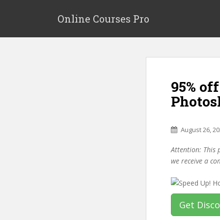
S
k
Online Courses Pro
i
p
t
o
m
95% of
a
i
Photos
n
c
o
August 26, 2
n
Attention: This 
t
we receive a co
e
n
t
Get Disc