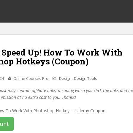
f Speed Up! How To Work With
hop Hotkeys (Coupon)
,
024
Online Courses Pro
Design
Design Tools
post may contain affiliate links, meaning when you click the links and 
mmission at no extra cost to you. Thanks!
ount