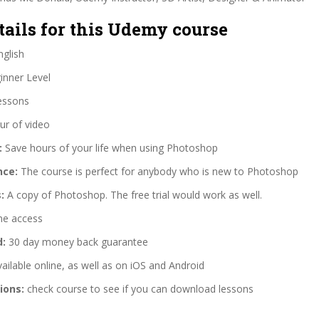
tails for this Udemy course
glish
nner Level
essons
ur of video
:
Save hours of your life when using Photoshop
nce:
The course is perfect for anybody who is new to Photoshop
:
A copy of Photoshop. The free trial would work as well.
me access
d:
30 day money back guarantee
ailable online, as well as on iOS and Android
ions:
check course to see if you can download lessons