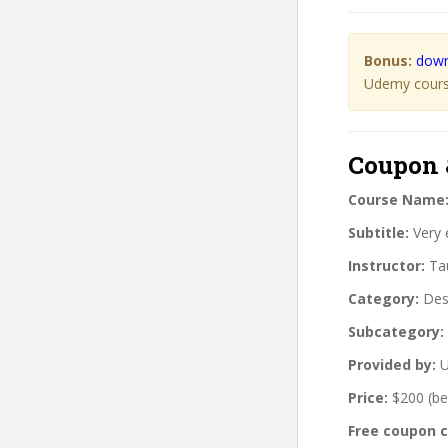
Bonus:
down
Udemy course
Coupon 
Course Name
Subtitle:
Very 
Instructor:
Tau
Category:
Des
Subcategory:
Provided by:
U
Price:
$200 (be
Free coupon 