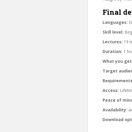
Final de
Languages:
En
Skill level:
Begi
Lectures:
19 l
Duration:
1 ho
What you get
Target audie
Requirements
Access:
Lifeti
Peace of min
Availability:
av
Download opt