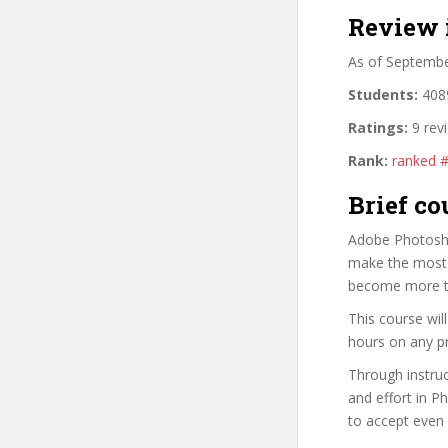
Review 
As of Septemb
Students:
4089
Ratings:
9 rev
Rank:
ranked 
Brief co
Adobe Photoshop
make the most o
become more t
This course wi
hours on any pr
Through instruc
and effort in P
to accept even 