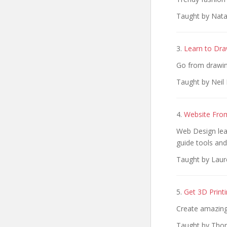
Taught by Natal
3.
Learn to Dra
Go from drawin
Taught by Neil 
4.
Website Fro
Web Design lea
guide tools an
Taught by Laur
5.
Get 3D Printi
Create amazing
Taught by Thom