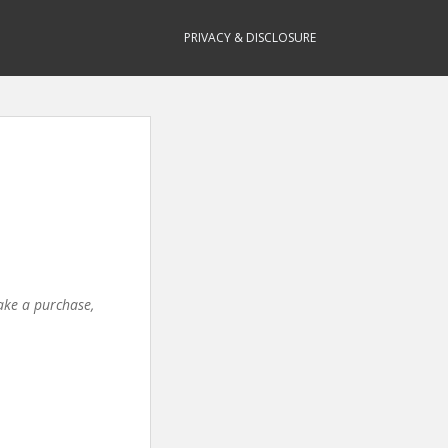
PRIVACY & DISCLOSURE
make a purchase,