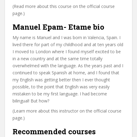
(Read more about this course on the official course
page.)
Manuel Epam- Etame bio
My name is Manuel and I was born in Valencia, Spain. I
lived there for part of my childhood and at ten years old
I moved to London where I found myself excited to be
in a new country and at the same time totally
overwhelmed with the language. As the years past and I
continued to speak Spanish at home, and I found that
my English was getting better then I ever thought
possible, to the point that English was very easily
mistaken to be my first language. I had become
bilingual! But how?
(Learn more about this instructor on the official course
page.)
Recommended courses