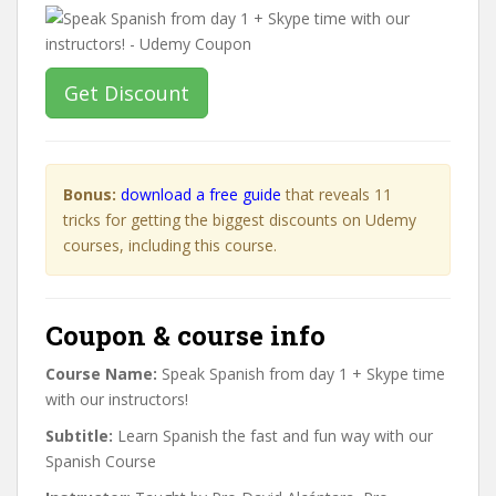
Get Discount
Bonus:
download a free guide
that reveals 11
tricks for getting the biggest discounts on Udemy
courses, including this course.
Coupon & course info
Course Name:
Speak Spanish from day 1 + Skype time
with our instructors!
Subtitle:
Learn Spanish the fast and fun way with our
Spanish Course