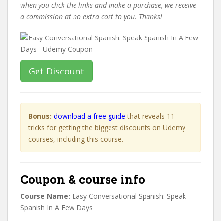
when you click the links and make a purchase, we receive
a commission at no extra cost to you. Thanks!
Get Discount
Bonus:
download a free guide
that reveals 11
tricks for getting the biggest discounts on Udemy
courses, including this course.
Coupon & course info
Course Name:
Easy Conversational Spanish: Speak
Spanish In A Few Days