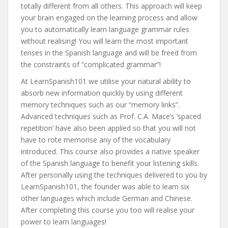
totally different from all others. This approach will keep
your brain engaged on the learning process and allow
you to automatically learn language grammar rules
without realising! You will learn the most important
tenses in the Spanish language and will be freed from
the constraints of “complicated grammar”!
At LearnSpanish101 we utilise your natural ability to
absorb new information quickly by using different
memory techniques such as our “memory links”.
Advanced techniques such as Prof. C.A. Mace’s ‘spaced
repetition’ have also been applied so that you will not
have to rote memorise any of the vocabulary
introduced. This course also provides a native speaker
of the Spanish language to benefit your listening skills.
After personally using the techniques delivered to you by
LearnSpanish101, the founder was able to learn six
other languages which include German and Chinese.
After completing this course you too will realise your
power to learn languages!