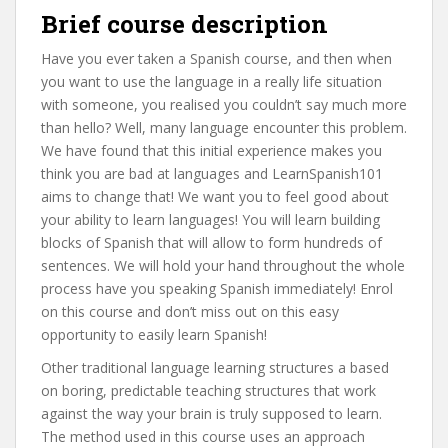
Brief course description
Have you ever taken a Spanish course, and then when
you want to use the language in a really life situation
with someone, you realised you couldn’t say much more
than hello? Well, many language encounter this problem.
We have found that this initial experience makes you
think you are bad at languages and LearnSpanish101
aims to change that! We want you to feel good about
your ability to learn languages! You will learn building
blocks of Spanish that will allow to form hundreds of
sentences. We will hold your hand throughout the whole
process have you speaking Spanish immediately! Enrol
on this course and don’t miss out on this easy
opportunity to easily learn Spanish!
Other traditional language learning structures a based
on boring, predictable teaching structures that work
against the way your brain is truly supposed to learn.
The method used in this course uses an approach