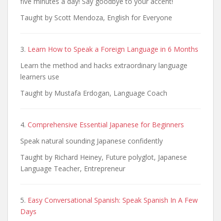
five minutes a day! Say goodbye to your accent!
Taught by Scott Mendoza, English for Everyone
3.
Learn How to Speak a Foreign Language in 6 Months
Learn the method and hacks extraordinary language
learners use
Taught by Mustafa Erdogan, Language Coach
4.
Comprehensive Essential Japanese for Beginners
Speak natural sounding Japanese confidently
Taught by Richard Heiney, Future polyglot, Japanese
Language Teacher, Entrepreneur
5.
Easy Conversational Spanish: Speak Spanish In A Few
Days