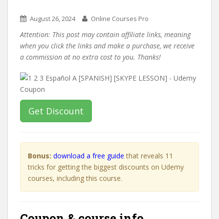
August 26, 2024
Online Courses Pro
Attention: This post may contain affiliate links, meaning
when you click the links and make a purchase, we receive
a commission at no extra cost to you. Thanks!
Get Discount
Bonus:
download a free guide
that reveals 11
tricks for getting the biggest discounts on Udemy
courses, including this course.
Coupon & course info