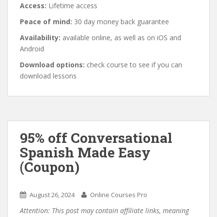
Access:
Lifetime access
Peace of mind:
30 day money back guarantee
Availability:
available online, as well as on iOS and
Android
Download options:
check course to see if you can
download lessons
95% off Conversational
Spanish Made Easy
(Coupon)
August 26, 2024
Online Courses Pro
Attention: This post may contain affiliate links, meaning