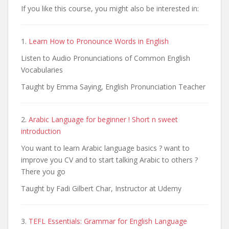
If you like this course, you might also be interested in:
1.
Learn How to Pronounce Words in English
Listen to Audio Pronunciations of Common English
Vocabularies
Taught by Emma Saying, English Pronunciation Teacher
2.
Arabic Language for beginner ! Short n sweet
introduction
You want to learn Arabic language basics ? want to
improve you CV and to start talking Arabic to others ?
There you go
Taught by Fadi Gilbert Char, Instructor at Udemy
3.
TEFL Essentials: Grammar for English Language