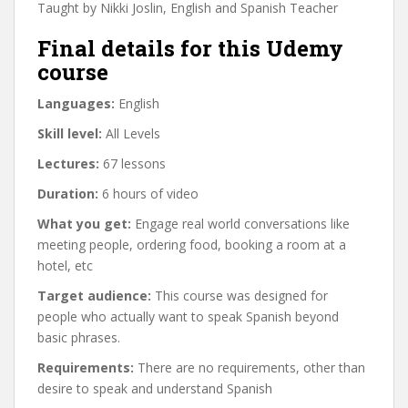
Taught by Nikki Joslin, English and Spanish Teacher
Final details for this Udemy
course
Languages:
English
Skill level:
All Levels
Lectures:
67 lessons
Duration:
6 hours of video
What you get:
Engage real world conversations like
meeting people, ordering food, booking a room at a
hotel, etc
Target audience:
This course was designed for
people who actually want to speak Spanish beyond
basic phrases.
Requirements:
There are no requirements, other than
desire to speak and understand Spanish