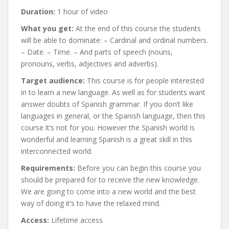
Duration:
1 hour of video
What you get:
At the end of this course the students
will be able to dominate: – Cardinal and ordinal numbers.
– Date. – Time. – And parts of speech (nouns,
pronouns, verbs, adjectives and adverbs).
Target audience:
This course is for people interested
in to learn a new language. As well as for students want
answer doubts of Spanish grammar. If you don’t like
languages in general, or the Spanish language, then this
course it’s not for you. However the Spanish world is
wonderful and learning Spanish is a great skill in this
interconnected world.
Requirements:
Before you can begin this course you
should be prepared for to receive the new knowledge.
We are going to come into a new world and the best
way of doing it’s to have the relaxed mind.
Access:
Lifetime access