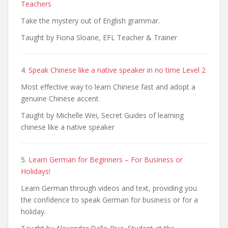
Teachers
Take the mystery out of English grammar.
Taught by Fiona Sloane, EFL Teacher & Trainer
4.
Speak Chinese like a native speaker in no time Level 2
Most effective way to learn Chinese fast and adopt a
genuine Chinese accent
Taught by Michelle Wei, Secret Guides of learning
chinese like a native speaker
5.
Learn German for Beginners – For Business or
Holidays!
Learn German through videos and text, providing you
the confidence to speak German for business or for a
holiday.