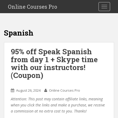
S
Online Courses Pro
Toggle na
k
i
p
t
Spanish
o
m
a
95% off Speak Spanish
i
from day 1 + Skype time
n
c
with our instructors!
o
(Coupon)
n
t
e
August 26, 2024
Online Courses Pro
n
Attention: This post may contain affiliate links, meaning
t
when you click the links and make a purchase, we receive
a commission at no extra cost to you. Thanks!