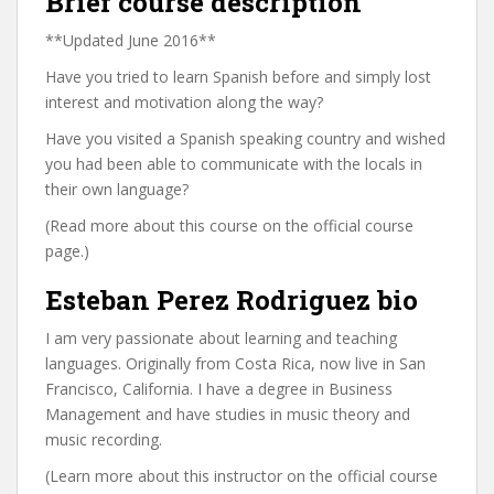
Brief course description
**Updated June 2016**
Have you tried to learn Spanish before and simply lost
interest and motivation along the way?
Have you visited a Spanish speaking country and wished
you had been able to communicate with the locals in
their own language?
(Read more about this course on the official course
page.)
Esteban Perez Rodriguez bio
I am very passionate about learning and teaching
languages. Originally from Costa Rica, now live in San
Francisco, California. I have a degree in Business
Management and have studies in music theory and
music recording.
(Learn more about this instructor on the official course