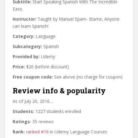
Subtitle:
Start Speaking Spanish With The Incredible
Ease.
Instructor:
Taught by Manuel Epam- Etame, Anyone
can learn Spanish!
Category:
Language
Subcategory:
Spanish
Provided by:
Udemy
Price:
$20 (before discount)
Free coupon code:
See above (no charge for coupon)
Review info & popularity
As of July 20, 2016…
Students:
1227 students enrolled
Ratings:
35 reviews
Rank:
ranked #16
in Udemy Language Courses