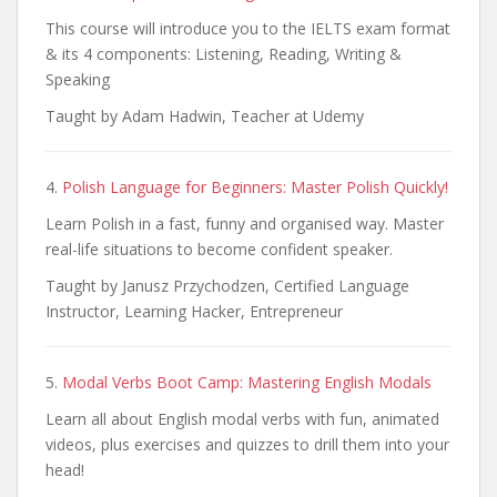
This course will introduce you to the IELTS exam format
& its 4 components: Listening, Reading, Writing &
Speaking
Taught by Adam Hadwin, Teacher at Udemy
4.
Polish Language for Beginners: Master Polish Quickly!
Learn Polish in a fast, funny and organised way. Master
real-life situations to become confident speaker.
Taught by Janusz Przychodzen, Certified Language
Instructor, Learning Hacker, Entrepreneur
5.
Modal Verbs Boot Camp: Mastering English Modals
Learn all about English modal verbs with fun, animated
videos, plus exercises and quizzes to drill them into your
head!