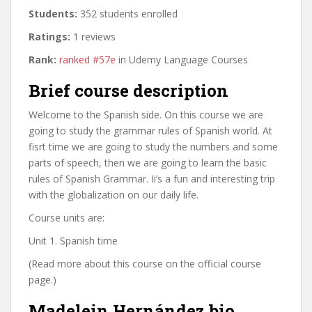
Students:
352 students enrolled
Ratings:
1 reviews
Rank:
ranked #57e
in Udemy Language Courses
Brief course description
Welcome to the Spanish side. On this course we are
going to study the grammar rules of Spanish world. At
fisrt time we are going to study the numbers and some
parts of speech, then we are going to learn the basic
rules of Spanish Grammar. Ii’s a fun and interesting trip
with the globalization on our daily life.
Course units are:
Unit 1. Spanish time
(Read more about this course on the official course
page.)
Madelein Hernández bio