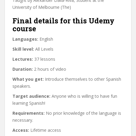
Taught by Alexander Dalla-Riva, Student at the
University of Melbourne (The)
Final details for this Udemy
course
Languages:
English
Skill level:
All Levels
Lectures:
37 lessons
Duration:
2 hours of video
What you get:
Introduce themselves to other Spanish
speakers.
Target audience:
Anyone who is willing to have fun
learning Spanish!
Requirements:
No prior knowledge of the language is
necessary.
Access:
Lifetime access