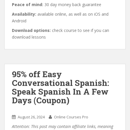
Peace of mind:
30 day money back guarantee
Availability:
available online, as well as on iOS and
Android
Download options:
check course to see if you can
download lessons
95% off Easy
Conversational Spanish:
Speak Spanish In A Few
Days (Coupon)
August 26, 2024
Online Courses Pro
Attention: This post may contain affiliate links, meaning