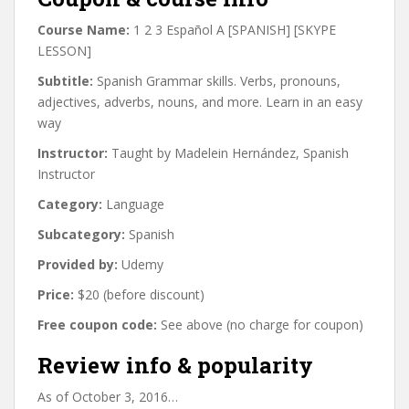
Course Name:
1 2 3 Español A [SPANISH] [SKYPE
LESSON]
Subtitle:
Spanish Grammar skills. Verbs, pronouns,
adjectives, adverbs, nouns, and more. Learn in an easy
way
Instructor:
Taught by Madelein Hernández, Spanish
Instructor
Category:
Language
Subcategory:
Spanish
Provided by:
Udemy
Price:
$20 (before discount)
Free coupon code:
See above (no charge for coupon)
Review info & popularity
As of October 3, 2016…