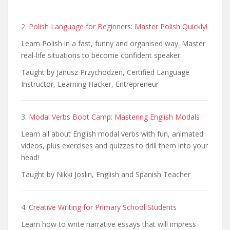
2.
Polish Language for Beginners: Master Polish Quickly!
Learn Polish in a fast, funny and organised way. Master
real-life situations to become confident speaker.
Taught by Janusz Przychodzen, Certified Language
Instructor, Learning Hacker, Entrepreneur
3.
Modal Verbs Boot Camp: Mastering English Modals
Learn all about English modal verbs with fun, animated
videos, plus exercises and quizzes to drill them into your
head!
Taught by Nikki Joslin, English and Spanish Teacher
4.
Creative Writing for Primary School Students
Learn how to write narrative essays that will impress