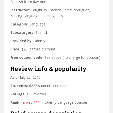
Spanish from day one
Instructor:
Taught by Esteban Perez Rodriguez,
Making Language Learning Easy
Category:
Language
Subcategory:
Spanish
Provided by:
Udemy
Price:
$20 (before discount)
Free coupon code:
See above (no charge for coupon)
Review info & popularity
As of July 20, 2016…
Students:
6222 students enrolled
Ratings:
133 reviews
Rank:
ranked #11
in Udemy Language Courses