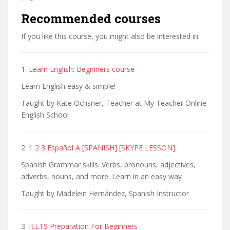
Recommended courses
If you like this course, you might also be interested in:
1.
Learn English: Beginners course
Learn English easy & simple!
Taught by Kate Ochsner, Teacher at My Teacher Online
English School
2.
1 2 3 Español A [SPANISH] [SKYPE LESSON]
Spanish Grammar skills. Verbs, pronouns, adjectives,
adverbs, nouns, and more. Learn in an easy way
Taught by Madelein Hernández, Spanish Instructor
3.
IELTS Preparation For Beginners