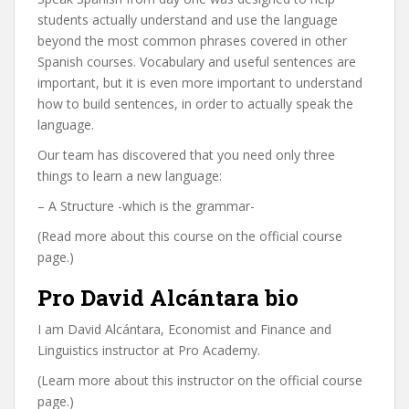
students actually understand and use the language
beyond the most common phrases covered in other
Spanish courses. Vocabulary and useful sentences are
important, but it is even more important to understand
how to build sentences, in order to actually speak the
language.
Our team has discovered that you need only three
things to learn a new language:
– A Structure -which is the grammar-
(Read more about this course on the official course
page.)
Pro David Alcántara bio
I am David Alcántara, Economist and Finance and
Linguistics instructor at Pro Academy.
(Learn more about this instructor on the official course
page.)