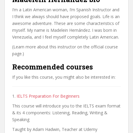
I’m a Latin American woman, I’m Spanish Instructor and
I think we always should have proposed goals. Life is an
awesome adventure. These are some characteristics of
myself. My name is Madelein Hernández. I was born in
Venezuela, and I feel myself completely Latin American.
(Learn more about this instructor on the official course
page.)
Recommended courses
If you like this course, you might also be interested in:
1.
IELTS Preparation For Beginners
This course will introduce you to the IELTS exam format
& its 4 components: Listening, Reading, Writing &
Speaking
Taught by Adam Hadwin, Teacher at Udemy