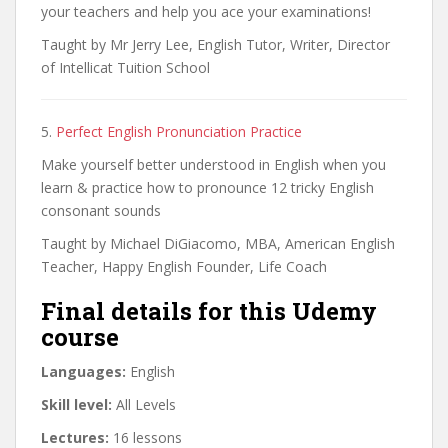
your teachers and help you ace your examinations!
Taught by Mr Jerry Lee, English Tutor, Writer, Director
of Intellicat Tuition School
5.
Perfect English Pronunciation Practice
Make yourself better understood in English when you
learn & practice how to pronounce 12 tricky English
consonant sounds
Taught by Michael DiGiacomo, MBA, American English
Teacher, Happy English Founder, Life Coach
Final details for this Udemy
course
Languages:
English
Skill level:
All Levels
Lectures:
16 lessons