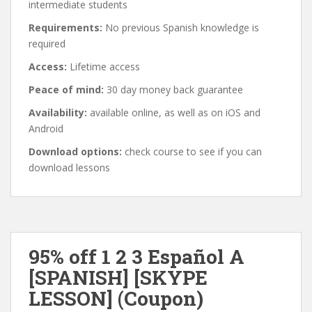
intermediate students
Requirements:
No previous Spanish knowledge is
required
Access:
Lifetime access
Peace of mind:
30 day money back guarantee
Availability:
available online, as well as on iOS and
Android
Download options:
check course to see if you can
download lessons
95% off 1 2 3 Español A
[SPANISH] [SKYPE
LESSON] (Coupon)