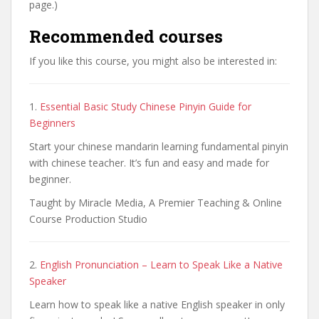
page.)
Recommended courses
If you like this course, you might also be interested in:
1.
Essential Basic Study Chinese Pinyin Guide for
Beginners
Start your chinese mandarin learning fundamental pinyin
with chinese teacher. It’s fun and easy and made for
beginner.
Taught by Miracle Media, A Premier Teaching & Online
Course Production Studio
2.
English Pronunciation – Learn to Speak Like a Native
Speaker
Learn how to speak like a native English speaker in only