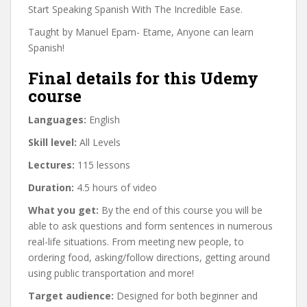
Start Speaking Spanish With The Incredible Ease.
Taught by Manuel Epam- Etame, Anyone can learn
Spanish!
Final details for this Udemy
course
Languages:
English
Skill level:
All Levels
Lectures:
115 lessons
Duration:
4.5 hours of video
What you get:
By the end of this course you will be
able to ask questions and form sentences in numerous
real-life situations. From meeting new people, to
ordering food, asking/follow directions, getting around
using public transportation and more!
Target audience:
Designed for both beginner and