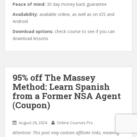
Peace of mind:
30 day money back guarantee
Availability:
available online, as well as on iOS and
Android
Download options:
check course to see if you can
download lessons
95% off The Massey
Method: Learn Spanish
from a Former NSA Agent
(Coupon)
August 26, 2024
Online Courses Pro
Attention: This post may contain affiliate links, meaning