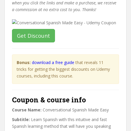
when you click the links and make a purchase, we receive
a commission at no extra cost to you. Thanks!
Get Discount
Bonus:
download a free guide
that reveals 11
tricks for getting the biggest discounts on Udemy
courses, including this course.
Coupon & course info
Course Name:
Conversational Spanish Made Easy
Subtitle:
Learn Spanish with this intuitive and fast
Spanish learning method that will have you speaking