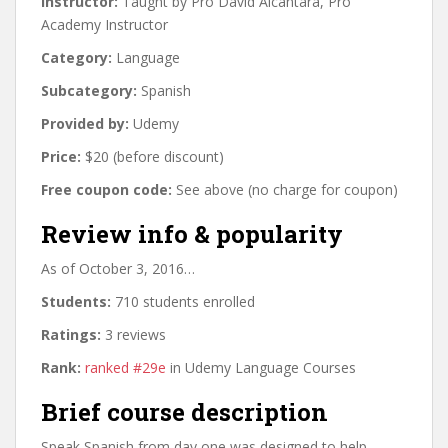
Instructor:
Taught by Pro David Alcántara, Pro
Academy Instructor
Category:
Language
Subcategory:
Spanish
Provided by:
Udemy
Price:
$20 (before discount)
Free coupon code:
See above (no charge for coupon)
Review info & popularity
As of October 3, 2016…
Students:
710 students enrolled
Ratings:
3 reviews
Rank:
ranked #29e
in Udemy Language Courses
Brief course description
Speak Spanish from day one was designed to help