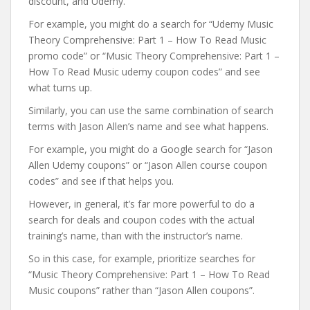
discount, and Udemy.
For example, you might do a search for “Udemy Music
Theory Comprehensive: Part 1 – How To Read Music
promo code” or “Music Theory Comprehensive: Part 1 –
How To Read Music udemy coupon codes” and see
what turns up.
Similarly, you can use the same combination of search
terms with Jason Allen’s name and see what happens.
For example, you might do a Google search for “Jason
Allen Udemy coupons” or “Jason Allen course coupon
codes” and see if that helps you.
However, in general, it’s far more powerful to do a
search for deals and coupon codes with the actual
training’s name, than with the instructor’s name.
So in this case, for example, prioritize searches for
“Music Theory Comprehensive: Part 1 – How To Read
Music coupons” rather than “Jason Allen coupons”.