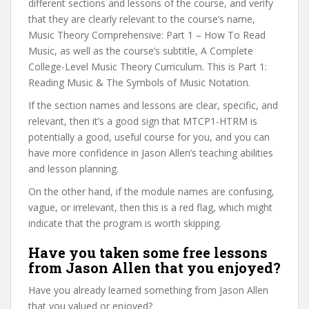
different sections and lessons of the course, and verify
that they are clearly relevant to the course’s name,
Music Theory Comprehensive: Part 1 – How To Read
Music, as well as the course’s subtitle, A Complete
College-Level Music Theory Curriculum. This is Part 1:
Reading Music & The Symbols of Music Notation.
If the section names and lessons are clear, specific, and
relevant, then it’s a good sign that MTCP1-HTRM is
potentially a good, useful course for you, and you can
have more confidence in Jason Allen’s teaching abilities
and lesson planning.
On the other hand, if the module names are confusing,
vague, or irrelevant, then this is a red flag, which might
indicate that the program is worth skipping.
Have you taken some free lessons
from Jason Allen that you enjoyed?
Have you already learned something from Jason Allen
that you valued or enjoyed?