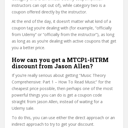
instructors can opt out of), while category two is a
coupon offered directly by the instructor.
At the end of the day, it doesn’t matter what kind of a
coupon tag you’re dealing with (for example, “officially
from Udemy” or “officially from the instructor”), as long
as long as as you’re dealing with active coupons that get
you a better price.
How can you get a MTCP1-HTRM
discount from Jason Allen?
If you’re really serious about getting “Music Theory
Comprehensive: Part 1 – How To Read Music” for the
cheapest price possible, then perhaps one of the most
powerful things you can do is get a coupon code
straight from Jason Allen, instead of waiting for a
Udemy sale.
To do this, you can use either the direct approach or an
indirect approach to try to get your discount.