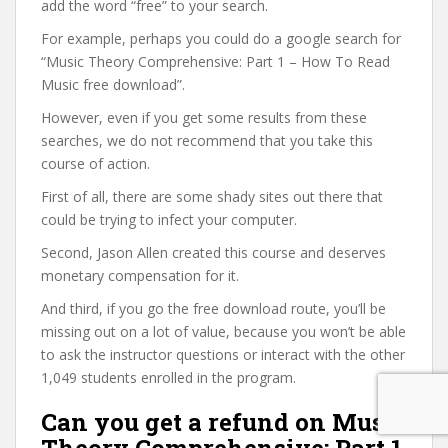
add the word “free” to your search.
For example, perhaps you could do a google search for
“Music Theory Comprehensive: Part 1 – How To Read
Music free download”.
However, even if you get some results from these
searches, we do not recommend that you take this
course of action.
First of all, there are some shady sites out there that
could be trying to infect your computer.
Second, Jason Allen created this course and deserves
monetary compensation for it.
And third, if you go the free download route, you’ll be
missing out on a lot of value, because you won’t be able
to ask the instructor questions or interact with the other
1,049 students enrolled in the program.
Can you get a refund on Music