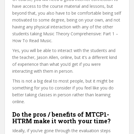
have access to the course material and lessons, but
beyond that, you also have to be comfortable being self
motivated to some degree, being on your own, and not
having any physical interaction with any of the other
students taking Music Theory Comprehensive: Part 1 –
How To Read Music.
Yes, you will be able to interact with the students and
the teacher, Jason Allen, online, but it’s a different kind
of experience than what you’d get if you were
interacting with them in person.
This is not a big deal to most people, but it might be
something for you to consider if you feel like you do
better taking classes in person rather than learning
online.
Do the pros / benefits of MTCP1-
HTRM make it worth your time?
Ideally, if you’ve gone through the evaluation steps