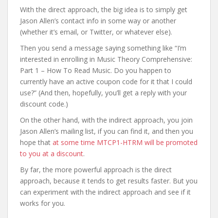
With the direct approach, the big idea is to simply get
Jason Allen’s contact info in some way or another
(whether it’s email, or Twitter, or whatever else).
Then you send a message saying something like “I’m
interested in enrolling in Music Theory Comprehensive:
Part 1 – How To Read Music. Do you happen to
currently have an active coupon code for it that I could
use?” (And then, hopefully, you’ll get a reply with your
discount code.)
On the other hand, with the indirect approach, you join
Jason Allen’s mailing list, if you can find it, and then you
hope that
at some time MTCP1-HTRM will be promoted
to you at a discount
.
By far, the more powerful approach is the direct
approach, because it tends to get results faster. But you
can experiment with the indirect approach and see if it
works for you.