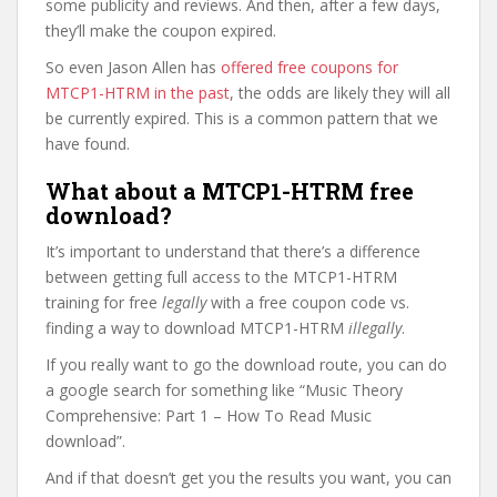
some publicity and reviews. And then, after a few days,
they’ll make the coupon expired.
So even Jason Allen has
offered free coupons for
MTCP1-HTRM in the past
, the odds are likely they will all
be currently expired. This is a common pattern that we
have found.
What about a MTCP1-HTRM free
download?
It’s important to understand that there’s a difference
between getting full access to the MTCP1-HTRM
training for free
legally
with a free coupon code vs.
finding a way to download MTCP1-HTRM
illegally
.
If you really want to go the download route, you can do
a google search for something like “Music Theory
Comprehensive: Part 1 – How To Read Music
download”.
And if that doesn’t get you the results you want, you can