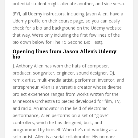
potential student might alienate another, and vice versa.
(FYI, all Udemy instructors, including Jason Allen, have a
Udemy profile on their course page, so you can easily
check for a bio and background on the Udemy website
that way. We’re only including the first few lines of the
bio down below for The 15 Second Bio Test).
Opening lines from Jason Allen’s Udemy
bio
J. Anthony Allen has worn the hats of composer,
producer, songwriter, engineer, sound designer, DJ,
remix artist, multi-media artist, performer, inventor, and
entrepreneur. Allen is a versatile creator whose diverse
project experience ranges from works written for the
Minnesota Orchestra to pieces developed for film, TV,
and radio. An innovator in the field of electronic
performance, Allen performs on a set of “glove”
controllers, which he has designed, built, and
programmed by himself. When he’s not working as a
solo artist, Allen is a serial collaborator. His primary