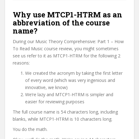
Why use MTCP1-HTRM as an
abbreviation of the course
name?
During our Music Theory Comprehensive: Part 1 – How
To Read Music course review, you might sometimes
see us refer to it as MTCP1-HTRM for the following 2
reasons:
We created the acronym by taking the first letter
of every word (which was very ingenious and
innovative, we know)
We’re lazy and MTCP1-HTRM is simpler and
easier for reviewing purposes
The full course name is 54 characters long, including
blanks, while MTCP1-HTRM is 10 characters long.
You do the math.