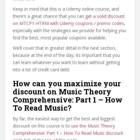
Keep in mind that this is a Udemy online course, and
there’s a great chance that you can
get a solid discount
on MTCP1-HTRM with Udemy coupons / promo codes
,
especially with the strategies we provide for helping you
find the best, most popular coupons available.
We’ll cover that in greater detail in the next section,
because at the end of the day, its important that you
can learn whatever you want to learn without getting
into a lot of credit card debt.
How can you maximize your
discount on Music Theory
Comprehensive: Part 1 – How
To Read Music?
By far, the easiest way to get the best and biggest
discount on this course is to
use the Music Theory
Comprehensive: Part 1 – How To Read Music discount