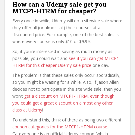
How can a Udemy sale get you
MTCP1-HTRM for cheaper?
Every once in while, Udemy will do a sitewide sale where
they offer all (or almost all) their courses at a
discounted price. For example, one of the best sales is
where every course is only $10 or $9.99.
So, if you’re interested in saving as much money as
possible, you could wait and
see if you can get MTCP1-
HTRM for this cheaper Udemy sale price
one day.
The problem is that these sales only occur sporadically,
so you might be waiting for a while. Also, if Jason Allen
decides not to participate in the site wide sale, then you
won’t
get a discount on MTCP1-HTRM, even though
you could get a great discount on almost any other
class at Udemy
!
To understand this, think of there as being two different
coupon categories for the MTCP1-HTRM course
.
Category one is an official Udemy coupon (which