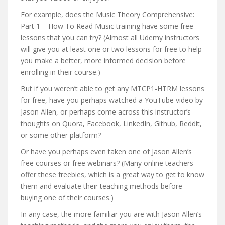
For example, does the Music Theory Comprehensive:
Part 1 – How To Read Music training have some free
lessons that you can try? (Almost all Udemy instructors
will give you at least one or two lessons for free to help
you make a better, more informed decision before
enrolling in their course.)
But if you weren’t able to get any MTCP1-HTRM lessons
for free, have you perhaps watched a YouTube video by
Jason Allen, or perhaps come across this instructor’s
thoughts on Quora, Facebook, LinkedIn, Github, Reddit,
or some other platform?
Or have you perhaps even taken one of Jason Allen’s
free courses or free webinars? (Many online teachers
offer these freebies, which is a great way to get to know
them and evaluate their teaching methods before
buying one of their courses.)
In any case, the more familiar you are with Jason Allen’s