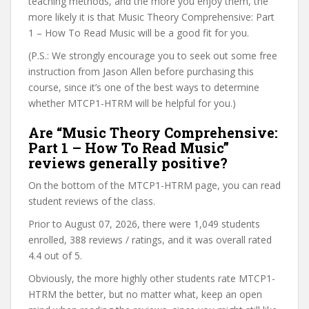
teaching methods, and the more you enjoy them, the
more likely it is that Music Theory Comprehensive: Part
1 – How To Read Music will be a good fit for you.
(P.S.: We strongly encourage you to seek out some free
instruction from Jason Allen before purchasing this
course, since it’s one of the best ways to determine
whether MTCP1-HTRM will be helpful for you.)
Are “Music Theory Comprehensive:
Part 1 – How To Read Music”
reviews generally positive?
On the bottom of the MTCP1-HTRM page, you can read
student reviews of the class.
Prior to August 07, 2026, there were 1,049 students
enrolled, 388 reviews / ratings, and it was overall rated
4.4 out of 5.
Obviously, the more highly other students rate MTCP1-
HTRM the better, but no matter what, keep an open