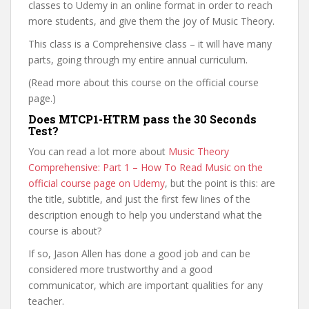
classes to Udemy in an online format in order to reach
more students, and give them the joy of Music Theory.
This class is a Comprehensive class – it will have many
parts, going through my entire annual curriculum.
(Read more about this course on the official course
page.)
Does MTCP1-HTRM pass the 30 Seconds
Test?
You can read a lot more about
Music Theory
Comprehensive: Part 1 – How To Read Music on the
official course page on Udemy
, but the point is this: are
the title, subtitle, and just the first few lines of the
description enough to help you understand what the
course is about?
If so, Jason Allen has done a good job and can be
considered more trustworthy and a good
communicator, which are important qualities for any
teacher.