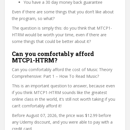
You have a 30 day money back guarantee
Even if there are some things that you don’t like about
the program, so what?
The question is simply this: do you think that MTCP1-
HTRM would be worth your time, even if there are
some things that could be better about it?
Can you comfortably afford
MTCP1-HTRM?
Can you comfortably afford the cost of Music Theory
Comprehensive: Part 1 – How To Read Music?
This is an important question to answer, because even
if you think MTCP1-HTRM sounds like the greatest
online class in the world, it’s still not worth taking if you
can’t comfortably afford it!
Before August 07, 2026, the price was $12.99 before
any Udemy discount, and you were able to pay with a
credit card.