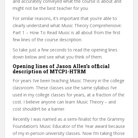
and accurately conveyed what the course is about and
might not be the best teacher for you.
For similar reasons, it’s important that you’re able to
clearly understand what Music Theory Comprehensive:
Part 1 – How To Read Music is all about from the first
few lines of the course description.
So take just a few seconds to read the opening lines
down below and see what you think of them.
Opening lines of Jason Allen’s official
description of MTCP1-HTRM
For years I’ve been teaching Music Theory in the college
classroom. These classes use the same syllabus I’ve
used in my college classes for years, at a fraction of the
cost. I believe anyone can learn Music Theory – and
cost shouldn’t be a barrier.
Recently I was named as a semi-finalist for the Grammy
Foundation’s Music Educator of the Year award because
of my in-person university classes. Now I’m taking those