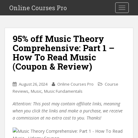
S
Online Courses Pro
Toggle na
k
i
p
t
95% off Music Theory
o
Comprehensive: Part 1 –
m
a
How To Read Music
i
(Coupon & Review)
n
c
o
August 26, 2024
Online Courses Pro
Course
n
,
,
Reviews
Music
Music Fundamentals
t
e
Attention: This post may contain affiliate links, meaning
n
when you click the links and make a purchase, we receive
t
a commission at no extra cost to you. Thanks!