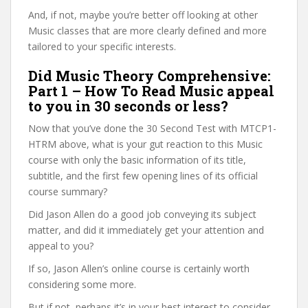
And, if not, maybe you’re better off looking at other
Music classes that are more clearly defined and more
tailored to your specific interests.
Did Music Theory Comprehensive:
Part 1 – How To Read Music appeal
to you in 30 seconds or less?
Now that you’ve done the 30 Second Test with MTCP1-
HTRM above, what is your gut reaction to this Music
course with only the basic information of its title,
subtitle, and the first few opening lines of its official
course summary?
Did Jason Allen do a good job conveying its subject
matter, and did it immediately get your attention and
appeal to you?
If so, Jason Allen’s online course is certainly worth
considering some more.
But if not, perhaps it’s in your best interest to consider