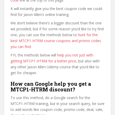
code
link at the top of this page.
It will instantly give you the best coupon code we could
find for Jason Allen’s online training.
We don’t believe there’s a bigger discount than the one
we provided, but if for some reason you’d like to try find
one, you can use the methods below to
hunt for the
best MTCP1-HTRM course coupons and promo codes
you can find
.
FYI, the methods below will
help you not just with
getting MTCP1-HTRM for a better price
, but also with
any other Jason Allen Udemy course that you’d like to
get for cheaper.
How can Google help you get a
MTCP1-HTRM discount?
To use this method, do a Google search for the
MTCP1-HTRM training, but in your search query, be sure
to add words like coupon code, promo code, deal, sale,