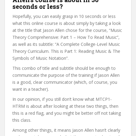
seconds or less?
Hopefully, you can easily grasp in 10 seconds or less
what this online course is about simply by taking a look
at the title that Jason Allen chose for the course, “Music
Theory Comprehensive: Part 1 – How To Read Music”,
as well as its subtitle: “A Complete College-Level Music
Theory Curriculum. This is Part 1: Reading Music & The
Symbols of Music Notation”.
This combo of title and subtitle should be enough to
communicate the purpose of the training if Jason Allen
is a good, clear communicator (which, of course, you
want in a teacher).
In our opinion, if you still don’t know what MTCP1-
HTRM is about after looking at these two things, then
this is a red flag, and you might be better off not taking
this class.
Among other things, it means Jason Allen hasn’t clearly