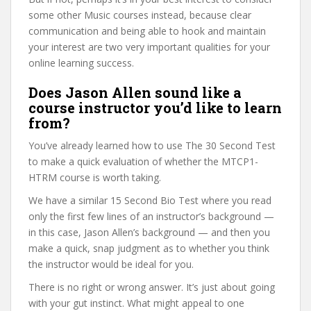
some other Music courses instead, because clear
communication and being able to hook and maintain
your interest are two very important qualities for your
online learning success.
Does Jason Allen sound like a
course instructor you’d like to learn
from?
You’ve already learned how to use The 30 Second Test
to make a quick evaluation of whether the MTCP1-
HTRM course is worth taking.
We have a similar 15 Second Bio Test where you read
only the first few lines of an instructor’s background —
in this case, Jason Allen’s background — and then you
make a quick, snap judgment as to whether you think
the instructor would be ideal for you.
There is no right or wrong answer. It’s just about going
with your gut instinct. What might appeal to one