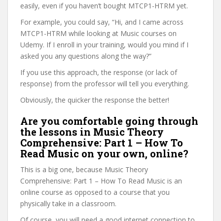
easily, even if you haven’t bought MTCP1-HTRM yet.
For example, you could say, “Hi, and I came across
MTCP1-HTRM while looking at Music courses on
Udemy. If I enroll in your training, would you mind if I
asked you any questions along the way?”
If you use this approach, the response (or lack of
response) from the professor will tell you everything.
Obviously, the quicker the response the better!
Are you comfortable going through
the lessons in Music Theory
Comprehensive: Part 1 – How To
Read Music on your own, online?
This is a big one, because Music Theory
Comprehensive: Part 1 – How To Read Music is an
online course as opposed to a course that you
physically take in a classroom.
Of course, you will need a good internet connection to