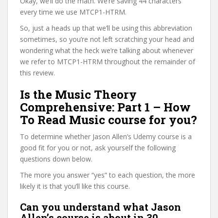
Okay, we’ll do the math. We’re saving 44 characters
every time we use MTCP1-HTRM.
So, just a heads up that we’ll be using this abbreviation
sometimes, so you’re not left scratching your head and
wondering what the heck we’re talking about whenever
we refer to MTCP1-HTRM throughout the remainder of
this review.
Is the Music Theory
Comprehensive: Part 1 – How
To Read Music course for you?
To determine whether Jason Allen’s Udemy course is a
good fit for you or not, ask yourself the following
questions down below.
The more you answer “yes” to each question, the more
likely it is that you’ll like this course.
Can you understand what Jason
Allen’s course is about in 30