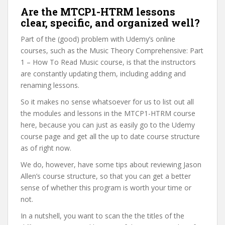
Are the MTCP1-HTRM lessons
clear, specific, and organized well?
Part of the (good) problem with Udemy’s online
courses, such as the Music Theory Comprehensive: Part
1 – How To Read Music course, is that the instructors
are constantly updating them, including adding and
renaming lessons.
So it makes no sense whatsoever for us to list out all
the modules and lessons in the MTCP1-HTRM course
here, because you can just as easily go to the Udemy
course page and get all the up to date course structure
as of right now.
We do, however, have some tips about reviewing Jason
Allen’s course structure, so that you can get a better
sense of whether this program is worth your time or
not.
In a nutshell, you want to scan the the titles of the