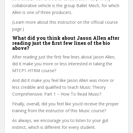
collaborative vehicle is the group Ballet Mech, for which
Allen is one of three producers.
(Learn more about this instructor on the official course
page.)
What did you think about Jason Allen after
reading just the first few lines of the bio
above?
After reading just the first few lines about Jason Allen,
did it make you more or less interested in taking the
MTCP1-HTRM course?
And did it make you feel like Jason Allen was more or
less credible and qualified to teach Music Theory
Comprehensive: Part 1 – How To Read Music?
Finally, overall, did you feel like you’d receive the proper
training from the instructor of this Music course?
As always, we encourage you to listen to your gut
instinct, which is different for every student.