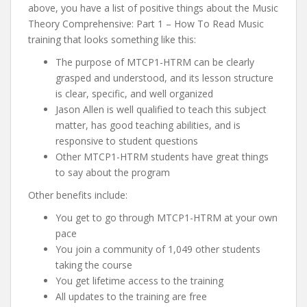
above, you have a list of positive things about the Music
Theory Comprehensive: Part 1 – How To Read Music
training that looks something like this:
The purpose of MTCP1-HTRM can be clearly
grasped and understood, and its lesson structure
is clear, specific, and well organized
Jason Allen is well qualified to teach this subject
matter, has good teaching abilities, and is
responsive to student questions
Other MTCP1-HTRM students have great things
to say about the program
Other benefits include:
You get to go through MTCP1-HTRM at your own
pace
You join a community of 1,049 other students
taking the course
You get lifetime access to the training
All updates to the training are free