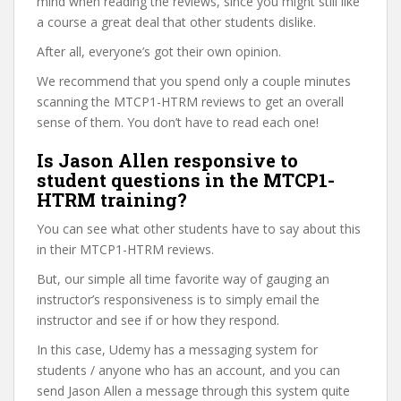
mind when reading the reviews, since you might still like
a course a great deal that other students dislike.
After all, everyone’s got their own opinion.
We recommend that you spend only a couple minutes
scanning the MTCP1-HTRM reviews to get an overall
sense of them. You don’t have to read each one!
Is Jason Allen responsive to
student questions in the MTCP1-
HTRM training?
You can see what other students have to say about this
in their MTCP1-HTRM reviews.
But, our simple all time favorite way of gauging an
instructor’s responsiveness is to simply email the
instructor and see if or how they respond.
In this case, Udemy has a messaging system for
students / anyone who has an account, and you can
send Jason Allen a message through this system quite