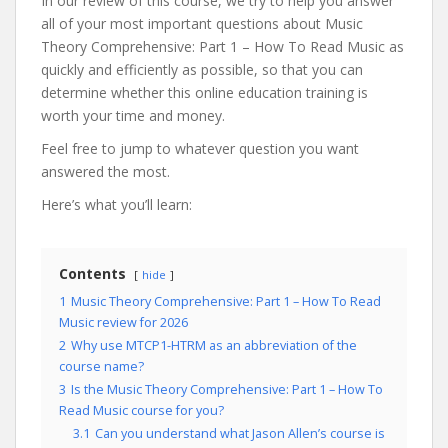
In our review of this course, we try to help you answer
all of your most important questions about Music
Theory Comprehensive: Part 1 – How To Read Music as
quickly and efficiently as possible, so that you can
determine whether this online education training is
worth your time and money.
Feel free to jump to whatever question you want
answered the most.
Here’s what you’ll learn:
Contents
hide
1
Music Theory Comprehensive: Part 1 – How To Read
Music review for 2026
2
Why use MTCP1-HTRM as an abbreviation of the
course name?
3
Is the Music Theory Comprehensive: Part 1 – How To
Read Music course for you?
3.1
Can you understand what Jason Allen’s course is