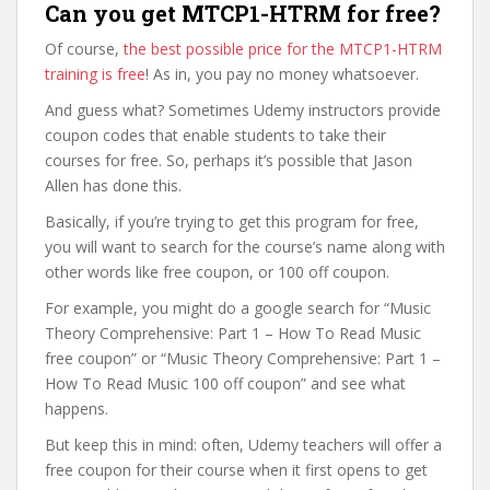
Can you get MTCP1-HTRM for free?
Of course,
the best possible price for the MTCP1-HTRM
training is free
! As in, you pay no money whatsoever.
And guess what? Sometimes Udemy instructors provide
coupon codes that enable students to take their
courses for free. So, perhaps it’s possible that Jason
Allen has done this.
Basically, if you’re trying to get this program for free,
you will want to search for the course’s name along with
other words like free coupon, or 100 off coupon.
For example, you might do a google search for “Music
Theory Comprehensive: Part 1 – How To Read Music
free coupon” or “Music Theory Comprehensive: Part 1 –
How To Read Music 100 off coupon” and see what
happens.
But keep this in mind: often, Udemy teachers will offer a
free coupon for their course when it first opens to get