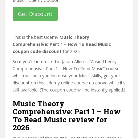
Get Discount
This is the best Udemy
Music Theory
Comprehensive: Part 1 – How To Read Music
coupon code discount
for 2026.
So if you’re interested in Jason Allen’s “Music Theory
Comprehensive: Part 1 – How To Read Music” course,
which will help you increase your Music skills, get your
discount on this Udemy online course up above while it’s
still available. (The coupon code will be instantly applied.)
Music Theory
Comprehensive: Part 1 – How
To Read Music review for
2026