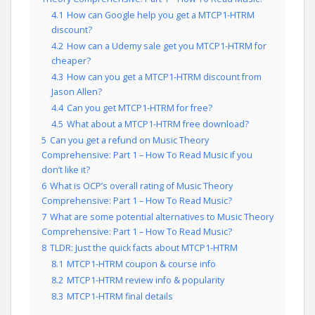
4.1
How can Google help you get a MTCP1-HTRM
discount?
4.2
How can a Udemy sale get you MTCP1-HTRM for
cheaper?
4.3
How can you get a MTCP1-HTRM discount from
Jason Allen?
4.4
Can you get MTCP1-HTRM for free?
4.5
What about a MTCP1-HTRM free download?
5
Can you get a refund on Music Theory
Comprehensive: Part 1 – How To Read Music if you
don’t like it?
6
What is OCP’s overall rating of Music Theory
Comprehensive: Part 1 – How To Read Music?
7
What are some potential alternatives to Music Theory
Comprehensive: Part 1 – How To Read Music?
8
TLDR: Just the quick facts about MTCP1-HTRM
8.1
MTCP1-HTRM coupon & course info
8.2
MTCP1-HTRM review info & popularity
8.3
MTCP1-HTRM final details