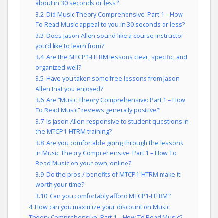
about in 30 seconds or less?
3.2
Did Music Theory Comprehensive: Part 1 – How
To Read Music appeal to you in 30 seconds or less?
3.3
Does Jason Allen sound like a course instructor
you’d like to learn from?
3.4
Are the MTCP1-HTRM lessons clear, specific, and
organized well?
3.5
Have you taken some free lessons from Jason
Allen that you enjoyed?
3.6
Are “Music Theory Comprehensive: Part 1 – How
To Read Music” reviews generally positive?
3.7
Is Jason Allen responsive to student questions in
the MTCP1-HTRM training?
3.8
Are you comfortable going through the lessons
in Music Theory Comprehensive: Part 1 – How To
Read Music on your own, online?
3.9
Do the pros / benefits of MTCP1-HTRM make it
worth your time?
3.10
Can you comfortably afford MTCP1-HTRM?
4
How can you maximize your discount on Music
Theory Comprehensive: Part 1 – How To Read Music?