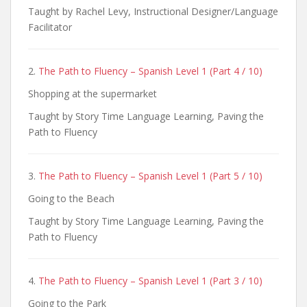
Taught by Rachel Levy, Instructional Designer/Language
Facilitator
2.
The Path to Fluency – Spanish Level 1 (Part 4 / 10)
Shopping at the supermarket
Taught by Story Time Language Learning, Paving the
Path to Fluency
3.
The Path to Fluency – Spanish Level 1 (Part 5 / 10)
Going to the Beach
Taught by Story Time Language Learning, Paving the
Path to Fluency
4.
The Path to Fluency – Spanish Level 1 (Part 3 / 10)
Going to the Park