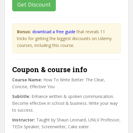
Get Discount
Bonus:
download a free guide
that reveals 11
tricks for getting the biggest discounts on Udemy
courses, including this course.
Coupon & course info
Course Name:
How To Write Better: The Clear,
Concise, Effective You
Subtitle:
Enhance written & spoken communication.
Become effective in school & business. Write your way
to success.
Instructor:
Taught by Shaun Leonard, UNLV Professor,
TEDx Speaker, Screenwriter, Cake eater.