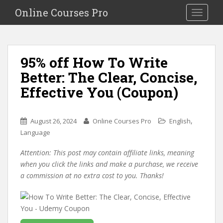
S
Online Courses Pro
Toggle na
k
i
p
t
95% off How To Write
o
Better: The Clear, Concise,
m
a
Effective You (Coupon)
i
n
c
,
August 26, 2024
Online Courses Pro
English
o
Language
n
Attention: This post may contain affiliate links, meaning
t
when you click the links and make a purchase, we receive
e
a commission at no extra cost to you. Thanks!
n
t