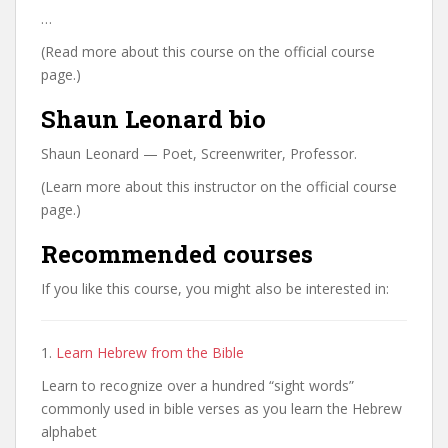
…
(Read more about this course on the official course
page.)
Shaun Leonard bio
Shaun Leonard — Poet, Screenwriter, Professor.
(Learn more about this instructor on the official course
page.)
Recommended courses
If you like this course, you might also be interested in:
1.
Learn Hebrew from the Bible
Learn to recognize over a hundred “sight words”
commonly used in bible verses as you learn the Hebrew
alphabet