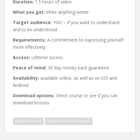
Duration:
1.5 hours of video
What you get:
Write anything better.
Target audience:
YOU – if you want to understand
and to be understood.
Requirements:
A commitment to expressing yourself
more effectively.
Access:
Lifetime access
Peace of mind:
30 day money back guarantee
Availability:
available online, as well as on iOS and
Android
Download options:
check course to see if you can
download lessons
Shaun Leonard
Shaun Leonard coupons
Post