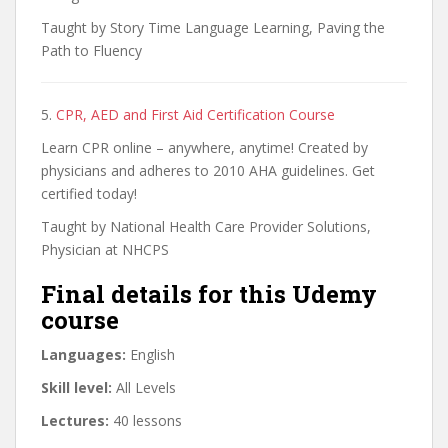
Taught by Story Time Language Learning, Paving the
Path to Fluency
5.
CPR, AED and First Aid Certification Course
Learn CPR online – anywhere, anytime! Created by
physicians and adheres to 2010 AHA guidelines. Get
certified today!
Taught by National Health Care Provider Solutions,
Physician at NHCPS
Final details for this Udemy
course
Languages:
English
Skill level:
All Levels
Lectures:
40 lessons