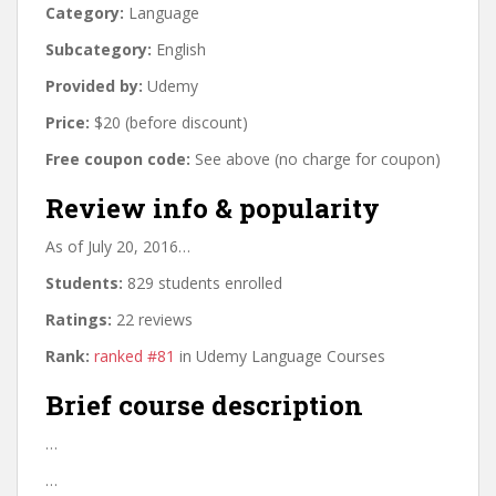
Category:
Language
Subcategory:
English
Provided by:
Udemy
Price:
$20 (before discount)
Free coupon code:
See above (no charge for coupon)
Review info & popularity
As of July 20, 2016…
Students:
829 students enrolled
Ratings:
22 reviews
Rank:
ranked #81
in Udemy Language Courses
Brief course description
…
…