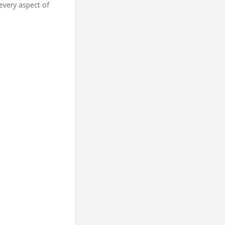
every aspect of