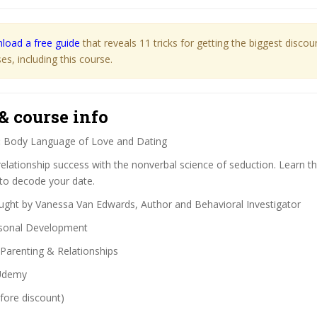
load a free guide
that reveals 11 tricks for getting the biggest disco
s, including this course.
& course info
:
Body Language of Love and Dating
elationship success with the nonverbal science of seduction. Learn th
 to decode your date.
ght by Vanessa Van Edwards, Author and Behavioral Investigator
sonal Development
Parenting & Relationships
demy
fore discount)