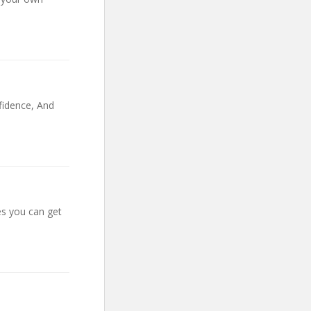
fidence, And
s you can get