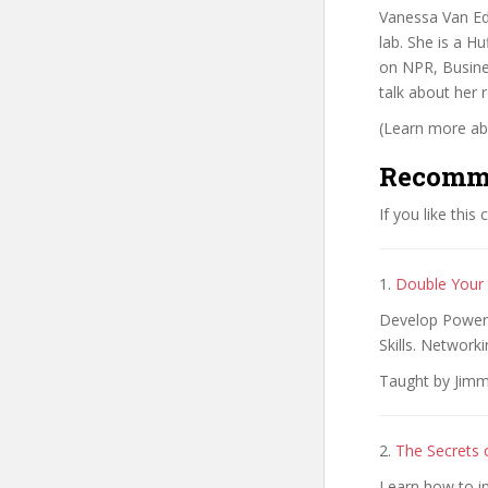
Vanessa Van Edw
lab. She is a H
on NPR, Busine
talk about her
(Learn more abo
Recomm
If you like this
1.
Double Your S
Develop Powerfu
Skills. Networki
Taught by Jimm
2.
The Secrets
Learn how to i