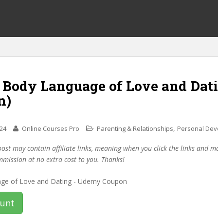
f Body Language of Love and Dat
n)
,
024
Online Courses Pro
Parenting & Relationships
Personal Dev
post may contain affiliate links, meaning when you click the links and 
mmission at no extra cost to you. Thanks!
ount