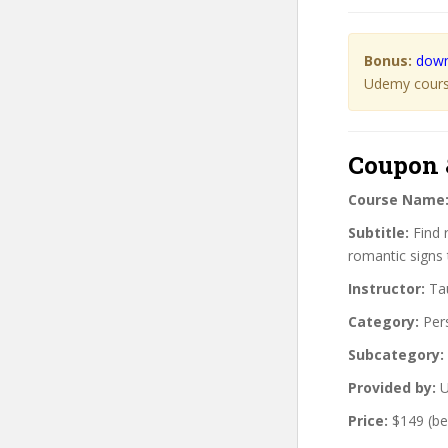
Bonus:
down
Udemy course
Coupon 
Course Name
Subtitle:
Find r
romantic signs
Instructor:
Tau
Category:
Per
Subcategory:
Provided by:
U
Price:
$149 (be