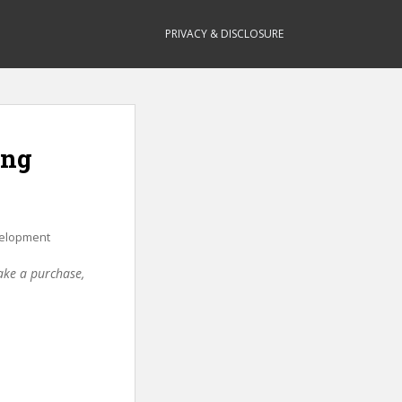
PRIVACY & DISCLOSURE
ing
elopment
make a purchase,