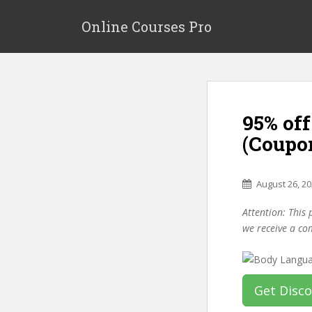
S
k
Online Courses Pro
i
p
t
o
m
95% of
a
i
(Coupo
n
c
o
August 26, 2
n
Attention: This 
t
we receive a co
e
n
t
Get Disc