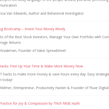
munication.
ssa Van Edwards, Author and Behavioral Investigator
ing Bootcamp – Invest Your Money Wisely
ets of the Best Stock Investors, Manage Your Own Portfolio with Con
erage Returns
 Kraakman, Founder of Value Spreadsheet
y Hacks: Free Up Your Time & Make More Money Now
T hacks to make more money & save hours every day. Easy strategie
om today!
Widmer, Entrepreneur, Productivity Hacker & Founder of Fluxe Digital
Practice for Joy & Compassion by Thích Nhất Hạnh