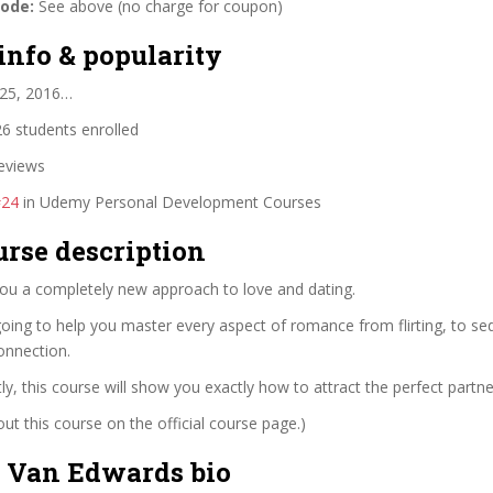
code:
See above (no charge for coupon)
info & popularity
 25, 2016…
6 students enrolled
eviews
#24
in Udemy Personal Development Courses
urse description
you a completely new approach to love and dating.
going to help you master every aspect of romance from flirting, to se
connection.
y, this course will show you exactly how to attract the perfect partne
t this course on the official course page.)
 Van Edwards bio