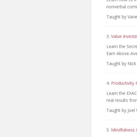
nonverbal com
Taught by Vane
3.
Value Invest
Learn the Secr
Earn Above-Av
Taught by Nick
4.
Productivit
Learn the EXAC
real results fr
Taught by Joel 
5.
Mindfulness 