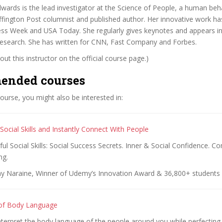
ards is the lead investigator at the Science of People, a human beh
uffington Post columnist and published author. Her innovative work h
ss Week and USA Today. She regularly gives keynotes and appears in
 research. She has written for CNN, Fast Company and Forbes.
ut this instructor on the official course page.)
ended courses
 course, you might also be interested in:
ocial Skills and Instantly Connect With People
l Social Skills: Social Success Secrets. Inner & Social Confidence. 
ng.
y Naraine, Winner of Udemy’s Innovation Award & 36,800+ students
 of Body Language
nterpret the body language of the people around you while perfectin