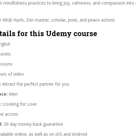
 mindfulness practices to bring joy, calmness, and compassion into 
 Nhất Hạnh, Zen master, scholar, poet, and peace activist
tails for this Udemy course
glish
Levels
essons
urs of video
:
Attract the perfect partner for you
nce:
Men
:
Looking for Love
me access
d:
30 day money back guarantee
ailable online, as well as on iOS and Android