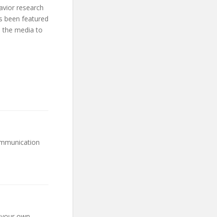
avior research
as been featured
 the media to
Communication
g your own