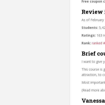
Free coupon 
Review 
As of February
Students:
5,42
Ratings:
163 r
Rank:
ranked 
Brief co
I want to give 
This course is 
attraction, to 
Most importantl
(Read more abou
Vanessa