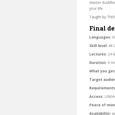
Master Buddhist
your life.
Taught by Thích
Final de
Languages:
En
Skill level:
All 
Lectures:
24 l
Duration:
4 Ho
What you get
Target audie
Requirements
Access:
Lifeti
Peace of min
Availability:
av