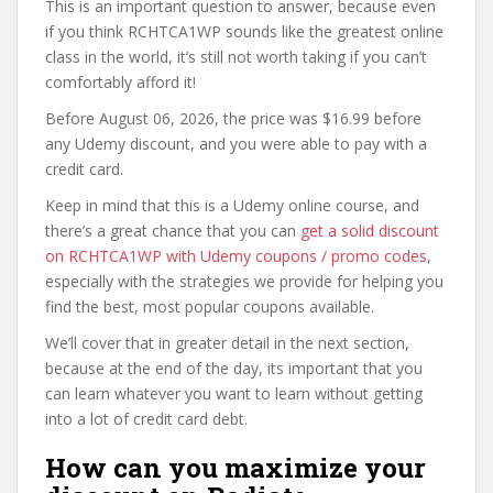
This is an important question to answer, because even
if you think RCHTCA1WP sounds like the greatest online
class in the world, it’s still not worth taking if you can’t
comfortably afford it!
Before August 06, 2026, the price was $16.99 before
any Udemy discount, and you were able to pay with a
credit card.
Keep in mind that this is a Udemy online course, and
there’s a great chance that you can
get a solid discount
on RCHTCA1WP with Udemy coupons / promo codes
,
especially with the strategies we provide for helping you
find the best, most popular coupons available.
We’ll cover that in greater detail in the next section,
because at the end of the day, its important that you
can learn whatever you want to learn without getting
into a lot of credit card debt.
How can you maximize your