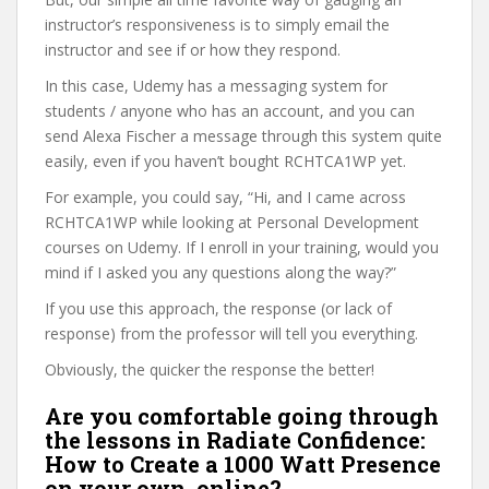
instructor’s responsiveness is to simply email the
instructor and see if or how they respond.
In this case, Udemy has a messaging system for
students / anyone who has an account, and you can
send Alexa Fischer a message through this system quite
easily, even if you haven’t bought RCHTCA1WP yet.
For example, you could say, “Hi, and I came across
RCHTCA1WP while looking at Personal Development
courses on Udemy. If I enroll in your training, would you
mind if I asked you any questions along the way?”
If you use this approach, the response (or lack of
response) from the professor will tell you everything.
Obviously, the quicker the response the better!
Are you comfortable going through
the lessons in Radiate Confidence:
How to Create a 1000 Watt Presence
on your own, online?