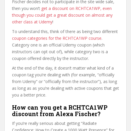
Fischer decides not to participate in the site wide sale,
then you won’t
get a discount on RCHTCA1WP, even
though you could get a great discount on almost any
other class at Udemy
!
To understand this, think of there as being two different
coupon categories for the RCHTCA1WP course
.
Category one is an official Udemy coupon (which
instructors can opt out of), while category two is a
coupon offered directly by the instructor.
At the end of the day, it doesn’t matter what kind of a
coupon tag you’re dealing with (for example, “officially
from Udemy” or “officially from the instructor”), as long
as long as as you’re dealing with active coupons that get
you a better price.
How can you get a RCHTCA1WP
discount from Alexa Fischer?
If you’re really serious about getting “Radiate
Confidence: How to Create a 1000 Watt Presence” for