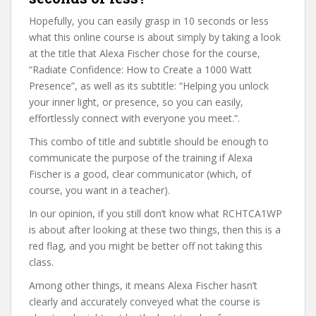
Hopefully, you can easily grasp in 10 seconds or less
what this online course is about simply by taking a look
at the title that Alexa Fischer chose for the course,
“Radiate Confidence: How to Create a 1000 Watt
Presence”, as well as its subtitle: “Helping you unlock
your inner light, or presence, so you can easily,
effortlessly connect with everyone you meet.”.
This combo of title and subtitle should be enough to
communicate the purpose of the training if Alexa
Fischer is a good, clear communicator (which, of
course, you want in a teacher).
In our opinion, if you still don’t know what RCHTCA1WP
is about after looking at these two things, then this is a
red flag, and you might be better off not taking this
class.
Among other things, it means Alexa Fischer hasn’t
clearly and accurately conveyed what the course is