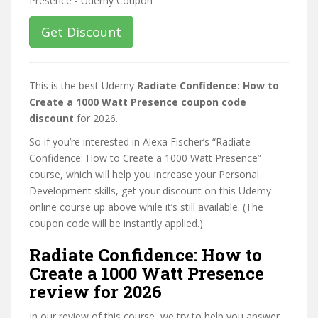
Get Discount
This is the best Udemy
Radiate Confidence: How to
Create a 1000 Watt Presence coupon code
discount
for 2026.
So if you’re interested in Alexa Fischer’s “Radiate
Confidence: How to Create a 1000 Watt Presence”
course, which will help you increase your Personal
Development skills, get your discount on this Udemy
online course up above while it’s still available. (The
coupon code will be instantly applied.)
Radiate Confidence: How to
Create a 1000 Watt Presence
review for 2026
In our review of this course, we try to help you answer