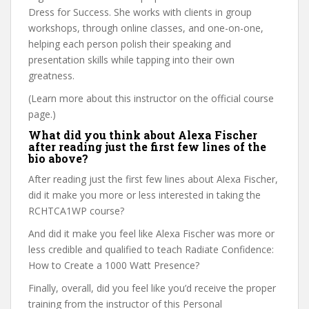
Dress for Success. She works with clients in group
workshops, through online classes, and one-on-one,
helping each person polish their speaking and
presentation skills while tapping into their own
greatness.
(Learn more about this instructor on the official course
page.)
What did you think about Alexa Fischer
after reading just the first few lines of the
bio above?
After reading just the first few lines about Alexa Fischer,
did it make you more or less interested in taking the
RCHTCA1WP course?
And did it make you feel like Alexa Fischer was more or
less credible and qualified to teach Radiate Confidence:
How to Create a 1000 Watt Presence?
Finally, overall, did you feel like you’d receive the proper
training from the instructor of this Personal