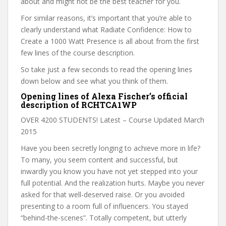
about and might not be the best teacher for you.
For similar reasons, it’s important that you’re able to
clearly understand what Radiate Confidence: How to
Create a 1000 Watt Presence is all about from the first
few lines of the course description.
So take just a few seconds to read the opening lines
down below and see what you think of them.
Opening lines of Alexa Fischer’s official
description of RCHTCA1WP
OVER 4200 STUDENTS! Latest – Course Updated March
2015
Have you been secretly longing to achieve more in life?
To many, you seem content and successful, but
inwardly you know you have not yet stepped into your
full potential. And the realization hurts. Maybe you never
asked for that well-deserved raise. Or you avoided
presenting to a room full of influencers. You stayed
“behind-the-scenes”. Totally competent, but utterly