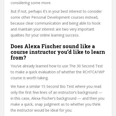
considering some more.
But if not, perhaps it’s in your best interest to consider
some other Personal Development courses instead,
because clear communication and being able to hook
and maintain your interest are two very important
qualities for your online learning success.
Does Alexa Fischer sound like a
course instructor you’d like to learn
from?
You’ve already learned how to use The 30 Second Test
to make a quick evaluation of whether the RCHTCA1WP
course is worth taking.
We have a similar 15 Second Bio Test where you read
only the first few lines of an instructor’s background —
in this case, Alexa Fischer’s background — and then you
make a quick, snap judgment as to whether you think
the instructor would be ideal for you.