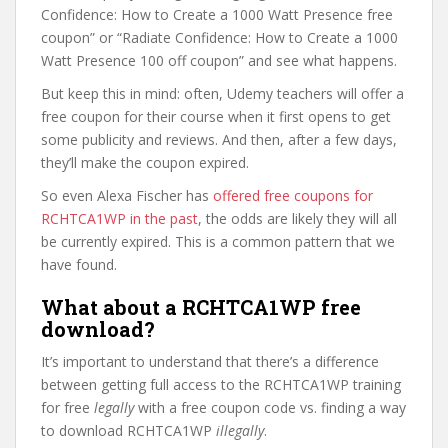
Confidence: How to Create a 1000 Watt Presence free
coupon” or “Radiate Confidence: How to Create a 1000
Watt Presence 100 off coupon” and see what happens.
But keep this in mind: often, Udemy teachers will offer a
free coupon for their course when it first opens to get
some publicity and reviews. And then, after a few days,
they’ll make the coupon expired.
So even Alexa Fischer has
offered free coupons for
RCHTCA1WP in the past
, the odds are likely they will all
be currently expired. This is a common pattern that we
have found.
What about a RCHTCA1WP free
download?
It’s important to understand that there’s a difference
between getting full access to the RCHTCA1WP training
for free
legally
with a free coupon code vs. finding a way
to download RCHTCA1WP
illegally
.