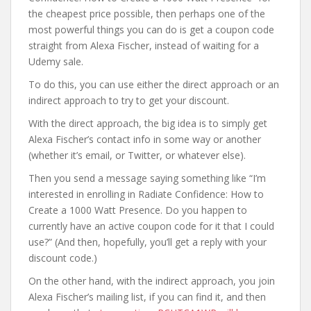
the cheapest price possible, then perhaps one of the
most powerful things you can do is get a coupon code
straight from Alexa Fischer, instead of waiting for a
Udemy sale.
To do this, you can use either the direct approach or an
indirect approach to try to get your discount.
With the direct approach, the big idea is to simply get
Alexa Fischer’s contact info in some way or another
(whether it’s email, or Twitter, or whatever else).
Then you send a message saying something like “I’m
interested in enrolling in Radiate Confidence: How to
Create a 1000 Watt Presence. Do you happen to
currently have an active coupon code for it that I could
use?” (And then, hopefully, you’ll get a reply with your
discount code.)
On the other hand, with the indirect approach, you join
Alexa Fischer’s mailing list, if you can find it, and then