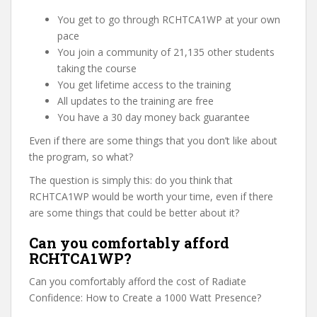
You get to go through RCHTCA1WP at your own
pace
You join a community of 21,135 other students
taking the course
You get lifetime access to the training
All updates to the training are free
You have a 30 day money back guarantee
Even if there are some things that you don’t like about
the program, so what?
The question is simply this: do you think that
RCHTCA1WP would be worth your time, even if there
are some things that could be better about it?
Can you comfortably afford
RCHTCA1WP?
Can you comfortably afford the cost of Radiate
Confidence: How to Create a 1000 Watt Presence?