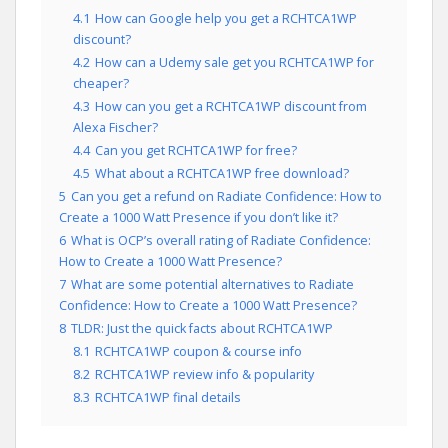
4.1
How can Google help you get a RCHTCA1WP
discount?
4.2
How can a Udemy sale get you RCHTCA1WP for
cheaper?
4.3
How can you get a RCHTCA1WP discount from
Alexa Fischer?
4.4
Can you get RCHTCA1WP for free?
4.5
What about a RCHTCA1WP free download?
5
Can you get a refund on Radiate Confidence: How to
Create a 1000 Watt Presence if you don’t like it?
6
What is OCP’s overall rating of Radiate Confidence:
How to Create a 1000 Watt Presence?
7
What are some potential alternatives to Radiate
Confidence: How to Create a 1000 Watt Presence?
8
TLDR: Just the quick facts about RCHTCA1WP
8.1
RCHTCA1WP coupon & course info
8.2
RCHTCA1WP review info & popularity
8.3
RCHTCA1WP final details