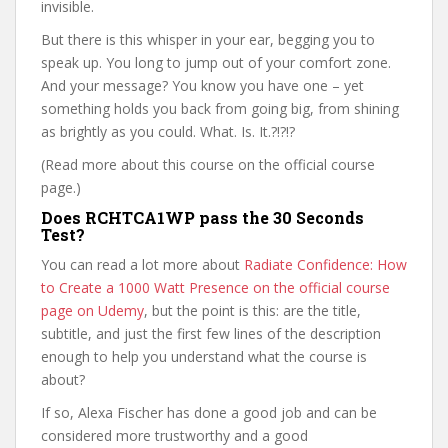
invisible.
But there is this whisper in your ear, begging you to
speak up. You long to jump out of your comfort zone.
And your message? You know you have one – yet
something holds you back from going big, from shining
as brightly as you could. What. Is. It.?!?!?
(Read more about this course on the official course
page.)
Does RCHTCA1WP pass the 30 Seconds
Test?
You can read a lot more about
Radiate Confidence: How
to Create a 1000 Watt Presence on the official course
page on Udemy
, but the point is this: are the title,
subtitle, and just the first few lines of the description
enough to help you understand what the course is
about?
If so, Alexa Fischer has done a good job and can be
considered more trustworthy and a good