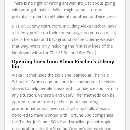
There is no right or wrong answer. It’s just about going
with your gut instinct. What might appeal to one
potential student might alienate another, and vice versa.
(FYI, all Udemy instructors, including Alexa Fischer, have
a Udemy profile on their course page, so you can easily
check for a bio and background on the Udemy website
that way. We’re only including the first few lines of the
bio down below for The 15 Second Bio Test).
Opening lines from Alexa Fischer’s Udemy
bio
Alexa Fischer uses the skills she learned at The Yale
School of Drama and on countless primetime television
shows to help people speak with confidence and calm in
any situation. Versatile and useful, her methods can be
applied to boardroom pitches, public speaking,
promotional videos, even cocktail small talk. Alexa is
honored to have worked with Fortune 500 companies
like Trader Joe’s and SONY and smaller, philanthropic
organizations like the Step up Women’s Network and