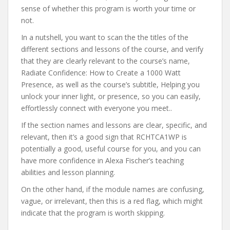
sense of whether this program is worth your time or
not.
In a nutshell, you want to scan the the titles of the
different sections and lessons of the course, and verify
that they are clearly relevant to the course’s name,
Radiate Confidence: How to Create a 1000 Watt
Presence, as well as the course’s subtitle, Helping you
unlock your inner light, or presence, so you can easily,
effortlessly connect with everyone you meet..
If the section names and lessons are clear, specific, and
relevant, then it’s a good sign that RCHTCA1WP is
potentially a good, useful course for you, and you can
have more confidence in Alexa Fischer’s teaching
abilities and lesson planning.
On the other hand, if the module names are confusing,
vague, or irrelevant, then this is a red flag, which might
indicate that the program is worth skipping.