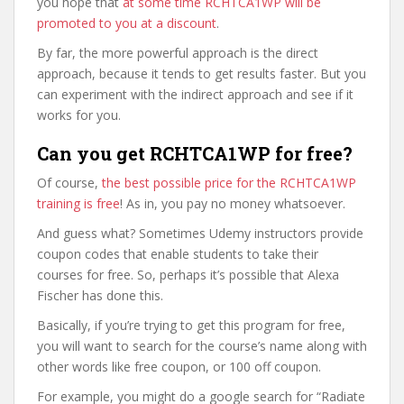
you hope that
at some time RCHTCA1WP will be
promoted to you at a discount
.
By far, the more powerful approach is the direct
approach, because it tends to get results faster. But you
can experiment with the indirect approach and see if it
works for you.
Can you get RCHTCA1WP for free?
Of course,
the best possible price for the RCHTCA1WP
training is free
! As in, you pay no money whatsoever.
And guess what? Sometimes Udemy instructors provide
coupon codes that enable students to take their
courses for free. So, perhaps it’s possible that Alexa
Fischer has done this.
Basically, if you’re trying to get this program for free,
you will want to search for the course’s name along with
other words like free coupon, or 100 off coupon.
For example, you might do a google search for “Radiate