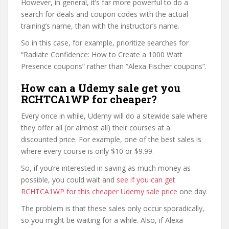
However, in general, it’s far more powerful to do a
search for deals and coupon codes with the actual
training’s name, than with the instructor’s name.
So in this case, for example, prioritize searches for
“Radiate Confidence: How to Create a 1000 Watt
Presence coupons” rather than “Alexa Fischer coupons”.
How can a Udemy sale get you
RCHTCA1WP for cheaper?
Every once in while, Udemy will do a sitewide sale where
they offer all (or almost all) their courses at a
discounted price. For example, one of the best sales is
where every course is only $10 or $9.99.
So, if you’re interested in saving as much money as
possible, you could wait and
see if you can get
RCHTCA1WP for this cheaper Udemy sale price
one day.
The problem is that these sales only occur sporadically,
so you might be waiting for a while. Also, if Alexa