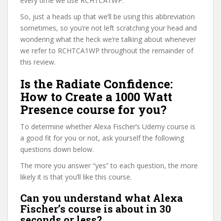
every time we use RCHTCA1WP.
So, just a heads up that we’ll be using this abbreviation
sometimes, so you’re not left scratching your head and
wondering what the heck we’re talking about whenever
we refer to RCHTCA1WP throughout the remainder of
this review.
Is the Radiate Confidence:
How to Create a 1000 Watt
Presence course for you?
To determine whether Alexa Fischer’s Udemy course is
a good fit for you or not, ask yourself the following
questions down below.
The more you answer “yes” to each question, the more
likely it is that you’ll like this course.
Can you understand what Alexa
Fischer’s course is about in 30
seconds or less?