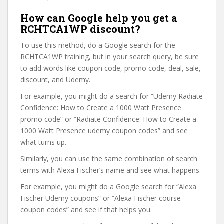
How can Google help you get a
RCHTCA1WP discount?
To use this method, do a Google search for the
RCHTCA1WP training, but in your search query, be sure
to add words like coupon code, promo code, deal, sale,
discount, and Udemy.
For example, you might do a search for “Udemy Radiate
Confidence: How to Create a 1000 Watt Presence
promo code” or “Radiate Confidence: How to Create a
1000 Watt Presence udemy coupon codes” and see
what turns up.
Similarly, you can use the same combination of search
terms with Alexa Fischer’s name and see what happens.
For example, you might do a Google search for “Alexa
Fischer Udemy coupons” or “Alexa Fischer course
coupon codes” and see if that helps you.