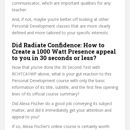
communicator, which are important qualities for any
teacher.
And, if not, maybe you’re better off looking at other
Personal Development classes that are more clearly
defined and more tailored to your specific interests.
Did Radiate Confidence: How to
Create a 1000 Watt Presence appeal
to you in 30 seconds or less?
Now that you’ve done the 30 Second Test with
RCHTCA1WP above, what is your gut reaction to this
Personal Development course with only the basic
information of its title, subtitle, and the first few opening
lines of its official course summary?
Did Alexa Fischer do a good job conveying its subject
matter, and did it immediately get your attention and
appeal to you?
If so, Alexa Fischer’s online course is certainly worth