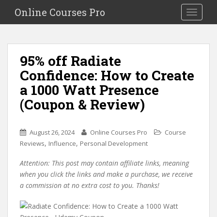
S
Online Courses Pro
Toggle na
k
i
p
t
95% off Radiate
o
Confidence: How to Create
m
a
a 1000 Watt Presence
i
(Coupon & Review)
n
c
o
August 26, 2024
Online Courses Pro
Course
n
,
,
Reviews
Influence
Personal Development
t
e
Attention: This post may contain affiliate links, meaning
n
when you click the links and make a purchase, we receive
t
a commission at no extra cost to you. Thanks!