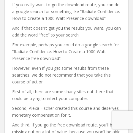
If you really want to go the download route, you can do
a google search for something like “Radiate Confidence:
How to Create a 1000 Watt Presence download”.
And if that doesn’t get you the results you want, you can
add the word “free” to your search.
For example, perhaps you could do a google search for
“Radiate Confidence: How to Create a 1000 Watt
Presence free download”.
However, even if you get some results from these
searches, we do not recommend that you take this
course of action.
First of all, there are some shady sites out there that
could be trying to infect your computer.
Second, Alexa Fischer created this course and deserves
monetary compensation for it.
And third, if you go the free download route, you’ll be
missing out on a lot of value, because you won’t be able