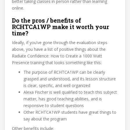
better taking classes in person rather than learning
online.
Do the pros / benefits of
RCHTCA1WP make it worth your
time?
Ideally, if you’ve gone through the evaluation steps
above, you have a list of positive things about the
Radiate Confidence: How to Create a 1000 Watt
Presence training that looks something like this:
The purpose of RCHTCA1WP can be clearly
grasped and understood, and its lesson structure
is clear, specific, and well organized
Alexa Fischer is well qualified to teach this subject
matter, has good teaching abilities, and is
responsive to student questions
Other RCHTCA1WP students have great things to
say about the program
Other benefits include: