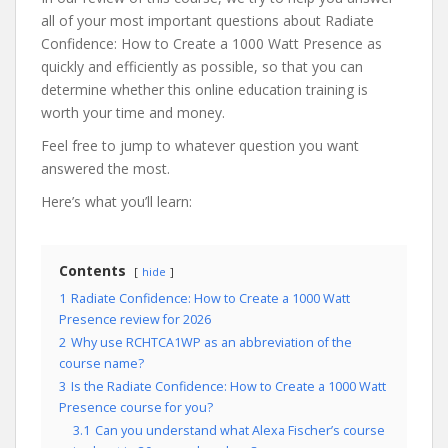
all of your most important questions about Radiate
Confidence: How to Create a 1000 Watt Presence as
quickly and efficiently as possible, so that you can
determine whether this online education training is
worth your time and money.
Feel free to jump to whatever question you want
answered the most.
Here’s what you’ll learn:
Contents
hide
1
Radiate Confidence: How to Create a 1000 Watt
Presence review for 2026
2
Why use RCHTCA1WP as an abbreviation of the
course name?
3
Is the Radiate Confidence: How to Create a 1000 Watt
Presence course for you?
3.1
Can you understand what Alexa Fischer’s course