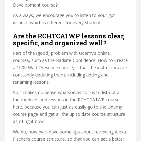
Development course?
As always, we encourage you to listen to your gut
instinct, which is different for every student.
Are the RCHTCA1WP lessons clear,
specific, and organized well?
Part of the (good) problem with Udemy’s online
courses, such as the Radiate Confidence: How to Create
a 1000 Watt Presence course, is that the instructors are
constantly updating them, including adding and
renaming lessons.
So it makes no sense whatsoever for us to list out all
the modules and lessons in the RCHTCA1WP course
here, because you can just as easily go to the Udemy
course page and get all the up to date course structure
as of right now.
We do, however, have some tips about reviewing Alexa
Fischer’s course structure, so that you can get a better