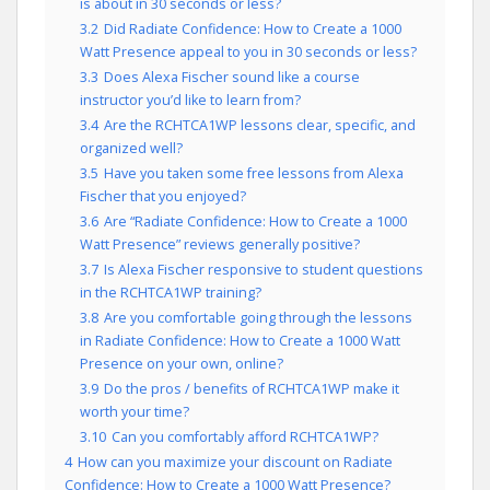
is about in 30 seconds or less?
3.2
Did Radiate Confidence: How to Create a 1000
Watt Presence appeal to you in 30 seconds or less?
3.3
Does Alexa Fischer sound like a course
instructor you’d like to learn from?
3.4
Are the RCHTCA1WP lessons clear, specific, and
organized well?
3.5
Have you taken some free lessons from Alexa
Fischer that you enjoyed?
3.6
Are “Radiate Confidence: How to Create a 1000
Watt Presence” reviews generally positive?
3.7
Is Alexa Fischer responsive to student questions
in the RCHTCA1WP training?
3.8
Are you comfortable going through the lessons
in Radiate Confidence: How to Create a 1000 Watt
Presence on your own, online?
3.9
Do the pros / benefits of RCHTCA1WP make it
worth your time?
3.10
Can you comfortably afford RCHTCA1WP?
4
How can you maximize your discount on Radiate
Confidence: How to Create a 1000 Watt Presence?