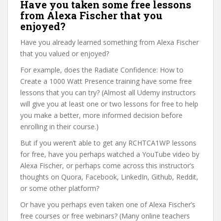
Have you taken some free lessons
from Alexa Fischer that you
enjoyed?
Have you already learned something from Alexa Fischer
that you valued or enjoyed?
For example, does the Radiate Confidence: How to
Create a 1000 Watt Presence training have some free
lessons that you can try? (Almost all Udemy instructors
will give you at least one or two lessons for free to help
you make a better, more informed decision before
enrolling in their course.)
But if you weren’t able to get any RCHTCA1WP lessons
for free, have you perhaps watched a YouTube video by
Alexa Fischer, or perhaps come across this instructor’s
thoughts on Quora, Facebook, LinkedIn, Github, Reddit,
or some other platform?
Or have you perhaps even taken one of Alexa Fischer’s
free courses or free webinars? (Many online teachers