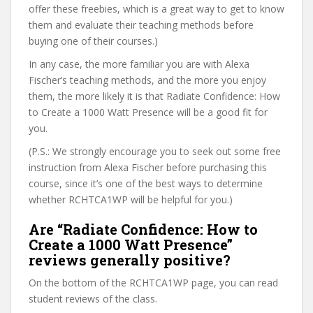
offer these freebies, which is a great way to get to know
them and evaluate their teaching methods before
buying one of their courses.)
In any case, the more familiar you are with Alexa
Fischer’s teaching methods, and the more you enjoy
them, the more likely it is that Radiate Confidence: How
to Create a 1000 Watt Presence will be a good fit for
you.
(P.S.: We strongly encourage you to seek out some free
instruction from Alexa Fischer before purchasing this
course, since it’s one of the best ways to determine
whether RCHTCA1WP will be helpful for you.)
Are “Radiate Confidence: How to
Create a 1000 Watt Presence”
reviews generally positive?
On the bottom of the RCHTCA1WP page, you can read
student reviews of the class.