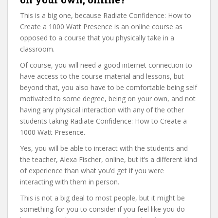
This is a big one, because Radiate Confidence: How to
Create a 1000 Watt Presence is an online course as
opposed to a course that you physically take in a
classroom.
Of course, you will need a good internet connection to
have access to the course material and lessons, but
beyond that, you also have to be comfortable being self
motivated to some degree, being on your own, and not
having any physical interaction with any of the other
students taking Radiate Confidence: How to Create a
1000 Watt Presence.
Yes, you will be able to interact with the students and
the teacher, Alexa Fischer, online, but it’s a different kind
of experience than what you’d get if you were
interacting with them in person.
This is not a big deal to most people, but it might be
something for you to consider if you feel like you do