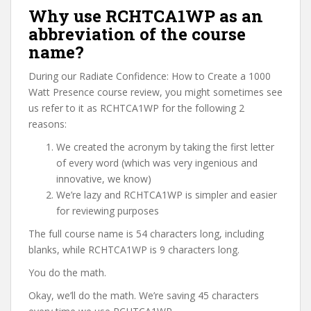
Why use RCHTCA1WP as an
abbreviation of the course
name?
During our Radiate Confidence: How to Create a 1000
Watt Presence course review, you might sometimes see
us refer to it as RCHTCA1WP for the following 2
reasons:
We created the acronym by taking the first letter
of every word (which was very ingenious and
innovative, we know)
We’re lazy and RCHTCA1WP is simpler and easier
for reviewing purposes
The full course name is 54 characters long, including
blanks, while RCHTCA1WP is 9 characters long.
You do the math.
Okay, we’ll do the math. We’re saving 45 characters