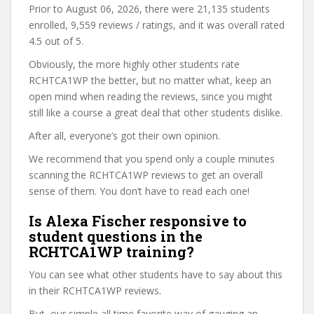
Prior to August 06, 2026, there were 21,135 students
enrolled, 9,559 reviews / ratings, and it was overall rated
4.5 out of 5.
Obviously, the more highly other students rate
RCHTCA1WP the better, but no matter what, keep an
open mind when reading the reviews, since you might
still like a course a great deal that other students dislike.
After all, everyone’s got their own opinion.
We recommend that you spend only a couple minutes
scanning the RCHTCA1WP reviews to get an overall
sense of them. You don’t have to read each one!
Is Alexa Fischer responsive to
student questions in the
RCHTCA1WP training?
You can see what other students have to say about this
in their RCHTCA1WP reviews.
But, our simple all time favorite way of gauging an