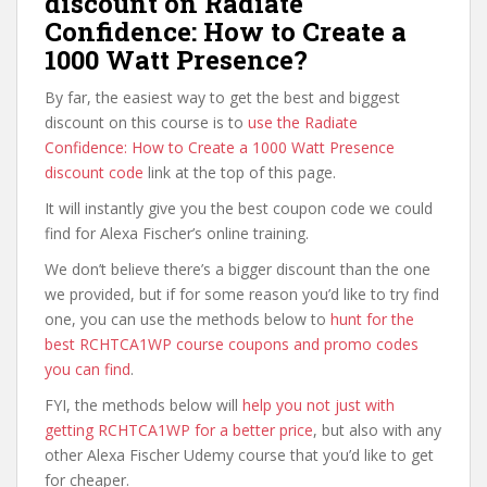
discount on Radiate
Confidence: How to Create a
1000 Watt Presence?
By far, the easiest way to get the best and biggest
discount on this course is to
use the Radiate
Confidence: How to Create a 1000 Watt Presence
discount code
link at the top of this page.
It will instantly give you the best coupon code we could
find for Alexa Fischer’s online training.
We don’t believe there’s a bigger discount than the one
we provided, but if for some reason you’d like to try find
one, you can use the methods below to
hunt for the
best RCHTCA1WP course coupons and promo codes
you can find
.
FYI, the methods below will
help you not just with
getting RCHTCA1WP for a better price
, but also with any
other Alexa Fischer Udemy course that you’d like to get
for cheaper.