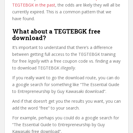
TEGTEBGK in the past
, the odds are likely they will all be
currently expired. This is a common pattern that we
have found.
What about a TEGTEBGK free
download?
It’s important to understand that there’s a difference
between getting full access to the TEGTEBGK training
for free
legally
with a free coupon code vs. finding a way
to download TEGTEBGK
illegally
.
If you really want to go the download route, you can do
a google search for something like “The Essential Guide
to Entrepreneurship by Guy Kawasaki download”.
And if that doesn’t get you the results you want, you can
add the word “free” to your search.
For example, perhaps you could do a google search for
“The Essential Guide to Entrepreneurship by Guy
Kawasaki free download”.