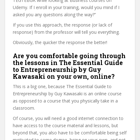
TEGTEBGK while looking at Business courses on
Udemy. If I enroll in your training, would you mind if I
asked you any questions along the way?”
If you use this approach, the response (or lack of
response) from the professor will tell you everything.
Obviously, the quicker the response the better!
Are you comfortable going through
the lessons in The Essential Guide
to Entrepreneurship by Guy
Kawasaki on your own, online?
This is a big one, because The Essential Guide to
Entrepreneurship by Guy Kawasaki is an online course
as opposed to a course that you physically take in a
classroom.
Of course, you will need a good internet connection to
have access to the course material and lessons, but
beyond that, you also have to be comfortable being self
motivated to some degree, being on your own, and not