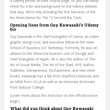
a Udemy profile on their course page, so you can easily
check for a bio and background on the Udemy website
that way. We’re only including the first few lines of the
bio down below for The 15 Second Bio Test).
Opening lines from Guy Kawasaki’s Udemy
bio
Guy Kawasaki is the chief evangelist of Canva, an online
graphic design tool, and executive fellow at the Haas
School of Business (UC Berkeley). Formerly, he was an
advisor to the Motorola business unit of Google and
chief evangelist of Apple. He is also the author of The
Art of Social Media, The Art of the Start, APE: Author,
Publisher, Entrepreneur, Enchantment, and nine other
books. Kawasaki has a BA from Stanford University and
an MBA from UCLA as well as an honorary doctorate
from Babson College.
(Learn more about this instructor on the official course
page.)
What did you think about Guy Kawasaki