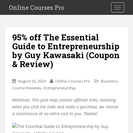
S
Online Courses Pro
Toggle na
k
i
p
t
95% off The Essential
o
Guide to Entrepreneurship
m
a
by Guy Kawasaki (Coupon
i
& Review)
n
c
o
,
August 26, 2024
Online Courses Pro
Business
n
,
Course Reviews
Entrepreneurship
t
e
Attention: This post may contain affiliate links, meaning
n
when you click the links and make a purchase, we receive
t
a commission at no extra cost to you. Thanks!