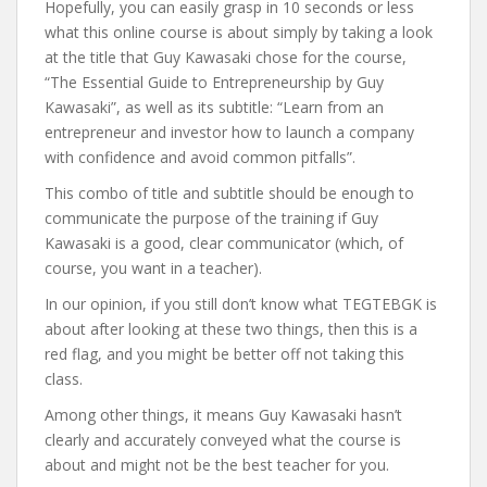
Hopefully, you can easily grasp in 10 seconds or less
what this online course is about simply by taking a look
at the title that Guy Kawasaki chose for the course,
“The Essential Guide to Entrepreneurship by Guy
Kawasaki”, as well as its subtitle: “Learn from an
entrepreneur and investor how to launch a company
with confidence and avoid common pitfalls”.
This combo of title and subtitle should be enough to
communicate the purpose of the training if Guy
Kawasaki is a good, clear communicator (which, of
course, you want in a teacher).
In our opinion, if you still don’t know what TEGTEBGK is
about after looking at these two things, then this is a
red flag, and you might be better off not taking this
class.
Among other things, it means Guy Kawasaki hasn’t
clearly and accurately conveyed what the course is
about and might not be the best teacher for you.