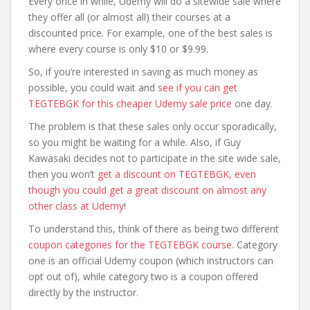
Every once in while, Udemy will do a sitewide sale where
they offer all (or almost all) their courses at a
discounted price. For example, one of the best sales is
where every course is only $10 or $9.99.
So, if you’re interested in saving as much money as
possible, you could wait and
see if you can get
TEGTEBGK for this cheaper Udemy sale price
one day.
The problem is that these sales only occur sporadically,
so you might be waiting for a while. Also, if Guy
Kawasaki decides not to participate in the site wide sale,
then you won’t
get a discount on TEGTEBGK, even
though you could get a great discount on almost any
other class at Udemy
!
To understand this, think of there as being two different
coupon categories for the TEGTEBGK course
. Category
one is an official Udemy coupon (which instructors can
opt out of), while category two is a coupon offered
directly by the instructor.