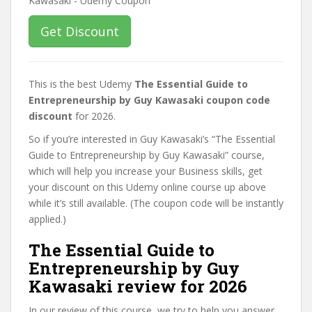
Get Discount
This is the best Udemy
The Essential Guide to
Entrepreneurship by Guy Kawasaki coupon code
discount
for 2026.
So if you’re interested in Guy Kawasaki’s “The Essential
Guide to Entrepreneurship by Guy Kawasaki” course,
which will help you increase your Business skills, get
your discount on this Udemy online course up above
while it’s still available. (The coupon code will be instantly
applied.)
The Essential Guide to
Entrepreneurship by Guy
Kawasaki review for 2026
In our review of this course, we try to help you answer