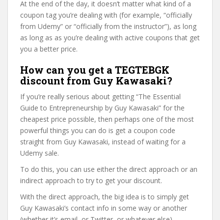
At the end of the day, it doesn’t matter what kind of a
coupon tag you’re dealing with (for example, “officially
from Udemy” or “officially from the instructor”), as long
as long as as you’re dealing with active coupons that get
you a better price.
How can you get a TEGTEBGK
discount from Guy Kawasaki?
If you’re really serious about getting “The Essential
Guide to Entrepreneurship by Guy Kawasaki” for the
cheapest price possible, then perhaps one of the most
powerful things you can do is get a coupon code
straight from Guy Kawasaki, instead of waiting for a
Udemy sale.
To do this, you can use either the direct approach or an
indirect approach to try to get your discount.
With the direct approach, the big idea is to simply get
Guy Kawasaki’s contact info in some way or another
(whether it’s email, or Twitter, or whatever else).