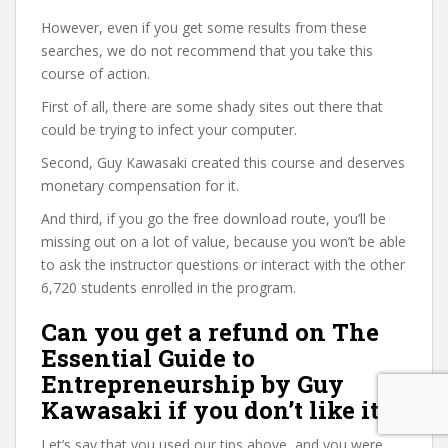
However, even if you get some results from these
searches, we do not recommend that you take this
course of action.
First of all, there are some shady sites out there that
could be trying to infect your computer.
Second, Guy Kawasaki created this course and deserves
monetary compensation for it.
And third, if you go the free download route, you’ll be
missing out on a lot of value, because you won’t be able
to ask the instructor questions or interact with the other
6,720 students enrolled in the program.
Can you get a refund on The
Essential Guide to
Entrepreneurship by Guy
Kawasaki if you don’t like it?
Let’s say that you used our tips above, and you were