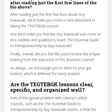
after reading just the first few lines of the
bio above?
After reading just the first few lines about Guy
Kawasaki, did it make you more or less interested in
taking the TEGTEBGK course?
And did it make you feel like Guy Kawasaki was more or
less credible and qualified to teach The Essential Guide
to Entrepreneurship by Guy Kawasaki?
Finally, overall, did you feel like you’d receive the proper
training from the instructor of this Business course?
As always, we encourage you to listen to your gut
instinct, which is different for every student.
Are the TEGTEBGK lessons clear,
specific, and organized well?
Part of the (good) problem with Udemy’s online
courses, such as the The Essential Guide to
Entrepreneurship by Guy Kawasaki course, is that the