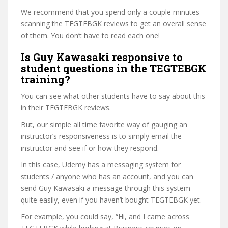
We recommend that you spend only a couple minutes
scanning the TEGTEBGK reviews to get an overall sense
of them. You don’t have to read each one!
Is Guy Kawasaki responsive to
student questions in the TEGTEBGK
training?
You can see what other students have to say about this
in their TEGTEBGK reviews.
But, our simple all time favorite way of gauging an
instructor’s responsiveness is to simply email the
instructor and see if or how they respond.
In this case, Udemy has a messaging system for
students / anyone who has an account, and you can
send Guy Kawasaki a message through this system
quite easily, even if you haven’t bought TEGTEBGK yet.
For example, you could say, “Hi, and I came across