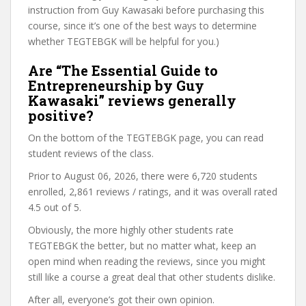
instruction from Guy Kawasaki before purchasing this
course, since it’s one of the best ways to determine
whether TEGTEBGK will be helpful for you.)
Are “The Essential Guide to
Entrepreneurship by Guy
Kawasaki” reviews generally
positive?
On the bottom of the TEGTEBGK page, you can read
student reviews of the class.
Prior to August 06, 2026, there were 6,720 students
enrolled, 2,861 reviews / ratings, and it was overall rated
4.5 out of 5.
Obviously, the more highly other students rate
TEGTEBGK the better, but no matter what, keep an
open mind when reading the reviews, since you might
still like a course a great deal that other students dislike.
After all, everyone’s got their own opinion.