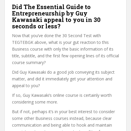
Did The Essential Guide to
Entrepreneurship by Guy
Kawasaki appeal to you in 30
seconds or less?
Now that you’ve done the 30 Second Test with
TEGTEBGK above, what is your gut reaction to this
Business course with only the basic information of its
title, subtitle, and the first few opening lines of its official
course summary?
Did Guy Kawasaki do a good job conveying its subject
matter, and did it immediately get your attention and
appeal to you?
If so, Guy Kawasaki’s online course is certainly worth
considering some more.
But if not, perhaps it’s in your best interest to consider
some other Business courses instead, because clear
communication and being able to hook and maintain