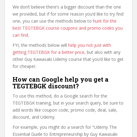
We don’t believe there’s a bigger discount than the one
we provided, but if for some reason you’d like to try find
one, you can use the methods below to
hunt for the
best TEGTEBGK course coupons and promo codes you
can find
.
FYI, the methods below will
help you not just with
getting TEGTEBGK for a better price
, but also with any
other Guy Kawasaki Udemy course that you’d like to get
for cheaper.
How can Google help you get a
TEGTEBGK discount?
To use this method, do a Google search for the
TEGTEBGK training, but in your search query, be sure to
add words like coupon code, promo code, deal, sale,
discount, and Udemy.
For example, you might do a search for “Udemy The
Essential Guide to Entrepreneurship by Guy Kawasaki