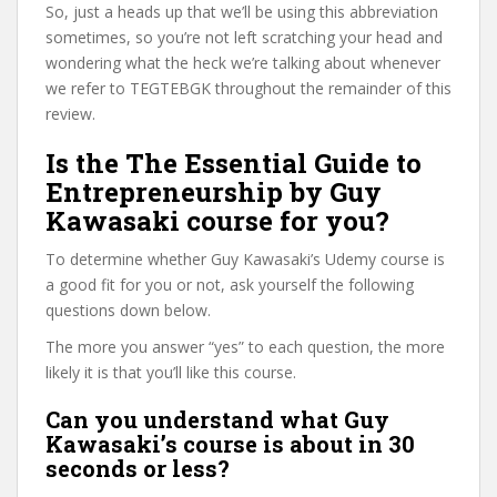
So, just a heads up that we’ll be using this abbreviation
sometimes, so you’re not left scratching your head and
wondering what the heck we’re talking about whenever
we refer to TEGTEBGK throughout the remainder of this
review.
Is the The Essential Guide to
Entrepreneurship by Guy
Kawasaki course for you?
To determine whether Guy Kawasaki’s Udemy course is
a good fit for you or not, ask yourself the following
questions down below.
The more you answer “yes” to each question, the more
likely it is that you’ll like this course.
Can you understand what Guy
Kawasaki’s course is about in 30
seconds or less?