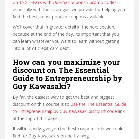
on TEGTEBGK with Udemy coupons / promo codes
,
especially with the strategies we provide for helping you
find the best, most popular coupons available.
We’ll cover that in greater detail in the next section,
because at the end of the day, its important that you
can learn whatever you want to learn without getting
into a lot of credit card debt.
How can you maximize your
discount on The Essential
Guide to Entrepreneurship by
Guy Kawasaki?
By far, the easiest way to get the best and biggest
discount on this course is to
use the The Essential Guide
to Entrepreneurship by Guy Kawasaki discount code
link
at the top of this page.
It will instantly give you the best coupon code we could
find for Guy Kawasaki’s online training.