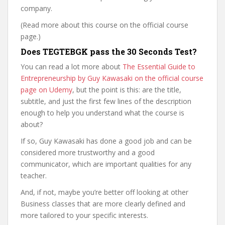
company.
(Read more about this course on the official course
page.)
Does TEGTEBGK pass the 30 Seconds Test?
You can read a lot more about
The Essential Guide to
Entrepreneurship by Guy Kawasaki on the official course
page on Udemy
, but the point is this: are the title,
subtitle, and just the first few lines of the description
enough to help you understand what the course is
about?
If so, Guy Kawasaki has done a good job and can be
considered more trustworthy and a good
communicator, which are important qualities for any
teacher.
And, if not, maybe you’re better off looking at other
Business classes that are more clearly defined and
more tailored to your specific interests.