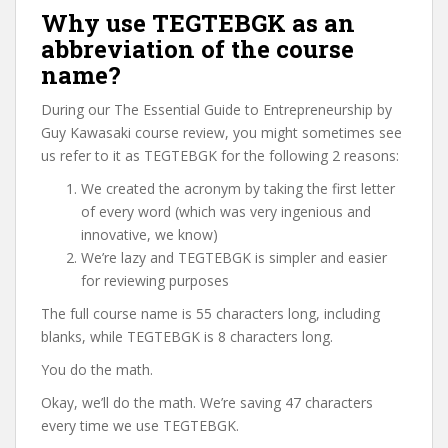
Why use TEGTEBGK as an
abbreviation of the course
name?
During our The Essential Guide to Entrepreneurship by
Guy Kawasaki course review, you might sometimes see
us refer to it as TEGTEBGK for the following 2 reasons:
We created the acronym by taking the first letter
of every word (which was very ingenious and
innovative, we know)
We’re lazy and TEGTEBGK is simpler and easier
for reviewing purposes
The full course name is 55 characters long, including
blanks, while TEGTEBGK is 8 characters long.
You do the math.
Okay, we’ll do the math. We’re saving 47 characters
every time we use TEGTEBGK.