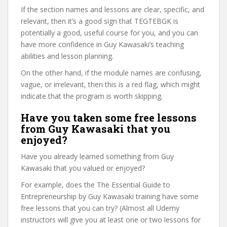
If the section names and lessons are clear, specific, and
relevant, then it’s a good sign that TEGTEBGK is
potentially a good, useful course for you, and you can
have more confidence in Guy Kawasaki’s teaching
abilities and lesson planning.
On the other hand, if the module names are confusing,
vague, or irrelevant, then this is a red flag, which might
indicate that the program is worth skipping.
Have you taken some free lessons
from Guy Kawasaki that you
enjoyed?
Have you already learned something from Guy
Kawasaki that you valued or enjoyed?
For example, does the The Essential Guide to
Entrepreneurship by Guy Kawasaki training have some
free lessons that you can try? (Almost all Udemy
instructors will give you at least one or two lessons for