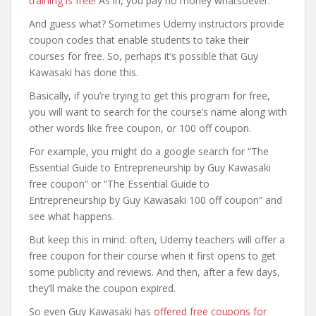
training is free
! As in, you pay no money whatsoever.
And guess what? Sometimes Udemy instructors provide
coupon codes that enable students to take their
courses for free. So, perhaps it’s possible that Guy
Kawasaki has done this.
Basically, if you’re trying to get this program for free,
you will want to search for the course’s name along with
other words like free coupon, or 100 off coupon.
For example, you might do a google search for “The
Essential Guide to Entrepreneurship by Guy Kawasaki
free coupon” or “The Essential Guide to
Entrepreneurship by Guy Kawasaki 100 off coupon” and
see what happens.
But keep this in mind: often, Udemy teachers will offer a
free coupon for their course when it first opens to get
some publicity and reviews. And then, after a few days,
they’ll make the coupon expired.
So even Guy Kawasaki has
offered free coupons for