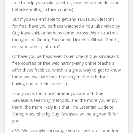
free to help you make a better, more informed decision
before enrolling in their course.)
But if you weren’t able to get any TEGTEBGK lessons
for free, have you perhaps watched a YouTube video by
Guy Kawasaki, or perhaps come across this instructor’s
thoughts on Quora, Facebook, LinkedIn, Github, Reddit,
or some other platform?
Or have you perhaps even taken one of Guy Kawasaki’s
free courses or free webinars? (Many online teachers
offer these freebies, which is a great way to get to know
them and evaluate their teaching methods before
buying one of their courses.)
In any case, the more familiar you are with Guy
Kawasaki’s teaching methods, and the more you enjoy
them, the more likely it is that The Essential Guide to
Entrepreneurship by Guy Kawasaki will be a good fit for
you.
(P.S.: We strongly encourage you to seek out some free