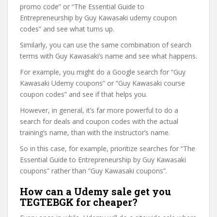
promo code” or “The Essential Guide to
Entrepreneurship by Guy Kawasaki udemy coupon
codes” and see what turns up.
Similarly, you can use the same combination of search
terms with Guy Kawasaki’s name and see what happens.
For example, you might do a Google search for “Guy
Kawasaki Udemy coupons” or “Guy Kawasaki course
coupon codes” and see if that helps you.
However, in general, it’s far more powerful to do a
search for deals and coupon codes with the actual
training’s name, than with the instructor’s name.
So in this case, for example, prioritize searches for “The
Essential Guide to Entrepreneurship by Guy Kawasaki
coupons” rather than “Guy Kawasaki coupons”.
How can a Udemy sale get you
TEGTEBGK for cheaper?