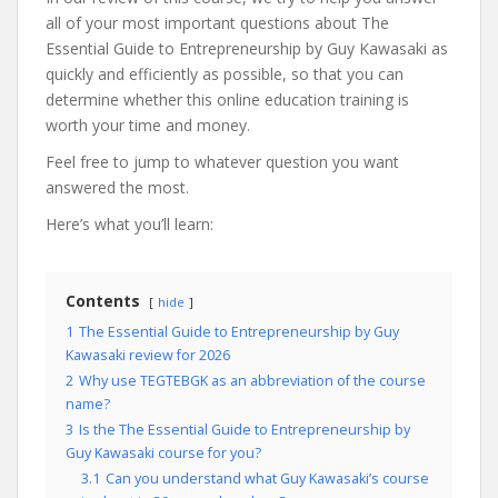
all of your most important questions about The
Essential Guide to Entrepreneurship by Guy Kawasaki as
quickly and efficiently as possible, so that you can
determine whether this online education training is
worth your time and money.
Feel free to jump to whatever question you want
answered the most.
Here’s what you’ll learn:
Contents
hide
1
The Essential Guide to Entrepreneurship by Guy
Kawasaki review for 2026
2
Why use TEGTEBGK as an abbreviation of the course
name?
3
Is the The Essential Guide to Entrepreneurship by
Guy Kawasaki course for you?
3.1
Can you understand what Guy Kawasaki’s course