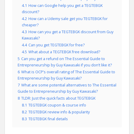
4.1
How can Google help you get a TEGTEBGK
discount?
4.2
How can a Udemy sale get you TEGTEBGK for
cheaper?
4.3
How can you get a TEGTEBGK discount from Guy
Kawasaki?
4.4
Can you get TEGTEBGK for free?
4.5
What about a TEGTEBGK free download?
5
Can you get a refund on The Essential Guide to
Entrepreneurship by Guy Kawasaki if you don’t like it?
6
What is OCP’s overall rating of The Essential Guide to
Entrepreneurship by Guy Kawasaki?
7
What are some potential alternatives to The Essential
Guide to Entrepreneurship by Guy Kawasaki?
8
TLDR: Just the quick facts about TEGTEBGK
8.1
TEGTEBGK coupon & course info
8.2
TEGTEBGK review info & popularity
8.3
TEGTEBGK final details