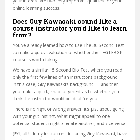
your interest are two very important qualities for your
online learning success.
Does Guy Kawasaki sound like a
course instructor you’d like to learn
from?
You’ve already learned how to use The 30 Second Test
to make a quick evaluation of whether the TEGTEBGK
course is worth taking.
We have a similar 15 Second Bio Test where you read
only the first few lines of an instructor’s background —
in this case, Guy Kawasaki’s background — and then
you make a quick, snap judgment as to whether you
think the instructor would be ideal for you.
There is no right or wrong answer. It’s just about going
with your gut instinct. What might appeal to one
potential student might alienate another, and vice versa.
(FYI, all Udemy instructors, including Guy Kawasaki, have