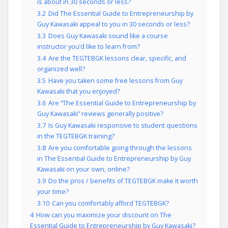
is about in 30 seconds or less?
3.2
Did The Essential Guide to Entrepreneurship by
Guy Kawasaki appeal to you in 30 seconds or less?
3.3
Does Guy Kawasaki sound like a course
instructor you’d like to learn from?
3.4
Are the TEGTEBGK lessons clear, specific, and
organized well?
3.5
Have you taken some free lessons from Guy
Kawasaki that you enjoyed?
3.6
Are “The Essential Guide to Entrepreneurship by
Guy Kawasaki” reviews generally positive?
3.7
Is Guy Kawasaki responsive to student questions
in the TEGTEBGK training?
3.8
Are you comfortable going through the lessons
in The Essential Guide to Entrepreneurship by Guy
Kawasaki on your own, online?
3.9
Do the pros / benefits of TEGTEBGK make it worth
your time?
3.10
Can you comfortably afford TEGTEBGK?
4
How can you maximize your discount on The
Essential Guide to Entrepreneurship by Guy Kawasaki?