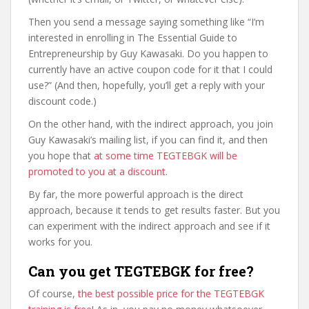
Then you send a message saying something like “I’m
interested in enrolling in The Essential Guide to
Entrepreneurship by Guy Kawasaki. Do you happen to
currently have an active coupon code for it that I could
use?” (And then, hopefully, you’ll get a reply with your
discount code.)
On the other hand, with the indirect approach, you join
Guy Kawasaki’s mailing list, if you can find it, and then
you hope that
at some time TEGTEBGK will be
promoted to you at a discount
.
By far, the more powerful approach is the direct
approach, because it tends to get results faster. But you
can experiment with the indirect approach and see if it
works for you.
Can you get TEGTEBGK for free?
Of course,
the best possible price for the TEGTEBGK