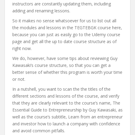
instructors are constantly updating them, including
adding and renaming lessons.
So it makes no sense whatsoever for us to list out all
the modules and lessons in the TEGTEBGK course here,
because you can just as easily go to the Udemy course
page and get all the up to date course structure as of
right now.
We do, however, have some tips about reviewing Guy
Kawasaki’s course structure, so that you can get a
better sense of whether this program is worth your time
or not.
In a nutshell, you want to scan the the titles of the
different sections and lessons of the course, and verify
that they are clearly relevant to the course’s name, The
Essential Guide to Entrepreneurship by Guy Kawasaki, as
well as the course’s subtitle, Learn from an entrepreneur
and investor how to launch a company with confidence
and avoid common pitfalls.