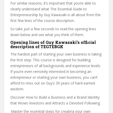
For similar reasons, it’s important that you’re able to
clearly understand what The Essential Guide to
Entrepreneurship by Guy Kawasaki is all about from the
first few lines of the course description.
So take just a few seconds to read the opening lines
down below and see what you think of them.
Opening lines of Guy Kawasaki’s official
description of TEGTEBGK
The hardest part of starting your own business is taking
the first step. This course is designed for budding
entrepreneurs of all backgrounds and experience levels.
If you’re even remotely interested in becoming an
entrepreneur or starting your own business, you can’t
afford to miss out on Guy’s 30 years of hard-earned
wisdom.
Discover How to Build a Business and a Brand Identity
that Wows Investors and Attracts a Devoted Following
·Master the essential steps for creating your own