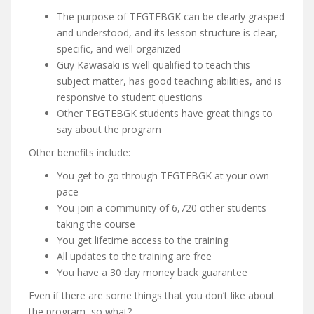
The purpose of TEGTEBGK can be clearly grasped
and understood, and its lesson structure is clear,
specific, and well organized
Guy Kawasaki is well qualified to teach this
subject matter, has good teaching abilities, and is
responsive to student questions
Other TEGTEBGK students have great things to
say about the program
Other benefits include:
You get to go through TEGTEBGK at your own
pace
You join a community of 6,720 other students
taking the course
You get lifetime access to the training
All updates to the training are free
You have a 30 day money back guarantee
Even if there are some things that you don’t like about
the program, so what?