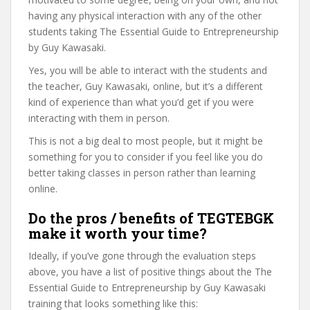
having any physical interaction with any of the other
students taking The Essential Guide to Entrepreneurship
by Guy Kawasaki.
Yes, you will be able to interact with the students and
the teacher, Guy Kawasaki, online, but it’s a different
kind of experience than what you’d get if you were
interacting with them in person.
This is not a big deal to most people, but it might be
something for you to consider if you feel like you do
better taking classes in person rather than learning
online.
Do the pros / benefits of TEGTEBGK
make it worth your time?
Ideally, if you’ve gone through the evaluation steps
above, you have a list of positive things about the The
Essential Guide to Entrepreneurship by Guy Kawasaki
training that looks something like this: