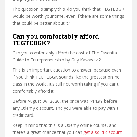
The question is simply this: do you think that TEGTEBGK
would be worth your time, even if there are some things
that could be better about it?
Can you comfortably afford
TEGTEBGK?
Can you comfortably afford the cost of The Essential
Guide to Entrepreneurship by Guy Kawasaki?
This is an important question to answer, because even
if you think TEGTEBGK sounds like the greatest online
class in the world, it’s still not worth taking if you can’t
comfortably afford it!
Before August 06, 2026, the price was $14.99 before
any Udemy discount, and you were able to pay with a
credit card.
Keep in mind that this is a Udemy online course, and
there’s a great chance that you can
get a solid discount