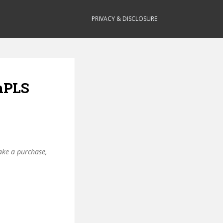
PRIVACY & DISCLOSURE
mPLS
make a purchase,