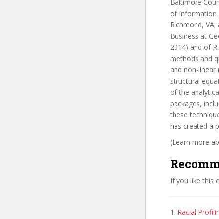
Baltimore Count
of Information
Richmond, VA; 
Business at Geo
2014) and of R
methods and qua
and non-linear
structural equa
of the analytic
packages, inclu
these technique
has created a 
(Learn more abo
Recomm
If you like this
1.
Racial Profil