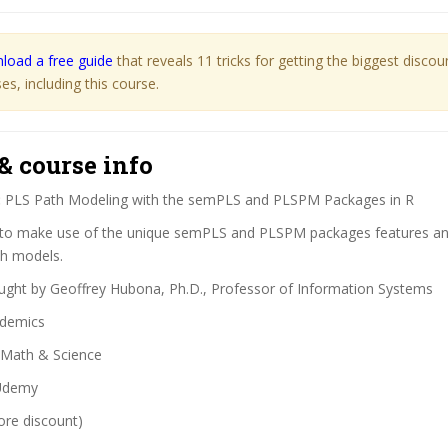
load a free guide
that reveals 11 tricks for getting the biggest disco
s, including this course.
& course info
:
PLS Path Modeling with the semPLS and PLSPM Packages in R
o make use of the unique semPLS and PLSPM packages features and 
th models.
ght by Geoffrey Hubona, Ph.D., Professor of Information Systems
demics
Math & Science
demy
ore discount)