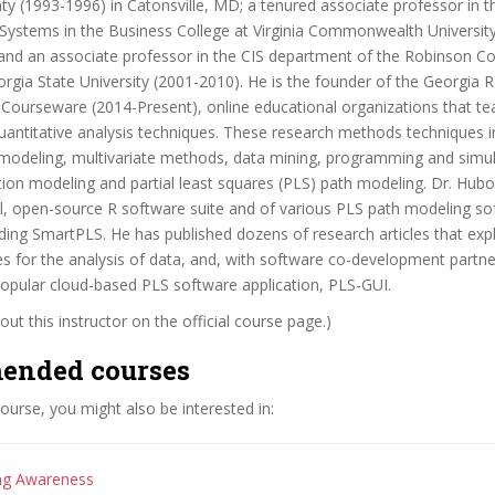
y (1993-1996) in Catonsville, MD; a tenured associate professor in 
 Systems in the Business College at Virginia Commonwealth University
and an associate professor in the CIS department of the Robinson Co
rgia State University (2001-2010). He is the founder of the Georgia 
-Courseware (2014-Present), online educational organizations that te
ntitative analysis techniques. These research methods techniques in
 modeling, multivariate methods, data mining, programming and simul
tion modeling and partial least squares (PLS) path modeling. Dr. Hubo
al, open-source R software suite and of various PLS path modeling s
ding SmartPLS. He has published dozens of research articles that exp
s for the analysis of data, and, with software co-development partn
popular cloud-based PLS software application, PLS-GUI.
ut this instructor on the official course page.)
ended courses
 course, you might also be interested in:
ing Awareness