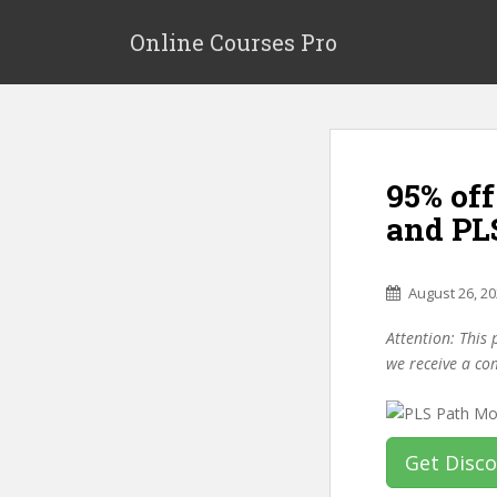
S
k
Online Courses Pro
i
p
t
o
m
95% of
a
i
and PL
n
c
o
August 26, 2
n
Attention: This 
t
we receive a co
e
n
t
Get Disc