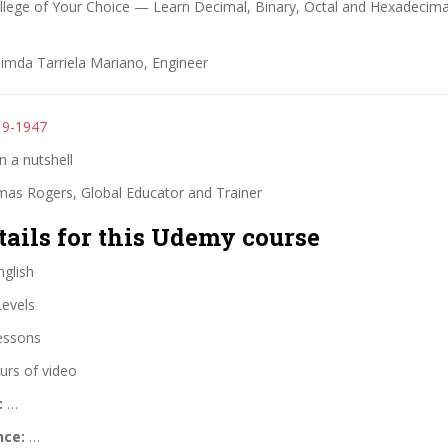
ollege of Your Choice — Learn Decimal, Binary, Octal and Hexadecima
Jimda Tarriela Mariano, Engineer
19-1947
 a nutshell
as Rogers, Global Educator and Trainer
tails for this Udemy course
glish
Levels
essons
urs of video
:
…
nce:
…