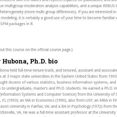
ue multigroup-moderation analysis capabilities, and a unique REBUS-
 heterogeneity (more multi-group differences). If you are interested in
modeling, it is certainly a good use of your time to become familiar 
SPM packages in R.
t this course on the official course page.)
 Hubona, Ph.D. bio
bona held full-time tenure-track, and tenured, assistant and associat
ns at 3 major state universities in the Eastern United States from 1993
aught dozens of various statistics, business information systems, an
 to undergraduate, master’s and Ph.D. students. He earned a Ph.D. i
 (Information Systems and Computer Science) from the University of 
, FL (1993); an MA in Economics (1990), also from USF; an MBA in Fi
on University in Fairfax, VA; and a BA in Psychology (1972) from the
lottesville, VA. He was a full-time assistant professor at the Universit