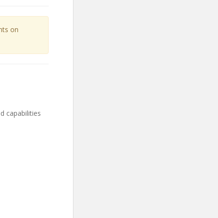
unts on
capabilities