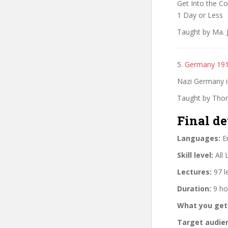
Get Into the C
1 Day or Less
Taught by Ma. 
5.
Germany 19
Nazi Germany in
Taught by Thom
Final de
Languages:
En
Skill level:
All 
Lectures:
97 l
Duration:
9 ho
What you get
Target audie