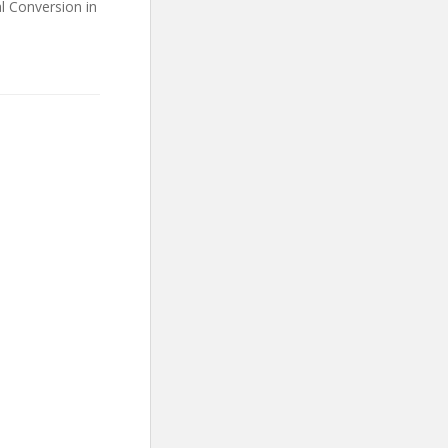
l Conversion in