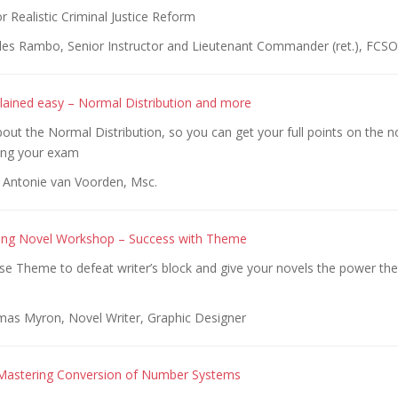
Realistic Criminal Justice Reform
les Rambo, Senior Instructor and Lieutenant Commander (ret.), FCSO
xplained easy – Normal Distribution and more
out the Normal Distribution, so you can get your full points on the 
ring your exam
 Antonie van Voorden, Msc.
ting Novel Workshop – Success with Theme
se Theme to defeat writer’s block and give your novels the power the
as Myron, Novel Writer, Graphic Designer
 Mastering Conversion of Number Systems