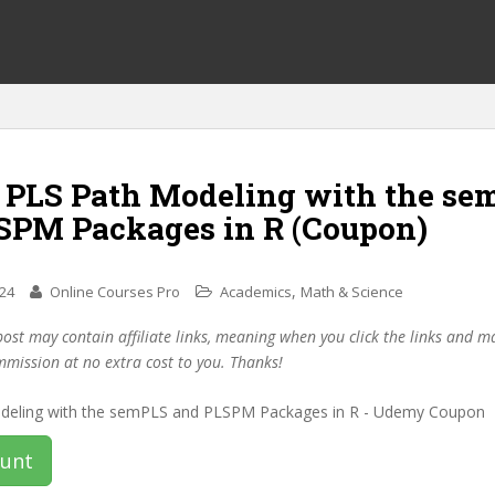
f PLS Path Modeling with the se
SPM Packages in R (Coupon)
,
024
Online Courses Pro
Academics
Math & Science
post may contain affiliate links, meaning when you click the links and 
mmission at no extra cost to you. Thanks!
ount