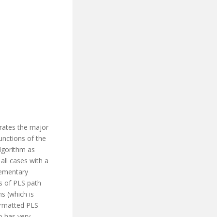
rates the major
unctions of the
lgorithm as
ll cases with a
lementary
hs of PLS path
s (which is
ormatted PLS
so has very