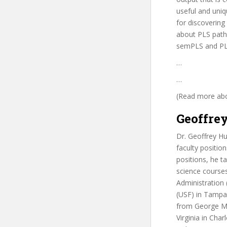
useful and uniq
for discovering
about PLS path 
semPLS and PL
…
…
(Read more abou
Geoffrey
Dr. Geoffrey Hu
faculty positio
positions, he t
science courses
Administration
(USF) in Tampa
from George Mas
Virginia in Char