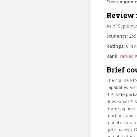
Free coupon 
Review 
As of Septemb
Students:
255 
Ratings:
6 rev
Rank:
ranked 
Brief co
The course PLS
capabilities an
R PLSPM packag
does SmartPLS,
few exceptions)
functions and c
model estimates
quite handy!).
output that is 