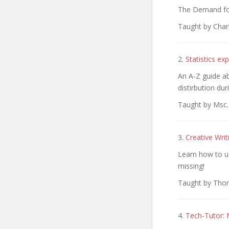
The Demand for 
Taught by Char
2.
Statistics e
An A-Z guide ab
distirbution du
Taught by Msc.
3.
Creative Wri
Learn how to u
missing!
Taught by Thom
4.
Tech-Tutor: