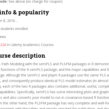
code:
See above (no charge for coupon)
info & popularity
er 8, 2016…
students enrolled
iews
#22d
in Udemy Academics Courses
urse description
 Path Modeling with the semPLS and PLSPM packages in R demonst
d functions of the R semPLS package; and the major capabilities and f
e. Although the semPLS and plspm R packages use the same PLS a
 and consequently produce identical PLS model estimates (in almost a
, each of the two R packages also contains additional, useful, comp
apabilities. Specifically, semPLS has some interesting plots and grap
 and also converts your model to run in covariance-based R function
 On the other hand, the PLSPM package has very complete and well-f
consistent with the tables and reports required for publication, and al