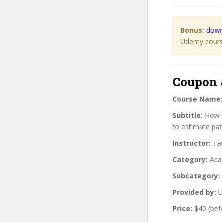
Bonus:
down
Udemy course
Coupon 
Course Name
Subtitle:
How t
to estimate pa
Instructor:
Tau
Category:
Aca
Subcategory:
Provided by:
U
Price:
$40 (bef