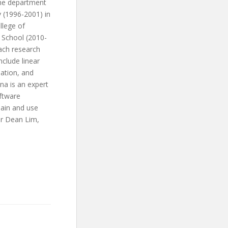
the department
 (1996-2001) in
llege of
R School (2010-
ach research
clude linear
ation, and
na is an expert
oftware
lain and use
er Dean Lim,