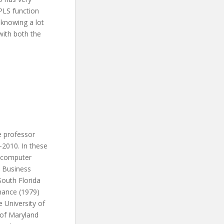
PLS function
 knowing a lot
with both the
e professor
-2010. In these
d computer
n Business
South Florida
nance (1979)
 University of
y of Maryland