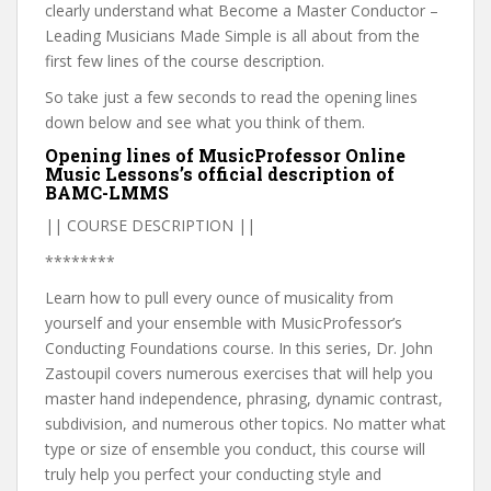
clearly understand what Become a Master Conductor –
Leading Musicians Made Simple is all about from the
first few lines of the course description.
So take just a few seconds to read the opening lines
down below and see what you think of them.
Opening lines of MusicProfessor Online
Music Lessons’s official description of
BAMC-LMMS
|| COURSE DESCRIPTION ||
********
Learn how to pull every ounce of musicality from
yourself and your ensemble with MusicProfessor’s
Conducting Foundations course. In this series, Dr. John
Zastoupil covers numerous exercises that will help you
master hand independence, phrasing, dynamic contrast,
subdivision, and numerous other topics. No matter what
type or size of ensemble you conduct, this course will
truly help you perfect your conducting style and