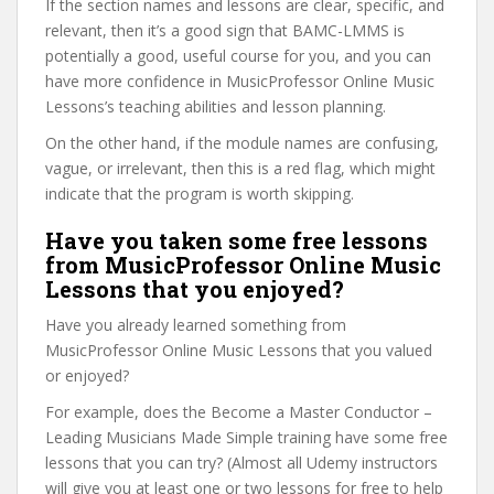
If the section names and lessons are clear, specific, and
relevant, then it’s a good sign that BAMC-LMMS is
potentially a good, useful course for you, and you can
have more confidence in MusicProfessor Online Music
Lessons’s teaching abilities and lesson planning.
On the other hand, if the module names are confusing,
vague, or irrelevant, then this is a red flag, which might
indicate that the program is worth skipping.
Have you taken some free lessons
from MusicProfessor Online Music
Lessons that you enjoyed?
Have you already learned something from
MusicProfessor Online Music Lessons that you valued
or enjoyed?
For example, does the Become a Master Conductor –
Leading Musicians Made Simple training have some free
lessons that you can try? (Almost all Udemy instructors
will give you at least one or two lessons for free to help