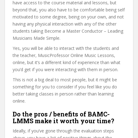
have access to the course material and lessons, but
beyond that, you also have to be comfortable being self
motivated to some degree, being on your own, and not
having any physical interaction with any of the other
students taking Become a Master Conductor – Leading
Musicians Made Simple.
Yes, you will be able to interact with the students and
the teacher, MusicProfessor Online Music Lessons,
online, but it’s a different kind of experience than what
you’d get if you were interacting with them in person.
This is not a big deal to most people, but it might be
something for you to consider if you feel like you do
better taking classes in person rather than learning
online.
Do the pros / benefits of BAMC-
LMMS make it worth your time?
Ideally, if you’ve gone through the evaluation steps
above, you have a list of positive things about the