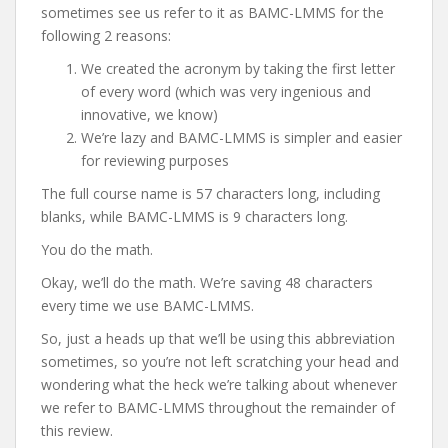
sometimes see us refer to it as BAMC-LMMS for the
following 2 reasons:
We created the acronym by taking the first letter
of every word (which was very ingenious and
innovative, we know)
We’re lazy and BAMC-LMMS is simpler and easier
for reviewing purposes
The full course name is 57 characters long, including
blanks, while BAMC-LMMS is 9 characters long.
You do the math.
Okay, we’ll do the math. We’re saving 48 characters
every time we use BAMC-LMMS.
So, just a heads up that we’ll be using this abbreviation
sometimes, so you’re not left scratching your head and
wondering what the heck we’re talking about whenever
we refer to BAMC-LMMS throughout the remainder of
this review.