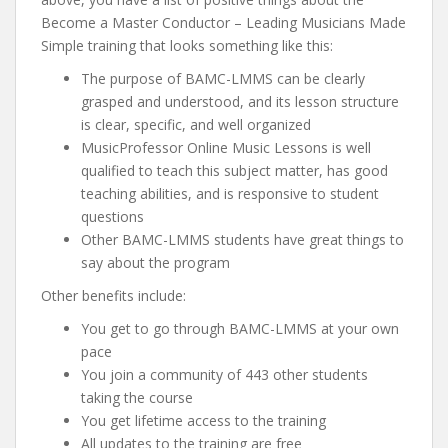
Become a Master Conductor – Leading Musicians Made
Simple training that looks something like this:
The purpose of BAMC-LMMS can be clearly
grasped and understood, and its lesson structure
is clear, specific, and well organized
MusicProfessor Online Music Lessons is well
qualified to teach this subject matter, has good
teaching abilities, and is responsive to student
questions
Other BAMC-LMMS students have great things to
say about the program
Other benefits include:
You get to go through BAMC-LMMS at your own
pace
You join a community of 443 other students
taking the course
You get lifetime access to the training
All updates to the training are free