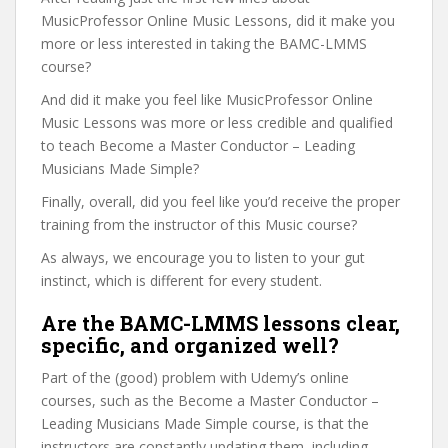
MusicProfessor Online Music Lessons, did it make you
more or less interested in taking the BAMC-LMMS
course?
And did it make you feel like MusicProfessor Online
Music Lessons was more or less credible and qualified
to teach Become a Master Conductor – Leading
Musicians Made Simple?
Finally, overall, did you feel like you’d receive the proper
training from the instructor of this Music course?
As always, we encourage you to listen to your gut
instinct, which is different for every student.
Are the BAMC-LMMS lessons clear,
specific, and organized well?
Part of the (good) problem with Udemy’s online
courses, such as the Become a Master Conductor –
Leading Musicians Made Simple course, is that the
instructors are constantly updating them, including