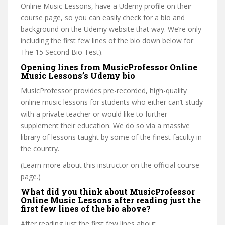
Online Music Lessons, have a Udemy profile on their
course page, so you can easily check for a bio and
background on the Udemy website that way. We’re only
including the first few lines of the bio down below for
The 15 Second Bio Test).
Opening lines from MusicProfessor Online
Music Lessons’s Udemy bio
MusicProfessor provides pre-recorded, high-quality
online music lessons for students who either can’t study
with a private teacher or would like to further
supplement their education. We do so via a massive
library of lessons taught by some of the finest faculty in
the country.
(Learn more about this instructor on the official course
page.)
What did you think about MusicProfessor
Online Music Lessons after reading just the
first few lines of the bio above?
After reading just the first few lines about