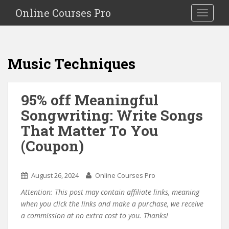
S
Online Courses Pro
Toggle na
k
i
p
t
Music Techniques
o
m
a
95% off Meaningful
i
Songwriting: Write Songs
n
c
That Matter To You
o
(Coupon)
n
t
e
August 26, 2024
Online Courses Pro
n
Attention: This post may contain affiliate links, meaning
t
when you click the links and make a purchase, we receive
a commission at no extra cost to you. Thanks!