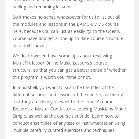
adding and renaming lessons.
So it makes no sense whatsoever for us to list out all
the modules and lessons in the BAMC-LMMS course
here, because you can just as easily go to the Udemy
course page and get all the up to date course structure
as of right now.
We do, however, have some tips about reviewing
MusicProfessor Online Music Lessons’s course
structure, so that you can get a better sense of whether
this program is worth your time or not.
In a nutshell, you want to scan the the titles of the
different sections and lessons of the course, and verify
that they are clearly relevant to the course’s name,
Become a Master Conductor – Leading Musicians Made
Simple, as well as the course’s subtitle, Learn how to
conduct ensembles of any size or instrumentation using
multiple carefully curated exercises and techniques.