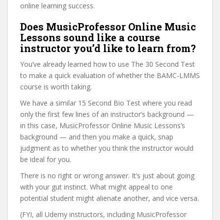
online learning success.
Does MusicProfessor Online Music
Lessons sound like a course
instructor you’d like to learn from?
You’ve already learned how to use The 30 Second Test
to make a quick evaluation of whether the BAMC-LMMS
course is worth taking.
We have a similar 15 Second Bio Test where you read
only the first few lines of an instructor’s background —
in this case, MusicProfessor Online Music Lessons’s
background — and then you make a quick, snap
judgment as to whether you think the instructor would
be ideal for you.
There is no right or wrong answer. It’s just about going
with your gut instinct. What might appeal to one
potential student might alienate another, and vice versa.
(FYI, all Udemy instructors, including MusicProfessor