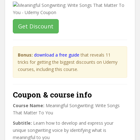
Get Discount
Bonus:
download a free guide
that reveals 11
tricks for getting the biggest discounts on Udemy
courses, including this course.
Coupon & course info
Course Name:
Meaningful Songwriting: Write Songs
That Matter To You
Subtitle:
Learn how to develop and express your
unique songwriting voice by identifying what is
meaningful to you