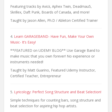
Featuring tracks by Avicii, Aphex Twin, Deadmau5,
Skrillex, Daft Punk, Boards of Canada, and more!
Taught by Jason Allen, Ph.D / Ableton Certified Trainer
4.
Learn GARAGEBAND- Have Fun, Make Your Own
Music- It’s Easy!
**FEATURED on UDEMY BLOG** Use Garage Band to
make music that you own forever! No experience or
instruments needed!
Taught by Matt Guarino, Featured Udemy Instructor,
Certified Teacher, Entrepreneur
5.
Lyricology: Perfect Song Structure and Beat Selection!
Simple techniques for counting bars, song structure and
beat selection for aspiring hip hop artists.