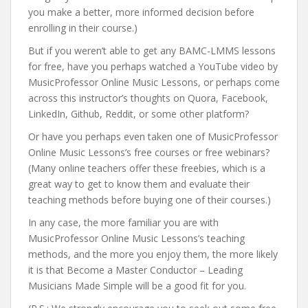
you make a better, more informed decision before
enrolling in their course.)
But if you weren’t able to get any BAMC-LMMS lessons
for free, have you perhaps watched a YouTube video by
MusicProfessor Online Music Lessons, or perhaps come
across this instructor’s thoughts on Quora, Facebook,
LinkedIn, Github, Reddit, or some other platform?
Or have you perhaps even taken one of MusicProfessor
Online Music Lessons’s free courses or free webinars?
(Many online teachers offer these freebies, which is a
great way to get to know them and evaluate their
teaching methods before buying one of their courses.)
In any case, the more familiar you are with
MusicProfessor Online Music Lessons’s teaching
methods, and the more you enjoy them, the more likely
it is that Become a Master Conductor – Leading
Musicians Made Simple will be a good fit for you.