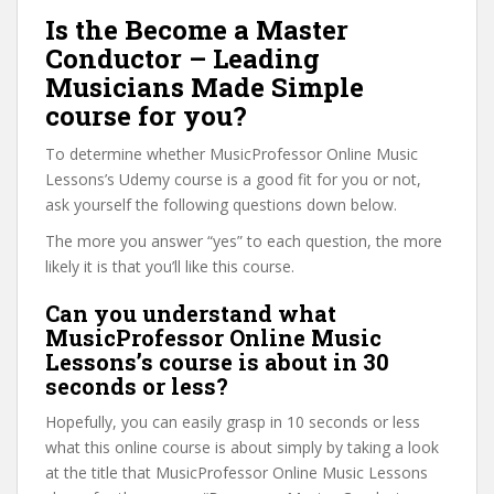
Is the Become a Master
Conductor – Leading
Musicians Made Simple
course for you?
To determine whether MusicProfessor Online Music
Lessons’s Udemy course is a good fit for you or not,
ask yourself the following questions down below.
The more you answer “yes” to each question, the more
likely it is that you’ll like this course.
Can you understand what
MusicProfessor Online Music
Lessons’s course is about in 30
seconds or less?
Hopefully, you can easily grasp in 10 seconds or less
what this online course is about simply by taking a look
at the title that MusicProfessor Online Music Lessons