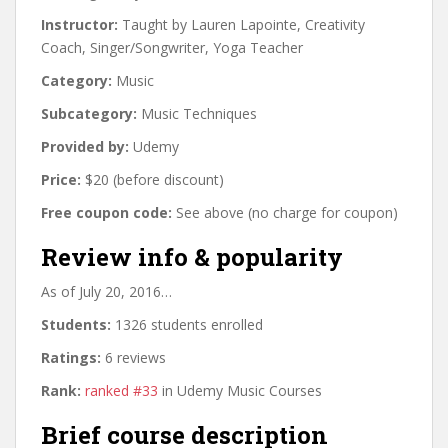
Instructor:
Taught by Lauren Lapointe, Creativity
Coach, Singer/Songwriter, Yoga Teacher
Category:
Music
Subcategory:
Music Techniques
Provided by:
Udemy
Price:
$20 (before discount)
Free coupon code:
See above (no charge for coupon)
Review info & popularity
As of July 20, 2016…
Students:
1326 students enrolled
Ratings:
6 reviews
Rank:
ranked #33
in Udemy Music Courses
Brief course description