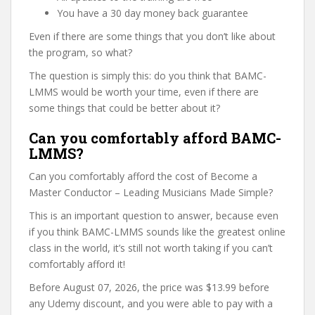
You have a 30 day money back guarantee
Even if there are some things that you don’t like about
the program, so what?
The question is simply this: do you think that BAMC-
LMMS would be worth your time, even if there are
some things that could be better about it?
Can you comfortably afford BAMC-
LMMS?
Can you comfortably afford the cost of Become a
Master Conductor – Leading Musicians Made Simple?
This is an important question to answer, because even
if you think BAMC-LMMS sounds like the greatest online
class in the world, it’s still not worth taking if you can’t
comfortably afford it!
Before August 07, 2026, the price was $13.99 before
any Udemy discount, and you were able to pay with a