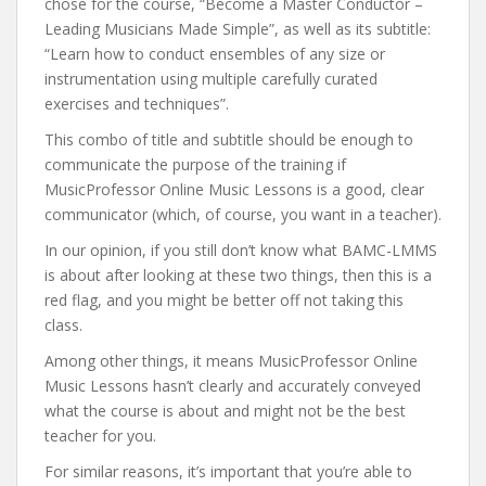
chose for the course, “Become a Master Conductor –
Leading Musicians Made Simple”, as well as its subtitle:
“Learn how to conduct ensembles of any size or
instrumentation using multiple carefully curated
exercises and techniques”.
This combo of title and subtitle should be enough to
communicate the purpose of the training if
MusicProfessor Online Music Lessons is a good, clear
communicator (which, of course, you want in a teacher).
In our opinion, if you still don’t know what BAMC-LMMS
is about after looking at these two things, then this is a
red flag, and you might be better off not taking this
class.
Among other things, it means MusicProfessor Online
Music Lessons hasn’t clearly and accurately conveyed
what the course is about and might not be the best
teacher for you.
For similar reasons, it’s important that you’re able to