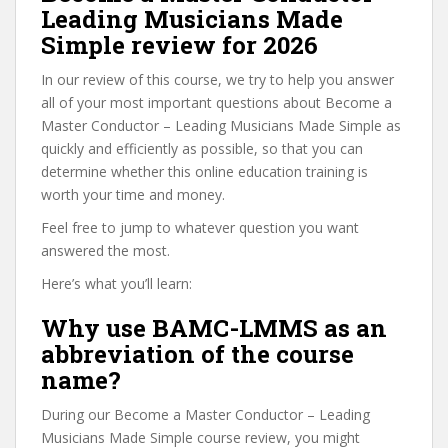
Leading Musicians Made
Simple review for 2026
In our review of this course, we try to help you answer
all of your most important questions about Become a
Master Conductor – Leading Musicians Made Simple as
quickly and efficiently as possible, so that you can
determine whether this online education training is
worth your time and money.
Feel free to jump to whatever question you want
answered the most.
Here’s what you’ll learn:
Why use BAMC-LMMS as an
abbreviation of the course
name?
During our Become a Master Conductor – Leading
Musicians Made Simple course review, you might