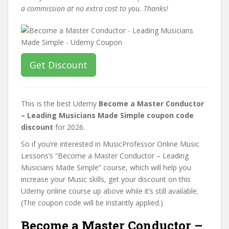
a commission at no extra cost to you. Thanks!
Get Discount
This is the best Udemy
Become a Master Conductor
– Leading Musicians Made Simple coupon code
discount
for 2026.
So if you’re interested in MusicProfessor Online Music
Lessons’s “Become a Master Conductor – Leading
Musicians Made Simple” course, which will help you
increase your Music skills, get your discount on this
Udemy online course up above while it’s still available.
(The coupon code will be instantly applied.)
Become a Master Conductor –