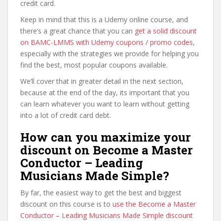
credit card.
Keep in mind that this is a Udemy online course, and
there’s a great chance that you can
get a solid discount
on BAMC-LMMS with Udemy coupons / promo codes
,
especially with the strategies we provide for helping you
find the best, most popular coupons available.
We’ll cover that in greater detail in the next section,
because at the end of the day, its important that you
can learn whatever you want to learn without getting
into a lot of credit card debt.
How can you maximize your
discount on Become a Master
Conductor – Leading
Musicians Made Simple?
By far, the easiest way to get the best and biggest
discount on this course is to
use the Become a Master
Conductor – Leading Musicians Made Simple discount