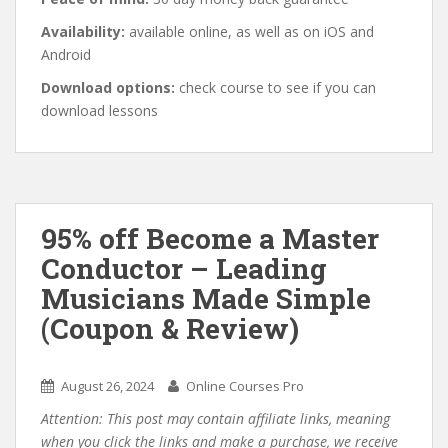
Availability:
available online, as well as on iOS and
Android
Download options:
check course to see if you can
download lessons
95% off Become a Master
Conductor – Leading
Musicians Made Simple
(Coupon & Review)
August 26, 2024
Online Courses Pro
Attention: This post may contain affiliate links, meaning
when you click the links and make a purchase, we receive