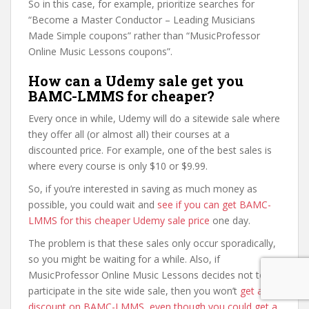
So in this case, for example, prioritize searches for
“Become a Master Conductor – Leading Musicians
Made Simple coupons” rather than “MusicProfessor
Online Music Lessons coupons”.
How can a Udemy sale get you
BAMC-LMMS for cheaper?
Every once in while, Udemy will do a sitewide sale where
they offer all (or almost all) their courses at a
discounted price. For example, one of the best sales is
where every course is only $10 or $9.99.
So, if you’re interested in saving as much money as
possible, you could wait and
see if you can get BAMC-
LMMS for this cheaper Udemy sale price
one day.
The problem is that these sales only occur sporadically,
so you might be waiting for a while. Also, if
MusicProfessor Online Music Lessons decides not to
participate in the site wide sale, then you won’t
get a
discount on BAMC-LMMS, even though you could get a