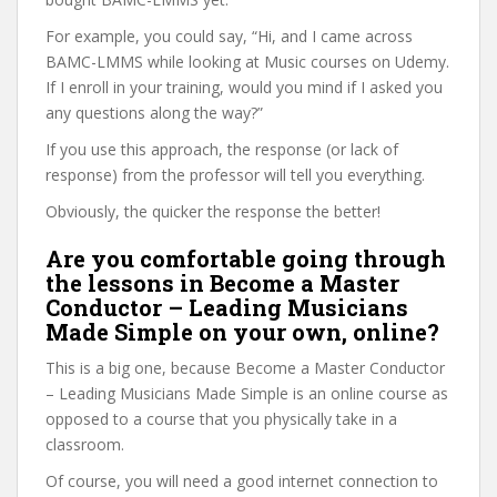
For example, you could say, “Hi, and I came across
BAMC-LMMS while looking at Music courses on Udemy.
If I enroll in your training, would you mind if I asked you
any questions along the way?”
If you use this approach, the response (or lack of
response) from the professor will tell you everything.
Obviously, the quicker the response the better!
Are you comfortable going through
the lessons in Become a Master
Conductor – Leading Musicians
Made Simple on your own, online?
This is a big one, because Become a Master Conductor
– Leading Musicians Made Simple is an online course as
opposed to a course that you physically take in a
classroom.
Of course, you will need a good internet connection to