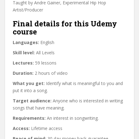
Taught by Andre Gainer, Experimental Hip Hop
Artist/Producer
Final details for this Udemy
course
Languages:
English
Skill level:
All Levels
Lectures:
59 lessons
Duration:
2 hours of video
What you get:
Identify what is meaningful to you and
put it into a song.
Target audience:
Anyone who is interested in writing
songs that have meaning.
Requirements:
An interest in songwriting.
Access:
Lifetime access
Peace of mind:
30 day money back guarantee