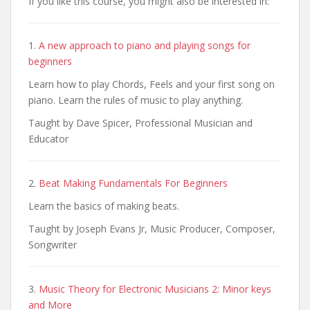
If you like this course, you might also be interested in:
1.
A new approach to piano and playing songs for
beginners
Learn how to play Chords, Feels and your first song on
piano. Learn the rules of music to play anything.
Taught by Dave Spicer, Professional Musician and
Educator
2.
Beat Making Fundamentals For Beginners
Learn the basics of making beats.
Taught by Joseph Evans Jr, Music Producer, Composer,
Songwriter
3.
Music Theory for Electronic Musicians 2: Minor keys
and More