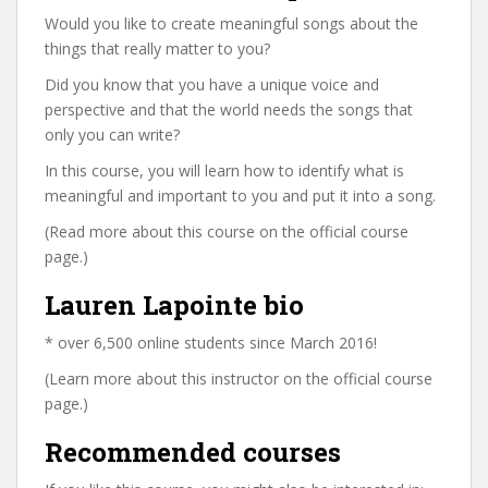
Would you like to create meaningful songs about the
things that really matter to you?
Did you know that you have a unique voice and
perspective and that the world needs the songs that
only you can write?
In this course, you will learn how to identify what is
meaningful and important to you and put it into a song.
(Read more about this course on the official course
page.)
Lauren Lapointe bio
* over 6,500 online students since March 2016!
(Learn more about this instructor on the official course
page.)
Recommended courses