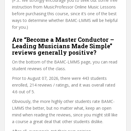
(P.S.: We strongly encourage you to seek out some free
instruction from MusicProfessor Online Music Lessons
before purchasing this course, since it’s one of the best
ways to determine whether BAMC-LMMS will be helpful
for you.)
Are “Become a Master Conductor –
Leading Musicians Made Simple”
reviews generally positive?
On the bottom of the BAMC-LMMS page, you can read
student reviews of the class.
Prior to August 07, 2026, there were 443 students
enrolled, 214 reviews / ratings, and it was overall rated
4.6 out of 5.
Obviously, the more highly other students rate BAMC-
LMMS the better, but no matter what, keep an open
mind when reading the reviews, since you might still like
a course a great deal that other students dislike.