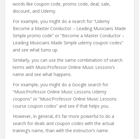
words like coupon code, promo code, deal, sale,
discount, and Udemy.
For example, you might do a search for “Udemy
Become a Master Conductor – Leading Musicians Made
Simple promo code” or “Become a Master Conductor –
Leading Musicians Made Simple udemy coupon codes”
and see what turns up.
Similarly, you can use the same combination of search
terms with MusicProfessor Online Music Lessons’s
name and see what happens.
For example, you might do a Google search for
“MusicProfessor Online Music Lessons Udemy
coupons” or “MusicProfessor Online Music Lessons
course coupon codes” and see if that helps you.
However, in general, it’s far more powerful to do a
search for deals and coupon codes with the actual
training’s name, than with the instructor’s name.