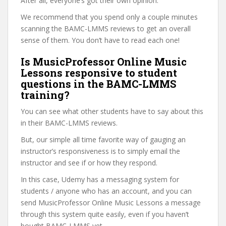
After all, everyone’s got their own opinion.
We recommend that you spend only a couple minutes
scanning the BAMC-LMMS reviews to get an overall
sense of them. You don’t have to read each one!
Is MusicProfessor Online Music
Lessons responsive to student
questions in the BAMC-LMMS
training?
You can see what other students have to say about this
in their BAMC-LMMS reviews.
But, our simple all time favorite way of gauging an
instructor’s responsiveness is to simply email the
instructor and see if or how they respond.
In this case, Udemy has a messaging system for
students / anyone who has an account, and you can
send MusicProfessor Online Music Lessons a message
through this system quite easily, even if you haven’t
bought BAMC-LMMS yet.