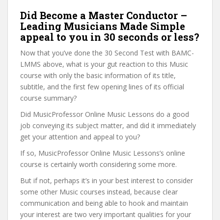
Did Become a Master Conductor –
Leading Musicians Made Simple
appeal to you in 30 seconds or less?
Now that you’ve done the 30 Second Test with BAMC-
LMMS above, what is your gut reaction to this Music
course with only the basic information of its title,
subtitle, and the first few opening lines of its official
course summary?
Did MusicProfessor Online Music Lessons do a good
job conveying its subject matter, and did it immediately
get your attention and appeal to you?
If so, MusicProfessor Online Music Lessons’s online
course is certainly worth considering some more.
But if not, perhaps it’s in your best interest to consider
some other Music courses instead, because clear
communication and being able to hook and maintain
your interest are two very important qualities for your