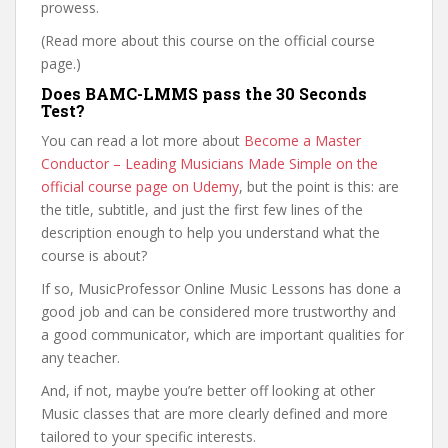
prowess.
(Read more about this course on the official course
page.)
Does BAMC-LMMS pass the 30 Seconds
Test?
You can read a lot more about
Become a Master
Conductor – Leading Musicians Made Simple on the
official course page on Udemy
, but the point is this: are
the title, subtitle, and just the first few lines of the
description enough to help you understand what the
course is about?
If so, MusicProfessor Online Music Lessons has done a
good job and can be considered more trustworthy and
a good communicator, which are important qualities for
any teacher.
And, if not, maybe you’re better off looking at other
Music classes that are more clearly defined and more
tailored to your specific interests.