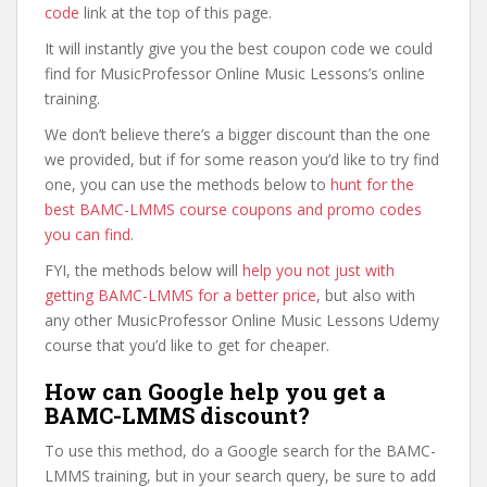
code
link at the top of this page.
It will instantly give you the best coupon code we could
find for MusicProfessor Online Music Lessons’s online
training.
We don’t believe there’s a bigger discount than the one
we provided, but if for some reason you’d like to try find
one, you can use the methods below to
hunt for the
best BAMC-LMMS course coupons and promo codes
you can find
.
FYI, the methods below will
help you not just with
getting BAMC-LMMS for a better price
, but also with
any other MusicProfessor Online Music Lessons Udemy
course that you’d like to get for cheaper.
How can Google help you get a
BAMC-LMMS discount?
To use this method, do a Google search for the BAMC-
LMMS training, but in your search query, be sure to add