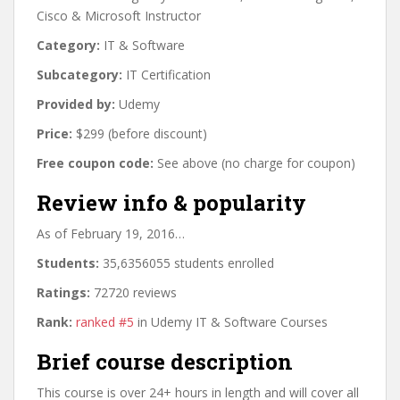
Cisco & Microsoft Instructor
Category:
IT & Software
Subcategory:
IT Certification
Provided by:
Udemy
Price:
$299 (before discount)
Free coupon code:
See above (no charge for coupon)
Review info & popularity
As of February 19, 2016…
Students:
35,6356055 students enrolled
Ratings:
72720 reviews
Rank:
ranked #5
in Udemy IT & Software Courses
Brief course description
This course is over 24+ hours in length and will cover all