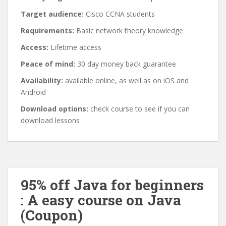
Target audience:
Cisco CCNA students
Requirements:
Basic network theory knowledge
Access:
Lifetime access
Peace of mind:
30 day money back guarantee
Availability:
available online, as well as on iOS and
Android
Download options:
check course to see if you can
download lessons
95% off Java for beginners
: A easy course on Java
(Coupon)