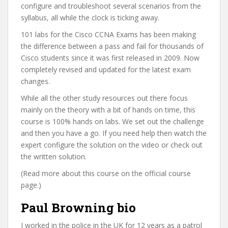
configure and troubleshoot several scenarios from the
syllabus, all while the clock is ticking away.
101 labs for the Cisco CCNA Exams has been making
the difference between a pass and fail for thousands of
Cisco students since it was first released in 2009. Now
completely revised and updated for the latest exam
changes.
While all the other study resources out there focus
mainly on the theory with a bit of hands on time, this
course is 100% hands on labs. We set out the challenge
and then you have a go. If you need help then watch the
expert configure the solution on the video or check out
the written solution.
(Read more about this course on the official course
page.)
Paul Browning bio
I worked in the police in the UK for 12 years as a patrol