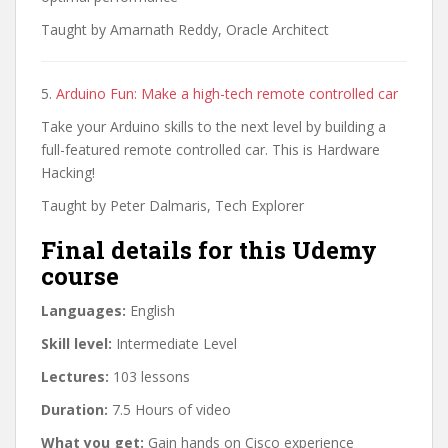
Taught by Amarnath Reddy, Oracle Architect
5.
Arduino Fun: Make a high-tech remote controlled car
Take your Arduino skills to the next level by building a
full-featured remote controlled car. This is Hardware
Hacking!
Taught by Peter Dalmaris, Tech Explorer
Final details for this Udemy
course
Languages:
English
Skill level:
Intermediate Level
Lectures:
103 lessons
Duration:
7.5 Hours of video
What you get:
Gain hands on Cisco experience