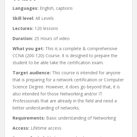
Languages:
English, captions
Skill level:
All Levels
Lectures:
120 lessons
Duration:
25 Hours of video
What you get:
This is a complete & comprehensive
CCNA (200-120) Course. It is designed to prepare the
student to be able take the certification exam.
Target audience:
This course is intended for anyone
that is preparing for a network certification or Computer
Science Degree. However, it does go beyond that, it is
also intended for those Networking and/or IT
Professionals that are already in the field and need a
better understanding of networks.
Requirements:
Basic understanding of Networking
Access:
Lifetime access