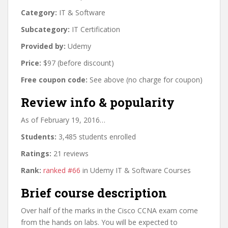
Category:
IT & Software
Subcategory:
IT Certification
Provided by:
Udemy
Price:
$97 (before discount)
Free coupon code:
See above (no charge for coupon)
Review info & popularity
As of February 19, 2016…
Students:
3,485 students enrolled
Ratings:
21 reviews
Rank:
ranked #66
in Udemy IT & Software Courses
Brief course description
Over half of the marks in the Cisco CCNA exam come
from the hands on labs. You will be expected to