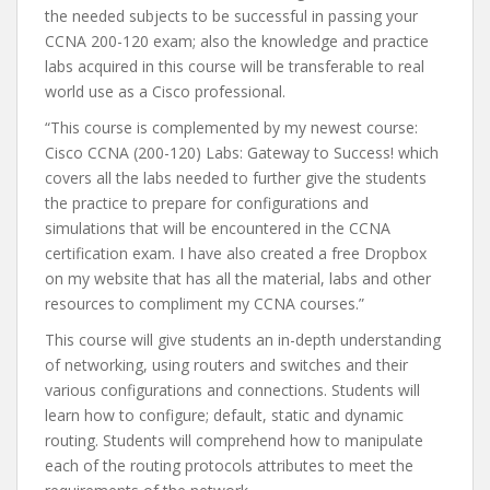
the needed subjects to be successful in passing your
CCNA 200-120 exam; also the knowledge and practice
labs acquired in this course will be transferable to real
world use as a Cisco professional.
“This course is complemented by my newest course:
Cisco CCNA (200-120) Labs: Gateway to Success! which
covers all the labs needed to further give the students
the practice to prepare for configurations and
simulations that will be encountered in the CCNA
certification exam. I have also created a free Dropbox
on my website that has all the material, labs and other
resources to compliment my CCNA courses.”
This course will give students an in-depth understanding
of networking, using routers and switches and their
various configurations and connections. Students will
learn how to configure; default, static and dynamic
routing. Students will comprehend how to manipulate
each of the routing protocols attributes to meet the