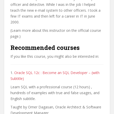
officer and detective. While I was in the job I helped
teach the new e-mail system to other officers. I took a
few IT exams and then left for a career in IT in June
2000.
(Learn more about this instructor on the official course
page.)
Recommended courses
If you like this course, you might also be interested in:
1.
Oracle SQL 12c : Become an SQL Developer – (with
Subtitle)
Learn SQL with a professional course (12 hours) ,
hundreds of examples with true and false usages, and
English subtitle.
Taught by Omer Dagasan, Oracle Architect & Software
Development Manager