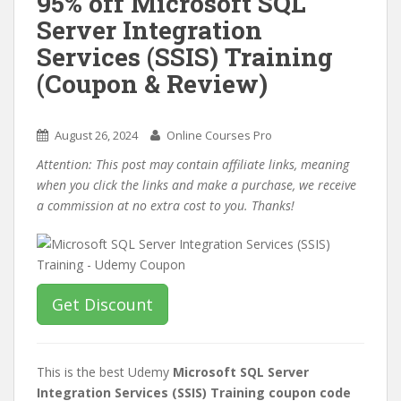
95% off Microsoft SQL
Server Integration
Services (SSIS) Training
(Coupon & Review)
August 26, 2024
Online Courses Pro
Attention: This post may contain affiliate links, meaning
when you click the links and make a purchase, we receive
a commission at no extra cost to you. Thanks!
Get Discount
This is the best Udemy
Microsoft SQL Server
Integration Services (SSIS) Training coupon code