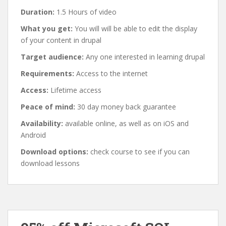
Duration:
1.5 Hours of video
What you get:
You will will be able to edit the display
of your content in drupal
Target audience:
Any one interested in learning drupal
Requirements:
Access to the internet
Access:
Lifetime access
Peace of mind:
30 day money back guarantee
Availability:
available online, as well as on iOS and
Android
Download options:
check course to see if you can
download lessons