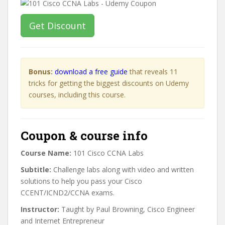
Get Discount
Bonus:
download a free guide
that reveals 11
tricks for getting the biggest discounts on Udemy
courses, including this course.
Coupon & course info
Course Name:
101 Cisco CCNA Labs
Subtitle:
Challenge labs along with video and written
solutions to help you pass your Cisco
CCENT/ICND2/CCNA exams.
Instructor:
Taught by Paul Browning, Cisco Engineer
and Internet Entrepreneur