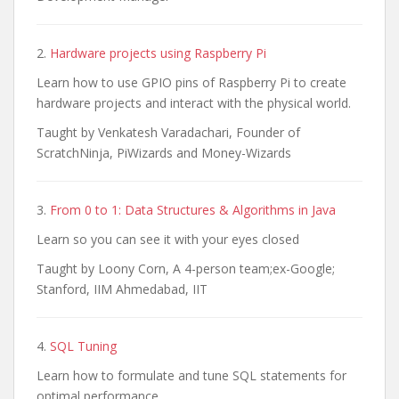
2.
Hardware projects using Raspberry Pi
Learn how to use GPIO pins of Raspberry Pi to create
hardware projects and interact with the physical world.
Taught by Venkatesh Varadachari, Founder of
ScratchNinja, PiWizards and Money-Wizards
3.
From 0 to 1: Data Structures & Algorithms in Java
Learn so you can see it with your eyes closed
Taught by Loony Corn, A 4-person team;ex-Google;
Stanford, IIM Ahmedabad, IIT
4.
SQL Tuning
Learn how to formulate and tune SQL statements for
optimal performance