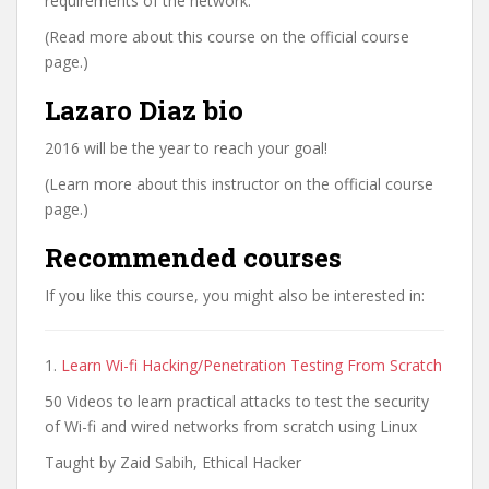
requirements of the network.
(Read more about this course on the official course
page.)
Lazaro Diaz bio
2016 will be the year to reach your goal!
(Learn more about this instructor on the official course
page.)
Recommended courses
If you like this course, you might also be interested in:
1.
Learn Wi-fi Hacking/Penetration Testing From Scratch
50 Videos to learn practical attacks to test the security
of Wi-fi and wired networks from scratch using Linux
Taught by Zaid Sabih, Ethical Hacker