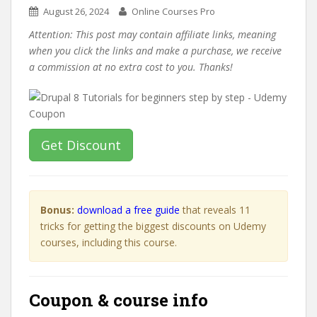
August 26, 2024
Online Courses Pro
Attention: This post may contain affiliate links, meaning
when you click the links and make a purchase, we receive
a commission at no extra cost to you. Thanks!
Get Discount
Bonus:
download a free guide
that reveals 11
tricks for getting the biggest discounts on Udemy
courses, including this course.
Coupon & course info