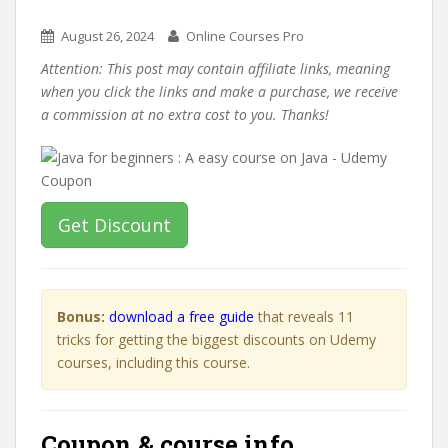
August 26, 2024
Online Courses Pro
Attention: This post may contain affiliate links, meaning
when you click the links and make a purchase, we receive
a commission at no extra cost to you. Thanks!
Get Discount
Bonus:
download a free guide
that reveals 11
tricks for getting the biggest discounts on Udemy
courses, including this course.
Coupon & course info