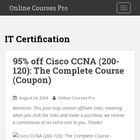
S
Online Courses Pro
Toggle na
k
i
p
t
IT Certification
o
m
a
95% off Cisco CCNA (200-
i
120): The Complete Course
n
c
(Coupon)
o
n
t
August 26, 2024
Online Courses Pro
e
Attention: This post may contain affiliate links, meaning
n
when you click the links and make a purchase, we receive
t
a commission at no extra cost to you. Thanks!