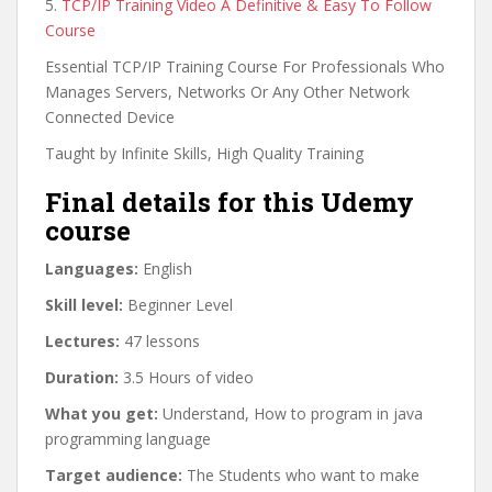
5.
TCP/IP Training Video A Definitive & Easy To Follow
Course
Essential TCP/IP Training Course For Professionals Who
Manages Servers, Networks Or Any Other Network
Connected Device
Taught by Infinite Skills, High Quality Training
Final details for this Udemy
course
Languages:
English
Skill level:
Beginner Level
Lectures:
47 lessons
Duration:
3.5 Hours of video
What you get:
Understand, How to program in java
programming language
Target audience:
The Students who want to make