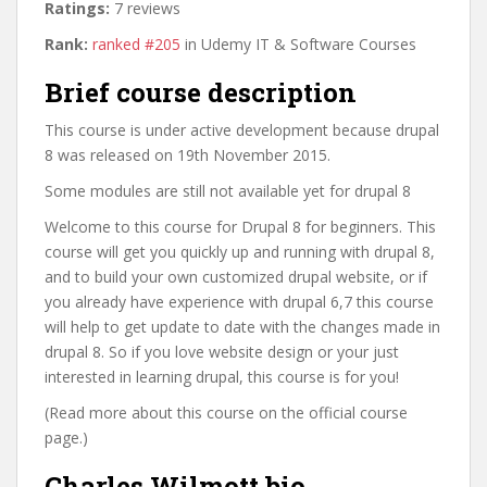
Ratings:
7 reviews
Rank:
ranked #205
in Udemy IT & Software Courses
Brief course description
This course is under active development because drupal
8 was released on 19th November 2015.
Some modules are still not available yet for drupal 8
Welcome to this course for Drupal 8 for beginners. This
course will get you quickly up and running with drupal 8,
and to build your own customized drupal website, or if
you already have experience with drupal 6,7 this course
will help to get update to date with the changes made in
drupal 8. So if you love website design or your just
interested in learning drupal, this course is for you!
(Read more about this course on the official course
page.)
Charles Wilmott bio