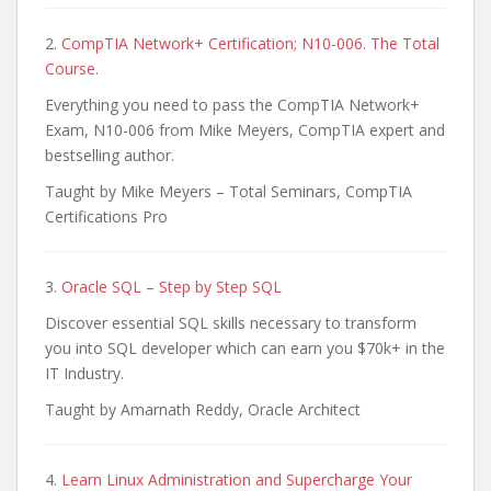
2.
CompTIA Network+ Certification; N10-006. The Total
Course.
Everything you need to pass the CompTIA Network+
Exam, N10-006 from Mike Meyers, CompTIA expert and
bestselling author.
Taught by Mike Meyers – Total Seminars, CompTIA
Certifications Pro
3.
Oracle SQL – Step by Step SQL
Discover essential SQL skills necessary to transform
you into SQL developer which can earn you $70k+ in the
IT Industry.
Taught by Amarnath Reddy, Oracle Architect
4.
Learn Linux Administration and Supercharge Your