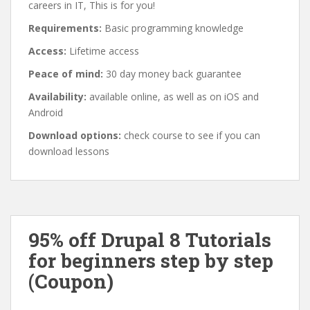
careers in IT, This is for you!
Requirements:
Basic programming knowledge
Access:
Lifetime access
Peace of mind:
30 day money back guarantee
Availability:
available online, as well as on iOS and
Android
Download options:
check course to see if you can
download lessons
95% off Drupal 8 Tutorials
for beginners step by step
(Coupon)