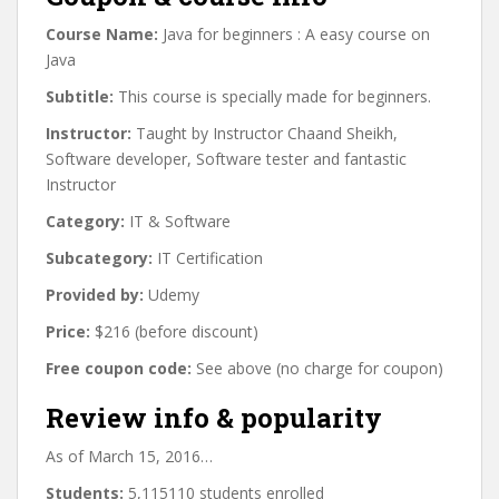
Course Name:
Java for beginners : A easy course on
Java
Subtitle:
This course is specially made for beginners.
Instructor:
Taught by Instructor Chaand Sheikh,
Software developer, Software tester and fantastic
Instructor
Category:
IT & Software
Subcategory:
IT Certification
Provided by:
Udemy
Price:
$216 (before discount)
Free coupon code:
See above (no charge for coupon)
Review info & popularity
As of March 15, 2016…
Students:
5,115110 students enrolled