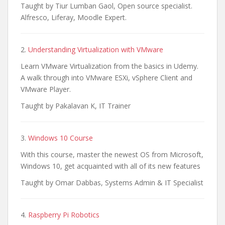
Taught by Tiur Lumban Gaol, Open source specialist.
Alfresco, Liferay, Moodle Expert.
2.
Understanding Virtualization with VMware
Learn VMware Virtualization from the basics in Udemy.
A walk through into VMware ESXi, vSphere Client and
VMware Player.
Taught by Pakalavan K, IT Trainer
3.
Windows 10 Course
With this course, master the newest OS from Microsoft,
Windows 10, get acquainted with all of its new features
Taught by Omar Dabbas, Systems Admin & IT Specialist
4.
Raspberry Pi Robotics