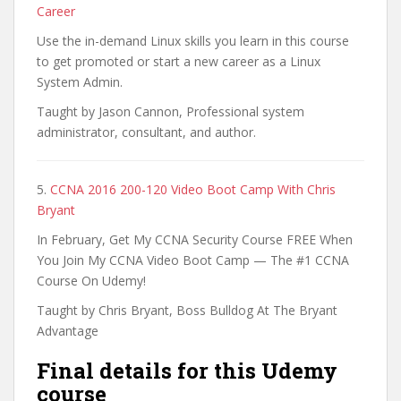
Career
Use the in-demand Linux skills you learn in this course
to get promoted or start a new career as a Linux
System Admin.
Taught by Jason Cannon, Professional system
administrator, consultant, and author.
5.
CCNA 2016 200-120 Video Boot Camp With Chris
Bryant
In February, Get My CCNA Security Course FREE When
You Join My CCNA Video Boot Camp — The #1 CCNA
Course On Udemy!
Taught by Chris Bryant, Boss Bulldog At The Bryant
Advantage
Final details for this Udemy
course