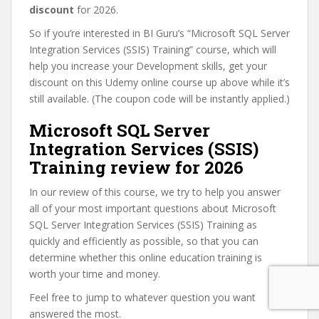
discount
for 2026.
So if you’re interested in BI Guru’s “Microsoft SQL Server
Integration Services (SSIS) Training” course, which will
help you increase your Development skills, get your
discount on this Udemy online course up above while it’s
still available. (The coupon code will be instantly applied.)
Microsoft SQL Server
Integration Services (SSIS)
Training review for 2026
In our review of this course, we try to help you answer
all of your most important questions about Microsoft
SQL Server Integration Services (SSIS) Training as
quickly and efficiently as possible, so that you can
determine whether this online education training is
worth your time and money.
Feel free to jump to whatever question you want
answered the most.