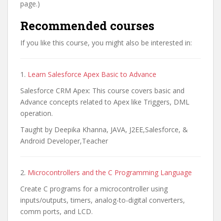
page.)
Recommended courses
If you like this course, you might also be interested in:
1.
Learn Salesforce Apex Basic to Advance
Salesforce CRM Apex: This course covers basic and
Advance concepts related to Apex like Triggers, DML
operation.
Taught by Deepika Khanna, JAVA, J2EE,Salesforce, &
Android Developer,Teacher
2.
Microcontrollers and the C Programming Language
Create C programs for a microcontroller using
inputs/outputs, timers, analog-to-digital converters,
comm ports, and LCD.