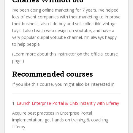
I’ve been doing online marketing for 7 years. I’ve helped
lots of event companies with their marketing to improve
their business, also I do buy and sell collectible vintage
toys. I also teach web design on youtube, and have a
very popular durpal yotuube channel. I’m always happy
to help people
(Learn more about this instructor on the official course
page.)
Recommended courses
If you like this course, you might also be interested in:
1.
Launch Enterprise Portal & CMS instantly with Liferay
Acquire best practices in Enterprise Portal
implementation, get hands on training & coaching
Liferay