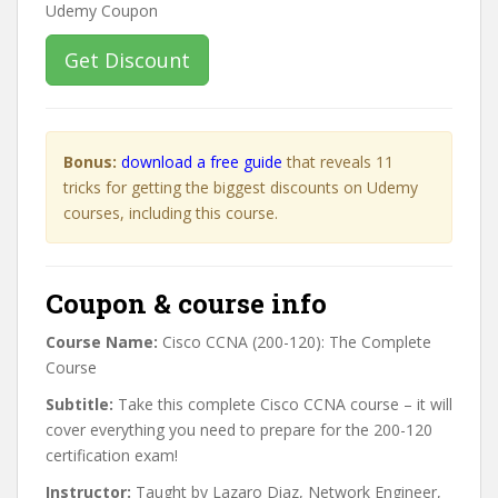
Get Discount
Bonus:
download a free guide
that reveals 11
tricks for getting the biggest discounts on Udemy
courses, including this course.
Coupon & course info
Course Name:
Cisco CCNA (200-120): The Complete
Course
Subtitle:
Take this complete Cisco CCNA course – it will
cover everything you need to prepare for the 200-120
certification exam!
Instructor:
Taught by Lazaro Diaz, Network Engineer,