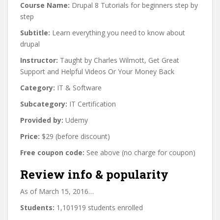
Course Name:
Drupal 8 Tutorials for beginners step by
step
Subtitle:
Learn everything you need to know about
drupal
Instructor:
Taught by Charles Wilmott, Get Great
Support and Helpful Videos Or Your Money Back
Category:
IT & Software
Subcategory:
IT Certification
Provided by:
Udemy
Price:
$29 (before discount)
Free coupon code:
See above (no charge for coupon)
Review info & popularity
As of March 15, 2016…
Students:
1,101919 students enrolled