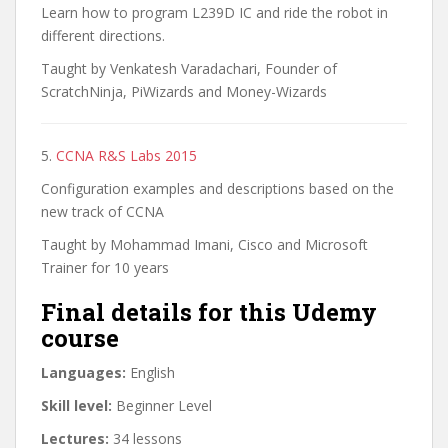
Learn how to program L239D IC and ride the robot in
different directions.
Taught by Venkatesh Varadachari, Founder of
ScratchNinja, PiWizards and Money-Wizards
5.
CCNA R&S Labs 2015
Configuration examples and descriptions based on the
new track of CCNA
Taught by Mohammad Imani, Cisco and Microsoft
Trainer for 10 years
Final details for this Udemy
course
Languages:
English
Skill level:
Beginner Level
Lectures:
34 lessons