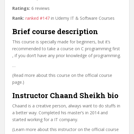
Ratings:
6 reviews
Rank:
ranked #147
in Udemy IT & Software Courses
Brief course description
This course is specially made for beginners, but it’s
recommended to take a course on C programming first
, if you don’t have any prior knowledge of programming.
…
(Read more about this course on the official course
page.)
Instructor Chaand Sheikh bio
Chaand is a creative person, always want to do stuffs in
a better way. Completed his master’s in 2014 and
started working for a IT company.
(Learn more about this instructor on the official course