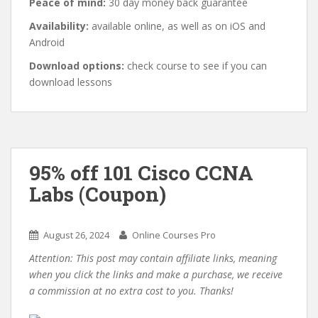
Peace of mind:
30 day money back guarantee
Availability:
available online, as well as on iOS and
Android
Download options:
check course to see if you can
download lessons
95% off 101 Cisco CCNA
Labs (Coupon)
August 26, 2024
Online Courses Pro
Attention: This post may contain affiliate links, meaning
when you click the links and make a purchase, we receive
a commission at no extra cost to you. Thanks!