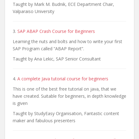
Taught by Mark M. Budnik, ECE Department Chair,
Valparaiso University
3.
SAP ABAP Crash Course for Beginners
Learning the nuts and bolts and how to write your first
SAP Program called “ABAP Report”.
Taught by Ana Lekic, SAP Senior Consultant
4.
A complete Java tutorial course for beginners
This is one of the best free tutorial on java, that we
have created. Suitable for beginners, in depth knowledge
is given
Taught by StudyEasy Organisation, Fantastic content
maker and fabulous presenters