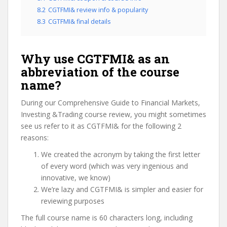
8.2
CGTFMI& review info & popularity
8.3
CGTFMI& final details
Why use CGTFMI& as an
abbreviation of the course
name?
During our Comprehensive Guide to Financial Markets,
Investing &Trading course review, you might sometimes
see us refer to it as CGTFMI& for the following 2
reasons:
We created the acronym by taking the first letter
of every word (which was very ingenious and
innovative, we know)
We’re lazy and CGTFMI& is simpler and easier for
reviewing purposes
The full course name is 60 characters long, including