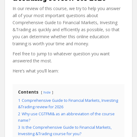
In our review of this course, we try to help you answer
all of your most important questions about
Comprehensive Guide to Financial Markets, Investing
&Trading as quickly and efficiently as possible, so that
you can determine whether this online education
training is worth your time and money.
Feel free to jump to whatever question you want
answered the most.
Here’s what you’ll learn:
Contents
hide
1
Comprehensive Guide to Financial Markets, Investing
&Trading review for 2026
2
Why use CGTFMI& as an abbreviation of the course
name?
3
Is the Comprehensive Guide to Financial Markets,
Investing &Trading course for you?