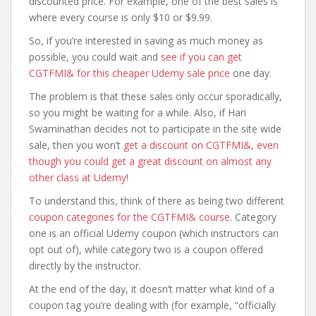
discounted price. For example, one of the best sales is
where every course is only $10 or $9.99.
So, if you’re interested in saving as much money as
possible, you could wait and
see if you can get
CGTFMI& for this cheaper Udemy sale price
one day.
The problem is that these sales only occur sporadically,
so you might be waiting for a while. Also, if Hari
Swaminathan decides not to participate in the site wide
sale, then you won’t
get a discount on CGTFMI&, even
though you could get a great discount on almost any
other class at Udemy
!
To understand this, think of there as being two different
coupon categories for the CGTFMI& course
. Category
one is an official Udemy coupon (which instructors can
opt out of), while category two is a coupon offered
directly by the instructor.
At the end of the day, it doesn’t matter what kind of a
coupon tag you’re dealing with (for example, “officially