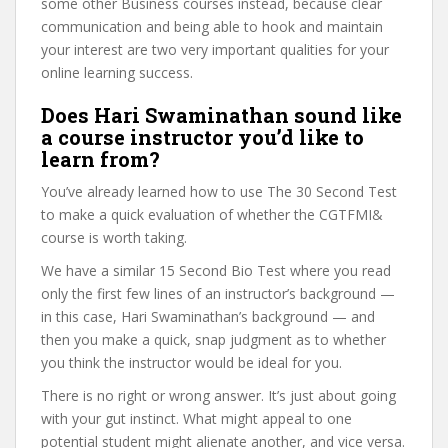
some other Business courses instead, because clear
communication and being able to hook and maintain
your interest are two very important qualities for your
online learning success.
Does Hari Swaminathan sound like
a course instructor you’d like to
learn from?
You’ve already learned how to use The 30 Second Test
to make a quick evaluation of whether the CGTFMI&
course is worth taking.
We have a similar 15 Second Bio Test where you read
only the first few lines of an instructor’s background —
in this case, Hari Swaminathan’s background — and
then you make a quick, snap judgment as to whether
you think the instructor would be ideal for you.
There is no right or wrong answer. It’s just about going
with your gut instinct. What might appeal to one
potential student might alienate another, and vice versa.