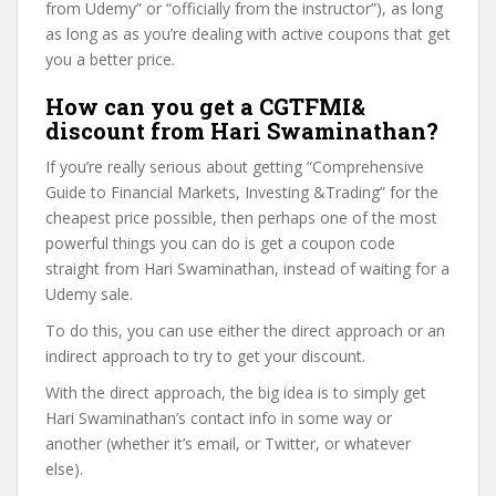
from Udemy” or “officially from the instructor”), as long
as long as as you’re dealing with active coupons that get
you a better price.
How can you get a CGTFMI&
discount from Hari Swaminathan?
If you’re really serious about getting “Comprehensive
Guide to Financial Markets, Investing &Trading” for the
cheapest price possible, then perhaps one of the most
powerful things you can do is get a coupon code
straight from Hari Swaminathan, instead of waiting for a
Udemy sale.
To do this, you can use either the direct approach or an
indirect approach to try to get your discount.
With the direct approach, the big idea is to simply get
Hari Swaminathan’s contact info in some way or
another (whether it’s email, or Twitter, or whatever
else).