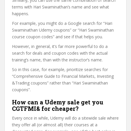
Similarly, you can use the same combination of search
terms with Hari Swaminathan’s name and see what
happens.
For example, you might do a Google search for “Hari
Swaminathan Udemy coupons” or “Hari Swaminathan
course coupon codes” and see if that helps you.
However, in general, it’s far more powerful to do a
search for deals and coupon codes with the actual
training’s name, than with the instructor’s name.
So in this case, for example, prioritize searches for
“Comprehensive Guide to Financial Markets, Investing
&Trading coupons” rather than “Hari Swaminathan
coupons”.
How can a Udemy sale get you
CGTFMI& for cheaper?
Every once in while, Udemy will do a sitewide sale where
they offer all (or almost all) their courses at a