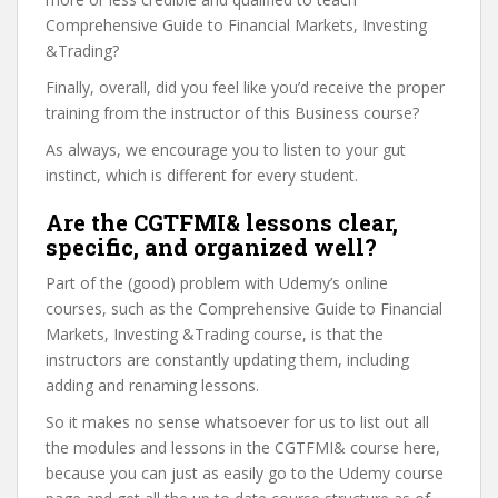
Comprehensive Guide to Financial Markets, Investing
&Trading?
Finally, overall, did you feel like you’d receive the proper
training from the instructor of this Business course?
As always, we encourage you to listen to your gut
instinct, which is different for every student.
Are the CGTFMI& lessons clear,
specific, and organized well?
Part of the (good) problem with Udemy’s online
courses, such as the Comprehensive Guide to Financial
Markets, Investing &Trading course, is that the
instructors are constantly updating them, including
adding and renaming lessons.
So it makes no sense whatsoever for us to list out all
the modules and lessons in the CGTFMI& course here,
because you can just as easily go to the Udemy course