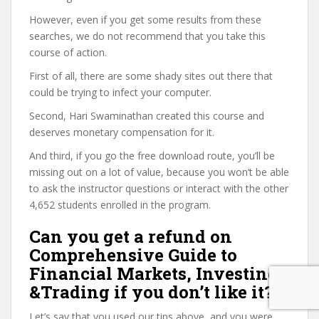
However, even if you get some results from these
searches, we do not recommend that you take this
course of action.
First of all, there are some shady sites out there that
could be trying to infect your computer.
Second, Hari Swaminathan created this course and
deserves monetary compensation for it.
And third, if you go the free download route, you’ll be
missing out on a lot of value, because you won’t be able
to ask the instructor questions or interact with the other
4,652 students enrolled in the program.
Can you get a refund on
Comprehensive Guide to
Financial Markets, Investing
&Trading if you don’t like it?
Let’s say that you used our tips above, and you were