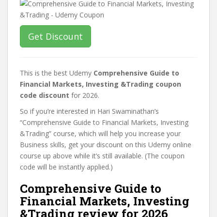
Get Discount
This is the best Udemy
Comprehensive Guide to
Financial Markets, Investing &Trading coupon
code discount
for 2026.
So if you’re interested in Hari Swaminathan’s
“Comprehensive Guide to Financial Markets, Investing
&Trading” course, which will help you increase your
Business skills, get your discount on this Udemy online
course up above while it’s still available. (The coupon
code will be instantly applied.)
Comprehensive Guide to
Financial Markets, Investing
&Trading review for 2026