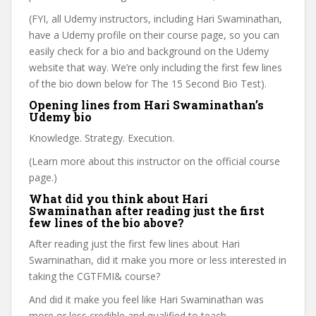
(FYI, all Udemy instructors, including Hari Swaminathan,
have a Udemy profile on their course page, so you can
easily check for a bio and background on the Udemy
website that way. We’re only including the first few lines
of the bio down below for The 15 Second Bio Test).
Opening lines from Hari Swaminathan’s
Udemy bio
Knowledge. Strategy. Execution.
(Learn more about this instructor on the official course
page.)
What did you think about Hari
Swaminathan after reading just the first
few lines of the bio above?
After reading just the first few lines about Hari
Swaminathan, did it make you more or less interested in
taking the CGTFMI& course?
And did it make you feel like Hari Swaminathan was
more or less credible and qualified to teach