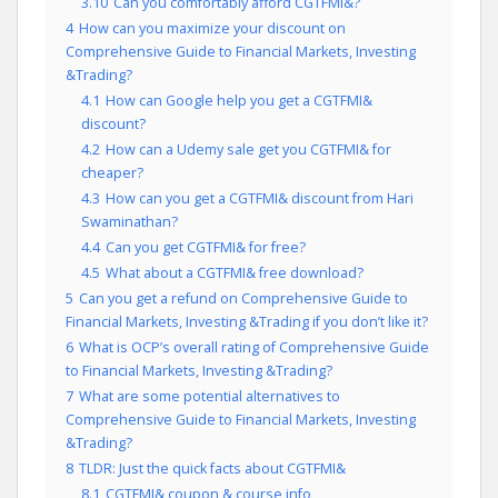
3.10
Can you comfortably afford CGTFMI&?
4
How can you maximize your discount on
Comprehensive Guide to Financial Markets, Investing
&Trading?
4.1
How can Google help you get a CGTFMI&
discount?
4.2
How can a Udemy sale get you CGTFMI& for
cheaper?
4.3
How can you get a CGTFMI& discount from Hari
Swaminathan?
4.4
Can you get CGTFMI& for free?
4.5
What about a CGTFMI& free download?
5
Can you get a refund on Comprehensive Guide to
Financial Markets, Investing &Trading if you don’t like it?
6
What is OCP’s overall rating of Comprehensive Guide
to Financial Markets, Investing &Trading?
7
What are some potential alternatives to
Comprehensive Guide to Financial Markets, Investing
&Trading?
8
TLDR: Just the quick facts about CGTFMI&
8.1
CGTFMI& coupon & course info