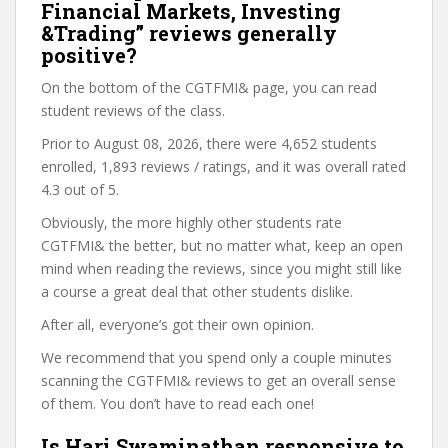
Financial Markets, Investing
&Trading” reviews generally
positive?
On the bottom of the CGTFMI& page, you can read
student reviews of the class.
Prior to August 08, 2026, there were 4,652 students
enrolled, 1,893 reviews / ratings, and it was overall rated
4.3 out of 5.
Obviously, the more highly other students rate
CGTFMI& the better, but no matter what, keep an open
mind when reading the reviews, since you might still like
a course a great deal that other students dislike.
After all, everyone’s got their own opinion.
We recommend that you spend only a couple minutes
scanning the CGTFMI& reviews to get an overall sense
of them. You don’t have to read each one!
Is Hari Swaminathan responsive to