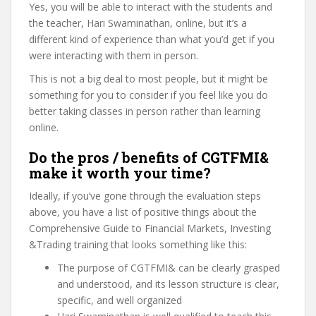
Yes, you will be able to interact with the students and
the teacher, Hari Swaminathan, online, but it’s a
different kind of experience than what you’d get if you
were interacting with them in person.
This is not a big deal to most people, but it might be
something for you to consider if you feel like you do
better taking classes in person rather than learning
online.
Do the pros / benefits of CGTFMI&
make it worth your time?
Ideally, if you’ve gone through the evaluation steps
above, you have a list of positive things about the
Comprehensive Guide to Financial Markets, Investing
&Trading training that looks something like this:
The purpose of CGTFMI& can be clearly grasped
and understood, and its lesson structure is clear,
specific, and well organized