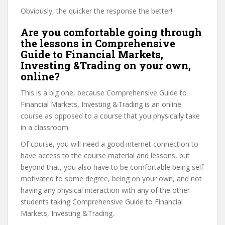
Obviously, the quicker the response the better!
Are you comfortable going through
the lessons in Comprehensive
Guide to Financial Markets,
Investing &Trading on your own,
online?
This is a big one, because Comprehensive Guide to
Financial Markets, Investing &Trading is an online
course as opposed to a course that you physically take
in a classroom.
Of course, you will need a good internet connection to
have access to the course material and lessons, but
beyond that, you also have to be comfortable being self
motivated to some degree, being on your own, and not
having any physical interaction with any of the other
students taking Comprehensive Guide to Financial
Markets, Investing &Trading.