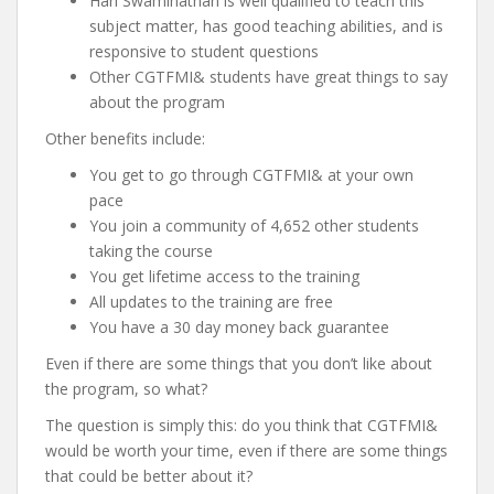
Hari Swaminathan is well qualified to teach this
subject matter, has good teaching abilities, and is
responsive to student questions
Other CGTFMI& students have great things to say
about the program
Other benefits include:
You get to go through CGTFMI& at your own
pace
You join a community of 4,652 other students
taking the course
You get lifetime access to the training
All updates to the training are free
You have a 30 day money back guarantee
Even if there are some things that you don’t like about
the program, so what?
The question is simply this: do you think that CGTFMI&
would be worth your time, even if there are some things
that could be better about it?