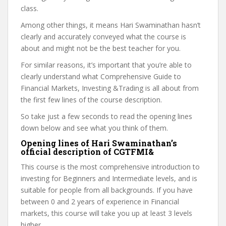
class.
Among other things, it means Hari Swaminathan hasn’t
clearly and accurately conveyed what the course is
about and might not be the best teacher for you.
For similar reasons, it’s important that you’re able to
clearly understand what Comprehensive Guide to
Financial Markets, Investing &Trading is all about from
the first few lines of the course description.
So take just a few seconds to read the opening lines
down below and see what you think of them.
Opening lines of Hari Swaminathan’s
official description of CGTFMI&
This course is the most comprehensive introduction to
investing for Beginners and Intermediate levels, and is
suitable for people from all backgrounds. If you have
between 0 and 2 years of experience in Financial
markets, this course will take you up at least 3 levels
higher.