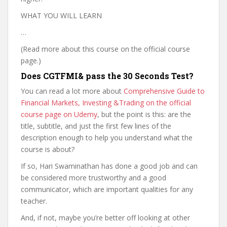
WHAT YOU WILL LEARN
…
(Read more about this course on the official course
page.)
Does CGTFMI& pass the 30 Seconds Test?
You can read a lot more about
Comprehensive Guide to
Financial Markets, Investing &Trading on the official
course page on Udemy
, but the point is this: are the
title, subtitle, and just the first few lines of the
description enough to help you understand what the
course is about?
If so, Hari Swaminathan has done a good job and can
be considered more trustworthy and a good
communicator, which are important qualities for any
teacher.
And, if not, maybe you’re better off looking at other