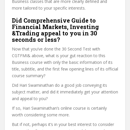
Business classes that are more clearly defined and
more tailored to your specific interests.
Did Comprehensive Guide to
Financial Markets, Investing
&Trading appeal to you in 30
seconds or less?
Now that you’ve done the 30 Second Test with
CGTFMI& above, what is your gut reaction to this
Business course with only the basic information of its
title, subtitle, and the first few opening lines of its official
course summary?
Did Hari Swaminathan do a good job conveying its
subject matter, and did it immediately get your attention
and appeal to you?
If so, Hari Swaminathan’s online course is certainly
worth considering some more.
But if not, perhaps it’s in your best interest to consider