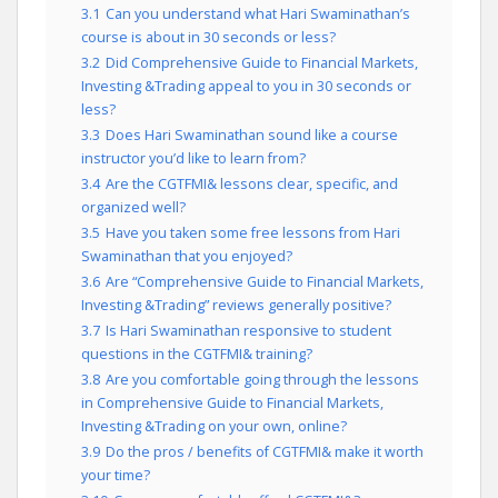
3.1
Can you understand what Hari Swaminathan’s
course is about in 30 seconds or less?
3.2
Did Comprehensive Guide to Financial Markets,
Investing &Trading appeal to you in 30 seconds or
less?
3.3
Does Hari Swaminathan sound like a course
instructor you’d like to learn from?
3.4
Are the CGTFMI& lessons clear, specific, and
organized well?
3.5
Have you taken some free lessons from Hari
Swaminathan that you enjoyed?
3.6
Are “Comprehensive Guide to Financial Markets,
Investing &Trading” reviews generally positive?
3.7
Is Hari Swaminathan responsive to student
questions in the CGTFMI& training?
3.8
Are you comfortable going through the lessons
in Comprehensive Guide to Financial Markets,
Investing &Trading on your own, online?
3.9
Do the pros / benefits of CGTFMI& make it worth
your time?