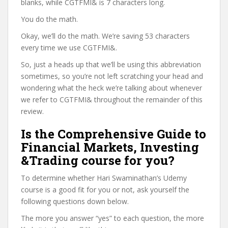
blanks, while CGTFMI& is 7 characters long.
You do the math.
Okay, we’ll do the math. We’re saving 53 characters
every time we use CGTFMI&.
So, just a heads up that we’ll be using this abbreviation
sometimes, so you’re not left scratching your head and
wondering what the heck we’re talking about whenever
we refer to CGTFMI& throughout the remainder of this
review.
Is the Comprehensive Guide to
Financial Markets, Investing
&Trading course for you?
To determine whether Hari Swaminathan’s Udemy
course is a good fit for you or not, ask yourself the
following questions down below.
The more you answer “yes” to each question, the more