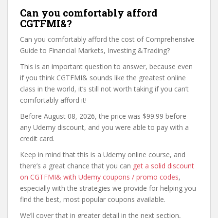
Can you comfortably afford
CGTFMI&?
Can you comfortably afford the cost of Comprehensive
Guide to Financial Markets, Investing &Trading?
This is an important question to answer, because even
if you think CGTFMI& sounds like the greatest online
class in the world, it’s still not worth taking if you can’t
comfortably afford it!
Before August 08, 2026, the price was $99.99 before
any Udemy discount, and you were able to pay with a
credit card.
Keep in mind that this is a Udemy online course, and
there’s a great chance that you can
get a solid discount
on CGTFMI& with Udemy coupons / promo codes
,
especially with the strategies we provide for helping you
find the best, most popular coupons available.
We’ll cover that in greater detail in the next section,