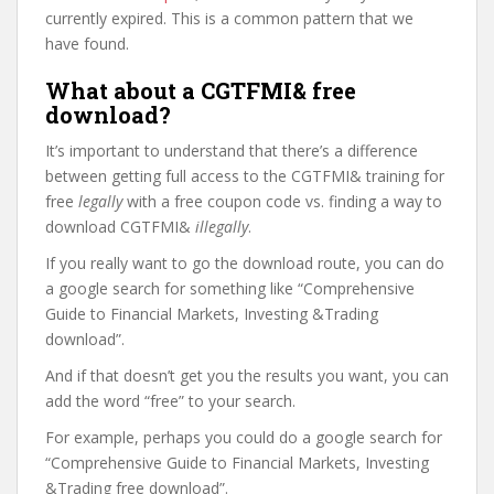
currently expired. This is a common pattern that we
have found.
What about a CGTFMI& free
download?
It’s important to understand that there’s a difference
between getting full access to the CGTFMI& training for
free
legally
with a free coupon code vs. finding a way to
download CGTFMI&
illegally
.
If you really want to go the download route, you can do
a google search for something like “Comprehensive
Guide to Financial Markets, Investing &Trading
download”.
And if that doesn’t get you the results you want, you can
add the word “free” to your search.
For example, perhaps you could do a google search for
“Comprehensive Guide to Financial Markets, Investing
&Trading free download”.