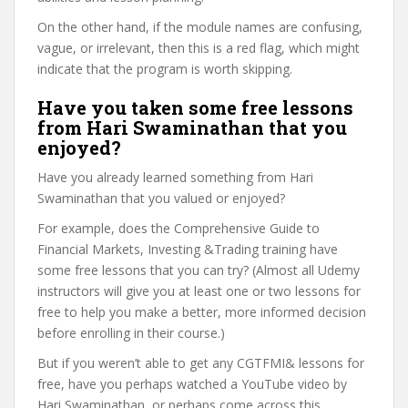
On the other hand, if the module names are confusing,
vague, or irrelevant, then this is a red flag, which might
indicate that the program is worth skipping.
Have you taken some free lessons
from Hari Swaminathan that you
enjoyed?
Have you already learned something from Hari
Swaminathan that you valued or enjoyed?
For example, does the Comprehensive Guide to
Financial Markets, Investing &Trading training have
some free lessons that you can try? (Almost all Udemy
instructors will give you at least one or two lessons for
free to help you make a better, more informed decision
before enrolling in their course.)
But if you weren’t able to get any CGTFMI& lessons for
free, have you perhaps watched a YouTube video by
Hari Swaminathan, or perhaps come across this