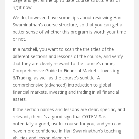
page and get all the up to date course structure as of
right now.
We do, however, have some tips about reviewing Hari
Swaminathan’s course structure, so that you can get a
better sense of whether this program is worth your time
or not.
In a nutshell, you want to scan the the titles of the
different sections and lessons of the course, and verify
that they are clearly relevant to the course’s name,
Comprehensive Guide to Financial Markets, Investing
&Trading, as well as the course’s subtitle, A
comprehensive (advanced) introduction to global
financial markets, investing and trading in all financial
assets.
If the section names and lessons are clear, specific, and
relevant, then it’s a good sign that CGTFMI& is
potentially a good, useful course for you, and you can
have more confidence in Hari Swaminathan’s teaching
abilities and lesson planning.