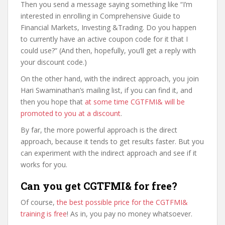
Then you send a message saying something like “I’m
interested in enrolling in Comprehensive Guide to
Financial Markets, Investing &Trading. Do you happen
to currently have an active coupon code for it that I
could use?” (And then, hopefully, you’ll get a reply with
your discount code.)
On the other hand, with the indirect approach, you join
Hari Swaminathan’s mailing list, if you can find it, and
then you hope that
at some time CGTFMI& will be
promoted to you at a discount
.
By far, the more powerful approach is the direct
approach, because it tends to get results faster. But you
can experiment with the indirect approach and see if it
works for you.
Can you get CGTFMI& for free?
Of course,
the best possible price for the CGTFMI&
training is free
! As in, you pay no money whatsoever.