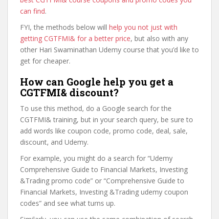
can find
.
FYI, the methods below will
help you not just with
getting CGTFMI& for a better price
, but also with any
other Hari Swaminathan Udemy course that you’d like to
get for cheaper.
How can Google help you get a
CGTFMI& discount?
To use this method, do a Google search for the
CGTFMI& training, but in your search query, be sure to
add words like coupon code, promo code, deal, sale,
discount, and Udemy.
For example, you might do a search for “Udemy
Comprehensive Guide to Financial Markets, Investing
&Trading promo code” or “Comprehensive Guide to
Financial Markets, Investing &Trading udemy coupon
codes” and see what turns up.