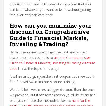
because at the end of the day, its important that you
can learn whatever you want to learn without getting
into a lot of credit card debt.
How can you maximize your
discount on Comprehensive
Guide to Financial Markets,
Investing &Trading?
By far, the easiest way to get the best and biggest
discount on this course is to
use the Comprehensive
Guide to Financial Markets, Investing &Trading discount
code
link at the top of this page.
It will instantly give you the best coupon code we could
find for Hari Swaminathan’s online training.
We don’t believe there’s a bigger discount than the one
we provided, but if for some reason you’d like to try find
one, you can use the methods below to
hunt for the
best CGTFMI& course coupons and promo codes you