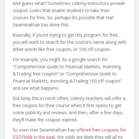
And guess what? Sometimes Udemy instructors provide
coupon codes that enable students to take their
courses for free. So, perhaps it’s possible that Hari
Swaminathan has done this.
Basically, if you’re trying to get this program for free,
you will want to search for the course’s name along with
other words like free coupon, or 100 off coupon.
For example, you might do a google search for
“Comprehensive Guide to Financial Markets, Investing
&Trading free coupon” or “Comprehensive Guide to
Financial Markets, Investing &Trading 100 off coupon”
and see what happens.
But keep this in mind: often, Udemy teachers will offer a
free coupon for their course when it first opens to get
some publicity and reviews. And then, after a few days,
they’ll make the coupon expired.
So even Hari Swaminathan has
offered free coupons for
CGTFMI& in the past
, the odds are likely they will all be