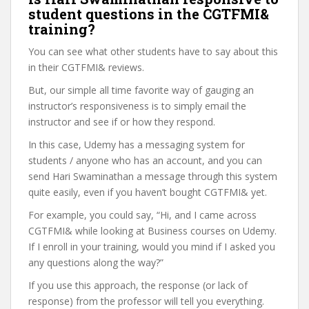
student questions in the CGTFMI&
training?
You can see what other students have to say about this
in their CGTFMI& reviews.
But, our simple all time favorite way of gauging an
instructor’s responsiveness is to simply email the
instructor and see if or how they respond.
In this case, Udemy has a messaging system for
students / anyone who has an account, and you can
send Hari Swaminathan a message through this system
quite easily, even if you haven’t bought CGTFMI& yet.
For example, you could say, “Hi, and I came across
CGTFMI& while looking at Business courses on Udemy.
If I enroll in your training, would you mind if I asked you
any questions along the way?”
If you use this approach, the response (or lack of
response) from the professor will tell you everything.