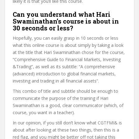
likely it is that you’ll like this course.
Can you understand what Hari
Swaminathan’s course is about in
30 seconds or less?
Hopefully, you can easily grasp in 10 seconds or less
what this online course is about simply by taking a look
at the title that Hari Swaminathan chose for the course,
“Comprehensive Guide to Financial Markets, Investing
&Trading”, as well as its subtitle: “A comprehensive
(advanced) introduction to global financial markets,
investing and trading in all financial assets”.
This combo of title and subtitle should be enough to
communicate the purpose of the training if Hari
Swaminathan is a good, clear communicator (which, of
course, you want in a teacher).
In our opinion, if you still don’t know what CGTFMI& is
about after looking at these two things, then this is a
red flag, and you might be better off not taking this