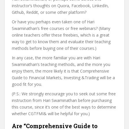
instructor’s thoughts on Quora, Facebook, LinkedIn,
Github, Reddit, or some other platform?
Or have you perhaps even taken one of Hari
Swaminathan’s free courses or free webinars? (Many
online teachers offer these freebies, which is a great
way to get to know them and evaluate their teaching
methods before buying one of their courses.)
In any case, the more familiar you are with Hari
Swaminathan’s teaching methods, and the more you
enjoy them, the more likely it is that Comprehensive
Guide to Financial Markets, Investing &Trading will be a
good fit for you.
(P.S.: We strongly encourage you to seek out some free
instruction from Hari Swaminathan before purchasing
this course, since it’s one of the best ways to determine
whether CGTFMI& will be helpful for you.)
Are “Comprehensive Guide to