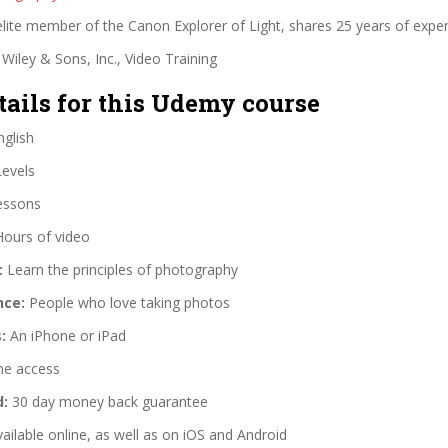
lite member of the Canon Explorer of Light, shares 25 years of exper
Wiley & Sons, Inc., Video Training
tails for this Udemy course
glish
Levels
essons
Hours of video
:
Learn the principles of photography
nce:
People who love taking photos
:
An iPhone or iPad
me access
d:
30 day money back guarantee
ailable online, as well as on iOS and Android