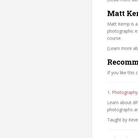
Matt Ke
Matt Kemp is a
photographic ex
course.
(Learn more abo
Recomm
If you like this
1.
Photography:
Learn about di
photographs ar
Taught by Kevi