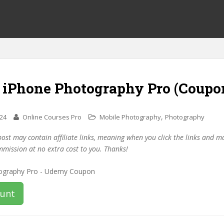
f iPhone Photography Pro (Coupo
,
024
Online Courses Pro
Mobile Photography
Photography
post may contain affiliate links, meaning when you click the links and 
mmission at no extra cost to you. Thanks!
ount