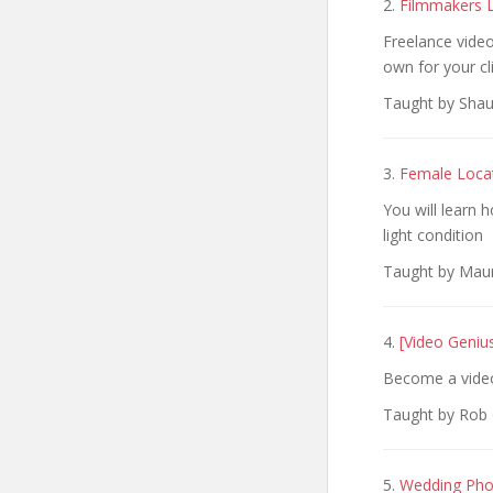
2.
Filmmakers L
Freelance video
own for your cl
Taught by Shau
3.
Female Locat
You will learn h
light condition
Taught by Mauro
4.
[Video Geniu
Become a video
Taught by Rob G
5.
Wedding Pho