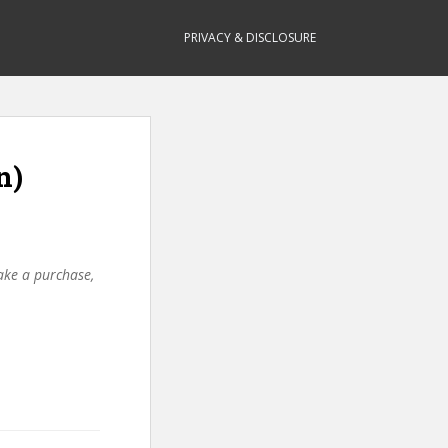
PRIVACY & DISCLOSURE
n)
make a purchase,