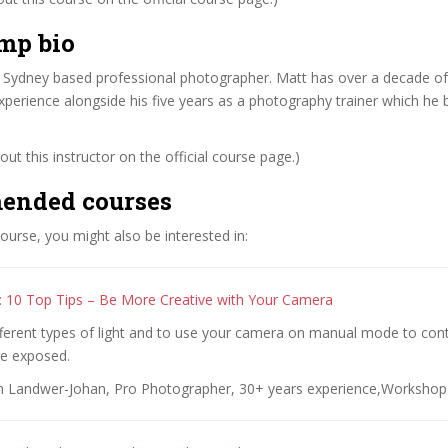
mp bio
 Sydney based professional photographer. Matt has over a decade of 
perience alongside his five years as a photography trainer which he b
ut this instructor on the official course page.)
ended courses
 course, you might also be interested in:
 10 Top Tips – Be More Creative with Your Camera
fferent types of light and to use your camera on manual mode to con
e exposed.
n Landwer-Johan, Pro Photographer, 30+ years experience,Workshop 