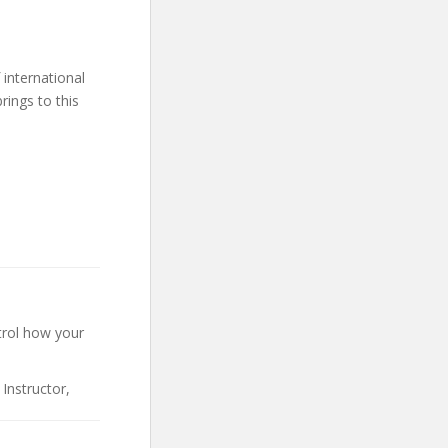
international
rings to this
trol how your
Instructor,