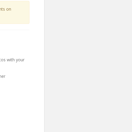
unts on
tos with your
her