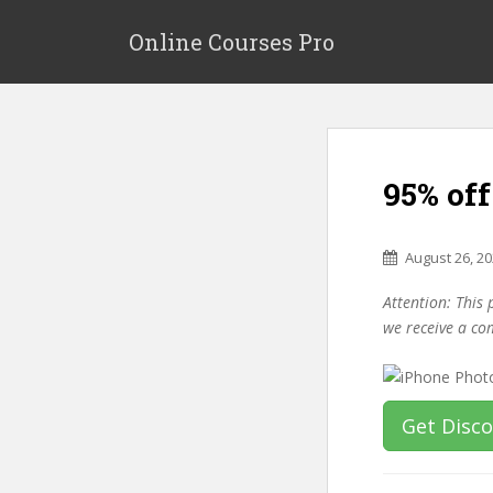
S
k
Online Courses Pro
i
p
t
o
m
95% of
a
i
n
August 26, 2
c
o
Attention: This 
n
we receive a co
t
e
n
t
Get Disc