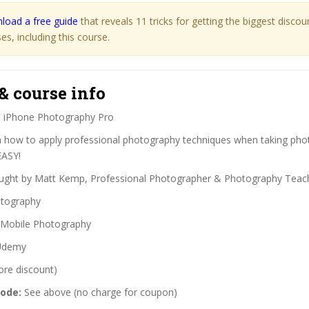
load a free guide
that reveals 11 tricks for getting the biggest disco
s, including this course.
& course info
:
iPhone Photography Pro
 how to apply professional photography techniques when taking pho
EASY!
ght by Matt Kemp, Professional Photographer & Photography Teac
tography
Mobile Photography
demy
ore discount)
code:
See above (no charge for coupon)