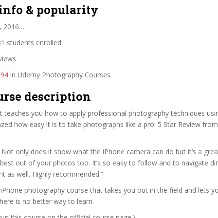
info & popularity
, 2016…
1 students enrolled
views
#94
in Udemy Photography Courses
urse description
at teaches you how to apply professional photography techniques usi
zed how easy it is to take photographs like a pro! 5 Star Review fro
ant. Not only does it show what the iPhone camera can do but it’s a gre
best out of your photos too. It’s so easy to follow and to navigate dir
nt as well. Highly recommended.”
y iPhone photography course that takes you out in the field and lets 
ere is no better way to learn.
t this course on the official course page.)