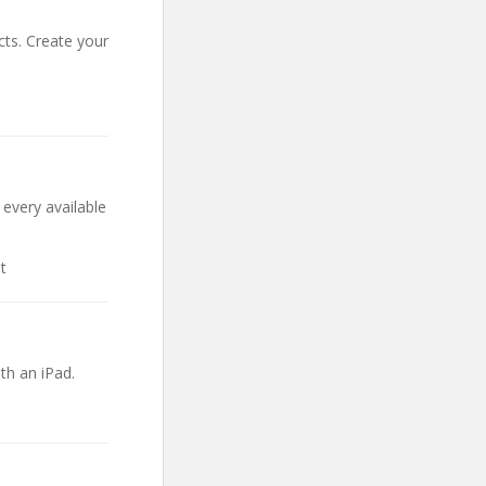
cts. Create your
 every available
t
th an iPad.