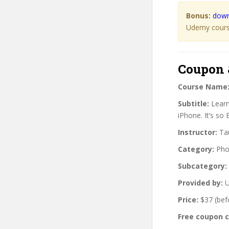
Bonus:
down
Udemy course
Coupon 
Course Name
Subtitle:
Learn
iPhone. It’s so 
Instructor:
Tau
Category:
Pho
Subcategory:
Provided by:
U
Price:
$37 (bef
Free coupon 