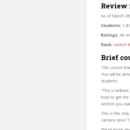
Review 
As of March 28
Students:
1,83
Ratings:
46 re
Rank:
ranked 
Brief co
This course th
You will be ama
students:
“This is brilli
how to get the 
section you wa
This is the onl
camera sees! Th
(Read more abou