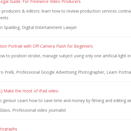
egal Guide. For Freelance Video Producers
 producers & editors: learn how to review production services contra
ients
n Spalding, Digital Entertainment Lawyer
ion Portrait with Off-Camera Flash for Beginners
ow to position strobe, manage subject using only one artificial light in
 Prelli, Professional Google Advertising Photographer, Learn Portrai
s] Make the most of iPad video
 genius! Learn how to save time and money by filming and editing wi
lass, Professional video journalist
tography