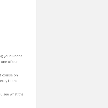
ng your iPhone.
m one of our
at course on
ectly to the
you see what the