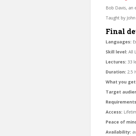
Bob Davis, an e
Taught by John 
Final de
Languages:
En
Skill level:
All 
Lectures:
33 l
Duration:
2.5 
What you get
Target audie
Requirements
Access:
Lifeti
Peace of min
Availability:
av