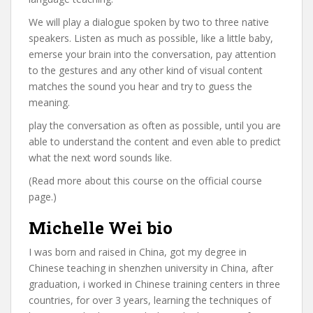
We will play a dialogue spoken by two to three native
speakers. Listen as much as possible, like a little baby,
emerse your brain into the conversation, pay attention
to the gestures and any other kind of visual content
matches the sound you hear and try to guess the
meaning.
play the conversation as often as possible, until you are
able to understand the content and even able to predict
what the next word sounds like.
(Read more about this course on the official course
page.)
Michelle Wei bio
I was born and raised in China, got my degree in
Chinese teaching in shenzhen university in China, after
graduation, i worked in Chinese training centers in three
countries, for over 3 years, learning the techniques of