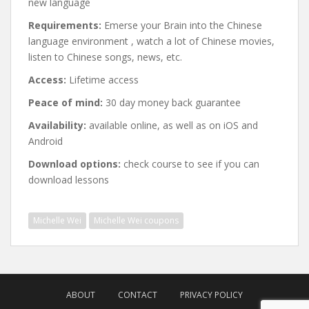
new language
Requirements:
Emerse your Brain into the Chinese
language environment , watch a lot of Chinese movies,
listen to Chinese songs, news, etc.
Access:
Lifetime access
Peace of mind:
30 day money back guarantee
Availability:
available online, as well as on iOS and
Android
Download options:
check course to see if you can
download lessons
Michelle Wei
Michelle Wei coupons
Post
navigation
ABOUT
CONTACT
PRIVACY POLICY