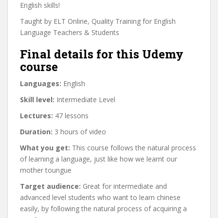
English skills!
Taught by ELT Online, Quality Training for English
Language Teachers & Students
Final details for this Udemy
course
Languages:
English
Skill level:
Intermediate Level
Lectures:
47 lessons
Duration:
3 hours of video
What you get:
This course follows the natural process
of learning a language, just like how we learnt our
mother toungue
Target audience:
Great for intermediate and
advanced level students who want to learn chinese
easily, by following the natural process of acquiring a