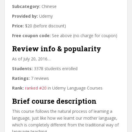
Subcategory:
Chinese
Provided by:
Udemy
Price:
$20 (before discount)
Free coupon code:
See above (no charge for coupon)
Review info & popularity
As of July 20, 2016…
Students:
3378 students enrolled
Ratings:
7 reviews
Rank:
ranked #20
in Udemy Language Courses
Brief course description
This course follows the natural process of learning a
language, just like how we learnt our mother language,
which is completely different from the traditional way of
language teaching.