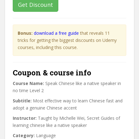
Get Discount
Bonus:
download a free guide
that reveals 11
tricks for getting the biggest discounts on Udemy
courses, including this course.
Coupon & course info
Course Name:
Speak Chinese like a native speaker in
no time Level 2
Subtitle:
Most effective way to learn Chinese fast and
adopt a genuine Chinese accent
Instructor:
Taught by Michelle Wei, Secret Guides of
learning chinese like a native speaker
Category:
Language