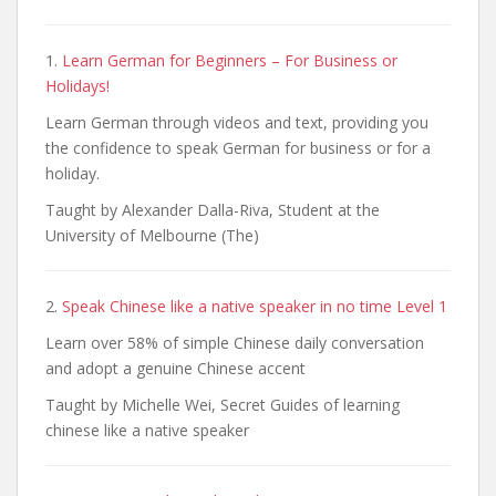
1.
Learn German for Beginners – For Business or
Holidays!
Learn German through videos and text, providing you
the confidence to speak German for business or for a
holiday.
Taught by Alexander Dalla-Riva, Student at the
University of Melbourne (The)
2.
Speak Chinese like a native speaker in no time Level 1
Learn over 58% of simple Chinese daily conversation
and adopt a genuine Chinese accent
Taught by Michelle Wei, Secret Guides of learning
chinese like a native speaker