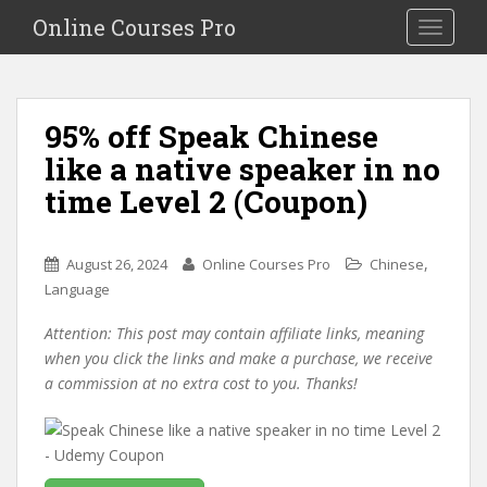
S
Online Courses Pro
Toggle na
k
i
p
t
95% off Speak Chinese
o
like a native speaker in no
m
a
time Level 2 (Coupon)
i
n
c
,
August 26, 2024
Online Courses Pro
Chinese
o
Language
n
Attention: This post may contain affiliate links, meaning
t
when you click the links and make a purchase, we receive
e
a commission at no extra cost to you. Thanks!
n
t