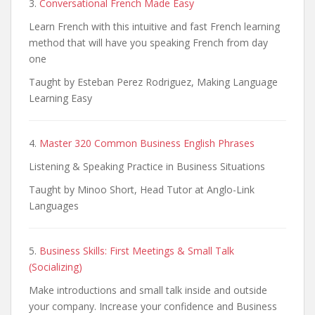
3.
Conversational French Made Easy
Learn French with this intuitive and fast French learning
method that will have you speaking French from day
one
Taught by Esteban Perez Rodriguez, Making Language
Learning Easy
4.
Master 320 Common Business English Phrases
Listening & Speaking Practice in Business Situations
Taught by Minoo Short, Head Tutor at Anglo-Link
Languages
5.
Business Skills: First Meetings & Small Talk
(Socializing)
Make introductions and small talk inside and outside
your company. Increase your confidence and Business