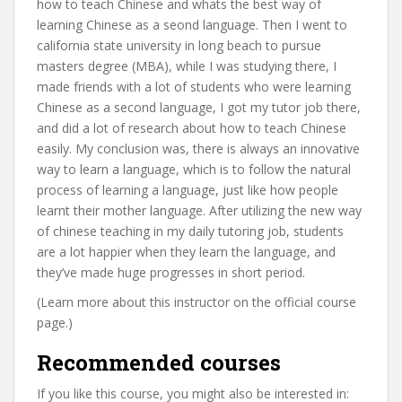
how to teach Chinese and whats the best way of
learning Chinese as a seond language. Then I went to
california state university in long beach to pursue
masters degree (MBA), while I was studying there, I
made friends with a lot of students who were learning
Chinese as a second language, I got my tutor job there,
and did a lot of research about how to teach Chinese
easily. My conclusion was, there is always an innovative
way to learn a language, which is to follow the natural
process of learning a language, just like how people
learnt their mother language. After utilizing the new way
of chinese teaching in my daily tutoring job, students
are a lot happier when they learn the language, and
they’ve made huge progresses in short period.
(Learn more about this instructor on the official course
page.)
Recommended courses
If you like this course, you might also be interested in: