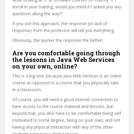
enroll in your training, would you mind if I asked you any
questions along the way?”
If you use this approach, the response (or lack of
response) from the professor will tell you everything.
Obviously, the quicker the response the better!
Are you comfortable going through
the lessons in Java Web Services
on your own, online?
This is a big one, because Java Web Services is an online
course as opposed to a course that you physically take
in a classroom.
Of course, you will need a good internet connection to
have access to the course material and lessons, but
beyond that, you also have to be comfortable being self
motivated to some degree, being on your own, and not
having any physical interaction with any of the other
students taking Java Web Services.