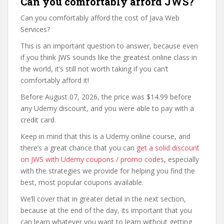
Can you comfortably afford JWS?
Can you comfortably afford the cost of Java Web
Services?
This is an important question to answer, because even
if you think JWS sounds like the greatest online class in
the world, it’s still not worth taking if you can’t
comfortably afford it!
Before August 07, 2026, the price was $14.99 before
any Udemy discount, and you were able to pay with a
credit card.
Keep in mind that this is a Udemy online course, and
there’s a great chance that you can
get a solid discount
on JWS with Udemy coupons / promo codes
, especially
with the strategies we provide for helping you find the
best, most popular coupons available.
We’ll cover that in greater detail in the next section,
because at the end of the day, its important that you
can learn whatever you want to learn without getting