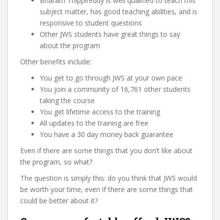
Bharath Thippireddy is well qualified to teach this
subject matter, has good teaching abilities, and is
responsive to student questions
Other JWS students have great things to say
about the program
Other benefits include:
You get to go through JWS at your own pace
You join a community of 16,761 other students
taking the course
You get lifetime access to the training
All updates to the training are free
You have a 30 day money back guarantee
Even if there are some things that you don’t like about
the program, so what?
The question is simply this: do you think that JWS would
be worth your time, even if there are some things that
could be better about it?