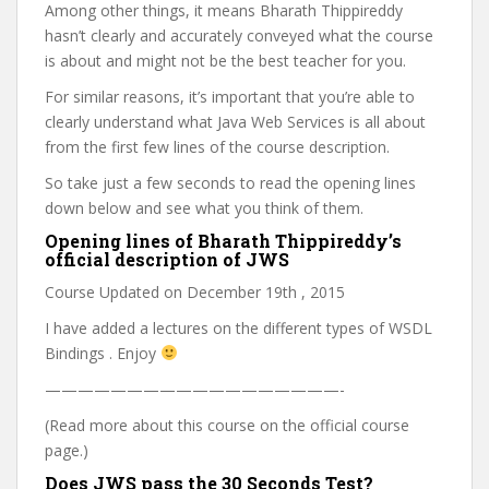
Among other things, it means Bharath Thippireddy
hasn’t clearly and accurately conveyed what the course
is about and might not be the best teacher for you.
For similar reasons, it’s important that you’re able to
clearly understand what Java Web Services is all about
from the first few lines of the course description.
So take just a few seconds to read the opening lines
down below and see what you think of them.
Opening lines of Bharath Thippireddy’s
official description of JWS
Course Updated on December 19th , 2015
I have added a lectures on the different types of WSDL
Bindings . Enjoy
——————————————————-
(Read more about this course on the official course
page.)
Does JWS pass the 30 Seconds Test?