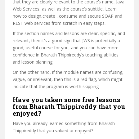
that they are clearly relevant to the course’s name, Java
Web Services, as well as the course’s subtitle, Learn
how to design,create , consume and secure SOAP and
REST web services from scratch in easy steps..
If the section names and lessons are clear, specific, and
relevant, then it’s a good sign that JWS is potentially a
good, useful course for you, and you can have more
confidence in Bharath Thippireddy’s teaching abilities
and lesson planning.
On the other hand, if the module names are confusing,
vague, or irrelevant, then this is a red flag, which might
indicate that the program is worth skipping.
Have you taken some free lessons
from Bharath Thippireddy that you
enjoyed?
Have you already learned something from Bharath
Thippireddy that you valued or enjoyed?