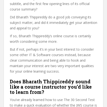
subtitle, and the first few opening lines of its official
course summary?
Did Bharath Thippireddy do a good job conveying its
subject matter, and did it immediately get your attention
and appeal to you?
If so, Bharath Thippireddy’s online course is certainly
worth considering some more.
But if not, perhaps it’s in your best interest to consider
some other IT & Software courses instead, because
clear communication and being able to hook and
maintain your interest are two very important qualities
for your online learning success.
Does Bharath Thippireddy sound
like a course instructor you’d like
to learn from?
You’ve already learned how to use The 30 Second Test
to make a quick evaluation of whether the JWS course is