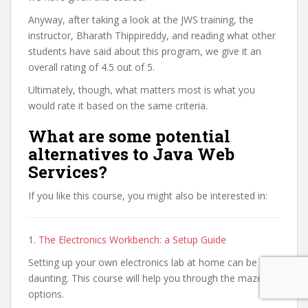
Anyway, after taking a look at the JWS training, the
instructor, Bharath Thippireddy, and reading what other
students have said about this program, we give it an
overall rating of 4.5 out of 5.
Ultimately, though, what matters most is what you
would rate it based on the same criteria.
What are some potential
alternatives to Java Web
Services?
If you like this course, you might also be interested in:
1.
The Electronics Workbench: a Setup Guide
Setting up your own electronics lab at home can be a
daunting. This course will help you through the maze of
options.