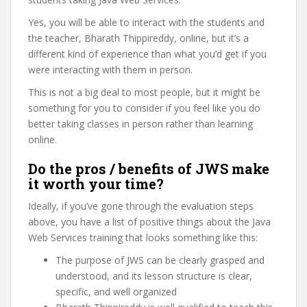
Yes, you will be able to interact with the students and
the teacher, Bharath Thippireddy, online, but it’s a
different kind of experience than what you’d get if you
were interacting with them in person.
This is not a big deal to most people, but it might be
something for you to consider if you feel like you do
better taking classes in person rather than learning
online.
Do the pros / benefits of JWS make
it worth your time?
Ideally, if you’ve gone through the evaluation steps
above, you have a list of positive things about the Java
Web Services training that looks something like this:
The purpose of JWS can be clearly grasped and
understood, and its lesson structure is clear,
specific, and well organized