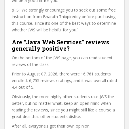
will be a good fit for you.
(P.S.: We strongly encourage you to seek out some free
instruction from Bharath Thippireddy before purchasing
this course, since it’s one of the best ways to determine
whether JWS will be helpful for you.)
Are “Java Web Services” reviews
generally positive?
On the bottom of the JWS page, you can read student
reviews of the class.
Prior to August 07, 2026, there were 16,761 students
enrolled, 6,755 reviews / ratings, and it was overall rated
4.4 out of 5.
Obviously, the more highly other students rate JWS the
better, but no matter what, keep an open mind when
reading the reviews, since you might still like a course a
great deal that other students dislike.
After all, everyone’s got their own opinion.