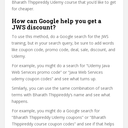
Bharath Thippireddy Udemy course that you’d like to get
for cheaper.
How can Google help you get a
JWS discount?
To use this method, do a Google search for the JWS
training, but in your search query, be sure to add words
like coupon code, promo code, deal, sale, discount, and
Udemy.
For example, you might do a search for “Udemy Java
Web Services promo code” or “Java Web Services
udemy coupon codes” and see what turns up.
Similarly, you can use the same combination of search
terms with Bharath Thippireddy’s name and see what
happens.
For example, you might do a Google search for
“Bharath Thippireddy Udemy coupons” or “Bharath
Thippireddy course coupon codes” and see if that helps