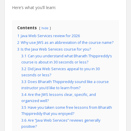
Here’s what you’ll learn:
Contents
hide
1
Java Web Services review for 2026
2
Why use JWS as an abbreviation of the course name?
3
Is the Java Web Services course for you?
3.1
Can you understand what Bharath Thippireddy’s
course is about in 30 seconds or less?
3.2
Did Java Web Services appeal to you in 30
seconds or less?
3.3
Does Bharath Thippireddy sound like a course
instructor you’d like to learn from?
3.4
Are the JWS lessons clear, specific, and
organized well?
3.5
Have you taken some free lessons from Bharath
Thippireddy that you enjoyed?
3.6
Are “Java Web Services” reviews generally
positive?