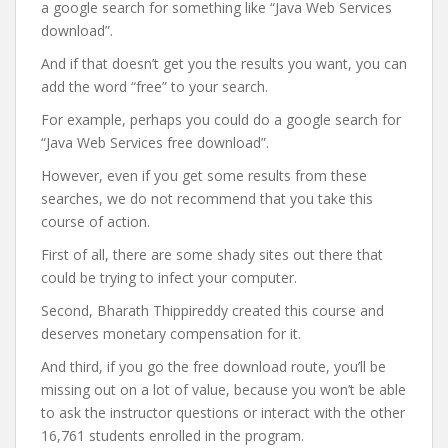
a google search for something like “Java Web Services
download”.
And if that doesn’t get you the results you want, you can
add the word “free” to your search.
For example, perhaps you could do a google search for
“Java Web Services free download”.
However, even if you get some results from these
searches, we do not recommend that you take this
course of action.
First of all, there are some shady sites out there that
could be trying to infect your computer.
Second, Bharath Thippireddy created this course and
deserves monetary compensation for it.
And third, if you go the free download route, you’ll be
missing out on a lot of value, because you won’t be able
to ask the instructor questions or interact with the other
16,761 students enrolled in the program.