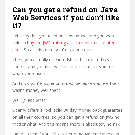
Can you get a refund on Java
Web Services if you don’t like
it?
Let’s say that you used our tips above, and you were
able to
buy the JWS training at a fantastic discounted
price
. So at this point, you’re super excited.
Then, you actually dive into Bharath Thippireddy’s
course, and you discover that it just isn’t for you for
whatever reason.
And now you’re super bummed, because you feel like it
wasn’t money well spent.
Well, guess what?
Udemy offers a rock solid 30 day money back guarantee
on all their courses, so you can get a refund on JWS no
matter what. And this means there is absolutely no risk.
Indeed, even if you left a super negative, critical review