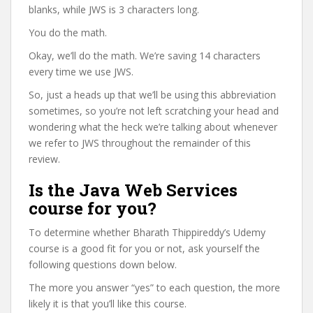
blanks, while JWS is 3 characters long.
You do the math.
Okay, we’ll do the math. We’re saving 14 characters
every time we use JWS.
So, just a heads up that we’ll be using this abbreviation
sometimes, so you’re not left scratching your head and
wondering what the heck we’re talking about whenever
we refer to JWS throughout the remainder of this
review.
Is the Java Web Services
course for you?
To determine whether Bharath Thippireddy’s Udemy
course is a good fit for you or not, ask yourself the
following questions down below.
The more you answer “yes” to each question, the more
likely it is that you’ll like this course.