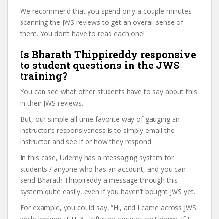
We recommend that you spend only a couple minutes
scanning the JWS reviews to get an overall sense of
them. You don’t have to read each one!
Is Bharath Thippireddy responsive
to student questions in the JWS
training?
You can see what other students have to say about this
in their JWS reviews.
But, our simple all time favorite way of gauging an
instructor’s responsiveness is to simply email the
instructor and see if or how they respond.
In this case, Udemy has a messaging system for
students / anyone who has an account, and you can
send Bharath Thippireddy a message through this
system quite easily, even if you haven’t bought JWS yet.
For example, you could say, “Hi, and I came across JWS
while looking at IT & Software courses on Udemy. If I