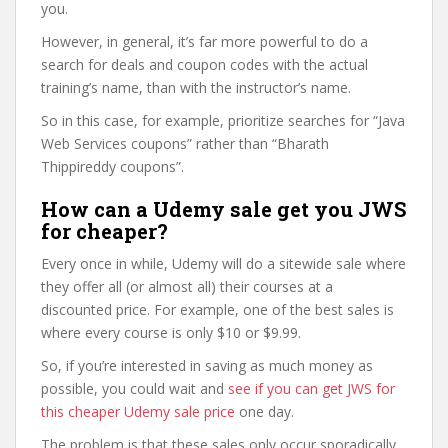
you.
However, in general, it’s far more powerful to do a
search for deals and coupon codes with the actual
training’s name, than with the instructor’s name.
So in this case, for example, prioritize searches for “Java
Web Services coupons” rather than “Bharath
Thippireddy coupons”.
How can a Udemy sale get you JWS
for cheaper?
Every once in while, Udemy will do a sitewide sale where
they offer all (or almost all) their courses at a
discounted price. For example, one of the best sales is
where every course is only $10 or $9.99.
So, if you’re interested in saving as much money as
possible, you could wait and
see if you can get JWS for
this cheaper Udemy sale price
one day.
The problem is that these sales only occur sporadically,