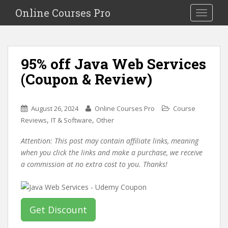
S
Online Courses Pro
Toggle na
k
i
p
t
95% off Java Web Services
o
(Coupon & Review)
m
a
i
August 26, 2024
Online Courses Pro
Course
n
,
,
Reviews
IT & Software
Other
c
o
Attention: This post may contain affiliate links, meaning
n
when you click the links and make a purchase, we receive
t
a commission at no extra cost to you. Thanks!
e
n
t
Get Discount