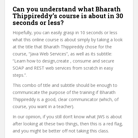
Can you understand what Bharath
Thippireddy’s course is about in 30
seconds or less?
Hopefully, you can easily grasp in 10 seconds or less
what this online course is about simply by taking a look
at the title that Bharath Thippireddy chose for the
course, “Java Web Services”, as well as its subtitle:
“Learn how to design,create , consume and secure
SOAP and REST web services from scratch in easy
steps.”.
This combo of title and subtitle should be enough to
communicate the purpose of the training if Bharath
Thippireddy is a good, clear communicator (which, of
course, you want in a teacher).
In our opinion, if you still don’t know what JWS is about
after looking at these two things, then this is a red flag,
and you might be better off not taking this class.