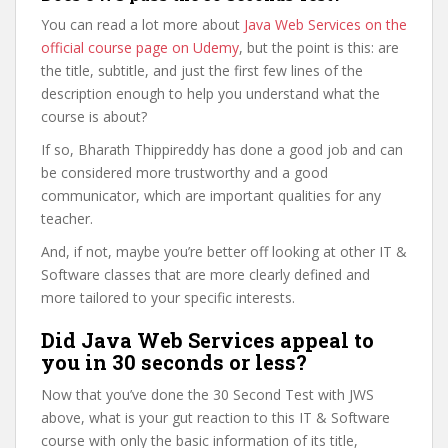
You can read a lot more about
Java Web Services on the
official course page on Udemy
, but the point is this: are
the title, subtitle, and just the first few lines of the
description enough to help you understand what the
course is about?
If so, Bharath Thippireddy has done a good job and can
be considered more trustworthy and a good
communicator, which are important qualities for any
teacher.
And, if not, maybe you’re better off looking at other IT &
Software classes that are more clearly defined and
more tailored to your specific interests.
Did Java Web Services appeal to
you in 30 seconds or less?
Now that you’ve done the 30 Second Test with JWS
above, what is your gut reaction to this IT & Software
course with only the basic information of its title,