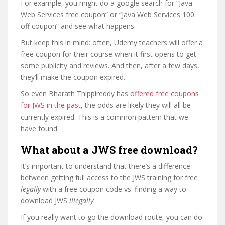
For example, you might do a google search for “Java
Web Services free coupon” or “Java Web Services 100
off coupon” and see what happens.
But keep this in mind: often, Udemy teachers will offer a
free coupon for their course when it first opens to get
some publicity and reviews. And then, after a few days,
they’ll make the coupon expired.
So even Bharath Thippireddy has
offered free coupons
for JWS in the past
, the odds are likely they will all be
currently expired. This is a common pattern that we
have found.
What about a JWS free download?
It’s important to understand that there’s a difference
between getting full access to the JWS training for free
legally
with a free coupon code vs. finding a way to
download JWS
illegally
.
If you really want to go the download route, you can do