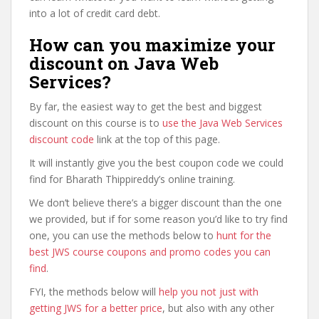
into a lot of credit card debt.
How can you maximize your
discount on Java Web
Services?
By far, the easiest way to get the best and biggest
discount on this course is to
use the Java Web Services
discount code
link at the top of this page.
It will instantly give you the best coupon code we could
find for Bharath Thippireddy’s online training.
We don’t believe there’s a bigger discount than the one
we provided, but if for some reason you’d like to try find
one, you can use the methods below to
hunt for the
best JWS course coupons and promo codes you can
find
.
FYI, the methods below will
help you not just with
getting JWS for a better price
, but also with any other