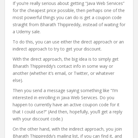
If you’re really serious about getting “Java Web Services”
for the cheapest price possible, then perhaps one of the
most powerful things you can do is get a coupon code
straight from Bharath Thippireddy, instead of waiting for
a Udemy sale.
To do this, you can use either the direct approach or an
indirect approach to try to get your discount.
With the direct approach, the big idea is to simply get
Bharath Thippireddy’s contact info in some way or
another (whether it’s email, or Twitter, or whatever
else).
Then you send a message saying something like “I’m
interested in enrolling in Java Web Services. Do you
happen to currently have an active coupon code for it
that I could use?” (And then, hopefully, you’ll get a reply
with your discount code.)
On the other hand, with the indirect approach, you join
Bharath Thippireddy’s mailing list, if you can find it, and