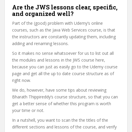
Are the JWS lessons clear, specific,
and organized well?
Part of the (good) problem with Udemy’s online
courses, such as the Java Web Services course, is that
the instructors are constantly updating them, including
adding and renaming lessons.
So it makes no sense whatsoever for us to list out all
the modules and lessons in the JWS course here,
because you can just as easily go to the Udemy course
page and get all the up to date course structure as of
right now.
We do, however, have some tips about reviewing
Bharath Thippireddy’s course structure, so that you can
get a better sense of whether this program is worth
your time or not.
In a nutshell, you want to scan the the titles of the
different sections and lessons of the course, and verify