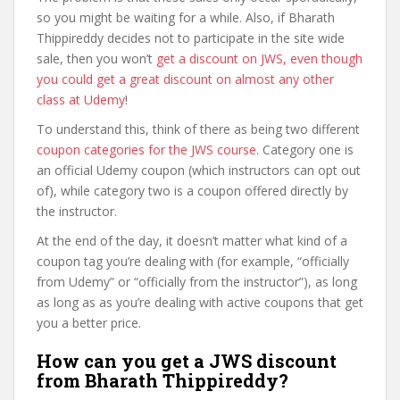
so you might be waiting for a while. Also, if Bharath
Thippireddy decides not to participate in the site wide
sale, then you won’t
get a discount on JWS, even though
you could get a great discount on almost any other
class at Udemy
!
To understand this, think of there as being two different
coupon categories for the JWS course
. Category one is
an official Udemy coupon (which instructors can opt out
of), while category two is a coupon offered directly by
the instructor.
At the end of the day, it doesn’t matter what kind of a
coupon tag you’re dealing with (for example, “officially
from Udemy” or “officially from the instructor”), as long
as long as as you’re dealing with active coupons that get
you a better price.
How can you get a JWS discount
from Bharath Thippireddy?