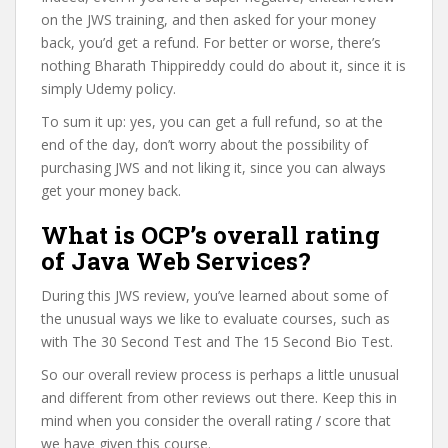
on the JWS training, and then asked for your money
back, you’d get a refund. For better or worse, there’s
nothing Bharath Thippireddy could do about it, since it is
simply Udemy policy.
To sum it up: yes, you can get a full refund, so at the
end of the day, don’t worry about the possibility of
purchasing JWS and not liking it, since you can always
get your money back.
What is OCP’s overall rating
of Java Web Services?
During this JWS review, you’ve learned about some of
the unusual ways we like to evaluate courses, such as
with The 30 Second Test and The 15 Second Bio Test.
So our overall review process is perhaps a little unusual
and different from other reviews out there. Keep this in
mind when you consider the overall rating / score that
we have given this course.