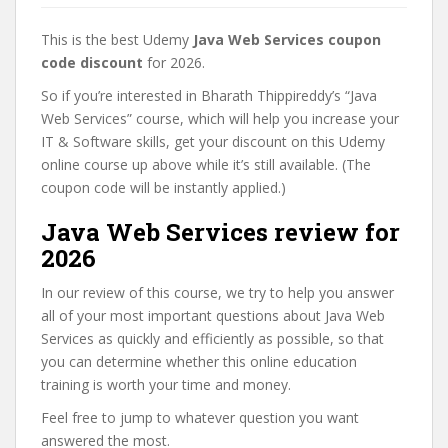
This is the best Udemy
Java Web Services coupon
code discount
for 2026.
So if you’re interested in Bharath Thippireddy’s “Java
Web Services” course, which will help you increase your
IT & Software skills, get your discount on this Udemy
online course up above while it’s still available. (The
coupon code will be instantly applied.)
Java Web Services review for
2026
In our review of this course, we try to help you answer
all of your most important questions about Java Web
Services as quickly and efficiently as possible, so that
you can determine whether this online education
training is worth your time and money.
Feel free to jump to whatever question you want
answered the most.