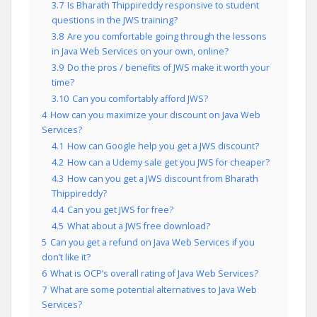
3.7
Is Bharath Thippireddy responsive to student
questions in the JWS training?
3.8
Are you comfortable going through the lessons
in Java Web Services on your own, online?
3.9
Do the pros / benefits of JWS make it worth your
time?
3.10
Can you comfortably afford JWS?
4
How can you maximize your discount on Java Web
Services?
4.1
How can Google help you get a JWS discount?
4.2
How can a Udemy sale get you JWS for cheaper?
4.3
How can you get a JWS discount from Bharath
Thippireddy?
4.4
Can you get JWS for free?
4.5
What about a JWS free download?
5
Can you get a refund on Java Web Services if you
don’t like it?
6
What is OCP’s overall rating of Java Web Services?
7
What are some potential alternatives to Java Web
Services?