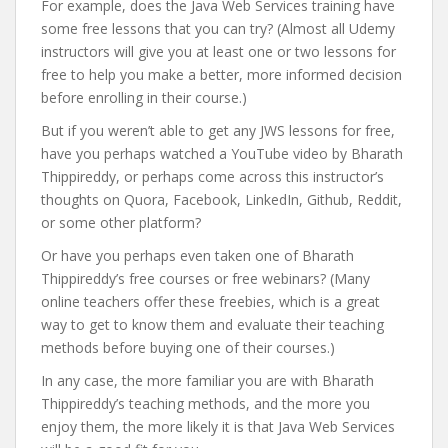
For example, does the Java Web Services training have
some free lessons that you can try? (Almost all Udemy
instructors will give you at least one or two lessons for
free to help you make a better, more informed decision
before enrolling in their course.)
But if you weren’t able to get any JWS lessons for free,
have you perhaps watched a YouTube video by Bharath
Thippireddy, or perhaps come across this instructor’s
thoughts on Quora, Facebook, LinkedIn, Github, Reddit,
or some other platform?
Or have you perhaps even taken one of Bharath
Thippireddy’s free courses or free webinars? (Many
online teachers offer these freebies, which is a great
way to get to know them and evaluate their teaching
methods before buying one of their courses.)
In any case, the more familiar you are with Bharath
Thippireddy’s teaching methods, and the more you
enjoy them, the more likely it is that Java Web Services