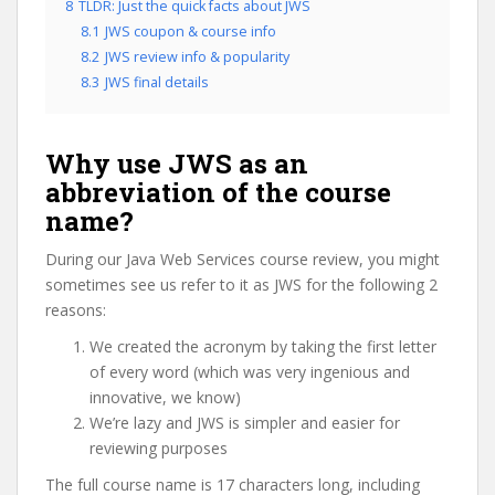
8
TLDR: Just the quick facts about JWS
8.1
JWS coupon & course info
8.2
JWS review info & popularity
8.3
JWS final details
Why use JWS as an
abbreviation of the course
name?
During our Java Web Services course review, you might
sometimes see us refer to it as JWS for the following 2
reasons:
We created the acronym by taking the first letter
of every word (which was very ingenious and
innovative, we know)
We’re lazy and JWS is simpler and easier for
reviewing purposes
The full course name is 17 characters long, including