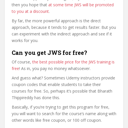
then you hope that
at some time JWS will be promoted
to you at a discount
.
By far, the more powerful approach is the direct
approach, because it tends to get results faster. But you
can experiment with the indirect approach and see if it
works for you.
Can you get JWS for free?
Of course,
the best possible price for the JWS training is
free
! As in, you pay no money whatsoever.
And guess what? Sometimes Udemy instructors provide
coupon codes that enable students to take their
courses for free. So, perhaps it’s possible that Bharath
Thippireddy has done this.
Basically, if you’re trying to get this program for free,
you will want to search for the course’s name along with
other words like free coupon, or 100 off coupon.