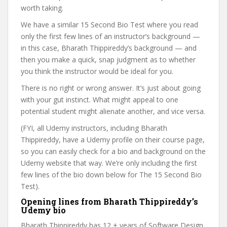
worth taking.
We have a similar 15 Second Bio Test where you read
only the first few lines of an instructor’s background —
in this case, Bharath Thippireddy’s background — and
then you make a quick, snap judgment as to whether
you think the instructor would be ideal for you.
There is no right or wrong answer. It’s just about going
with your gut instinct. What might appeal to one
potential student might alienate another, and vice versa.
(FYI, all Udemy instructors, including Bharath
Thippireddy, have a Udemy profile on their course page,
so you can easily check for a bio and background on the
Udemy website that way. We’re only including the first
few lines of the bio down below for The 15 Second Bio
Test).
Opening lines from Bharath Thippireddy’s
Udemy bio
Bharath Thippireddy has 12 + years of Software Design