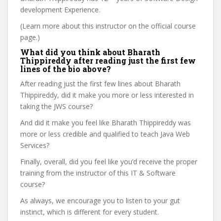
development Experience.
(Learn more about this instructor on the official course
page.)
What did you think about Bharath
Thippireddy after reading just the first few
lines of the bio above?
After reading just the first few lines about Bharath
Thippireddy, did it make you more or less interested in
taking the JWS course?
And did it make you feel like Bharath Thippireddy was
more or less credible and qualified to teach Java Web
Services?
Finally, overall, did you feel like you’d receive the proper
training from the instructor of this IT & Software
course?
As always, we encourage you to listen to your gut
instinct, which is different for every student.