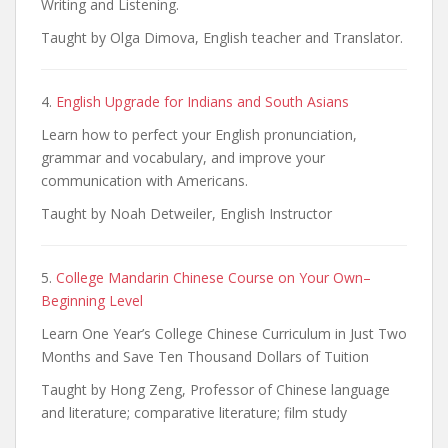
Writing and Listening.
Taught by Olga Dimova, English teacher and Translator.
4.
English Upgrade for Indians and South Asians
Learn how to perfect your English pronunciation,
grammar and vocabulary, and improve your
communication with Americans.
Taught by Noah Detweiler, English Instructor
5.
College Mandarin Chinese Course on Your Own–
Beginning Level
Learn One Year’s College Chinese Curriculum in Just Two
Months and Save Ten Thousand Dollars of Tuition
Taught by Hong Zeng, Professor of Chinese language
and literature; comparative literature; film study