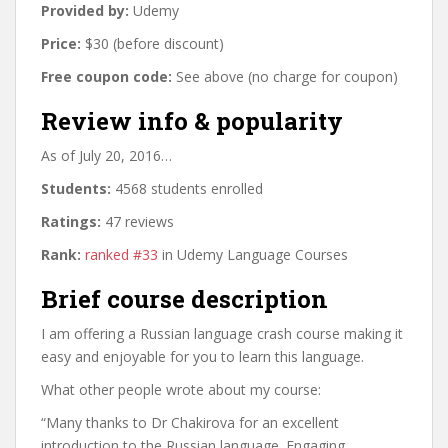
Provided by:
Udemy
Price:
$30 (before discount)
Free coupon code:
See above (no charge for coupon)
Review info & popularity
As of July 20, 2016…
Students:
4568 students enrolled
Ratings:
47 reviews
Rank:
ranked #33
in Udemy Language Courses
Brief course description
I am offering a Russian language crash course making it
easy and enjoyable for you to learn this language.
What other people wrote about my course:
“Many thanks to Dr Chakirova for an excellent
introduction to the Russian language. Engaging