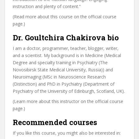
instruction and plenty of content.”
(Read more about this course on the official course
page.)
Dr. Goultchira Chakirova bio
I am a doctor, programmer, teacher, blogger, writer,
and a scientist. My background is in Medicine (Medical
Degree and specialty training in Psychiatry (The
Novosibirsk State Medical University, Russia)) and
Neuroimaging (MSc in Neuroscience Research
(Distinction) and PhD in Psychiatry (Department of
Psychiatry of the University of Edinburgh, Scotland, UK).
(Learn more about this instructor on the official course
page.)
Recommended courses
If you like this course, you might also be interested in: