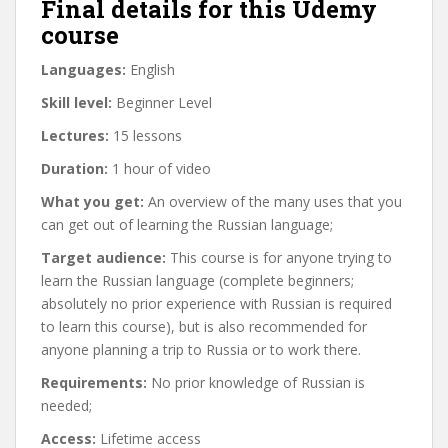
Final details for this Udemy
course
Languages:
English
Skill level:
Beginner Level
Lectures:
15 lessons
Duration:
1 hour of video
What you get:
An overview of the many uses that you
can get out of learning the Russian language;
Target audience:
This course is for anyone trying to
learn the Russian language (complete beginners;
absolutely no prior experience with Russian is required
to learn this course), but is also recommended for
anyone planning a trip to Russia or to work there.
Requirements:
No prior knowledge of Russian is
needed;
Access:
Lifetime access