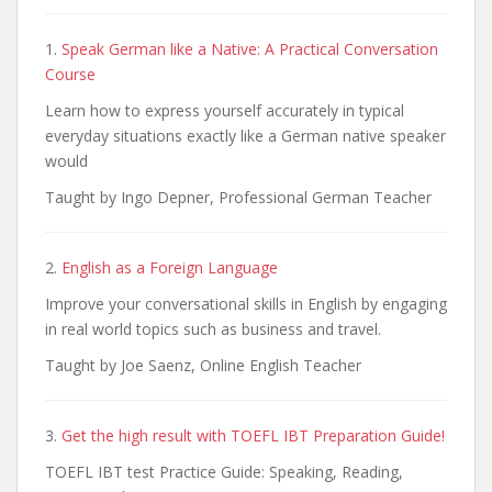
1.
Speak German like a Native: A Practical Conversation
Course
Learn how to express yourself accurately in typical
everyday situations exactly like a German native speaker
would
Taught by Ingo Depner, Professional German Teacher
2.
English as a Foreign Language
Improve your conversational skills in English by engaging
in real world topics such as business and travel.
Taught by Joe Saenz, Online English Teacher
3.
Get the high result with TOEFL IBT Preparation Guide!
TOEFL IBT test Practice Guide: Speaking, Reading,