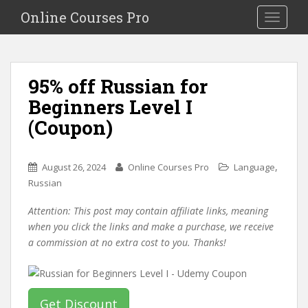
S
Online Courses Pro
Toggle na
k
i
p
t
95% off Russian for
o
Beginners Level I
m
a
(Coupon)
i
n
c
,
August 26, 2024
Online Courses Pro
Language
o
Russian
n
Attention: This post may contain affiliate links, meaning
t
when you click the links and make a purchase, we receive
e
a commission at no extra cost to you. Thanks!
n
t
Get Discount