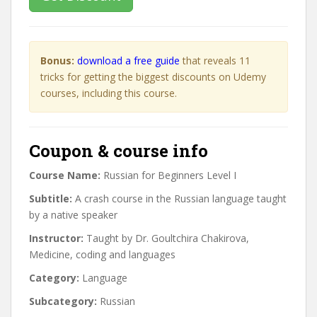
Bonus:
download a free guide
that reveals 11
tricks for getting the biggest discounts on Udemy
courses, including this course.
Coupon & course info
Course Name:
Russian for Beginners Level I
Subtitle:
A crash course in the Russian language taught
by a native speaker
Instructor:
Taught by Dr. Goultchira Chakirova,
Medicine, coding and languages
Category:
Language
Subcategory:
Russian