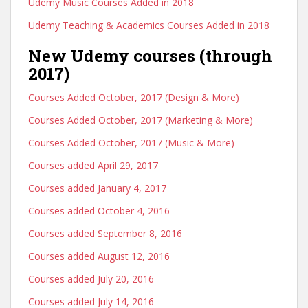
Udemy Music Courses Added in 2018
Udemy Teaching & Academics Courses Added in 2018
New Udemy courses (through
2017)
Courses Added October, 2017 (Design & More)
Courses Added October, 2017 (Marketing & More)
Courses Added October, 2017 (Music & More)
Courses added April 29, 2017
Courses added January 4, 2017
Courses added October 4, 2016
Courses added September 8, 2016
Courses added August 12, 2016
Courses added July 20, 2016
Courses added July 14, 2016