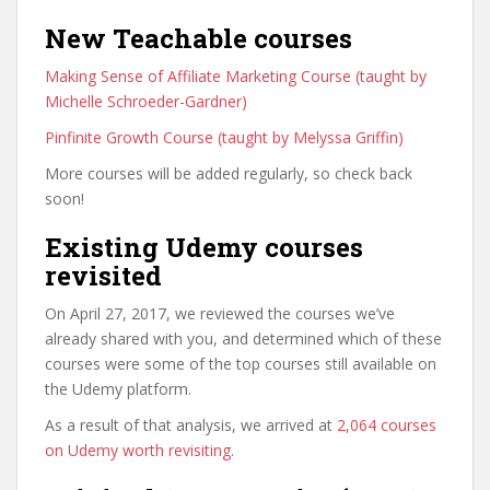
New Teachable courses
Making Sense of Affiliate Marketing Course (taught by
Michelle Schroeder-Gardner)
Pinfinite Growth Course (taught by Melyssa Griffin)
More courses will be added regularly, so check back
soon!
Existing Udemy courses
revisited
On April 27, 2017, we reviewed the courses we’ve
already shared with you, and determined which of these
courses were some of the top courses still available on
the Udemy platform.
As a result of that analysis, we arrived at
2,064 courses
on Udemy worth revisiting
.