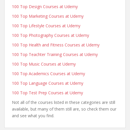
100 Top Design Courses at Udemy
100 Top Marketing Courses at Udemy
100 Top Lifestyle Courses at Udemy
100 Top Photography Courses at Udemy
100 Top Health and Fitness Courses at Udemy
100 Top Teachter Training Courses at Udemy
100 Top Music Courses at Udemy
100 Top Academics Courses at Udemy
100 Top Language Courses at Udemy
100 Top Test Prep Courses at Udemy
Not all of the courses listed in these categories are still
available, but many of them still are, so check them our
and see what you find.