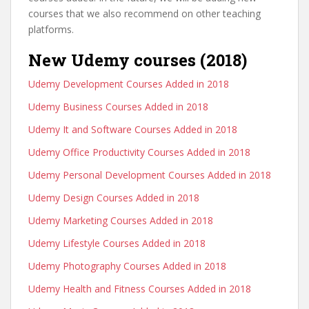
courses that we also recommend on other teaching
platforms.
New Udemy courses (2018)
Udemy Development Courses Added in 2018
Udemy Business Courses Added in 2018
Udemy It and Software Courses Added in 2018
Udemy Office Productivity Courses Added in 2018
Udemy Personal Development Courses Added in 2018
Udemy Design Courses Added in 2018
Udemy Marketing Courses Added in 2018
Udemy Lifestyle Courses Added in 2018
Udemy Photography Courses Added in 2018
Udemy Health and Fitness Courses Added in 2018