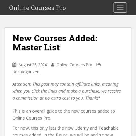
S
Online Courses Pro
Toggle na
k
i
p
t
New Courses Added:
o
Master List
m
a
i
August 26, 2024
Online Courses Pro
n
Uncategorized
c
o
Attention: This post may contain affiliate links, meaning
n
when you click the links and make a purchase, we receive
t
a commission at no extra cost to you. Thanks!
e
n
This is an overall guide to the new courses added to
t
Online Courses Pro.
For now, this only lists the new Udemy and Teachable
courses added. In the future, we will be adding new