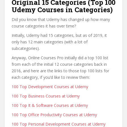
Original 15 Categories (Top 100
Udemy Courses in Categories)
Did you know that Udemy has changed up how many
course categories it has over time?
Initially, Udemy had 15 categories, but as of 2019, it
only has 12 main categories (with a lot of
subcategories).
Anyway, Online Courses Pro initially did a top 100 list
from each of the initial 12 course categories back in
2016, and here are the links to those top 100 lists for
each category, if you’d like to review them:
100 Top Development Courses at Udemy
100 Top Business Courses at Udemy
100 Top It & Software Courses at Udemy
100 Top Office Productivity Courses at Udemy
100 Top Personal Development Courses at Udemy