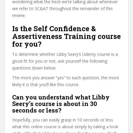
wondering what the heck we’re talking about whenever
we refer to SC&AT throughout the remainder of this
review.
Is the Self Confidence &
Assertiveness Training course
for you?
To determine whether Libby Seery’s Udemy course is a
good fit for you or not, ask yourself the following
questions down below.
The more you answer “yes” to each question, the more
likely it is that you’ll like this course.
Can you understand what Libby
Seery’s course is about in 30
seconds or less?
Hopefully, you can easily grasp in 10 seconds or less
what this online course is about simply by taking a look