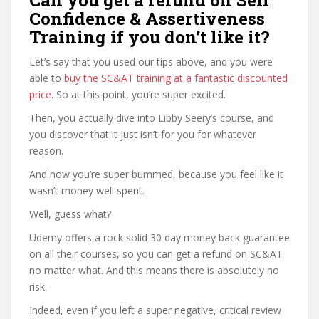
Can you get a refund on Self
Confidence & Assertiveness
Training if you don’t like it?
Let’s say that you used our tips above, and you were
able to
buy the SC&AT training at a fantastic discounted
price
. So at this point, you’re super excited.
Then, you actually dive into Libby Seery’s course, and
you discover that it just isn’t for you for whatever
reason.
And now you’re super bummed, because you feel like it
wasn’t money well spent.
Well, guess what?
Udemy offers a rock solid 30 day money back guarantee
on all their courses, so you can get a refund on SC&AT
no matter what. And this means there is absolutely no
risk.
Indeed, even if you left a super negative, critical review