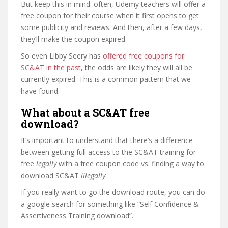
But keep this in mind: often, Udemy teachers will offer a
free coupon for their course when it first opens to get
some publicity and reviews. And then, after a few days,
they’ll make the coupon expired.
So even Libby Seery has
offered free coupons for
SC&AT in the past
, the odds are likely they will all be
currently expired. This is a common pattern that we
have found.
What about a SC&AT free
download?
It’s important to understand that there’s a difference
between getting full access to the SC&AT training for
free
legally
with a free coupon code vs. finding a way to
download SC&AT
illegally
.
If you really want to go the download route, you can do
a google search for something like “Self Confidence &
Assertiveness Training download”.