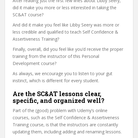
After reading just the first few lines about Libby Seery,
did it make you more or less interested in taking the
SC&AT course?
And did it make you feel like Libby Seery was more or
less credible and qualified to teach Self Confidence &
Assertiveness Training?
Finally, overall, did you feel like you’d receive the proper
training from the instructor of this Personal
Development course?
As always, we encourage you to listen to your gut
instinct, which is different for every student.
Are the SC&AT lessons clear,
specific, and organized well?
Part of the (good) problem with Udemy’s online
courses, such as the Self Confidence & Assertiveness
Training course, is that the instructors are constantly
updating them, including adding and renaming lessons.