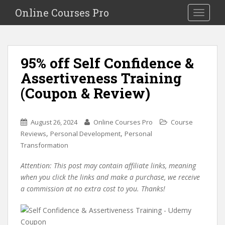
S
Online Courses Pro
Toggle na
k
i
p
t
95% off Self Confidence &
o
Assertiveness Training
m
a
(Coupon & Review)
i
n
c
August 26, 2024
Online Courses Pro
Course
o
,
,
Reviews
Personal Development
Personal
n
Transformation
t
Attention: This post may contain affiliate links, meaning
e
when you click the links and make a purchase, we receive
n
a commission at no extra cost to you. Thanks!
t