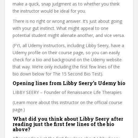
make a quick, snap judgment as to whether you think
the instructor would be ideal for you.
There is no right or wrong answer. It’s just about going
with your gut instinct. What might appeal to one
potential student might alienate another, and vice versa.
(FYI, all Udemy instructors, including Libby Seery, have a
Udemy profile on their course page, so you can easily
check for a bio and background on the Udemy website
that way. We’re only including the first few lines of the
bio down below for The 15 Second Bio Test).
Opening lines from Libby Seery’s Udemy bio
LIBBY SEERY – Founder of Renaissance Life Therapies
(Learn more about this instructor on the official course
page.)
What did you think about Libby Seery after
reading just the first few lines of the bio
above?