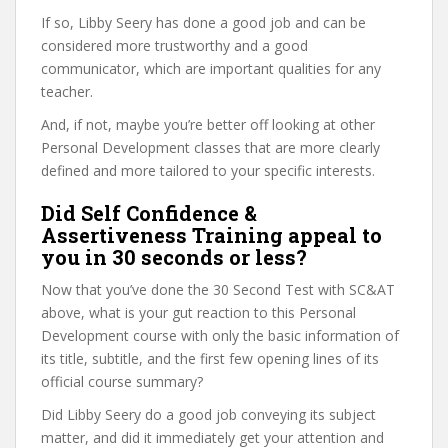
If so, Libby Seery has done a good job and can be
considered more trustworthy and a good
communicator, which are important qualities for any
teacher.
And, if not, maybe you’re better off looking at other
Personal Development classes that are more clearly
defined and more tailored to your specific interests.
Did Self Confidence &
Assertiveness Training appeal to
you in 30 seconds or less?
Now that you’ve done the 30 Second Test with SC&AT
above, what is your gut reaction to this Personal
Development course with only the basic information of
its title, subtitle, and the first few opening lines of its
official course summary?
Did Libby Seery do a good job conveying its subject
matter, and did it immediately get your attention and