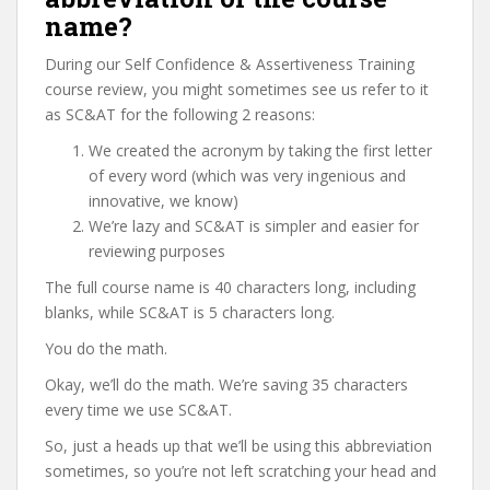
name?
During our Self Confidence & Assertiveness Training
course review, you might sometimes see us refer to it
as SC&AT for the following 2 reasons:
We created the acronym by taking the first letter
of every word (which was very ingenious and
innovative, we know)
We’re lazy and SC&AT is simpler and easier for
reviewing purposes
The full course name is 40 characters long, including
blanks, while SC&AT is 5 characters long.
You do the math.
Okay, we’ll do the math. We’re saving 35 characters
every time we use SC&AT.
So, just a heads up that we’ll be using this abbreviation
sometimes, so you’re not left scratching your head and