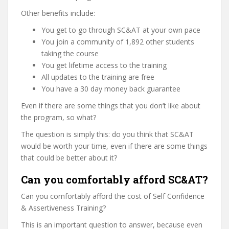
Other benefits include:
You get to go through SC&AT at your own pace
You join a community of 1,892 other students
taking the course
You get lifetime access to the training
All updates to the training are free
You have a 30 day money back guarantee
Even if there are some things that you don’t like about
the program, so what?
The question is simply this: do you think that SC&AT
would be worth your time, even if there are some things
that could be better about it?
Can you comfortably afford SC&AT?
Can you comfortably afford the cost of Self Confidence
& Assertiveness Training?
This is an important question to answer, because even