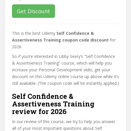
Get Discount
This is the best Udemy
Self Confidence &
Assertiveness Training coupon code discount
for
2026.
So if you’re interested in Libby Seery’s “Self Confidence
& Assertiveness Training” course, which will help you
increase your Personal Development skills, get your
discount on this Udemy online course up above while it’s
still available. (The coupon code will be instantly applied.)
Self Confidence &
Assertiveness Training
review for 2026
In our review of this course, we try to help you answer
all of your most important questions about Self