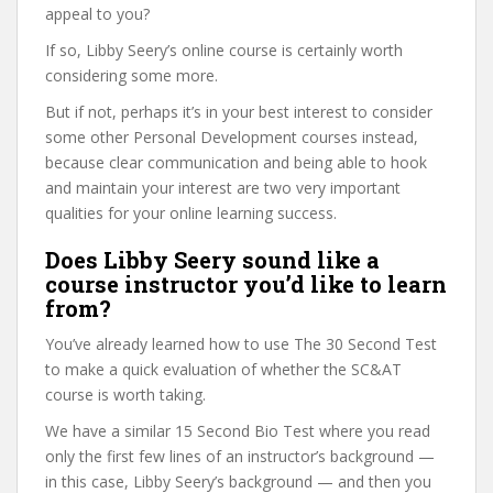
appeal to you?
If so, Libby Seery’s online course is certainly worth
considering some more.
But if not, perhaps it’s in your best interest to consider
some other Personal Development courses instead,
because clear communication and being able to hook
and maintain your interest are two very important
qualities for your online learning success.
Does Libby Seery sound like a
course instructor you’d like to learn
from?
You’ve already learned how to use The 30 Second Test
to make a quick evaluation of whether the SC&AT
course is worth taking.
We have a similar 15 Second Bio Test where you read
only the first few lines of an instructor’s background —
in this case, Libby Seery’s background — and then you