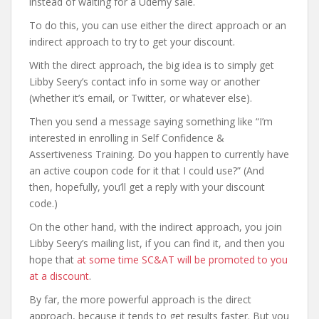
instead of waiting for a Udemy sale.
To do this, you can use either the direct approach or an
indirect approach to try to get your discount.
With the direct approach, the big idea is to simply get
Libby Seery’s contact info in some way or another
(whether it’s email, or Twitter, or whatever else).
Then you send a message saying something like “I’m
interested in enrolling in Self Confidence &
Assertiveness Training. Do you happen to currently have
an active coupon code for it that I could use?” (And
then, hopefully, you’ll get a reply with your discount
code.)
On the other hand, with the indirect approach, you join
Libby Seery’s mailing list, if you can find it, and then you
hope that
at some time SC&AT will be promoted to you
at a discount
.
By far, the more powerful approach is the direct
approach, because it tends to get results faster. But you