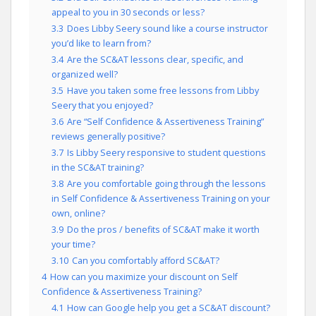
appeal to you in 30 seconds or less?
3.3
Does Libby Seery sound like a course instructor
you’d like to learn from?
3.4
Are the SC&AT lessons clear, specific, and
organized well?
3.5
Have you taken some free lessons from Libby
Seery that you enjoyed?
3.6
Are “Self Confidence & Assertiveness Training”
reviews generally positive?
3.7
Is Libby Seery responsive to student questions
in the SC&AT training?
3.8
Are you comfortable going through the lessons
in Self Confidence & Assertiveness Training on your
own, online?
3.9
Do the pros / benefits of SC&AT make it worth
your time?
3.10
Can you comfortably afford SC&AT?
4
How can you maximize your discount on Self
Confidence & Assertiveness Training?
4.1
How can Google help you get a SC&AT discount?