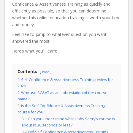
Confidence & Assertiveness Training as quickly and
efficiently as possible, so that you can determine
whether this online education training is worth your time
and money.
Feel free to jump to whatever question you want
answered the most.
Here’s what you’ll learn:
Contents
hide
1
Self Confidence & Assertiveness Training review for
2026
2
Why use SC&AT as an abbreviation of the course
name?
3
Is the Self Confidence & Assertiveness Training
course for you?
3.1
Can you understand what Libby Seery’s course is
about in 30 seconds or less?
3.2
Did Self Confidence & Assertiveness Training