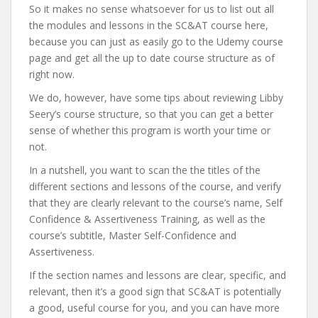
So it makes no sense whatsoever for us to list out all
the modules and lessons in the SC&AT course here,
because you can just as easily go to the Udemy course
page and get all the up to date course structure as of
right now.
We do, however, have some tips about reviewing Libby
Seery’s course structure, so that you can get a better
sense of whether this program is worth your time or
not.
In a nutshell, you want to scan the the titles of the
different sections and lessons of the course, and verify
that they are clearly relevant to the course’s name, Self
Confidence & Assertiveness Training, as well as the
course’s subtitle, Master Self-Confidence and
Assertiveness.
If the section names and lessons are clear, specific, and
relevant, then it’s a good sign that SC&AT is potentially
a good, useful course for you, and you can have more