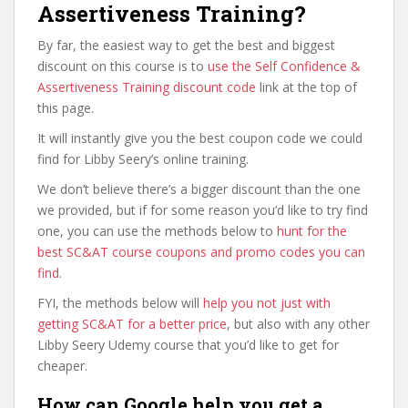
Assertiveness Training?
By far, the easiest way to get the best and biggest
discount on this course is to
use the Self Confidence &
Assertiveness Training discount code
link at the top of
this page.
It will instantly give you the best coupon code we could
find for Libby Seery’s online training.
We don’t believe there’s a bigger discount than the one
we provided, but if for some reason you’d like to try find
one, you can use the methods below to
hunt for the
best SC&AT course coupons and promo codes you can
find
.
FYI, the methods below will
help you not just with
getting SC&AT for a better price
, but also with any other
Libby Seery Udemy course that you’d like to get for
cheaper.
How can Google help you get a