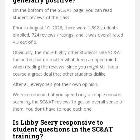
generally positive?
On the bottom of the SC&AT page, you can read
student reviews of the class.
Prior to August 10, 2026, there were 1,892 students
enrolled, 724 reviews / ratings, and it was overall rated
4.3 out of 5.
Obviously, the more highly other students rate SC&AT
the better, but no matter what, keep an open mind
when reading the reviews, since you might still like a
course a great deal that other students dislike.
After all, everyone’s got their own opinion.
We recommend that you spend only a couple minutes
scanning the SC&AT reviews to get an overall sense of
them. You don’t have to read each one!
Is Libby Seery responsive to
student questions in the SC&AT
training?