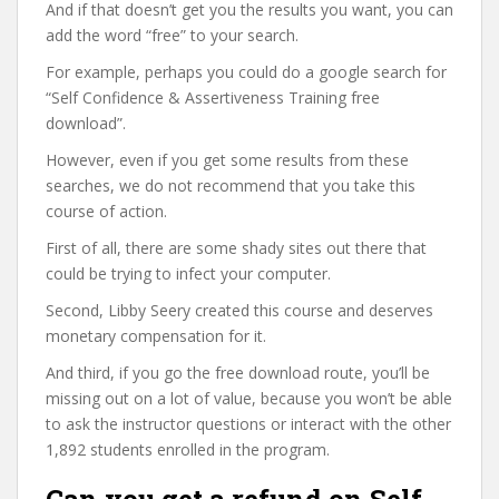
And if that doesn’t get you the results you want, you can
add the word “free” to your search.
For example, perhaps you could do a google search for
“Self Confidence & Assertiveness Training free
download”.
However, even if you get some results from these
searches, we do not recommend that you take this
course of action.
First of all, there are some shady sites out there that
could be trying to infect your computer.
Second, Libby Seery created this course and deserves
monetary compensation for it.
And third, if you go the free download route, you’ll be
missing out on a lot of value, because you won’t be able
to ask the instructor questions or interact with the other
1,892 students enrolled in the program.