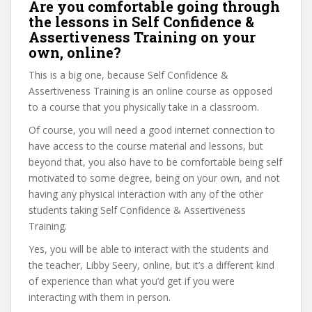
Are you comfortable going through
the lessons in Self Confidence &
Assertiveness Training on your
own, online?
This is a big one, because Self Confidence &
Assertiveness Training is an online course as opposed
to a course that you physically take in a classroom.
Of course, you will need a good internet connection to
have access to the course material and lessons, but
beyond that, you also have to be comfortable being self
motivated to some degree, being on your own, and not
having any physical interaction with any of the other
students taking Self Confidence & Assertiveness
Training.
Yes, you will be able to interact with the students and
the teacher, Libby Seery, online, but it’s a different kind
of experience than what you’d get if you were
interacting with them in person.