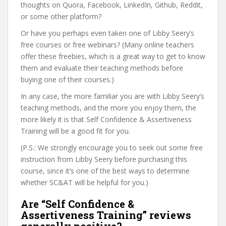
thoughts on Quora, Facebook, LinkedIn, Github, Reddit,
or some other platform?
Or have you perhaps even taken one of Libby Seery’s
free courses or free webinars? (Many online teachers
offer these freebies, which is a great way to get to know
them and evaluate their teaching methods before
buying one of their courses.)
In any case, the more familiar you are with Libby Seery’s
teaching methods, and the more you enjoy them, the
more likely it is that Self Confidence & Assertiveness
Training will be a good fit for you.
(P.S.: We strongly encourage you to seek out some free
instruction from Libby Seery before purchasing this
course, since it’s one of the best ways to determine
whether SC&AT will be helpful for you.)
Are “Self Confidence &
Assertiveness Training” reviews