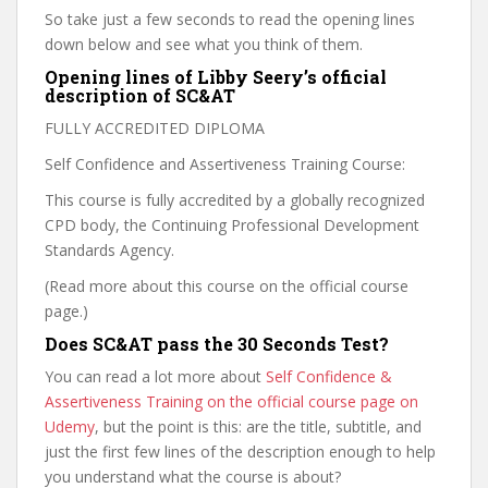
So take just a few seconds to read the opening lines
down below and see what you think of them.
Opening lines of Libby Seery’s official
description of SC&AT
FULLY ACCREDITED DIPLOMA
Self Confidence and Assertiveness Training Course:
This course is fully accredited by a globally recognized
CPD body, the Continuing Professional Development
Standards Agency.
(Read more about this course on the official course
page.)
Does SC&AT pass the 30 Seconds Test?
You can read a lot more about
Self Confidence &
Assertiveness Training on the official course page on
Udemy
, but the point is this: are the title, subtitle, and
just the first few lines of the description enough to help
you understand what the course is about?