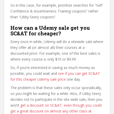
So in this case, for example, prioritize searches for “Self
Confidence & Assertiveness Training coupons” rather
than “Libby Seery coupons”.
How can a Udemy sale get you
SC&AT for cheaper?
Every once in while, Udemy will do a sitewide sale where
they offer all (or almost all) their courses at a
discounted price. For example, one of the best sales is
where every course is only $10 or $9.99.
So, if you’re interested in saving as much money as
possible, you could wait and
see if you can get SC&AT
for this cheaper Udemy sale price
one day.
The problem is that these sales only occur sporadically,
so you might be waiting for a while. Also, if Libby Seery
decides not to participate in the site wide sale, then you
won’t
get a discount on SC&AT, even though you could
get a great discount on almost any other class at