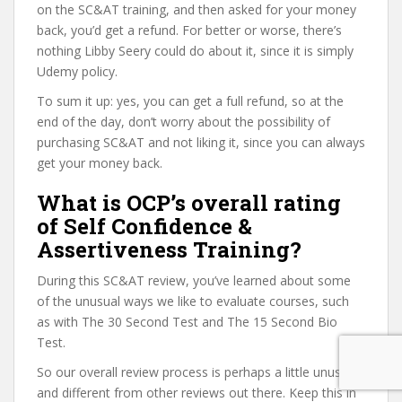
on the SC&AT training, and then asked for your money
back, you’d get a refund. For better or worse, there’s
nothing Libby Seery could do about it, since it is simply
Udemy policy.
To sum it up: yes, you can get a full refund, so at the
end of the day, don’t worry about the possibility of
purchasing SC&AT and not liking it, since you can always
get your money back.
What is OCP’s overall rating
of Self Confidence &
Assertiveness Training?
During this SC&AT review, you’ve learned about some
of the unusual ways we like to evaluate courses, such
as with The 30 Second Test and The 15 Second Bio
Test.
So our overall review process is perhaps a little unusual
and different from other reviews out there. Keep this in