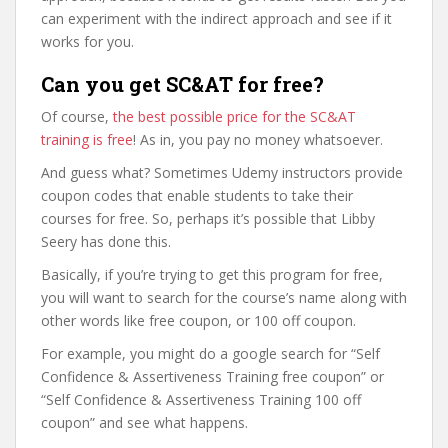
can experiment with the indirect approach and see if it
works for you.
Can you get SC&AT for free?
Of course,
the best possible price for the SC&AT
training is free
! As in, you pay no money whatsoever.
And guess what? Sometimes Udemy instructors provide
coupon codes that enable students to take their
courses for free. So, perhaps it’s possible that Libby
Seery has done this.
Basically, if you’re trying to get this program for free,
you will want to search for the course’s name along with
other words like free coupon, or 100 off coupon.
For example, you might do a google search for “Self
Confidence & Assertiveness Training free coupon” or
“Self Confidence & Assertiveness Training 100 off
coupon” and see what happens.