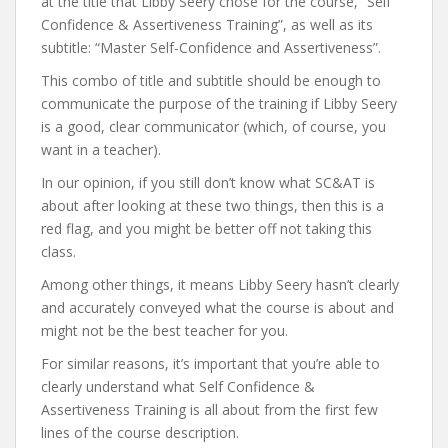
at the title that Libby Seery chose for the course, “Self
Confidence & Assertiveness Training”, as well as its
subtitle: “Master Self-Confidence and Assertiveness”.
This combo of title and subtitle should be enough to
communicate the purpose of the training if Libby Seery
is a good, clear communicator (which, of course, you
want in a teacher).
In our opinion, if you still don’t know what SC&AT is
about after looking at these two things, then this is a
red flag, and you might be better off not taking this
class.
Among other things, it means Libby Seery hasn’t clearly
and accurately conveyed what the course is about and
might not be the best teacher for you.
For similar reasons, it’s important that you’re able to
clearly understand what Self Confidence &
Assertiveness Training is all about from the first few
lines of the course description.