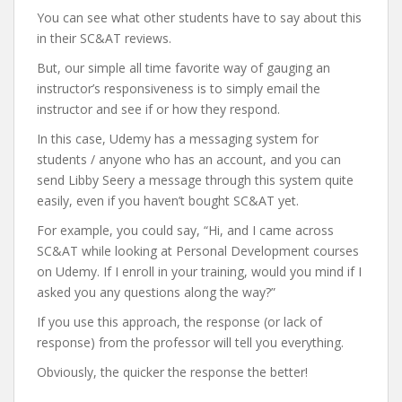
You can see what other students have to say about this
in their SC&AT reviews.
But, our simple all time favorite way of gauging an
instructor’s responsiveness is to simply email the
instructor and see if or how they respond.
In this case, Udemy has a messaging system for
students / anyone who has an account, and you can
send Libby Seery a message through this system quite
easily, even if you haven’t bought SC&AT yet.
For example, you could say, “Hi, and I came across
SC&AT while looking at Personal Development courses
on Udemy. If I enroll in your training, would you mind if I
asked you any questions along the way?”
If you use this approach, the response (or lack of
response) from the professor will tell you everything.
Obviously, the quicker the response the better!