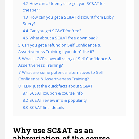
4.2
How can a Udemy sale get you SC&AT for
cheaper?
4.3
How can you get a SC&AT discount from Libby
Seery?
4.4
Can you get SC&AT for free?
4.5
What about a SC&AT free download?
5
Can you get a refund on Self Confidence &
Assertiveness Training if you don’t like it?
6
What is OCP’s overall rating of Self Confidence &
Assertiveness Training?
7
What are some potential alternatives to Self
Confidence & Assertiveness Training?
8
TLDR: Just the quick facts about SC&AT
8.1
SC&AT coupon & course info
8.2
SC&AT review info & popularity
8.3
SC&AT final details
Why use SC&AT as an
abbreviation of the course