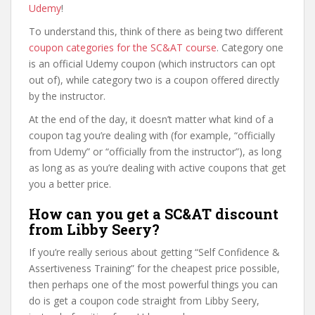
Udemy
!
To understand this, think of there as being two different
coupon categories for the SC&AT course
. Category one
is an official Udemy coupon (which instructors can opt
out of), while category two is a coupon offered directly
by the instructor.
At the end of the day, it doesn’t matter what kind of a
coupon tag you’re dealing with (for example, “officially
from Udemy” or “officially from the instructor”), as long
as long as as you’re dealing with active coupons that get
you a better price.
How can you get a SC&AT discount
from Libby Seery?
If you’re really serious about getting “Self Confidence &
Assertiveness Training” for the cheapest price possible,
then perhaps one of the most powerful things you can
do is get a coupon code straight from Libby Seery,