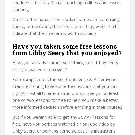
confidence in Libby Seery’s teaching abilities and lesson
planning.
On the other hand, if the module names are confusing,
vague, or irrelevant, then this is a red flag, which might
indicate that the program is worth skipping.
Have you taken some free lessons
from Libby Seery that you enjoyed?
Have you already learned something from Libby Seery
that you valued or enjoyed?
For example, does the Self Confidence & Assertiveness
Training training have some free lessons that you can
try? (Almost all Udemy instructors will give you at least
one or two lessons for free to help you make a better,
more informed decision before enrolling in their course.)
But if you weren’t able to get any SC&AT lessons for
free, have you perhaps watched a YouTube video by
Libby Seery, or perhaps come across this instructor’s