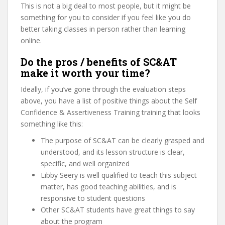
This is not a big deal to most people, but it might be
something for you to consider if you feel like you do
better taking classes in person rather than learning
online.
Do the pros / benefits of SC&AT
make it worth your time?
Ideally, if you’ve gone through the evaluation steps
above, you have a list of positive things about the Self
Confidence & Assertiveness Training training that looks
something like this:
The purpose of SC&AT can be clearly grasped and
understood, and its lesson structure is clear,
specific, and well organized
Libby Seery is well qualified to teach this subject
matter, has good teaching abilities, and is
responsive to student questions
Other SC&AT students have great things to say
about the program