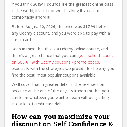
if you think SC&AT sounds like the greatest online class
in the world, it’s still not worth taking if you can’t
comfortably afford it!
Before August 10, 2026, the price was $17.99 before
any Udemy discount, and you were able to pay with a
credit card.
Keep in mind that this is a Udemy online course, and
there’s a great chance that you can
get a solid discount
on SC&AT with Udemy coupons / promo codes
,
especially with the strategies we provide for helping you
find the best, most popular coupons available.
We’ll cover that in greater detail in the next section,
because at the end of the day, its important that you
can learn whatever you want to learn without getting
into a lot of credit card debt.
How can you maximize your
discount on Self Confidence &