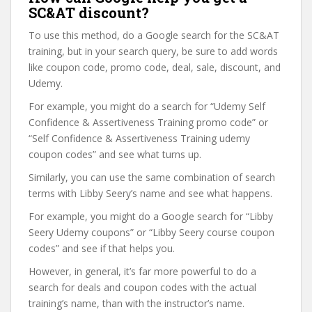
SC&AT discount?
To use this method, do a Google search for the SC&AT
training, but in your search query, be sure to add words
like coupon code, promo code, deal, sale, discount, and
Udemy.
For example, you might do a search for “Udemy Self
Confidence & Assertiveness Training promo code” or
“Self Confidence & Assertiveness Training udemy
coupon codes” and see what turns up.
Similarly, you can use the same combination of search
terms with Libby Seery’s name and see what happens.
For example, you might do a Google search for “Libby
Seery Udemy coupons” or “Libby Seery course coupon
codes” and see if that helps you.
However, in general, it’s far more powerful to do a
search for deals and coupon codes with the actual
training’s name, than with the instructor’s name.