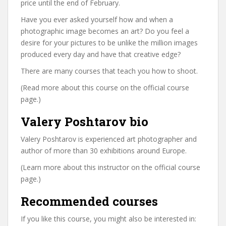
price until the end of February.
Have you ever asked yourself how and when a
photographic image becomes an art? Do you feel a
desire for your pictures to be unlike the million images
produced every day and have that creative edge?
There are many courses that teach you how to shoot.
(Read more about this course on the official course
page.)
Valery Poshtarov bio
Valery Poshtarov is experienced art photographer and
author of more than 30 exhibitions around Europe.
(Learn more about this instructor on the official course
page.)
Recommended courses
If you like this course, you might also be interested in: