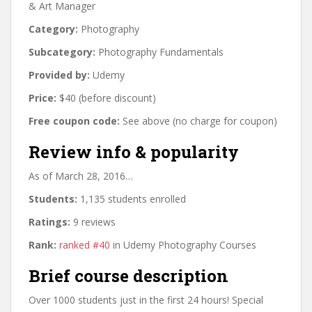
& Art Manager
Category:
Photography
Subcategory:
Photography Fundamentals
Provided by:
Udemy
Price:
$40 (before discount)
Free coupon code:
See above (no charge for coupon)
Review info & popularity
As of March 28, 2016…
Students:
1,135 students enrolled
Ratings:
9 reviews
Rank:
ranked #40
in Udemy Photography Courses
Brief course description
Over 1000 students just in the first 24 hours! Special