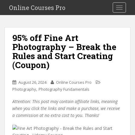
S
Online Courses Pro
Toggle na
k
i
p
t
95% off Fine Art
o
Photography – Break the
m
a
Rules and Start Creating
i
(Coupon)
n
c
o
August 26, 2024
Online Courses Pro
n
,
Photography
Photography Fundamentals
t
e
Attention: This post may contain affiliate links, meaning
n
when you click the links and make a purchase, we receive
t
a commission at no extra cost to you. Thanks!