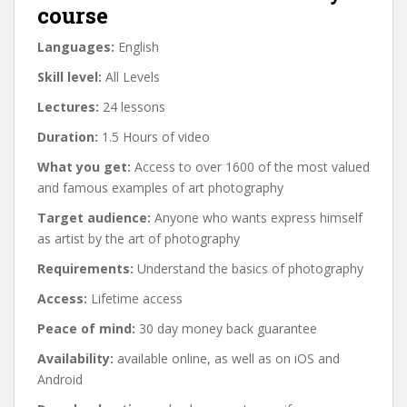
course
Languages:
English
Skill level:
All Levels
Lectures:
24 lessons
Duration:
1.5 Hours of video
What you get:
Access to over 1600 of the most valued
and famous examples of art photography
Target audience:
Anyone who wants express himself
as artist by the art of photography
Requirements:
Understand the basics of photography
Access:
Lifetime access
Peace of mind:
30 day money back guarantee
Availability:
available online, as well as on iOS and
Android