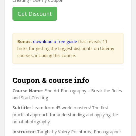
Get Discount
Bonus:
download a free guide
that reveals 11
tricks for getting the biggest discounts on Udemy
courses, including this course.
Coupon & course info
Course Name:
Fine Art Photography – Break the Rules
and Start Creating
Subtitle:
Learn from 45 world masters! The first
practical approach for understanding and applying the
art of photography.
Instructor:
Taught by Valery Poshtarov, Photographer