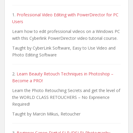
1.
Professional Video Editing with PowerDirector for PC
Users
Learn how to edit professional videos on a Windows PC
with this Cyberlink PowerDirector video tutorial course.
Taught by CyberLink Software, Easy to Use Video and
Photo Editing Software
2.
Learn Beauty Retouch Techniques in Photoshop –
Become a PRO!
Learn the Photo Retouching Secrets and get the level of
the WORLD CLASS RETOUCHERS – No Expreience
Required!
Taught by Marcin Mikus, Retoucher
3.
Beginner Canon Digital SLR (DSLR) Photography