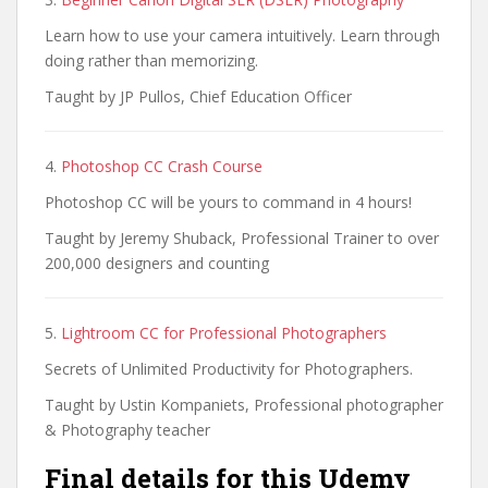
Learn how to use your camera intuitively. Learn through
doing rather than memorizing.
Taught by JP Pullos, Chief Education Officer
4.
Photoshop CC Crash Course
Photoshop CC will be yours to command in 4 hours!
Taught by Jeremy Shuback, Professional Trainer to over
200,000 designers and counting
5.
Lightroom CC for Professional Photographers
Secrets of Unlimited Productivity for Photographers.
Taught by Ustin Kompaniets, Professional photographer
& Photography teacher
Final details for this Udemy