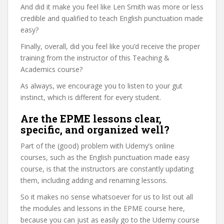
And did it make you feel like Len Smith was more or less
credible and qualified to teach English punctuation made
easy?
Finally, overall, did you feel like you’d receive the proper
training from the instructor of this Teaching &
Academics course?
As always, we encourage you to listen to your gut
instinct, which is different for every student.
Are the EPME lessons clear,
specific, and organized well?
Part of the (good) problem with Udemy’s online
courses, such as the English punctuation made easy
course, is that the instructors are constantly updating
them, including adding and renaming lessons.
So it makes no sense whatsoever for us to list out all
the modules and lessons in the EPME course here,
because you can just as easily go to the Udemy course