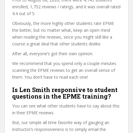
enrolled, 1,752 reviews / ratings, and it was overall rated
4.4 out of 5.
Obviously, the more highly other students rate EPME
the better, but no matter what, keep an open mind
when reading the reviews, since you might still like a
course a great deal that other students dislike.
After all, everyone’s got their own opinion.
We recommend that you spend only a couple minutes
scanning the EPME reviews to get an overall sense of
them. You don’t have to read each one!
Is Len Smith responsive to student
questions in the EPME training?
You can see what other students have to say about this
in their EPME reviews.
But, our simple all time favorite way of gauging an
instructor’s responsiveness is to simply email the