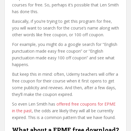
courses for free. So, perhaps it’s possible that Len Smith
has done this.
Basically, if you’re trying to get this program for free,
you will want to search for the course’s name along with
other words like free coupon, or 100 off coupon.
For example, you might do a google search for “English
punctuation made easy free coupon” or “English
punctuation made easy 100 off coupon” and see what
happens.
But keep this in mind: often, Udemy teachers will offer a
free coupon for their course when it first opens to get
some publicity and reviews. And then, after a few days,
they’ll make the coupon expired.
So even Len Smith has
offered free coupons for EPME
in the past
, the odds are likely they will all be currently
expired. This is a common pattern that we have found.
What about a EPME free download?