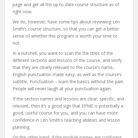
page and get all the up to date course structure as of
right now.
We do, however, have some tips about reviewing Len
Smith’s course structure, so that you can get a better
sense of whether this program is worth your time or
not.
In a nutshell, you want to scan the the titles of the
different sections and lessons of the course, and verify
that they are clearly relevant to the course’s name,
English punctuation made easy, as well as the course’s
subtitle, Punctuation – learn the basics without the pain.
People will never laugh at your punctuation again..
If the section names and lessons are clear, specific, and
relevant, then it’s a good sign that EPME is potentially a
good, useful course for you, and you can have more
confidence in Len Smith’s teaching abilities and lesson
planning.
On the other hand, if the module names are confusing,