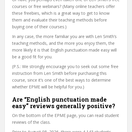
courses or free webinars? (Many online teachers offer
these freebies, which is a great way to get to know
them and evaluate their teaching methods before
buying one of their courses.)
In any case, the more familiar you are with Len Smith’s
teaching methods, and the more you enjoy them, the
more likely it is that English punctuation made easy will
be a good fit for you.
(P.S.: We strongly encourage you to seek out some free
instruction from Len Smith before purchasing this
course, since it’s one of the best ways to determine
whether EPME will be helpful for you.)
Are “English punctuation made
easy” reviews generally positive?
On the bottom of the EPME page, you can read student
reviews of the class.
Prior to August 08, 2026, there were 4,143 students