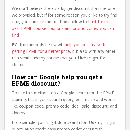
We don’t believe there’s a bigger discount than the one
we provided, but if for some reason you’d like to try find
one, you can use the methods below to
hunt for the
best EPME course coupons and promo codes you can
find
.
FYI, the methods below will
help you not just with
getting EPME for a better price
, but also with any other
Len Smith Udemy course that you’d like to get for
cheaper.
How can Google help you get a
EPME discount?
To use this method, do a Google search for the EPME
training, but in your search query, be sure to add words
like coupon code, promo code, deal, sale, discount, and
Udemy.
For example, you might do a search for “Udemy English
punctuation made easy promo code” or “English