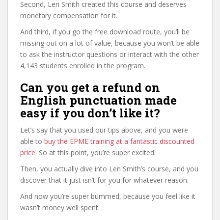
Second, Len Smith created this course and deserves
monetary compensation for it.
And third, if you go the free download route, you’ll be
missing out on a lot of value, because you won’t be able
to ask the instructor questions or interact with the other
4,143 students enrolled in the program.
Can you get a refund on
English punctuation made
easy if you don’t like it?
Let’s say that you used our tips above, and you were
able to
buy the EPME training at a fantastic discounted
price
. So at this point, you’re super excited.
Then, you actually dive into Len Smith’s course, and you
discover that it just isn’t for you for whatever reason.
And now you’re super bummed, because you feel like it
wasn’t money well spent.