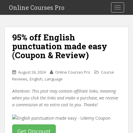
S
Online Courses Pro
Toggle na
k
i
p
t
95% off English
o
punctuation made easy
m
a
(Coupon & Review)
i
n
c
August 26, 2024
Online Courses Pro
Course
o
,
,
Reviews
English
Language
n
Attention: This post may contain affiliate links, meaning
t
when you click the links and make a purchase, we receive
e
a commission at no extra cost to you. Thanks!
n
t
Get Discount