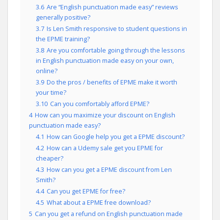
3.6
Are “English punctuation made easy” reviews
generally positive?
3.7
Is Len Smith responsive to student questions in
the EPME training?
3.8
Are you comfortable going through the lessons
in English punctuation made easy on your own,
online?
3.9
Do the pros / benefits of EPME make it worth
your time?
3.10
Can you comfortably afford EPME?
4
How can you maximize your discount on English
punctuation made easy?
4.1
How can Google help you get a EPME discount?
4.2
How can a Udemy sale get you EPME for
cheaper?
4.3
How can you get a EPME discount from Len
Smith?
4.4
Can you get EPME for free?
4.5
What about a EPME free download?
5
Can you get a refund on English punctuation made