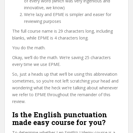
of every word (which was very ingenious and
innovative, we know)
We’re lazy and EPME is simpler and easier for
reviewing purposes
The full course name is 29 characters long, including
blanks, while EPME is 4 characters long.
You do the math.
Okay, we’ll do the math. We’re saving 25 characters
every time we use EPME.
So, just a heads up that we’ll be using this abbreviation
sometimes, so you’re not left scratching your head and
wondering what the heck we’re talking about whenever
we refer to EPME throughout the remainder of this
review.
Is the English punctuation
made easy course for you?
To determine whether Len Smith’s Udemy course is a