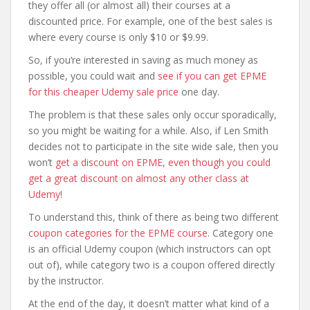
they offer all (or almost all) their courses at a
discounted price. For example, one of the best sales is
where every course is only $10 or $9.99.
So, if you’re interested in saving as much money as
possible, you could wait and
see if you can get EPME
for this cheaper Udemy sale price
one day.
The problem is that these sales only occur sporadically,
so you might be waiting for a while. Also, if Len Smith
decides not to participate in the site wide sale, then you
won’t
get a discount on EPME, even though you could
get a great discount on almost any other class at
Udemy
!
To understand this, think of there as being two different
coupon categories for the EPME course
. Category one
is an official Udemy coupon (which instructors can opt
out of), while category two is a coupon offered directly
by the instructor.
At the end of the day, it doesn’t matter what kind of a