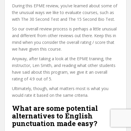
During this EPME review, you’ve learned about some of
the unusual ways we like to evaluate courses, such as
with The 30 Second Test and The 15 Second Bio Test.
So our overall review process is perhaps a little unusual
and different from other reviews out there. Keep this in
mind when you consider the overall rating / score that
we have given this course.
Anyway, after taking a look at the EPME training, the
instructor, Len Smith, and reading what other students
have said about this program, we give it an overall
rating of 4.9 out of 5.
Ultimately, though, what matters most is what you
would rate it based on the same criteria.
What are some potential
alternatives to English
punctuation made easy?