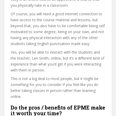
you physically take in a classroom.
Of course, you will need a good internet connection to
have access to the course material and lessons, but
beyond that, you also have to be comfortable being self
motivated to some degree, being on your own, and not
having any physical interaction with any of the other
students taking English punctuation made easy.
Yes, you will be able to interact with the students and
the teacher, Len Smith, online, but it’s a different kind of
experience than what you’d get if you were interacting
with them in person.
This is not a big deal to most people, but it might be
something for you to consider if you feel like you do
better taking classes in person rather than learning
online.
Do the pros / benefits of EPME make
it worth your time?