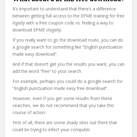
It’s important to understand that there’s a difference
between getting full access to the EPME training for free
legally
with a free coupon code vs. finding a way to
download EPME
illegally
.
If you really want to go the download route, you can do
a google search for something like “English punctuation
made easy download”.
And if that doesn’t get you the results you want, you can
add the word “free” to your search.
For example, perhaps you could do a google search for
“English punctuation made easy free download”.
However, even if you get some results from these
searches, we do not recommend that you take this
course of action.
First of all, there are some shady sites out there that
could be trying to infect your computer.