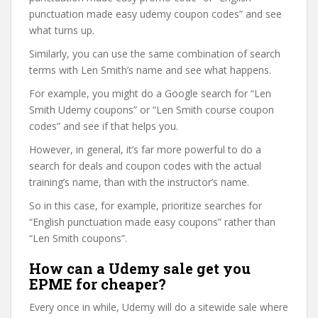
punctuation made easy udemy coupon codes” and see
what turns up.
Similarly, you can use the same combination of search
terms with Len Smith’s name and see what happens.
For example, you might do a Google search for “Len
Smith Udemy coupons” or “Len Smith course coupon
codes” and see if that helps you.
However, in general, it’s far more powerful to do a
search for deals and coupon codes with the actual
training’s name, than with the instructor’s name.
So in this case, for example, prioritize searches for
“English punctuation made easy coupons” rather than
“Len Smith coupons”.
How can a Udemy sale get you
EPME for cheaper?
Every once in while, Udemy will do a sitewide sale where