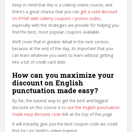
Keep in mind that this is a Udemy online course, and
there’s a great chance that you can
get a solid discount
on EPME with Udemy coupons / promo codes
,
especially with the strategies we provide for helping you
find the best, most popular coupons available.
We’ll cover that in greater detail in the next section,
because at the end of the day, its important that you
can learn whatever you want to learn without getting
into a lot of credit card debt.
How can you maximize your
discount on English
punctuation made easy?
By far, the easiest way to get the best and biggest
discount on this course is to
use the English punctuation
made easy discount code
link at the top of this page.
It will instantly give you the best coupon code we could
find for Len Smith’s online training.