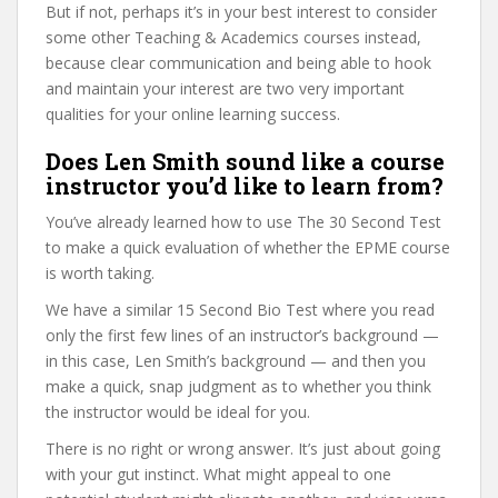
But if not, perhaps it’s in your best interest to consider
some other Teaching & Academics courses instead,
because clear communication and being able to hook
and maintain your interest are two very important
qualities for your online learning success.
Does Len Smith sound like a course
instructor you’d like to learn from?
You’ve already learned how to use The 30 Second Test
to make a quick evaluation of whether the EPME course
is worth taking.
We have a similar 15 Second Bio Test where you read
only the first few lines of an instructor’s background —
in this case, Len Smith’s background — and then you
make a quick, snap judgment as to whether you think
the instructor would be ideal for you.
There is no right or wrong answer. It’s just about going
with your gut instinct. What might appeal to one