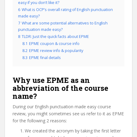
easy if you don’t like it?
6
What is OCP’s overall rating of English punctuation
made easy?
7
What are some potential alternatives to English
punctuation made easy?
8
TLDR: Just the quick facts about EPME
8.1
EPME coupon & course info
8.2
EPME review info & popularity
8.3
EPME final details
Why use EPME as an
abbreviation of the course
name?
During our English punctuation made easy course
review, you might sometimes see us refer to it as EPME
for the following 2 reasons:
We created the acronym by taking the first letter