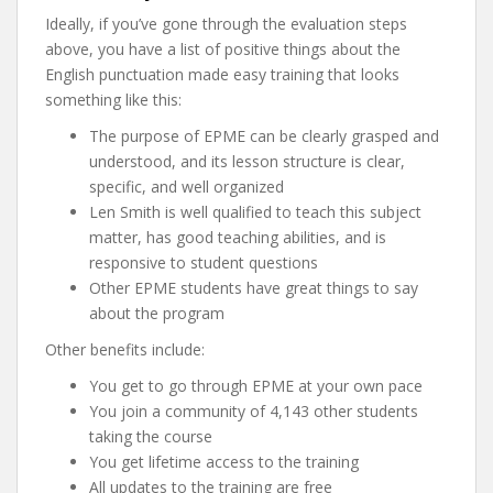
Ideally, if you’ve gone through the evaluation steps
above, you have a list of positive things about the
English punctuation made easy training that looks
something like this:
The purpose of EPME can be clearly grasped and
understood, and its lesson structure is clear,
specific, and well organized
Len Smith is well qualified to teach this subject
matter, has good teaching abilities, and is
responsive to student questions
Other EPME students have great things to say
about the program
Other benefits include:
You get to go through EPME at your own pace
You join a community of 4,143 other students
taking the course
You get lifetime access to the training
All updates to the training are free