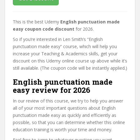
This is the best Udemy
English punctuation made
easy coupon code discount
for 2026.
So if you’re interested in Len Smith’s “English
punctuation made easy” course, which will help you
increase your Teaching & Academics skills, get your
discount on this Udemy online course up above while it’s
still available. (The coupon code will be instantly applied.)
English punctuation made
easy review for 2026
In our review of this course, we try to help you answer
all of your most important questions about English
punctuation made easy as quickly and efficiently as
possible, so that you can determine whether this online
education training is worth your time and money.
Feel free to jump to whatever question you want