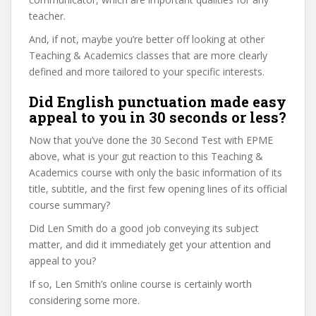
teacher.
And, if not, maybe you’re better off looking at other
Teaching & Academics classes that are more clearly
defined and more tailored to your specific interests.
Did English punctuation made easy
appeal to you in 30 seconds or less?
Now that you’ve done the 30 Second Test with EPME
above, what is your gut reaction to this Teaching &
Academics course with only the basic information of its
title, subtitle, and the first few opening lines of its official
course summary?
Did Len Smith do a good job conveying its subject
matter, and did it immediately get your attention and
appeal to you?
If so, Len Smith’s online course is certainly worth
considering some more.