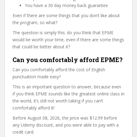
You have a 30 day money back guarantee
Even if there are some things that you don’t like about
the program, so what?
The question is simply this: do you think that EPME
would be worth your time, even if there are some things
that could be better about it?
Can you comfortably afford EPME?
Can you comfortably afford the cost of English
punctuation made easy?
This is an important question to answer, because even
if you think EPME sounds like the greatest online class in
the world, it’s still not worth taking if you can’t
comfortably afford it!
Before August 08, 2026, the price was $12.99 before
any Udemy discount, and you were able to pay with a
credit card.