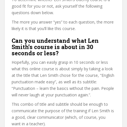
good fit for you or not, ask yourself the following
questions down below.
The more you answer “yes” to each question, the more
likely it is that you’ll like this course.
Can you understand what Len
Smith’s course is about in 30
seconds or less?
Hopefully, you can easily grasp in 10 seconds or less
what this online course is about simply by taking a look
at the title that Len Smith chose for the course, “English
punctuation made easy”, as well as its subtitle:
“Punctuation – learn the basics without the pain. People
will never laugh at your punctuation again.”.
This combo of title and subtitle should be enough to
communicate the purpose of the training if Len Smith is
a good, clear communicator (which, of course, you
want in a teacher).