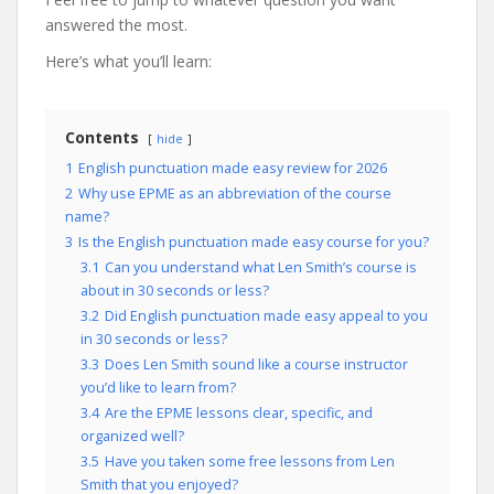
answered the most.
Here’s what you’ll learn:
Contents
hide
1
English punctuation made easy review for 2026
2
Why use EPME as an abbreviation of the course
name?
3
Is the English punctuation made easy course for you?
3.1
Can you understand what Len Smith’s course is
about in 30 seconds or less?
3.2
Did English punctuation made easy appeal to you
in 30 seconds or less?
3.3
Does Len Smith sound like a course instructor
you’d like to learn from?
3.4
Are the EPME lessons clear, specific, and
organized well?
3.5
Have you taken some free lessons from Len
Smith that you enjoyed?