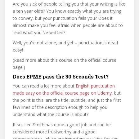
Are you sick of people telling you that your writing is like
a ten year old’s? You know exactly what you are trying
to convey, but your punctuation fails you? Does it
almost make you feel-afraid when people are about to
read what you ‘ve written?
Well, you’re not alone, and yet – punctuation is dead
easy!
(Read more about this course on the official course
page.)
Does EPME pass the 30 Seconds Test?
You can read a lot more about
English punctuation
made easy on the official course page on Udemy
, but
the point is this: are the title, subtitle, and just the first
few lines of the description enough to help you
understand what the course is about?
If so, Len Smith has done a good job and can be
considered more trustworthy and a good
communicator, which are important qualities for any