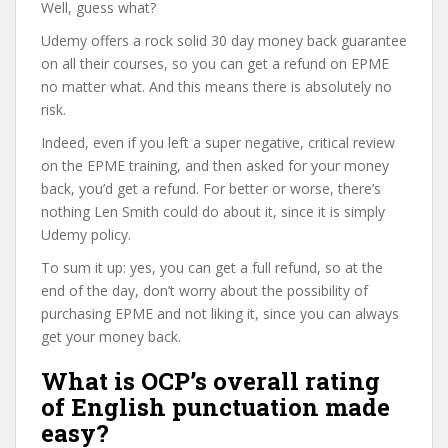
Well, guess what?
Udemy offers a rock solid 30 day money back guarantee
on all their courses, so you can get a refund on EPME
no matter what. And this means there is absolutely no
risk.
Indeed, even if you left a super negative, critical review
on the EPME training, and then asked for your money
back, you’d get a refund. For better or worse, there’s
nothing Len Smith could do about it, since it is simply
Udemy policy.
To sum it up: yes, you can get a full refund, so at the
end of the day, don’t worry about the possibility of
purchasing EPME and not liking it, since you can always
get your money back.
What is OCP’s overall rating
of English punctuation made
easy?