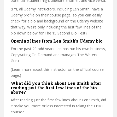
potential student might alienate another, and vice versa.
(FYI, all Udemy instructors, including Len Smith, have a
Udemy profile on their course page, so you can easily
check for a bio and background on the Udemy website
that way. We’re only including the first few lines of the
bio down below for The 15 Second Bio Test).
Opening lines from Len Smith’s Udemy bio
For the past 20 odd years Len has run his own business,
Copywriting On Demand and manages The-Writers-
Guru.
(Learn more about this instructor on the official course
page.)
What did you think about Len Smith after
reading just the first few lines of the bio
above?
After reading just the first few lines about Len Smith, did
it make you more or less interested in taking the EPME
course?