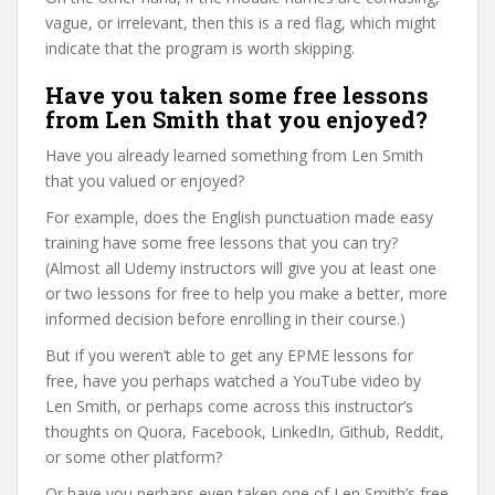
vague, or irrelevant, then this is a red flag, which might
indicate that the program is worth skipping.
Have you taken some free lessons
from Len Smith that you enjoyed?
Have you already learned something from Len Smith
that you valued or enjoyed?
For example, does the English punctuation made easy
training have some free lessons that you can try?
(Almost all Udemy instructors will give you at least one
or two lessons for free to help you make a better, more
informed decision before enrolling in their course.)
But if you weren’t able to get any EPME lessons for
free, have you perhaps watched a YouTube video by
Len Smith, or perhaps come across this instructor’s
thoughts on Quora, Facebook, LinkedIn, Github, Reddit,
or some other platform?
Or have you perhaps even taken one of Len Smith’s free