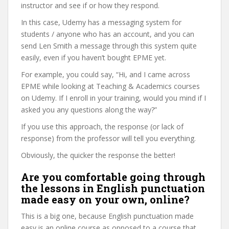
instructor and see if or how they respond.
In this case, Udemy has a messaging system for
students / anyone who has an account, and you can
send Len Smith a message through this system quite
easily, even if you haven’t bought EPME yet.
For example, you could say, “Hi, and I came across
EPME while looking at Teaching & Academics courses
on Udemy. If I enroll in your training, would you mind if I
asked you any questions along the way?”
If you use this approach, the response (or lack of
response) from the professor will tell you everything.
Obviously, the quicker the response the better!
Are you comfortable going through
the lessons in English punctuation
made easy on your own, online?
This is a big one, because English punctuation made
easy is an online course as opposed to a course that