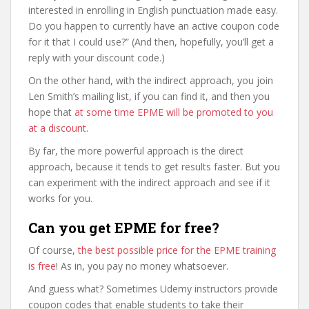
interested in enrolling in English punctuation made easy.
Do you happen to currently have an active coupon code
for it that I could use?” (And then, hopefully, you’ll get a
reply with your discount code.)
On the other hand, with the indirect approach, you join
Len Smith’s mailing list, if you can find it, and then you
hope that
at some time EPME will be promoted to you
at a discount
.
By far, the more powerful approach is the direct
approach, because it tends to get results faster. But you
can experiment with the indirect approach and see if it
works for you.
Can you get EPME for free?
Of course,
the best possible price for the EPME training
is free
! As in, you pay no money whatsoever.
And guess what? Sometimes Udemy instructors provide
coupon codes that enable students to take their