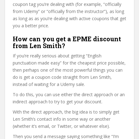
coupon tag you’re dealing with (for example, “officially
from Udemy” or “officially from the instructor”), as long
as long as as you’re dealing with active coupons that get
you a better price.
How can you get a EPME discount
from Len Smith?
If you’re really serious about getting “English
punctuation made easy” for the cheapest price possible,
then perhaps one of the most powerful things you can
do is get a coupon code straight from Len Smith,
instead of waiting for a Udemy sale.
To do this, you can use either the direct approach or an
indirect approach to try to get your discount.
With the direct approach, the big idea is to simply get
Len Smith’s contact info in some way or another
(whether it’s email, or Twitter, or whatever else).
Then you send a message saying something like “I’m