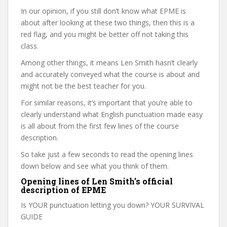
In our opinion, if you still don’t know what EPME is
about after looking at these two things, then this is a
red flag, and you might be better off not taking this
class.
Among other things, it means Len Smith hasn’t clearly
and accurately conveyed what the course is about and
might not be the best teacher for you.
For similar reasons, it’s important that you’re able to
clearly understand what English punctuation made easy
is all about from the first few lines of the course
description.
So take just a few seconds to read the opening lines
down below and see what you think of them.
Opening lines of Len Smith’s official
description of EPME
Is YOUR punctuation letting you down? YOUR SURVIVAL
GUIDE