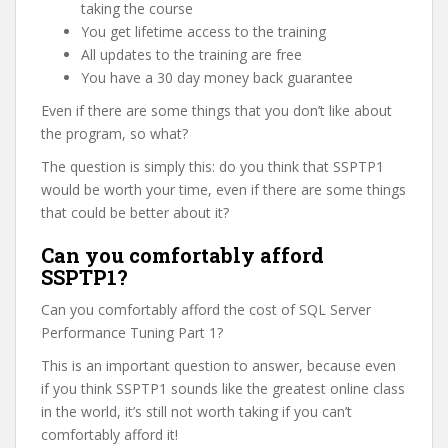
taking the course
You get lifetime access to the training
All updates to the training are free
You have a 30 day money back guarantee
Even if there are some things that you don’t like about
the program, so what?
The question is simply this: do you think that SSPTP1
would be worth your time, even if there are some things
that could be better about it?
Can you comfortably afford
SSPTP1?
Can you comfortably afford the cost of SQL Server
Performance Tuning Part 1?
This is an important question to answer, because even
if you think SSPTP1 sounds like the greatest online class
in the world, it’s still not worth taking if you can’t
comfortably afford it!