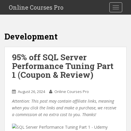
S
Online Courses Pro
Toggle na
k
i
p
t
Development
o
m
a
95% off SQL Server
i
Performance Tuning Part
n
c
1 (Coupon & Review)
o
n
t
August 26, 2024
Online Courses Pro
e
Attention: This post may contain affiliate links, meaning
n
when you click the links and make a purchase, we receive
t
a commission at no extra cost to you. Thanks!