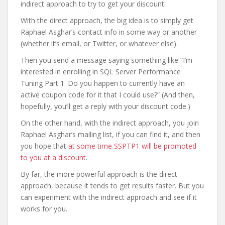
indirect approach to try to get your discount.
With the direct approach, the big idea is to simply get
Raphael Asghar’s contact info in some way or another
(whether it’s email, or Twitter, or whatever else).
Then you send a message saying something like “I’m
interested in enrolling in SQL Server Performance
Tuning Part 1. Do you happen to currently have an
active coupon code for it that I could use?” (And then,
hopefully, you’ll get a reply with your discount code.)
On the other hand, with the indirect approach, you join
Raphael Asghar’s mailing list, if you can find it, and then
you hope that
at some time SSPTP1 will be promoted
to you at a discount
.
By far, the more powerful approach is the direct
approach, because it tends to get results faster. But you
can experiment with the indirect approach and see if it
works for you.