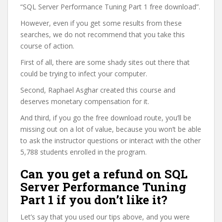
“SQL Server Performance Tuning Part 1 free download”.
However, even if you get some results from these
searches, we do not recommend that you take this
course of action.
First of all, there are some shady sites out there that
could be trying to infect your computer.
Second, Raphael Asghar created this course and
deserves monetary compensation for it.
And third, if you go the free download route, you’ll be
missing out on a lot of value, because you won’t be able
to ask the instructor questions or interact with the other
5,788 students enrolled in the program.
Can you get a refund on SQL
Server Performance Tuning
Part 1 if you don’t like it?
Let’s say that you used our tips above, and you were