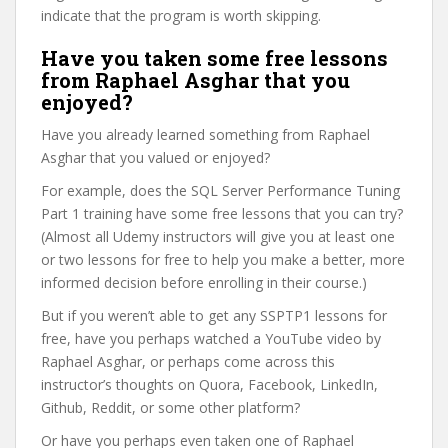
indicate that the program is worth skipping.
Have you taken some free lessons
from Raphael Asghar that you
enjoyed?
Have you already learned something from Raphael
Asghar that you valued or enjoyed?
For example, does the SQL Server Performance Tuning
Part 1 training have some free lessons that you can try?
(Almost all Udemy instructors will give you at least one
or two lessons for free to help you make a better, more
informed decision before enrolling in their course.)
But if you weren’t able to get any SSPTP1 lessons for
free, have you perhaps watched a YouTube video by
Raphael Asghar, or perhaps come across this
instructor’s thoughts on Quora, Facebook, LinkedIn,
Github, Reddit, or some other platform?
Or have you perhaps even taken one of Raphael