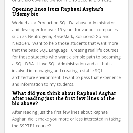
Opening lines from Raphael Asghar’s
Udemy bio
Worked as a Production SQL Database Administrator
and developer for over 15 years for various companies
such as Neutrogena, BakeMark, Solutions2Go and
NextGen. Want to help those students that want more
that the basic SQL Language. Creating real life courses
for those students who want a simple path to becoming
a SQL DBA. I love SQL Administration and all that is
involved in managing and creating a stable SQL
architecture environment. I want to pass that experience
and information to my students.
What did you think about Raphael Asghar
after reading just the first few lines of the
bio above?
After reading just the first few lines about Raphael
Asghar, did it make you more or less interested in taking
the SSPTP1 course?