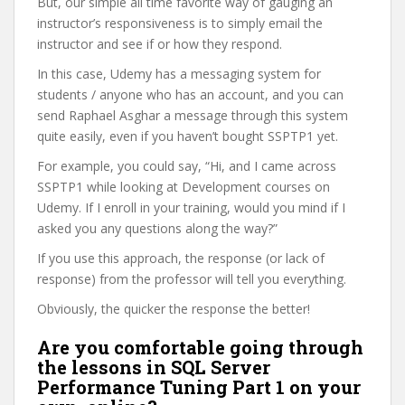
But, our simple all time favorite way of gauging an
instructor’s responsiveness is to simply email the
instructor and see if or how they respond.
In this case, Udemy has a messaging system for
students / anyone who has an account, and you can
send Raphael Asghar a message through this system
quite easily, even if you haven’t bought SSPTP1 yet.
For example, you could say, “Hi, and I came across
SSPTP1 while looking at Development courses on
Udemy. If I enroll in your training, would you mind if I
asked you any questions along the way?”
If you use this approach, the response (or lack of
response) from the professor will tell you everything.
Obviously, the quicker the response the better!
Are you comfortable going through
the lessons in SQL Server
Performance Tuning Part 1 on your