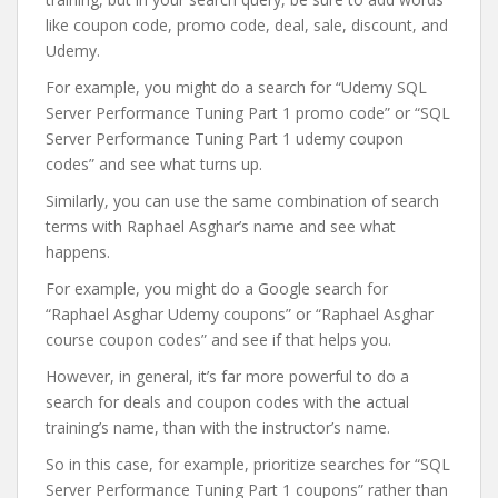
like coupon code, promo code, deal, sale, discount, and
Udemy.
For example, you might do a search for “Udemy SQL
Server Performance Tuning Part 1 promo code” or “SQL
Server Performance Tuning Part 1 udemy coupon
codes” and see what turns up.
Similarly, you can use the same combination of search
terms with Raphael Asghar’s name and see what
happens.
For example, you might do a Google search for
“Raphael Asghar Udemy coupons” or “Raphael Asghar
course coupon codes” and see if that helps you.
However, in general, it’s far more powerful to do a
search for deals and coupon codes with the actual
training’s name, than with the instructor’s name.
So in this case, for example, prioritize searches for “SQL
Server Performance Tuning Part 1 coupons” rather than