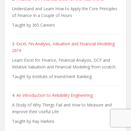
Understand and Learn How to Apply the Core Principles
of Finance In a Couple of Hours
Taught by 365 Careers
3.
Excel, Fin Analysis, Valuation and Financial Modeling
2019
Learn Excel for Finance, Financial Analysis, DCF and
Relative Valuation and Financial Modeling from scratch.
Taught by Institute of Investment Banking
4.
An Introduction to Reliability Engineering
A Study of Why Things Fail and How to Measure and
Improve their Useful Life
Taught by Ray Harkins