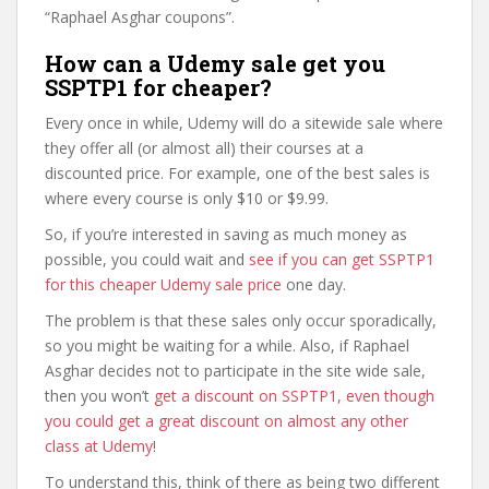
“Raphael Asghar coupons”.
How can a Udemy sale get you
SSPTP1 for cheaper?
Every once in while, Udemy will do a sitewide sale where
they offer all (or almost all) their courses at a
discounted price. For example, one of the best sales is
where every course is only $10 or $9.99.
So, if you’re interested in saving as much money as
possible, you could wait and
see if you can get SSPTP1
for this cheaper Udemy sale price
one day.
The problem is that these sales only occur sporadically,
so you might be waiting for a while. Also, if Raphael
Asghar decides not to participate in the site wide sale,
then you won’t
get a discount on SSPTP1, even though
you could get a great discount on almost any other
class at Udemy
!
To understand this, think of there as being two different