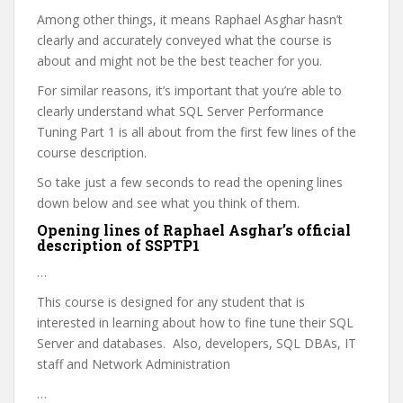
Among other things, it means Raphael Asghar hasn’t
clearly and accurately conveyed what the course is
about and might not be the best teacher for you.
For similar reasons, it’s important that you’re able to
clearly understand what SQL Server Performance
Tuning Part 1 is all about from the first few lines of the
course description.
So take just a few seconds to read the opening lines
down below and see what you think of them.
Opening lines of Raphael Asghar’s official
description of SSPTP1
…
This course is designed for any student that is
interested in learning about how to fine tune their SQL
Server and databases. Also, developers, SQL DBAs, IT
staff and Network Administration
…