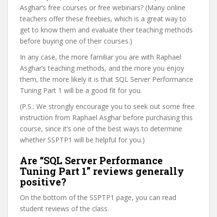
Asghar’s free courses or free webinars? (Many online
teachers offer these freebies, which is a great way to
get to know them and evaluate their teaching methods
before buying one of their courses.)
In any case, the more familiar you are with Raphael
Asghar’s teaching methods, and the more you enjoy
them, the more likely it is that SQL Server Performance
Tuning Part 1 will be a good fit for you.
(P.S.: We strongly encourage you to seek out some free
instruction from Raphael Asghar before purchasing this
course, since it’s one of the best ways to determine
whether SSPTP1 will be helpful for you.)
Are “SQL Server Performance
Tuning Part 1” reviews generally
positive?
On the bottom of the SSPTP1 page, you can read
student reviews of the class.