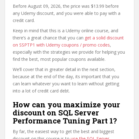
Before August 09, 2026, the price was $13.99 before
any Udemy discount, and you were able to pay with a
credit card.
Keep in mind that this is a Udemy online course, and
there’s a great chance that you can
get a solid discount
on SSPTP1 with Udemy coupons / promo codes
,
especially with the strategies we provide for helping you
find the best, most popular coupons available.
We’ll cover that in greater detail in the next section,
because at the end of the day, its important that you
can learn whatever you want to learn without getting
into a lot of credit card debt.
How can you maximize your
discount on SQL Server
Performance Tuning Part 1?
By far, the easiest way to get the best and biggest
discount on this course is to
use the SQL Server