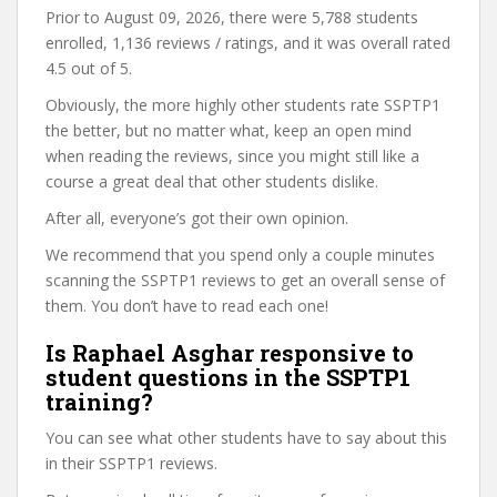
Prior to August 09, 2026, there were 5,788 students
enrolled, 1,136 reviews / ratings, and it was overall rated
4.5 out of 5.
Obviously, the more highly other students rate SSPTP1
the better, but no matter what, keep an open mind
when reading the reviews, since you might still like a
course a great deal that other students dislike.
After all, everyone’s got their own opinion.
We recommend that you spend only a couple minutes
scanning the SSPTP1 reviews to get an overall sense of
them. You don’t have to read each one!
Is Raphael Asghar responsive to
student questions in the SSPTP1
training?
You can see what other students have to say about this
in their SSPTP1 reviews.