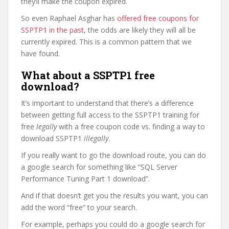
they’ll make the coupon expired.
So even Raphael Asghar has
offered free coupons for
SSPTP1 in the past
, the odds are likely they will all be
currently expired. This is a common pattern that we
have found.
What about a SSPTP1 free
download?
It’s important to understand that there’s a difference
between getting full access to the SSPTP1 training for
free
legally
with a free coupon code vs. finding a way to
download SSPTP1
illegally
.
If you really want to go the download route, you can do
a google search for something like “SQL Server
Performance Tuning Part 1 download”.
And if that doesn’t get you the results you want, you can
add the word “free” to your search.
For example, perhaps you could do a google search for