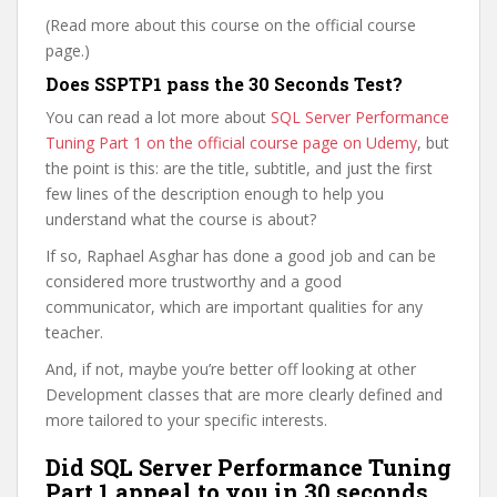
(Read more about this course on the official course
page.)
Does SSPTP1 pass the 30 Seconds Test?
You can read a lot more about
SQL Server Performance
Tuning Part 1 on the official course page on Udemy
, but
the point is this: are the title, subtitle, and just the first
few lines of the description enough to help you
understand what the course is about?
If so, Raphael Asghar has done a good job and can be
considered more trustworthy and a good
communicator, which are important qualities for any
teacher.
And, if not, maybe you’re better off looking at other
Development classes that are more clearly defined and
more tailored to your specific interests.
Did SQL Server Performance Tuning
Part 1 appeal to you in 30 seconds