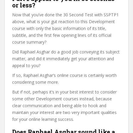
or less?
Now that you’ve done the 30 Second Test with SSPTP1
above, what is your gut reaction to this Development
course with only the basic information of its title,
subtitle, and the first few opening lines of its official
course summary?
Did Raphael Asghar do a good job conveying its subject
matter, and did it immediately get your attention and
appeal to you?
If so, Raphael Asghar’s online course is certainly worth
considering some more.
But if not, perhaps it’s in your best interest to consider
some other Development courses instead, because
clear communication and being able to hook and
maintain your interest are two very important qualities
for your online learning success.
Does Raphael Asghar sound like a