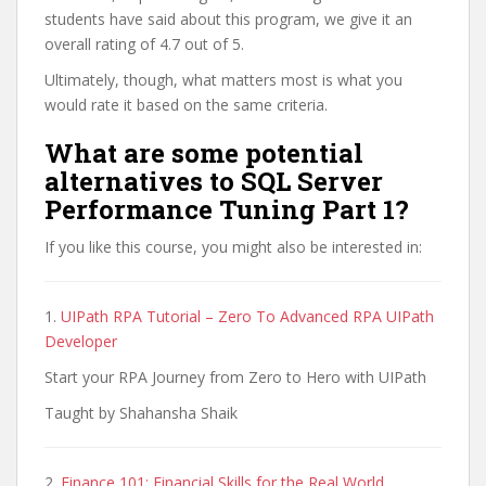
students have said about this program, we give it an
overall rating of 4.7 out of 5.
Ultimately, though, what matters most is what you
would rate it based on the same criteria.
What are some potential
alternatives to SQL Server
Performance Tuning Part 1?
If you like this course, you might also be interested in:
1.
UIPath RPA Tutorial – Zero To Advanced RPA UIPath
Developer
Start your RPA Journey from Zero to Hero with UIPath
Taught by Shahansha Shaik
2.
Finance 101: Financial Skills for the Real World