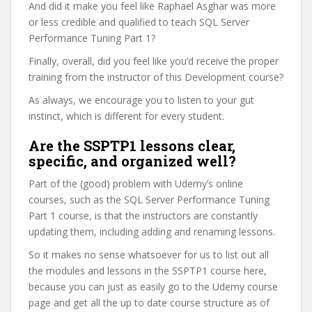
And did it make you feel like Raphael Asghar was more
or less credible and qualified to teach SQL Server
Performance Tuning Part 1?
Finally, overall, did you feel like you’d receive the proper
training from the instructor of this Development course?
As always, we encourage you to listen to your gut
instinct, which is different for every student.
Are the SSPTP1 lessons clear,
specific, and organized well?
Part of the (good) problem with Udemy’s online
courses, such as the SQL Server Performance Tuning
Part 1 course, is that the instructors are constantly
updating them, including adding and renaming lessons.
So it makes no sense whatsoever for us to list out all
the modules and lessons in the SSPTP1 course here,
because you can just as easily go to the Udemy course
page and get all the up to date course structure as of