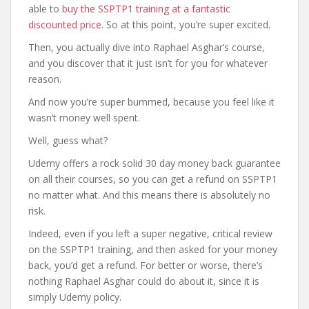
able to
buy the SSPTP1 training at a fantastic
discounted price
. So at this point, you’re super excited.
Then, you actually dive into Raphael Asghar’s course,
and you discover that it just isn’t for you for whatever
reason.
And now you’re super bummed, because you feel like it
wasn’t money well spent.
Well, guess what?
Udemy offers a rock solid 30 day money back guarantee
on all their courses, so you can get a refund on SSPTP1
no matter what. And this means there is absolutely no
risk.
Indeed, even if you left a super negative, critical review
on the SSPTP1 training, and then asked for your money
back, you’d get a refund. For better or worse, there’s
nothing Raphael Asghar could do about it, since it is
simply Udemy policy.