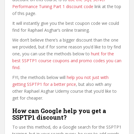
Performance Tuning Part 1 discount code
link at the top
of this page.
It will instantly give you the best coupon code we could
find for Raphael Asghar’s online training.
We don’t believe there’s a bigger discount than the one
we provided, but if for some reason you’d like to try find
one, you can use the methods below to
hunt for the
best SSPTP1 course coupons and promo codes you can
find
.
FYI, the methods below will
help you not just with
getting SSPTP1 for a better price
, but also with any
other Raphael Asghar Udemy course that you’d like to
get for cheaper.
How can Google help you get a
SSPTP1 discount?
To use this method, do a Google search for the SSPTP1
training, but in your search query, be sure to add words