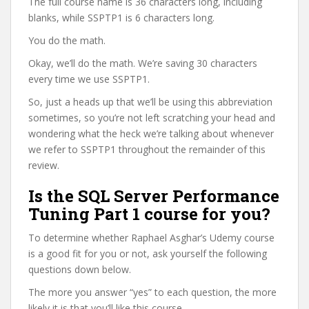
The full course name is 36 characters long, including
blanks, while SSPTP1 is 6 characters long.
You do the math.
Okay, we’ll do the math. We’re saving 30 characters
every time we use SSPTP1.
So, just a heads up that we’ll be using this abbreviation
sometimes, so you’re not left scratching your head and
wondering what the heck we’re talking about whenever
we refer to SSPTP1 throughout the remainder of this
review.
Is the SQL Server Performance
Tuning Part 1 course for you?
To determine whether Raphael Asghar’s Udemy course
is a good fit for you or not, ask yourself the following
questions down below.
The more you answer “yes” to each question, the more
likely it is that you’ll like this course.