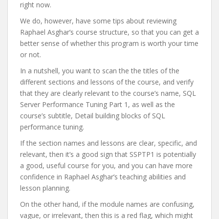
right now.
We do, however, have some tips about reviewing
Raphael Asghar’s course structure, so that you can get a
better sense of whether this program is worth your time
or not.
In a nutshell, you want to scan the the titles of the
different sections and lessons of the course, and verify
that they are clearly relevant to the course’s name, SQL
Server Performance Tuning Part 1, as well as the
course’s subtitle, Detail building blocks of SQL
performance tuning.
If the section names and lessons are clear, specific, and
relevant, then it’s a good sign that SSPTP1 is potentially
a good, useful course for you, and you can have more
confidence in Raphael Asghar’s teaching abilities and
lesson planning.
On the other hand, if the module names are confusing,
vague, or irrelevant, then this is a red flag, which might