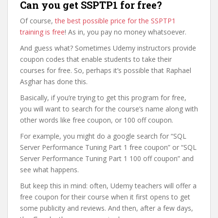
Can you get SSPTP1 for free?
Of course,
the best possible price for the SSPTP1
training is free
! As in, you pay no money whatsoever.
And guess what? Sometimes Udemy instructors provide
coupon codes that enable students to take their
courses for free. So, perhaps it’s possible that Raphael
Asghar has done this.
Basically, if you’re trying to get this program for free,
you will want to search for the course’s name along with
other words like free coupon, or 100 off coupon.
For example, you might do a google search for “SQL
Server Performance Tuning Part 1 free coupon” or “SQL
Server Performance Tuning Part 1 100 off coupon” and
see what happens.
But keep this in mind: often, Udemy teachers will offer a
free coupon for their course when it first opens to get
some publicity and reviews. And then, after a few days,