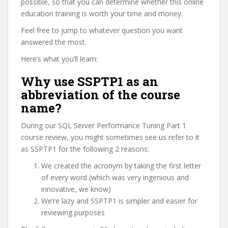
possible, so that you can determine whether this online
education training is worth your time and money.
Feel free to jump to whatever question you want
answered the most.
Here’s what you’ll learn:
Why use SSPTP1 as an
abbreviation of the course
name?
During our SQL Server Performance Tuning Part 1
course review, you might sometimes see us refer to it
as SSPTP1 for the following 2 reasons:
We created the acronym by taking the first letter
of every word (which was very ingenious and
innovative, we know)
We’re lazy and SSPTP1 is simpler and easier for
reviewing purposes