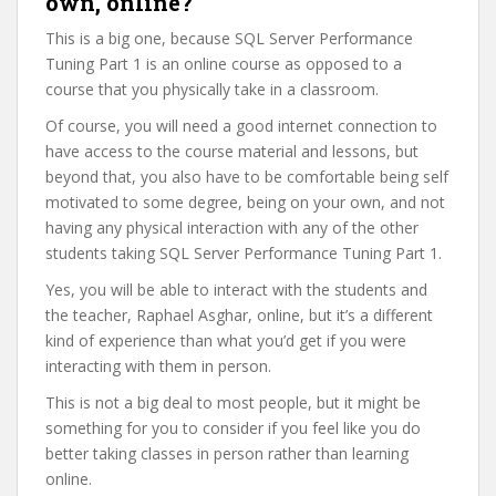
own, online?
This is a big one, because SQL Server Performance
Tuning Part 1 is an online course as opposed to a
course that you physically take in a classroom.
Of course, you will need a good internet connection to
have access to the course material and lessons, but
beyond that, you also have to be comfortable being self
motivated to some degree, being on your own, and not
having any physical interaction with any of the other
students taking SQL Server Performance Tuning Part 1.
Yes, you will be able to interact with the students and
the teacher, Raphael Asghar, online, but it’s a different
kind of experience than what you’d get if you were
interacting with them in person.
This is not a big deal to most people, but it might be
something for you to consider if you feel like you do
better taking classes in person rather than learning
online.