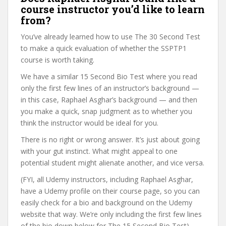
course instructor you’d like to learn
from?
You’ve already learned how to use The 30 Second Test
to make a quick evaluation of whether the SSPTP1
course is worth taking.
We have a similar 15 Second Bio Test where you read
only the first few lines of an instructor’s background —
in this case, Raphael Asghar’s background — and then
you make a quick, snap judgment as to whether you
think the instructor would be ideal for you.
There is no right or wrong answer. It’s just about going
with your gut instinct. What might appeal to one
potential student might alienate another, and vice versa.
(FYI, all Udemy instructors, including Raphael Asghar,
have a Udemy profile on their course page, so you can
easily check for a bio and background on the Udemy
website that way. We’re only including the first few lines
of the bio down below for The 15 Second Bio Test).