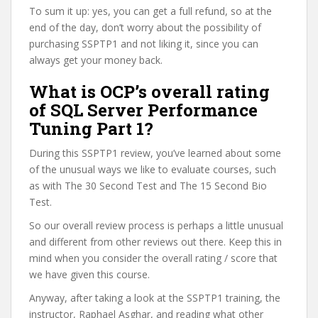
To sum it up: yes, you can get a full refund, so at the
end of the day, don’t worry about the possibility of
purchasing SSPTP1 and not liking it, since you can
always get your money back.
What is OCP’s overall rating
of SQL Server Performance
Tuning Part 1?
During this SSPTP1 review, you’ve learned about some
of the unusual ways we like to evaluate courses, such
as with The 30 Second Test and The 15 Second Bio
Test.
So our overall review process is perhaps a little unusual
and different from other reviews out there. Keep this in
mind when you consider the overall rating / score that
we have given this course.
Anyway, after taking a look at the SSPTP1 training, the
instructor, Raphael Asghar, and reading what other