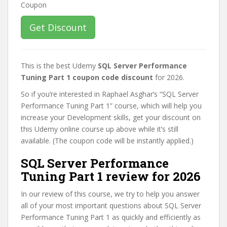
Get Discount
This is the best Udemy
SQL Server Performance
Tuning Part 1 coupon code discount
for 2026.
So if you’re interested in Raphael Asghar’s “SQL Server
Performance Tuning Part 1” course, which will help you
increase your Development skills, get your discount on
this Udemy online course up above while it’s still
available. (The coupon code will be instantly applied.)
SQL Server Performance
Tuning Part 1 review for 2026
In our review of this course, we try to help you answer
all of your most important questions about SQL Server
Performance Tuning Part 1 as quickly and efficiently as