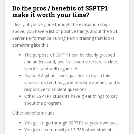
Do the pros / benefits of SSPTP1
make it worth your time?
Ideally, if you’ve gone through the evaluation steps
above, you have a list of positive things about the SQL
Server Performance Tuning Part 1 training that looks
something like this:
The purpose of SSPTP1 can be clearly grasped
and understood, and its lesson structure is clear,
specific, and well organized
Raphael Asghar is well qualified to teach this
subject matter, has good teaching abilities, and is
responsive to student questions
Other SSPTP1 students have great things to say
about the program
Other benefits include:
You get to go through SSPTP1 at your own pace
You join a community of 5,788 other students