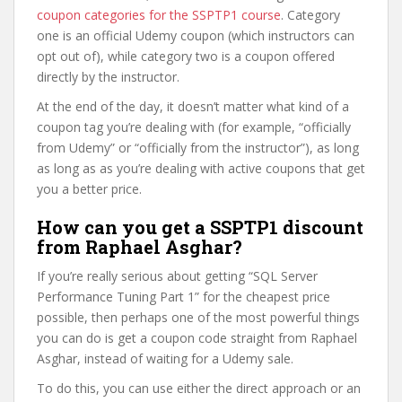
coupon categories for the SSPTP1 course
. Category
one is an official Udemy coupon (which instructors can
opt out of), while category two is a coupon offered
directly by the instructor.
At the end of the day, it doesn’t matter what kind of a
coupon tag you’re dealing with (for example, “officially
from Udemy” or “officially from the instructor”), as long
as long as as you’re dealing with active coupons that get
you a better price.
How can you get a SSPTP1 discount
from Raphael Asghar?
If you’re really serious about getting “SQL Server
Performance Tuning Part 1” for the cheapest price
possible, then perhaps one of the most powerful things
you can do is get a coupon code straight from Raphael
Asghar, instead of waiting for a Udemy sale.
To do this, you can use either the direct approach or an