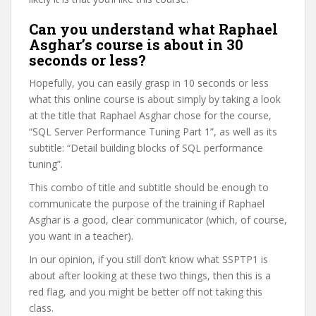
Can you understand what Raphael
Asghar’s course is about in 30
seconds or less?
Hopefully, you can easily grasp in 10 seconds or less
what this online course is about simply by taking a look
at the title that Raphael Asghar chose for the course,
“SQL Server Performance Tuning Part 1”, as well as its
subtitle: “Detail building blocks of SQL performance
tuning”.
This combo of title and subtitle should be enough to
communicate the purpose of the training if Raphael
Asghar is a good, clear communicator (which, of course,
you want in a teacher).
In our opinion, if you still don’t know what SSPTP1 is
about after looking at these two things, then this is a
red flag, and you might be better off not taking this
class.