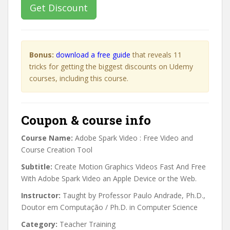
Get Discount
Bonus:
download a free guide
that reveals 11
tricks for getting the biggest discounts on Udemy
courses, including this course.
Coupon & course info
Course Name:
Adobe Spark Video : Free Video and
Course Creation Tool
Subtitle:
Create Motion Graphics Videos Fast And Free
With Adobe Spark Video an Apple Device or the Web.
Instructor:
Taught by Professor Paulo Andrade, Ph.D.,
Doutor em Computação / Ph.D. in Computer Science
Category:
Teacher Training