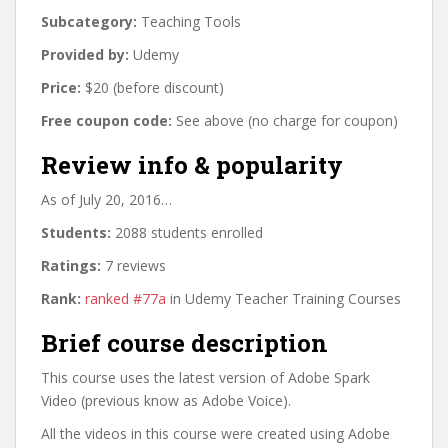
Subcategory:
Teaching Tools
Provided by:
Udemy
Price:
$20 (before discount)
Free coupon code:
See above (no charge for coupon)
Review info & popularity
As of July 20, 2016…
Students:
2088 students enrolled
Ratings:
7 reviews
Rank:
ranked #77a
in Udemy Teacher Training Courses
Brief course description
This course uses the latest version of Adobe Spark
Video (previous know as Adobe Voice).
All the videos in this course were created using Adobe