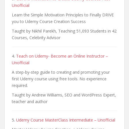
Unofficial
Learn the Simple Motivation Principles to Finally DRIVE
you to Udemy Course Creation Success
Taught by Nikhil Parekh, Teaching 51,093 Students in 42
Courses, Celebrity Advisor
4.
Teach on Udemy- Become an Online Instructor –
Unofficial
A step-by-step guide to creating and promoting your
first Udemy course using free tools. No experience
required.
Taught by Andrew Williams, SEO and WordPress Expert,
teacher and author
5.
Udemy Course MasterClass Intermediate – Unofficial