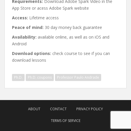
Requirements:
Download Adobe Spark Video in the
App Store or acess Adobe Spark website
Access:
Lifetime access
Peace of mind:
30 day money back guarantee
Availability:
available online, as well as on iOS and
Android
Download options:
check course to see if you can
download lessons
Ph.D.
Ph.D. coupons
Professor Paulo Andrade
Post
navigation
ABOUT
CONTACT
PRIVACY POLICY
TERMS OF SERVICE