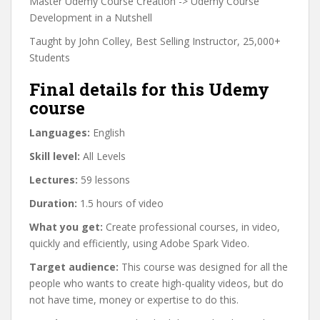
Master Udemy Course Creation -> Udemy Course
Development in a Nutshell
Taught by John Colley, Best Selling Instructor, 25,000+
Students
Final details for this Udemy
course
Languages:
English
Skill level:
All Levels
Lectures:
59 lessons
Duration:
1.5 hours of video
What you get:
Create professional courses, in video,
quickly and efficiently, using Adobe Spark Video.
Target audience:
This course was designed for all the
people who wants to create high-quality videos, but do
not have time, money or expertise to do this.