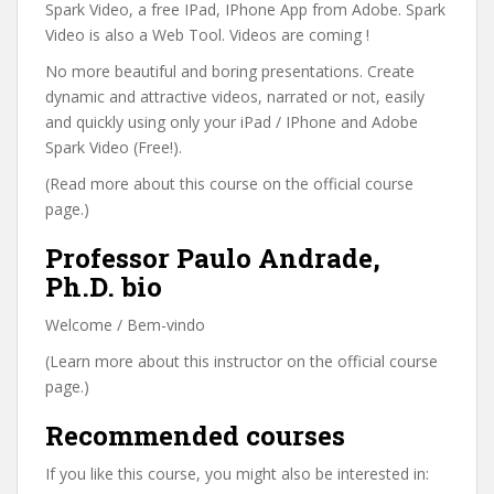
Spark Video, a free IPad, IPhone App from Adobe. Spark
Video is also a Web Tool. Videos are coming !
No more beautiful and boring presentations. Create
dynamic and attractive videos, narrated or not, easily
and quickly using only your iPad / IPhone and Adobe
Spark Video (Free!).
(Read more about this course on the official course
page.)
Professor Paulo Andrade,
Ph.D. bio
Welcome / Bem-vindo
(Learn more about this instructor on the official course
page.)
Recommended courses
If you like this course, you might also be interested in: