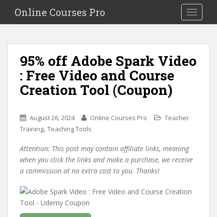
S
Online Courses Pro
Toggle na
k
i
p
t
95% off Adobe Spark Video
o
: Free Video and Course
m
a
Creation Tool (Coupon)
i
n
c
August 26, 2024
Online Courses Pro
Teacher
o
,
Training
Teaching Tools
n
Attention: This post may contain affiliate links, meaning
t
when you click the links and make a purchase, we receive
e
a commission at no extra cost to you. Thanks!
n
t