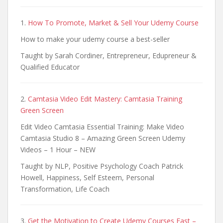
1.
How To Promote, Market & Sell Your Udemy Course
How to make your udemy course a best-seller
Taught by Sarah Cordiner, Entrepreneur, Edupreneur &
Qualified Educator
2.
Camtasia Video Edit Mastery: Camtasia Training
Green Screen
Edit Video Camtasia Essential Training: Make Video
Camtasia Studio 8 – Amazing Green Screen Udemy
Videos – 1 Hour – NEW
Taught by NLP, Positive Psychology Coach Patrick
Howell, Happiness, Self Esteem, Personal
Transformation, Life Coach
3.
Get the Motivation to Create Udemy Courses Fast –