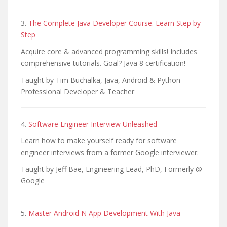
3.
The Complete Java Developer Course. Learn Step by
Step
Acquire core & advanced programming skills! Includes
comprehensive tutorials. Goal? Java 8 certification!
Taught by Tim Buchalka, Java, Android & Python
Professional Developer & Teacher
4.
Software Engineer Interview Unleashed
Learn how to make yourself ready for software
engineer interviews from a former Google interviewer.
Taught by Jeff Bae, Engineering Lead, PhD, Formerly @
Google
5.
Master Android N App Development With Java