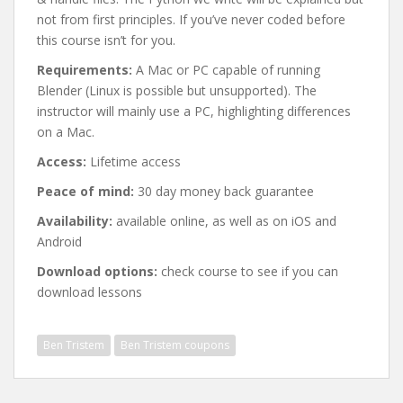
not from first principles. If you’ve never coded before
this course isn’t for you.
Requirements:
A Mac or PC capable of running
Blender (Linux is possible but unsupported). The
instructor will mainly use a PC, highlighting differences
on a Mac.
Access:
Lifetime access
Peace of mind:
30 day money back guarantee
Availability:
available online, as well as on iOS and
Android
Download options:
check course to see if you can
download lessons
Ben Tristem
Ben Tristem coupons
Post