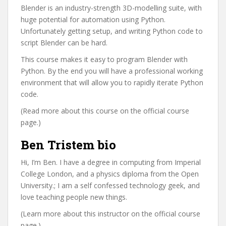
Blender is an industry-strength 3D-modelling suite, with
huge potential for automation using Python.
Unfortunately getting setup, and writing Python code to
script Blender can be hard.
This course makes it easy to program Blender with
Python. By the end you will have a professional working
environment that will allow you to rapidly iterate Python
code.
(Read more about this course on the official course
page.)
Ben Tristem bio
Hi, I’m Ben. I have a degree in computing from Imperial
College London, and a physics diploma from the Open
University.; I am a self confessed technology geek, and
love teaching people new things.
(Learn more about this instructor on the official course
page.)