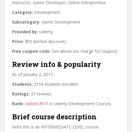
Instructor, Game Developer, Online Entrepreneur
Category:
Development
Subcategory:
Game Development
Provided by:
Udemy
Price:
$95 (before discount)
Free coupon code:
See above (no charge for coupon)
Review info & popularity
As of January 2, 2017…
Students:
2154 students enrolled
Ratings:
37 reviews
Rank:
ranked #51f
in Udemy Development Courses
Brief course description
Note this is an INTERMEDIATE LEVEL course.