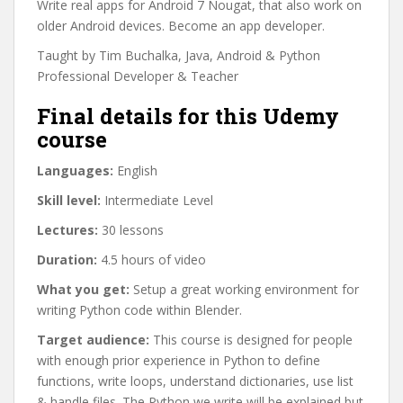
Write real apps for Android 7 Nougat, that also work on
older Android devices. Become an app developer.
Taught by Tim Buchalka, Java, Android & Python
Professional Developer & Teacher
Final details for this Udemy
course
Languages:
English
Skill level:
Intermediate Level
Lectures:
30 lessons
Duration:
4.5 hours of video
What you get:
Setup a great working environment for
writing Python code within Blender.
Target audience:
This course is designed for people
with enough prior experience in Python to define
functions, write loops, understand dictionaries, use list
& handle files. The Python we write will be explained but