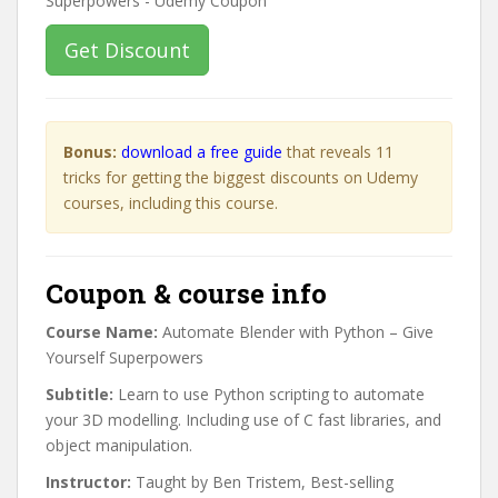
Get Discount
Bonus:
download a free guide
that reveals 11
tricks for getting the biggest discounts on Udemy
courses, including this course.
Coupon & course info
Course Name:
Automate Blender with Python – Give
Yourself Superpowers
Subtitle:
Learn to use Python scripting to automate
your 3D modelling. Including use of C fast libraries, and
object manipulation.
Instructor:
Taught by Ben Tristem, Best-selling