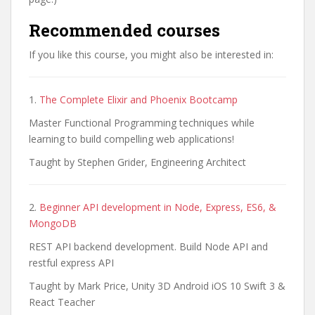
Recommended courses
If you like this course, you might also be interested in:
1.
The Complete Elixir and Phoenix Bootcamp
Master Functional Programming techniques while
learning to build compelling web applications!
Taught by Stephen Grider, Engineering Architect
2.
Beginner API development in Node, Express, ES6, &
MongoDB
REST API backend development. Build Node API and
restful express API
Taught by Mark Price, Unity 3D Android iOS 10 Swift 3 &
React Teacher