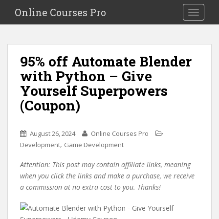
S
Online Courses Pro
Toggle na
k
i
p
t
95% off Automate Blender
o
with Python – Give
m
a
Yourself Superpowers
i
(Coupon)
n
c
o
August 26, 2024
Online Courses Pro
n
,
Development
Game Development
t
e
Attention: This post may contain affiliate links, meaning
n
when you click the links and make a purchase, we receive
t
a commission at no extra cost to you. Thanks!