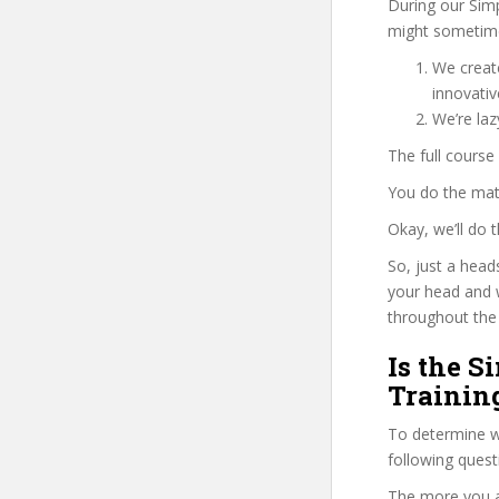
During our Sim
might sometime
We create
innovati
We’re la
The full course
You do the mat
Okay, we’ll do
So, just a head
your head and 
throughout the 
Is the 
Trainin
To determine wh
following ques
The more you ans