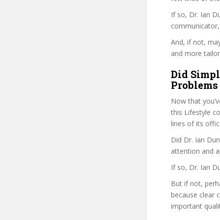
If so, Dr. Ian
communicator, w
And, if not, ma
and more tailor
Did Simpl
Problems 
Now that you’v
this Lifestyle c
lines of its of
Did Dr. Ian Dun
attention and a
If so, Dr. Ian 
But if not, perh
because clear 
important quali