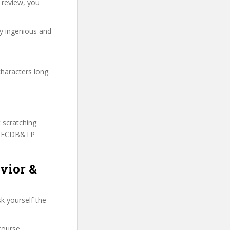
 review, you
ry ingenious and
haracters long.
t scratching
 SSFCDB&TP
vior &
k yourself the
course.