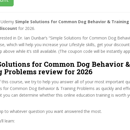
st Udemy
Simple Solutions for Common Dog Behavior & Training
discount
for 2026.
terested in Dr. Ian Dunbar’s “Simple Solutions for Common Dog Behavi
e, which will help you increase your Lifestyle skills, get your discou
 above while it’s still available. (The coupon code will be instantly app
Solutions for Common Dog Behavior &
g Problems review for 2026
f this course, we try to help you answer all of your most important q
ns for Common Dog Behavior & Training Problems as quickly and effic
at you can determine whether this online education training is worth 
ump to whatever question you want answered the most.
ll learn: