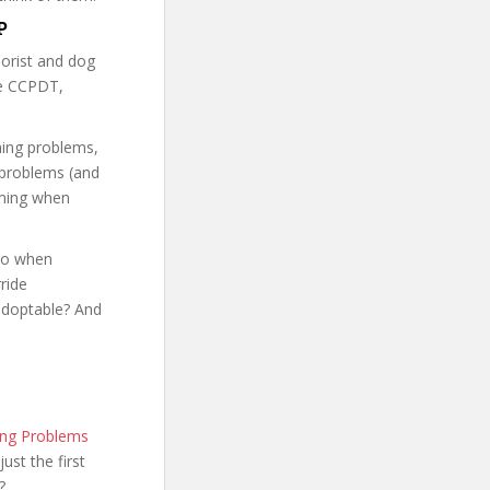
P
iorist and dog
he CCPDT,
ning problems,
 problems (and
oming when
 do when
ride
adoptable? And
ing Problems
just the first
?