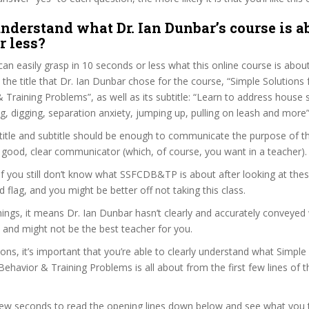
nderstand what Dr. Ian Dunbar’s course is a
r less?
can easily grasp in 10 seconds or less what this online course is abou
t the title that Dr. Ian Dunbar chose for the course, “Simple Solutio
Training Problems”, as well as its subtitle: “Learn to address house s
g, digging, separation anxiety, jumping up, pulling on leash and more”
itle and subtitle should be enough to communicate the purpose of the 
 good, clear communicator (which, of course, you want in a teacher).
 if you still don’t know what SSFCDB&TP is about after looking at the
ed flag, and you might be better off not taking this class.
ngs, it means Dr. Ian Dunbar hasn’t clearly and accurately conveyed
 and might not be the best teacher for you.
sons, it’s important that you’re able to clearly understand what Simple
avior & Training Problems is all about from the first few lines of t
 few seconds to read the opening lines down below and see what you 