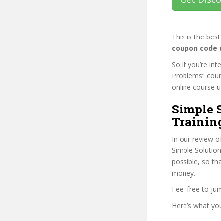
This is the be
coupon code 
So if you’re in
Problems” cours
online course up
Simple 
Trainin
In our review o
Simple Solutio
possible, so th
money.
Feel free to j
Here’s what you’