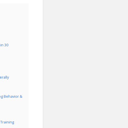
in 30
rally
og Behavior &
Training