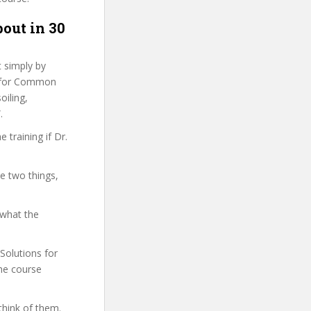
bout in 30
t simply by
ns for Common
oiling,
.
training if Dr.
se two things,
 what the
 Solutions for
he course
think of them.