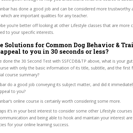
 Dunbar has done a good job and can be considered more trustworthy
hich are important qualities for any teacher.
ybe you’re better off looking at other Lifestyle classes that are more c
ed to your specific interests.
e Solutions for Common Dog Behavior & Tra
appeal to you in 30 seconds or less?
e done the 30 Second Test with SSFCDB&TP above, what is your gut 
ourse with only the basic information of its title, subtitle, and the firs
ficial course summary?
bar do a good job conveying its subject matter, and did it immediatel
ppeal to you?
Dunbar’s online course is certainly worth considering some more.
aps it’s in your best interest to consider some other Lifestyle courses
communication and being able to hook and maintain your interest are
ties for your online learning success.