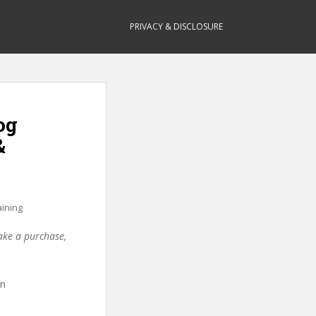
PRIVACY & DISCLOSURE
og
&
aining
make a purchase,