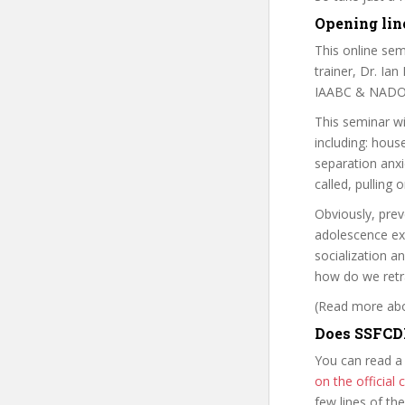
Opening line
This online sem
trainer, Dr. Ia
IAABC & NADO
This seminar wi
including: hous
separation anxi
called, pulling 
Obviously, pre
adolescence ex
socialization 
how do we retr
(Read more abou
Does SSFCDB
You can read a
on the officia
few lines of th