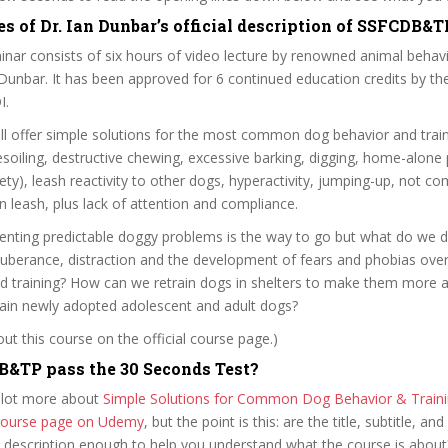
s of Dr. Ian Dunbar’s official description of SSFCDB&T
inar consists of six hours of video lecture by renowned animal behav
n Dunbar. It has been approved for 6 continued education credits by t
I.
ll offer simple solutions for the most common dog behavior and trai
esoiling, destructive chewing, excessive barking, digging, home-alone
ety), leash reactivity to other dogs, hyperactivity, jumping-up, not c
on leash, plus lack of attention and compliance.
venting predictable doggy problems is the way to go but what do we
uberance, distraction and the development of fears and phobias over
and training? How can we retrain dogs in shelters to make them more 
ain newly adopted adolescent and adult dogs?
t this course on the official course page.)
&TP pass the 30 Seconds Test?
 lot more about
Simple Solutions for Common Dog Behavior & Train
l course page on Udemy
, but the point is this: are the title, subtitle, and 
e description enough to help you understand what the course is about