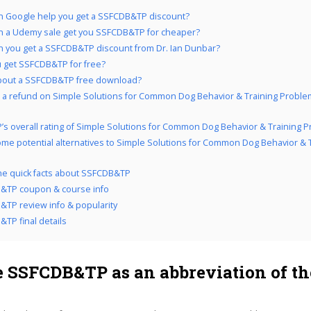
 Google help you get a SSFCDB&TP discount?
 a Udemy sale get you SSFCDB&TP for cheaper?
 you get a SSFCDB&TP discount from Dr. Ian Dunbar?
 get SSFCDB&TP for free?
bout a SSFCDB&TP free download?
 a refund on Simple Solutions for Common Dog Behavior & Training Problem
’s overall rating of Simple Solutions for Common Dog Behavior & Training 
me potential alternatives to Simple Solutions for Common Dog Behavior & 
the quick facts about SSFCDB&TP
&TP coupon & course info
TP review info & popularity
TP final details
 SSFCDB&TP as an abbreviation of th