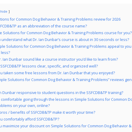
hide
tions for Common Dog Behavior & Training Problems review for 2026
FCDB&TP as an abbreviation of the course name?
le Solutions for Common Dog Behavior & Training Problems course for you?
 understand what Dr. Ian Dunbar’s course is about in 30 seconds or less?
ple Solutions for Common Dog Behavior & Training Problems appeal to you 
 less?
. Ian Dunbar sound like a course instructor you’d like to learn from?
 SSFCDB&TP lessons clear, specific, and organized well?
u taken some free lessons from Dr. Ian Dunbar that you enjoyed?
mple Solutions for Common Dog Behavior & Training Problems” reviews gene
Ian Dunbar responsive to student questions in the SSFCDB&TP training?
 comfortable going through the lessons in Simple Solutions for Common D
roblems on your own, online?
pros / benefits of SSFCDB&TP make it worth your time?
u comfortably afford SSFCDB&TP?
u maximize your discount on Simple Solutions for Common Dog Behavior & 