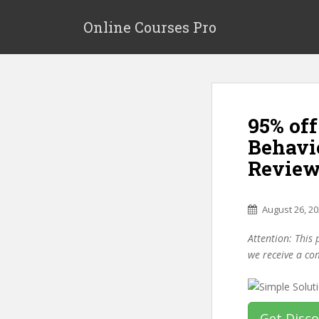
S
k
Online Courses Pro
i
p
t
o
m
95% of
a
i
Behavi
n
Review
c
o
n
August 26, 2
t
e
Attention: This 
n
we receive a co
t
Get Disc