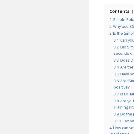
Contents
1
Simple Solu
2
Why use SS
3
Is the Simp
3.1
Can you
3.2
Did Sim
seconds or
3.3
Does Dr
3.4
Are the
3.5
Have yo
3.6
Are “Si
positive?
3.7
Is Dr. 
3.8
Are you
Training P
3.9
Do the 
3.10
Can yo
4
How can yo