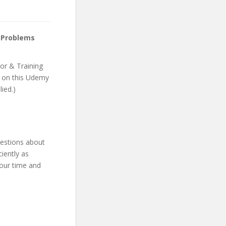
 Problems
or & Training
nt on this Udemy
lied.)
uestions about
iently as
your time and