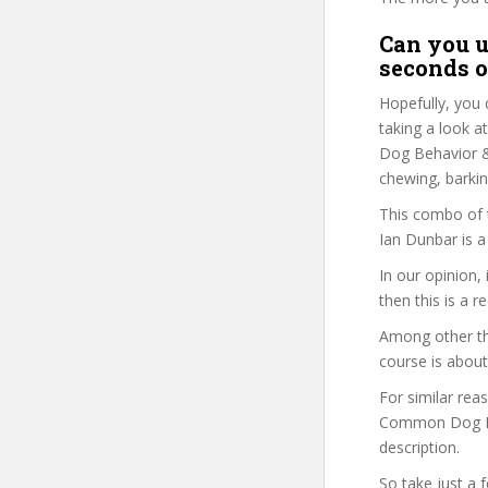
Can you u
seconds o
Hopefully, you 
taking a look a
Dog Behavior & 
chewing, barkin
This combo of t
Ian Dunbar is a
In our opinion,
then this is a r
Among other thi
course is about
For similar rea
Common Dog Beh
description.
So take just a