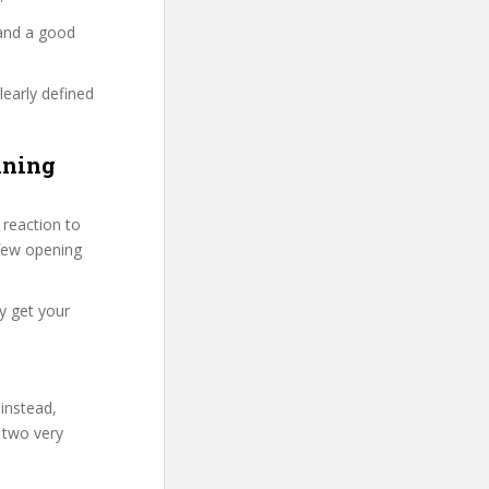
 and a good
learly defined
ining
reaction to
t few opening
y get your
 instead,
 two very