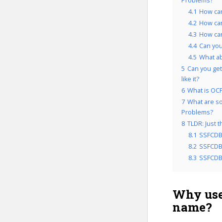
Problems?
4.1
How can
4.2
How can
4.3
How can
4.4
Can you
4.5
What a
5
Can you get
like it?
6
What is OCP
7
What are so
Problems?
8
TLDR: Just 
8.1
SSFCDB
8.2
SSFCDB&
8.3
SSFCDB&
Why use
name?