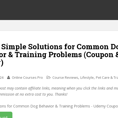
f Simple Solutions for Common D
or & Training Problems (Coupon 
)
,
,
024
Online Courses Pro
Course Reviews
Lifestyle
Pet Care & Tr
post may contain affiliate links, meaning when you click the links and 
mmission at no extra cost to you. Thanks!
ount