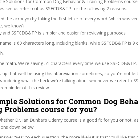
ple Solutions for Common Dog Behavior & Training Problems course
s see us refer to it as SSFCDB&TP for the following 2 reasons:
d the acronym by taking the first letter of every word (which was ve
ve, we know)
zy and SSFCDB&TP is simpler and easier for reviewing purposes
 name is 60 characters long, including blanks, while SSFCDB&TP is 9 c
h.
 the math. We’re saving 51 characters every time we use SSFCDB&TP.
s up that we’ll be using this abbreviation sometimes, so you’re not lef
wondering what the heck we’re talking about whenever we refer to
remainder of this review.
Simple Solutions for Common Dog Beha
g Problems course for you?
ether Dr. Ian Dunbar’s Udemy course is a good fit for you or not, as
tions down below.
wer “yes” to each question, the more likely it is that you’ll like this 