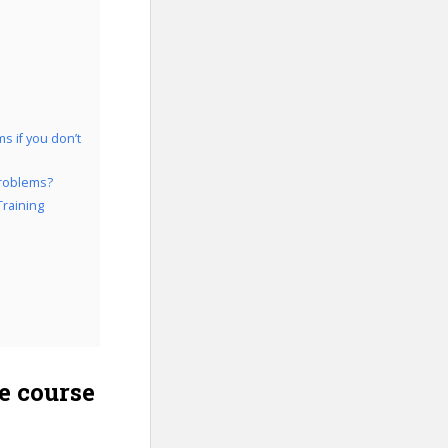
s if you don’t
Problems?
Training
e course