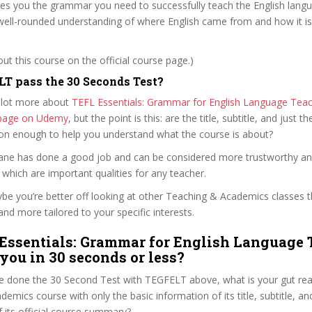
es you the grammar you need to successfully teach the English langua
 well-rounded understanding of where English came from and how it is
t this course on the official course page.)
T pass the 30 Seconds Test?
 lot more about
TEFL Essentials: Grammar for English Language Teac
e page on Udemy
, but the point is this: are the title, subtitle, and just th
ion enough to help you understand what the course is about?
loane has done a good job and can be considered more trustworthy a
hich are important qualities for any teacher.
ybe you’re better off looking at other Teaching & Academics classes 
and more tailored to your specific interests.
Essentials: Grammar for English Language 
 you in 30 seconds or less?
e done the 30 Second Test with TEGFELT above, what is your gut reac
emics course with only the basic information of its title, subtitle, and
f its official course summary?