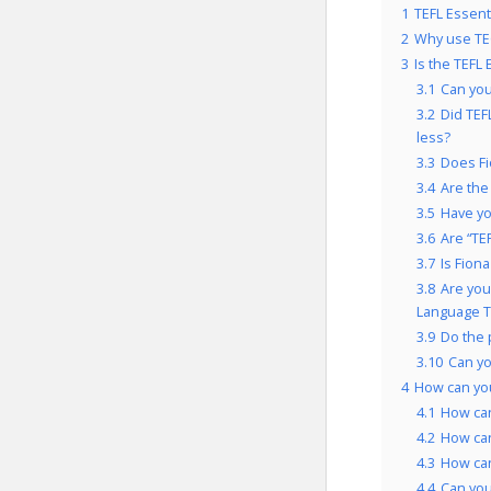
1
TEFL Essent
2
Why use TEG
3
Is the TEFL
3.1
Can you
3.2
Did TEF
less?
3.3
Does Fi
3.4
Are the
3.5
Have yo
3.6
Are “TE
3.7
Is Fion
3.8
Are you
Language T
3.9
Do the 
3.10
Can yo
4
How can you
4.1
How can
4.2
How can
4.3
How can
4.4
Can you