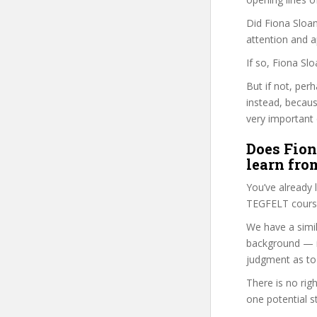
Did Fiona Sloan
attention and a
If so, Fiona Sl
But if not, per
instead, becau
very important 
Does Fion
learn fro
You’ve already
TEGFELT course
We have a simil
background — i
judgment as to 
There is no rig
one potential s