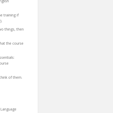
nglish
 training if
).
wo things, then
hat the course
ssentials:
course
think of them.
h Language