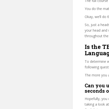
The full course
You do the mat
Okay, we’ll do
So, just a head
your head and 
throughout the 
Is the T
Languag
To determine wh
following ques
The more you ans
Can you u
seconds o
Hopefully, you 
taking a look a