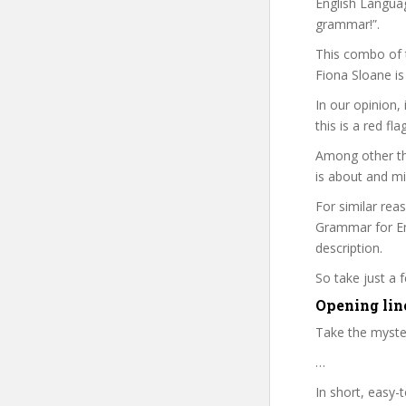
English Languag
grammar!”.
This combo of t
Fiona Sloane is
In our opinion,
this is a red fl
Among other th
is about and mi
For similar rea
Grammar for Eng
description.
So take just a
Opening line
Take the myste
…
In short, easy-