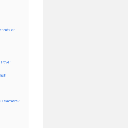
econds or
sitive?
lish
e Teachers?