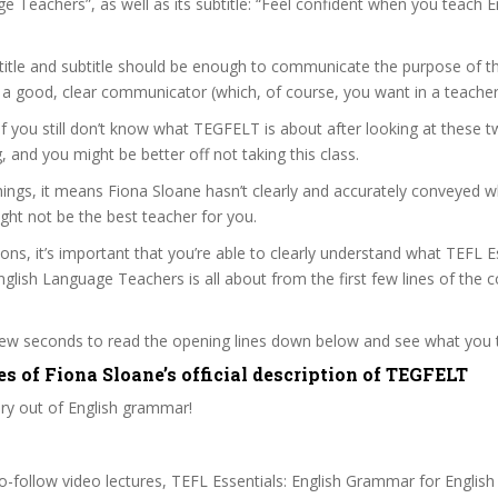
e Teachers”, as well as its subtitle: “Feel confident when you teach E
itle and subtitle should be enough to communicate the purpose of the
 a good, clear communicator (which, of course, you want in a teacher
 if you still don’t know what TEGFELT is about after looking at these t
ag, and you might be better off not taking this class.
ings, it means Fiona Sloane hasn’t clearly and accurately conveyed w
ght not be the best teacher for you.
sons, it’s important that you’re able to clearly understand what TEFL E
lish Language Teachers is all about from the first few lines of the 
 few seconds to read the opening lines down below and see what you 
s of Fiona Sloane’s official description of TEGFELT
ry out of English grammar!
to-follow video lectures, TEFL Essentials: English Grammar for Englis