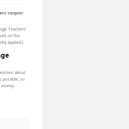
hers coupon
guage Teachers”
unt on this
ntly applied.)
age
uestions about
s possible, so
d money.