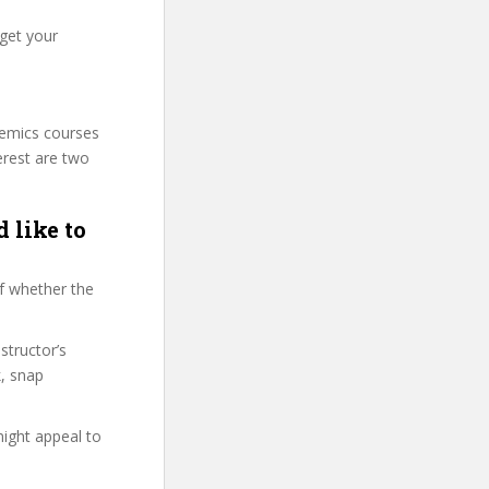
 get your
demics courses
erest are two
 like to
f whether the
structor’s
, snap
might appeal to