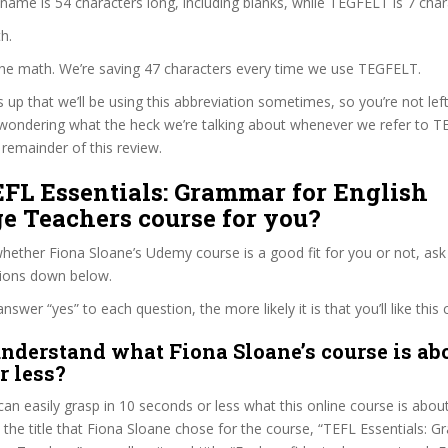
 name is 54 characters long, including blanks, while TEGFELT is 7 char
h.
 the math. We’re saving 47 characters every time we use TEGFELT.
s up that we’ll be using this abbreviation sometimes, so you’re not lef
wondering what the heck we’re talking about whenever we refer to 
remainder of this review.
EFL Essentials: Grammar for English
e Teachers course for you?
ether Fiona Sloane’s Udemy course is a good fit for you or not, ask 
tions down below.
wer “yes” to each question, the more likely it is that you’ll like this 
nderstand what Fiona Sloane’s course is abo
r less?
can easily grasp in 10 seconds or less what this online course is abou
t the title that Fiona Sloane chose for the course, “TEFL Essentials: 