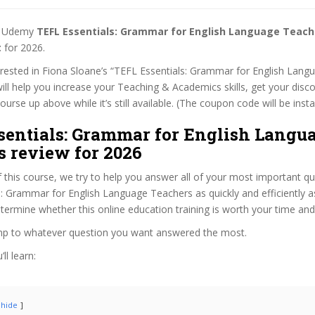
st Udemy
TEFL Essentials: Grammar for English Language Teac
t
for 2026.
terested in Fiona Sloane’s “TEFL Essentials: Grammar for English Lan
ill help you increase your Teaching & Academics skills, get your disco
rse up above while it’s still available. (The coupon code will be insta
sentials: Grammar for English Langu
s review for 2026
f this course, we try to help you answer all of your most important q
: Grammar for English Language Teachers as quickly and efficiently a
termine whether this online education training is worth your time an
ump to whatever question you want answered the most.
ll learn:
hide