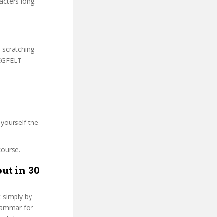
acters long.
t scratching
TEGFELT
yourself the
course.
ut in 30
t simply by
Grammar for