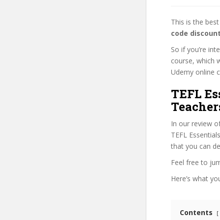
This is the be
code discoun
So if you’re in
course, which w
Udemy online cou
TEFL Es
Teacher
In our review o
TEFL Essentials
that you can de
Feel free to j
Here’s what you’
Contents