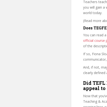
Teachers teach
you will gain a
world today.
(Read more abou
Does TEGFEL
You can read a
official cours
of the descript
If so, Fiona S
communicator, w
And, if not, ma
clearly defined 
Did TEFL 
appeal to
Now that you’v
Teaching & Acad
opening lines o