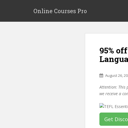
S
k
Online Courses Pro
i
p
t
o
m
95% off
a
i
Langua
n
c
o
August 26, 2
n
Attention: This 
t
we receive a co
e
n
t
Get Disc