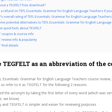
out a TEGFELT free download?
 a refund on TEFL Essentials: Grammar for English Language Teachers if you d
’s overall rating of TEFL Essentials: Grammar for English Language Teachers
me potential alternatives to TEFL Essentials: Grammar for English Languag
the quick facts about TEGFELT
 coupon & course info
 review info & popularity
final details
 TEGFELT as an abbreviation of the c
L Essentials: Grammar for English Language Teachers course review,
s refer to it as TEGFELT for the following 2 reasons:
d the acronym by taking the first letter of every word (which was ve
ve, we know)
y and TEGFELT is simpler and easier for reviewing purposes