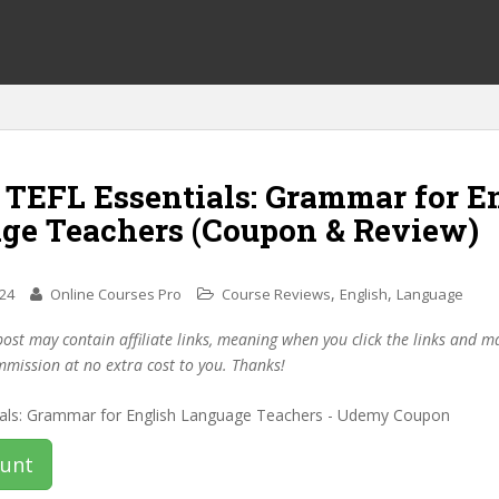
 TEFL Essentials: Grammar for E
ge Teachers (Coupon & Review)
,
,
024
Online Courses Pro
Course Reviews
English
Language
post may contain affiliate links, meaning when you click the links and 
mmission at no extra cost to you. Thanks!
ount