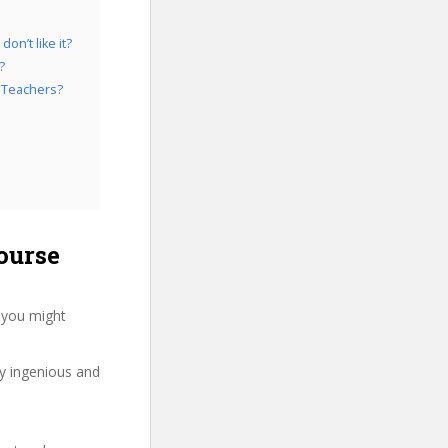
on’t like it?
?
e Teachers?
ourse
 you might
ry ingenious and