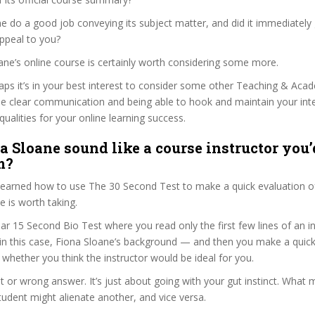
e do a good job conveying its subject matter, and did it immediately
ppeal to you?
oane’s online course is certainly worth considering some more.
haps it’s in your best interest to consider some other Teaching & Aca
se clear communication and being able to hook and maintain your int
qualities for your online learning success.
a Sloane sound like a course instructor you’d
m?
 learned how to use The 30 Second Test to make a quick evaluation o
 is worth taking.
ar 15 Second Bio Test where you read only the first few lines of an in
n this case, Fiona Sloane’s background — and then you make a quick
whether you think the instructor would be ideal for you.
ht or wrong answer. It’s just about going with your gut instinct. What 
tudent might alienate another, and vice versa.