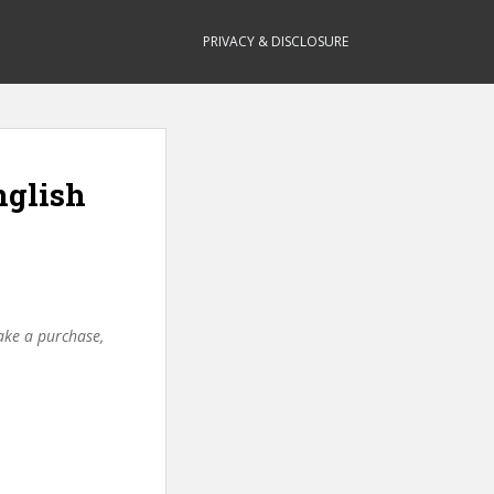
PRIVACY & DISCLOSURE
nglish
make a purchase,