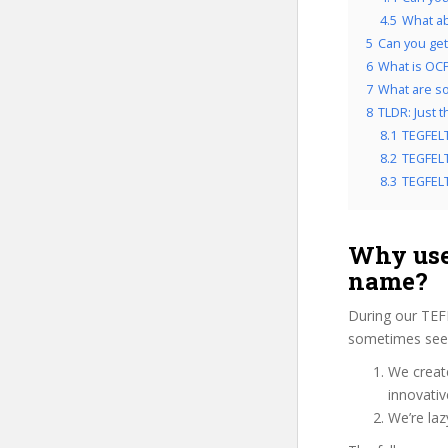
4.5
What ab
5
Can you get
6
What is OCP
7
What are so
8
TLDR: Just 
8.1
TEGFELT
8.2
TEGFELT
8.3
TEGFELT 
Why use
name?
During our TEF
sometimes see u
We create
innovati
We’re laz