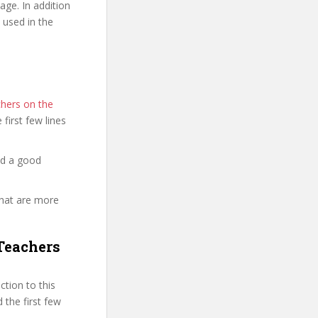
ge. In addition
 used in the
hers on the
e first few lines
nd a good
that are more
Teachers
tion to this
 the first few