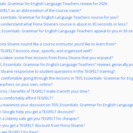
ials: Grammar for English Language Teachers review for 2026
FELT as an abbreviation of the course name?
 Essentials: Grammar for English Language Teachers course for you?
 understand what Fiona Sloane’s course is about in 30 seconds or less?
L Essentials: Grammar for English Language Teachers appeal to you in 30 s
ona Sloane sound like a course instructor you’d like to learn from?
 TEGFELT lessons clear, specific, and organized well?
u taken some free lessons from Fiona Sloane that you enjoyed?
FL Essentials: Grammar for English Language Teachers” reviews generally po
a Sloane responsive to student questions in the TEGFELT training?
 comfortable going through the lessons in TEFL Essentials: Grammar for Eng
eachers on your own, online?
pros / benefits of TEGFELT make it worth your time?
u comfortably afford TEGFELT?
 maximize your discount on TEFL Essentials: Grammar for English Languag
 Google help you get a TEGFELT discount?
 a Udemy sale get you TEGFELT for cheaper?
 you get a TEGFELT discount from Fiona Sloane?
 get TEGFELT for free?