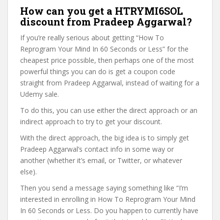
How can you get a HTRYMI6SOL
discount from Pradeep Aggarwal?
If you’re really serious about getting “How To
Reprogram Your Mind In 60 Seconds or Less” for the
cheapest price possible, then perhaps one of the most
powerful things you can do is get a coupon code
straight from Pradeep Aggarwal, instead of waiting for a
Udemy sale.
To do this, you can use either the direct approach or an
indirect approach to try to get your discount.
With the direct approach, the big idea is to simply get
Pradeep Aggarwal’s contact info in some way or
another (whether it’s email, or Twitter, or whatever
else).
Then you send a message saying something like “I’m
interested in enrolling in How To Reprogram Your Mind
In 60 Seconds or Less. Do you happen to currently have