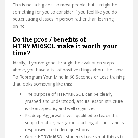
This is not a big deal to most people, but it might be
something for you to consider if you feel like you do
better taking classes in person rather than learning
online.
Do the pros / benefits of
HTRYMI6SOL make it worth your
time?
Ideally, if you’ve gone through the evaluation steps
above, you have a list of positive things about the How
To Reprogram Your Mind In 60 Seconds or Less training
that looks something like this:
The purpose of HTRYMI6SOL can be clearly
grasped and understood, and its lesson structure
is clear, specific, and well organized
Pradeep Aggarwal is well qualified to teach this
subject matter, has good teaching abilities, and is
responsive to student questions
Other HTRYMI6SOL students have great things to