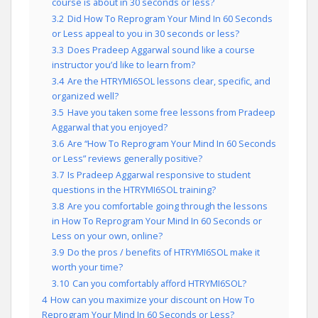
course is about in 30 seconds or less?
3.2
Did How To Reprogram Your Mind In 60 Seconds
or Less appeal to you in 30 seconds or less?
3.3
Does Pradeep Aggarwal sound like a course
instructor you’d like to learn from?
3.4
Are the HTRYMI6SOL lessons clear, specific, and
organized well?
3.5
Have you taken some free lessons from Pradeep
Aggarwal that you enjoyed?
3.6
Are “How To Reprogram Your Mind In 60 Seconds
or Less” reviews generally positive?
3.7
Is Pradeep Aggarwal responsive to student
questions in the HTRYMI6SOL training?
3.8
Are you comfortable going through the lessons
in How To Reprogram Your Mind In 60 Seconds or
Less on your own, online?
3.9
Do the pros / benefits of HTRYMI6SOL make it
worth your time?
3.10
Can you comfortably afford HTRYMI6SOL?
4
How can you maximize your discount on How To
Reprogram Your Mind In 60 Seconds or Less?