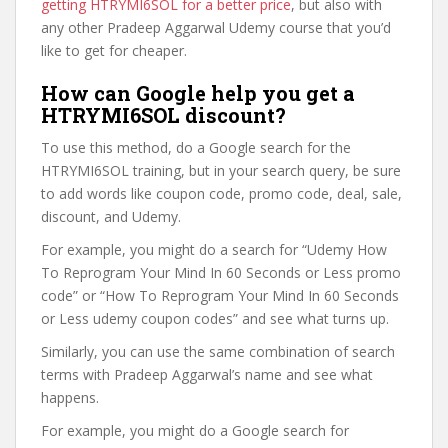
getting HTRYMI6SOL for a better price
, but also with
any other Pradeep Aggarwal Udemy course that you’d
like to get for cheaper.
How can Google help you get a
HTRYMI6SOL discount?
To use this method, do a Google search for the
HTRYMI6SOL training, but in your search query, be sure
to add words like coupon code, promo code, deal, sale,
discount, and Udemy.
For example, you might do a search for “Udemy How
To Reprogram Your Mind In 60 Seconds or Less promo
code” or “How To Reprogram Your Mind In 60 Seconds
or Less udemy coupon codes” and see what turns up.
Similarly, you can use the same combination of search
terms with Pradeep Aggarwal’s name and see what
happens.
For example, you might do a Google search for