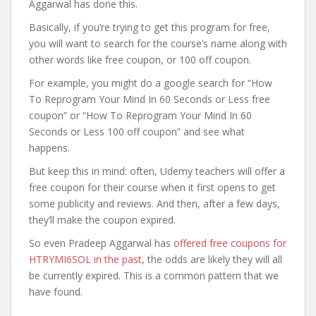
Aggarwal has done this.
Basically, if you’re trying to get this program for free,
you will want to search for the course’s name along with
other words like free coupon, or 100 off coupon.
For example, you might do a google search for “How
To Reprogram Your Mind In 60 Seconds or Less free
coupon” or “How To Reprogram Your Mind In 60
Seconds or Less 100 off coupon” and see what
happens.
But keep this in mind: often, Udemy teachers will offer a
free coupon for their course when it first opens to get
some publicity and reviews. And then, after a few days,
they’ll make the coupon expired.
So even Pradeep Aggarwal has
offered free coupons for
HTRYMI6SOL in the past
, the odds are likely they will all
be currently expired. This is a common pattern that we
have found.