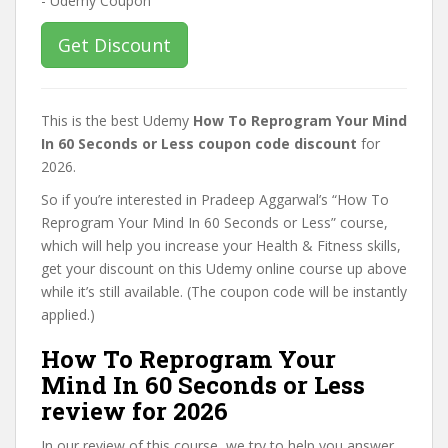
Get Discount
This is the best Udemy
How To Reprogram Your Mind
In 60 Seconds or Less coupon code discount
for
2026.
So if you’re interested in Pradeep Aggarwal’s “How To
Reprogram Your Mind In 60 Seconds or Less” course,
which will help you increase your Health & Fitness skills,
get your discount on this Udemy online course up above
while it’s still available. (The coupon code will be instantly
applied.)
How To Reprogram Your
Mind In 60 Seconds or Less
review for 2026
In our review of this course, we try to help you answer