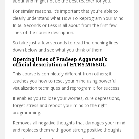
about and might not be the best teacher for you.
For similar reasons, it’s important that you’re able to
clearly understand what How To Reprogram Your Mind
In 60 Seconds or Less is all about from the first few
lines of the course description.
So take just a few seconds to read the opening lines
down below and see what you think of them.
Opening lines of Pradeep Aggarwal’s
official description of HTRYMI6SOL
This course is completely different from others; it
teaches you how to reset your mind using powerful
visualization techniques and reprogram it for success
It enables you to lose your worries, cure depressions,
forget stress and reboot your mind to the right
programming.
Removes all negative thoughts that damages your mind
and replaces them with good strong positive thoughts.