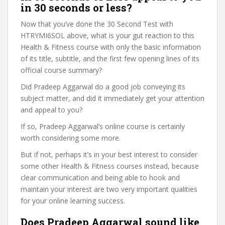
in 30 seconds or less?
Now that you’ve done the 30 Second Test with
HTRYMI6SOL above, what is your gut reaction to this
Health & Fitness course with only the basic information
of its title, subtitle, and the first few opening lines of its
official course summary?
Did Pradeep Aggarwal do a good job conveying its
subject matter, and did it immediately get your attention
and appeal to you?
If so, Pradeep Aggarwal’s online course is certainly
worth considering some more.
But if not, perhaps it’s in your best interest to consider
some other Health & Fitness courses instead, because
clear communication and being able to hook and
maintain your interest are two very important qualities
for your online learning success.
Does Pradeep Aggarwal sound like