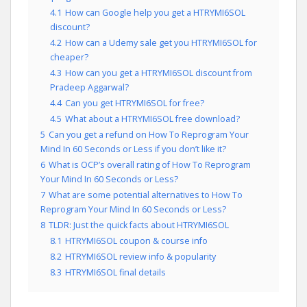
4.1
How can Google help you get a HTRYMI6SOL
discount?
4.2
How can a Udemy sale get you HTRYMI6SOL for
cheaper?
4.3
How can you get a HTRYMI6SOL discount from
Pradeep Aggarwal?
4.4
Can you get HTRYMI6SOL for free?
4.5
What about a HTRYMI6SOL free download?
5
Can you get a refund on How To Reprogram Your
Mind In 60 Seconds or Less if you don’t like it?
6
What is OCP’s overall rating of How To Reprogram
Your Mind In 60 Seconds or Less?
7
What are some potential alternatives to How To
Reprogram Your Mind In 60 Seconds or Less?
8
TLDR: Just the quick facts about HTRYMI6SOL
8.1
HTRYMI6SOL coupon & course info
8.2
HTRYMI6SOL review info & popularity
8.3
HTRYMI6SOL final details