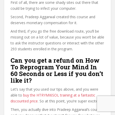
First of all, there are some shady sites out there that
could be trying to infect your computer.
Second, Pradeep Aggarwal created this course and
deserves monetary compensation for it.
And third, if you go the free download route, you’ll be
missing out on a lot of value, because you won’t be able
to ask the instructor questions or interact with the other
293 students enrolled in the program.
Can you get a refund on How
To Reprogram Your Mind In
60 Seconds or Less if you don’t
like it?
Let’s say that you used our tips above, and you were
able to
buy the HTRYMI6SOL training at a fantastic
discounted price
. So at this point, you’re super excited.
Then, you actually dive into Pradeep Aggarwal’s course,