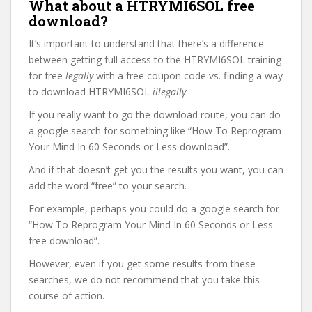
What about a HTRYMI6SOL free
download?
It’s important to understand that there’s a difference
between getting full access to the HTRYMI6SOL training
for free
legally
with a free coupon code vs. finding a way
to download HTRYMI6SOL
illegally
.
If you really want to go the download route, you can do
a google search for something like “How To Reprogram
Your Mind In 60 Seconds or Less download”.
And if that doesn’t get you the results you want, you can
add the word “free” to your search.
For example, perhaps you could do a google search for
“How To Reprogram Your Mind In 60 Seconds or Less
free download”.
However, even if you get some results from these
searches, we do not recommend that you take this
course of action.