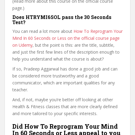
(Read more about this course on the official course
page.)
Does HTRYMI6SOL pass the 30 Seconds
Test?
You can read a lot more about
How To Reprogram Your
Mind In 60 Seconds or Less on the official course page
on Udemy
, but the point is this: are the title, subtitle,
and just the first few lines of the description enough to
help you understand what the course is about?
If so, Pradeep Aggarwal has done a good job and can
be considered more trustworthy and a good
communicator, which are important qualities for any
teacher.
And, if not, maybe you’re better off looking at other
Health & Fitness classes that are more clearly defined
and more tailored to your specific interests.
Did How To Reprogram Your Mind
In 60 Seconds or Less appeal to you