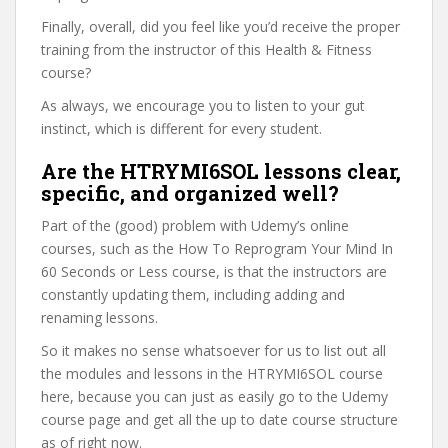
Finally, overall, did you feel like you’d receive the proper
training from the instructor of this Health & Fitness
course?
As always, we encourage you to listen to your gut
instinct, which is different for every student.
Are the HTRYMI6SOL lessons clear,
specific, and organized well?
Part of the (good) problem with Udemy’s online
courses, such as the How To Reprogram Your Mind In
60 Seconds or Less course, is that the instructors are
constantly updating them, including adding and
renaming lessons.
So it makes no sense whatsoever for us to list out all
the modules and lessons in the HTRYMI6SOL course
here, because you can just as easily go to the Udemy
course page and get all the up to date course structure
as of right now.