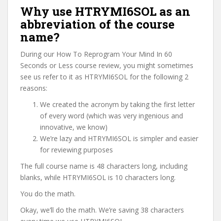
Why use HTRYMI6SOL as an
abbreviation of the course
name?
During our How To Reprogram Your Mind In 60
Seconds or Less course review, you might sometimes
see us refer to it as HTRYMI6SOL for the following 2
reasons:
We created the acronym by taking the first letter
of every word (which was very ingenious and
innovative, we know)
We’re lazy and HTRYMI6SOL is simpler and easier
for reviewing purposes
The full course name is 48 characters long, including
blanks, while HTRYMI6SOL is 10 characters long.
You do the math.
Okay, we’ll do the math. We’re saving 38 characters