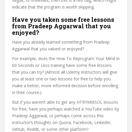
vague, or irrelevant, then this is a red flag, which might
indicate that the program is worth skipping.
Have you taken some free lessons
from Pradeep Aggarwal that you
enjoyed?
Have you already learned something from Pradeep
Aggarwal that you valued or enjoyed?
For example, does the How To Reprogram Your Mind In
60 Seconds or Less training have some free lessons
that you can try? (Almost all Udemy instructors will give
you at least one or two lessons for free to help you
make a better, more informed decision before enrolling
in their course.)
But if you weren’t able to get any HTRYMI6SOL lessons
for free, have you perhaps watched a YouTube video by
Pradeep Aggarwal, or perhaps come across this
instructor’s thoughts on Quora, Facebook, LinkedIn,
Github, Reddit, or some other platform?