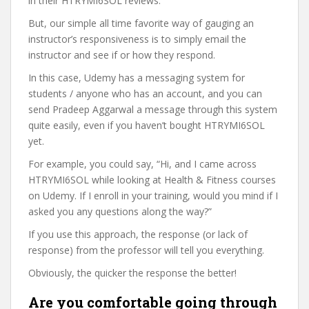
in their HTRYMI6SOL reviews.
But, our simple all time favorite way of gauging an
instructor’s responsiveness is to simply email the
instructor and see if or how they respond.
In this case, Udemy has a messaging system for
students / anyone who has an account, and you can
send Pradeep Aggarwal a message through this system
quite easily, even if you haven’t bought HTRYMI6SOL
yet.
For example, you could say, “Hi, and I came across
HTRYMI6SOL while looking at Health & Fitness courses
on Udemy. If I enroll in your training, would you mind if I
asked you any questions along the way?”
If you use this approach, the response (or lack of
response) from the professor will tell you everything.
Obviously, the quicker the response the better!
Are you comfortable going through