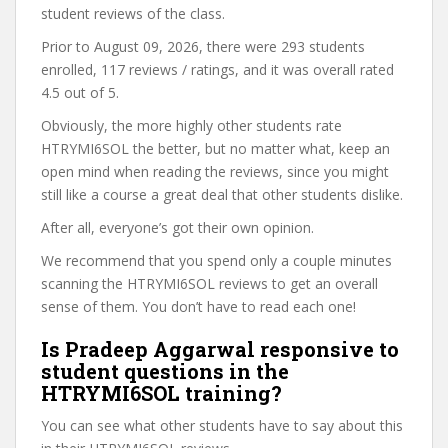
student reviews of the class.
Prior to August 09, 2026, there were 293 students
enrolled, 117 reviews / ratings, and it was overall rated
4.5 out of 5.
Obviously, the more highly other students rate
HTRYMI6SOL the better, but no matter what, keep an
open mind when reading the reviews, since you might
still like a course a great deal that other students dislike.
After all, everyone’s got their own opinion.
We recommend that you spend only a couple minutes
scanning the HTRYMI6SOL reviews to get an overall
sense of them. You don’t have to read each one!
Is Pradeep Aggarwal responsive to
student questions in the
HTRYMI6SOL training?
You can see what other students have to say about this