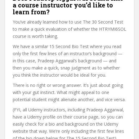
a course instructor you’d like to
learn from?
You’ve already learned how to use The 30 Second Test
to make a quick evaluation of whether the HTRYMI6SOL
course is worth taking.
We have a similar 15 Second Bio Test where you read
only the first few lines of an instructor’s background —
in this case, Pradeep Aggarwal’s background — and
then you make a quick, snap judgment as to whether
you think the instructor would be ideal for you.
There is no right or wrong answer. It’s just about going
with your gut instinct. What might appeal to one
potential student might alienate another, and vice versa.
(FYI, all Udemy instructors, including Pradeep Aggarwal,
have a Udemy profile on their course page, so you can
easily check for a bio and background on the Udemy
website that way. We’re only including the first few lines
of the bio down below for The 15 Second Bio Test).