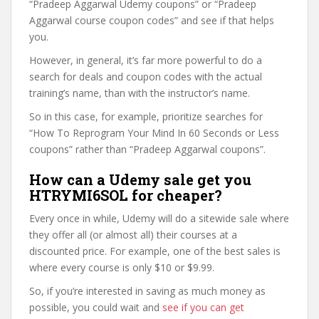
“Pradeep Aggarwal Udemy coupons” or “Pradeep
Aggarwal course coupon codes” and see if that helps
you.
However, in general, it’s far more powerful to do a
search for deals and coupon codes with the actual
training’s name, than with the instructor’s name.
So in this case, for example, prioritize searches for
“How To Reprogram Your Mind In 60 Seconds or Less
coupons” rather than “Pradeep Aggarwal coupons”.
How can a Udemy sale get you
HTRYMI6SOL for cheaper?
Every once in while, Udemy will do a sitewide sale where
they offer all (or almost all) their courses at a
discounted price. For example, one of the best sales is
where every course is only $10 or $9.99.
So, if you’re interested in saving as much money as
possible, you could wait and
see if you can get