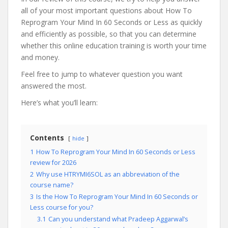
all of your most important questions about How To
Reprogram Your Mind In 60 Seconds or Less as quickly
and efficiently as possible, so that you can determine
whether this online education training is worth your time
and money.
Feel free to jump to whatever question you want
answered the most.
Here’s what you’ll learn:
Contents
hide
1
How To Reprogram Your Mind In 60 Seconds or Less
review for 2026
2
Why use HTRYMI6SOL as an abbreviation of the
course name?
3
Is the How To Reprogram Your Mind In 60 Seconds or
Less course for you?
3.1
Can you understand what Pradeep Aggarwal’s