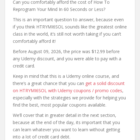
Can you comfortably afford the cost of How To
Reprogram Your Mind In 60 Seconds or Less?
This is an important question to answer, because even
if you think HTRYMI6SOL sounds like the greatest online
class in the world, it’s still not worth taking if you can’t
comfortably afford it!
Before August 09, 2026, the price was $12.99 before
any Udemy discount, and you were able to pay with a
credit card.
Keep in mind that this is a Udemy online course, and
there’s a great chance that you can
get a solid discount
on HTRYMI6SOL with Udemy coupons / promo codes
,
especially with the strategies we provide for helping you
find the best, most popular coupons available.
We’ll cover that in greater detail in the next section,
because at the end of the day, its important that you
can learn whatever you want to learn without getting
into a lot of credit card debt.