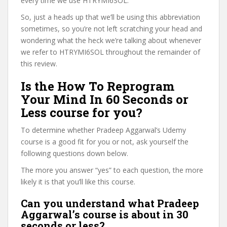
every time we use HTRYMI6SOL.
So, just a heads up that we’ll be using this abbreviation
sometimes, so you’re not left scratching your head and
wondering what the heck we’re talking about whenever
we refer to HTRYMI6SOL throughout the remainder of
this review.
Is the How To Reprogram
Your Mind In 60 Seconds or
Less course for you?
To determine whether Pradeep Aggarwal’s Udemy
course is a good fit for you or not, ask yourself the
following questions down below.
The more you answer “yes” to each question, the more
likely it is that you’ll like this course.
Can you understand what Pradeep
Aggarwal’s course is about in 30
seconds or less?