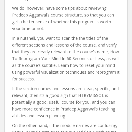
We do, however, have some tips about reviewing
Pradeep Aggarwal’s course structure, so that you can
get a better sense of whether this program is worth
your time or not.
In a nutshell, you want to scan the the titles of the
different sections and lessons of the course, and verify
that they are clearly relevant to the course’s name, How
To Reprogram Your Mind In 60 Seconds or Less, as well
as the course’s subtitle, Learn how to reset your mind
using powerful visualization techniques and reprogram it
for success.
If the section names and lessons are clear, specific, and
relevant, then it’s a good sign that HTRYMI6SOL is
potentially a good, useful course for you, and you can
have more confidence in Pradeep Aggarwal’s teaching
abilities and lesson planning.
On the other hand, if the module names are confusing,