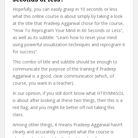
Hopefully, you can easily grasp in 10 seconds or less
what this online course is about simply by taking a look
at the title that Pradeep Aggarwal chose for the course,
“How To Reprogram Your Mind In 60 Seconds or Less”,
as well as its subtitle: “Learn how to reset your mind
using powerful visualization techniques and reprogram it
for success”.
This combo of title and subtitle should be enough to
communicate the purpose of the training if Pradeep
Aggarwal is a good, clear communicator (which, of
course, you want in a teacher).
In our opinion, if you still don’t know what HTRYMI6SOL
is about after looking at these two things, then this is a
red flag, and you might be better off not taking this
class.
Among other things, it means Pradeep Aggarwal hasn’t
clearly and accurately conveyed what the course is