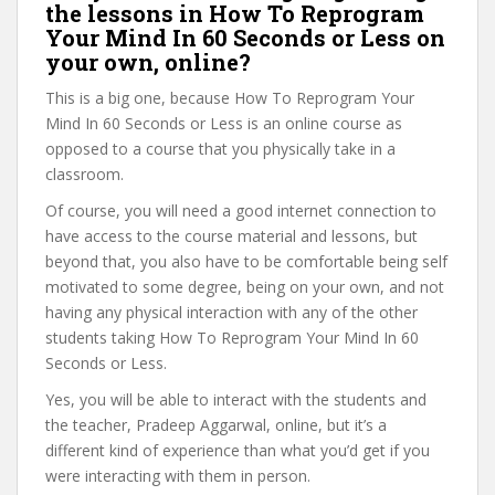
the lessons in How To Reprogram
Your Mind In 60 Seconds or Less on
your own, online?
This is a big one, because How To Reprogram Your
Mind In 60 Seconds or Less is an online course as
opposed to a course that you physically take in a
classroom.
Of course, you will need a good internet connection to
have access to the course material and lessons, but
beyond that, you also have to be comfortable being self
motivated to some degree, being on your own, and not
having any physical interaction with any of the other
students taking How To Reprogram Your Mind In 60
Seconds or Less.
Yes, you will be able to interact with the students and
the teacher, Pradeep Aggarwal, online, but it’s a
different kind of experience than what you’d get if you
were interacting with them in person.