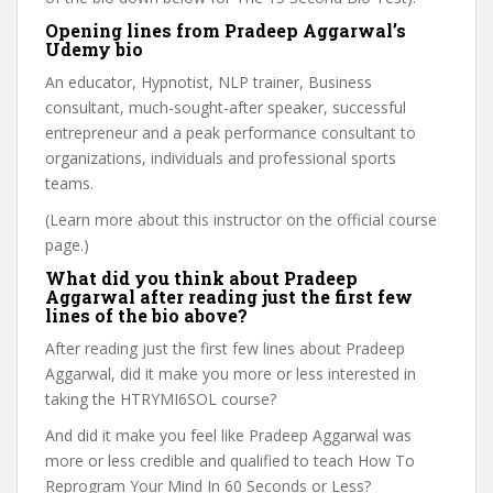
Opening lines from Pradeep Aggarwal’s
Udemy bio
An educator, Hypnotist, NLP trainer, Business
consultant, much-sought-after speaker, successful
entrepreneur and a peak performance consultant to
organizations, individuals and professional sports
teams.
(Learn more about this instructor on the official course
page.)
What did you think about Pradeep
Aggarwal after reading just the first few
lines of the bio above?
After reading just the first few lines about Pradeep
Aggarwal, did it make you more or less interested in
taking the HTRYMI6SOL course?
And did it make you feel like Pradeep Aggarwal was
more or less credible and qualified to teach How To
Reprogram Your Mind In 60 Seconds or Less?