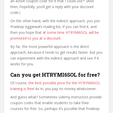
an active coupon code for it that I could use?” (And
then, hopefully, you’ll get a reply with your discount
code.)
On the other hand, with the indirect approach, you join
Pradeep Aggarwal’s mailing list, if you can find it, and
then you hope that
at some time HTRYMI6SOL will be
promoted to you at a discount
.
By far, the more powerful approach is the direct
approach, because it tends to get results faster. But you
can experiment with the indirect approach and see if it
works for you.
Can you get HTRYMI6SOL for free?
Of course,
the best possible price for the HTRYMI6SOL
training is free
! As in, you pay no money whatsoever.
And guess what? Sometimes Udemy instructors provide
coupon codes that enable students to take their
courses for free. So, perhaps it’s possible that Pradeep