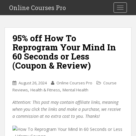
S
Online Courses Pro
Toggle na
k
i
p
t
95% off How To
o
Reprogram Your Mind In
m
a
60 Seconds or Less
i
(Coupon & Review)
n
c
o
August 26, 2024
Online Courses Pro
Course
n
,
,
Reviews
Health & Fitness
Mental Health
t
e
Attention: This post may contain affiliate links, meaning
n
when you click the links and make a purchase, we receive
t
a commission at no extra cost to you. Thanks!