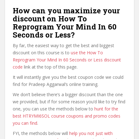
How can you maximize your
discount on How To
Reprogram Your Mind In 60
Seconds or Less?
By far, the easiest way to get the best and biggest
discount on this course is to
use the How To
Reprogram Your Mind In 60 Seconds or Less discount
code
link at the top of this page.
It will instantly give you the best coupon code we could
find for Pradeep Aggarwal’s online training.
We don’t believe there’s a bigger discount than the one
we provided, but if for some reason you’d like to try find
one, you can use the methods below to
hunt for the
best HTRYMI6SOL course coupons and promo codes
you can find
.
FYI, the methods below will
help you not just with