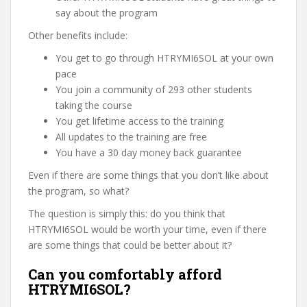
say about the program
Other benefits include:
You get to go through HTRYMI6SOL at your own
pace
You join a community of 293 other students
taking the course
You get lifetime access to the training
All updates to the training are free
You have a 30 day money back guarantee
Even if there are some things that you don’t like about
the program, so what?
The question is simply this: do you think that
HTRYMI6SOL would be worth your time, even if there
are some things that could be better about it?
Can you comfortably afford
HTRYMI6SOL?