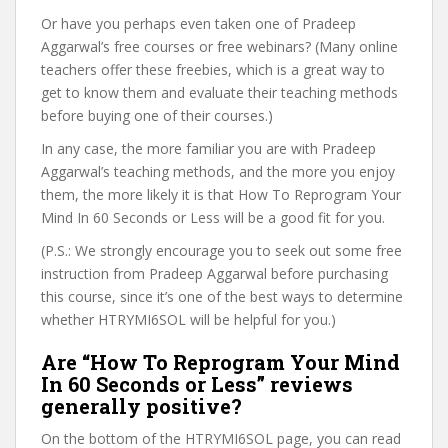
Or have you perhaps even taken one of Pradeep
Aggarwal’s free courses or free webinars? (Many online
teachers offer these freebies, which is a great way to
get to know them and evaluate their teaching methods
before buying one of their courses.)
In any case, the more familiar you are with Pradeep
Aggarwal’s teaching methods, and the more you enjoy
them, the more likely it is that How To Reprogram Your
Mind In 60 Seconds or Less will be a good fit for you.
(P.S.: We strongly encourage you to seek out some free
instruction from Pradeep Aggarwal before purchasing
this course, since it’s one of the best ways to determine
whether HTRYMI6SOL will be helpful for you.)
Are “How To Reprogram Your Mind
In 60 Seconds or Less” reviews
generally positive?
On the bottom of the HTRYMI6SOL page, you can read