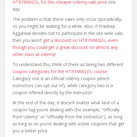
HTRYMI6SOL for this cheaper Udemy sale price
one
day.
The problem is that these sales only occur sporadically,
so you might be waiting for a while. Also, if Pradeep
Aggarwal decides not to participate in the site wide sale,
then you won’t
get a discount on HTRYMI6SOL, even
though you could get a great discount on almost any
other class at Udemy
!
To understand this, think of there as being two different
coupon categories for the HTRYMI6SOL course
.
Category one is an official Udemy coupon (which
instructors can opt out of), while category two is a
coupon offered directly by the instructor.
At the end of the day, it doesn’t matter what kind of a
coupon tag you’re dealing with (for example, “officially
from Udemy” or “officially from the instructor”), as long
as long as as you’re dealing with active coupons that get
you a better price.