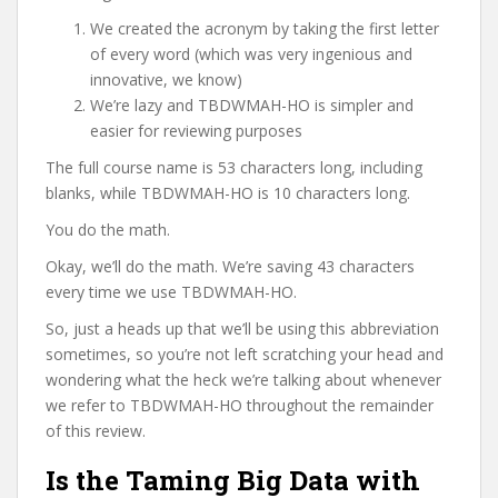
We created the acronym by taking the first letter
of every word (which was very ingenious and
innovative, we know)
We’re lazy and TBDWMAH-HO is simpler and
easier for reviewing purposes
The full course name is 53 characters long, including
blanks, while TBDWMAH-HO is 10 characters long.
You do the math.
Okay, we’ll do the math. We’re saving 43 characters
every time we use TBDWMAH-HO.
So, just a heads up that we’ll be using this abbreviation
sometimes, so you’re not left scratching your head and
wondering what the heck we’re talking about whenever
we refer to TBDWMAH-HO throughout the remainder
of this review.
Is the Taming Big Data with