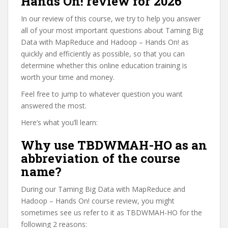
Hands On! review for 2026
In our review of this course, we try to help you answer
all of your most important questions about Taming Big
Data with MapReduce and Hadoop – Hands On! as
quickly and efficiently as possible, so that you can
determine whether this online education training is
worth your time and money.
Feel free to jump to whatever question you want
answered the most.
Here’s what you’ll learn:
Why use TBDWMAH-HO as an
abbreviation of the course
name?
During our Taming Big Data with MapReduce and
Hadoop – Hands On! course review, you might
sometimes see us refer to it as TBDWMAH-HO for the
following 2 reasons: