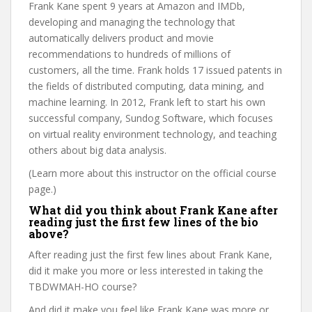
Frank Kane spent 9 years at Amazon and IMDb,
developing and managing the technology that
automatically delivers product and movie
recommendations to hundreds of millions of
customers, all the time. Frank holds 17 issued patents in
the fields of distributed computing, data mining, and
machine learning. In 2012, Frank left to start his own
successful company, Sundog Software, which focuses
on virtual reality environment technology, and teaching
others about big data analysis.
(Learn more about this instructor on the official course
page.)
What did you think about Frank Kane after
reading just the first few lines of the bio
above?
After reading just the first few lines about Frank Kane,
did it make you more or less interested in taking the
TBDWMAH-HO course?
And did it make you feel like Frank Kane was more or