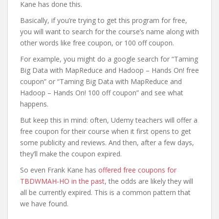
Kane has done this.
Basically, if you’re trying to get this program for free,
you will want to search for the course’s name along with
other words like free coupon, or 100 off coupon.
For example, you might do a google search for “Taming
Big Data with MapReduce and Hadoop – Hands On! free
coupon” or “Taming Big Data with MapReduce and
Hadoop – Hands On! 100 off coupon” and see what
happens.
But keep this in mind: often, Udemy teachers will offer a
free coupon for their course when it first opens to get
some publicity and reviews. And then, after a few days,
they’ll make the coupon expired.
So even Frank Kane has
offered free coupons for
TBDWMAH-HO in the past
, the odds are likely they will
all be currently expired. This is a common pattern that
we have found.