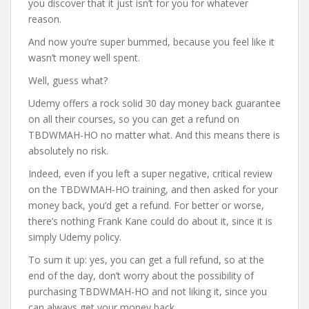
you discover that it just isn’t for you for whatever
reason.
And now you’re super bummed, because you feel like it
wasn’t money well spent.
Well, guess what?
Udemy offers a rock solid 30 day money back guarantee
on all their courses, so you can get a refund on
TBDWMAH-HO no matter what. And this means there is
absolutely no risk.
Indeed, even if you left a super negative, critical review
on the TBDWMAH-HO training, and then asked for your
money back, you’d get a refund. For better or worse,
there’s nothing Frank Kane could do about it, since it is
simply Udemy policy.
To sum it up: yes, you can get a full refund, so at the
end of the day, don’t worry about the possibility of
purchasing TBDWMAH-HO and not liking it, since you
can always get your money back.