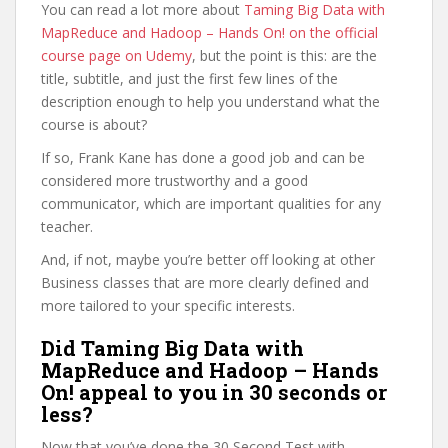
You can read a lot more about
Taming Big Data with
MapReduce and Hadoop – Hands On! on the official
course page on Udemy
, but the point is this: are the
title, subtitle, and just the first few lines of the
description enough to help you understand what the
course is about?
If so, Frank Kane has done a good job and can be
considered more trustworthy and a good
communicator, which are important qualities for any
teacher.
And, if not, maybe you’re better off looking at other
Business classes that are more clearly defined and
more tailored to your specific interests.
Did Taming Big Data with
MapReduce and Hadoop – Hands
On! appeal to you in 30 seconds or
less?
Now that you’ve done the 30 Second Test with