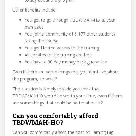
Other benefits include:
You get to go through TBDWMAH-HO at your
own pace
You join a community of 6,177 other students
taking the course
You get lifetime access to the training
All updates to the training are free
You have a 30 day money back guarantee
Even if there are some things that you don’t like about
the program, so what?
The question is simply this: do you think that
TBDWMAH-HO would be worth your time, even if there
are some things that could be better about it?
Can you comfortably afford
TBDWMAH-HO?
Can you comfortably afford the cost of Taming Big