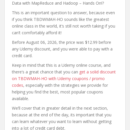
Data with MapReduce and Hadoop – Hands On!?
This is an important question to answer, because even
if you think TBDWMAH-HO sounds like the greatest
online class in the world, it’s still not worth taking if you
can’t comfortably afford it!
Before August 06, 2026, the price was $12.99 before
any Udemy discount, and you were able to pay with a
credit card.
Keep in mind that this is a Udemy online course, and
there’s a great chance that you can
get a solid discount
on TBDWMAH-HO with Udemy coupons / promo
codes
, especially with the strategies we provide for
helping you find the best, most popular coupons
available.
We’ll cover that in greater detail in the next section,
because at the end of the day, its important that you
can learn whatever you want to learn without getting
into a lot of credit card debt.