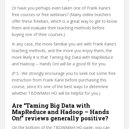
Or have you perhaps even taken one of Frank Kane’s
free courses or free webinars? (Many online teachers
offer these freebies, which is a great way to get to know
them and evaluate their teaching methods before
buying one of their courses.)
In any case, the more familiar you are with Frank Kane’s
teaching methods, and the more you enjoy them, the
more likely it is that Taming Big Data with MapReduce
and Hadoop – Hands On! will be a good fit for you.
(P.S.: We strongly encourage you to seek out some free
instruction from Frank Kane before purchasing this
course, since it’s one of the best ways to determine
whether TBDWMAH-HO will be helpful for you.)
Are “Taming Big Data with
MapReduce and Hadoop – Hands
On!” reviews generally positive?
On the bottom of the TBDWMAH-HO page, you can