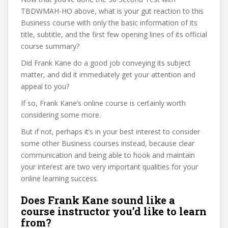
TBDWMAH-HO above, what is your gut reaction to this
Business course with only the basic information of its
title, subtitle, and the first few opening lines of its official
course summary?
Did Frank Kane do a good job conveying its subject
matter, and did it immediately get your attention and
appeal to you?
If so, Frank Kane’s online course is certainly worth
considering some more.
But if not, perhaps it’s in your best interest to consider
some other Business courses instead, because clear
communication and being able to hook and maintain
your interest are two very important qualities for your
online learning success.
Does Frank Kane sound like a
course instructor you’d like to learn
from?