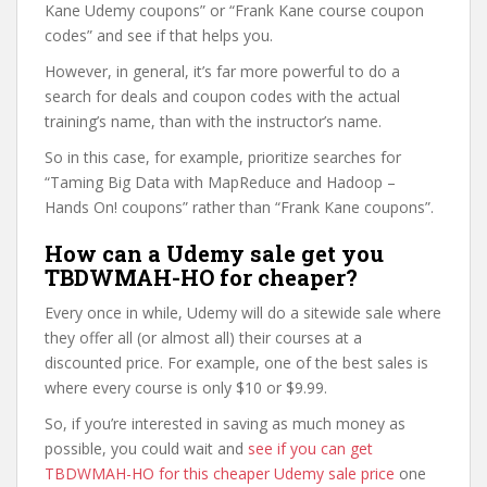
Kane Udemy coupons” or “Frank Kane course coupon
codes” and see if that helps you.
However, in general, it’s far more powerful to do a
search for deals and coupon codes with the actual
training’s name, than with the instructor’s name.
So in this case, for example, prioritize searches for
“Taming Big Data with MapReduce and Hadoop –
Hands On! coupons” rather than “Frank Kane coupons”.
How can a Udemy sale get you
TBDWMAH-HO for cheaper?
Every once in while, Udemy will do a sitewide sale where
they offer all (or almost all) their courses at a
discounted price. For example, one of the best sales is
where every course is only $10 or $9.99.
So, if you’re interested in saving as much money as
possible, you could wait and
see if you can get
TBDWMAH-HO for this cheaper Udemy sale price
one