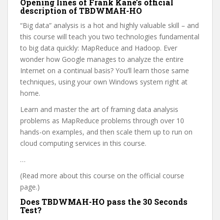
Opening lines of Frank Kane’s official
description of TBDWMAH-HO
“Big data” analysis is a hot and highly valuable skill – and
this course will teach you two technologies fundamental
to big data quickly: MapReduce and Hadoop. Ever
wonder how Google manages to analyze the entire
Internet on a continual basis? You’ll learn those same
techniques, using your own Windows system right at
home.
Learn and master the art of framing data analysis
problems as MapReduce problems through over 10
hands-on examples, and then scale them up to run on
cloud computing services in this course.
…
(Read more about this course on the official course
page.)
Does TBDWMAH-HO pass the 30 Seconds
Test?