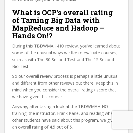
What is OCP’s overall rating
of Taming Big Data with
MapReduce and Hadoop –
Hands On!?
During this TBDWMAH-HO review, you’ve learned about
some of the unusual ways we like to evaluate courses,
such as with The 30 Second Test and The 15 Second
Bio Test.
So our overall review process is perhaps a little unusual
and different from other reviews out there. Keep this in
mind when you consider the overall rating / score that
we have given this course.
Anyway, after taking a look at the TBDWMAH-HO
training, the instructor, Frank Kane, and reading what
other students have said about this program, we give it
an overall rating of 4.5 out of 5.