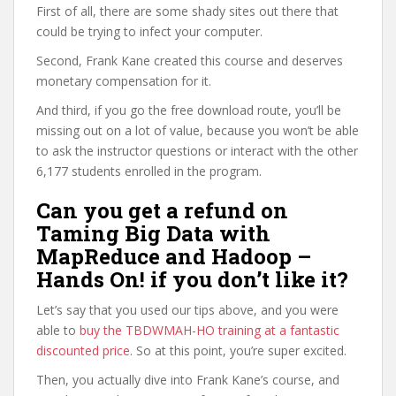
First of all, there are some shady sites out there that
could be trying to infect your computer.
Second, Frank Kane created this course and deserves
monetary compensation for it.
And third, if you go the free download route, you’ll be
missing out on a lot of value, because you won’t be able
to ask the instructor questions or interact with the other
6,177 students enrolled in the program.
Can you get a refund on
Taming Big Data with
MapReduce and Hadoop –
Hands On! if you don’t like it?
Let’s say that you used our tips above, and you were
able to
buy the TBDWMAH-HO training at a fantastic
discounted price
. So at this point, you’re super excited.
Then, you actually dive into Frank Kane’s course, and