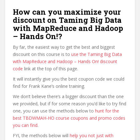
How can you maximize your
discount on Taming Big Data
with MapReduce and Hadoop
– Hands On!?
By far, the easiest way to get the best and biggest
discount on this course is to
use the Taming Big Data
with MapReduce and Hadoop – Hands On! discount
code
link at the top of this page.
It will instantly give you the best coupon code we could
find for Frank Kane’s online training.
We don’t believe there’s a bigger discount than the one
we provided, but if for some reason you’d like to try find
one, you can use the methods below to
hunt for the
best TBDWMAH-HO course coupons and promo codes
you can find
.
FYI, the methods below will
help you not just with