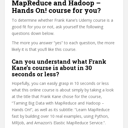
MapReduce and Hadoop –
Hands On! course for you?
To determine whether Frank Kane’s Udemy course is a
good fit for you or not, ask yourself the following
questions down below.
The more you answer “yes” to each question, the more
likely it is that you’ll like this course.
Can you understand what Frank
Kane’s course is about in 30
seconds or less?
Hopefully, you can easily grasp in 10 seconds or less
what this online course is about simply by taking a look
at the title that Frank Kane chose for the course,
“Taming Big Data with MapReduce and Hadoop –
Hands On!”, as well as its subtitle: “Learn MapReduce
fast by building over 10 real examples, using Python,
MRJob, and Amazon’s Elastic MapReduce Service.”.