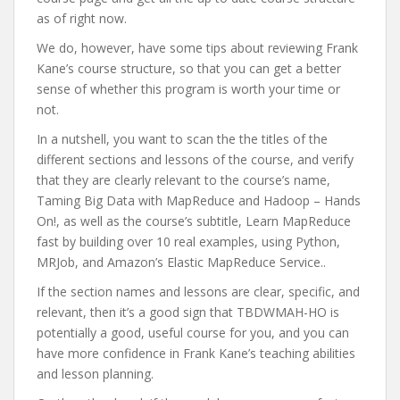
as of right now.
We do, however, have some tips about reviewing Frank
Kane’s course structure, so that you can get a better
sense of whether this program is worth your time or
not.
In a nutshell, you want to scan the the titles of the
different sections and lessons of the course, and verify
that they are clearly relevant to the course’s name,
Taming Big Data with MapReduce and Hadoop – Hands
On!, as well as the course’s subtitle, Learn MapReduce
fast by building over 10 real examples, using Python,
MRJob, and Amazon’s Elastic MapReduce Service..
If the section names and lessons are clear, specific, and
relevant, then it’s a good sign that TBDWMAH-HO is
potentially a good, useful course for you, and you can
have more confidence in Frank Kane’s teaching abilities
and lesson planning.