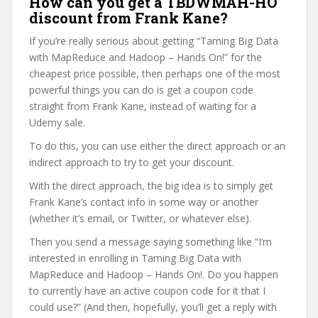
How can you get a TBDWMAH-HO
discount from Frank Kane?
If you’re really serious about getting “Taming Big Data
with MapReduce and Hadoop – Hands On!” for the
cheapest price possible, then perhaps one of the most
powerful things you can do is get a coupon code
straight from Frank Kane, instead of waiting for a
Udemy sale.
To do this, you can use either the direct approach or an
indirect approach to try to get your discount.
With the direct approach, the big idea is to simply get
Frank Kane’s contact info in some way or another
(whether it’s email, or Twitter, or whatever else).
Then you send a message saying something like “I’m
interested in enrolling in Taming Big Data with
MapReduce and Hadoop – Hands On!. Do you happen
to currently have an active coupon code for it that I
could use?” (And then, hopefully, you’ll get a reply with