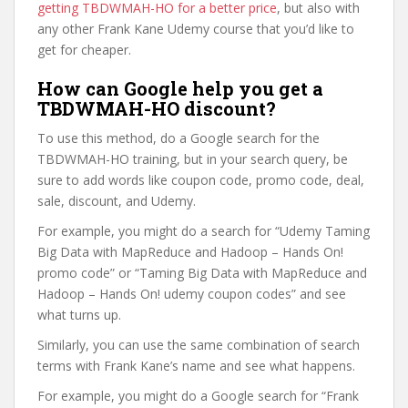
getting TBDWMAH-HO for a better price
, but also with
any other Frank Kane Udemy course that you’d like to
get for cheaper.
How can Google help you get a
TBDWMAH-HO discount?
To use this method, do a Google search for the
TBDWMAH-HO training, but in your search query, be
sure to add words like coupon code, promo code, deal,
sale, discount, and Udemy.
For example, you might do a search for “Udemy Taming
Big Data with MapReduce and Hadoop – Hands On!
promo code” or “Taming Big Data with MapReduce and
Hadoop – Hands On! udemy coupon codes” and see
what turns up.
Similarly, you can use the same combination of search
terms with Frank Kane’s name and see what happens.
For example, you might do a Google search for “Frank