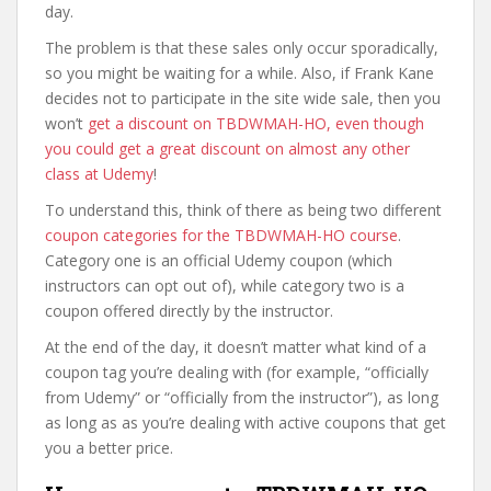
day.
The problem is that these sales only occur sporadically,
so you might be waiting for a while. Also, if Frank Kane
decides not to participate in the site wide sale, then you
won’t
get a discount on TBDWMAH-HO, even though
you could get a great discount on almost any other
class at Udemy
!
To understand this, think of there as being two different
coupon categories for the TBDWMAH-HO course
.
Category one is an official Udemy coupon (which
instructors can opt out of), while category two is a
coupon offered directly by the instructor.
At the end of the day, it doesn’t matter what kind of a
coupon tag you’re dealing with (for example, “officially
from Udemy” or “officially from the instructor”), as long
as long as as you’re dealing with active coupons that get
you a better price.