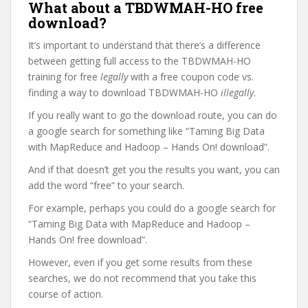
What about a TBDWMAH-HO free
download?
It’s important to understand that there’s a difference
between getting full access to the TBDWMAH-HO
training for free
legally
with a free coupon code vs.
finding a way to download TBDWMAH-HO
illegally
.
If you really want to go the download route, you can do
a google search for something like “Taming Big Data
with MapReduce and Hadoop – Hands On! download”.
And if that doesn’t get you the results you want, you can
add the word “free” to your search.
For example, perhaps you could do a google search for
“Taming Big Data with MapReduce and Hadoop –
Hands On! free download”.
However, even if you get some results from these
searches, we do not recommend that you take this
course of action.