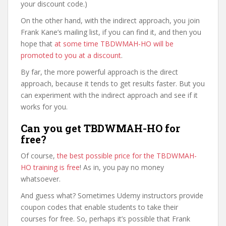
your discount code.)
On the other hand, with the indirect approach, you join
Frank Kane’s mailing list, if you can find it, and then you
hope that
at some time TBDWMAH-HO will be
promoted to you at a discount
.
By far, the more powerful approach is the direct
approach, because it tends to get results faster. But you
can experiment with the indirect approach and see if it
works for you.
Can you get TBDWMAH-HO for
free?
Of course,
the best possible price for the TBDWMAH-
HO training is free
! As in, you pay no money
whatsoever.
And guess what? Sometimes Udemy instructors provide
coupon codes that enable students to take their
courses for free. So, perhaps it’s possible that Frank