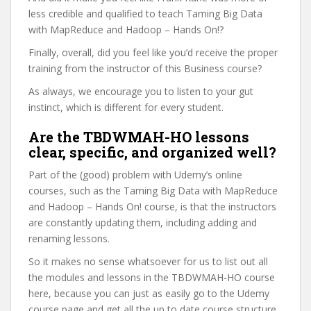
less credible and qualified to teach Taming Big Data
with MapReduce and Hadoop – Hands On!?
Finally, overall, did you feel like you’d receive the proper
training from the instructor of this Business course?
As always, we encourage you to listen to your gut
instinct, which is different for every student.
Are the TBDWMAH-HO lessons
clear, specific, and organized well?
Part of the (good) problem with Udemy’s online
courses, such as the Taming Big Data with MapReduce
and Hadoop – Hands On! course, is that the instructors
are constantly updating them, including adding and
renaming lessons.
So it makes no sense whatsoever for us to list out all
the modules and lessons in the TBDWMAH-HO course
here, because you can just as easily go to the Udemy
course page and get all the up to date course structure