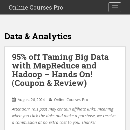
S
Online Courses Pro
Toggle na
k
i
p
t
Data & Analytics
o
m
a
95% off Taming Big Data
i
with MapReduce and
n
c
Hadoop – Hands On!
o
(Coupon & Review)
n
t
e
August 26, 2024
Online Courses Pro
n
Attention: This post may contain affiliate links, meaning
t
when you click the links and make a purchase, we receive
a commission at no extra cost to you. Thanks!