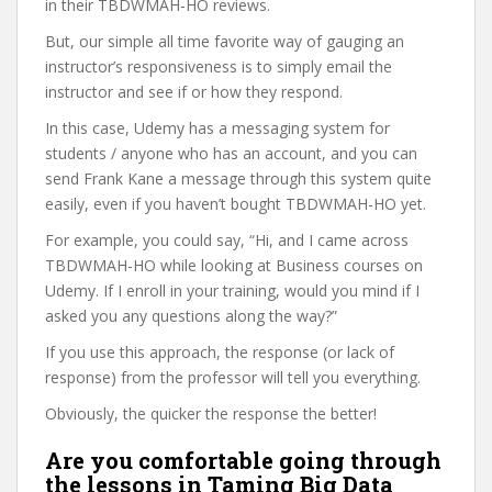
in their TBDWMAH-HO reviews.
But, our simple all time favorite way of gauging an
instructor’s responsiveness is to simply email the
instructor and see if or how they respond.
In this case, Udemy has a messaging system for
students / anyone who has an account, and you can
send Frank Kane a message through this system quite
easily, even if you haven’t bought TBDWMAH-HO yet.
For example, you could say, “Hi, and I came across
TBDWMAH-HO while looking at Business courses on
Udemy. If I enroll in your training, would you mind if I
asked you any questions along the way?”
If you use this approach, the response (or lack of
response) from the professor will tell you everything.
Obviously, the quicker the response the better!
Are you comfortable going through
the lessons in Taming Big Data