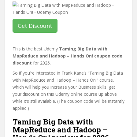
Get Discount
This is the best Udemy
Taming Big Data with
MapReduce and Hadoop – Hands On! coupon code
discount
for 2026.
So if you’re interested in Frank Kane’s “Taming Big Data
with MapReduce and Hadoop – Hands On!” course,
which will help you increase your Business skills, get
your discount on this Udemy online course up above
while it’s still available. (The coupon code will be instantly
applied.)
Taming Big Data with
MapReduce and Hadoop –