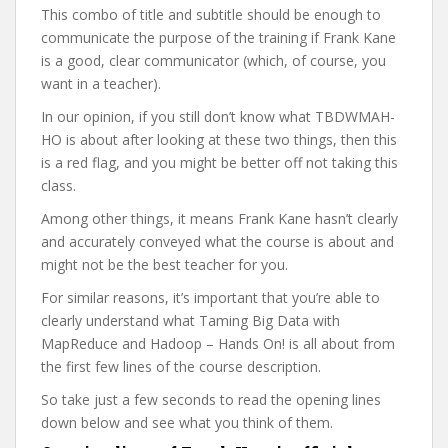
This combo of title and subtitle should be enough to
communicate the purpose of the training if Frank Kane
is a good, clear communicator (which, of course, you
want in a teacher).
In our opinion, if you still don’t know what TBDWMAH-
HO is about after looking at these two things, then this
is a red flag, and you might be better off not taking this
class.
Among other things, it means Frank Kane hasn’t clearly
and accurately conveyed what the course is about and
might not be the best teacher for you.
For similar reasons, it’s important that you’re able to
clearly understand what Taming Big Data with
MapReduce and Hadoop – Hands On! is all about from
the first few lines of the course description.
So take just a few seconds to read the opening lines
down below and see what you think of them.