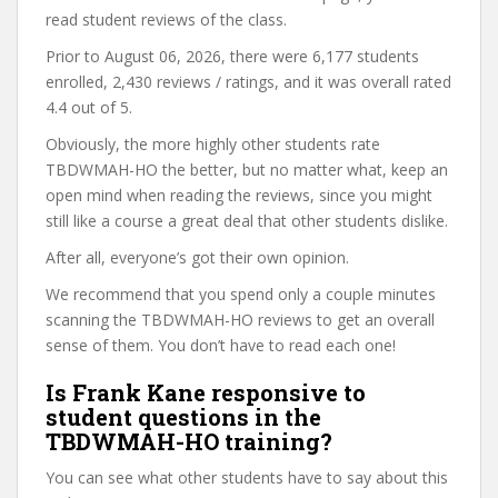
read student reviews of the class.
Prior to August 06, 2026, there were 6,177 students
enrolled, 2,430 reviews / ratings, and it was overall rated
4.4 out of 5.
Obviously, the more highly other students rate
TBDWMAH-HO the better, but no matter what, keep an
open mind when reading the reviews, since you might
still like a course a great deal that other students dislike.
After all, everyone’s got their own opinion.
We recommend that you spend only a couple minutes
scanning the TBDWMAH-HO reviews to get an overall
sense of them. You don’t have to read each one!
Is Frank Kane responsive to
student questions in the
TBDWMAH-HO training?
You can see what other students have to say about this