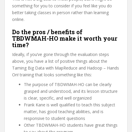
something for you to consider if you feel like you do
better taking classes in person rather than learning
online.
Do the pros / benefits of
TBDWMAH-HO make it worth your
time?
Ideally, if you’ve gone through the evaluation steps
above, you have a list of positive things about the
Taming Big Data with MapReduce and Hadoop – Hands
On! training that looks something like this:
The purpose of TBDWMAH-HO can be clearly
grasped and understood, and its lesson structure
is clear, specific, and well organized
Frank Kane is well qualified to teach this subject
matter, has good teaching abilities, and is
responsive to student questions
Other TBDWMAH-HO students have great things
to say about the program