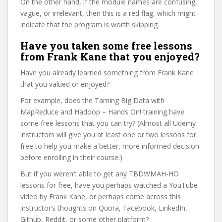
On the other hand, if the module names are confusing,
vague, or irrelevant, then this is a red flag, which might
indicate that the program is worth skipping.
Have you taken some free lessons
from Frank Kane that you enjoyed?
Have you already learned something from Frank Kane
that you valued or enjoyed?
For example, does the Taming Big Data with
MapReduce and Hadoop – Hands On! training have
some free lessons that you can try? (Almost all Udemy
instructors will give you at least one or two lessons for
free to help you make a better, more informed decision
before enrolling in their course.)
But if you weren’t able to get any TBDWMAH-HO
lessons for free, have you perhaps watched a YouTube
video by Frank Kane, or perhaps come across this
instructor’s thoughts on Quora, Facebook, LinkedIn,
Github, Reddit, or some other platform?