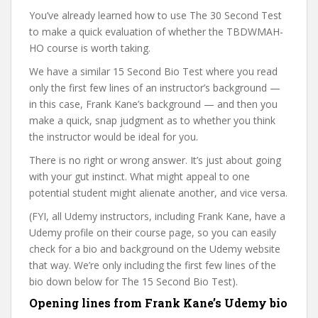
You’ve already learned how to use The 30 Second Test
to make a quick evaluation of whether the TBDWMAH-
HO course is worth taking.
We have a similar 15 Second Bio Test where you read
only the first few lines of an instructor’s background —
in this case, Frank Kane’s background — and then you
make a quick, snap judgment as to whether you think
the instructor would be ideal for you.
There is no right or wrong answer. It’s just about going
with your gut instinct. What might appeal to one
potential student might alienate another, and vice versa.
(FYI, all Udemy instructors, including Frank Kane, have a
Udemy profile on their course page, so you can easily
check for a bio and background on the Udemy website
that way. We’re only including the first few lines of the
bio down below for The 15 Second Bio Test).
Opening lines from Frank Kane’s Udemy bio