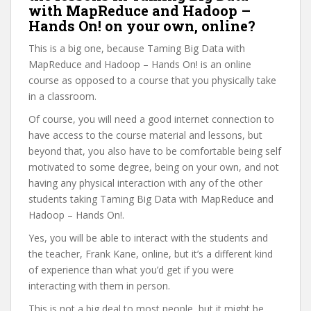
with MapReduce and Hadoop –
Hands On! on your own, online?
This is a big one, because Taming Big Data with
MapReduce and Hadoop – Hands On! is an online
course as opposed to a course that you physically take
in a classroom.
Of course, you will need a good internet connection to
have access to the course material and lessons, but
beyond that, you also have to be comfortable being self
motivated to some degree, being on your own, and not
having any physical interaction with any of the other
students taking Taming Big Data with MapReduce and
Hadoop – Hands On!.
Yes, you will be able to interact with the students and
the teacher, Frank Kane, online, but it’s a different kind
of experience than what you’d get if you were
interacting with them in person.
This is not a big deal to most people, but it might be