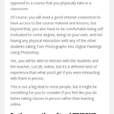
opposed to a course that you physically take in a
classroom.
Of course, you will need a good internet connection to
have access to the course material and lessons, but
beyond that, you also have to be comfortable being self
motivated to some degree, being on your own, and not
having any physical interaction with any of the other
students taking Turn Photographs Into Digital Paintings
Using Photoshop.
Yes, you will be able to interact with the students and
the teacher, Lori Jill, online, but it’s a different kind of
experience than what you’d get if you were interacting
with them in person.
This is not a big deal to most people, but it might be
something for you to consider if you feel like you do
better taking classes in person rather than learning
online.