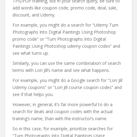
TPIDPUP training, but in your search query, be sure to
add words like coupon code, promo code, deal, sale,
discount, and Udemy.
For example, you might do a search for “Udemy Turn
Photographs Into Digital Paintings Using Photoshop
promo code” or “Turn Photographs Into Digital
Paintings Using Photoshop udemy coupon codes” and
see what turns up.
Similarly, you can use the same combination of search
terms with Lori Jill’s name and see what happens.
For example, you might do a Google search for “Lori Jill
Udemy coupons” or “Lori Jill course coupon codes” and
see if that helps you.
However, in general, it’s far more powerful to do a
search for deals and coupon codes with the actual
training’s name, than with the instructor’s name.
So in this case, for example, prioritize searches for
“Turn Photographs Into Digital Paintings Using