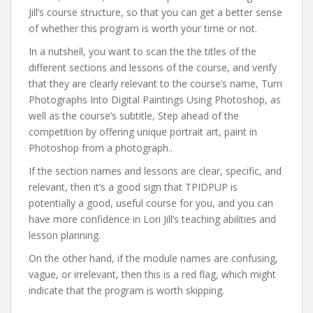
Jill’s course structure, so that you can get a better sense
of whether this program is worth your time or not.
In a nutshell, you want to scan the the titles of the
different sections and lessons of the course, and verify
that they are clearly relevant to the course’s name, Turn
Photographs Into Digital Paintings Using Photoshop, as
well as the course’s subtitle, Step ahead of the
competition by offering unique portrait art, paint in
Photoshop from a photograph..
If the section names and lessons are clear, specific, and
relevant, then it’s a good sign that TPIDPUP is
potentially a good, useful course for you, and you can
have more confidence in Lori Jill’s teaching abilities and
lesson planning.
On the other hand, if the module names are confusing,
vague, or irrelevant, then this is a red flag, which might
indicate that the program is worth skipping.