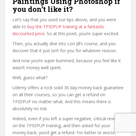
Paintings Using Photoshop if
you don’t like it?
Let’s say that you used our tips above, and you were
able to
buy the TPIDPUP training at a fantastic
discounted price
. So at this point, you’re super excited.
Then, you actually dive into Lori Jill’s course, and you
discover that it just isn’t for you for whatever reason.
And now you’re super bummed, because you feel like it
wasn’t money well spent.
Well, guess what?
Udemy offers a rock solid 30 day money back guarantee
on all their courses, so you can get a refund on
TPIDPUP no matter what. And this means there is
absolutely no risk.
Indeed, even if you left a super negative, critical review
on the TPIDPUP training, and then asked for your
money back, you’d get a refund. For better or worse,