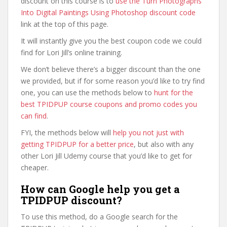
discount on this course is to
use the Turn Photographs
Into Digital Paintings Using Photoshop discount code
link at the top of this page.
It will instantly give you the best coupon code we could
find for Lori Jill’s online training.
We don’t believe there’s a bigger discount than the one
we provided, but if for some reason you’d like to try find
one, you can use the methods below to
hunt for the
best TPIDPUP course coupons and promo codes you
can find
.
FYI, the methods below will
help you not just with
getting TPIDPUP for a better price
, but also with any
other Lori Jill Udemy course that you’d like to get for
cheaper.
How can Google help you get a
TPIDPUP discount?
To use this method, do a Google search for the