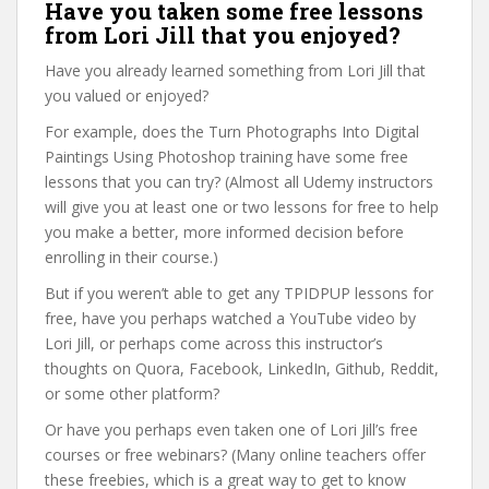
Have you taken some free lessons
from Lori Jill that you enjoyed?
Have you already learned something from Lori Jill that
you valued or enjoyed?
For example, does the Turn Photographs Into Digital
Paintings Using Photoshop training have some free
lessons that you can try? (Almost all Udemy instructors
will give you at least one or two lessons for free to help
you make a better, more informed decision before
enrolling in their course.)
But if you weren’t able to get any TPIDPUP lessons for
free, have you perhaps watched a YouTube video by
Lori Jill, or perhaps come across this instructor’s
thoughts on Quora, Facebook, LinkedIn, Github, Reddit,
or some other platform?
Or have you perhaps even taken one of Lori Jill’s free
courses or free webinars? (Many online teachers offer
these freebies, which is a great way to get to know