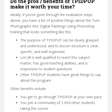
Do the pros / benefits of TPIDPUP
make it worth your time?
Ideally, if you’ve gone through the evaluation steps
above, you have a list of positive things about the Turn
Photographs Into Digital Paintings Using Photoshop
training that looks something like this:
The purpose of TPIDPUP can be clearly grasped
and understood, and its lesson structure is clear,
specific, and well organized
Lori Jill is well qualified to teach this subject
matter, has good teaching abilities, and is
responsive to student questions
Other TPIDPUP students have great things to say
about the program
Other benefits include:
You get to go through TPIDPUP at your own pace
You join a community of 1,054 other students
taking the course