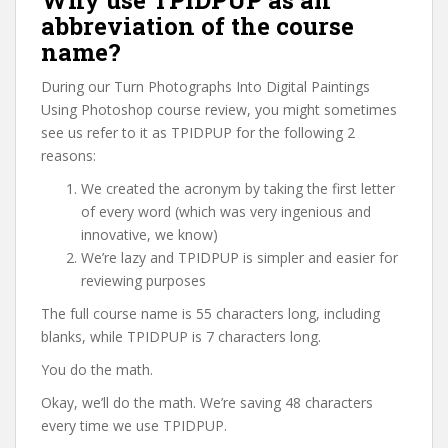
Why use TPIDPUP as an
abbreviation of the course
name?
During our Turn Photographs Into Digital Paintings
Using Photoshop course review, you might sometimes
see us refer to it as TPIDPUP for the following 2
reasons:
We created the acronym by taking the first letter
of every word (which was very ingenious and
innovative, we know)
We’re lazy and TPIDPUP is simpler and easier for
reviewing purposes
The full course name is 55 characters long, including
blanks, while TPIDPUP is 7 characters long.
You do the math.
Okay, we’ll do the math. We’re saving 48 characters
every time we use TPIDPUP.