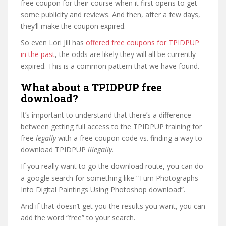
free coupon for their course when it first opens to get
some publicity and reviews. And then, after a few days,
they’ll make the coupon expired.
So even Lori Jill has
offered free coupons for TPIDPUP
in the past
, the odds are likely they will all be currently
expired. This is a common pattern that we have found.
What about a TPIDPUP free
download?
It’s important to understand that there’s a difference
between getting full access to the TPIDPUP training for
free
legally
with a free coupon code vs. finding a way to
download TPIDPUP
illegally
.
If you really want to go the download route, you can do
a google search for something like “Turn Photographs
Into Digital Paintings Using Photoshop download”.
And if that doesn’t get you the results you want, you can
add the word “free” to your search.