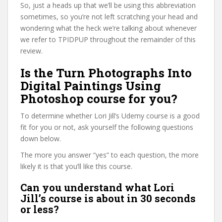
So, just a heads up that we’ll be using this abbreviation
sometimes, so you’re not left scratching your head and
wondering what the heck we’re talking about whenever
we refer to TPIDPUP throughout the remainder of this
review.
Is the Turn Photographs Into
Digital Paintings Using
Photoshop course for you?
To determine whether Lori Jill’s Udemy course is a good
fit for you or not, ask yourself the following questions
down below.
The more you answer “yes” to each question, the more
likely it is that you’ll like this course.
Can you understand what Lori
Jill’s course is about in 30 seconds
or less?