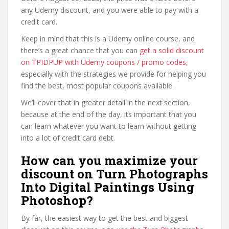
any Udemy discount, and you were able to pay with a
credit card.
Keep in mind that this is a Udemy online course, and
there’s a great chance that you can
get a solid discount
on TPIDPUP with Udemy coupons / promo codes
,
especially with the strategies we provide for helping you
find the best, most popular coupons available.
We’ll cover that in greater detail in the next section,
because at the end of the day, its important that you
can learn whatever you want to learn without getting
into a lot of credit card debt.
How can you maximize your
discount on Turn Photographs
Into Digital Paintings Using
Photoshop?
By far, the easiest way to get the best and biggest