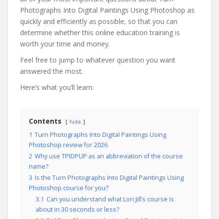
Photographs Into Digital Paintings Using Photoshop as
quickly and efficiently as possible, so that you can
determine whether this online education training is
worth your time and money.
Feel free to jump to whatever question you want
answered the most.
Here’s what you’ll learn:
Contents
hide
1
Turn Photographs Into Digital Paintings Using
Photoshop review for 2026
2
Why use TPIDPUP as an abbreviation of the course
name?
3
Is the Turn Photographs Into Digital Paintings Using
Photoshop course for you?
3.1
Can you understand what Lori Jill’s course is
about in 30 seconds or less?