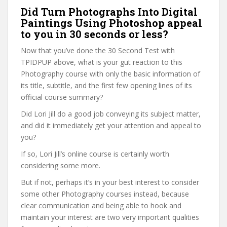
Did Turn Photographs Into Digital
Paintings Using Photoshop appeal
to you in 30 seconds or less?
Now that you’ve done the 30 Second Test with
TPIDPUP above, what is your gut reaction to this
Photography course with only the basic information of
its title, subtitle, and the first few opening lines of its
official course summary?
Did Lori Jill do a good job conveying its subject matter,
and did it immediately get your attention and appeal to
you?
If so, Lori Jill’s online course is certainly worth
considering some more.
But if not, perhaps it’s in your best interest to consider
some other Photography courses instead, because
clear communication and being able to hook and
maintain your interest are two very important qualities