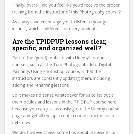
Finally, overall, did you feel like you’d receive the proper
training from the instructor of this Photography course?
As always, we encourage you to listen to your gut
instinct, which is different for every student.
Are the TPIDPUP lessons clear,
specific, and organized well?
Part of the (good) problem with Udemy’s online
courses, such as the Turn Photographs Into Digital
Paintings Using Photoshop course, is that the
instructors are constantly updating them, including
adding and renaming lessons.
So it makes no sense whatsoever for us to list out all
the modules and lessons in the TPIDPUP course here,
because you can just as easily go to the Udemy course
page and get all the up to date course structure as of
right now.
We do, however, have some tips about reviewing Lori