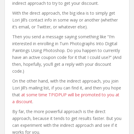
indirect approach to try to get your discount.
With the direct approach, the big idea is to simply get
Lori Jill’s contact info in some way or another (whether
it’s email, or Twitter, or whatever else).
Then you send a message saying something like “I’m
interested in enrolling in Turn Photographs Into Digital
Paintings Using Photoshop. Do you happen to currently
have an active coupon code for it that I could use?” (And
then, hopefully, you’ll get a reply with your discount
code.)
On the other hand, with the indirect approach, you join
Lori Jill’s mailing list, if you can find it, and then you hope
that
at some time TPIDPUP will be promoted to you at
a discount
.
By far, the more powerful approach is the direct
approach, because it tends to get results faster. But you
can experiment with the indirect approach and see if it
works for you.