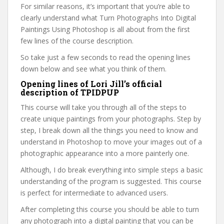
For similar reasons, it’s important that you’re able to
clearly understand what Turn Photographs Into Digital
Paintings Using Photoshop is all about from the first
few lines of the course description.
So take just a few seconds to read the opening lines
down below and see what you think of them.
Opening lines of Lori Jill’s official
description of TPIDPUP
This course will take you through all of the steps to
create unique paintings from your photographs. Step by
step, I break down all the things you need to know and
understand in Photoshop to move your images out of a
photographic appearance into a more painterly one.
Although, I do break everything into simple steps a basic
understanding of the program is suggested. This course
is perfect for intermediate to advanced users.
After completing this course you should be able to turn
any photograph into a digital painting that you can be