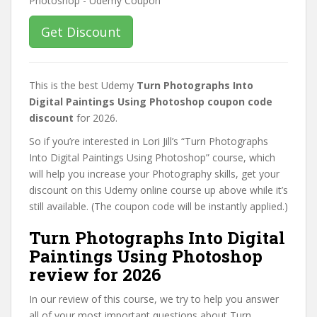
Get Discount
This is the best Udemy
Turn Photographs Into
Digital Paintings Using Photoshop coupon code
discount
for 2026.
So if you’re interested in Lori Jill’s “Turn Photographs
Into Digital Paintings Using Photoshop” course, which
will help you increase your Photography skills, get your
discount on this Udemy online course up above while it’s
still available. (The coupon code will be instantly applied.)
Turn Photographs Into Digital
Paintings Using Photoshop
review for 2026
In our review of this course, we try to help you answer
all of your most important questions about Turn