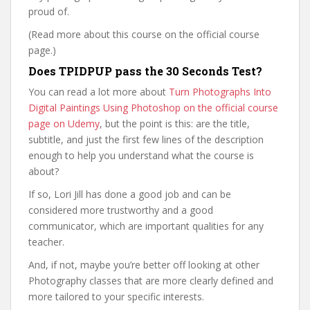
proud of.
(Read more about this course on the official course
page.)
Does TPIDPUP pass the 30 Seconds Test?
You can read a lot more about
Turn Photographs Into
Digital Paintings Using Photoshop on the official course
page on Udemy
, but the point is this: are the title,
subtitle, and just the first few lines of the description
enough to help you understand what the course is
about?
If so, Lori Jill has done a good job and can be
considered more trustworthy and a good
communicator, which are important qualities for any
teacher.
And, if not, maybe you’re better off looking at other
Photography classes that are more clearly defined and
more tailored to your specific interests.