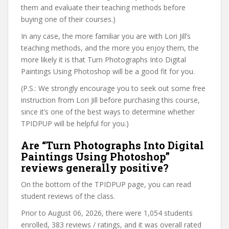
them and evaluate their teaching methods before
buying one of their courses.)
In any case, the more familiar you are with Lori Jill’s
teaching methods, and the more you enjoy them, the
more likely it is that Turn Photographs Into Digital
Paintings Using Photoshop will be a good fit for you.
(P.S.: We strongly encourage you to seek out some free
instruction from Lori Jill before purchasing this course,
since it’s one of the best ways to determine whether
TPIDPUP will be helpful for you.)
Are “Turn Photographs Into Digital
Paintings Using Photoshop”
reviews generally positive?
On the bottom of the TPIDPUP page, you can read
student reviews of the class.
Prior to August 06, 2026, there were 1,054 students
enrolled, 383 reviews / ratings, and it was overall rated