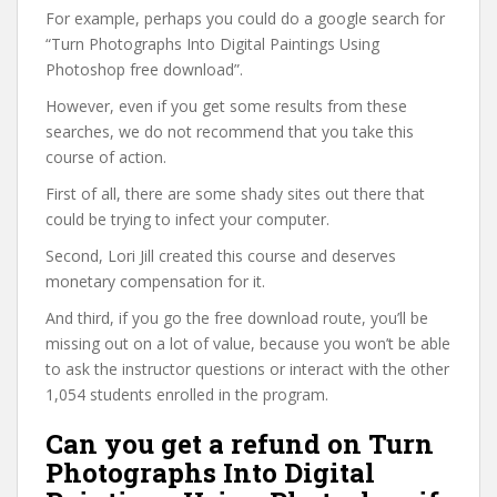
For example, perhaps you could do a google search for
“Turn Photographs Into Digital Paintings Using
Photoshop free download”.
However, even if you get some results from these
searches, we do not recommend that you take this
course of action.
First of all, there are some shady sites out there that
could be trying to infect your computer.
Second, Lori Jill created this course and deserves
monetary compensation for it.
And third, if you go the free download route, you’ll be
missing out on a lot of value, because you won’t be able
to ask the instructor questions or interact with the other
1,054 students enrolled in the program.
Can you get a refund on Turn
Photographs Into Digital