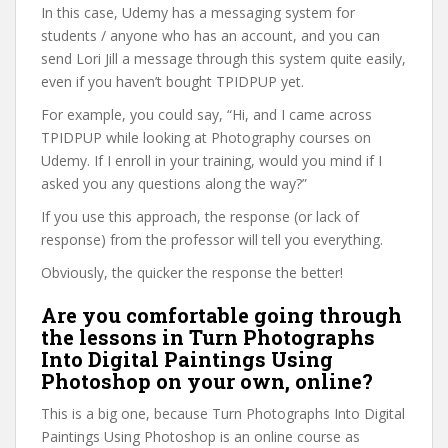
In this case, Udemy has a messaging system for
students / anyone who has an account, and you can
send Lori Jill a message through this system quite easily,
even if you haven’t bought TPIDPUP yet.
For example, you could say, “Hi, and I came across
TPIDPUP while looking at Photography courses on
Udemy. If I enroll in your training, would you mind if I
asked you any questions along the way?”
If you use this approach, the response (or lack of
response) from the professor will tell you everything.
Obviously, the quicker the response the better!
Are you comfortable going through
the lessons in Turn Photographs
Into Digital Paintings Using
Photoshop on your own, online?
This is a big one, because Turn Photographs Into Digital
Paintings Using Photoshop is an online course as