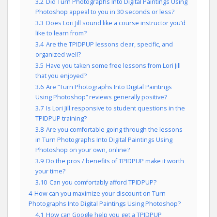
3.2
Did Turn Photographs Into Digital Paintings Using
Photoshop appeal to you in 30 seconds or less?
3.3
Does Lori Jill sound like a course instructor you’d
like to learn from?
3.4
Are the TPIDPUP lessons clear, specific, and
organized well?
3.5
Have you taken some free lessons from Lori Jill
that you enjoyed?
3.6
Are “Turn Photographs Into Digital Paintings
Using Photoshop” reviews generally positive?
3.7
Is Lori Jill responsive to student questions in the
TPIDPUP training?
3.8
Are you comfortable going through the lessons
in Turn Photographs Into Digital Paintings Using
Photoshop on your own, online?
3.9
Do the pros / benefits of TPIDPUP make it worth
your time?
3.10
Can you comfortably afford TPIDPUP?
4
How can you maximize your discount on Turn
Photographs Into Digital Paintings Using Photoshop?
4.1
How can Google help you get a TPIDPUP