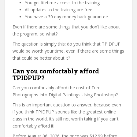
You get lifetime access to the training
All updates to the training are free
You have a 30 day money back guarantee
Even if there are some things that you don’t like about
the program, so what?
The question is simply this: do you think that TPIDPUP
would be worth your time, even if there are some things
that could be better about it?
Can you comfortably afford
TPIDPUP?
Can you comfortably afford the cost of Turn
Photographs Into Digital Paintings Using Photoshop?
This is an important question to answer, because even
if you think TPIDPUP sounds like the greatest online
class in the world, it’s still not worth taking if you can’t
comfortably afford it!
Before August 06, 2026, the price was $12.99 before