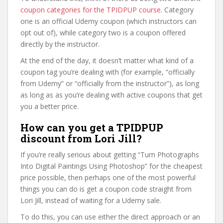
coupon categories for the TPIDPUP course
. Category
one is an official Udemy coupon (which instructors can
opt out of), while category two is a coupon offered
directly by the instructor.
At the end of the day, it doesn’t matter what kind of a
coupon tag you’re dealing with (for example, “officially
from Udemy” or “officially from the instructor”), as long
as long as as you’re dealing with active coupons that get
you a better price.
How can you get a TPIDPUP
discount from Lori Jill?
If you’re really serious about getting “Turn Photographs
Into Digital Paintings Using Photoshop” for the cheapest
price possible, then perhaps one of the most powerful
things you can do is get a coupon code straight from
Lori Jill, instead of waiting for a Udemy sale.
To do this, you can use either the direct approach or an