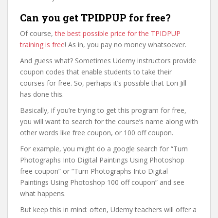
Can you get TPIDPUP for free?
Of course,
the best possible price for the TPIDPUP
training is free
! As in, you pay no money whatsoever.
And guess what? Sometimes Udemy instructors provide
coupon codes that enable students to take their
courses for free. So, perhaps it’s possible that Lori Jill
has done this.
Basically, if you’re trying to get this program for free,
you will want to search for the course’s name along with
other words like free coupon, or 100 off coupon.
For example, you might do a google search for “Turn
Photographs Into Digital Paintings Using Photoshop
free coupon” or “Turn Photographs Into Digital
Paintings Using Photoshop 100 off coupon” and see
what happens.
But keep this in mind: often, Udemy teachers will offer a