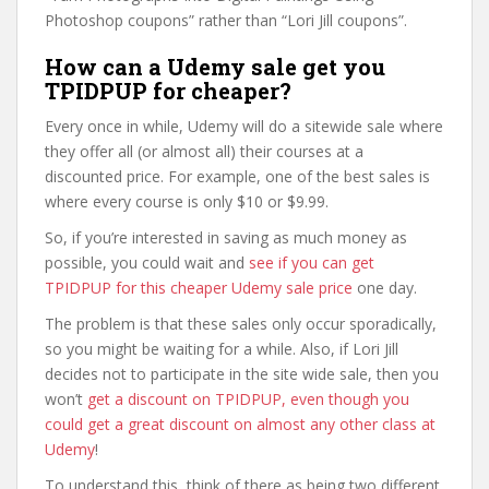
Photoshop coupons” rather than “Lori Jill coupons”.
How can a Udemy sale get you
TPIDPUP for cheaper?
Every once in while, Udemy will do a sitewide sale where
they offer all (or almost all) their courses at a
discounted price. For example, one of the best sales is
where every course is only $10 or $9.99.
So, if you’re interested in saving as much money as
possible, you could wait and
see if you can get
TPIDPUP for this cheaper Udemy sale price
one day.
The problem is that these sales only occur sporadically,
so you might be waiting for a while. Also, if Lori Jill
decides not to participate in the site wide sale, then you
won’t
get a discount on TPIDPUP, even though you
could get a great discount on almost any other class at
Udemy
!
To understand this, think of there as being two different