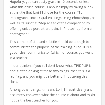
Hopefully, you can easily grasp in 10 seconds or less
what this online course is about simply by taking a look
at the title that Lori Jill chose for the course, “Turn
Photographs Into Digital Paintings Using Photoshop”, as
well as its subtitle: “Step ahead of the competition by
offering unique portrait art, paint in Photoshop from a
photograph.”.
This combo of title and subtitle should be enough to
communicate the purpose of the training if Lori Jill is a
good, clear communicator (which, of course, you want
in a teacher).
In our opinion, if you still don’t know what TPIDPUP is
about after looking at these two things, then this is a
red flag, and you might be better off not taking this
class.
Among other things, it means Lori Jill hasn’t clearly and
accurately conveyed what the course is about and might
not be the best teacher for you.