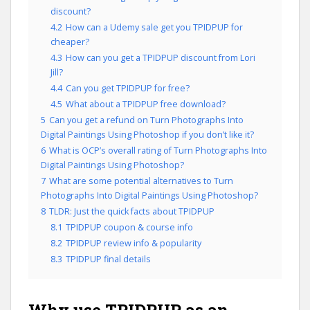
discount?
4.2
How can a Udemy sale get you TPIDPUP for
cheaper?
4.3
How can you get a TPIDPUP discount from Lori
Jill?
4.4
Can you get TPIDPUP for free?
4.5
What about a TPIDPUP free download?
5
Can you get a refund on Turn Photographs Into
Digital Paintings Using Photoshop if you don’t like it?
6
What is OCP’s overall rating of Turn Photographs Into
Digital Paintings Using Photoshop?
7
What are some potential alternatives to Turn
Photographs Into Digital Paintings Using Photoshop?
8
TLDR: Just the quick facts about TPIDPUP
8.1
TPIDPUP coupon & course info
8.2
TPIDPUP review info & popularity
8.3
TPIDPUP final details