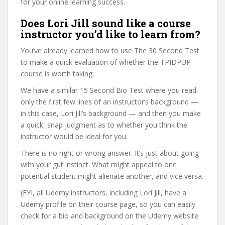
for your online learning success.
Does Lori Jill sound like a course
instructor you’d like to learn from?
You’ve already learned how to use The 30 Second Test
to make a quick evaluation of whether the TPIDPUP
course is worth taking.
We have a similar 15 Second Bio Test where you read
only the first few lines of an instructor’s background —
in this case, Lori Jill’s background — and then you make
a quick, snap judgment as to whether you think the
instructor would be ideal for you.
There is no right or wrong answer. It’s just about going
with your gut instinct. What might appeal to one
potential student might alienate another, and vice versa.
(FYI, all Udemy instructors, including Lori Jill, have a
Udemy profile on their course page, so you can easily
check for a bio and background on the Udemy website