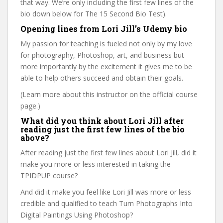
that way. We’re only including the first few lines of the
bio down below for The 15 Second Bio Test).
Opening lines from Lori Jill’s Udemy bio
My passion for teaching is fueled not only by my love
for photography, Photoshop, art, and business but
more importantly by the excitement it gives me to be
able to help others succeed and obtain their goals.
(Learn more about this instructor on the official course
page.)
What did you think about Lori Jill after
reading just the first few lines of the bio
above?
After reading just the first few lines about Lori Jill, did it
make you more or less interested in taking the
TPIDPUP course?
And did it make you feel like Lori Jill was more or less
credible and qualified to teach Turn Photographs Into
Digital Paintings Using Photoshop?