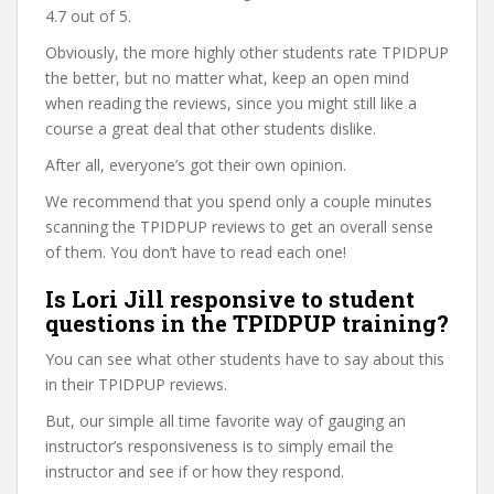
4.7 out of 5.
Obviously, the more highly other students rate TPIDPUP
the better, but no matter what, keep an open mind
when reading the reviews, since you might still like a
course a great deal that other students dislike.
After all, everyone’s got their own opinion.
We recommend that you spend only a couple minutes
scanning the TPIDPUP reviews to get an overall sense
of them. You don’t have to read each one!
Is Lori Jill responsive to student
questions in the TPIDPUP training?
You can see what other students have to say about this
in their TPIDPUP reviews.
But, our simple all time favorite way of gauging an
instructor’s responsiveness is to simply email the
instructor and see if or how they respond.