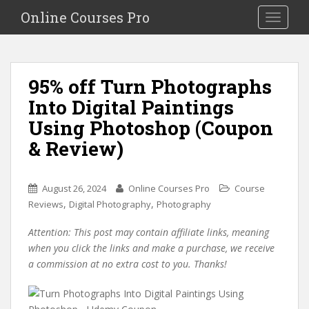
S
Online Courses Pro
Toggle na
k
i
p
t
95% off Turn Photographs
o
Into Digital Paintings
m
a
Using Photoshop (Coupon
i
& Review)
n
c
o
August 26, 2024
Online Courses Pro
Course
n
,
,
Reviews
Digital Photography
Photography
t
e
Attention: This post may contain affiliate links, meaning
n
when you click the links and make a purchase, we receive
t
a commission at no extra cost to you. Thanks!