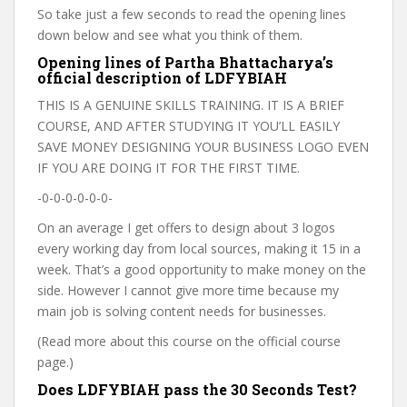
So take just a few seconds to read the opening lines
down below and see what you think of them.
Opening lines of Partha Bhattacharya’s
official description of LDFYBIAH
THIS IS A GENUINE SKILLS TRAINING. IT IS A BRIEF
COURSE, AND AFTER STUDYING IT YOU’LL EASILY
SAVE MONEY DESIGNING YOUR BUSINESS LOGO EVEN
IF YOU ARE DOING IT FOR THE FIRST TIME.
-0-0-0-0-0-0-
On an average I get offers to design about 3 logos
every working day from local sources, making it 15 in a
week. That’s a good opportunity to make money on the
side. However I cannot give more time because my
main job is solving content needs for businesses.
(Read more about this course on the official course
page.)
Does LDFYBIAH pass the 30 Seconds Test?