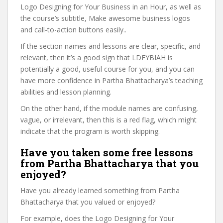
Logo Designing for Your Business in an Hour, as well as
the course’s subtitle, Make awesome business logos
and call-to-action buttons easily..
If the section names and lessons are clear, specific, and
relevant, then it’s a good sign that LDFYBIAH is
potentially a good, useful course for you, and you can
have more confidence in Partha Bhattacharya’s teaching
abilities and lesson planning.
On the other hand, if the module names are confusing,
vague, or irrelevant, then this is a red flag, which might
indicate that the program is worth skipping.
Have you taken some free lessons
from Partha Bhattacharya that you
enjoyed?
Have you already learned something from Partha
Bhattacharya that you valued or enjoyed?
For example, does the Logo Designing for Your