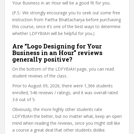
Your Business in an Hour will be a good fit for you.
(P.S.: We strongly encourage you to seek out some free
instruction from Partha Bhattacharya before purchasing
this course, since it’s one of the best ways to determine
whether LDFYBIAH will be helpful for you.)
Are “Logo Designing for Your
Business in an Hour” reviews
generally positive?
On the bottom of the LDFYBIAH page, you can read
student reviews of the class.
Prior to August 09, 2026, there were 1,366 students
enrolled, 546 reviews / ratings, and it was overall rated
3.6 out of 5.
Obviously, the more highly other students rate
LDFYBIAH the better, but no matter what, keep an open
mind when reading the reviews, since you might still like
a course a great deal that other students dislike.