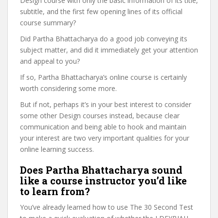
Design course with only the basic information of its title,
subtitle, and the first few opening lines of its official
course summary?
Did Partha Bhattacharya do a good job conveying its
subject matter, and did it immediately get your attention
and appeal to you?
If so, Partha Bhattacharya’s online course is certainly
worth considering some more.
But if not, perhaps it’s in your best interest to consider
some other Design courses instead, because clear
communication and being able to hook and maintain
your interest are two very important qualities for your
online learning success.
Does Partha Bhattacharya sound
like a course instructor you’d like
to learn from?
You’ve already learned how to use The 30 Second Test