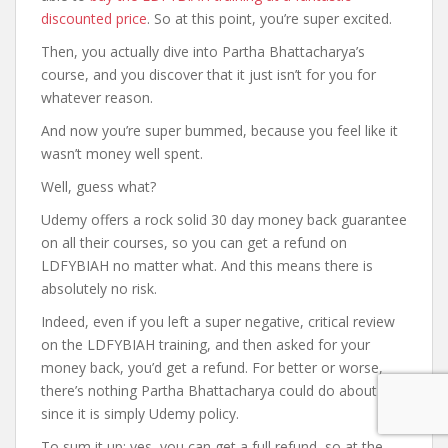
discounted price
. So at this point, you’re super excited.
Then, you actually dive into Partha Bhattacharya’s
course, and you discover that it just isn’t for you for
whatever reason.
And now you’re super bummed, because you feel like it
wasn’t money well spent.
Well, guess what?
Udemy offers a rock solid 30 day money back guarantee
on all their courses, so you can get a refund on
LDFYBIAH no matter what. And this means there is
absolutely no risk.
Indeed, even if you left a super negative, critical review
on the LDFYBIAH training, and then asked for your
money back, you’d get a refund. For better or worse,
there’s nothing Partha Bhattacharya could do about it,
since it is simply Udemy policy.
To sum it up: yes, you can get a full refund, so at the