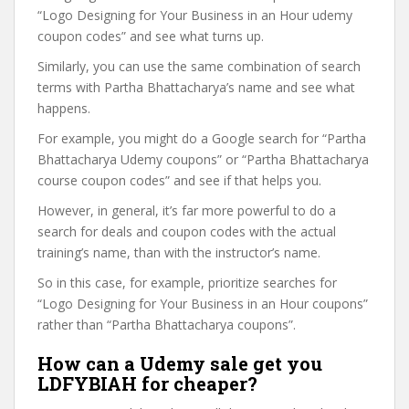
“Logo Designing for Your Business in an Hour udemy
coupon codes” and see what turns up.
Similarly, you can use the same combination of search
terms with Partha Bhattacharya’s name and see what
happens.
For example, you might do a Google search for “Partha
Bhattacharya Udemy coupons” or “Partha Bhattacharya
course coupon codes” and see if that helps you.
However, in general, it’s far more powerful to do a
search for deals and coupon codes with the actual
training’s name, than with the instructor’s name.
So in this case, for example, prioritize searches for
“Logo Designing for Your Business in an Hour coupons”
rather than “Partha Bhattacharya coupons”.
How can a Udemy sale get you
LDFYBIAH for cheaper?