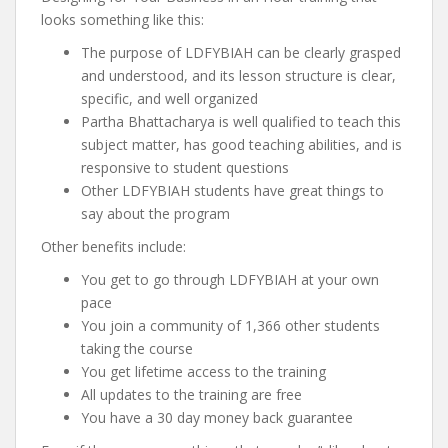
looks something like this:
The purpose of LDFYBIAH can be clearly grasped
and understood, and its lesson structure is clear,
specific, and well organized
Partha Bhattacharya is well qualified to teach this
subject matter, has good teaching abilities, and is
responsive to student questions
Other LDFYBIAH students have great things to
say about the program
Other benefits include:
You get to go through LDFYBIAH at your own
pace
You join a community of 1,366 other students
taking the course
You get lifetime access to the training
All updates to the training are free
You have a 30 day money back guarantee