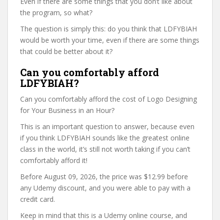
Even if there are some things that you don’t like about
the program, so what?
The question is simply this: do you think that LDFYBIAH
would be worth your time, even if there are some things
that could be better about it?
Can you comfortably afford
LDFYBIAH?
Can you comfortably afford the cost of Logo Designing
for Your Business in an Hour?
This is an important question to answer, because even
if you think LDFYBIAH sounds like the greatest online
class in the world, it’s still not worth taking if you can’t
comfortably afford it!
Before August 09, 2026, the price was $12.99 before
any Udemy discount, and you were able to pay with a
credit card.
Keep in mind that this is a Udemy online course, and