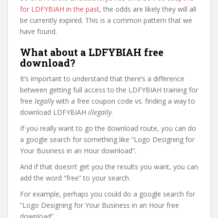
for LDFYBIAH in the past
, the odds are likely they will all
be currently expired. This is a common pattern that we
have found.
What about a LDFYBIAH free
download?
It’s important to understand that there’s a difference
between getting full access to the LDFYBIAH training for
free
legally
with a free coupon code vs. finding a way to
download LDFYBIAH
illegally
.
If you really want to go the download route, you can do
a google search for something like “Logo Designing for
Your Business in an Hour download”.
And if that doesn’t get you the results you want, you can
add the word “free” to your search.
For example, perhaps you could do a google search for
“Logo Designing for Your Business in an Hour free
download”.