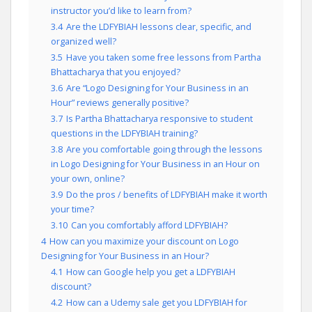
instructor you’d like to learn from?
3.4
Are the LDFYBIAH lessons clear, specific, and
organized well?
3.5
Have you taken some free lessons from Partha
Bhattacharya that you enjoyed?
3.6
Are “Logo Designing for Your Business in an
Hour” reviews generally positive?
3.7
Is Partha Bhattacharya responsive to student
questions in the LDFYBIAH training?
3.8
Are you comfortable going through the lessons
in Logo Designing for Your Business in an Hour on
your own, online?
3.9
Do the pros / benefits of LDFYBIAH make it worth
your time?
3.10
Can you comfortably afford LDFYBIAH?
4
How can you maximize your discount on Logo
Designing for Your Business in an Hour?
4.1
How can Google help you get a LDFYBIAH
discount?
4.2
How can a Udemy sale get you LDFYBIAH for