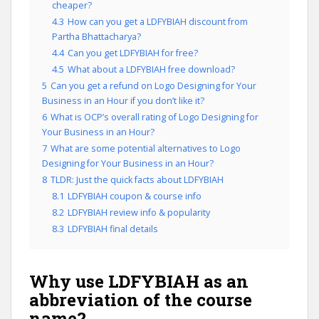
cheaper?
4.3
How can you get a LDFYBIAH discount from
Partha Bhattacharya?
4.4
Can you get LDFYBIAH for free?
4.5
What about a LDFYBIAH free download?
5
Can you get a refund on Logo Designing for Your
Business in an Hour if you don’t like it?
6
What is OCP’s overall rating of Logo Designing for
Your Business in an Hour?
7
What are some potential alternatives to Logo
Designing for Your Business in an Hour?
8
TLDR: Just the quick facts about LDFYBIAH
8.1
LDFYBIAH coupon & course info
8.2
LDFYBIAH review info & popularity
8.3
LDFYBIAH final details
Why use LDFYBIAH as an
abbreviation of the course
name?