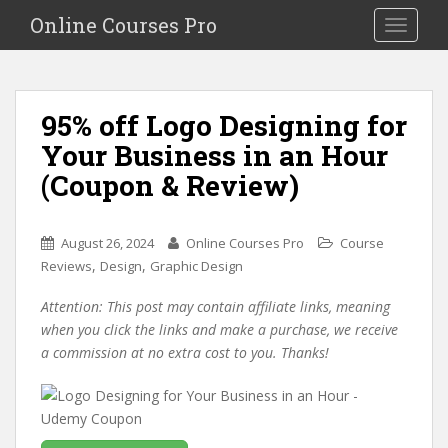
S
Online Courses Pro
Toggle na
k
i
p
t
95% off Logo Designing for
o
Your Business in an Hour
m
a
(Coupon & Review)
i
n
c
August 26, 2024
Online Courses Pro
Course
o
,
,
Reviews
Design
Graphic Design
n
Attention: This post may contain affiliate links, meaning
t
when you click the links and make a purchase, we receive
e
a commission at no extra cost to you. Thanks!
n
t