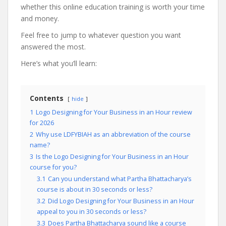
whether this online education training is worth your time
and money.
Feel free to jump to whatever question you want
answered the most.
Here’s what you’ll learn:
Contents
hide
1
Logo Designing for Your Business in an Hour review
for 2026
2
Why use LDFYBIAH as an abbreviation of the course
name?
3
Is the Logo Designing for Your Business in an Hour
course for you?
3.1
Can you understand what Partha Bhattacharya’s
course is about in 30 seconds or less?
3.2
Did Logo Designing for Your Business in an Hour
appeal to you in 30 seconds or less?
3.3
Does Partha Bhattacharya sound like a course