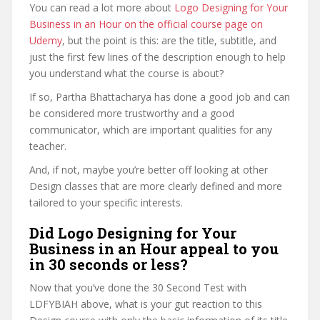
You can read a lot more about
Logo Designing for Your
Business in an Hour on the official course page on
Udemy
, but the point is this: are the title, subtitle, and
just the first few lines of the description enough to help
you understand what the course is about?
If so, Partha Bhattacharya has done a good job and can
be considered more trustworthy and a good
communicator, which are important qualities for any
teacher.
And, if not, maybe you’re better off looking at other
Design classes that are more clearly defined and more
tailored to your specific interests.
Did Logo Designing for Your
Business in an Hour appeal to you
in 30 seconds or less?
Now that you’ve done the 30 Second Test with
LDFYBIAH above, what is your gut reaction to this