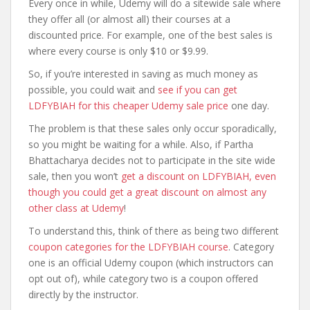
Every once in while, Udemy will do a sitewide sale where
they offer all (or almost all) their courses at a
discounted price. For example, one of the best sales is
where every course is only $10 or $9.99.
So, if you’re interested in saving as much money as
possible, you could wait and
see if you can get
LDFYBIAH for this cheaper Udemy sale price
one day.
The problem is that these sales only occur sporadically,
so you might be waiting for a while. Also, if Partha
Bhattacharya decides not to participate in the site wide
sale, then you won’t
get a discount on LDFYBIAH, even
though you could get a great discount on almost any
other class at Udemy
!
To understand this, think of there as being two different
coupon categories for the LDFYBIAH course
. Category
one is an official Udemy coupon (which instructors can
opt out of), while category two is a coupon offered
directly by the instructor.