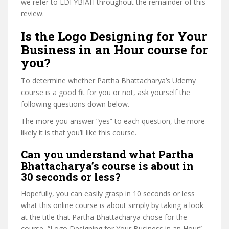
we refer to LDFYBIAH throughout the remainder of this
review.
Is the Logo Designing for Your
Business in an Hour course for
you?
To determine whether Partha Bhattacharya’s Udemy
course is a good fit for you or not, ask yourself the
following questions down below.
The more you answer “yes” to each question, the more
likely it is that you’ll like this course.
Can you understand what Partha
Bhattacharya’s course is about in
30 seconds or less?
Hopefully, you can easily grasp in 10 seconds or less
what this online course is about simply by taking a look
at the title that Partha Bhattacharya chose for the
course, “Logo Designing for Your Business in an Hour”,