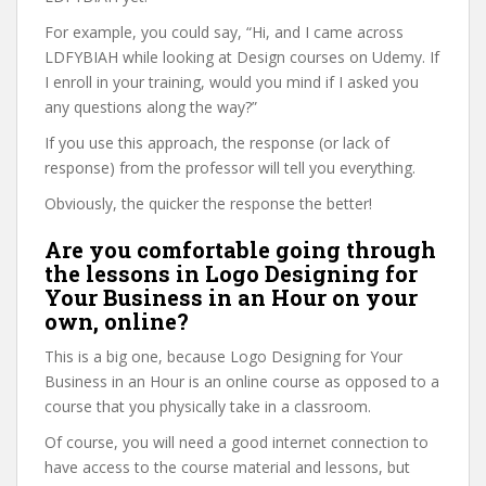
For example, you could say, “Hi, and I came across
LDFYBIAH while looking at Design courses on Udemy. If
I enroll in your training, would you mind if I asked you
any questions along the way?”
If you use this approach, the response (or lack of
response) from the professor will tell you everything.
Obviously, the quicker the response the better!
Are you comfortable going through
the lessons in Logo Designing for
Your Business in an Hour on your
own, online?
This is a big one, because Logo Designing for Your
Business in an Hour is an online course as opposed to a
course that you physically take in a classroom.
Of course, you will need a good internet connection to
have access to the course material and lessons, but