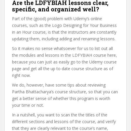
Are the LDFYBIAH lessons clear,
specific, and organized well?
Part of the (good) problem with Udemy’s online
courses, such as the Logo Designing for Your Business
in an Hour course, is that the instructors are constantly
updating them, including adding and renaming lessons.
So it makes no sense whatsoever for us to list out all
the modules and lessons in the LDFYBIAH course here,
because you can just as easily go to the Udemy course
page and get all the up to date course structure as of
right now.
We do, however, have some tips about reviewing
Partha Bhattacharya’s course structure, so that you can
get a better sense of whether this program is worth
your time or not.
In a nutshell, you want to scan the the titles of the
different sections and lessons of the course, and verify
that they are clearly relevant to the course’s name,