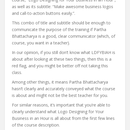
as well as its subtitle: “Make awesome business logos
and call-to-action buttons easily.”.
This combo of title and subtitle should be enough to
communicate the purpose of the training if Partha
Bhattacharya is a good, clear communicator (which, of
course, you want in a teacher).
In our opinion, if you still don’t know what LDFYBIAH is
about after looking at these two things, then this is a
red flag, and you might be better off not taking this
class.
Among other things, it means Partha Bhattacharya
hasn’t clearly and accurately conveyed what the course
is about and might not be the best teacher for you.
For similar reasons, it’s important that you’re able to
clearly understand what Logo Designing for Your
Business in an Hour is all about from the first few lines
of the course description.