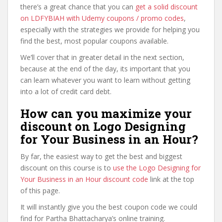
there’s a great chance that you can
get a solid discount
on LDFYBIAH with Udemy coupons / promo codes
,
especially with the strategies we provide for helping you
find the best, most popular coupons available.
We’ll cover that in greater detail in the next section,
because at the end of the day, its important that you
can learn whatever you want to learn without getting
into a lot of credit card debt.
How can you maximize your
discount on Logo Designing
for Your Business in an Hour?
By far, the easiest way to get the best and biggest
discount on this course is to
use the Logo Designing for
Your Business in an Hour discount code
link at the top
of this page.
It will instantly give you the best coupon code we could
find for Partha Bhattacharya’s online training.