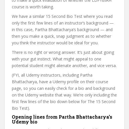
to make a quick evaluation of whether the LDFYBIAH
course is worth taking.
We have a similar 15 Second Bio Test where you read
only the first few lines of an instructor’s background —
in this case, Partha Bhattacharya’s background — and
then you make a quick, snap judgment as to whether
you think the instructor would be ideal for you.
There is no right or wrong answer. It’s just about going
with your gut instinct. What might appeal to one
potential student might alienate another, and vice versa.
(FYI, all Udemy instructors, including Partha
Bhattacharya, have a Udemy profile on their course
page, so you can easily check for a bio and background
on the Udemy website that way. We’re only including the
first few lines of the bio down below for The 15 Second
Bio Test).
Opening lines from Partha Bhattacharya’s
Udemy bio