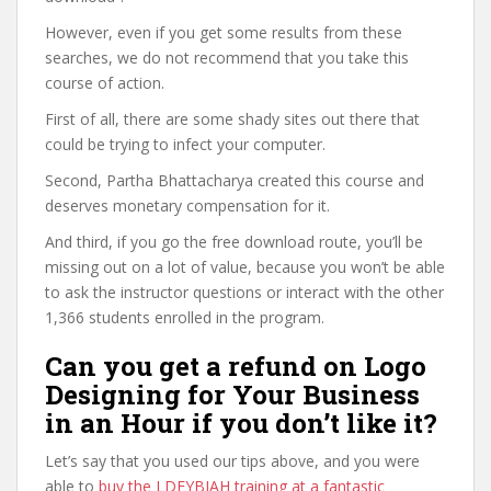
However, even if you get some results from these
searches, we do not recommend that you take this
course of action.
First of all, there are some shady sites out there that
could be trying to infect your computer.
Second, Partha Bhattacharya created this course and
deserves monetary compensation for it.
And third, if you go the free download route, you’ll be
missing out on a lot of value, because you won’t be able
to ask the instructor questions or interact with the other
1,366 students enrolled in the program.
Can you get a refund on Logo
Designing for Your Business
in an Hour if you don’t like it?
Let’s say that you used our tips above, and you were
able to
buy the LDFYBIAH training at a fantastic