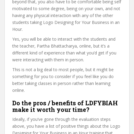
beyond that, you also have to be comfortable being self
motivated to some degree, being on your own, and not
having any physical interaction with any of the other
students taking Logo Designing for Your Business in an
Hour.
Yes, you will be able to interact with the students and
the teacher, Partha Bhattacharya, online, but it’s a
different kind of experience than what you’d get if you
were interacting with them in person.
This is not a big deal to most people, but it might be
something for you to consider if you feel like you do
better taking classes in person rather than learning
online.
Do the pros / benefits of LDFYBIAH
make it worth your time?
Ideally, if you’ve gone through the evaluation steps
above, you have a list of positive things about the Logo
Designing for Your Business in an Hour training that