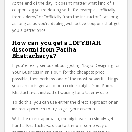
At the end of the day, it doesn’t matter what kind of a
coupon tag you’re dealing with (for example, “officially
from Udemy” or “officially from the instructor”), as long
as long as as you’re dealing with active coupons that get
you a better price.
How can you get a LDFYBIAH
discount from Partha
Bhattacharya?
If you’re really serious about getting “Logo Designing for
Your Business in an Hour” for the cheapest price
possible, then perhaps one of the most powerful things
you can do is get a coupon code straight from Partha
Bhattacharya, instead of waiting for a Udemy sale.
To do this, you can use either the direct approach or an
indirect approach to try to get your discount.
With the direct approach, the big idea is to simply get
Partha Bhattacharya’s contact info in some way or