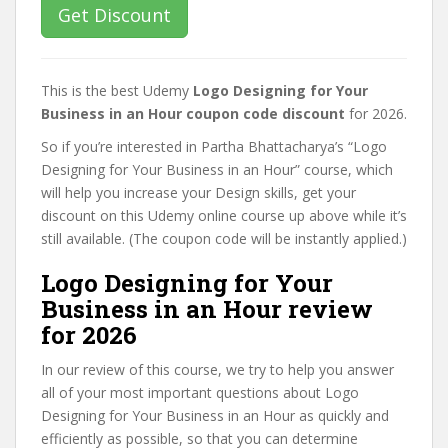
Get Discount
This is the best Udemy
Logo Designing for Your
Business in an Hour coupon code discount
for 2026.
So if you’re interested in Partha Bhattacharya’s “Logo
Designing for Your Business in an Hour” course, which
will help you increase your Design skills, get your
discount on this Udemy online course up above while it’s
still available. (The coupon code will be instantly applied.)
Logo Designing for Your
Business in an Hour review
for 2026
In our review of this course, we try to help you answer
all of your most important questions about Logo
Designing for Your Business in an Hour as quickly and
efficiently as possible, so that you can determine