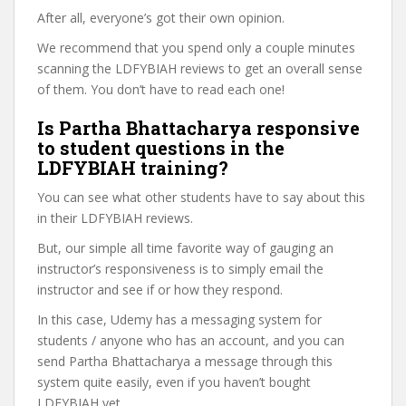
After all, everyone’s got their own opinion.
We recommend that you spend only a couple minutes
scanning the LDFYBIAH reviews to get an overall sense
of them. You don’t have to read each one!
Is Partha Bhattacharya responsive
to student questions in the
LDFYBIAH training?
You can see what other students have to say about this
in their LDFYBIAH reviews.
But, our simple all time favorite way of gauging an
instructor’s responsiveness is to simply email the
instructor and see if or how they respond.
In this case, Udemy has a messaging system for
students / anyone who has an account, and you can
send Partha Bhattacharya a message through this
system quite easily, even if you haven’t bought
LDFYBIAH yet.