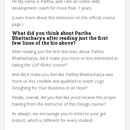
Hi! My name is Partha, and I am an online skills
development coach for more than 7 years.
(Learn more about this instructor on the official course
page.)
What did you think about Partha
Bhattacharya after reading just the first
few lines of the bio above?
After reading just the first few lines about Partha
Bhattacharya, did it make you more or less interested in
taking the LDFYBIAH course?
And did it make you feel like Partha Bhattacharya was
more or less credible and qualified to teach Logo
Designing for Your Business in an Hour?
Finally, overall, did you feel like you’d receive the proper
training from the instructor of this Design course?
As always, we encourage you to listen to your gut
instinct, which is different for every student.