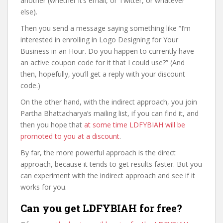
another (whether it’s email, or Twitter, or whatever
else).
Then you send a message saying something like “I’m
interested in enrolling in Logo Designing for Your
Business in an Hour. Do you happen to currently have
an active coupon code for it that I could use?” (And
then, hopefully, you’ll get a reply with your discount
code.)
On the other hand, with the indirect approach, you join
Partha Bhattacharya’s mailing list, if you can find it, and
then you hope that
at some time LDFYBIAH will be
promoted to you at a discount
.
By far, the more powerful approach is the direct
approach, because it tends to get results faster. But you
can experiment with the indirect approach and see if it
works for you.
Can you get LDFYBIAH for free?