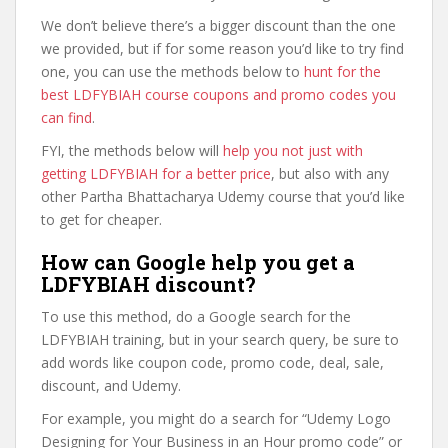
We don’t believe there’s a bigger discount than the one
we provided, but if for some reason you’d like to try find
one, you can use the methods below to
hunt for the
best LDFYBIAH course coupons and promo codes you
can find
.
FYI, the methods below will
help you not just with
getting LDFYBIAH for a better price
, but also with any
other Partha Bhattacharya Udemy course that you’d like
to get for cheaper.
How can Google help you get a
LDFYBIAH discount?
To use this method, do a Google search for the
LDFYBIAH training, but in your search query, be sure to
add words like coupon code, promo code, deal, sale,
discount, and Udemy.
For example, you might do a search for “Udemy Logo
Designing for Your Business in an Hour promo code” or