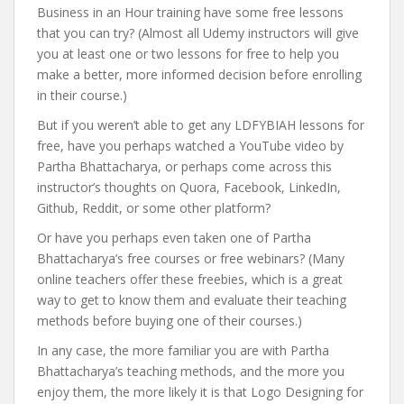
Business in an Hour training have some free lessons
that you can try? (Almost all Udemy instructors will give
you at least one or two lessons for free to help you
make a better, more informed decision before enrolling
in their course.)
But if you weren’t able to get any LDFYBIAH lessons for
free, have you perhaps watched a YouTube video by
Partha Bhattacharya, or perhaps come across this
instructor’s thoughts on Quora, Facebook, LinkedIn,
Github, Reddit, or some other platform?
Or have you perhaps even taken one of Partha
Bhattacharya’s free courses or free webinars? (Many
online teachers offer these freebies, which is a great
way to get to know them and evaluate their teaching
methods before buying one of their courses.)
In any case, the more familiar you are with Partha
Bhattacharya’s teaching methods, and the more you
enjoy them, the more likely it is that Logo Designing for