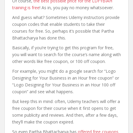
Of course,
the best possible price for the LDFYBIAH
training is free
! As in, you pay no money whatsoever.
And guess what? Sometimes Udemy instructors provide
coupon codes that enable students to take their
courses for free. So, perhaps it’s possible that Partha
Bhattacharya has done this.
Basically, if you’re trying to get this program for free,
you will want to search for the course’s name along with
other words like free coupon, or 100 off coupon.
For example, you might do a google search for “Logo
Designing for Your Business in an Hour free coupon” or
“Logo Designing for Your Business in an Hour 100 off
coupon” and see what happens.
But keep this in mind: often, Udemy teachers will offer a
free coupon for their course when it first opens to get
some publicity and reviews. And then, after a few days,
they’ll make the coupon expired.
So even Partha Bhattacharya has
offered free coupons