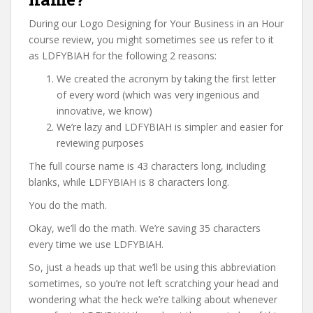
During our Logo Designing for Your Business in an Hour
course review, you might sometimes see us refer to it
as LDFYBIAH for the following 2 reasons:
We created the acronym by taking the first letter
of every word (which was very ingenious and
innovative, we know)
We’re lazy and LDFYBIAH is simpler and easier for
reviewing purposes
The full course name is 43 characters long, including
blanks, while LDFYBIAH is 8 characters long.
You do the math.
Okay, we’ll do the math. We’re saving 35 characters
every time we use LDFYBIAH.
So, just a heads up that we’ll be using this abbreviation
sometimes, so you’re not left scratching your head and
wondering what the heck we’re talking about whenever