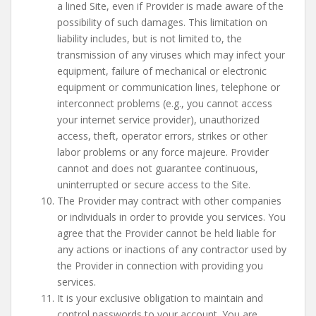
a lined Site, even if Provider is made aware of the
possibility of such damages. This limitation on
liability includes, but is not limited to, the
transmission of any viruses which may infect your
equipment, failure of mechanical or electronic
equipment or communication lines, telephone or
interconnect problems (e.g., you cannot access
your internet service provider), unauthorized
access, theft, operator errors, strikes or other
labor problems or any force majeure. Provider
cannot and does not guarantee continuous,
uninterrupted or secure access to the Site.
The Provider may contract with other companies
or individuals in order to provide you services. You
agree that the Provider cannot be held liable for
any actions or inactions of any contractor used by
the Provider in connection with providing you
services.
It is your exclusive obligation to maintain and
control passwords to your account. You are