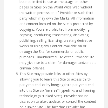
but not limited to use as metatags on other
pages or Sites on the World Wide Web without
the written permission of Provider or such third
party which may own the Marks. All information
and content located on the Site is protected by
copyright. You are prohibited from modifying,
copying, distributing, transmitting, displaying,
publishing, selling, licensing, creating derivative
works or using any Content available on or
through the Site for commercial or public
purposes. Unauthorized use of the Provider Site
may give rise to a claim for damages and/or be a
criminal offense.
This Site may provide links to other Sites by
allowing you to leave this Site to access third-
party material or by bringing third-party material
into this Site via “inverse” hyperlinks and framing
technology (a “Linked Site”). Provider has no
discretion to alter, update, or control the content
on a linked Site. The fact that Provider has