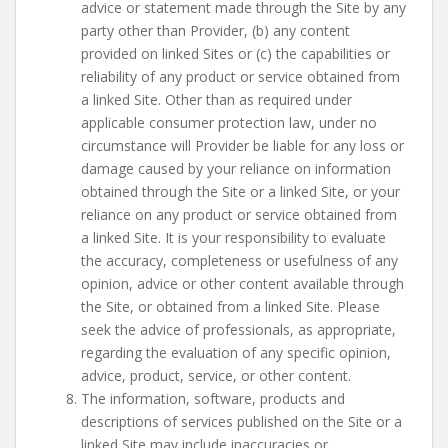
advice or statement made through the Site by any
party other than Provider, (b) any content
provided on linked Sites or (c) the capabilities or
reliability of any product or service obtained from
a linked Site. Other than as required under
applicable consumer protection law, under no
circumstance will Provider be liable for any loss or
damage caused by your reliance on information
obtained through the Site or a linked Site, or your
reliance on any product or service obtained from
a linked Site. It is your responsibility to evaluate
the accuracy, completeness or usefulness of any
opinion, advice or other content available through
the Site, or obtained from a linked Site. Please
seek the advice of professionals, as appropriate,
regarding the evaluation of any specific opinion,
advice, product, service, or other content.
The information, software, products and
descriptions of services published on the Site or a
linked Site may include inaccuracies or