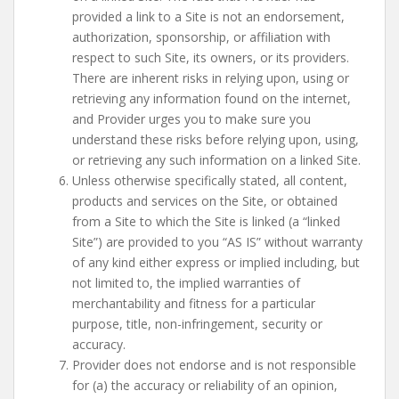
provided a link to a Site is not an endorsement,
authorization, sponsorship, or affiliation with
respect to such Site, its owners, or its providers.
There are inherent risks in relying upon, using or
retrieving any information found on the internet,
and Provider urges you to make sure you
understand these risks before relying upon, using,
or retrieving any such information on a linked Site.
Unless otherwise specifically stated, all content,
products and services on the Site, or obtained
from a Site to which the Site is linked (a “linked
Site”) are provided to you “AS IS” without warranty
of any kind either express or implied including, but
not limited to, the implied warranties of
merchantability and fitness for a particular
purpose, title, non-infringement, security or
accuracy.
Provider does not endorse and is not responsible
for (a) the accuracy or reliability of an opinion,