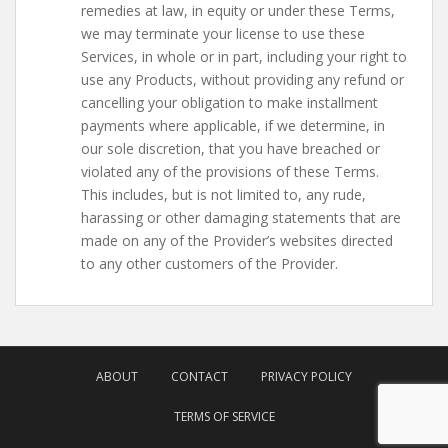
remedies at law, in equity or under these Terms,
we may terminate your license to use these
Services, in whole or in part, including your right to
use any Products, without providing any refund or
cancelling your obligation to make installment
payments where applicable, if we determine, in
our sole discretion, that you have breached or
violated any of the provisions of these Terms.
This includes, but is not limited to, any rude,
harassing or other damaging statements that are
made on any of the Provider’s websites directed
to any other customers of the Provider.
ABOUT
CONTACT
PRIVACY POLICY
TERMS OF SERVICE