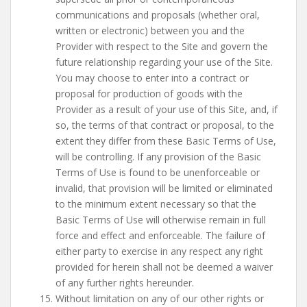
communications and proposals (whether oral,
written or electronic) between you and the
Provider with respect to the Site and govern the
future relationship regarding your use of the Site.
You may choose to enter into a contract or
proposal for production of goods with the
Provider as a result of your use of this Site, and, if
so, the terms of that contract or proposal, to the
extent they differ from these Basic Terms of Use,
will be controlling. If any provision of the Basic
Terms of Use is found to be unenforceable or
invalid, that provision will be limited or eliminated
to the minimum extent necessary so that the
Basic Terms of Use will otherwise remain in full
force and effect and enforceable. The failure of
either party to exercise in any respect any right
provided for herein shall not be deemed a waiver
of any further rights hereunder.
Without limitation on any of our other rights or