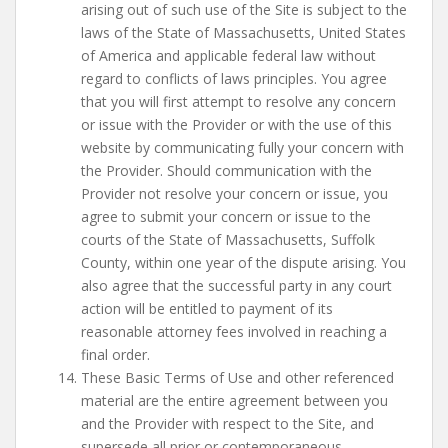
arising out of such use of the Site is subject to the
laws of the State of Massachusetts, United States
of America and applicable federal law without
regard to conflicts of laws principles. You agree
that you will first attempt to resolve any concern
or issue with the Provider or with the use of this
website by communicating fully your concern with
the Provider. Should communication with the
Provider not resolve your concern or issue, you
agree to submit your concern or issue to the
courts of the State of Massachusetts, Suffolk
County, within one year of the dispute arising. You
also agree that the successful party in any court
action will be entitled to payment of its
reasonable attorney fees involved in reaching a
final order.
These Basic Terms of Use and other referenced
material are the entire agreement between you
and the Provider with respect to the Site, and
supersede all prior or contemporaneous