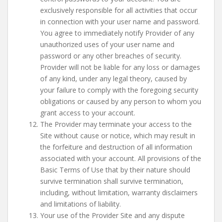
exclusively responsible for all activities that occur
in connection with your user name and password.
You agree to immediately notify Provider of any
unauthorized uses of your user name and
password or any other breaches of security.
Provider will not be liable for any loss or damages
of any kind, under any legal theory, caused by
your failure to comply with the foregoing security
obligations or caused by any person to whom you
grant access to your account.
The Provider may terminate your access to the
Site without cause or notice, which may result in
the forfeiture and destruction of all information
associated with your account. All provisions of the
Basic Terms of Use that by their nature should
survive termination shall survive termination,
including, without limitation, warranty disclaimers
and limitations of liability.
Your use of the Provider Site and any dispute