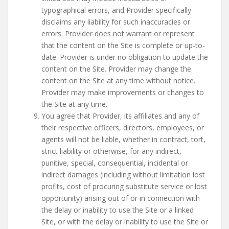
typographical errors, and Provider specifically
disclaims any liability for such inaccuracies or
errors. Provider does not warrant or represent
that the content on the Site is complete or up-to-
date. Provider is under no obligation to update the
content on the Site. Provider may change the
content on the Site at any time without notice.
Provider may make improvements or changes to
the Site at any time.
You agree that Provider, its affiliates and any of
their respective officers, directors, employees, or
agents will not be liable, whether in contract, tort,
strict liability or otherwise, for any indirect,
punitive, special, consequential, incidental or
indirect damages (including without limitation lost
profits, cost of procuring substitute service or lost
opportunity) arising out of or in connection with
the delay or inability to use the Site or a linked
Site, or with the delay or inability to use the Site or