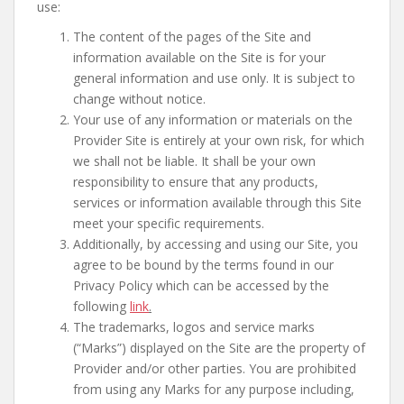
use:
The content of the pages of the Site and
information available on the Site is for your
general information and use only. It is subject to
change without notice.
Your use of any information or materials on the
Provider Site is entirely at your own risk, for which
we shall not be liable. It shall be your own
responsibility to ensure that any products,
services or information available through this Site
meet your specific requirements.
Additionally, by accessing and using our Site, you
agree to be bound by the terms found in our
Privacy Policy which can be accessed by the
following
link
.
The trademarks, logos and service marks
(“Marks”) displayed on the Site are the property of
Provider and/or other parties. You are prohibited
from using any Marks for any purpose including,