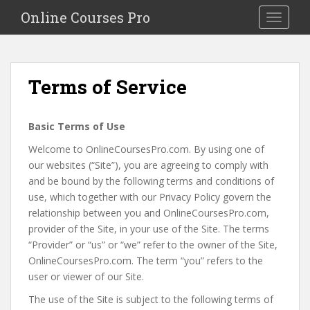
S
Online Courses Pro
Toggle na
k
i
p
t
Terms of Service
o
m
a
Basic Terms of Use
i
Welcome to OnlineCoursesPro.com. By using one of
n
our websites (“Site”), you are agreeing to comply with
c
and be bound by the following terms and conditions of
o
use, which together with our Privacy Policy govern the
n
relationship between you and OnlineCoursesPro.com,
t
provider of the Site, in your use of the Site. The terms
e
“Provider” or “us” or “we” refer to the owner of the Site,
n
OnlineCoursesPro.com. The term “you” refers to the
t
user or viewer of our Site.
The use of the Site is subject to the following terms of