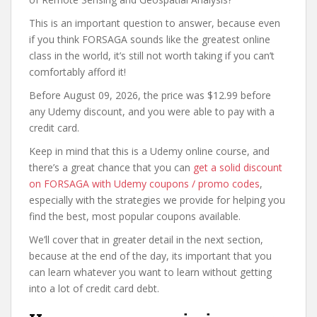
This is an important question to answer, because even
if you think FORSAGA sounds like the greatest online
class in the world, it’s still not worth taking if you can’t
comfortably afford it!
Before August 09, 2026, the price was $12.99 before
any Udemy discount, and you were able to pay with a
credit card.
Keep in mind that this is a Udemy online course, and
there’s a great chance that you can
get a solid discount
on FORSAGA with Udemy coupons / promo codes
,
especially with the strategies we provide for helping you
find the best, most popular coupons available.
We’ll cover that in greater detail in the next section,
because at the end of the day, its important that you
can learn whatever you want to learn without getting
into a lot of credit card debt.