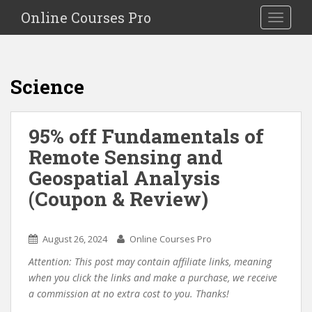
S
Online Courses Pro
Toggle na
k
i
p
t
Science
o
m
a
95% off Fundamentals of
i
Remote Sensing and
n
c
Geospatial Analysis
o
(Coupon & Review)
n
t
e
August 26, 2024
Online Courses Pro
n
Attention: This post may contain affiliate links, meaning
t
when you click the links and make a purchase, we receive
a commission at no extra cost to you. Thanks!