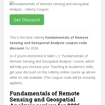
Get Discount
This is the best Udemy
Fundamentals of Remote
Sensing and Geospatial Analysis coupon code
discount
for 2026.
So if you’re interested in Matt L.’s “Fundamentals of
Remote Sensing and Geospatial Analysis” course, which
will help you increase your Teaching & Academics skills,
get your discount on this Udemy online course up above
while it’s still available. (The coupon code will be instantly
applied.)
Fundamentals of Remote
Sensing and Geospatial