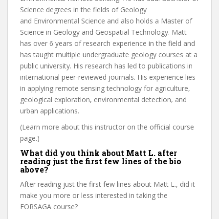
Science degrees in the fields of Geology
and Environmental Science and also holds a Master of
Science in Geology and Geospatial Technology. Matt
has over 6 years of research experience in the field and
has taught multiple undergraduate geology courses at a
public university. His research has led to publications in
international peer-reviewed journals. His experience lies
in applying remote sensing technology for agriculture,
geological exploration, environmental detection, and
urban applications.
(Learn more about this instructor on the official course
page.)
What did you think about Matt L. after
reading just the first few lines of the bio
above?
After reading just the first few lines about Matt L., did it
make you more or less interested in taking the
FORSAGA course?