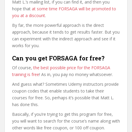
Matt L.’s mailing list, if you can find it, and then you
hope that
at some time FORSAGA will be promoted to
you at a discount
.
By far, the more powerful approach is the direct
approach, because it tends to get results faster. But you
can experiment with the indirect approach and see if it
works for you.
Can you get FORSAGA for free?
Of course,
the best possible price for the FORSAGA
training is free
! As in, you pay no money whatsoever.
And guess what? Sometimes Udemy instructors provide
coupon codes that enable students to take their
courses for free. So, perhaps it’s possible that Matt L.
has done this.
Basically, if you’re trying to get this program for free,
you will want to search for the course’s name along with
other words like free coupon, or 100 off coupon.