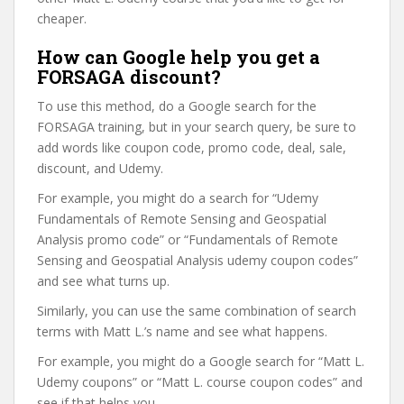
cheaper.
How can Google help you get a
FORSAGA discount?
To use this method, do a Google search for the
FORSAGA training, but in your search query, be sure to
add words like coupon code, promo code, deal, sale,
discount, and Udemy.
For example, you might do a search for “Udemy
Fundamentals of Remote Sensing and Geospatial
Analysis promo code” or “Fundamentals of Remote
Sensing and Geospatial Analysis udemy coupon codes”
and see what turns up.
Similarly, you can use the same combination of search
terms with Matt L.’s name and see what happens.
For example, you might do a Google search for “Matt L.
Udemy coupons” or “Matt L. course coupon codes” and
see if that helps you.