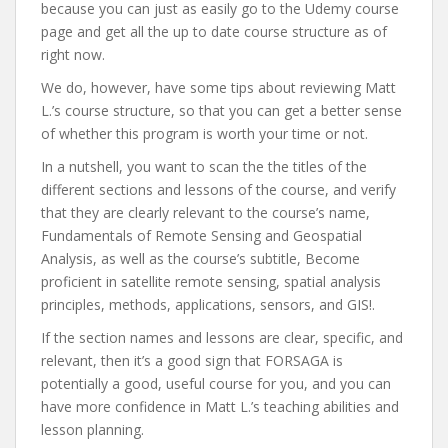
because you can just as easily go to the Udemy course
page and get all the up to date course structure as of
right now.
We do, however, have some tips about reviewing Matt
L.’s course structure, so that you can get a better sense
of whether this program is worth your time or not.
In a nutshell, you want to scan the the titles of the
different sections and lessons of the course, and verify
that they are clearly relevant to the course’s name,
Fundamentals of Remote Sensing and Geospatial
Analysis, as well as the course’s subtitle, Become
proficient in satellite remote sensing, spatial analysis
principles, methods, applications, sensors, and GIS!.
If the section names and lessons are clear, specific, and
relevant, then it’s a good sign that FORSAGA is
potentially a good, useful course for you, and you can
have more confidence in Matt L.’s teaching abilities and
lesson planning.