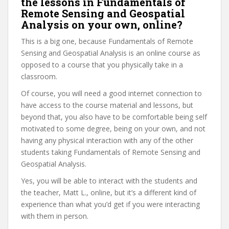
the lessons in Fundamentals of
Remote Sensing and Geospatial
Analysis on your own, online?
This is a big one, because Fundamentals of Remote
Sensing and Geospatial Analysis is an online course as
opposed to a course that you physically take in a
classroom.
Of course, you will need a good internet connection to
have access to the course material and lessons, but
beyond that, you also have to be comfortable being self
motivated to some degree, being on your own, and not
having any physical interaction with any of the other
students taking Fundamentals of Remote Sensing and
Geospatial Analysis.
Yes, you will be able to interact with the students and
the teacher, Matt L., online, but it’s a different kind of
experience than what you’d get if you were interacting
with them in person.