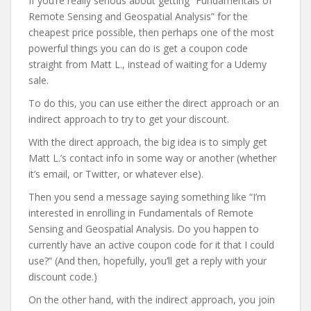
If you’re really serious about getting “Fundamentals of
Remote Sensing and Geospatial Analysis” for the
cheapest price possible, then perhaps one of the most
powerful things you can do is get a coupon code
straight from Matt L., instead of waiting for a Udemy
sale.
To do this, you can use either the direct approach or an
indirect approach to try to get your discount.
With the direct approach, the big idea is to simply get
Matt L.’s contact info in some way or another (whether
it’s email, or Twitter, or whatever else).
Then you send a message saying something like “I’m
interested in enrolling in Fundamentals of Remote
Sensing and Geospatial Analysis. Do you happen to
currently have an active coupon code for it that I could
use?” (And then, hopefully, you’ll get a reply with your
discount code.)
On the other hand, with the indirect approach, you join