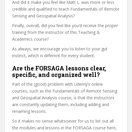
And did it make you feel like Matt L. was more or less
credible and qualified to teach Fundamentals of Remote
Sensing and Geospatial Analysis?
Finally, overall, did you feel like you’d receive the proper
training from the instructor of this Teaching &
Academics course?
As always, we encourage you to listen to your gut
instinct, which is different for every student.
Are the FORSAGA lessons clear,
specific, and organized well?
Part of the (good) problem with Udemy’s online
courses, such as the Fundamentals of Remote Sensing
and Geospatial Analysis course, is that the instructors
are constantly updating them, including adding and
renaming lessons.
So it makes no sense whatsoever for us to list out all
the modules and lessons in the FORSAGA course here,