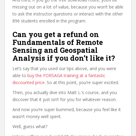
missing out on a lot of value, because you won’t be able
to ask the instructor questions or interact with the other
896 students enrolled in the program.
Can you get a refund on
Fundamentals of Remote
Sensing and Geospatial
Analysis if you don’t like it?
Let’s say that you used our tips above, and you were
able to
buy the FORSAGA training at a fantastic
discounted price
. So at this point, you’re super excited.
Then, you actually dive into Matt L.’s course, and you
discover that it just isn’t for you for whatever reason.
And now you’re super bummed, because you feel like it
wasn’t money well spent.
Well, guess what?