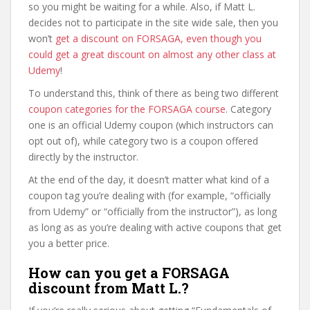
so you might be waiting for a while. Also, if Matt L.
decides not to participate in the site wide sale, then you
won’t
get a discount on FORSAGA, even though you
could get a great discount on almost any other class at
Udemy
!
To understand this, think of there as being two different
coupon categories for the FORSAGA course
. Category
one is an official Udemy coupon (which instructors can
opt out of), while category two is a coupon offered
directly by the instructor.
At the end of the day, it doesn’t matter what kind of a
coupon tag you’re dealing with (for example, “officially
from Udemy” or “officially from the instructor”), as long
as long as as you’re dealing with active coupons that get
you a better price.
How can you get a FORSAGA
discount from Matt L.?