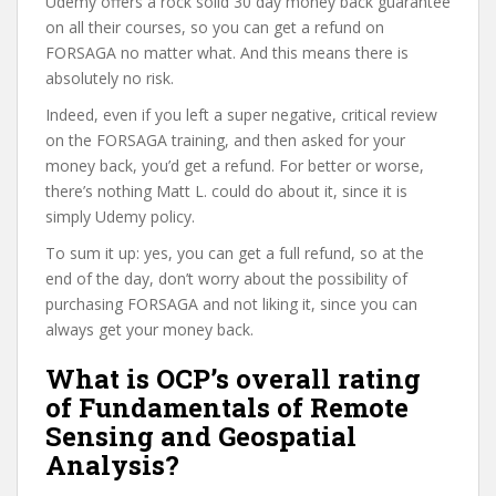
Udemy offers a rock solid 30 day money back guarantee
on all their courses, so you can get a refund on
FORSAGA no matter what. And this means there is
absolutely no risk.
Indeed, even if you left a super negative, critical review
on the FORSAGA training, and then asked for your
money back, you’d get a refund. For better or worse,
there’s nothing Matt L. could do about it, since it is
simply Udemy policy.
To sum it up: yes, you can get a full refund, so at the
end of the day, don’t worry about the possibility of
purchasing FORSAGA and not liking it, since you can
always get your money back.
What is OCP’s overall rating
of Fundamentals of Remote
Sensing and Geospatial
Analysis?