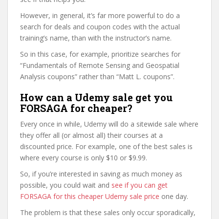
However, in general, it’s far more powerful to do a
search for deals and coupon codes with the actual
training’s name, than with the instructor’s name.
So in this case, for example, prioritize searches for
“Fundamentals of Remote Sensing and Geospatial
Analysis coupons” rather than “Matt L. coupons”.
How can a Udemy sale get you
FORSAGA for cheaper?
Every once in while, Udemy will do a sitewide sale where
they offer all (or almost all) their courses at a
discounted price. For example, one of the best sales is
where every course is only $10 or $9.99.
So, if you’re interested in saving as much money as
possible, you could wait and
see if you can get
FORSAGA for this cheaper Udemy sale price
one day.
The problem is that these sales only occur sporadically,