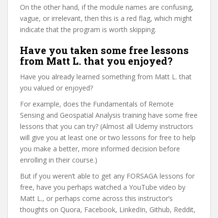
On the other hand, if the module names are confusing,
vague, or irrelevant, then this is a red flag, which might
indicate that the program is worth skipping.
Have you taken some free lessons
from Matt L. that you enjoyed?
Have you already learned something from Matt L. that
you valued or enjoyed?
For example, does the Fundamentals of Remote
Sensing and Geospatial Analysis training have some free
lessons that you can try? (Almost all Udemy instructors
will give you at least one or two lessons for free to help
you make a better, more informed decision before
enrolling in their course.)
But if you weren’t able to get any FORSAGA lessons for
free, have you perhaps watched a YouTube video by
Matt L., or perhaps come across this instructor’s
thoughts on Quora, Facebook, LinkedIn, Github, Reddit,