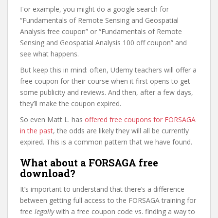
For example, you might do a google search for
“Fundamentals of Remote Sensing and Geospatial
Analysis free coupon” or “Fundamentals of Remote
Sensing and Geospatial Analysis 100 off coupon” and
see what happens.
But keep this in mind: often, Udemy teachers will offer a
free coupon for their course when it first opens to get
some publicity and reviews. And then, after a few days,
they’ll make the coupon expired.
So even Matt L. has
offered free coupons for FORSAGA
in the past
, the odds are likely they will all be currently
expired. This is a common pattern that we have found.
What about a FORSAGA free
download?
It’s important to understand that there’s a difference
between getting full access to the FORSAGA training for
free
legally
with a free coupon code vs. finding a way to