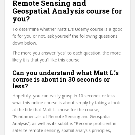
Remote Sensing and
Geospatial Analysis course for
you?
To determine whether Matt L.’s Udemy course is a good
fit for you or not, ask yourself the following questions
down below.
The more you answer “yes” to each question, the more
likely it is that you’ll like this course.
Can you understand what Matt L.’s
course is about in 30 seconds or
less?
Hopefully, you can easily grasp in 10 seconds or less
what this online course is about simply by taking a look
at the title that Matt L. chose for the course,
“Fundamentals of Remote Sensing and Geospatial
Analysis”, as well as its subtitle: “Become proficient in
satellite remote sensing, spatial analysis principles,