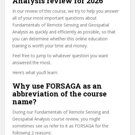
Analysis review for 2026
In our review of this course, we try to help you answer
all of your most important questions about
Fundamentals of Remote Sensing and Geospatial
Analysis as quickly and efficiently as possible, so that
you can determine whether this online education
training is worth your time and money.
Feel free to jump to whatever question you want
answered the most.
Here’s what you’ll learn:
Why use FORSAGA as an
abbreviation of the course
name?
During our Fundamentals of Remote Sensing and
Geospatial Analysis course review, you might
sometimes see us refer to it as FORSAGA for the
following 2 reasons: