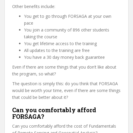
Other benefits include:
You get to go through FORSAGA at your own
pace
You join a community of 896 other students
taking the course
You get lifetime access to the training
All updates to the training are free
You have a 30 day money back guarantee
Even if there are some things that you don’t like about
the program, so what?
The question is simply this: do you think that FORSAGA
would be worth your time, even if there are some things
that could be better about it?
Can you comfortably afford
FORSAGA?
Can you comfortably afford the cost of Fundamentals
of Remote Sensing and Geospatial Analysis?