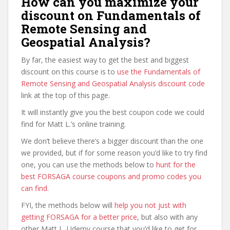
How can you maximize your
discount on Fundamentals of
Remote Sensing and
Geospatial Analysis?
By far, the easiest way to get the best and biggest
discount on this course is to
use the Fundamentals of
Remote Sensing and Geospatial Analysis discount code
link at the top of this page.
It will instantly give you the best coupon code we could
find for Matt L.’s online training.
We don’t believe there’s a bigger discount than the one
we provided, but if for some reason you’d like to try find
one, you can use the methods below to
hunt for the
best FORSAGA course coupons and promo codes you
can find
.
FYI, the methods below will
help you not just with
getting FORSAGA for a better price
, but also with any
other Matt L. Udemy course that you’d like to get for