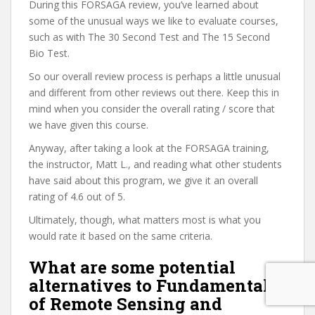
During this FORSAGA review, you’ve learned about
some of the unusual ways we like to evaluate courses,
such as with The 30 Second Test and The 15 Second
Bio Test.
So our overall review process is perhaps a little unusual
and different from other reviews out there. Keep this in
mind when you consider the overall rating / score that
we have given this course.
Anyway, after taking a look at the FORSAGA training,
the instructor, Matt L., and reading what other students
have said about this program, we give it an overall
rating of 4.6 out of 5.
Ultimately, though, what matters most is what you
would rate it based on the same criteria.
What are some potential
alternatives to Fundamentals
of Remote Sensing and