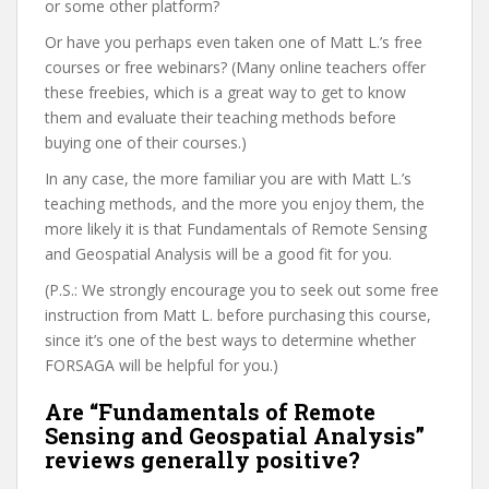
or some other platform?
Or have you perhaps even taken one of Matt L.’s free
courses or free webinars? (Many online teachers offer
these freebies, which is a great way to get to know
them and evaluate their teaching methods before
buying one of their courses.)
In any case, the more familiar you are with Matt L.’s
teaching methods, and the more you enjoy them, the
more likely it is that Fundamentals of Remote Sensing
and Geospatial Analysis will be a good fit for you.
(P.S.: We strongly encourage you to seek out some free
instruction from Matt L. before purchasing this course,
since it’s one of the best ways to determine whether
FORSAGA will be helpful for you.)
Are “Fundamentals of Remote
Sensing and Geospatial Analysis”
reviews generally positive?