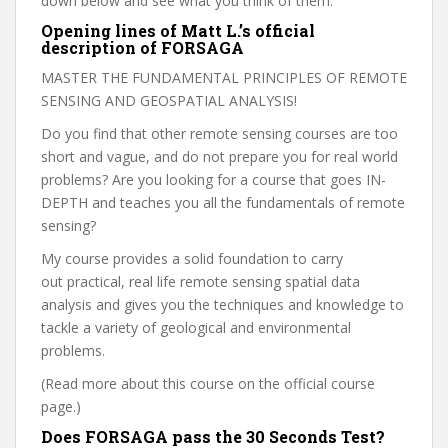
down below and see what you think of them.
Opening lines of Matt L.’s official
description of FORSAGA
MASTER THE FUNDAMENTAL PRINCIPLES OF REMOTE
SENSING AND GEOSPATIAL ANALYSIS!
Do you find that other remote sensing courses are too
short and vague, and do not prepare you for real world
problems? Are you looking for a course that goes IN-
DEPTH and teaches you all the fundamentals of remote
sensing?
My course provides a solid foundation to carry
out practical, real life remote sensing spatial data
analysis and gives you the techniques and knowledge to
tackle a variety of geological and environmental
problems.
(Read more about this course on the official course
page.)
Does FORSAGA pass the 30 Seconds Test?