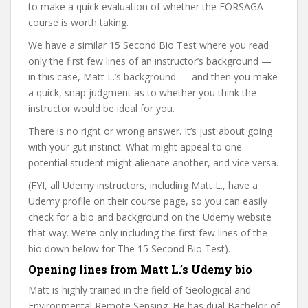
to make a quick evaluation of whether the FORSAGA
course is worth taking.
We have a similar 15 Second Bio Test where you read
only the first few lines of an instructor’s background —
in this case, Matt L.’s background — and then you make
a quick, snap judgment as to whether you think the
instructor would be ideal for you.
There is no right or wrong answer. It’s just about going
with your gut instinct. What might appeal to one
potential student might alienate another, and vice versa.
(FYI, all Udemy instructors, including Matt L., have a
Udemy profile on their course page, so you can easily
check for a bio and background on the Udemy website
that way. We’re only including the first few lines of the
bio down below for The 15 Second Bio Test).
Opening lines from Matt L.’s Udemy bio
Matt is highly trained in the field of Geological and
Environmental Remote Sensing. He has dual Bachelor of