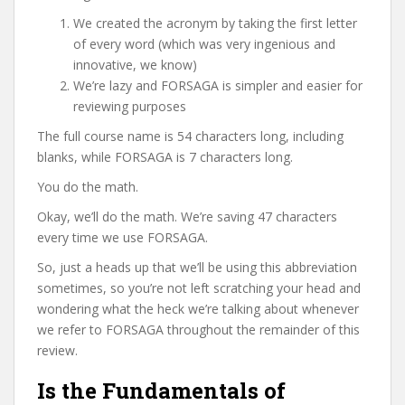
We created the acronym by taking the first letter
of every word (which was very ingenious and
innovative, we know)
We’re lazy and FORSAGA is simpler and easier for
reviewing purposes
The full course name is 54 characters long, including
blanks, while FORSAGA is 7 characters long.
You do the math.
Okay, we’ll do the math. We’re saving 47 characters
every time we use FORSAGA.
So, just a heads up that we’ll be using this abbreviation
sometimes, so you’re not left scratching your head and
wondering what the heck we’re talking about whenever
we refer to FORSAGA throughout the remainder of this
review.
Is the Fundamentals of