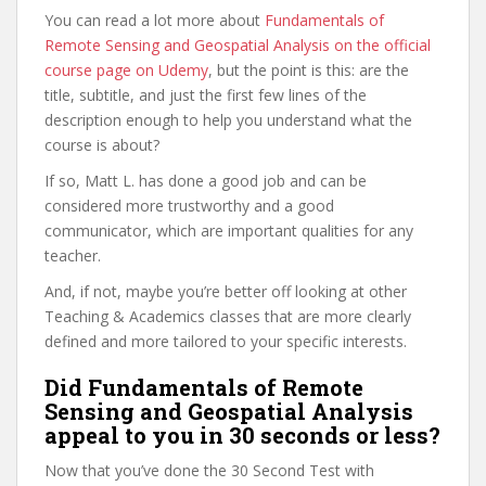
You can read a lot more about
Fundamentals of
Remote Sensing and Geospatial Analysis on the official
course page on Udemy
, but the point is this: are the
title, subtitle, and just the first few lines of the
description enough to help you understand what the
course is about?
If so, Matt L. has done a good job and can be
considered more trustworthy and a good
communicator, which are important qualities for any
teacher.
And, if not, maybe you’re better off looking at other
Teaching & Academics classes that are more clearly
defined and more tailored to your specific interests.
Did Fundamentals of Remote
Sensing and Geospatial Analysis
appeal to you in 30 seconds or less?
Now that you’ve done the 30 Second Test with