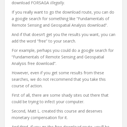
download FORSAGA
illegally
.
If you really want to go the download route, you can do
a google search for something like “Fundamentals of
Remote Sensing and Geospatial Analysis download”.
And if that doesn’t get you the results you want, you can
add the word “free” to your search.
For example, perhaps you could do a google search for
“Fundamentals of Remote Sensing and Geospatial
Analysis free download”.
However, even if you get some results from these
searches, we do not recommend that you take this
course of action.
First of all, there are some shady sites out there that
could be trying to infect your computer.
Second, Matt L. created this course and deserves
monetary compensation for it.
And third, if you go the free download route, you’ll be