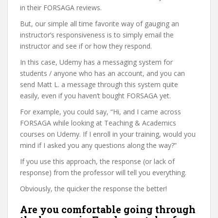
in their FORSAGA reviews.
But, our simple all time favorite way of gauging an
instructor’s responsiveness is to simply email the
instructor and see if or how they respond.
In this case, Udemy has a messaging system for
students / anyone who has an account, and you can
send Matt L. a message through this system quite
easily, even if you haven’t bought FORSAGA yet.
For example, you could say, “Hi, and I came across
FORSAGA while looking at Teaching & Academics
courses on Udemy. If I enroll in your training, would you
mind if I asked you any questions along the way?”
If you use this approach, the response (or lack of
response) from the professor will tell you everything.
Obviously, the quicker the response the better!
Are you comfortable going through