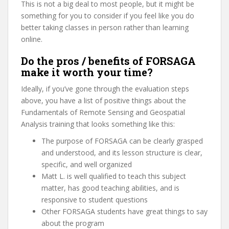
This is not a big deal to most people, but it might be
something for you to consider if you feel like you do
better taking classes in person rather than learning
online.
Do the pros / benefits of FORSAGA
make it worth your time?
Ideally, if you’ve gone through the evaluation steps
above, you have a list of positive things about the
Fundamentals of Remote Sensing and Geospatial
Analysis training that looks something like this:
The purpose of FORSAGA can be clearly grasped
and understood, and its lesson structure is clear,
specific, and well organized
Matt L. is well qualified to teach this subject
matter, has good teaching abilities, and is
responsive to student questions
Other FORSAGA students have great things to say
about the program