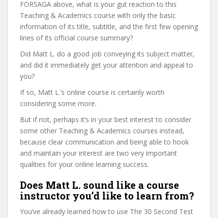
FORSAGA above, what is your gut reaction to this
Teaching & Academics course with only the basic
information of its title, subtitle, and the first few opening
lines of its official course summary?
Did Matt L. do a good job conveying its subject matter,
and did it immediately get your attention and appeal to
you?
If so, Matt L.’s online course is certainly worth
considering some more.
But if not, perhaps it’s in your best interest to consider
some other Teaching & Academics courses instead,
because clear communication and being able to hook
and maintain your interest are two very important
qualities for your online learning success.
Does Matt L. sound like a course
instructor you’d like to learn from?
You’ve already learned how to use The 30 Second Test