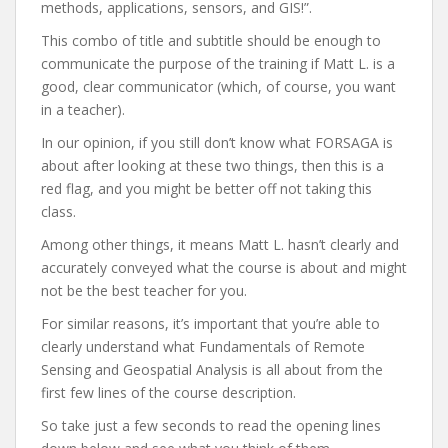
methods, applications, sensors, and GIS!”.
This combo of title and subtitle should be enough to
communicate the purpose of the training if Matt L. is a
good, clear communicator (which, of course, you want
in a teacher).
In our opinion, if you still don’t know what FORSAGA is
about after looking at these two things, then this is a
red flag, and you might be better off not taking this
class.
Among other things, it means Matt L. hasn’t clearly and
accurately conveyed what the course is about and might
not be the best teacher for you.
For similar reasons, it’s important that you’re able to
clearly understand what Fundamentals of Remote
Sensing and Geospatial Analysis is all about from the
first few lines of the course description.
So take just a few seconds to read the opening lines