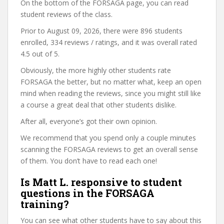
On the bottom of the FORSAGA page, you can read
student reviews of the class.
Prior to August 09, 2026, there were 896 students
enrolled, 334 reviews / ratings, and it was overall rated
4.5 out of 5.
Obviously, the more highly other students rate
FORSAGA the better, but no matter what, keep an open
mind when reading the reviews, since you might still like
a course a great deal that other students dislike.
After all, everyone’s got their own opinion.
We recommend that you spend only a couple minutes
scanning the FORSAGA reviews to get an overall sense
of them. You don’t have to read each one!
Is Matt L. responsive to student
questions in the FORSAGA
training?
You can see what other students have to say about this