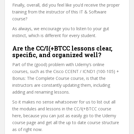
Finally, overall, did you feel like you’d receive the proper
training from the instructor of this IT & Software
course?
As always, we encourage you to listen to your gut
instinct, which is different for every student.
Are the CC/I(+BTCC lessons clear,
specific, and organized well?
Part of the (good) problem with Udemy’s online
courses, such as the Cisco CCENT / ICND1 (100-105) +
Bonus: The Complete Course course, is that the
instructors are constantly updating them, including
adding and renaming lessons.
So it makes no sense whatsoever for us to list out all
the modules and lessons in the CC/I(+BTCC course
here, because you can just as easily go to the Udemy
course page and get all the up to date course structure
as of right now.