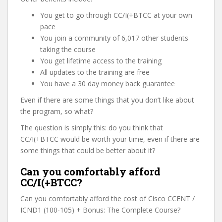
You get to go through CC/I(+BTCC at your own
pace
You join a community of 6,017 other students
taking the course
You get lifetime access to the training
All updates to the training are free
You have a 30 day money back guarantee
Even if there are some things that you don’t like about
the program, so what?
The question is simply this: do you think that
CC/I(+BTCC would be worth your time, even if there are
some things that could be better about it?
Can you comfortably afford
CC/I(+BTCC?
Can you comfortably afford the cost of Cisco CCENT /
ICND1 (100-105) + Bonus: The Complete Course?