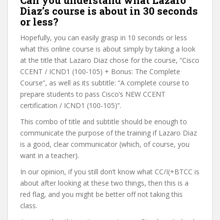
Can you understand what Lazaro
Diaz’s course is about in 30 seconds
or less?
Hopefully, you can easily grasp in 10 seconds or less
what this online course is about simply by taking a look
at the title that Lazaro Diaz chose for the course, “Cisco
CCENT / ICND1 (100-105) + Bonus: The Complete
Course”, as well as its subtitle: “A complete course to
prepare students to pass Cisco’s NEW CCENT
certification / ICND1 (100-105)”.
This combo of title and subtitle should be enough to
communicate the purpose of the training if Lazaro Diaz
is a good, clear communicator (which, of course, you
want in a teacher).
In our opinion, if you still don’t know what CC/I(+BTCC is
about after looking at these two things, then this is a
red flag, and you might be better off not taking this
class.