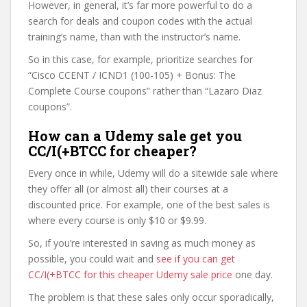
However, in general, it’s far more powerful to do a
search for deals and coupon codes with the actual
training’s name, than with the instructor’s name.
So in this case, for example, prioritize searches for
“Cisco CCENT / ICND1 (100-105) + Bonus: The
Complete Course coupons” rather than “Lazaro Diaz
coupons”.
How can a Udemy sale get you
CC/I(+BTCC for cheaper?
Every once in while, Udemy will do a sitewide sale where
they offer all (or almost all) their courses at a
discounted price. For example, one of the best sales is
where every course is only $10 or $9.99.
So, if you’re interested in saving as much money as
possible, you could wait and
see if you can get
CC/I(+BTCC for this cheaper Udemy sale price
one day.
The problem is that these sales only occur sporadically,