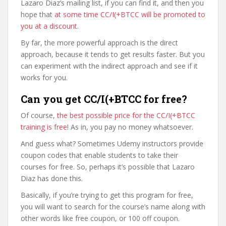
Lazaro Diaz’s mailing list, if you can find it, and then you
hope that
at some time CC/I(+BTCC will be promoted to
you at a discount
.
By far, the more powerful approach is the direct
approach, because it tends to get results faster. But you
can experiment with the indirect approach and see if it
works for you.
Can you get CC/I(+BTCC for free?
Of course,
the best possible price for the CC/I(+BTCC
training is free
! As in, you pay no money whatsoever.
And guess what? Sometimes Udemy instructors provide
coupon codes that enable students to take their
courses for free. So, perhaps it’s possible that Lazaro
Diaz has done this.
Basically, if you’re trying to get this program for free,
you will want to search for the course’s name along with
other words like free coupon, or 100 off coupon.