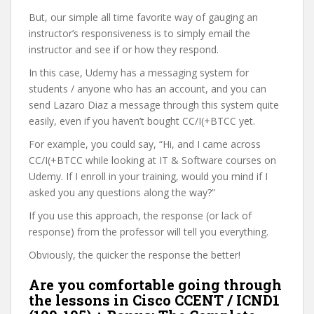
But, our simple all time favorite way of gauging an
instructor’s responsiveness is to simply email the
instructor and see if or how they respond.
In this case, Udemy has a messaging system for
students / anyone who has an account, and you can
send Lazaro Diaz a message through this system quite
easily, even if you haven’t bought CC/I(+BTCC yet.
For example, you could say, “Hi, and I came across
CC/I(+BTCC while looking at IT & Software courses on
Udemy. If I enroll in your training, would you mind if I
asked you any questions along the way?”
If you use this approach, the response (or lack of
response) from the professor will tell you everything.
Obviously, the quicker the response the better!
Are you comfortable going through
the lessons in Cisco CCENT / ICND1