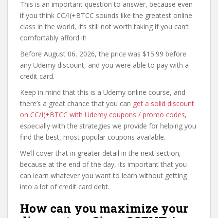
This is an important question to answer, because even
if you think CC/I(+BTCC sounds like the greatest online
class in the world, it’s still not worth taking if you can’t
comfortably afford it!
Before August 06, 2026, the price was $15.99 before
any Udemy discount, and you were able to pay with a
credit card.
Keep in mind that this is a Udemy online course, and
there’s a great chance that you can
get a solid discount
on CC/I(+BTCC with Udemy coupons / promo codes
,
especially with the strategies we provide for helping you
find the best, most popular coupons available.
We’ll cover that in greater detail in the next section,
because at the end of the day, its important that you
can learn whatever you want to learn without getting
into a lot of credit card debt.
How can you maximize your