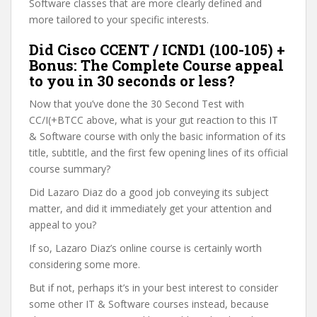
Software classes that are more clearly defined and
more tailored to your specific interests.
Did Cisco CCENT / ICND1 (100-105) +
Bonus: The Complete Course appeal
to you in 30 seconds or less?
Now that you’ve done the 30 Second Test with
CC/I(+BTCC above, what is your gut reaction to this IT
& Software course with only the basic information of its
title, subtitle, and the first few opening lines of its official
course summary?
Did Lazaro Diaz do a good job conveying its subject
matter, and did it immediately get your attention and
appeal to you?
If so, Lazaro Diaz’s online course is certainly worth
considering some more.
But if not, perhaps it’s in your best interest to consider
some other IT & Software courses instead, because