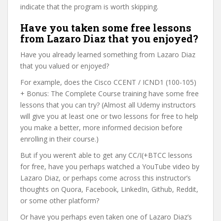
indicate that the program is worth skipping.
Have you taken some free lessons
from Lazaro Diaz that you enjoyed?
Have you already learned something from Lazaro Diaz
that you valued or enjoyed?
For example, does the Cisco CCENT / ICND1 (100-105)
+ Bonus: The Complete Course training have some free
lessons that you can try? (Almost all Udemy instructors
will give you at least one or two lessons for free to help
you make a better, more informed decision before
enrolling in their course.)
But if you weren’t able to get any CC/I(+BTCC lessons
for free, have you perhaps watched a YouTube video by
Lazaro Diaz, or perhaps come across this instructor’s
thoughts on Quora, Facebook, LinkedIn, Github, Reddit,
or some other platform?
Or have you perhaps even taken one of Lazaro Diaz’s