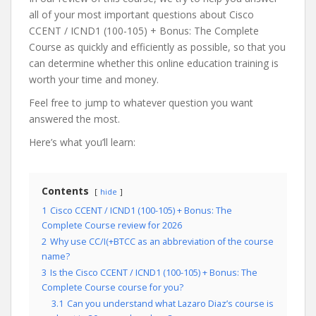
all of your most important questions about Cisco
CCENT / ICND1 (100-105) + Bonus: The Complete
Course as quickly and efficiently as possible, so that you
can determine whether this online education training is
worth your time and money.
Feel free to jump to whatever question you want
answered the most.
Here’s what you’ll learn:
Contents
hide
1
Cisco CCENT / ICND1 (100-105) + Bonus: The
Complete Course review for 2026
2
Why use CC/I(+BTCC as an abbreviation of the course
name?
3
Is the Cisco CCENT / ICND1 (100-105) + Bonus: The
Complete Course course for you?
3.1
Can you understand what Lazaro Diaz’s course is