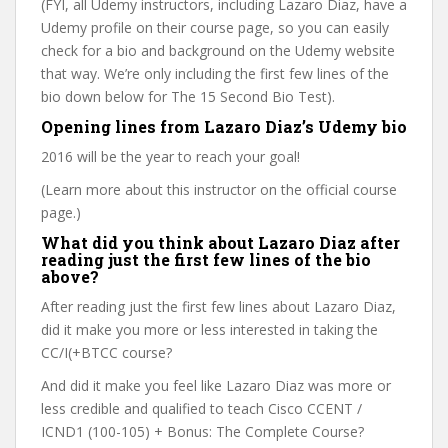
(FYI, all Udemy instructors, including Lazaro Diaz, have a
Udemy profile on their course page, so you can easily
check for a bio and background on the Udemy website
that way. We’re only including the first few lines of the
bio down below for The 15 Second Bio Test).
Opening lines from Lazaro Diaz’s Udemy bio
2016 will be the year to reach your goal!
(Learn more about this instructor on the official course
page.)
What did you think about Lazaro Diaz after
reading just the first few lines of the bio
above?
After reading just the first few lines about Lazaro Diaz,
did it make you more or less interested in taking the
CC/I(+BTCC course?
And did it make you feel like Lazaro Diaz was more or
less credible and qualified to teach Cisco CCENT /
ICND1 (100-105) + Bonus: The Complete Course?