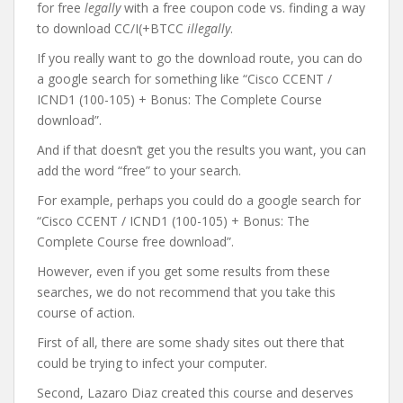
for free
legally
with a free coupon code vs. finding a way
to download CC/I(+BTCC
illegally
.
If you really want to go the download route, you can do
a google search for something like “Cisco CCENT /
ICND1 (100-105) + Bonus: The Complete Course
download”.
And if that doesn’t get you the results you want, you can
add the word “free” to your search.
For example, perhaps you could do a google search for
“Cisco CCENT / ICND1 (100-105) + Bonus: The
Complete Course free download”.
However, even if you get some results from these
searches, we do not recommend that you take this
course of action.
First of all, there are some shady sites out there that
could be trying to infect your computer.
Second, Lazaro Diaz created this course and deserves