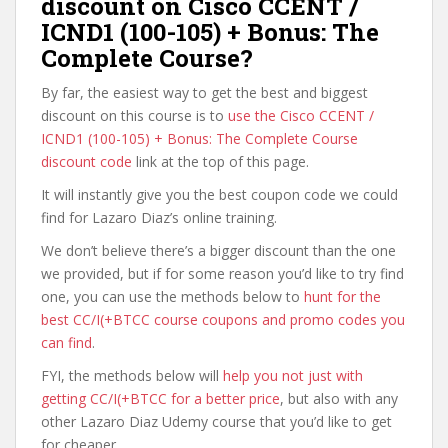
discount on Cisco CCENT /
ICND1 (100-105) + Bonus: The
Complete Course?
By far, the easiest way to get the best and biggest
discount on this course is to
use the Cisco CCENT /
ICND1 (100-105) + Bonus: The Complete Course
discount code
link at the top of this page.
It will instantly give you the best coupon code we could
find for Lazaro Diaz’s online training.
We don’t believe there’s a bigger discount than the one
we provided, but if for some reason you’d like to try find
one, you can use the methods below to
hunt for the
best CC/I(+BTCC course coupons and promo codes you
can find
.
FYI, the methods below will
help you not just with
getting CC/I(+BTCC for a better price
, but also with any
other Lazaro Diaz Udemy course that you’d like to get
for cheaper.