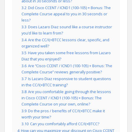
about in 30 seconds or less?
3.2
Did Cisco CCENT / ICND1 (100-105) + Bonus: The
Complete Course appeal to you in 30 seconds or
less?
3.3
Does Lazaro Diaz sound like a course instructor
you’d like to learn from?
3.4
Are the CC/I(+BTCC lessons clear, specific, and
organized well?
3.5
Have you taken some free lessons from Lazaro
Diaz that you enjoyed?
3.6
Are “Cisco CCENT / ICND1 (100-105) + Bonus: The
Complete Course” reviews generally positive?
3.7
Is Lazaro Diaz responsive to student questions
in the CC/I(+BTCC training?
3.8
Are you comfortable going through the lessons
in Cisco CCENT / ICND1 (100-105) + Bonus: The
Complete Course on your own, online?
3.9
Do the pros / benefits of CC/I(+BTCC make it
worth your time?
3.10
Can you comfortably afford CC/I(+BTCC?
4
How can you maximize your discount on Cisco CCENT