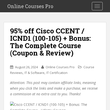
S
Online Courses Pro
Toggle na
k
i
p
t
95% off Cisco CCENT /
o
ICND1 (100-105) + Bonus:
m
a
The Complete Course
i
(Coupon & Review)
n
c
o
August 26, 2024
Online Courses Pro
Course
n
,
,
Reviews
IT & Software
IT Certification
t
e
Attention: This post may contain affiliate links, meaning
n
when you click the links and make a purchase, we receive
t
a commission at no extra cost to you. Thanks!