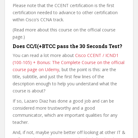
Please note that the CCENT certification is the first
certification needed to advance to other certification
within Cisco’s CCNA track.
(Read more about this course on the official course
page.)
Does CC/I(+BTCC pass the 30 Seconds Test?
You can read a lot more about
Cisco CCENT / ICND1
(100-105) + Bonus: The Complete Course on the official
course page on Udemy
, but the point is this: are the
title, subtitle, and just the first few lines of the
description enough to help you understand what the
course is about?
If so, Lazaro Diaz has done a good job and can be
considered more trustworthy and a good
communicator, which are important qualities for any
teacher.
And, if not, maybe you’re better off looking at other IT &