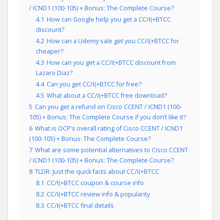
/ ICND1 (100-105) + Bonus: The Complete Course?
4.1
How can Google help you get a CC/I(+BTCC
discount?
4.2
How can a Udemy sale get you CC/I(+BTCC for
cheaper?
4.3
How can you get a CC/I(+BTCC discount from
Lazaro Diaz?
4.4
Can you get CC/I(+BTCC for free?
4.5
What about a CC/I(+BTCC free download?
5
Can you get a refund on Cisco CCENT / ICND1 (100-
105) + Bonus: The Complete Course if you don’t like it?
6
What is OCP’s overall rating of Cisco CCENT / ICND1
(100-105) + Bonus: The Complete Course?
7
What are some potential alternatives to Cisco CCENT
/ ICND1 (100-105) + Bonus: The Complete Course?
8
TLDR: Just the quick facts about CC/I(+BTCC
8.1
CC/I(+BTCC coupon & course info
8.2
CC/I(+BTCC review info & popularity
8.3
CC/I(+BTCC final details