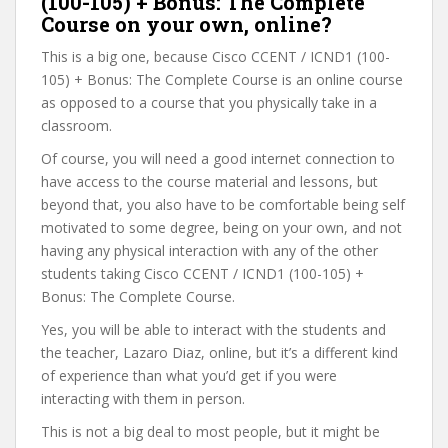
(100-105) + Bonus: The Complete
Course on your own, online?
This is a big one, because Cisco CCENT / ICND1 (100-
105) + Bonus: The Complete Course is an online course
as opposed to a course that you physically take in a
classroom.
Of course, you will need a good internet connection to
have access to the course material and lessons, but
beyond that, you also have to be comfortable being self
motivated to some degree, being on your own, and not
having any physical interaction with any of the other
students taking Cisco CCENT / ICND1 (100-105) +
Bonus: The Complete Course.
Yes, you will be able to interact with the students and
the teacher, Lazaro Diaz, online, but it’s a different kind
of experience than what you’d get if you were
interacting with them in person.
This is not a big deal to most people, but it might be