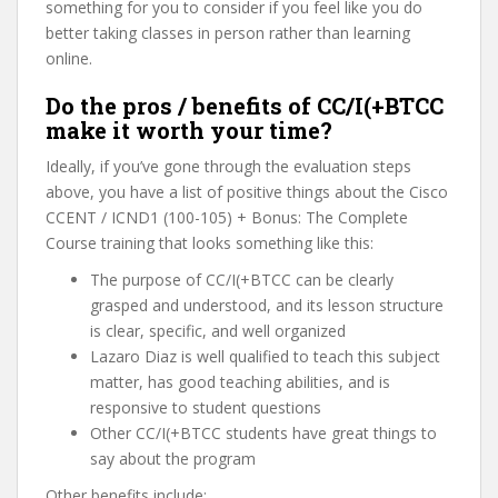
something for you to consider if you feel like you do
better taking classes in person rather than learning
online.
Do the pros / benefits of CC/I(+BTCC
make it worth your time?
Ideally, if you’ve gone through the evaluation steps
above, you have a list of positive things about the Cisco
CCENT / ICND1 (100-105) + Bonus: The Complete
Course training that looks something like this:
The purpose of CC/I(+BTCC can be clearly
grasped and understood, and its lesson structure
is clear, specific, and well organized
Lazaro Diaz is well qualified to teach this subject
matter, has good teaching abilities, and is
responsive to student questions
Other CC/I(+BTCC students have great things to
say about the program
Other benefits include: