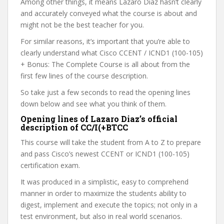
Among other things, it means Lazaro Diaz hasn’t clearly
and accurately conveyed what the course is about and
might not be the best teacher for you.
For similar reasons, it’s important that you’re able to
clearly understand what Cisco CCENT / ICND1 (100-105)
+ Bonus: The Complete Course is all about from the
first few lines of the course description.
So take just a few seconds to read the opening lines
down below and see what you think of them.
Opening lines of Lazaro Diaz’s official
description of CC/I(+BTCC
This course will take the student from A to Z to prepare
and pass Cisco’s newest CCENT or ICND1 (100-105)
certification exam.
It was produced in a simplistic, easy to comprehend
manner in order to maximize the students ability to
digest, implement and execute the topics; not only in a
test environment, but also in real world scenarios.