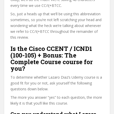
every time we use CC/I(+BTCC.
So, just a heads up that we’ll be using this abbreviation
sometimes, so you’re not left scratching your head and
wondering what the heck we’re talking about whenever
we refer to CC/I(+BTCC throughout the remainder of
this review.
Is the Cisco CCENT / ICND1
(100-105) + Bonus: The
Complete Course course for
you?
To determine whether Lazaro Diaz’s Udemy course is a
good fit for you or not, ask yourself the following
questions down below.
The more you answer “yes” to each question, the more
likely it is that you’ll like this course.