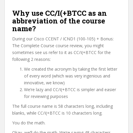
Why use CC/I(+BTCC as an
abbreviation of the course
name?
During our Cisco CCENT / ICND1 (100-105) + Bonus:
The Complete Course course review, you might
sometimes see us refer to it as CC/I(+BTCC for the
following 2 reasons:
We created the acronym by taking the first letter
of every word (which was very ingenious and
innovative, we know)
We’re lazy and CC/I(+BTCC is simpler and easier
for reviewing purposes
The full course name is 58 characters long, including
blanks, while CC/I(+BTCC is 10 characters long.
You do the math.
Okay, we’ll do the math. We’re saving 48 characters