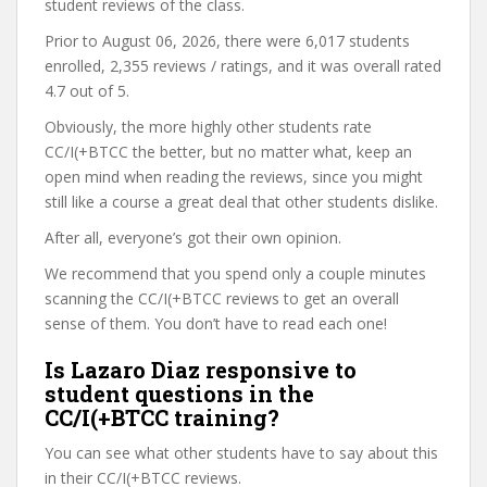
student reviews of the class.
Prior to August 06, 2026, there were 6,017 students
enrolled, 2,355 reviews / ratings, and it was overall rated
4.7 out of 5.
Obviously, the more highly other students rate
CC/I(+BTCC the better, but no matter what, keep an
open mind when reading the reviews, since you might
still like a course a great deal that other students dislike.
After all, everyone’s got their own opinion.
We recommend that you spend only a couple minutes
scanning the CC/I(+BTCC reviews to get an overall
sense of them. You don’t have to read each one!
Is Lazaro Diaz responsive to
student questions in the
CC/I(+BTCC training?
You can see what other students have to say about this
in their CC/I(+BTCC reviews.