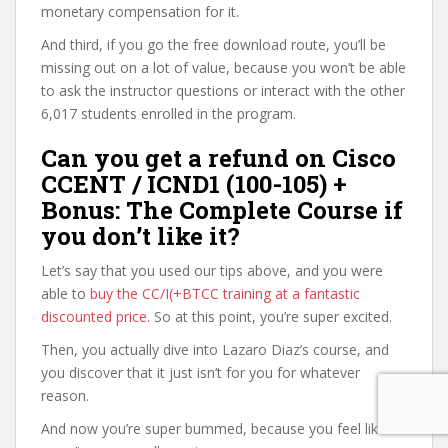
monetary compensation for it.
And third, if you go the free download route, you’ll be
missing out on a lot of value, because you won’t be able
to ask the instructor questions or interact with the other
6,017 students enrolled in the program.
Can you get a refund on Cisco
CCENT / ICND1 (100-105) +
Bonus: The Complete Course if
you don’t like it?
Let’s say that you used our tips above, and you were
able to
buy the CC/I(+BTCC training at a fantastic
discounted price
. So at this point, you’re super excited.
Then, you actually dive into Lazaro Diaz’s course, and
you discover that it just isn’t for you for whatever
reason.
And now you’re super bummed, because you feel like it