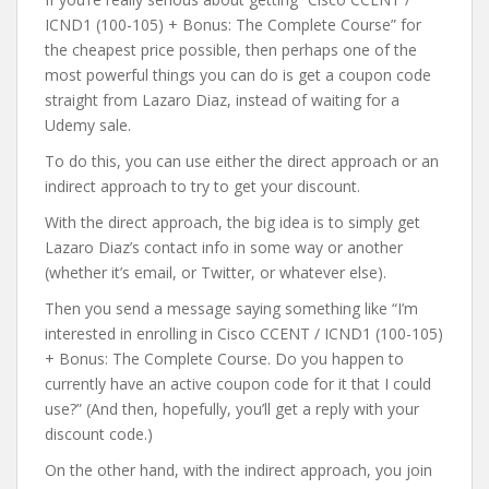
ICND1 (100-105) + Bonus: The Complete Course” for
the cheapest price possible, then perhaps one of the
most powerful things you can do is get a coupon code
straight from Lazaro Diaz, instead of waiting for a
Udemy sale.
To do this, you can use either the direct approach or an
indirect approach to try to get your discount.
With the direct approach, the big idea is to simply get
Lazaro Diaz’s contact info in some way or another
(whether it’s email, or Twitter, or whatever else).
Then you send a message saying something like “I’m
interested in enrolling in Cisco CCENT / ICND1 (100-105)
+ Bonus: The Complete Course. Do you happen to
currently have an active coupon code for it that I could
use?” (And then, hopefully, you’ll get a reply with your
discount code.)
On the other hand, with the indirect approach, you join