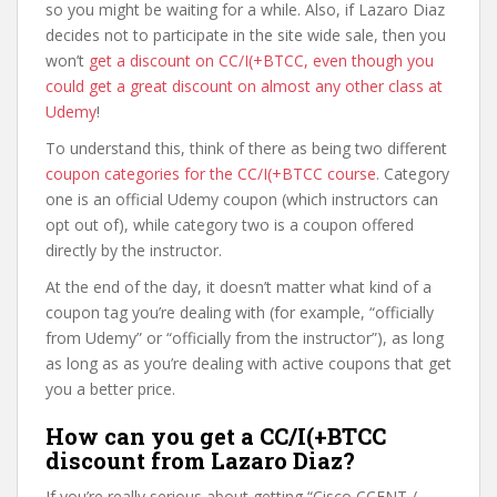
so you might be waiting for a while. Also, if Lazaro Diaz
decides not to participate in the site wide sale, then you
won’t
get a discount on CC/I(+BTCC, even though you
could get a great discount on almost any other class at
Udemy
!
To understand this, think of there as being two different
coupon categories for the CC/I(+BTCC course
. Category
one is an official Udemy coupon (which instructors can
opt out of), while category two is a coupon offered
directly by the instructor.
At the end of the day, it doesn’t matter what kind of a
coupon tag you’re dealing with (for example, “officially
from Udemy” or “officially from the instructor”), as long
as long as as you’re dealing with active coupons that get
you a better price.
How can you get a CC/I(+BTCC
discount from Lazaro Diaz?
If you’re really serious about getting “Cisco CCENT /