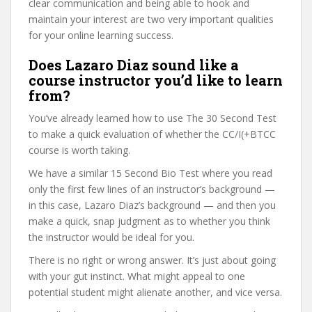
clear communication and being able to hook and
maintain your interest are two very important qualities
for your online learning success.
Does Lazaro Diaz sound like a
course instructor you’d like to learn
from?
You’ve already learned how to use The 30 Second Test
to make a quick evaluation of whether the CC/I(+BTCC
course is worth taking.
We have a similar 15 Second Bio Test where you read
only the first few lines of an instructor’s background —
in this case, Lazaro Diaz’s background — and then you
make a quick, snap judgment as to whether you think
the instructor would be ideal for you.
There is no right or wrong answer. It’s just about going
with your gut instinct. What might appeal to one
potential student might alienate another, and vice versa.