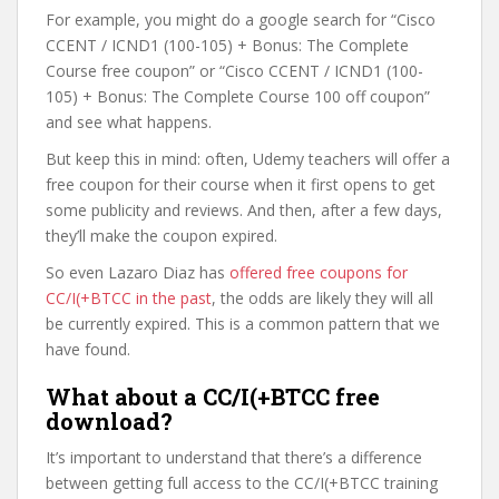
For example, you might do a google search for “Cisco
CCENT / ICND1 (100-105) + Bonus: The Complete
Course free coupon” or “Cisco CCENT / ICND1 (100-
105) + Bonus: The Complete Course 100 off coupon”
and see what happens.
But keep this in mind: often, Udemy teachers will offer a
free coupon for their course when it first opens to get
some publicity and reviews. And then, after a few days,
they’ll make the coupon expired.
So even Lazaro Diaz has
offered free coupons for
CC/I(+BTCC in the past
, the odds are likely they will all
be currently expired. This is a common pattern that we
have found.
What about a CC/I(+BTCC free
download?
It’s important to understand that there’s a difference
between getting full access to the CC/I(+BTCC training