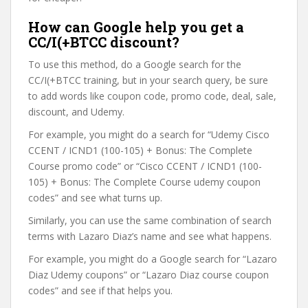
How can Google help you get a
CC/I(+BTCC discount?
To use this method, do a Google search for the
CC/I(+BTCC training, but in your search query, be sure
to add words like coupon code, promo code, deal, sale,
discount, and Udemy.
For example, you might do a search for “Udemy Cisco
CCENT / ICND1 (100-105) + Bonus: The Complete
Course promo code” or “Cisco CCENT / ICND1 (100-
105) + Bonus: The Complete Course udemy coupon
codes” and see what turns up.
Similarly, you can use the same combination of search
terms with Lazaro Diaz’s name and see what happens.
For example, you might do a Google search for “Lazaro
Diaz Udemy coupons” or “Lazaro Diaz course coupon
codes” and see if that helps you.