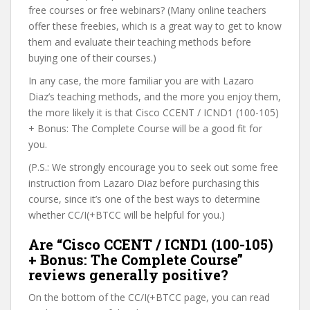
free courses or free webinars? (Many online teachers
offer these freebies, which is a great way to get to know
them and evaluate their teaching methods before
buying one of their courses.)
In any case, the more familiar you are with Lazaro
Diaz’s teaching methods, and the more you enjoy them,
the more likely it is that Cisco CCENT / ICND1 (100-105)
+ Bonus: The Complete Course will be a good fit for
you.
(P.S.: We strongly encourage you to seek out some free
instruction from Lazaro Diaz before purchasing this
course, since it’s one of the best ways to determine
whether CC/I(+BTCC will be helpful for you.)
Are “Cisco CCENT / ICND1 (100-105)
+ Bonus: The Complete Course”
reviews generally positive?
On the bottom of the CC/I(+BTCC page, you can read