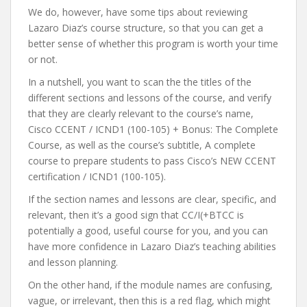
We do, however, have some tips about reviewing
Lazaro Diaz’s course structure, so that you can get a
better sense of whether this program is worth your time
or not.
In a nutshell, you want to scan the the titles of the
different sections and lessons of the course, and verify
that they are clearly relevant to the course’s name,
Cisco CCENT / ICND1 (100-105) + Bonus: The Complete
Course, as well as the course’s subtitle, A complete
course to prepare students to pass Cisco’s NEW CCENT
certification / ICND1 (100-105).
If the section names and lessons are clear, specific, and
relevant, then it’s a good sign that CC/I(+BTCC is
potentially a good, useful course for you, and you can
have more confidence in Lazaro Diaz’s teaching abilities
and lesson planning.
On the other hand, if the module names are confusing,
vague, or irrelevant, then this is a red flag, which might