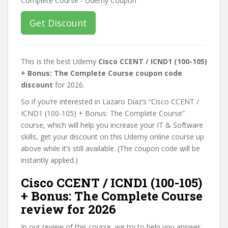
Get Discount
This is the best Udemy
Cisco CCENT / ICND1 (100-105)
+ Bonus: The Complete Course coupon code
discount
for 2026.
So if you’re interested in Lazaro Diaz’s “Cisco CCENT /
ICND1 (100-105) + Bonus: The Complete Course”
course, which will help you increase your IT & Software
skills, get your discount on this Udemy online course up
above while it’s still available. (The coupon code will be
instantly applied.)
Cisco CCENT / ICND1 (100-105)
+ Bonus: The Complete Course
review for 2026
In our review of this course, we try to help you answer