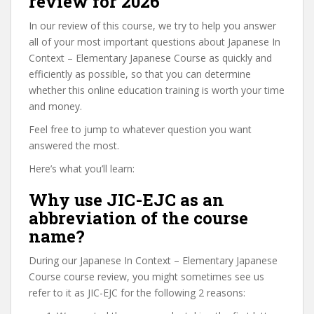
review for 2026
In our review of this course, we try to help you answer
all of your most important questions about Japanese In
Context – Elementary Japanese Course as quickly and
efficiently as possible, so that you can determine
whether this online education training is worth your time
and money.
Feel free to jump to whatever question you want
answered the most.
Here’s what you’ll learn:
Why use JIC-EJC as an
abbreviation of the course
name?
During our Japanese In Context – Elementary Japanese
Course course review, you might sometimes see us
refer to it as JIC-EJC for the following 2 reasons: