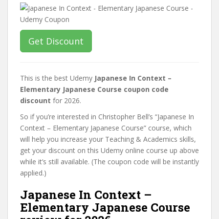
Get Discount
This is the best Udemy
Japanese In Context –
Elementary Japanese Course coupon code
discount
for 2026.
So if you’re interested in Christopher Bell’s “Japanese In
Context – Elementary Japanese Course” course, which
will help you increase your Teaching & Academics skills,
get your discount on this Udemy online course up above
while it’s still available. (The coupon code will be instantly
applied.)
Japanese In Context –
Elementary Japanese Course