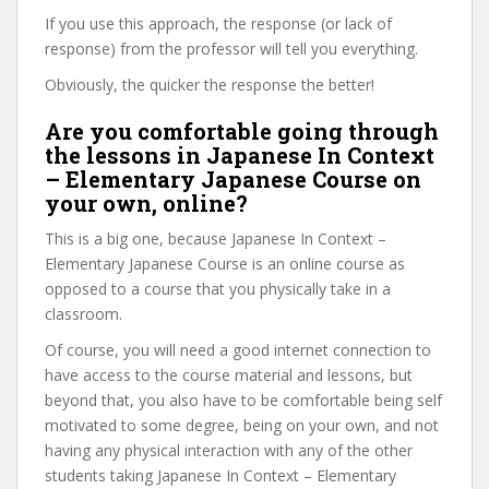
If you use this approach, the response (or lack of
response) from the professor will tell you everything.
Obviously, the quicker the response the better!
Are you comfortable going through
the lessons in Japanese In Context
– Elementary Japanese Course on
your own, online?
This is a big one, because Japanese In Context –
Elementary Japanese Course is an online course as
opposed to a course that you physically take in a
classroom.
Of course, you will need a good internet connection to
have access to the course material and lessons, but
beyond that, you also have to be comfortable being self
motivated to some degree, being on your own, and not
having any physical interaction with any of the other
students taking Japanese In Context – Elementary