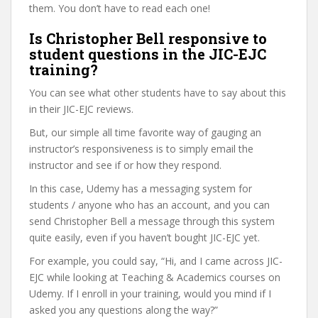
them. You don’t have to read each one!
Is Christopher Bell responsive to
student questions in the JIC-EJC
training?
You can see what other students have to say about this
in their JIC-EJC reviews.
But, our simple all time favorite way of gauging an
instructor’s responsiveness is to simply email the
instructor and see if or how they respond.
In this case, Udemy has a messaging system for
students / anyone who has an account, and you can
send Christopher Bell a message through this system
quite easily, even if you haven’t bought JIC-EJC yet.
For example, you could say, “Hi, and I came across JIC-
EJC while looking at Teaching & Academics courses on
Udemy. If I enroll in your training, would you mind if I
asked you any questions along the way?”