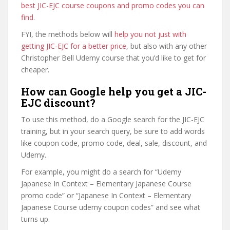
best JIC-EJC course coupons and promo codes you can
find
.
FYI, the methods below will
help you not just with
getting JIC-EJC for a better price
, but also with any other
Christopher Bell Udemy course that you’d like to get for
cheaper.
How can Google help you get a JIC-
EJC discount?
To use this method, do a Google search for the JIC-EJC
training, but in your search query, be sure to add words
like coupon code, promo code, deal, sale, discount, and
Udemy.
For example, you might do a search for “Udemy
Japanese In Context – Elementary Japanese Course
promo code” or “Japanese In Context – Elementary
Japanese Course udemy coupon codes” and see what
turns up.