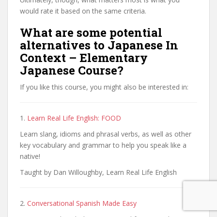
would rate it based on the same criteria.
What are some potential
alternatives to Japanese In
Context – Elementary
Japanese Course?
If you like this course, you might also be interested in:
1.
Learn Real Life English: FOOD
Learn slang, idioms and phrasal verbs, as well as other
key vocabulary and grammar to help you speak like a
native!
Taught by Dan Willoughby, Learn Real Life English
2.
Conversational Spanish Made Easy