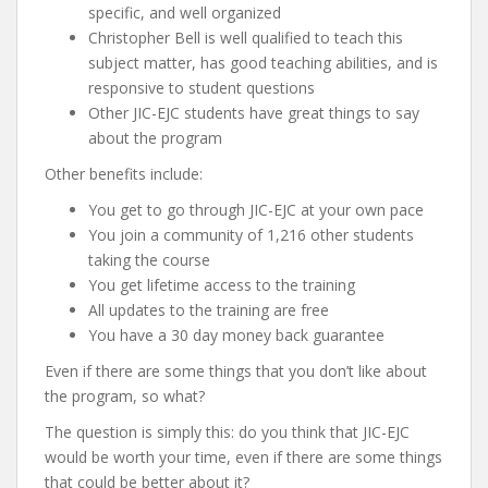
specific, and well organized
Christopher Bell is well qualified to teach this
subject matter, has good teaching abilities, and is
responsive to student questions
Other JIC-EJC students have great things to say
about the program
Other benefits include:
You get to go through JIC-EJC at your own pace
You join a community of 1,216 other students
taking the course
You get lifetime access to the training
All updates to the training are free
You have a 30 day money back guarantee
Even if there are some things that you don’t like about
the program, so what?
The question is simply this: do you think that JIC-EJC
would be worth your time, even if there are some things
that could be better about it?