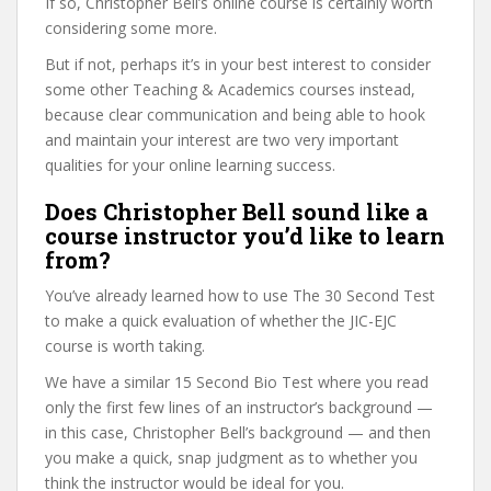
If so, Christopher Bell’s online course is certainly worth
considering some more.
But if not, perhaps it’s in your best interest to consider
some other Teaching & Academics courses instead,
because clear communication and being able to hook
and maintain your interest are two very important
qualities for your online learning success.
Does Christopher Bell sound like a
course instructor you’d like to learn
from?
You’ve already learned how to use The 30 Second Test
to make a quick evaluation of whether the JIC-EJC
course is worth taking.
We have a similar 15 Second Bio Test where you read
only the first few lines of an instructor’s background —
in this case, Christopher Bell’s background — and then
you make a quick, snap judgment as to whether you
think the instructor would be ideal for you.