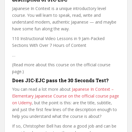
Japanese In Context is a unique introductory level
course. You will learn to speak, read, write and
understand modern, authentic Japanese — and maybe
have some fun along the way.
110 Instructional Video Lessons in 9 Jam-Packed
Sections With Over 7 Hours of Content
…
(Read more about this course on the official course
page.)
Does JIC-EJC pass the 30 Seconds Test?
You can read a lot more about
Japanese In Context –
Elementary Japanese Course on the official course page
on Udemy
, but the point is this: are the title, subtitle,
and just the first few lines of the description enough to
help you understand what the course is about?
If so, Christopher Bell has done a good job and can be