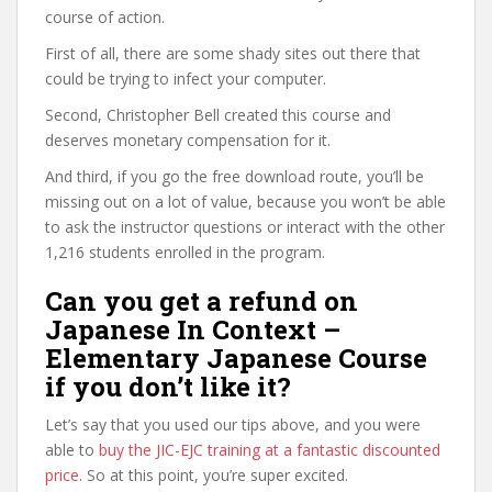
course of action.
First of all, there are some shady sites out there that
could be trying to infect your computer.
Second, Christopher Bell created this course and
deserves monetary compensation for it.
And third, if you go the free download route, you’ll be
missing out on a lot of value, because you won’t be able
to ask the instructor questions or interact with the other
1,216 students enrolled in the program.
Can you get a refund on
Japanese In Context –
Elementary Japanese Course
if you don’t like it?
Let’s say that you used our tips above, and you were
able to
buy the JIC-EJC training at a fantastic discounted
price
. So at this point, you’re super excited.