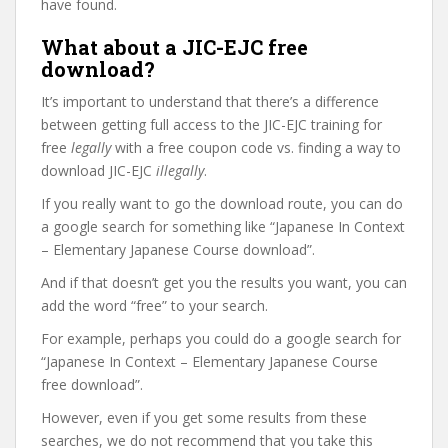
have found.
What about a JIC-EJC free
download?
It’s important to understand that there’s a difference
between getting full access to the JIC-EJC training for
free
legally
with a free coupon code vs. finding a way to
download JIC-EJC
illegally
.
If you really want to go the download route, you can do
a google search for something like “Japanese In Context
– Elementary Japanese Course download”.
And if that doesn’t get you the results you want, you can
add the word “free” to your search.
For example, perhaps you could do a google search for
“Japanese In Context – Elementary Japanese Course
free download”.
However, even if you get some results from these
searches, we do not recommend that you take this