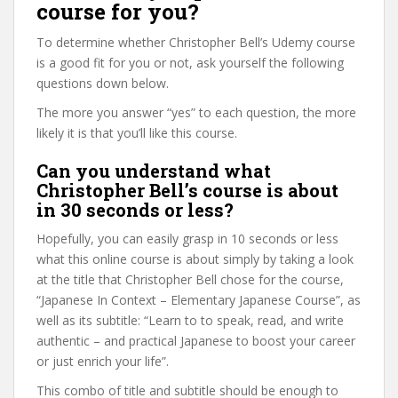
course for you?
To determine whether Christopher Bell’s Udemy course
is a good fit for you or not, ask yourself the following
questions down below.
The more you answer “yes” to each question, the more
likely it is that you’ll like this course.
Can you understand what
Christopher Bell’s course is about
in 30 seconds or less?
Hopefully, you can easily grasp in 10 seconds or less
what this online course is about simply by taking a look
at the title that Christopher Bell chose for the course,
“Japanese In Context – Elementary Japanese Course”, as
well as its subtitle: “Learn to to speak, read, and write
authentic – and practical Japanese to boost your career
or just enrich your life”.
This combo of title and subtitle should be enough to