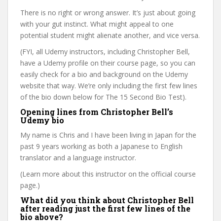
There is no right or wrong answer. It’s just about going
with your gut instinct. What might appeal to one
potential student might alienate another, and vice versa.
(FYI, all Udemy instructors, including Christopher Bell,
have a Udemy profile on their course page, so you can
easily check for a bio and background on the Udemy
website that way. We’re only including the first few lines
of the bio down below for The 15 Second Bio Test).
Opening lines from Christopher Bell’s
Udemy bio
My name is Chris and I have been living in Japan for the
past 9 years working as both a Japanese to English
translator and a language instructor.
(Learn more about this instructor on the official course
page.)
What did you think about Christopher Bell
after reading just the first few lines of the
bio above?