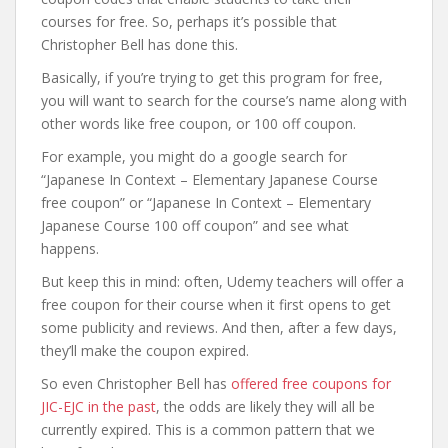
courses for free. So, perhaps it’s possible that
Christopher Bell has done this.
Basically, if you’re trying to get this program for free,
you will want to search for the course’s name along with
other words like free coupon, or 100 off coupon.
For example, you might do a google search for
“Japanese In Context – Elementary Japanese Course
free coupon” or “Japanese In Context – Elementary
Japanese Course 100 off coupon” and see what
happens.
But keep this in mind: often, Udemy teachers will offer a
free coupon for their course when it first opens to get
some publicity and reviews. And then, after a few days,
they’ll make the coupon expired.
So even Christopher Bell has
offered free coupons for
JIC-EJC in the past
, the odds are likely they will all be
currently expired. This is a common pattern that we