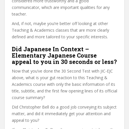
considered more trustworthy and a good
communicator, which are important qualities for any
teacher.
And, if not, maybe you’re better off looking at other
Teaching & Academics classes that are more clearly
defined and more tailored to your specific interests.
Did Japanese In Context –
Elementary Japanese Course
appeal to you in 30 seconds or less?
Now that you’ve done the 30 Second Test with JIC-EJC
above, what is your gut reaction to this Teaching &
Academics course with only the basic information of its
title, subtitle, and the first few opening lines of its official
course summary?
Did Christopher Bell do a good job conveying its subject
matter, and did it immediately get your attention and
appeal to you?