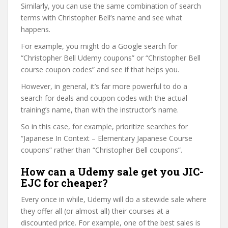
Similarly, you can use the same combination of search
terms with Christopher Bell’s name and see what
happens.
For example, you might do a Google search for
“Christopher Bell Udemy coupons” or “Christopher Bell
course coupon codes” and see if that helps you.
However, in general, it’s far more powerful to do a
search for deals and coupon codes with the actual
training’s name, than with the instructor’s name.
So in this case, for example, prioritize searches for
“Japanese In Context – Elementary Japanese Course
coupons” rather than “Christopher Bell coupons”.
How can a Udemy sale get you JIC-
EJC for cheaper?
Every once in while, Udemy will do a sitewide sale where
they offer all (or almost all) their courses at a
discounted price. For example, one of the best sales is