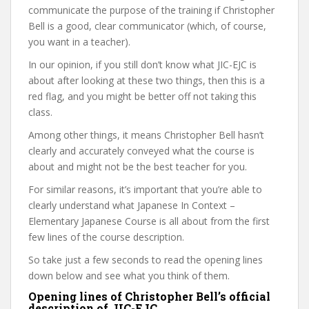
communicate the purpose of the training if Christopher
Bell is a good, clear communicator (which, of course,
you want in a teacher).
In our opinion, if you still don’t know what JIC-EJC is
about after looking at these two things, then this is a
red flag, and you might be better off not taking this
class.
Among other things, it means Christopher Bell hasn’t
clearly and accurately conveyed what the course is
about and might not be the best teacher for you.
For similar reasons, it’s important that you’re able to
clearly understand what Japanese In Context –
Elementary Japanese Course is all about from the first
few lines of the course description.
So take just a few seconds to read the opening lines
down below and see what you think of them.
Opening lines of Christopher Bell’s official
description of JIC-EJC