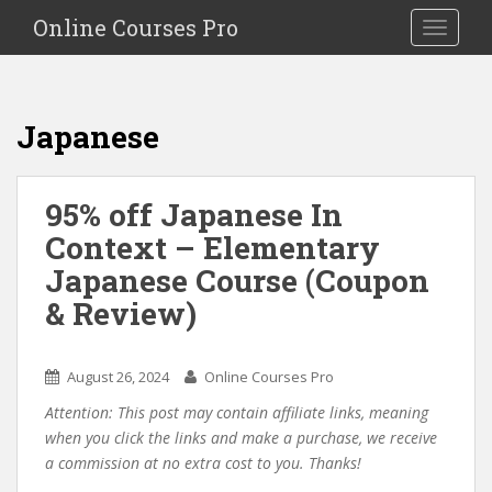
S
Online Courses Pro
Toggle na
k
i
p
t
Japanese
o
m
a
95% off Japanese In
i
Context – Elementary
n
c
Japanese Course (Coupon
o
& Review)
n
t
e
August 26, 2024
Online Courses Pro
n
Attention: This post may contain affiliate links, meaning
t
when you click the links and make a purchase, we receive
a commission at no extra cost to you. Thanks!