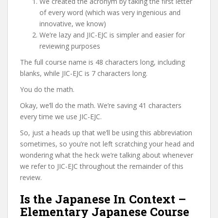
We created the acronym by taking the first letter
of every word (which was very ingenious and
innovative, we know)
We’re lazy and JIC-EJC is simpler and easier for
reviewing purposes
The full course name is 48 characters long, including
blanks, while JIC-EJC is 7 characters long.
You do the math.
Okay, we’ll do the math. We’re saving 41 characters
every time we use JIC-EJC.
So, just a heads up that we’ll be using this abbreviation
sometimes, so you’re not left scratching your head and
wondering what the heck we’re talking about whenever
we refer to JIC-EJC throughout the remainder of this
review.
Is the Japanese In Context –
Elementary Japanese Course