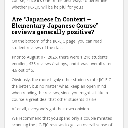
course, since it’s one of the best ways to determine
whether JIC-EJC will be helpful for you.)
Are “Japanese In Context –
Elementary Japanese Course”
reviews generally positive?
On the bottom of the JIC-EJC page, you can read
student reviews of the class.
Prior to August 07, 2026, there were 1,216 students
enrolled, 433 reviews / ratings, and it was overall rated
4.6 out of 5.
Obviously, the more highly other students rate JIC-EJC
the better, but no matter what, keep an open mind
when reading the reviews, since you might still like a
course a great deal that other students dislike.
After all, everyone’s got their own opinion.
We recommend that you spend only a couple minutes
scanning the JIC-EJC reviews to get an overall sense of