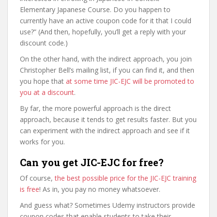
Elementary Japanese Course. Do you happen to
currently have an active coupon code for it that I could
use?” (And then, hopefully, you’ll get a reply with your
discount code.)
On the other hand, with the indirect approach, you join
Christopher Bell’s mailing list, if you can find it, and then
you hope that
at some time JIC-EJC will be promoted to
you at a discount
.
By far, the more powerful approach is the direct
approach, because it tends to get results faster. But you
can experiment with the indirect approach and see if it
works for you.
Can you get JIC-EJC for free?
Of course,
the best possible price for the JIC-EJC training
is free
! As in, you pay no money whatsoever.
And guess what? Sometimes Udemy instructors provide
coupon codes that enable students to take their