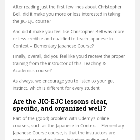
After reading just the first few lines about Christopher
Bell, did it make you more or less interested in taking
the JIC-EJC course?
And did it make you feel like Christopher Bell was more
or less credible and qualified to teach Japanese In
Context – Elementary Japanese Course?
Finally, overall, did you feel like you’d receive the proper
training from the instructor of this Teaching &
Academics course?
As always, we encourage you to listen to your gut
instinct, which is different for every student.
Are the JIC-EJC lessons clear,
specific, and organized well?
Part of the (good) problem with Udemy’s online
courses, such as the Japanese In Context – Elementary
Japanese Course course, is that the instructors are
constantly updating them, including adding and