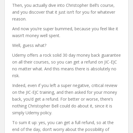
Then, you actually dive into Christopher Bell’s course,
and you discover that it just isn’t for you for whatever
reason.
And now you’re super bummed, because you feel like it
wasn’t money well spent.
Well, guess what?
Udemy offers a rock solid 30 day money back guarantee
on all their courses, so you can get a refund on JIC-EJC
no matter what. And this means there is absolutely no
risk.
Indeed, even if you left a super negative, critical review
on the JIC-EJC training, and then asked for your money
back, you’d get a refund. For better or worse, there’s
nothing Christopher Bell could do about it, since it is
simply Udemy policy.
To sum it up: yes, you can get a full refund, so at the
end of the day, don’t worry about the possibility of