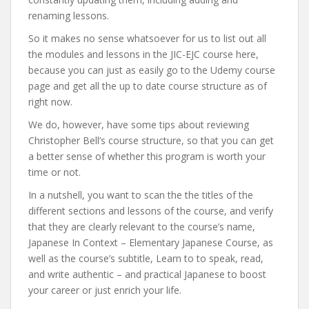
renaming lessons.
So it makes no sense whatsoever for us to list out all
the modules and lessons in the JIC-EJC course here,
because you can just as easily go to the Udemy course
page and get all the up to date course structure as of
right now.
We do, however, have some tips about reviewing
Christopher Bell’s course structure, so that you can get
a better sense of whether this program is worth your
time or not.
In a nutshell, you want to scan the the titles of the
different sections and lessons of the course, and verify
that they are clearly relevant to the course’s name,
Japanese In Context – Elementary Japanese Course, as
well as the course’s subtitle, Learn to to speak, read,
and write authentic – and practical Japanese to boost
your career or just enrich your life.