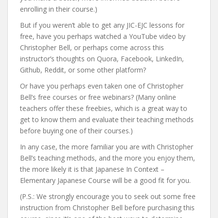
enrolling in their course.)
But if you weren’t able to get any JIC-EJC lessons for
free, have you perhaps watched a YouTube video by
Christopher Bell, or perhaps come across this
instructor’s thoughts on Quora, Facebook, LinkedIn,
Github, Reddit, or some other platform?
Or have you perhaps even taken one of Christopher
Bell’s free courses or free webinars? (Many online
teachers offer these freebies, which is a great way to
get to know them and evaluate their teaching methods
before buying one of their courses.)
In any case, the more familiar you are with Christopher
Bell’s teaching methods, and the more you enjoy them,
the more likely it is that Japanese In Context –
Elementary Japanese Course will be a good fit for you.
(P.S.: We strongly encourage you to seek out some free
instruction from Christopher Bell before purchasing this