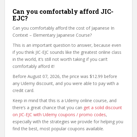
Can you comfortably afford JIC-
EJC?
Can you comfortably afford the cost of Japanese In
Context – Elementary Japanese Course?
This is an important question to answer, because even
if you think JIC-EJC sounds like the greatest online class
in the world, it’s still not worth taking if you can’t
comfortably afford it!
Before August 07, 2026, the price was $12.99 before
any Udemy discount, and you were able to pay with a
credit card.
Keep in mind that this is a Udemy online course, and
there’s a great chance that you can
get a solid discount
on JIC-EJC with Udemy coupons / promo codes
,
especially with the strategies we provide for helping you
find the best, most popular coupons available.