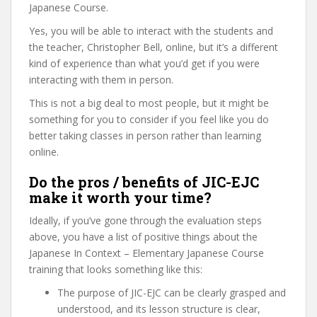
Japanese Course.
Yes, you will be able to interact with the students and
the teacher, Christopher Bell, online, but it’s a different
kind of experience than what you’d get if you were
interacting with them in person.
This is not a big deal to most people, but it might be
something for you to consider if you feel like you do
better taking classes in person rather than learning
online.
Do the pros / benefits of JIC-EJC
make it worth your time?
Ideally, if you’ve gone through the evaluation steps
above, you have a list of positive things about the
Japanese In Context – Elementary Japanese Course
training that looks something like this:
The purpose of JIC-EJC can be clearly grasped and
understood, and its lesson structure is clear,