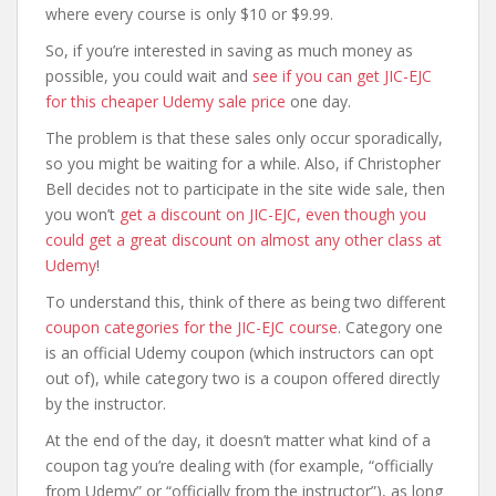
where every course is only $10 or $9.99.
So, if you’re interested in saving as much money as
possible, you could wait and
see if you can get JIC-EJC
for this cheaper Udemy sale price
one day.
The problem is that these sales only occur sporadically,
so you might be waiting for a while. Also, if Christopher
Bell decides not to participate in the site wide sale, then
you won’t
get a discount on JIC-EJC, even though you
could get a great discount on almost any other class at
Udemy
!
To understand this, think of there as being two different
coupon categories for the JIC-EJC course
. Category one
is an official Udemy coupon (which instructors can opt
out of), while category two is a coupon offered directly
by the instructor.
At the end of the day, it doesn’t matter what kind of a
coupon tag you’re dealing with (for example, “officially
from Udemy” or “officially from the instructor”), as long