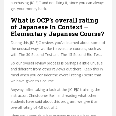
purchasing JIC-EJC and not liking it, since you can always
get your money back.
What is OCP’s overall rating
of Japanese In Context –
Elementary Japanese Course?
During this JIC-EJC review, you’ve learned about some of
the unusual ways we like to evaluate courses, such as
with The 30 Second Test and The 15 Second Bio Test.
So our overall review process is perhaps a little unusual
and different from other reviews out there. Keep this in
mind when you consider the overall rating / score that
we have given this course.
Anyway, after taking a look at the JIC-EJC training, the
instructor, Christopher Bell, and reading what other
students have said about this program, we give it an
overall rating of 4.8 out of 5.
Ultimately, though, what matters most is what you