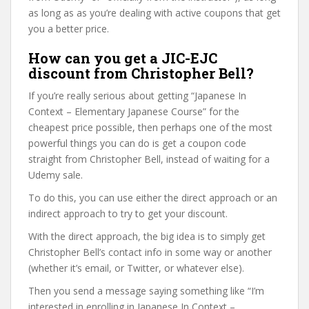
as long as as you’re dealing with active coupons that get
you a better price.
How can you get a JIC-EJC
discount from Christopher Bell?
If you’re really serious about getting “Japanese In
Context – Elementary Japanese Course” for the
cheapest price possible, then perhaps one of the most
powerful things you can do is get a coupon code
straight from Christopher Bell, instead of waiting for a
Udemy sale.
To do this, you can use either the direct approach or an
indirect approach to try to get your discount.
With the direct approach, the big idea is to simply get
Christopher Bell’s contact info in some way or another
(whether it’s email, or Twitter, or whatever else).
Then you send a message saying something like “I’m
interested in enrolling in Japanese In Context –