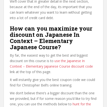
We’ll cover that in greater detail in the next section,
because at the end of the day, its important that you
can learn whatever you want to learn without getting
into a lot of credit card debt.
How can you maximize your
discount on Japanese In
Context – Elementary
Japanese Course?
By far, the easiest way to get the best and biggest
discount on this course is to
use the Japanese In
Context – Elementary Japanese Course discount code
link at the top of this page.
It will instantly give you the best coupon code we could
find for Christopher Bell’s online training.
We don’t believe there’s a bigger discount than the one
we provided, but if for some reason you’d like to try find
one, you can use the methods below to
hunt for the