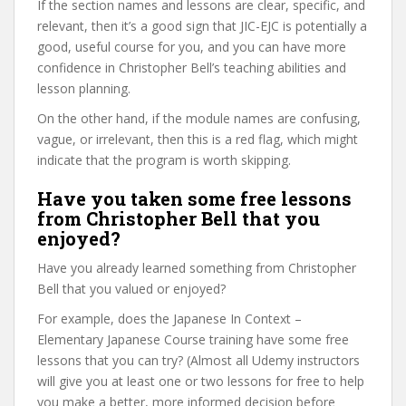
If the section names and lessons are clear, specific, and
relevant, then it’s a good sign that JIC-EJC is potentially a
good, useful course for you, and you can have more
confidence in Christopher Bell’s teaching abilities and
lesson planning.
On the other hand, if the module names are confusing,
vague, or irrelevant, then this is a red flag, which might
indicate that the program is worth skipping.
Have you taken some free lessons
from Christopher Bell that you
enjoyed?
Have you already learned something from Christopher
Bell that you valued or enjoyed?
For example, does the Japanese In Context –
Elementary Japanese Course training have some free
lessons that you can try? (Almost all Udemy instructors
will give you at least one or two lessons for free to help
you make a better, more informed decision before