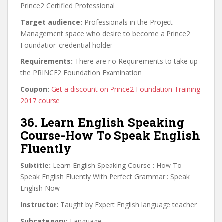
Prince2 Certified Professional
Target audience:
Professionals in the Project
Management space who desire to become a Prince2
Foundation credential holder
Requirements:
There are no Requirements to take up
the PRINCE2 Foundation Examination
Coupon:
Get a discount on Prince2 Foundation Training
2017 course
36. Learn English Speaking
Course-How To Speak English
Fluently
Subtitle:
Learn English Speaking Course : How To
Speak English Fluently With Perfect Grammar : Speak
English Now
Instructor:
Taught by Expert English language teacher
Subcategory:
Language