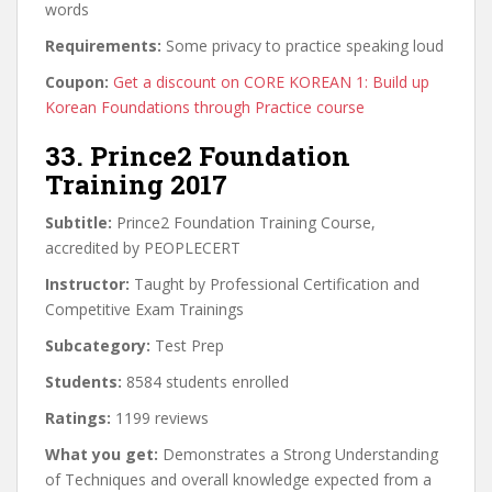
words
Requirements:
Some privacy to practice speaking loud
Coupon:
Get a discount on CORE KOREAN 1: Build up
Korean Foundations through Practice course
33. Prince2 Foundation
Training 2017
Subtitle:
Prince2 Foundation Training Course,
accredited by PEOPLECERT
Instructor:
Taught by Professional Certification and
Competitive Exam Trainings
Subcategory:
Test Prep
Students:
8584 students enrolled
Ratings:
1199 reviews
What you get:
Demonstrates a Strong Understanding
of Techniques and overall knowledge expected from a