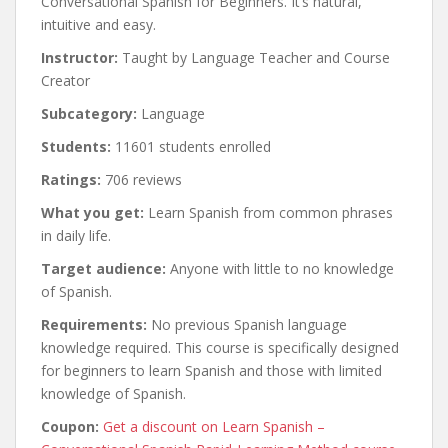
Conversational Spanish for Beginners. It’s natural,
intuitive and easy.
Instructor:
Taught by Language Teacher and Course
Creator
Subcategory:
Language
Students:
11601 students enrolled
Ratings:
706 reviews
What you get:
Learn Spanish from common phrases
in daily life.
Target audience:
Anyone with little to no knowledge
of Spanish.
Requirements:
No previous Spanish language
knowledge required. This course is specifically designed
for beginners to learn Spanish and those with limited
knowledge of Spanish.
Coupon:
Get a discount on Learn Spanish –