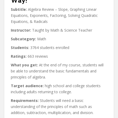
Way!
Subtitle:
Algebra Review – Slope, Graphing Linear
Equations, Exponents, Factoring, Solving Quadratic
Equations, & Radicals
Instructor:
Taught by Math & Science Teacher
Subcategory:
Math
Students:
3764 students enrolled
Ratings:
663 reviews
What you get:
At the end of my course, students will
be able to understand the basic fundamentals and
principles of algebra.
Target audience:
high school and college students
including adults returning to college.
Requirements:
Students will need a basic
understanding of the principles of math such as
addition, subtraction, multiplication, and division.