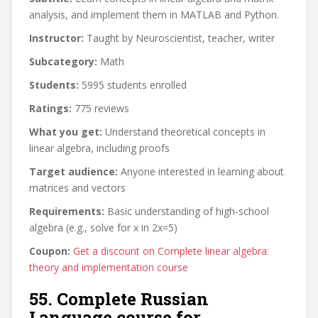
analysis, and implement them in MATLAB and Python.
Instructor:
Taught by Neuroscientist, teacher, writer
Subcategory:
Math
Students:
5995 students enrolled
Ratings:
775 reviews
What you get:
Understand theoretical concepts in
linear algebra, including proofs
Target audience:
Anyone interested in learning about
matrices and vectors
Requirements:
Basic understanding of high-school
algebra (e.g., solve for x in 2x=5)
Coupon:
Get a discount on Complete linear algebra:
theory and implementation course
55. Complete Russian
Language course for