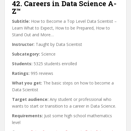
42. Careers in Data Science A-
Z™
Subtitle:
How to Become a Top Level Data Scientist –
Learn What to Expect, How to be Prepared, How to
Stand Out and More…
Instructor:
Taught by Data Scientist
Subcategory:
Science
Students:
5325 students enrolled
Ratings:
995 reviews
What you get:
The basic steps on how to become a
Data Scientist
Target audience:
Any student or professional who
wants to start or transition to a career in Data Science.
Requirements:
Just some high school mathematics
level