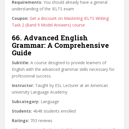
Requirements:
You should already have a general
understanding of the IELTS exam
Coupon:
Get a discount on Mastering IELTS Writing:
Task 2 (Band 9 Model Answers) course
66. Advanced English
Grammar: A Comprehensive
Guide
Subtitle:
A course designed to provide learners of
English with the advanced grammar skills necessary for
professional success.
Instructor:
Taught by ESL Lecturer at an American
university Language Academy
Subcategory:
Language
Students:
4648 students enrolled
Ratings:
703 reviews