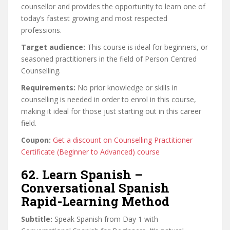
counsellor and provides the opportunity to learn one of
today’s fastest growing and most respected
professions.
Target audience:
This course is ideal for beginners, or
seasoned practitioners in the field of Person Centred
Counselling.
Requirements:
No prior knowledge or skills in
counselling is needed in order to enrol in this course,
making it ideal for those just starting out in this career
field.
Coupon:
Get a discount on Counselling Practitioner
Certificate (Beginner to Advanced) course
62. Learn Spanish –
Conversational Spanish
Rapid-Learning Method
Subtitle:
Speak Spanish from Day 1 with