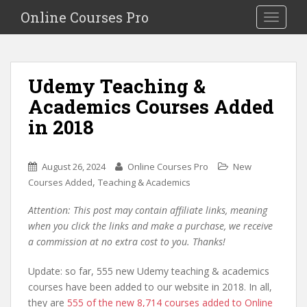
S
Online Courses Pro
Toggle na
k
i
p
t
Udemy Teaching &
o
Academics Courses Added
m
a
in 2018
i
n
c
August 26, 2024
Online Courses Pro
New
o
,
Courses Added
Teaching & Academics
n
Attention: This post may contain affiliate links, meaning
t
when you click the links and make a purchase, we receive
e
a commission at no extra cost to you. Thanks!
n
t
Update: so far, 555 new Udemy teaching & academics
courses have been added to our website in 2018. In all,
they are
555 of the new 8,714 courses added to Online