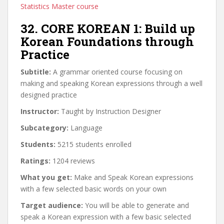
Statistics Master course
32. CORE KOREAN 1: Build up
Korean Foundations through
Practice
Subtitle:
A grammar oriented course focusing on
making and speaking Korean expressions through a well
designed practice
Instructor:
Taught by Instruction Designer
Subcategory:
Language
Students:
5215 students enrolled
Ratings:
1204 reviews
What you get:
Make and Speak Korean expressions
with a few selected basic words on your own
Target audience:
You will be able to generate and
speak a Korean expression with a few basic selected