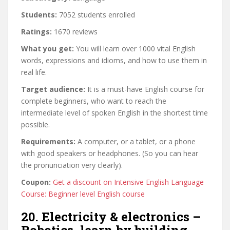
Students:
7052 students enrolled
Ratings:
1670 reviews
What you get:
You will learn over 1000 vital English
words, expressions and idioms, and how to use them in
real life.
Target audience:
It is a must-have English course for
complete beginners, who want to reach the
intermediate level of spoken English in the shortest time
possible.
Requirements:
A computer, or a tablet, or a phone
with good speakers or headphones. (So you can hear
the pronunciation very clearly).
Coupon:
Get a discount on Intensive English Language
Course: Beginner level English course
20. Electricity & electronics –