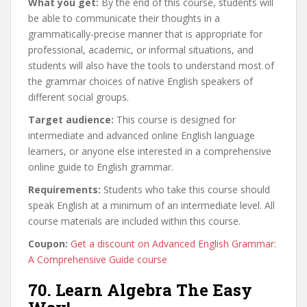
What you get:
By the end of this course, students will
be able to communicate their thoughts in a
grammatically-precise manner that is appropriate for
professional, academic, or informal situations, and
students will also have the tools to understand most of
the grammar choices of native English speakers of
different social groups.
Target audience:
This course is designed for
intermediate and advanced online English language
learners, or anyone else interested in a comprehensive
online guide to English grammar.
Requirements:
Students who take this course should
speak English at a minimum of an intermediate level. All
course materials are included within this course.
Coupon:
Get a discount on Advanced English Grammar:
A Comprehensive Guide course
70. Learn Algebra The Easy