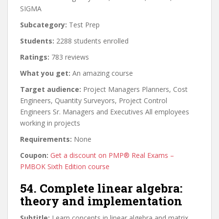
SIGMA
Subcategory:
Test Prep
Students:
2288 students enrolled
Ratings:
783 reviews
What you get:
An amazing course
Target audience:
Project Managers Planners, Cost
Engineers, Quantity Surveyors, Project Control
Engineers Sr. Managers and Executives All employees
working in projects
Requirements:
None
Coupon:
Get a discount on PMP® Real Exams –
PMBOK Sixth Edition course
54. Complete linear algebra:
theory and implementation
Subtitle:
Learn concepts in linear algebra and matrix