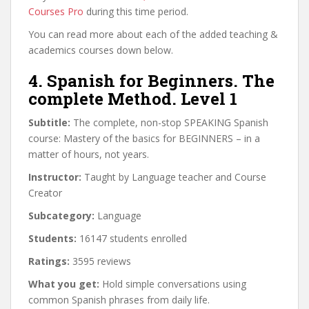
Courses Pro
during this time period.
You can read more about each of the added teaching &
academics courses down below.
4. Spanish for Beginners. The
complete Method. Level 1
Subtitle:
The complete, non-stop SPEAKING Spanish
course: Mastery of the basics for BEGINNERS – in a
matter of hours, not years.
Instructor:
Taught by Language teacher and Course
Creator
Subcategory:
Language
Students:
16147 students enrolled
Ratings:
3595 reviews
What you get:
Hold simple conversations using
common Spanish phrases from daily life.