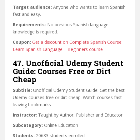
Target audience:
Anyone who wants to learn Spanish
fast and easy.
Requirements:
No previous Spanish language
knowledge is required.
Coupon:
Get a discount on Complete Spanish Course:
Learn Spanish Language | Beginners course
47. Unofficial Udemy Student
Guide: Courses Free or Dirt
Cheap
Subtitle:
Unofficial Udemy Student Guide: Get the best
Udemy courses free or dirt cheap: Watch courses fast
leaving bookmarks
Instructor:
Taught by Author, Publisher and Educator
Subcategory:
Online Education
Students:
20683 students enrolled