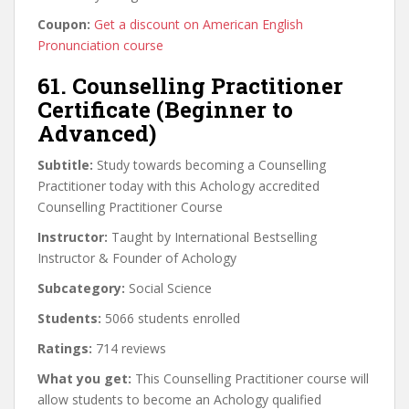
Coupon:
Get a discount on American English
Pronunciation course
61. Counselling Practitioner
Certificate (Beginner to
Advanced)
Subtitle:
Study towards becoming a Counselling
Practitioner today with this Achology accredited
Counselling Practitioner Course
Instructor:
Taught by International Bestselling
Instructor & Founder of Achology
Subcategory:
Social Science
Students:
5066 students enrolled
Ratings:
714 reviews
What you get:
This Counselling Practitioner course will
allow students to become an Achology qualified