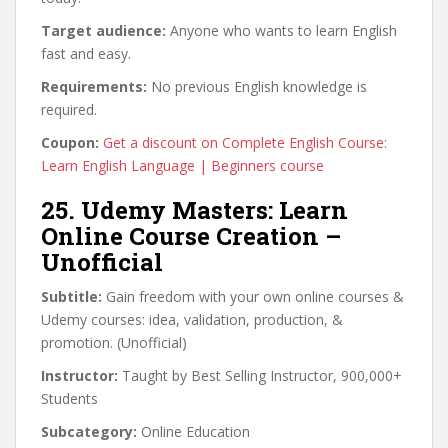
Target audience:
Anyone who wants to learn English
fast and easy.
Requirements:
No previous English knowledge is
required.
Coupon:
Get a discount on Complete English Course:
Learn English Language | Beginners course
25. Udemy Masters: Learn
Online Course Creation –
Unofficial
Subtitle:
Gain freedom with your own online courses &
Udemy courses: idea, validation, production, &
promotion. (Unofficial)
Instructor:
Taught by Best Selling Instructor, 900,000+
Students
Subcategory:
Online Education