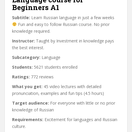
Beginners A1
Subtitle:
Learn Russian language in just a few weeks
Fun and easy to follow Russian course. No prior
knowledge required.
Instructor:
Taught by Investment in knowledge pays
the best interest.
Subcategory:
Language
Students:
5621 students enrolled
Ratings:
772 reviews
What you get:
45 video lectures with detailed
pronunciation, examples and fun tips (4.5 hours)
Target audience:
For everyone with little or no prior
knowledge of Russian
Requirements:
Excitement for languages and Russian
culture.