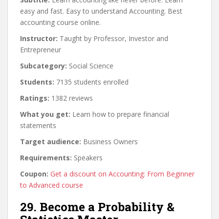
easy and fast. Easy to understand Accounting. Best
accounting course online.
Instructor:
Taught by Professor, Investor and
Entrepreneur
Subcategory:
Social Science
Students:
7135 students enrolled
Ratings:
1382 reviews
What you get:
Learn how to prepare financial
statements
Target audience:
Business Owners
Requirements:
Speakers
Coupon:
Get a discount on Accounting: From Beginner
to Advanced course
29. Become a Probability &