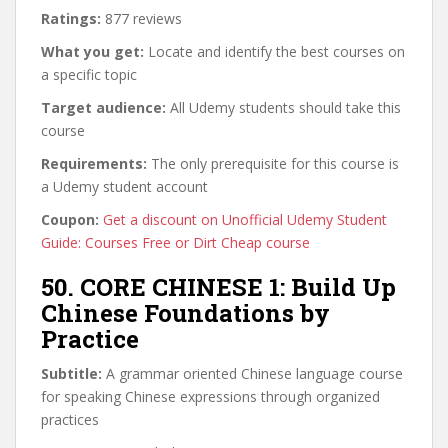
Ratings:
877 reviews
What you get:
Locate and identify the best courses on
a specific topic
Target audience:
All Udemy students should take this
course
Requirements:
The only prerequisite for this course is
a Udemy student account
Coupon:
Get a discount on Unofficial Udemy Student
Guide: Courses Free or Dirt Cheap course
50. CORE CHINESE 1: Build Up
Chinese Foundations by
Practice
Subtitle:
A grammar oriented Chinese language course
for speaking Chinese expressions through organized
practices