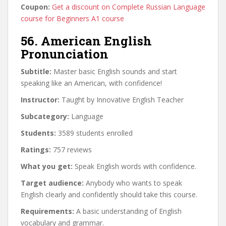
Coupon:
Get a discount on Complete Russian Language
course for Beginners A1 course
56. American English
Pronunciation
Subtitle:
Master basic English sounds and start
speaking like an American, with confidence!
Instructor:
Taught by Innovative English Teacher
Subcategory:
Language
Students:
3589 students enrolled
Ratings:
757 reviews
What you get:
Speak English words with confidence.
Target audience:
Anybody who wants to speak
English clearly and confidently should take this course.
Requirements:
A basic understanding of English
vocabulary and grammar.