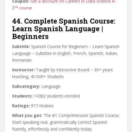
Coupon:
Get a discount on Careers in Data Science A-
Z™ course
44. Complete Spanish Course:
Learn Spanish Language |
Beginners
Subtitle:
Spanish Course for Beginners – Learn Spanish
Language – Subtitles in English, French, Spanish, Italian,
Romanian
Instructor:
Taught by Interactive Board – 30+ years
teaching, 40.000+ Students
Subcategory:
Language
Students:
14382 students enrolled
Ratings:
917 reviews
What you get:
The #1 Comprehensive Spanish Course.
Start speaking real, grammatically correct Spanish
fluently, effortlessly and confidently today.