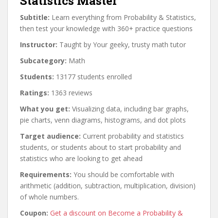
Statistics Master
Subtitle:
Learn everything from Probability & Statistics,
then test your knowledge with 360+ practice questions
Instructor:
Taught by Your geeky, trusty math tutor
Subcategory:
Math
Students:
13177 students enrolled
Ratings:
1363 reviews
What you get:
Visualizing data, including bar graphs,
pie charts, venn diagrams, histograms, and dot plots
Target audience:
Current probability and statistics
students, or students about to start probability and
statistics who are looking to get ahead
Requirements:
You should be comfortable with
arithmetic (addition, subtraction, multiplication, division)
of whole numbers.
Coupon:
Get a discount on Become a Probability &