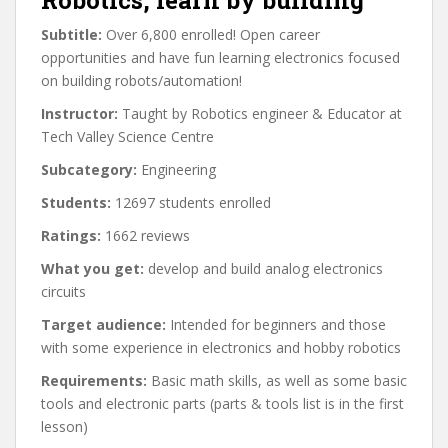
Robotics, learn by building
Subtitle:
Over 6,800 enrolled! Open career
opportunities and have fun learning electronics focused
on building robots/automation!
Instructor:
Taught by Robotics engineer & Educator at
Tech Valley Science Centre
Subcategory:
Engineering
Students:
12697 students enrolled
Ratings:
1662 reviews
What you get:
develop and build analog electronics
circuits
Target audience:
Intended for beginners and those
with some experience in electronics and hobby robotics
Requirements:
Basic math skills, as well as some basic
tools and electronic parts (parts & tools list is in the first
lesson)