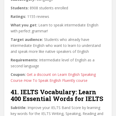
Students:
8908 students enrolled
Ratings:
1155 reviews
What you get:
Learn to speak intermediate English
with perfect grammar!
Target audience:
Students who already have
intermediate English who want to learn to understand
and speak more like native speakers of English
Requirements:
Intermediate level of English as a
second language
Coupon:
Get a discount on Learn English Speaking
Course-How To Speak English Fluently course
41. IELTS Vocabulary: Learn
400 Essential Words for IELTS
Subtitle:
Improve your IELTS Band Score by learning
key words for the IELTS Writing, Speaking, Reading and