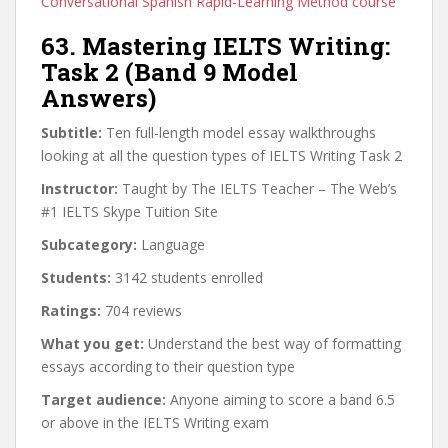
Conversational Spanish Rapid-Learning Method course
63. Mastering IELTS Writing:
Task 2 (Band 9 Model
Answers)
Subtitle:
Ten full-length model essay walkthroughs
looking at all the question types of IELTS Writing Task 2
Instructor:
Taught by The IELTS Teacher – The Web’s
#1 IELTS Skype Tuition Site
Subcategory:
Language
Students:
3142 students enrolled
Ratings:
704 reviews
What you get:
Understand the best way of formatting
essays according to their question type
Target audience:
Anyone aiming to score a band 6.5
or above in the IELTS Writing exam