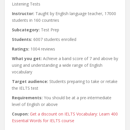
Listening Tests
Instructor:
Taught by English language teacher, 17000
students in 160 countries
Subcategory:
Test Prep
Students:
6007 students enrolled
Ratings:
1004 reviews
What you get:
Achieve a band score of 7 and above by
using and understanding a wide range of English
vocabulary
Target audience:
Students preparing to take or retake
the IELTS test
Requirements:
You should be at a pre-intermediate
level of English or above
Coupon:
Get a discount on IELTS Vocabulary: Learn 400
Essential Words for IELTS course