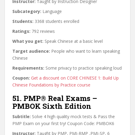
Instructor:
Taught by Instruction Designer
Subcategory:
Language
Students:
3368 students enrolled
Ratings:
792 reviews
What you get:
Speak Chinese at a basic level
Target audience:
People who want to learn speaking
Chinese
Requirements:
Some privacy to practice speaking loud
Coupon:
Get a discount on CORE CHINESE 1: Build Up
Chinese Foundations by Practice course
51. PMP® Real Exams –
PMBOK Sixth Edition
Subtitle:
Solve 4 high quality mock tests & Pass the
PMP Exam on your first try! Coupon Code: PMBOK6
Instructor:
Taught by PMP, PMI-RMP ,PMI-SP, 6