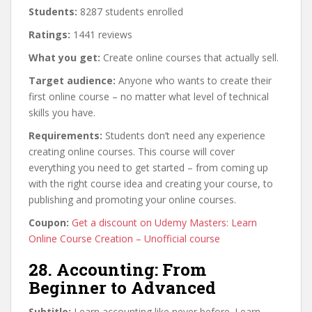
Students:
8287 students enrolled
Ratings:
1441 reviews
What you get:
Create online courses that actually sell.
Target audience:
Anyone who wants to create their
first online course – no matter what level of technical
skills you have.
Requirements:
Students don’t need any experience
creating online courses. This course will cover
everything you need to get started – from coming up
with the right course idea and creating your course, to
publishing and promoting your online courses.
Coupon:
Get a discount on Udemy Masters: Learn
Online Course Creation – Unofficial course
28. Accounting: From
Beginner to Advanced
Subtitle:
Learn accounting like never before. Learn