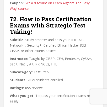
Coupon:
Get a discount on Learn Algebra The Easy
Way! course
72. How to Pass Certification
Exams with Strategic Test
Taking!
Subtitle:
Study smarter and pass your ITIL, A+,
Network+, Security+, Certified Ethical Hacker (CEH),
CISSP, or other exams easier!
Instructor:
Taught by CISSP, CEH, Pentest+, CySA+,
Sec+, Net+, A+, PRINCE2, ITIL
Subcategory:
Test Prep
Students:
2875 students enrolled
Ratings:
655 reviews
What you get:
To pass your certification exams more
easily