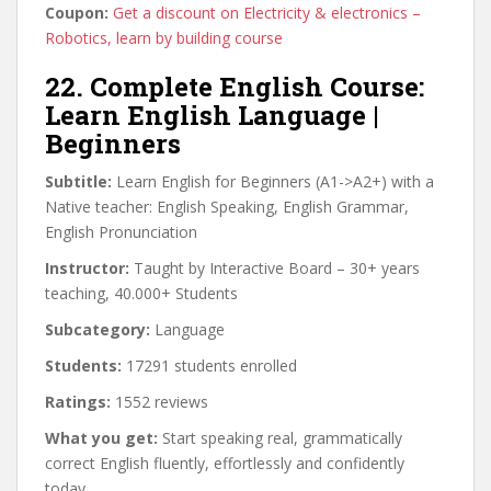
Coupon:
Get a discount on Electricity & electronics –
Robotics, learn by building course
22. Complete English Course:
Learn English Language |
Beginners
Subtitle:
Learn English for Beginners (A1->A2+) with a
Native teacher: English Speaking, English Grammar,
English Pronunciation
Instructor:
Taught by Interactive Board – 30+ years
teaching, 40.000+ Students
Subcategory:
Language
Students:
17291 students enrolled
Ratings:
1552 reviews
What you get:
Start speaking real, grammatically
correct English fluently, effortlessly and confidently
today.