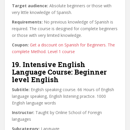
Target audience:
Absolute beginners or those with
very little knowledge of Spanish.
Requirements:
No previous knowledge of Spanish is
required. The course is designed for complete beginners
or those with very limited knowledge.
Coupon:
Get a discount on Spanish for Beginners. The
complete Method. Level 1 course
19. Intensive English
Language Course: Beginner
level English
Subtitle:
English speaking course. 66 Hours of English
language speaking, English listening practice. 1000
English language words
Instructor:
Taught by Online School of Foreign
languages
Subcategory:
Language