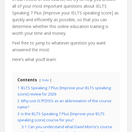
all of your most important questions about IELTS
Speaking 7 Plus [Improve your IELTS speaking score] as
quickly and efficiently as possible, so that you can
determine whether this online education training is
worth your time and money.
Feel free to jump to whatever question you want
answered the most.
Here’s what you’ll learn:
Contents
hide
1
IELTS Speaking 7 Plus [Improve your IELTS speaking
score] review for 2026
2
Why use IS7P[YISS as an abbreviation of the course
name?
3
Is the IELTS Speaking 7 Plus [Improve your IELTS
speaking score] course for you?
3.1
Can you understand what David Morris’s course