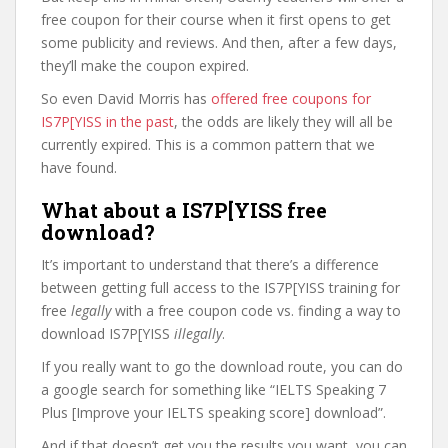
free coupon for their course when it first opens to get
some publicity and reviews. And then, after a few days,
they’ll make the coupon expired.
So even David Morris has
offered free coupons for
IS7P[YISS in the past
, the odds are likely they will all be
currently expired. This is a common pattern that we
have found.
What about a IS7P[YISS free
download?
It’s important to understand that there’s a difference
between getting full access to the IS7P[YISS training for
free
legally
with a free coupon code vs. finding a way to
download IS7P[YISS
illegally
.
If you really want to go the download route, you can do
a google search for something like “IELTS Speaking 7
Plus [Improve your IELTS speaking score] download”.
And if that doesn’t get you the results you want, you can