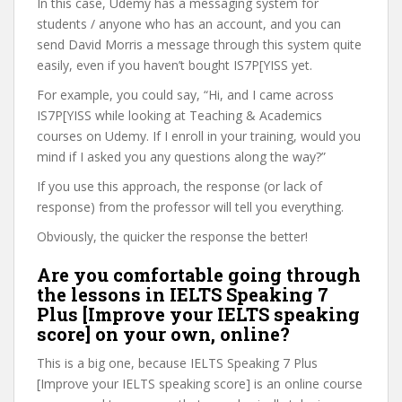
In this case, Udemy has a messaging system for
students / anyone who has an account, and you can
send David Morris a message through this system quite
easily, even if you haven’t bought IS7P[YISS yet.
For example, you could say, “Hi, and I came across
IS7P[YISS while looking at Teaching & Academics
courses on Udemy. If I enroll in your training, would you
mind if I asked you any questions along the way?”
If you use this approach, the response (or lack of
response) from the professor will tell you everything.
Obviously, the quicker the response the better!
Are you comfortable going through
the lessons in IELTS Speaking 7
Plus [Improve your IELTS speaking
score] on your own, online?
This is a big one, because IELTS Speaking 7 Plus
[Improve your IELTS speaking score] is an online course