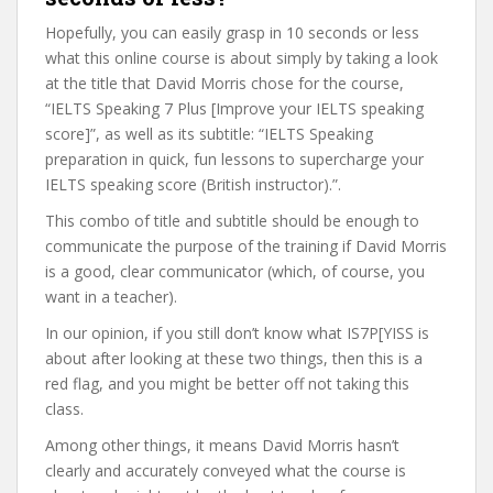
Hopefully, you can easily grasp in 10 seconds or less
what this online course is about simply by taking a look
at the title that David Morris chose for the course,
“IELTS Speaking 7 Plus [Improve your IELTS speaking
score]”, as well as its subtitle: “IELTS Speaking
preparation in quick, fun lessons to supercharge your
IELTS speaking score (British instructor).”.
This combo of title and subtitle should be enough to
communicate the purpose of the training if David Morris
is a good, clear communicator (which, of course, you
want in a teacher).
In our opinion, if you still don’t know what IS7P[YISS is
about after looking at these two things, then this is a
red flag, and you might be better off not taking this
class.
Among other things, it means David Morris hasn’t
clearly and accurately conveyed what the course is