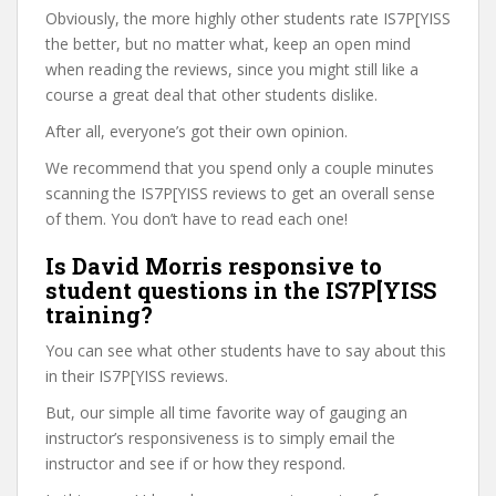
Obviously, the more highly other students rate IS7P[YISS
the better, but no matter what, keep an open mind
when reading the reviews, since you might still like a
course a great deal that other students dislike.
After all, everyone’s got their own opinion.
We recommend that you spend only a couple minutes
scanning the IS7P[YISS reviews to get an overall sense
of them. You don’t have to read each one!
Is David Morris responsive to
student questions in the IS7P[YISS
training?
You can see what other students have to say about this
in their IS7P[YISS reviews.
But, our simple all time favorite way of gauging an
instructor’s responsiveness is to simply email the
instructor and see if or how they respond.