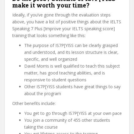
make it worth your time?
Ideally, if you’ve gone through the evaluation steps
above, you have a list of positive things about the IELTS
Speaking 7 Plus [Improve your IELTS speaking score]
training that looks something like this:
The purpose of IS7P[YISS can be clearly grasped
and understood, and its lesson structure is clear,
specific, and well organized
David Morris is well qualified to teach this subject
matter, has good teaching abilities, and is
responsive to student questions
Other IS7P[YISS students have great things to say
about the program
Other benefits include:
You get to go through IS7P[YISS at your own pace
You join a community of 455 other students
taking the course
You get lifetime access to the training