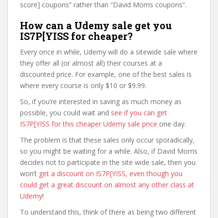
score] coupons” rather than “David Morris coupons”.
How can a Udemy sale get you
IS7P[YISS for cheaper?
Every once in while, Udemy will do a sitewide sale where
they offer all (or almost all) their courses at a
discounted price. For example, one of the best sales is
where every course is only $10 or $9.99.
So, if you’re interested in saving as much money as
possible, you could wait and
see if you can get
IS7P[YISS for this cheaper Udemy sale price
one day.
The problem is that these sales only occur sporadically,
so you might be waiting for a while. Also, if David Morris
decides not to participate in the site wide sale, then you
won’t
get a discount on IS7P[YISS, even though you
could get a great discount on almost any other class at
Udemy
!
To understand this, think of there as being two different