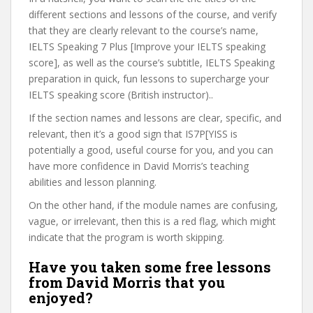
different sections and lessons of the course, and verify
that they are clearly relevant to the course’s name,
IELTS Speaking 7 Plus [Improve your IELTS speaking
score], as well as the course’s subtitle, IELTS Speaking
preparation in quick, fun lessons to supercharge your
IELTS speaking score (British instructor)..
If the section names and lessons are clear, specific, and
relevant, then it’s a good sign that IS7P[YISS is
potentially a good, useful course for you, and you can
have more confidence in David Morris’s teaching
abilities and lesson planning.
On the other hand, if the module names are confusing,
vague, or irrelevant, then this is a red flag, which might
indicate that the program is worth skipping.
Have you taken some free lessons
from David Morris that you
enjoyed?