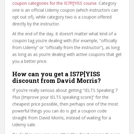
coupon categories for the IS7P[YISS course
. Category
one is an official Udemy coupon (which instructors can
opt out of), while category two is a coupon offered
directly by the instructor.
At the end of the day, it doesn’t matter what kind of a
coupon tag you’re dealing with (for example, “officially
from Udemy” or “officially from the instructor”), as long
as long as as you’re dealing with active coupons that get
you a better price.
How can you get a IS7P[YISS
discount from David Morris?
If you’re really serious about getting “IELTS Speaking 7
Plus [Improve your IELTS speaking score]” for the
cheapest price possible, then perhaps one of the most
powerful things you can do is get a coupon code
straight from David Morris, instead of waiting for a
Udemy sale.