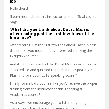
bio
Hello there!
(Learn more about this instructor on the official course
page.)
What did you think about David Morris
after reading just the first few lines of the
bio above?
After reading just the first few lines about David Morris,
did it make you more or less interested in taking the
IS7P[YISS course?
And did it make you feel like David Morris was more or
less credible and qualified to teach IELTS Speaking 7
Plus [Improve your IELTS speaking score]?
Finally, overall, did you feel like you’d receive the proper
training from the instructor of this Teaching &
Academics course?
As always, we encourage you to listen to your gut
instinct, which is different for every student.