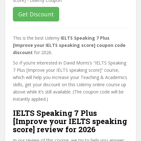
Get Discount
This is the best Udemy
IELTS Speaking 7 Plus
[Improve your IELTS speaking score] coupon code
discount
for 2026.
So if you’re interested in David Morris’s “IELTS Speaking
7 Plus [Improve your IELTS speaking score]” course,
which will help you increase your Teaching & Academics
skills, get your discount on this Udemy online course up
above while it’s still available. (The coupon code will be
instantly applied.)
IELTS Speaking 7 Plus
[Improve your IELTS speaking
score] review for 2026
In our review of this course, we try to help you answer