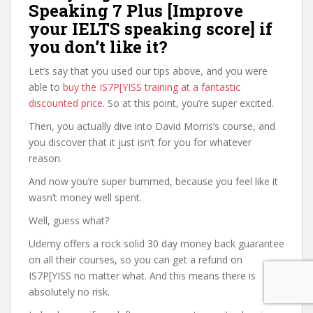
Speaking 7 Plus [Improve
your IELTS speaking score] if
you don’t like it?
Let’s say that you used our tips above, and you were
able to
buy the IS7P[YISS training at a fantastic
discounted price
. So at this point, you’re super excited.
Then, you actually dive into David Morris’s course, and
you discover that it just isn’t for you for whatever
reason.
And now you’re super bummed, because you feel like it
wasn’t money well spent.
Well, guess what?
Udemy offers a rock solid 30 day money back guarantee
on all their courses, so you can get a refund on
IS7P[YISS no matter what. And this means there is
absolutely no risk.