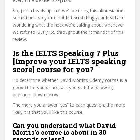
every time we use IS7P[YISS.
So, just a heads up that we’ll be using this abbreviation
sometimes, so you’re not left scratching your head and
wondering what the heck we’re talking about whenever
we refer to IS7P[YISS throughout the remainder of this
review.
Is the IELTS Speaking 7 Plus
[Improve your IELTS speaking
score] course for you?
To determine whether David Morris’s Udemy course is a
good fit for you or not, ask yourself the following
questions down below.
The more you answer “yes” to each question, the more
likely it is that you’ll like this course.
Can you understand what David
Morris’s course is about in 30
seconds or less?