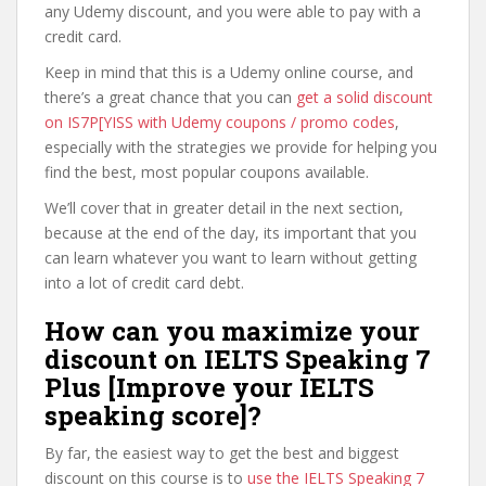
any Udemy discount, and you were able to pay with a
credit card.
Keep in mind that this is a Udemy online course, and
there’s a great chance that you can
get a solid discount
on IS7P[YISS with Udemy coupons / promo codes
,
especially with the strategies we provide for helping you
find the best, most popular coupons available.
We’ll cover that in greater detail in the next section,
because at the end of the day, its important that you
can learn whatever you want to learn without getting
into a lot of credit card debt.
How can you maximize your
discount on IELTS Speaking 7
Plus [Improve your IELTS
speaking score]?
By far, the easiest way to get the best and biggest
discount on this course is to
use the IELTS Speaking 7