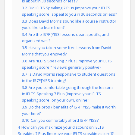
is about in 30 seconds or less?
3.2
Did IELTS Speaking 7 Plus [Improve your IELTS
speaking score] appeal to you in 30 seconds or less?
3.3
Does David Morris sound like a course instructor
you’d like to learn from?
3.4
Are the IS7P[YISS lessons clear, specific, and
organized well?
3.5
Have you taken some free lessons from David
Morris that you enjoyed?
3.6
Are “IELTS Speaking 7 Plus [Improve your IELTS
speaking score]” reviews generally positive?
3.7
Is David Morris responsive to student questions
in the IS7P[YISS training?
3.8
Are you comfortable going through the lessons
in IELTS Speaking 7 Plus [Improve your IELTS
speaking score] on your own, online?
3.9
Do the pros / benefits of IS7P[YISS make it worth
your time?
3.10
Can you comfortably afford IS7P[YISS?
4
How can you maximize your discount on IELTS
Speaking 7 Plus [Improve your IELTS speaking score]?