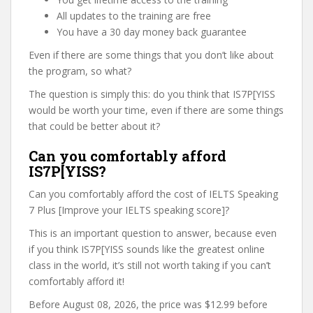
All updates to the training are free
You have a 30 day money back guarantee
Even if there are some things that you don’t like about
the program, so what?
The question is simply this: do you think that IS7P[YISS
would be worth your time, even if there are some things
that could be better about it?
Can you comfortably afford
IS7P[YISS?
Can you comfortably afford the cost of IELTS Speaking
7 Plus [Improve your IELTS speaking score]?
This is an important question to answer, because even
if you think IS7P[YISS sounds like the greatest online
class in the world, it’s still not worth taking if you can’t
comfortably afford it!
Before August 08, 2026, the price was $12.99 before