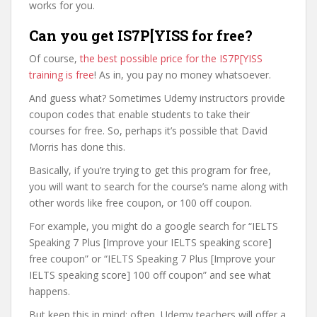
works for you.
Can you get IS7P[YISS for free?
Of course,
the best possible price for the IS7P[YISS
training is free
! As in, you pay no money whatsoever.
And guess what? Sometimes Udemy instructors provide
coupon codes that enable students to take their
courses for free. So, perhaps it’s possible that David
Morris has done this.
Basically, if you’re trying to get this program for free,
you will want to search for the course’s name along with
other words like free coupon, or 100 off coupon.
For example, you might do a google search for “IELTS
Speaking 7 Plus [Improve your IELTS speaking score]
free coupon” or “IELTS Speaking 7 Plus [Improve your
IELTS speaking score] 100 off coupon” and see what
happens.
But keep this in mind: often, Udemy teachers will offer a