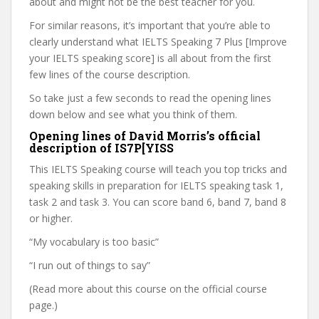
about and might not be the best teacher for you.
For similar reasons, it’s important that you’re able to
clearly understand what IELTS Speaking 7 Plus [Improve
your IELTS speaking score] is all about from the first
few lines of the course description.
So take just a few seconds to read the opening lines
down below and see what you think of them.
Opening lines of David Morris’s official
description of IS7P[YISS
This IELTS Speaking course will teach you top tricks and
speaking skills in preparation for IELTS speaking task 1,
task 2 and task 3. You can score band 6, band 7, band 8
or higher.
“My vocabulary is too basic”
“I run out of things to say”
(Read more about this course on the official course
page.)