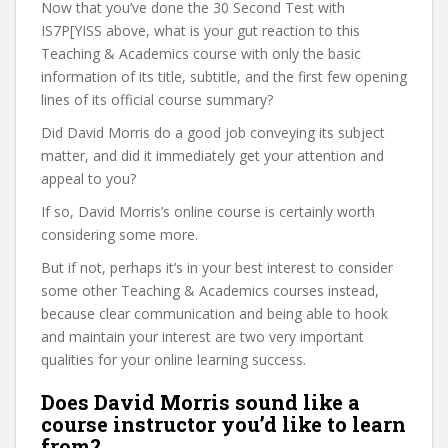
Now that you’ve done the 30 Second Test with
IS7P[YISS above, what is your gut reaction to this
Teaching & Academics course with only the basic
information of its title, subtitle, and the first few opening
lines of its official course summary?
Did David Morris do a good job conveying its subject
matter, and did it immediately get your attention and
appeal to you?
If so, David Morris’s online course is certainly worth
considering some more.
But if not, perhaps it’s in your best interest to consider
some other Teaching & Academics courses instead,
because clear communication and being able to hook
and maintain your interest are two very important
qualities for your online learning success.
Does David Morris sound like a
course instructor you’d like to learn
from?