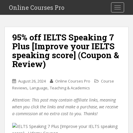
S
Online Courses Pro
Toggle na
k
i
p
t
95% off IELTS Speaking 7
o
Plus [Improve your IELTS
m
a
speaking score] (Coupon &
i
Review)
n
c
o
August 26, 2024
Online Courses Pro
Course
n
,
,
Reviews
Language
Teaching & Academics
t
e
Attention: This post may contain affiliate links, meaning
n
when you click the links and make a purchase, we receive
t
a commission at no extra cost to you. Thanks!