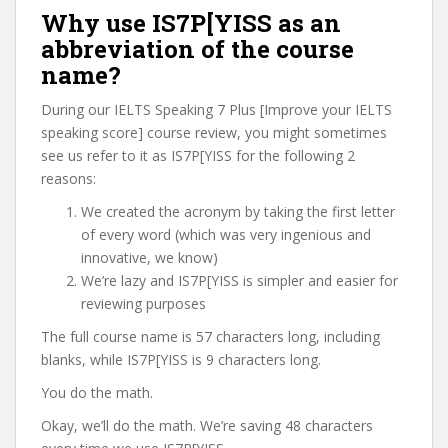
Why use IS7P[YISS as an
abbreviation of the course
name?
During our IELTS Speaking 7 Plus [Improve your IELTS
speaking score] course review, you might sometimes
see us refer to it as IS7P[YISS for the following 2
reasons:
We created the acronym by taking the first letter
of every word (which was very ingenious and
innovative, we know)
We’re lazy and IS7P[YISS is simpler and easier for
reviewing purposes
The full course name is 57 characters long, including
blanks, while IS7P[YISS is 9 characters long.
You do the math.
Okay, we’ll do the math. We’re saving 48 characters