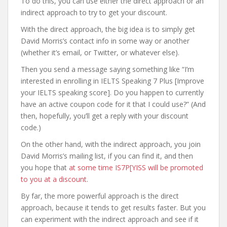
To do this, you can use either the direct approach or an
indirect approach to try to get your discount.
With the direct approach, the big idea is to simply get
David Morris’s contact info in some way or another
(whether it’s email, or Twitter, or whatever else).
Then you send a message saying something like “I’m
interested in enrolling in IELTS Speaking 7 Plus [Improve
your IELTS speaking score]. Do you happen to currently
have an active coupon code for it that I could use?” (And
then, hopefully, you’ll get a reply with your discount
code.)
On the other hand, with the indirect approach, you join
David Morris’s mailing list, if you can find it, and then
you hope that
at some time IS7P[YISS will be promoted
to you at a discount
.
By far, the more powerful approach is the direct
approach, because it tends to get results faster. But you
can experiment with the indirect approach and see if it