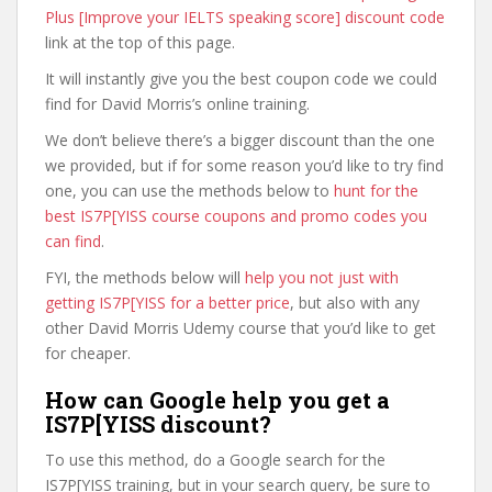
Plus [Improve your IELTS speaking score] discount code
link at the top of this page.
It will instantly give you the best coupon code we could
find for David Morris’s online training.
We don’t believe there’s a bigger discount than the one
we provided, but if for some reason you’d like to try find
one, you can use the methods below to
hunt for the
best IS7P[YISS course coupons and promo codes you
can find
.
FYI, the methods below will
help you not just with
getting IS7P[YISS for a better price
, but also with any
other David Morris Udemy course that you’d like to get
for cheaper.
How can Google help you get a
IS7P[YISS discount?
To use this method, do a Google search for the
IS7P[YISS training, but in your search query, be sure to