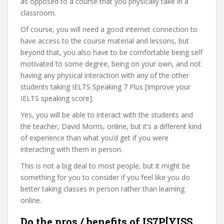
as opposed to a course that you physically take in a
classroom.
Of course, you will need a good internet connection to
have access to the course material and lessons, but
beyond that, you also have to be comfortable being self
motivated to some degree, being on your own, and not
having any physical interaction with any of the other
students taking IELTS Speaking 7 Plus [Improve your
IELTS speaking score].
Yes, you will be able to interact with the students and
the teacher, David Morris, online, but it’s a different kind
of experience than what you’d get if you were
interacting with them in person.
This is not a big deal to most people, but it might be
something for you to consider if you feel like you do
better taking classes in person rather than learning
online.
Do the pros / benefits of IS7P[YISS