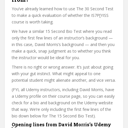
You’ve already learned how to use The 30 Second Test
to make a quick evaluation of whether the IS7P[YISS
course is worth taking.
We have a similar 15 Second Bio Test where you read
only the first few lines of an instructor’s background —
in this case, David Morris’s background — and then you
make a quick, snap judgment as to whether you think
the instructor would be ideal for you.
There is no right or wrong answer. It’s just about going
with your gut instinct. What might appeal to one
potential student might alienate another, and vice versa.
(FYI, all Udemy instructors, including David Morris, have
a Udemy profile on their course page, so you can easily
check for a bio and background on the Udemy website
that way. We’re only including the first few lines of the
bio down below for The 15 Second Bio Test).
Opening lines from David Morris’s Udemy