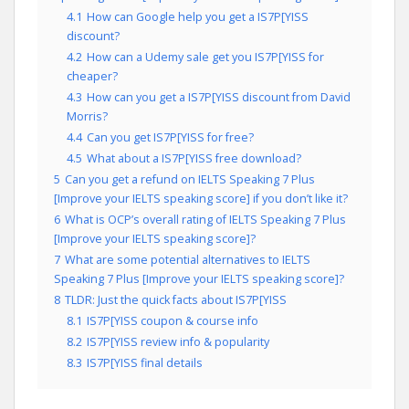
4.1
How can Google help you get a IS7P[YISS
discount?
4.2
How can a Udemy sale get you IS7P[YISS for
cheaper?
4.3
How can you get a IS7P[YISS discount from David
Morris?
4.4
Can you get IS7P[YISS for free?
4.5
What about a IS7P[YISS free download?
5
Can you get a refund on IELTS Speaking 7 Plus
[Improve your IELTS speaking score] if you don’t like it?
6
What is OCP’s overall rating of IELTS Speaking 7 Plus
[Improve your IELTS speaking score]?
7
What are some potential alternatives to IELTS
Speaking 7 Plus [Improve your IELTS speaking score]?
8
TLDR: Just the quick facts about IS7P[YISS
8.1
IS7P[YISS coupon & course info
8.2
IS7P[YISS review info & popularity
8.3
IS7P[YISS final details