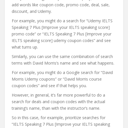
add words like coupon code, promo code, deal, sale,
discount, and Udemy.
For example, you might do a search for “Udemy IELTS
Speaking 7 Plus [Improve your IELTS speaking score]
promo code” or “IELTS Speaking 7 Plus [Improve your
IELTS speaking score] udemy coupon codes” and see
what turns up.
Similarly, you can use the same combination of search
terms with David Morris’s name and see what happens.
For example, you might do a Google search for “David
Morris Udemy coupons” or “David Morris course
coupon codes” and see if that helps you.
However, in general, it’s far more powerful to do a
search for deals and coupon codes with the actual
training’s name, than with the instructor’s name.
So in this case, for example, prioritize searches for
“IELTS Speaking 7 Plus [Improve your IELTS speaking