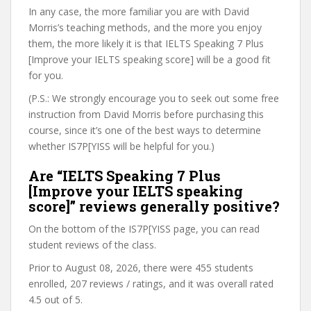
In any case, the more familiar you are with David
Morris’s teaching methods, and the more you enjoy
them, the more likely it is that IELTS Speaking 7 Plus
[Improve your IELTS speaking score] will be a good fit
for you.
(P.S.: We strongly encourage you to seek out some free
instruction from David Morris before purchasing this
course, since it’s one of the best ways to determine
whether IS7P[YISS will be helpful for you.)
Are “IELTS Speaking 7 Plus
[Improve your IELTS speaking
score]” reviews generally positive?
On the bottom of the IS7P[YISS page, you can read
student reviews of the class.
Prior to August 08, 2026, there were 455 students
enrolled, 207 reviews / ratings, and it was overall rated
4.5 out of 5.