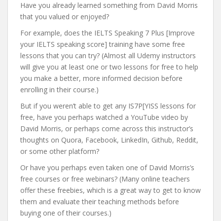
Have you already learned something from David Morris
that you valued or enjoyed?
For example, does the IELTS Speaking 7 Plus [Improve
your IELTS speaking score] training have some free
lessons that you can try? (Almost all Udemy instructors
will give you at least one or two lessons for free to help
you make a better, more informed decision before
enrolling in their course.)
But if you weren’t able to get any IS7P[YISS lessons for
free, have you perhaps watched a YouTube video by
David Morris, or perhaps come across this instructor’s
thoughts on Quora, Facebook, LinkedIn, Github, Reddit,
or some other platform?
Or have you perhaps even taken one of David Morris’s
free courses or free webinars? (Many online teachers
offer these freebies, which is a great way to get to know
them and evaluate their teaching methods before
buying one of their courses.)