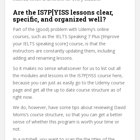
Are the IS7P[YISS lessons clear,
specific, and organized well?
Part of the (good) problem with Udemy’s online
courses, such as the IELTS Speaking 7 Plus [Improve
your IELTS speaking score] course, is that the
instructors are constantly updating them, including
adding and renaming lessons.
So it makes no sense whatsoever for us to list out all
the modules and lessons in the IS7P[YISS course here,
because you can just as easily go to the Udemy course
page and get all the up to date course structure as of
right now.
We do, however, have some tips about reviewing David
Morris’s course structure, so that you can get a better
sense of whether this program is worth your time or
not.
In a nutshell, you want to scan the the titles of the