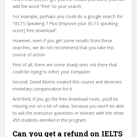
add the word “free” to your search.
For example, perhaps you could do a google search for
“IELTS Speaking 7 Plus [Improve your IELTS speaking
score] free download”.
However, even if you get some results from these
searches, we do not recommend that you take this
course of action.
First of all, there are some shady sites out there that
could be trying to infect your computer.
Second, David Morris created this course and deserves
monetary compensation for it.
And third, if you go the free download route, you’ll be
missing out on a lot of value, because you won’t be able
to ask the instructor questions or interact with the other
455 students enrolled in the program.
Can you get a refund on IELTS