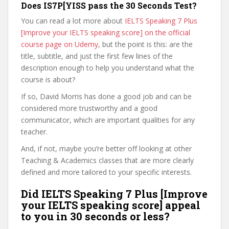
Does IS7P[YISS pass the 30 Seconds Test?
You can read a lot more about
IELTS Speaking 7 Plus
[Improve your IELTS speaking score] on the official
course page on Udemy
, but the point is this: are the
title, subtitle, and just the first few lines of the
description enough to help you understand what the
course is about?
If so, David Morris has done a good job and can be
considered more trustworthy and a good
communicator, which are important qualities for any
teacher.
And, if not, maybe you’re better off looking at other
Teaching & Academics classes that are more clearly
defined and more tailored to your specific interests.
Did IELTS Speaking 7 Plus [Improve
your IELTS speaking score] appeal
to you in 30 seconds or less?