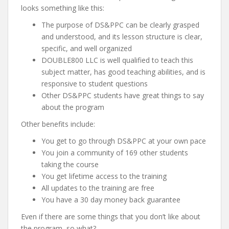
looks something like this:
The purpose of DS&PPC can be clearly grasped
and understood, and its lesson structure is clear,
specific, and well organized
DOUBLE800 LLC is well qualified to teach this
subject matter, has good teaching abilities, and is
responsive to student questions
Other DS&PPC students have great things to say
about the program
Other benefits include:
You get to go through DS&PPC at your own pace
You join a community of 169 other students
taking the course
You get lifetime access to the training
All updates to the training are free
You have a 30 day money back guarantee
Even if there are some things that you don’t like about
the program, so what?