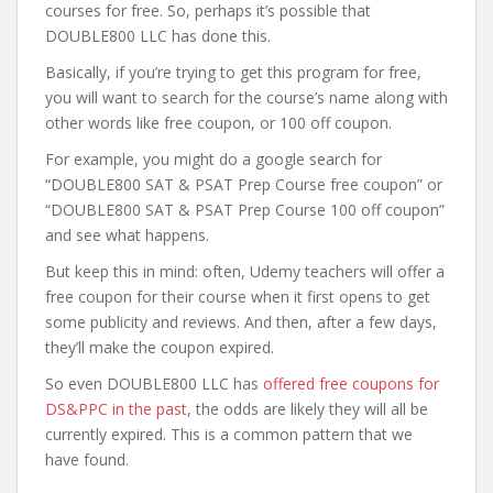
courses for free. So, perhaps it’s possible that
DOUBLE800 LLC has done this.
Basically, if you’re trying to get this program for free,
you will want to search for the course’s name along with
other words like free coupon, or 100 off coupon.
For example, you might do a google search for
“DOUBLE800 SAT & PSAT Prep Course free coupon” or
“DOUBLE800 SAT & PSAT Prep Course 100 off coupon”
and see what happens.
But keep this in mind: often, Udemy teachers will offer a
free coupon for their course when it first opens to get
some publicity and reviews. And then, after a few days,
they’ll make the coupon expired.
So even DOUBLE800 LLC has
offered free coupons for
DS&PPC in the past
, the odds are likely they will all be
currently expired. This is a common pattern that we
have found.