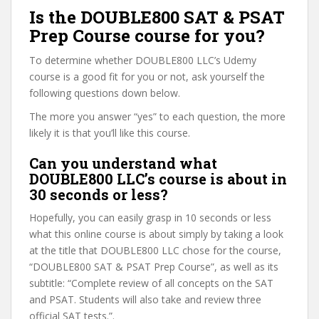
Is the DOUBLE800 SAT & PSAT
Prep Course course for you?
To determine whether DOUBLE800 LLC’s Udemy
course is a good fit for you or not, ask yourself the
following questions down below.
The more you answer “yes” to each question, the more
likely it is that you’ll like this course.
Can you understand what
DOUBLE800 LLC’s course is about in
30 seconds or less?
Hopefully, you can easily grasp in 10 seconds or less
what this online course is about simply by taking a look
at the title that DOUBLE800 LLC chose for the course,
“DOUBLE800 SAT & PSAT Prep Course”, as well as its
subtitle: “Complete review of all concepts on the SAT
and PSAT. Students will also take and review three
official SAT tests.”.