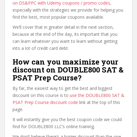
on DS&PPC with Udemy coupons / promo codes
,
especially with the strategies we provide for helping you
find the best, most popular coupons available.
We’ll cover that in greater detail in the next section,
because at the end of the day, its important that you
can learn whatever you want to learn without getting
into a lot of credit card debt.
How can you maximize your
discount on DOUBLE800 SAT &
PSAT Prep Course?
By far, the easiest way to get the best and biggest
discount on this course is to
use the DOUBLE800 SAT &
PSAT Prep Course discount code
link at the top of this
page.
It will instantly give you the best coupon code we could
find for DOUBLE800 LLC’s online training.
We don’t believe there’s a bigger discount than the one