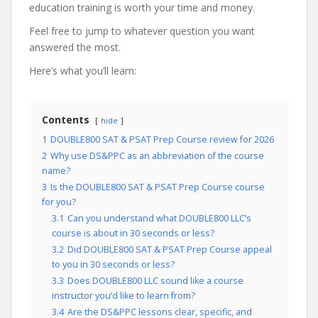
education training is worth your time and money.
Feel free to jump to whatever question you want
answered the most.
Here’s what you’ll learn:
Contents
hide
1
DOUBLE800 SAT & PSAT Prep Course review for 2026
2
Why use DS&PPC as an abbreviation of the course
name?
3
Is the DOUBLE800 SAT & PSAT Prep Course course
for you?
3.1
Can you understand what DOUBLE800 LLC’s
course is about in 30 seconds or less?
3.2
Did DOUBLE800 SAT & PSAT Prep Course appeal
to you in 30 seconds or less?
3.3
Does DOUBLE800 LLC sound like a course
instructor you’d like to learn from?
3.4
Are the DS&PPC lessons clear, specific, and