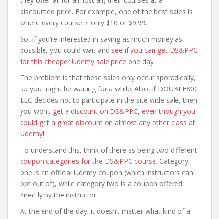
they offer all (or almost all) their courses at a
discounted price. For example, one of the best sales is
where every course is only $10 or $9.99.
So, if you’re interested in saving as much money as
possible, you could wait and
see if you can get DS&PPC
for this cheaper Udemy sale price
one day.
The problem is that these sales only occur sporadically,
so you might be waiting for a while. Also, if DOUBLE800
LLC decides not to participate in the site wide sale, then
you won’t
get a discount on DS&PPC, even though you
could get a great discount on almost any other class at
Udemy
!
To understand this, think of there as being two different
coupon categories for the DS&PPC course
. Category
one is an official Udemy coupon (which instructors can
opt out of), while category two is a coupon offered
directly by the instructor.
At the end of the day, it doesn’t matter what kind of a