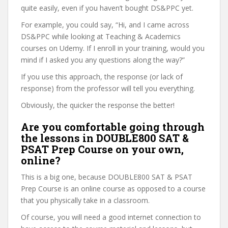
quite easily, even if you haven’t bought DS&PPC yet.
For example, you could say, “Hi, and I came across
DS&PPC while looking at Teaching & Academics
courses on Udemy. If I enroll in your training, would you
mind if I asked you any questions along the way?”
If you use this approach, the response (or lack of
response) from the professor will tell you everything.
Obviously, the quicker the response the better!
Are you comfortable going through
the lessons in DOUBLE800 SAT &
PSAT Prep Course on your own,
online?
This is a big one, because DOUBLE800 SAT & PSAT
Prep Course is an online course as opposed to a course
that you physically take in a classroom.
Of course, you will need a good internet connection to