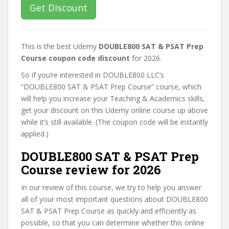
Get Discount
This is the best Udemy
DOUBLE800 SAT & PSAT Prep
Course coupon code discount
for 2026.
So if you’re interested in DOUBLE800 LLC’s
“DOUBLE800 SAT & PSAT Prep Course” course, which
will help you increase your Teaching & Academics skills,
get your discount on this Udemy online course up above
while it’s still available. (The coupon code will be instantly
applied.)
DOUBLE800 SAT & PSAT Prep
Course review for 2026
In our review of this course, we try to help you answer
all of your most important questions about DOUBLE800
SAT & PSAT Prep Course as quickly and efficiently as
possible, so that you can determine whether this online