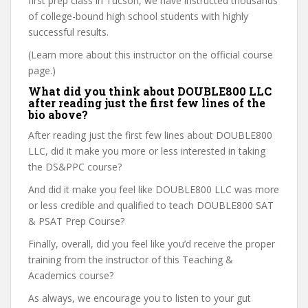
first prep class in Tucson, we have instructed thousands
of college-bound high school students with highly
successful results.
(Learn more about this instructor on the official course
page.)
What did you think about DOUBLE800 LLC
after reading just the first few lines of the
bio above?
After reading just the first few lines about DOUBLE800
LLC, did it make you more or less interested in taking
the DS&PPC course?
And did it make you feel like DOUBLE800 LLC was more
or less credible and qualified to teach DOUBLE800 SAT
& PSAT Prep Course?
Finally, overall, did you feel like you’d receive the proper
training from the instructor of this Teaching &
Academics course?
As always, we encourage you to listen to your gut