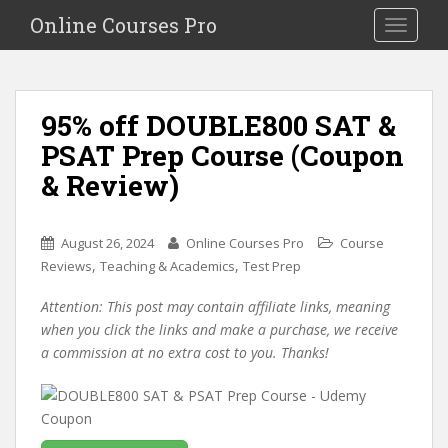
S
Online Courses Pro
Toggle na
k
i
p
t
95% off DOUBLE800 SAT &
o
PSAT Prep Course (Coupon
m
a
& Review)
i
n
c
August 26, 2024
Online Courses Pro
Course
o
,
,
Reviews
Teaching & Academics
Test Prep
n
Attention: This post may contain affiliate links, meaning
t
when you click the links and make a purchase, we receive
e
a commission at no extra cost to you. Thanks!
n
t