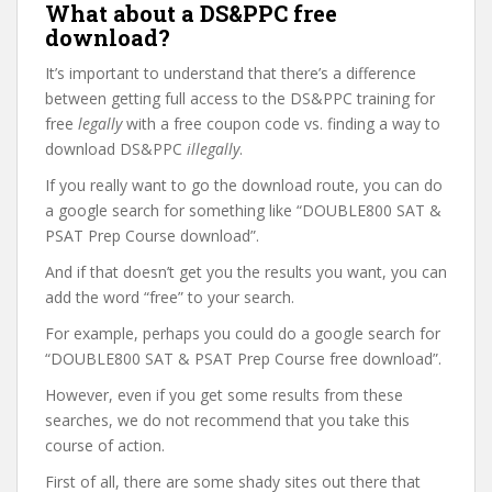
What about a DS&PPC free
download?
It’s important to understand that there’s a difference
between getting full access to the DS&PPC training for
free
legally
with a free coupon code vs. finding a way to
download DS&PPC
illegally
.
If you really want to go the download route, you can do
a google search for something like “DOUBLE800 SAT &
PSAT Prep Course download”.
And if that doesn’t get you the results you want, you can
add the word “free” to your search.
For example, perhaps you could do a google search for
“DOUBLE800 SAT & PSAT Prep Course free download”.
However, even if you get some results from these
searches, we do not recommend that you take this
course of action.
First of all, there are some shady sites out there that