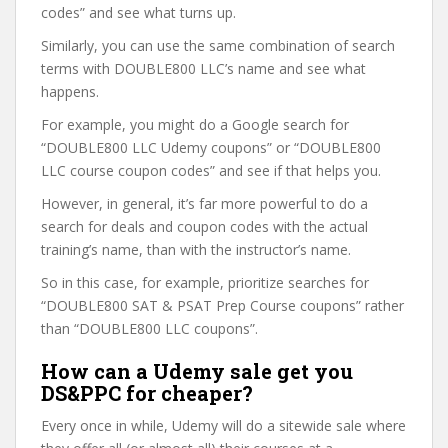
codes” and see what turns up.
Similarly, you can use the same combination of search
terms with DOUBLE800 LLC’s name and see what
happens.
For example, you might do a Google search for
“DOUBLE800 LLC Udemy coupons” or “DOUBLE800
LLC course coupon codes” and see if that helps you.
However, in general, it’s far more powerful to do a
search for deals and coupon codes with the actual
training’s name, than with the instructor’s name.
So in this case, for example, prioritize searches for
“DOUBLE800 SAT & PSAT Prep Course coupons” rather
than “DOUBLE800 LLC coupons”.
How can a Udemy sale get you
DS&PPC for cheaper?
Every once in while, Udemy will do a sitewide sale where