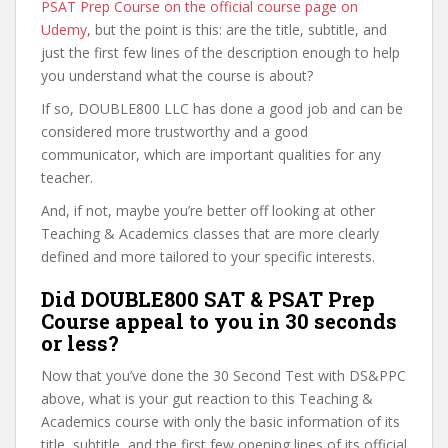
PSAT Prep Course on the official course page on
Udemy
, but the point is this: are the title, subtitle, and
just the first few lines of the description enough to help
you understand what the course is about?
If so, DOUBLE800 LLC has done a good job and can be
considered more trustworthy and a good
communicator, which are important qualities for any
teacher.
And, if not, maybe you’re better off looking at other
Teaching & Academics classes that are more clearly
defined and more tailored to your specific interests.
Did DOUBLE800 SAT & PSAT Prep
Course appeal to you in 30 seconds
or less?
Now that you’ve done the 30 Second Test with DS&PPC
above, what is your gut reaction to this Teaching &
Academics course with only the basic information of its
title, subtitle, and the first few opening lines of its official