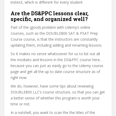
instinct, which is different for every student.
Are the DS&PPC lessons clear,
specific, and organized well?
Part of the (good) problem with Udemy’s online
courses, such as the DOUBLE800 SAT & PSAT Prep
Course course, is that the instructors are constantly
updating them, including adding and renaming lessons.
So it makes no sense whatsoever for us to list out all
the modules and lessons in the DS&PPC course here,
because you can just as easily go to the Udemy course
page and get all the up to date course structure as of
right now.
We do, however, have some tips about reviewing
DOUBLE800 LLC’s course structure, so that you can get
a better sense of whether this program is worth your
time or not.
In a nutshell, you want to scan the the titles of the