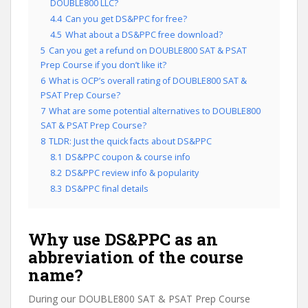
DOUBLE800 LLC?
4.4
Can you get DS&PPC for free?
4.5
What about a DS&PPC free download?
5
Can you get a refund on DOUBLE800 SAT & PSAT
Prep Course if you don’t like it?
6
What is OCP’s overall rating of DOUBLE800 SAT &
PSAT Prep Course?
7
What are some potential alternatives to DOUBLE800
SAT & PSAT Prep Course?
8
TLDR: Just the quick facts about DS&PPC
8.1
DS&PPC coupon & course info
8.2
DS&PPC review info & popularity
8.3
DS&PPC final details
Why use DS&PPC as an
abbreviation of the course
name?
During our DOUBLE800 SAT & PSAT Prep Course