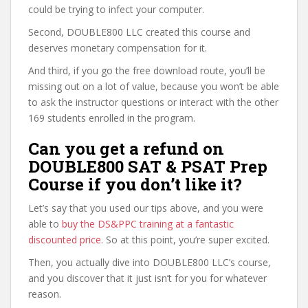
could be trying to infect your computer.
Second, DOUBLE800 LLC created this course and
deserves monetary compensation for it.
And third, if you go the free download route, you’ll be
missing out on a lot of value, because you won’t be able
to ask the instructor questions or interact with the other
169 students enrolled in the program.
Can you get a refund on
DOUBLE800 SAT & PSAT Prep
Course if you don’t like it?
Let’s say that you used our tips above, and you were
able to
buy the DS&PPC training at a fantastic
discounted price
. So at this point, you’re super excited.
Then, you actually dive into DOUBLE800 LLC’s course,
and you discover that it just isn’t for you for whatever
reason.