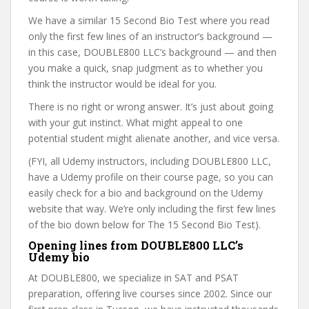
We have a similar 15 Second Bio Test where you read
only the first few lines of an instructor’s background —
in this case, DOUBLE800 LLC’s background — and then
you make a quick, snap judgment as to whether you
think the instructor would be ideal for you.
There is no right or wrong answer. It’s just about going
with your gut instinct. What might appeal to one
potential student might alienate another, and vice versa.
(FYI, all Udemy instructors, including DOUBLE800 LLC,
have a Udemy profile on their course page, so you can
easily check for a bio and background on the Udemy
website that way. We’re only including the first few lines
of the bio down below for The 15 Second Bio Test).
Opening lines from DOUBLE800 LLC’s
Udemy bio
At DOUBLE800, we specialize in SAT and PSAT
preparation, offering live courses since 2002. Since our