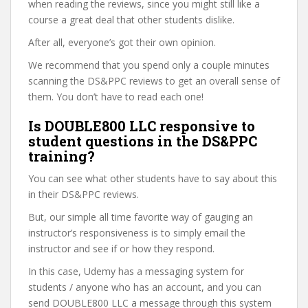
when reading the reviews, since you might still like a
course a great deal that other students dislike.
After all, everyone’s got their own opinion.
We recommend that you spend only a couple minutes
scanning the DS&PPC reviews to get an overall sense of
them. You don’t have to read each one!
Is DOUBLE800 LLC responsive to
student questions in the DS&PPC
training?
You can see what other students have to say about this
in their DS&PPC reviews.
But, our simple all time favorite way of gauging an
instructor’s responsiveness is to simply email the
instructor and see if or how they respond.
In this case, Udemy has a messaging system for
students / anyone who has an account, and you can
send DOUBLE800 LLC a message through this system