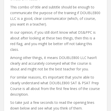
This combo of title and subtitle should be enough to
communicate the purpose of the training if DOUBLE800
LLC is a good, clear communicator (which, of course,
you want in a teacher).
In our opinion, if you still don’t know what DS&PPC is
about after looking at these two things, then this is a
red flag, and you might be better off not taking this
class.
Among other things, it means DOUBLE800 LLC hasn’t
clearly and accurately conveyed what the course is
about and might not be the best teacher for you.
For similar reasons, it’s important that you’re able to
clearly understand what DOUBLE800 SAT & PSAT Prep
Course is all about from the first few lines of the course
description.
So take just a few seconds to read the opening lines
down below and see what you think of them.