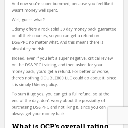
And now you’re super bummed, because you feel like it
wasn’t money well spent.
Well, guess what?
Udemy offers a rock solid 30 day money back guarantee
on all their courses, so you can get a refund on
DS&PPC no matter what. And this means there is
absolutely no risk.
Indeed, even if you left a super negative, critical review
on the DS&PPC training, and then asked for your
money back, you’d get a refund. For better or worse,
there’s nothing DOUBLE800 LLC could do about it, since
it is simply Udemy policy.
To sum it up: yes, you can get a full refund, so at the
end of the day, don’t worry about the possibility of
purchasing DS&PPC and not liking it, since you can
always get your money back.
What is OCP’s overall rating