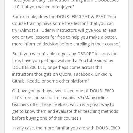
LLC that you valued or enjoyed?
For example, does the DOUBLE800 SAT & PSAT Prep
Course training have some free lessons that you can
try? (Almost all Udemy instructors will give you at least
one or two lessons for free to help you make a better,
more informed decision before enrolling in their course.)
But if you weren’t able to get any DS&PPC lessons for
free, have you perhaps watched a YouTube video by
DOUBLE800 LLC, or perhaps come across this
instructor’s thoughts on Quora, Facebook, LinkedIn,
Github, Reddit, or some other platform?
Or have you perhaps even taken one of DOUBLE800
LLC’s free courses or free webinars? (Many online
teachers offer these freebies, which is a great way to
get to know them and evaluate their teaching methods
before buying one of their courses.)
In any case, the more familiar you are with DOUBLE800