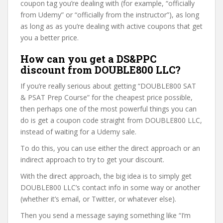
coupon tag you’re dealing with (for example, “officially
from Udemy” or “officially from the instructor”), as long
as long as as you’re dealing with active coupons that get
you a better price.
How can you get a DS&PPC
discount from DOUBLE800 LLC?
If you’re really serious about getting “DOUBLE800 SAT
& PSAT Prep Course” for the cheapest price possible,
then perhaps one of the most powerful things you can
do is get a coupon code straight from DOUBLE800 LLC,
instead of waiting for a Udemy sale.
To do this, you can use either the direct approach or an
indirect approach to try to get your discount.
With the direct approach, the big idea is to simply get
DOUBLE800 LLC’s contact info in some way or another
(whether it’s email, or Twitter, or whatever else).
Then you send a message saying something like “I’m