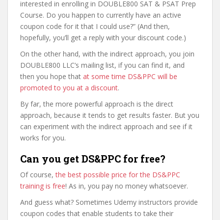
interested in enrolling in DOUBLE800 SAT & PSAT Prep
Course. Do you happen to currently have an active
coupon code for it that I could use?” (And then,
hopefully, you’ll get a reply with your discount code.)
On the other hand, with the indirect approach, you join
DOUBLE800 LLC’s mailing list, if you can find it, and
then you hope that
at some time DS&PPC will be
promoted to you at a discount
.
By far, the more powerful approach is the direct
approach, because it tends to get results faster. But you
can experiment with the indirect approach and see if it
works for you.
Can you get DS&PPC for free?
Of course,
the best possible price for the DS&PPC
training is free
! As in, you pay no money whatsoever.
And guess what? Sometimes Udemy instructors provide
coupon codes that enable students to take their