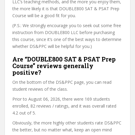
LLC’s teaching methods, and the more you enjoy them,
the more likely it is that DOUBLE800 SAT & PSAT Prep
Course will be a good fit for you.
(P.S.: We strongly encourage you to seek out some free
instruction from DOUBLE800 LLC before purchasing
this course, since it’s one of the best ways to determine
whether DS&PPC will be helpful for you.)
Are “DOUBLE800 SAT & PSAT Prep
Course” reviews generally
positive?
On the bottom of the DS&PPC page, you can read
student reviews of the class.
Prior to August 06, 2026, there were 169 students
enrolled, 82 reviews / ratings, and it was overall rated
4.2 out of 5.
Obviously, the more highly other students rate DS&PPC
the better, but no matter what, keep an open mind