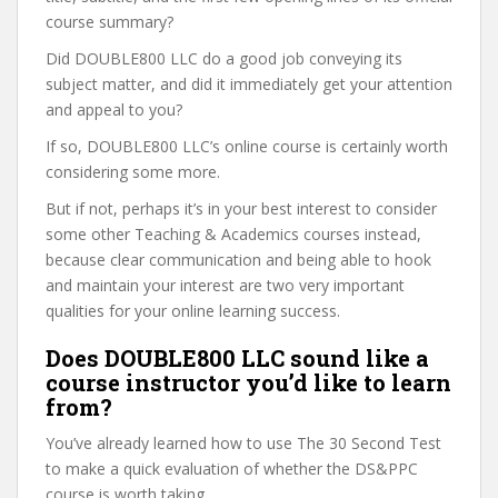
course summary?
Did DOUBLE800 LLC do a good job conveying its
subject matter, and did it immediately get your attention
and appeal to you?
If so, DOUBLE800 LLC’s online course is certainly worth
considering some more.
But if not, perhaps it’s in your best interest to consider
some other Teaching & Academics courses instead,
because clear communication and being able to hook
and maintain your interest are two very important
qualities for your online learning success.
Does DOUBLE800 LLC sound like a
course instructor you’d like to learn
from?
You’ve already learned how to use The 30 Second Test
to make a quick evaluation of whether the DS&PPC
course is worth taking.