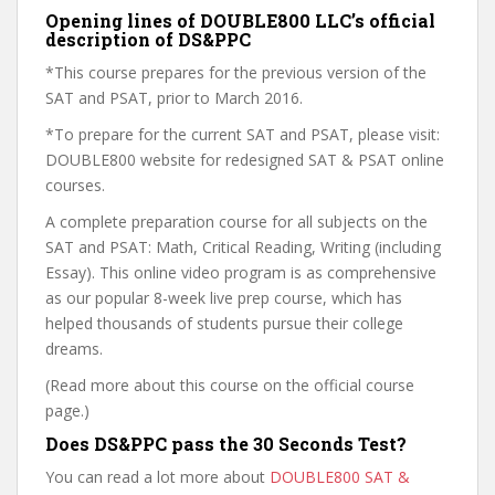
Opening lines of DOUBLE800 LLC’s official
description of DS&PPC
*This course prepares for the previous version of the
SAT and PSAT, prior to March 2016.
*To prepare for the current SAT and PSAT, please visit:
DOUBLE800 website for redesigned SAT & PSAT online
courses.
A complete preparation course for all subjects on the
SAT and PSAT: Math, Critical Reading, Writing (including
Essay). This online video program is as comprehensive
as our popular 8-week live prep course, which has
helped thousands of students pursue their college
dreams.
(Read more about this course on the official course
page.)
Does DS&PPC pass the 30 Seconds Test?
You can read a lot more about
DOUBLE800 SAT &