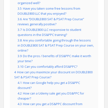
organized well?
3.5
Have you taken some free lessons from
DOUBLE800 LLC that you enjoyed?
3.6
Are “DOUBLE800 SAT & PSAT Prep Course”
reviews generally positive?
3.7
Is DOUBLE800 LLC responsive to student
questions in the DS&PPC training?
3.8
Are you comfortable going through the lessons
in DOUBLE800 SAT & PSAT Prep Course on your own,
online?
3.9
Do the pros / benefits of DS&PPC make it worth
your time?
3.10
Can you comfortably afford DS&PPC?
4
How can you maximize your discount on DOUBLE800
SAT & PSAT Prep Course?
4.1
How can Google help you get a DS&PPC
discount?
4.2
How can a Udemy sale get you DS&PPC for
cheaper?
4.3
How can you get a DS&PPC discount from