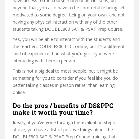
have access to the course material and lessons, but
beyond that, you also have to be comfortable being self
motivated to some degree, being on your own, and not
having any physical interaction with any of the other
students taking DOUBLE800 SAT & PSAT Prep Course.
Yes, you will be able to interact with the students and
the teacher, DOUBLE800 LLC, online, but it’s a different
kind of experience than what you’d get if you were
interacting with them in person.
This is not a big deal to most people, but it might be
something for you to consider if you feel like you do
better taking classes in person rather than learning
online.
Do the pros / benefits of DS&PPC
make it worth your time?
Ideally, if you’ve gone through the evaluation steps
above, you have a list of positive things about the
DOUBLE800 SAT & PSAT Prep Course training that