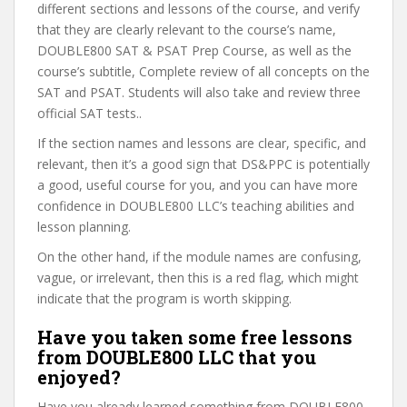
different sections and lessons of the course, and verify
that they are clearly relevant to the course’s name,
DOUBLE800 SAT & PSAT Prep Course, as well as the
course’s subtitle, Complete review of all concepts on the
SAT and PSAT. Students will also take and review three
official SAT tests..
If the section names and lessons are clear, specific, and
relevant, then it’s a good sign that DS&PPC is potentially
a good, useful course for you, and you can have more
confidence in DOUBLE800 LLC’s teaching abilities and
lesson planning.
On the other hand, if the module names are confusing,
vague, or irrelevant, then this is a red flag, which might
indicate that the program is worth skipping.
Have you taken some free lessons
from DOUBLE800 LLC that you
enjoyed?
Have you already learned something from DOUBLE800