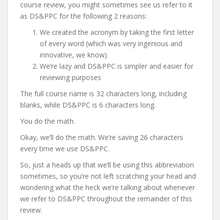
course review, you might sometimes see us refer to it
as DS&PPC for the following 2 reasons:
We created the acronym by taking the first letter
of every word (which was very ingenious and
innovative, we know)
We’re lazy and DS&PPC is simpler and easier for
reviewing purposes
The full course name is 32 characters long, including
blanks, while DS&PPC is 6 characters long.
You do the math.
Okay, we’ll do the math. We’re saving 26 characters
every time we use DS&PPC.
So, just a heads up that we’ll be using this abbreviation
sometimes, so you’re not left scratching your head and
wondering what the heck we’re talking about whenever
we refer to DS&PPC throughout the remainder of this
review.