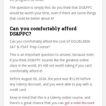
The question is simply this: do you think that DS&PPC
would be worth your time, even if there are some things
that could be better about it?
Can you comfortably afford
DS&PPC?
Can you comfortably afford the cost of DOUBLE800
SAT & PSAT Prep Course?
This is an important question to answer, because even
if you think DS&PPC sounds like the greatest online
class in the world, it’s still not worth taking if you can’t
comfortably afford it!
Before August 06, 2026, the price was $12.99 before
any Udemy discount, and you were able to pay with a
credit card.
Keep in mind that this is a Udemy online course, and
there’s a great chance that you can
get a solid discount