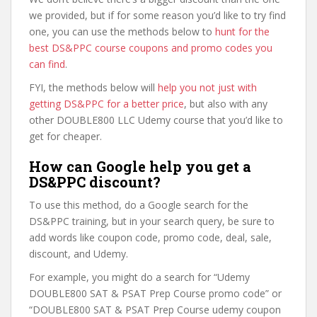
we provided, but if for some reason you’d like to try find
one, you can use the methods below to
hunt for the
best DS&PPC course coupons and promo codes you
can find
.
FYI, the methods below will
help you not just with
getting DS&PPC for a better price
, but also with any
other DOUBLE800 LLC Udemy course that you’d like to
get for cheaper.
How can Google help you get a
DS&PPC discount?
To use this method, do a Google search for the
DS&PPC training, but in your search query, be sure to
add words like coupon code, promo code, deal, sale,
discount, and Udemy.
For example, you might do a search for “Udemy
DOUBLE800 SAT & PSAT Prep Course promo code” or
“DOUBLE800 SAT & PSAT Prep Course udemy coupon