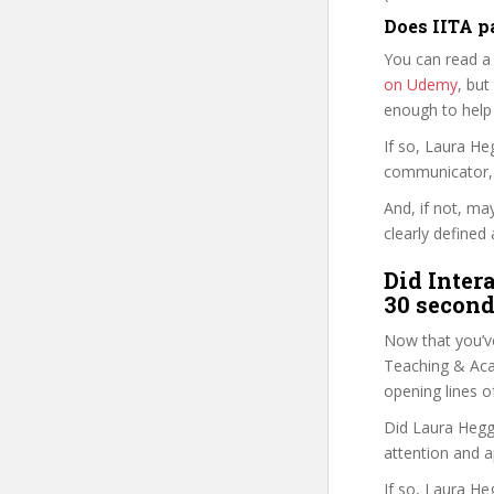
Does IITA p
You can read a
on Udemy
, but
enough to help
If so, Laura H
communicator, w
And, if not, ma
clearly defined 
Did Inter
30 second
Now that you’ve
Teaching & Acad
opening lines o
Did Laura Heggs
attention and a
If so, Laura He