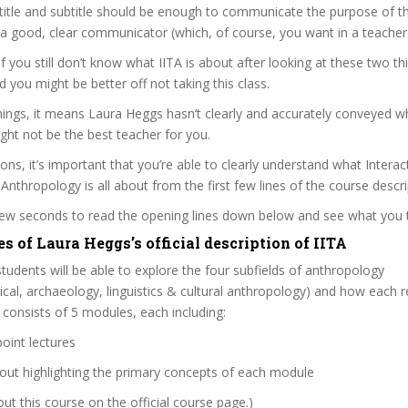
itle and subtitle should be enough to communicate the purpose of the
a good, clear communicator (which, of course, you want in a teacher
if you still don’t know what IITA is about after looking at these two th
nd you might be better off not taking this class.
ings, it means Laura Heggs hasn’t clearly and accurately conveyed w
ght not be the best teacher for you.
sons, it’s important that you’re able to clearly understand what Interac
 Anthropology is all about from the first few lines of the course descri
 few seconds to read the opening lines down below and see what you 
s of Laura Heggs’s official description of IITA
 students will be able to explore the four subfields of anthropology
sical, archaeology, linguistics & cultural anthropology) and how each re
e consists of 5 modules, each including:
oint lectures
out highlighting the primary concepts of each module
t this course on the official course page.)