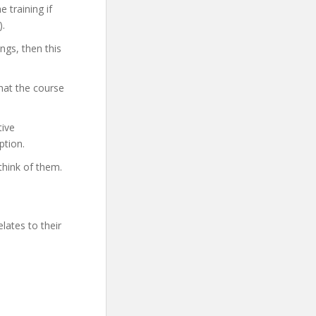
 training if
).
ings, then this
hat the course
tive
ption.
think of them.
lates to their