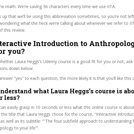
the math. We’re saving 36 characters every time we use IITA.
s up that we’ll be using this abbreviation sometimes, so you’re not lef
wondering what the heck we’re talking about whenever we refer to I
f this review.
nteractive Introduction to Anthropolo
or you?
ether Laura Heggs’s Udemy course is a good fit for you or not, ask 
tions down below.
wer “yes” to each question, the more likely it is that you’ll like this 
nderstand what Laura Heggs’s course is abo
r less?
can easily grasp in 10 seconds or less what this online course is abou
t the title that Laura Heggs chose for the course, “Interactive Introduc
as well as its subtitle: “”The four subfield approach to understandin
ology to your life””.