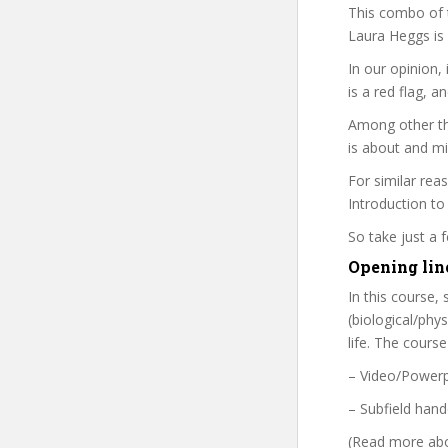
This combo of t
Laura Heggs is 
In our opinion, 
is a red flag, a
Among other th
is about and mi
For similar rea
Introduction to
So take just a
Opening line
In this course,
(biological/phy
life. The cours
– Video/Powerp
– Subfield hand
(Read more abou