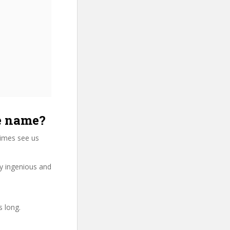
se name?
times see us
ry ingenious and
s long.