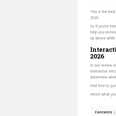
This is the be
2026.
So if you’re in
help you increa
up above while i
Interact
2026
In our review o
Interactive Int
determine wheth
Feel free to j
Here’s what you’
Contents