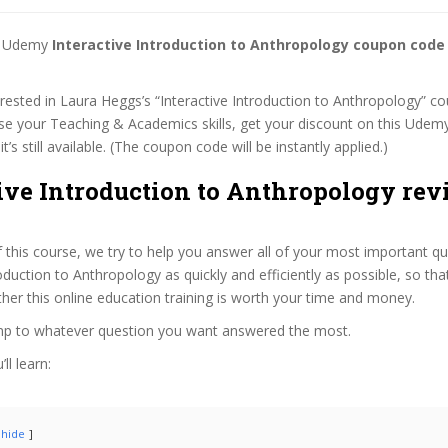
st Udemy
Interactive Introduction to Anthropology coupon code
terested in Laura Heggs’s “Interactive Introduction to Anthropology” co
se your Teaching & Academics skills, get your discount on this Udem
t’s still available. (The coupon code will be instantly applied.)
ive Introduction to Anthropology rev
f this course, we try to help you answer all of your most important q
roduction to Anthropology as quickly and efficiently as possible, so th
er this online education training is worth your time and money.
ump to whatever question you want answered the most.
ll learn:
hide