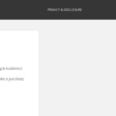
PRIVACY & DISCLOSURE
g & Academics
make a purchase,