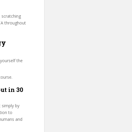
t scratching
ITA throughout
gy
yourself the
course.
ut in 30
t simply by
tion to
g humans and