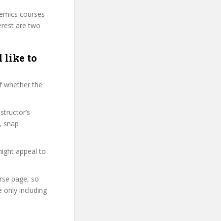
demics courses
erest are two
 like to
f whether the
structor’s
, snap
might appeal to
urse page, so
 only including