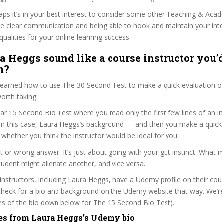
haps it’s in your best interest to consider some other Teaching & Aca
se clear communication and being able to hook and maintain your int
qualities for your online learning success.
a Heggs sound like a course instructor you’d
m?
 learned how to use The 30 Second Test to make a quick evaluation o
worth taking.
ar 15 Second Bio Test where you read only the first few lines of an in
n this case, Laura Heggs’s background — and then you make a quick
whether you think the instructor would be ideal for you.
ht or wrong answer. It’s just about going with your gut instinct. What 
tudent might alienate another, and vice versa.
 instructors, including Laura Heggs, have a Udemy profile on their co
check for a bio and background on the Udemy website that way. We’re
ines of the bio down below for The 15 Second Bio Test).
es from Laura Heggs’s Udemy bio