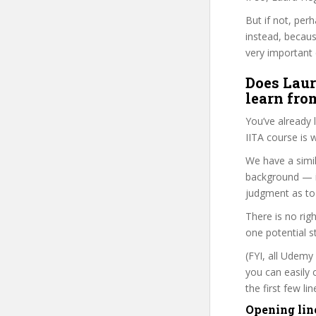
But if not, per
instead, becau
very important 
Does Laur
learn fro
You’ve already
IITA course is 
We have a simil
background — i
judgment as to 
There is no rig
one potential s
(FYI, all Udemy
you can easily 
the first few l
Opening lin