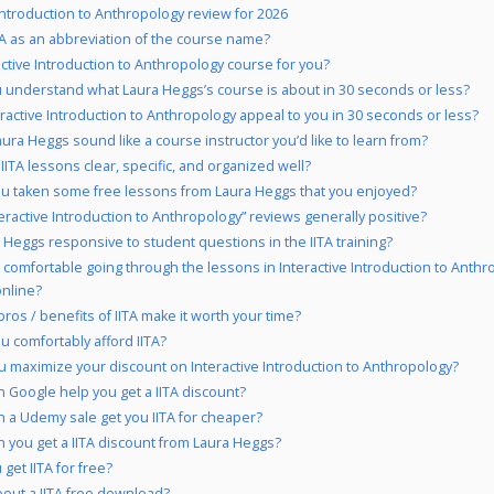
 Introduction to Anthropology review for 2026
A as an abbreviation of the course name?
ractive Introduction to Anthropology course for you?
 understand what Laura Heggs’s course is about in 30 seconds or less?
eractive Introduction to Anthropology appeal to you in 30 seconds or less?
ura Heggs sound like a course instructor you’d like to learn from?
 IITA lessons clear, specific, and organized well?
u taken some free lessons from Laura Heggs that you enjoyed?
teractive Introduction to Anthropology” reviews generally positive?
a Heggs responsive to student questions in the IITA training?
 comfortable going through the lessons in Interactive Introduction to Anth
online?
pros / benefits of IITA make it worth your time?
u comfortably afford IITA?
 maximize your discount on Interactive Introduction to Anthropology?
 Google help you get a IITA discount?
 a Udemy sale get you IITA for cheaper?
 you get a IITA discount from Laura Heggs?
get IITA for free?
out a IITA free download?