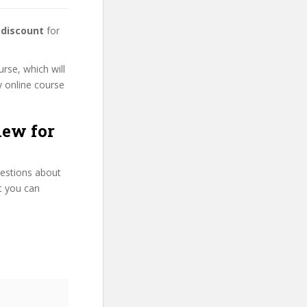
 discount
for
urse, which will
y online course
iew for
uestions about
at you can