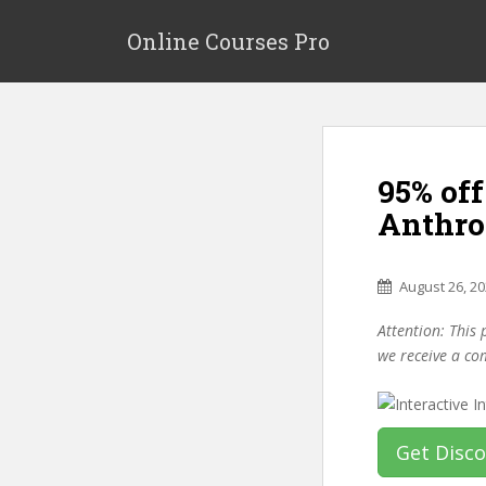
S
k
Online Courses Pro
i
p
t
o
m
95% off
a
i
Anthro
n
c
o
August 26, 2
n
Attention: This 
t
we receive a co
e
n
t
Get Disc