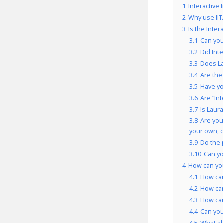
1
Interactive
2
Why use IIT
3
Is the Inte
3.1
Can you
3.2
Did Int
3.3
Does La
3.4
Are the
3.5
Have yo
3.6
Are “In
3.7
Is Laur
3.8
Are you
your own, 
3.9
Do the 
3.10
Can yo
4
How can you
4.1
How can
4.2
How can
4.3
How can
4.4
Can you 
4.5
What ab