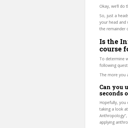
Okay, we’ll do 
So, just a head
your head and 
the remainder o
Is the I
course f
To determine wh
following ques
The more you ans
Can you u
seconds o
Hopefully, you 
taking a look a
Anthropology”, 
applying anthrop