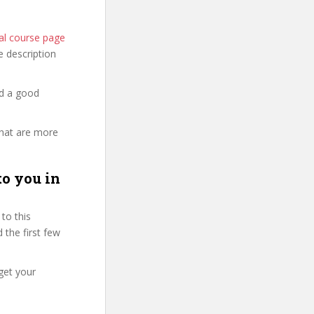
ial course page
he description
nd a good
that are more
to you in
to this
 the first few
get your