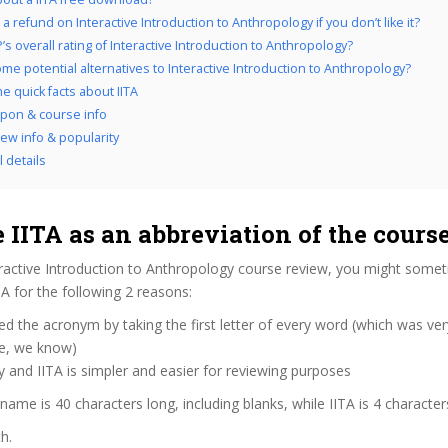
a refund on Interactive Introduction to Anthropology if you don’t like it?
s overall rating of Interactive Introduction to Anthropology?
me potential alternatives to Interactive Introduction to Anthropology?
he quick facts about IITA
upon & course info
iew info & popularity
l details
IITA as an abbreviation of the cour
eractive Introduction to Anthropology course review, you might some
ITA for the following 2 reasons:
d the acronym by taking the first letter of every word (which was ve
ve, we know)
y and IITA is simpler and easier for reviewing purposes
 name is 40 characters long, including blanks, while IITA is 4 character
h.