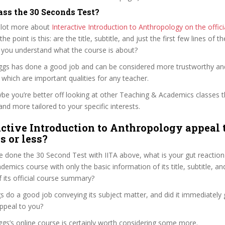
ass the 30 Seconds Test?
 lot more about
Interactive Introduction to Anthropology on the offic
 the point is this: are the title, subtitle, and just the first few lines of t
 you understand what the course is about?
eggs has done a good job and can be considered more trustworthy a
hich are important qualities for any teacher.
ybe you’re better off looking at other Teaching & Academics classes 
and more tailored to your specific interests.
active Introduction to Anthropology appeal 
s or less?
 done the 30 Second Test with IITA above, what is your gut reaction 
emics course with only the basic information of its title, subtitle, and
f its official course summary?
 do a good job conveying its subject matter, and did it immediately 
ppeal to you?
ggs’s online course is certainly worth considering some more.