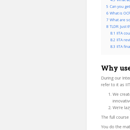
5
Can you get 
6
What is OCP’
7
What are so
8
TLDR: Just t
8.1
IITA co
8.2
IITA rev
8.3
IITA fina
Why use 
During our Int
refer to it as I
We create
innovati
We’re laz
The full course
You do the mat