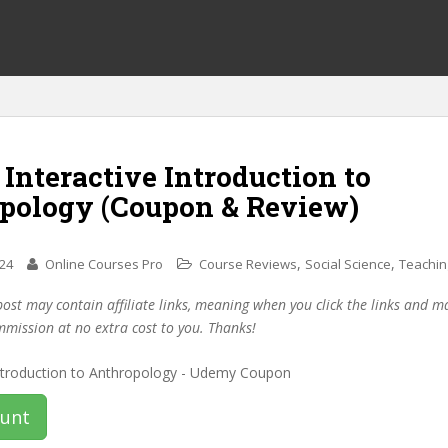
 Interactive Introduction to
pology (Coupon & Review)
,
,
024
Online Courses Pro
Course Reviews
Social Science
Teachin
post may contain affiliate links, meaning when you click the links and 
mmission at no extra cost to you. Thanks!
ount